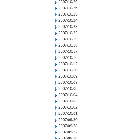
2007/10/29
2007/10/26
2007/10/25
2007/10/24
2007/10/23
2007/10/22
2007/10/19
2007/10/18
2007/10/17
2007/10/16
2007/10/12
2007/10/10
2007/10/09
2007/10/08
2007/10/05
2007/10/04
2007/10/03
2007/10/02
2007/10/01
2007/09/30
2007/09/28
2007/09/27
2007/09/26