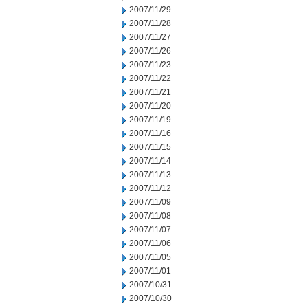
2007/11/29
2007/11/28
2007/11/27
2007/11/26
2007/11/23
2007/11/22
2007/11/21
2007/11/20
2007/11/19
2007/11/16
2007/11/15
2007/11/14
2007/11/13
2007/11/12
2007/11/09
2007/11/08
2007/11/07
2007/11/06
2007/11/05
2007/11/01
2007/10/31
2007/10/30