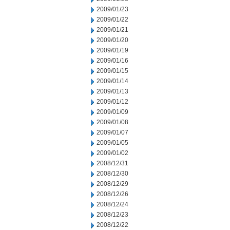
2009/01/23
2009/01/22
2009/01/21
2009/01/20
2009/01/19
2009/01/16
2009/01/15
2009/01/14
2009/01/13
2009/01/12
2009/01/09
2009/01/08
2009/01/07
2009/01/05
2009/01/02
2008/12/31
2008/12/30
2008/12/29
2008/12/26
2008/12/24
2008/12/23
2008/12/22