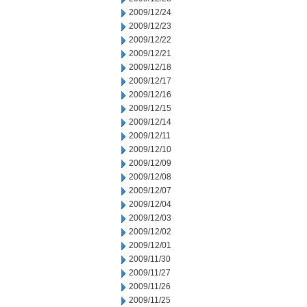
2009/12/24
2009/12/23
2009/12/22
2009/12/21
2009/12/18
2009/12/17
2009/12/16
2009/12/15
2009/12/14
2009/12/11
2009/12/10
2009/12/09
2009/12/08
2009/12/07
2009/12/04
2009/12/03
2009/12/02
2009/12/01
2009/11/30
2009/11/27
2009/11/26
2009/11/25