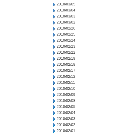
2010/03/05
2010/03/04
2010/03/03
2010/03/02
2010/02/26
2010/02/25
2010/02/24
2010/02/23
2010/02/22
2010/02/19
2010/02/18
2010/02/17
2010/02/12
2010/02/11
2010/02/10
2010/02/09
2010/02/08
2010/02/05
2010/02/04
2010/02/03
2010/02/02
2010/02/01