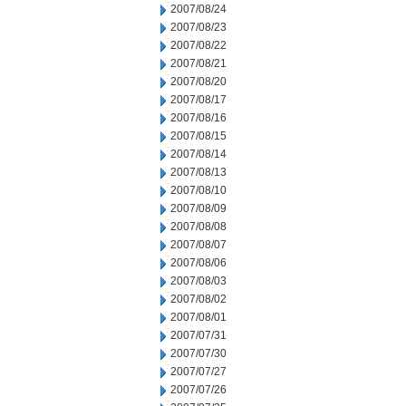
2007/08/24
2007/08/23
2007/08/22
2007/08/21
2007/08/20
2007/08/17
2007/08/16
2007/08/15
2007/08/14
2007/08/13
2007/08/10
2007/08/09
2007/08/08
2007/08/07
2007/08/06
2007/08/03
2007/08/02
2007/08/01
2007/07/31
2007/07/30
2007/07/27
2007/07/26