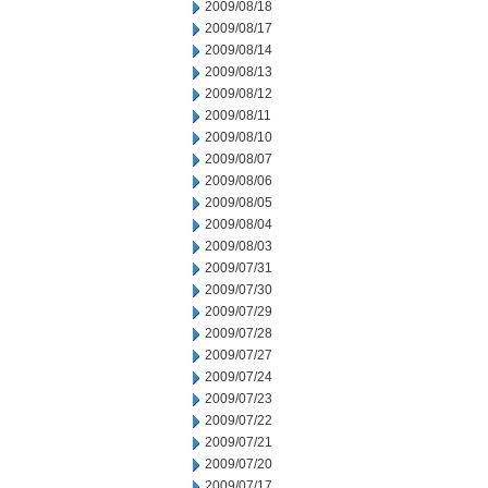
2009/08/18
2009/08/17
2009/08/14
2009/08/13
2009/08/12
2009/08/11
2009/08/10
2009/08/07
2009/08/06
2009/08/05
2009/08/04
2009/08/03
2009/07/31
2009/07/30
2009/07/29
2009/07/28
2009/07/27
2009/07/24
2009/07/23
2009/07/22
2009/07/21
2009/07/20
2009/07/17