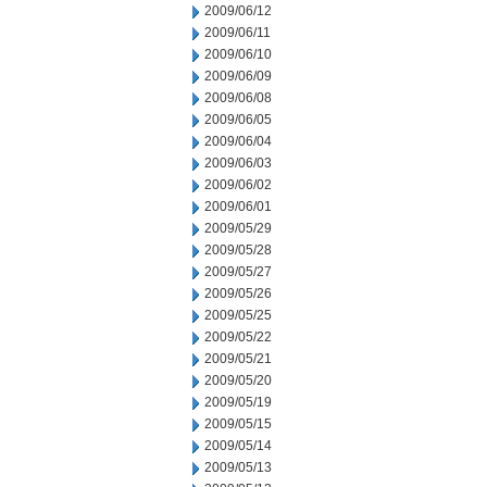
2009/06/12
2009/06/11
2009/06/10
2009/06/09
2009/06/08
2009/06/05
2009/06/04
2009/06/03
2009/06/02
2009/06/01
2009/05/29
2009/05/28
2009/05/27
2009/05/26
2009/05/25
2009/05/22
2009/05/21
2009/05/20
2009/05/19
2009/05/15
2009/05/14
2009/05/13