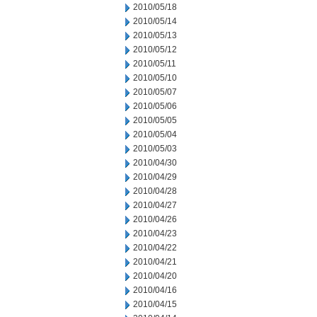
2010/05/18
2010/05/14
2010/05/13
2010/05/12
2010/05/11
2010/05/10
2010/05/07
2010/05/06
2010/05/05
2010/05/04
2010/05/03
2010/04/30
2010/04/29
2010/04/28
2010/04/27
2010/04/26
2010/04/23
2010/04/22
2010/04/21
2010/04/20
2010/04/16
2010/04/15