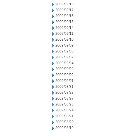
2009/09/18
2009/09/17
2009/09/16
2009/09/15
2009/09/14
2009/09/11
2009/09/10
2009/09/09
2009/09/08
2009/09/07
2009/09/04
2009/09/03
2009/09/02
2009/09/01
2009/08/31
2009/08/28
2009/08/27
2009/08/26
2009/08/24
2009/08/21
2009/08/20
2009/08/19