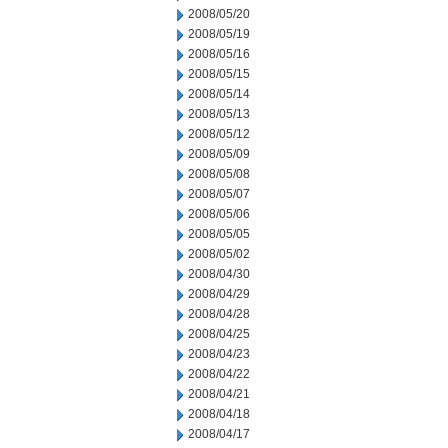
2008/05/20
2008/05/19
2008/05/16
2008/05/15
2008/05/14
2008/05/13
2008/05/12
2008/05/09
2008/05/08
2008/05/07
2008/05/06
2008/05/05
2008/05/02
2008/04/30
2008/04/29
2008/04/28
2008/04/25
2008/04/23
2008/04/22
2008/04/21
2008/04/18
2008/04/17