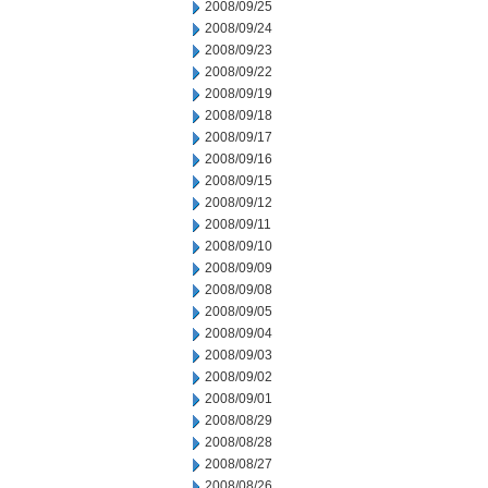
2008/09/25
2008/09/24
2008/09/23
2008/09/22
2008/09/19
2008/09/18
2008/09/17
2008/09/16
2008/09/15
2008/09/12
2008/09/11
2008/09/10
2008/09/09
2008/09/08
2008/09/05
2008/09/04
2008/09/03
2008/09/02
2008/09/01
2008/08/29
2008/08/28
2008/08/27
2008/08/26