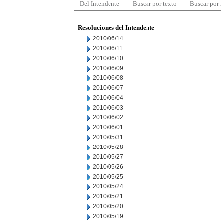
Del Intendente
Buscar por texto
Buscar por
Resoluciones del Intendente
2010/06/14
2010/06/11
2010/06/10
2010/06/09
2010/06/08
2010/06/07
2010/06/04
2010/06/03
2010/06/02
2010/06/01
2010/05/31
2010/05/28
2010/05/27
2010/05/26
2010/05/25
2010/05/24
2010/05/21
2010/05/20
2010/05/19