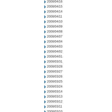
2008/04/16
2008/04/15
2008/04/14
2008/04/11
2008/04/10
2008/04/09
2008/04/08
2008/04/07
2008/04/04
2008/04/03
2008/04/02
2008/04/01
2008/03/31
2008/03/28
2008/03/27
2008/03/26
2008/03/25
2008/03/24
2008/03/14
2008/03/13
2008/03/12
2008/03/11
2008/03/10