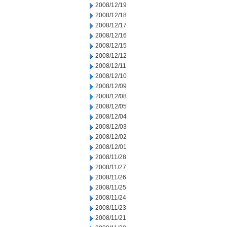
2008/12/19
2008/12/18
2008/12/17
2008/12/16
2008/12/15
2008/12/12
2008/12/11
2008/12/10
2008/12/09
2008/12/08
2008/12/05
2008/12/04
2008/12/03
2008/12/02
2008/12/01
2008/11/28
2008/11/27
2008/11/26
2008/11/25
2008/11/24
2008/11/23
2008/11/21