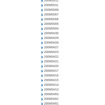
2009/05/12
2009/05/11
2009/05/08
2009/05/07
2009/05/06
2009/05/05
2009/05/04
2009/04/30
2009/04/29
2009/04/28
2009/04/27
2009/04/23
2009/04/22
2009/04/21
2009/04/20
2009/04/17
2009/04/16
2009/04/15
2009/04/14
2009/04/13
2009/04/03
2009/04/02
2009/04/01