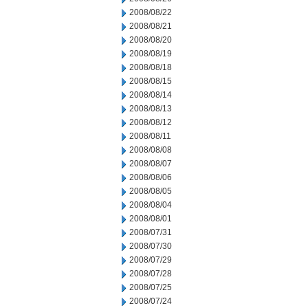
2008/08/22
2008/08/21
2008/08/20
2008/08/19
2008/08/18
2008/08/15
2008/08/14
2008/08/13
2008/08/12
2008/08/11
2008/08/08
2008/08/07
2008/08/06
2008/08/05
2008/08/04
2008/08/01
2008/07/31
2008/07/30
2008/07/29
2008/07/28
2008/07/25
2008/07/24