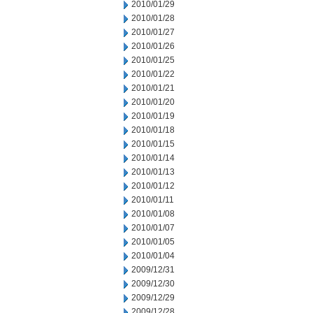
2010/01/29
2010/01/28
2010/01/27
2010/01/26
2010/01/25
2010/01/22
2010/01/21
2010/01/20
2010/01/19
2010/01/18
2010/01/15
2010/01/14
2010/01/13
2010/01/12
2010/01/11
2010/01/08
2010/01/07
2010/01/05
2010/01/04
2009/12/31
2009/12/30
2009/12/29
2009/12/28