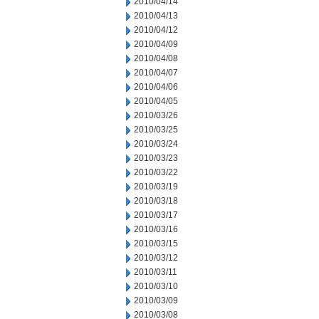
2010/04/14
2010/04/13
2010/04/12
2010/04/09
2010/04/08
2010/04/07
2010/04/06
2010/04/05
2010/03/26
2010/03/25
2010/03/24
2010/03/23
2010/03/22
2010/03/19
2010/03/18
2010/03/17
2010/03/16
2010/03/15
2010/03/12
2010/03/11
2010/03/10
2010/03/09
2010/03/08