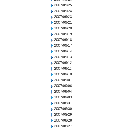
2007/09/25
2007/09/24
2007/09/23
2007/09/21
2007/09/20
2007/09/19
2007/09/18
2007/09/17
2007/09/14
2007/09/13
2007/09/12
2007/09/11
2007/09/10
2007/09/07
2007/09/06
2007/09/04
2007/09/03
2007/08/31
2007/08/30
2007/08/29
2007/08/28
2007/08/27