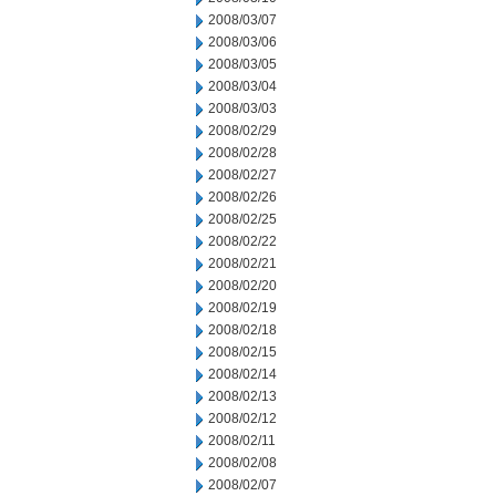
2008/03/07
2008/03/06
2008/03/05
2008/03/04
2008/03/03
2008/02/29
2008/02/28
2008/02/27
2008/02/26
2008/02/25
2008/02/22
2008/02/21
2008/02/20
2008/02/19
2008/02/18
2008/02/15
2008/02/14
2008/02/13
2008/02/12
2008/02/11
2008/02/08
2008/02/07