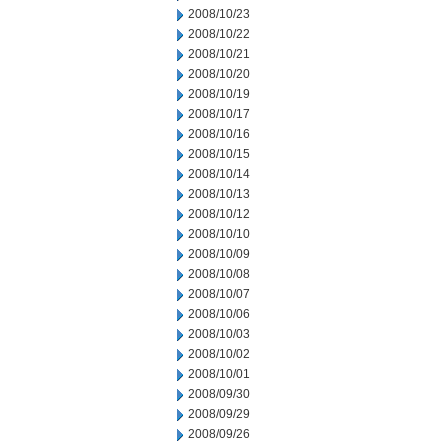
2008/10/23
2008/10/22
2008/10/21
2008/10/20
2008/10/19
2008/10/17
2008/10/16
2008/10/15
2008/10/14
2008/10/13
2008/10/12
2008/10/10
2008/10/09
2008/10/08
2008/10/07
2008/10/06
2008/10/03
2008/10/02
2008/10/01
2008/09/30
2008/09/29
2008/09/26