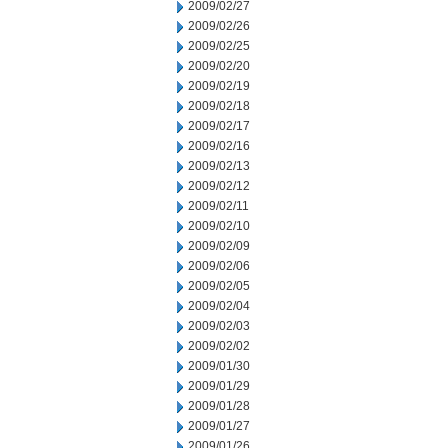
2009/02/27
2009/02/26
2009/02/25
2009/02/20
2009/02/19
2009/02/18
2009/02/17
2009/02/16
2009/02/13
2009/02/12
2009/02/11
2009/02/10
2009/02/09
2009/02/06
2009/02/05
2009/02/04
2009/02/03
2009/02/02
2009/01/30
2009/01/29
2009/01/28
2009/01/27
2009/01/26