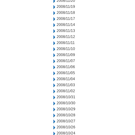
2008/11/20
2008/11/19
2008/11/18
2008/11/17
2008/11/14
2008/11/13
2008/11/12
2008/11/11
2008/11/10
2008/11/09
2008/11/07
2008/11/06
2008/11/05
2008/11/04
2008/11/03
2008/11/02
2008/10/31
2008/10/30
2008/10/29
2008/10/28
2008/10/27
2008/10/26
2008/10/24