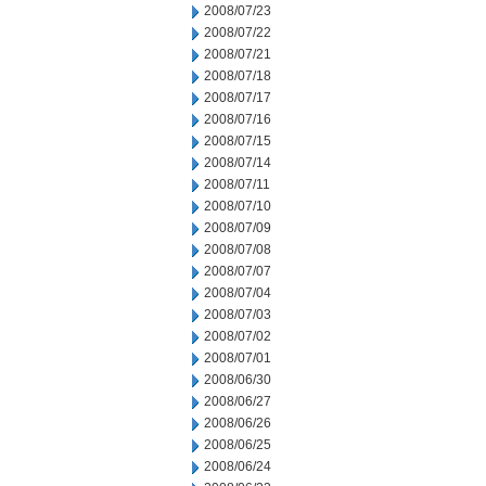
2008/07/23
2008/07/22
2008/07/21
2008/07/18
2008/07/17
2008/07/16
2008/07/15
2008/07/14
2008/07/11
2008/07/10
2008/07/09
2008/07/08
2008/07/07
2008/07/04
2008/07/03
2008/07/02
2008/07/01
2008/06/30
2008/06/27
2008/06/26
2008/06/25
2008/06/24