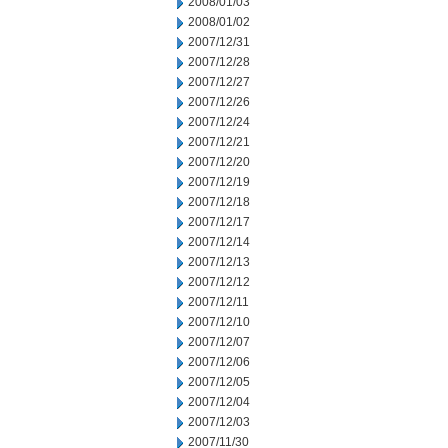
2008/01/03
2008/01/02
2007/12/31
2007/12/28
2007/12/27
2007/12/26
2007/12/24
2007/12/21
2007/12/20
2007/12/19
2007/12/18
2007/12/17
2007/12/14
2007/12/13
2007/12/12
2007/12/11
2007/12/10
2007/12/07
2007/12/06
2007/12/05
2007/12/04
2007/12/03
2007/11/30