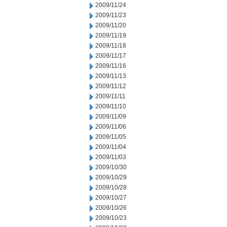
2009/11/24
2009/11/23
2009/11/20
2009/11/19
2009/11/18
2009/11/17
2009/11/16
2009/11/13
2009/11/12
2009/11/11
2009/11/10
2009/11/09
2009/11/06
2009/11/05
2009/11/04
2009/11/03
2009/10/30
2009/10/29
2009/10/28
2009/10/27
2009/10/26
2009/10/23