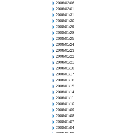
2008/02/06
2008/02/01
2008/01/31
2008/01/30
2008/01/29
2008/01/28
2008/01/25
2008/01/24
2008/01/23
2008/01/22
2008/01/21
2008/01/18
2008/01/17
2008/01/16
2008/01/15
2008/01/14
2008/01/11
2008/01/10
2008/01/09
2008/01/08
2008/01/07
2008/01/04