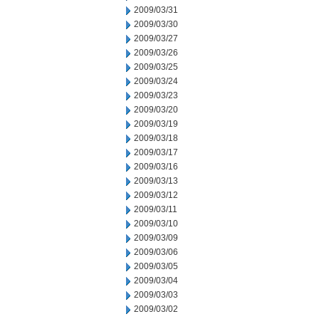
2009/03/31
2009/03/30
2009/03/27
2009/03/26
2009/03/25
2009/03/24
2009/03/23
2009/03/20
2009/03/19
2009/03/18
2009/03/17
2009/03/16
2009/03/13
2009/03/12
2009/03/11
2009/03/10
2009/03/09
2009/03/06
2009/03/05
2009/03/04
2009/03/03
2009/03/02