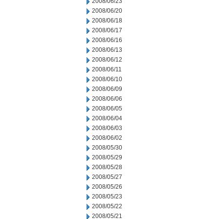
2008/06/23
2008/06/20
2008/06/18
2008/06/17
2008/06/16
2008/06/13
2008/06/12
2008/06/11
2008/06/10
2008/06/09
2008/06/06
2008/06/05
2008/06/04
2008/06/03
2008/06/02
2008/05/30
2008/05/29
2008/05/28
2008/05/27
2008/05/26
2008/05/23
2008/05/22
2008/05/21