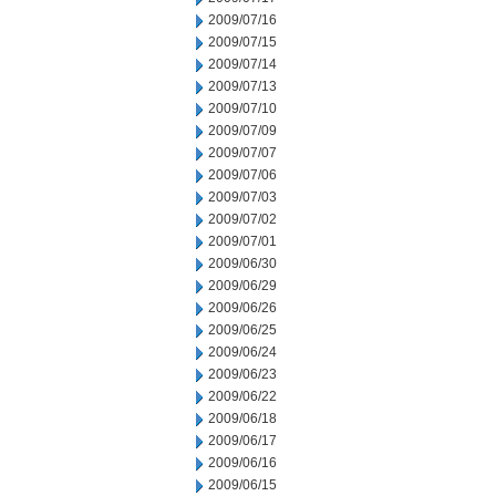
2009/07/16
2009/07/15
2009/07/14
2009/07/13
2009/07/10
2009/07/09
2009/07/07
2009/07/06
2009/07/03
2009/07/02
2009/07/01
2009/06/30
2009/06/29
2009/06/26
2009/06/25
2009/06/24
2009/06/23
2009/06/22
2009/06/18
2009/06/17
2009/06/16
2009/06/15