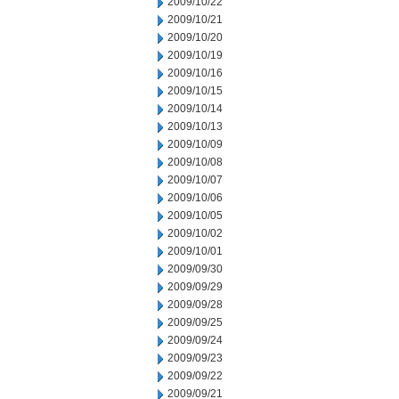
2009/10/22
2009/10/21
2009/10/20
2009/10/19
2009/10/16
2009/10/15
2009/10/14
2009/10/13
2009/10/09
2009/10/08
2009/10/07
2009/10/06
2009/10/05
2009/10/02
2009/10/01
2009/09/30
2009/09/29
2009/09/28
2009/09/25
2009/09/24
2009/09/23
2009/09/22
2009/09/21