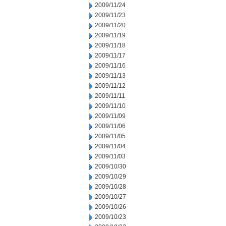
2009/11/24
2009/11/23
2009/11/20
2009/11/19
2009/11/18
2009/11/17
2009/11/16
2009/11/13
2009/11/12
2009/11/11
2009/11/10
2009/11/09
2009/11/06
2009/11/05
2009/11/04
2009/11/03
2009/10/30
2009/10/29
2009/10/28
2009/10/27
2009/10/26
2009/10/23