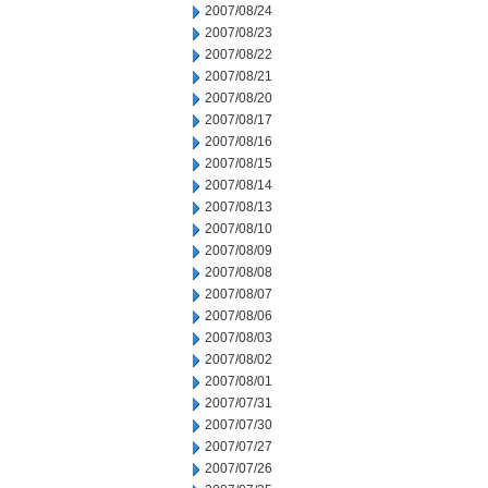
2007/08/24
2007/08/23
2007/08/22
2007/08/21
2007/08/20
2007/08/17
2007/08/16
2007/08/15
2007/08/14
2007/08/13
2007/08/10
2007/08/09
2007/08/08
2007/08/07
2007/08/06
2007/08/03
2007/08/02
2007/08/01
2007/07/31
2007/07/30
2007/07/27
2007/07/26