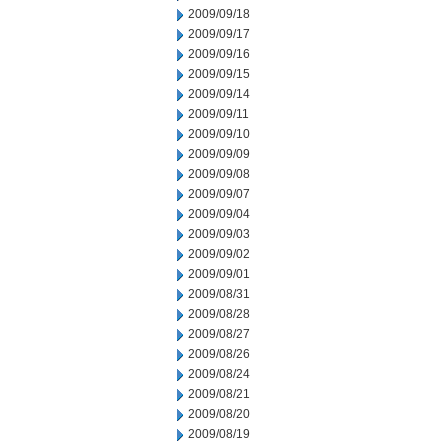
2009/09/18
2009/09/17
2009/09/16
2009/09/15
2009/09/14
2009/09/11
2009/09/10
2009/09/09
2009/09/08
2009/09/07
2009/09/04
2009/09/03
2009/09/02
2009/09/01
2009/08/31
2009/08/28
2009/08/27
2009/08/26
2009/08/24
2009/08/21
2009/08/20
2009/08/19