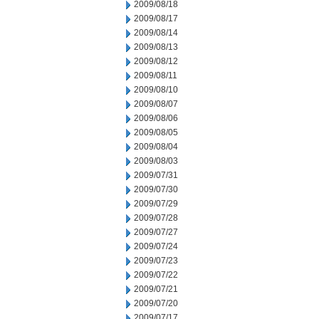
2009/08/18
2009/08/17
2009/08/14
2009/08/13
2009/08/12
2009/08/11
2009/08/10
2009/08/07
2009/08/06
2009/08/05
2009/08/04
2009/08/03
2009/07/31
2009/07/30
2009/07/29
2009/07/28
2009/07/27
2009/07/24
2009/07/23
2009/07/22
2009/07/21
2009/07/20
2009/07/17