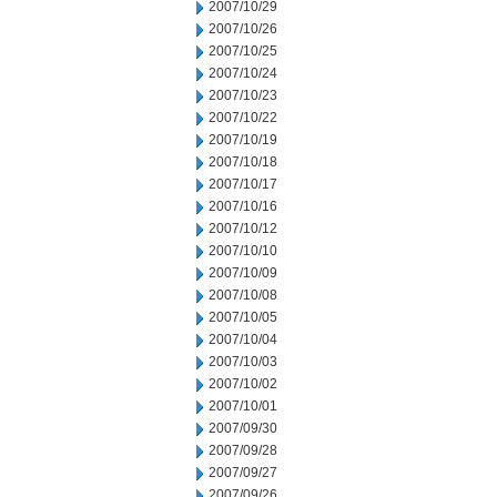
2007/10/29
2007/10/26
2007/10/25
2007/10/24
2007/10/23
2007/10/22
2007/10/19
2007/10/18
2007/10/17
2007/10/16
2007/10/12
2007/10/10
2007/10/09
2007/10/08
2007/10/05
2007/10/04
2007/10/03
2007/10/02
2007/10/01
2007/09/30
2007/09/28
2007/09/27
2007/09/26