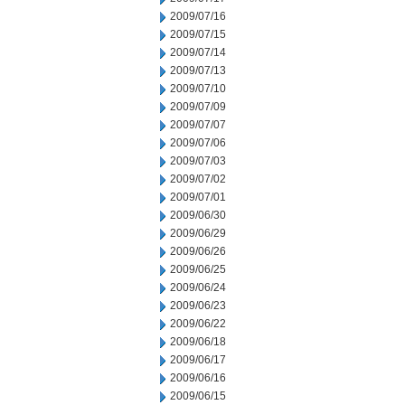
2009/07/16
2009/07/15
2009/07/14
2009/07/13
2009/07/10
2009/07/09
2009/07/07
2009/07/06
2009/07/03
2009/07/02
2009/07/01
2009/06/30
2009/06/29
2009/06/26
2009/06/25
2009/06/24
2009/06/23
2009/06/22
2009/06/18
2009/06/17
2009/06/16
2009/06/15