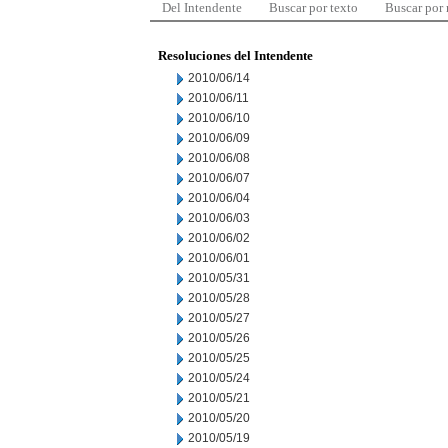
Del Intendente
Buscar por texto
Buscar por
Resoluciones del Intendente
2010/06/14
2010/06/11
2010/06/10
2010/06/09
2010/06/08
2010/06/07
2010/06/04
2010/06/03
2010/06/02
2010/06/01
2010/05/31
2010/05/28
2010/05/27
2010/05/26
2010/05/25
2010/05/24
2010/05/21
2010/05/20
2010/05/19