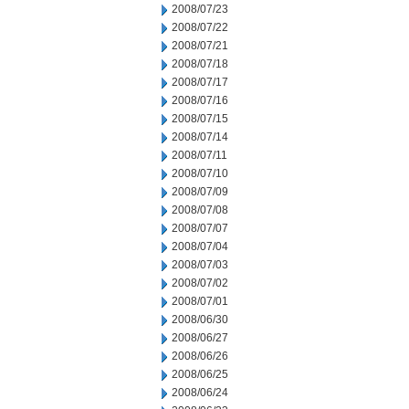
2008/07/23
2008/07/22
2008/07/21
2008/07/18
2008/07/17
2008/07/16
2008/07/15
2008/07/14
2008/07/11
2008/07/10
2008/07/09
2008/07/08
2008/07/07
2008/07/04
2008/07/03
2008/07/02
2008/07/01
2008/06/30
2008/06/27
2008/06/26
2008/06/25
2008/06/24