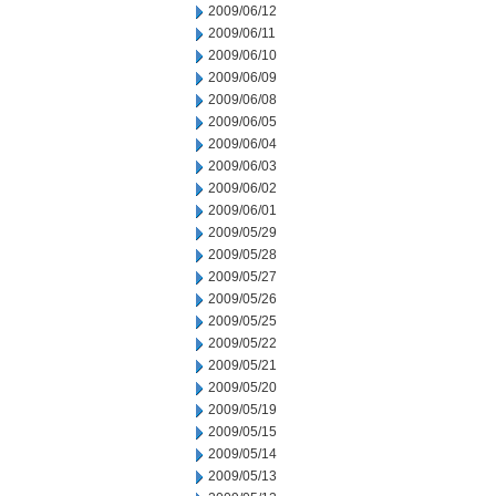
2009/06/12
2009/06/11
2009/06/10
2009/06/09
2009/06/08
2009/06/05
2009/06/04
2009/06/03
2009/06/02
2009/06/01
2009/05/29
2009/05/28
2009/05/27
2009/05/26
2009/05/25
2009/05/22
2009/05/21
2009/05/20
2009/05/19
2009/05/15
2009/05/14
2009/05/13