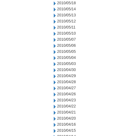
2010/05/18
2010/05/14
2010/05/13
2010/05/12
2010/05/11
2010/05/10
2010/05/07
2010/05/06
2010/05/05
2010/05/04
2010/05/03
2010/04/30
2010/04/29
2010/04/28
2010/04/27
2010/04/26
2010/04/23
2010/04/22
2010/04/21
2010/04/20
2010/04/16
2010/04/15