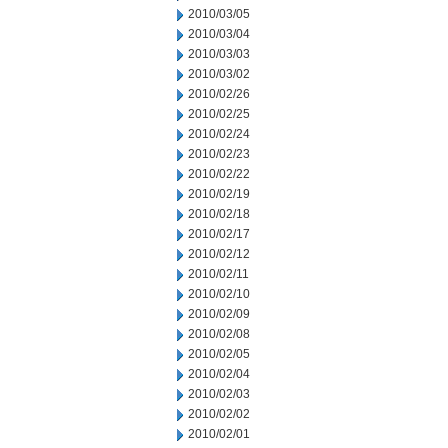
2010/03/05
2010/03/04
2010/03/03
2010/03/02
2010/02/26
2010/02/25
2010/02/24
2010/02/23
2010/02/22
2010/02/19
2010/02/18
2010/02/17
2010/02/12
2010/02/11
2010/02/10
2010/02/09
2010/02/08
2010/02/05
2010/02/04
2010/02/03
2010/02/02
2010/02/01