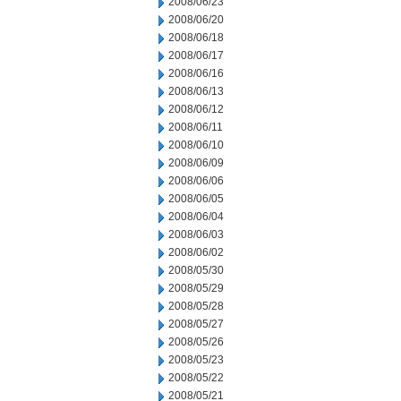
2008/06/23
2008/06/20
2008/06/18
2008/06/17
2008/06/16
2008/06/13
2008/06/12
2008/06/11
2008/06/10
2008/06/09
2008/06/06
2008/06/05
2008/06/04
2008/06/03
2008/06/02
2008/05/30
2008/05/29
2008/05/28
2008/05/27
2008/05/26
2008/05/23
2008/05/22
2008/05/21