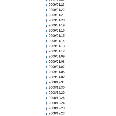
2009/01/23
2009/01/22
2009/01/21
2009/01/20
2009/01/19
2009/01/16
2009/01/15
2009/01/14
2009/01/13
2009/01/12
2009/01/09
2009/01/08
2009/01/07
2009/01/05
2009/01/02
2008/12/31
2008/12/30
2008/12/29
2008/12/26
2008/12/24
2008/12/23
2008/12/22