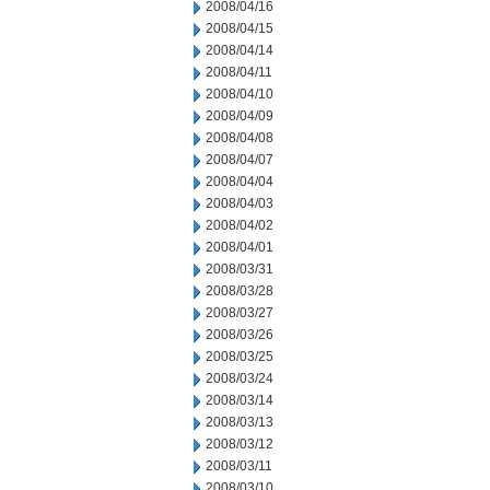
2008/04/16
2008/04/15
2008/04/14
2008/04/11
2008/04/10
2008/04/09
2008/04/08
2008/04/07
2008/04/04
2008/04/03
2008/04/02
2008/04/01
2008/03/31
2008/03/28
2008/03/27
2008/03/26
2008/03/25
2008/03/24
2008/03/14
2008/03/13
2008/03/12
2008/03/11
2008/03/10