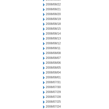
2008/08/22
2008/08/21
2008/08/20
2008/08/19
2008/08/18
2008/08/15
2008/08/14
2008/08/13
2008/08/12
2008/08/11
2008/08/08
2008/08/07
2008/08/06
2008/08/05
2008/08/04
2008/08/01
2008/07/31
2008/07/30
2008/07/29
2008/07/28
2008/07/25
2008/07/24