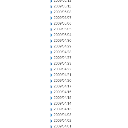
2009/05/12
2009/05/11
2009/05/08
2009/05/07
2009/05/06
2009/05/05
2009/05/04
2009/04/30
2009/04/29
2009/04/28
2009/04/27
2009/04/23
2009/04/22
2009/04/21
2009/04/20
2009/04/17
2009/04/16
2009/04/15
2009/04/14
2009/04/13
2009/04/03
2009/04/02
2009/04/01