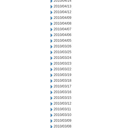
2010/04/14
2010/04/13
2010/04/12
2010/04/09
2010/04/08
2010/04/07
2010/04/06
2010/04/05
2010/03/26
2010/03/25
2010/03/24
2010/03/23
2010/03/22
2010/03/19
2010/03/18
2010/03/17
2010/03/16
2010/03/15
2010/03/12
2010/03/11
2010/03/10
2010/03/09
2010/03/08