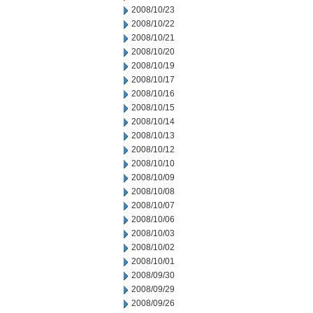
2008/10/23
2008/10/22
2008/10/21
2008/10/20
2008/10/19
2008/10/17
2008/10/16
2008/10/15
2008/10/14
2008/10/13
2008/10/12
2008/10/10
2008/10/09
2008/10/08
2008/10/07
2008/10/06
2008/10/03
2008/10/02
2008/10/01
2008/09/30
2008/09/29
2008/09/26