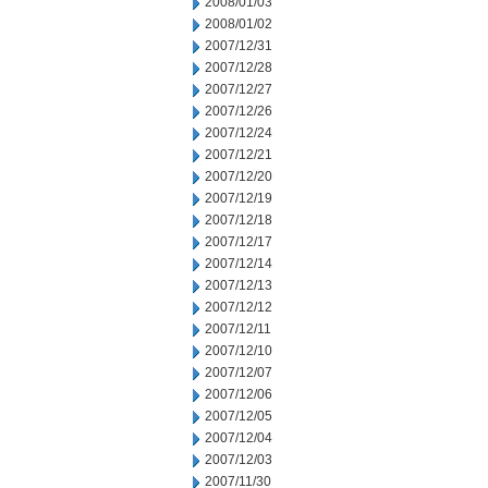
2008/01/03
2008/01/02
2007/12/31
2007/12/28
2007/12/27
2007/12/26
2007/12/24
2007/12/21
2007/12/20
2007/12/19
2007/12/18
2007/12/17
2007/12/14
2007/12/13
2007/12/12
2007/12/11
2007/12/10
2007/12/07
2007/12/06
2007/12/05
2007/12/04
2007/12/03
2007/11/30