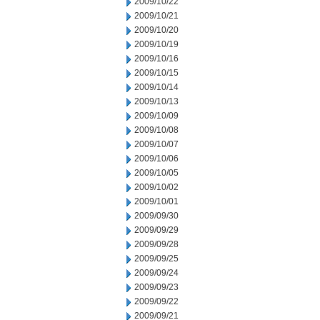
2009/10/22
2009/10/21
2009/10/20
2009/10/19
2009/10/16
2009/10/15
2009/10/14
2009/10/13
2009/10/09
2009/10/08
2009/10/07
2009/10/06
2009/10/05
2009/10/02
2009/10/01
2009/09/30
2009/09/29
2009/09/28
2009/09/25
2009/09/24
2009/09/23
2009/09/22
2009/09/21