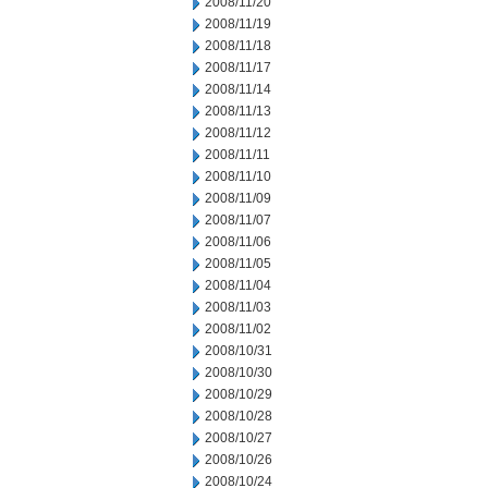
2008/11/20
2008/11/19
2008/11/18
2008/11/17
2008/11/14
2008/11/13
2008/11/12
2008/11/11
2008/11/10
2008/11/09
2008/11/07
2008/11/06
2008/11/05
2008/11/04
2008/11/03
2008/11/02
2008/10/31
2008/10/30
2008/10/29
2008/10/28
2008/10/27
2008/10/26
2008/10/24