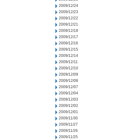
2009/12/24
2009/12/23
2009/12/22
2009/12/21
2009/12/18
2009/12/17
2009/12/16
2009/12/15
2009/12/14
2009/12/11
2009/12/10
2009/12/09
2009/12/08
2009/12/07
2009/12/04
2009/12/03
2009/12/02
2009/12/01
2009/11/30
2009/11/27
2009/11/26
2009/11/25