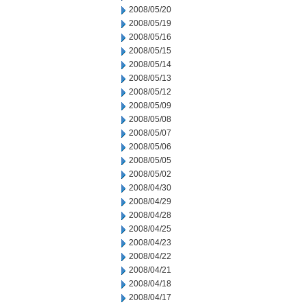
2008/05/20
2008/05/19
2008/05/16
2008/05/15
2008/05/14
2008/05/13
2008/05/12
2008/05/09
2008/05/08
2008/05/07
2008/05/06
2008/05/05
2008/05/02
2008/04/30
2008/04/29
2008/04/28
2008/04/25
2008/04/23
2008/04/22
2008/04/21
2008/04/18
2008/04/17