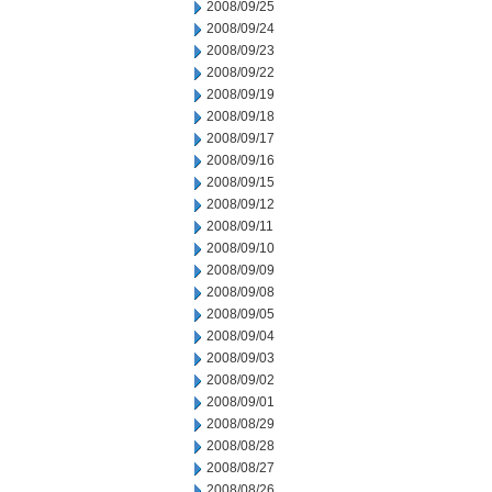
2008/09/25
2008/09/24
2008/09/23
2008/09/22
2008/09/19
2008/09/18
2008/09/17
2008/09/16
2008/09/15
2008/09/12
2008/09/11
2008/09/10
2008/09/09
2008/09/08
2008/09/05
2008/09/04
2008/09/03
2008/09/02
2008/09/01
2008/08/29
2008/08/28
2008/08/27
2008/08/26