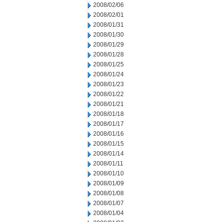
2008/02/06
2008/02/01
2008/01/31
2008/01/30
2008/01/29
2008/01/28
2008/01/25
2008/01/24
2008/01/23
2008/01/22
2008/01/21
2008/01/18
2008/01/17
2008/01/16
2008/01/15
2008/01/14
2008/01/11
2008/01/10
2008/01/09
2008/01/08
2008/01/07
2008/01/04