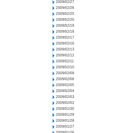
2009/02/27
2009/02/26
2009/02/25
2009/02/20
2009/02/19
2009/02/18
2009/02/17
2009/02/16
2009/02/13
2009/02/12
2009/02/11
2009/02/10
2009/02/09
2009/02/06
2009/02/05
2009/02/04
2009/02/03
2009/02/02
2009/01/30
2009/01/29
2009/01/28
2009/01/27
2009/01/26