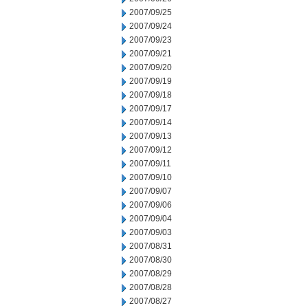
2007/09/25
2007/09/24
2007/09/23
2007/09/21
2007/09/20
2007/09/19
2007/09/18
2007/09/17
2007/09/14
2007/09/13
2007/09/12
2007/09/11
2007/09/10
2007/09/07
2007/09/06
2007/09/04
2007/09/03
2007/08/31
2007/08/30
2007/08/29
2007/08/28
2007/08/27