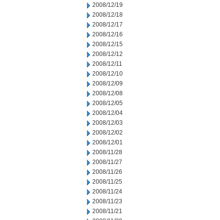
2008/12/19
2008/12/18
2008/12/17
2008/12/16
2008/12/15
2008/12/12
2008/12/11
2008/12/10
2008/12/09
2008/12/08
2008/12/05
2008/12/04
2008/12/03
2008/12/02
2008/12/01
2008/11/28
2008/11/27
2008/11/26
2008/11/25
2008/11/24
2008/11/23
2008/11/21