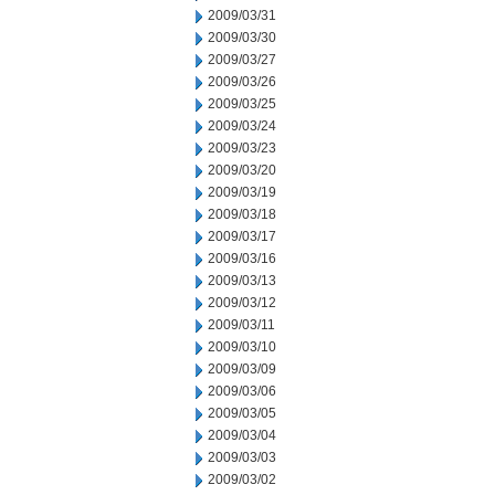
2009/03/31
2009/03/30
2009/03/27
2009/03/26
2009/03/25
2009/03/24
2009/03/23
2009/03/20
2009/03/19
2009/03/18
2009/03/17
2009/03/16
2009/03/13
2009/03/12
2009/03/11
2009/03/10
2009/03/09
2009/03/06
2009/03/05
2009/03/04
2009/03/03
2009/03/02