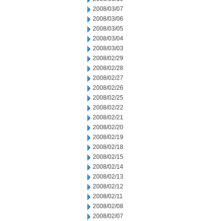
2008/03/07
2008/03/06
2008/03/05
2008/03/04
2008/03/03
2008/02/29
2008/02/28
2008/02/27
2008/02/26
2008/02/25
2008/02/22
2008/02/21
2008/02/20
2008/02/19
2008/02/18
2008/02/15
2008/02/14
2008/02/13
2008/02/12
2008/02/11
2008/02/08
2008/02/07