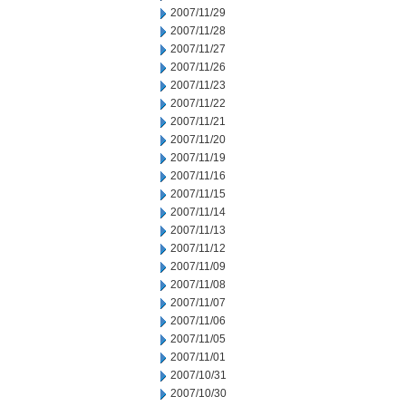
2007/11/29
2007/11/28
2007/11/27
2007/11/26
2007/11/23
2007/11/22
2007/11/21
2007/11/20
2007/11/19
2007/11/16
2007/11/15
2007/11/14
2007/11/13
2007/11/12
2007/11/09
2007/11/08
2007/11/07
2007/11/06
2007/11/05
2007/11/01
2007/10/31
2007/10/30