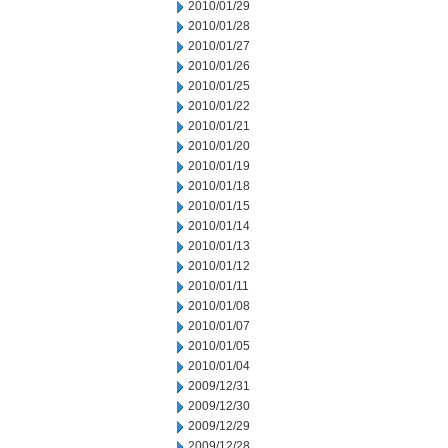
2010/01/29
2010/01/28
2010/01/27
2010/01/26
2010/01/25
2010/01/22
2010/01/21
2010/01/20
2010/01/19
2010/01/18
2010/01/15
2010/01/14
2010/01/13
2010/01/12
2010/01/11
2010/01/08
2010/01/07
2010/01/05
2010/01/04
2009/12/31
2009/12/30
2009/12/29
2009/12/28