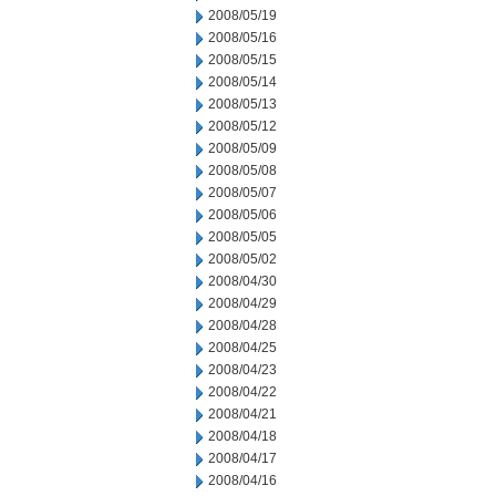
2008/05/19
2008/05/16
2008/05/15
2008/05/14
2008/05/13
2008/05/12
2008/05/09
2008/05/08
2008/05/07
2008/05/06
2008/05/05
2008/05/02
2008/04/30
2008/04/29
2008/04/28
2008/04/25
2008/04/23
2008/04/22
2008/04/21
2008/04/18
2008/04/17
2008/04/16