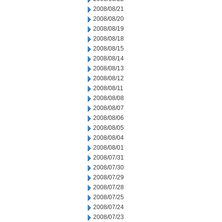
2008/08/21
2008/08/20
2008/08/19
2008/08/18
2008/08/15
2008/08/14
2008/08/13
2008/08/12
2008/08/11
2008/08/08
2008/08/07
2008/08/06
2008/08/05
2008/08/04
2008/08/01
2008/07/31
2008/07/30
2008/07/29
2008/07/28
2008/07/25
2008/07/24
2008/07/23