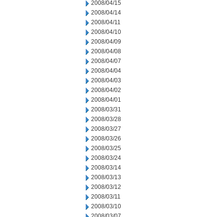
2008/04/15
2008/04/14
2008/04/11
2008/04/10
2008/04/09
2008/04/08
2008/04/07
2008/04/04
2008/04/03
2008/04/02
2008/04/01
2008/03/31
2008/03/28
2008/03/27
2008/03/26
2008/03/25
2008/03/24
2008/03/14
2008/03/13
2008/03/12
2008/03/11
2008/03/10
2008/03/07