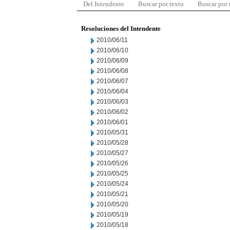
Del Intendente
Buscar por texto
Buscar por
Resoluciones del Intendente
2010/06/11
2010/06/10
2010/06/09
2010/06/08
2010/06/07
2010/06/04
2010/06/03
2010/06/02
2010/06/01
2010/05/31
2010/05/28
2010/05/27
2010/05/26
2010/05/25
2010/05/24
2010/05/21
2010/05/20
2010/05/19
2010/05/18