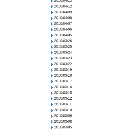
2010/04/13
2010/04/12
2010/04/09
2010/04/08
2010/04/07
2010/04/06
2010/04/05
2010/03/26
2010/03/25
2010/03/24
2010/03/23
2010/03/22
2010/03/19
2010/03/18
2010/03/17
2010/03/16
2010/03/15
2010/03/12
2010/03/11
2010/03/10
2010/03/09
2010/03/08
2010/03/05