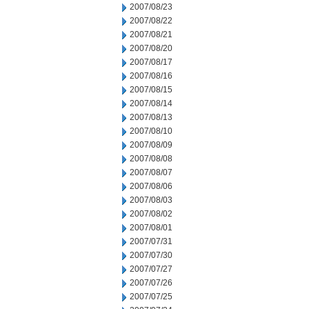
2007/08/23
2007/08/22
2007/08/21
2007/08/20
2007/08/17
2007/08/16
2007/08/15
2007/08/14
2007/08/13
2007/08/10
2007/08/09
2007/08/08
2007/08/07
2007/08/06
2007/08/03
2007/08/02
2007/08/01
2007/07/31
2007/07/30
2007/07/27
2007/07/26
2007/07/25