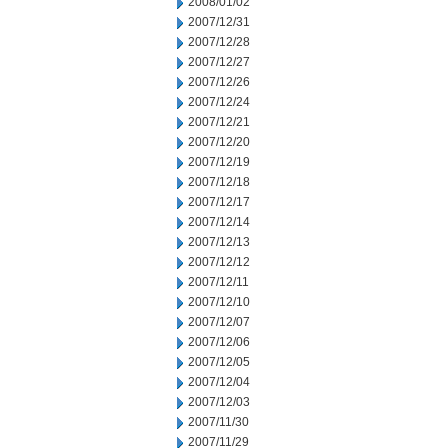
2008/01/02
2007/12/31
2007/12/28
2007/12/27
2007/12/26
2007/12/24
2007/12/21
2007/12/20
2007/12/19
2007/12/18
2007/12/17
2007/12/14
2007/12/13
2007/12/12
2007/12/11
2007/12/10
2007/12/07
2007/12/06
2007/12/05
2007/12/04
2007/12/03
2007/11/30
2007/11/29