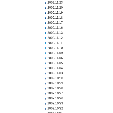
2009/11/23
2009/11/20
2009/11/19
2009/11/18
2009/11/17
2009/11/16
2009/11/13
2009/11/12
2009/11/11
2009/11/10
2009/11/09
2009/11/06
2009/11/05
2009/11/04
2009/11/03
2009/10/30
2009/10/29
2009/10/28
2009/10/27
2009/10/26
2009/10/23
2009/10/22