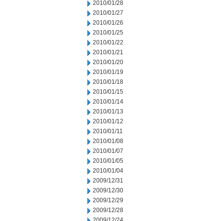
2010/01/28
2010/01/27
2010/01/26
2010/01/25
2010/01/22
2010/01/21
2010/01/20
2010/01/19
2010/01/18
2010/01/15
2010/01/14
2010/01/13
2010/01/12
2010/01/11
2010/01/08
2010/01/07
2010/01/05
2010/01/04
2009/12/31
2009/12/30
2009/12/29
2009/12/28
2009/12/24