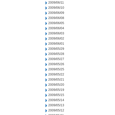
2009/06/11
2009/06/10
2009/06/09
2009/06/08
2009/06/05
2009/06/04
2009/06/03
2009/06/02
2009/06/01
2009/05/29
2009/05/28
2009/05/27
2009/05/26
2009/05/25
2009/05/22
2009/05/21
2009/05/20
2009/05/19
2009/05/15
2009/05/14
2009/05/13
2009/05/12