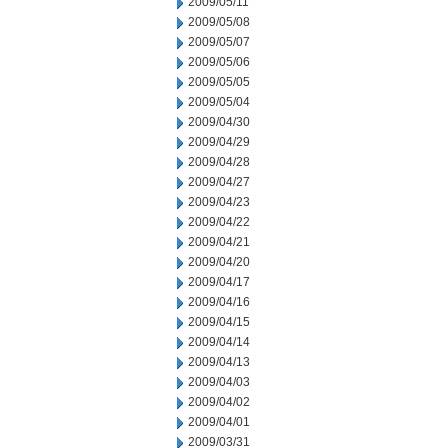
2009/05/11
2009/05/08
2009/05/07
2009/05/06
2009/05/05
2009/05/04
2009/04/30
2009/04/29
2009/04/28
2009/04/27
2009/04/23
2009/04/22
2009/04/21
2009/04/20
2009/04/17
2009/04/16
2009/04/15
2009/04/14
2009/04/13
2009/04/03
2009/04/02
2009/04/01
2009/03/31