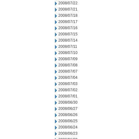
2008/07/22
2008/07/21
2008/07/18
2008/07/17
2008/07/16
2008/07/15
2008/07/14
2008/07/11
2008/07/10
2008/07/09
2008/07/08
2008/07/07
2008/07/04
2008/07/03
2008/07/02
2008/07/01
2008/06/30
2008/06/27
2008/06/26
2008/06/25
2008/06/24
2008/06/23