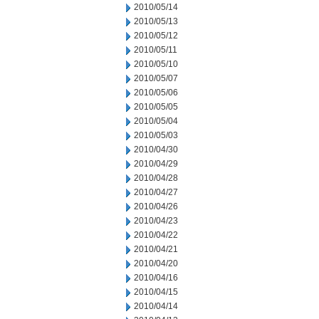
2010/05/14
2010/05/13
2010/05/12
2010/05/11
2010/05/10
2010/05/07
2010/05/06
2010/05/05
2010/05/04
2010/05/03
2010/04/30
2010/04/29
2010/04/28
2010/04/27
2010/04/26
2010/04/23
2010/04/22
2010/04/21
2010/04/20
2010/04/16
2010/04/15
2010/04/14