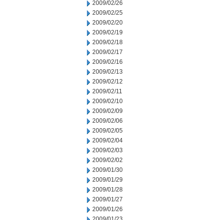
2009/02/26
2009/02/25
2009/02/20
2009/02/19
2009/02/18
2009/02/17
2009/02/16
2009/02/13
2009/02/12
2009/02/11
2009/02/10
2009/02/09
2009/02/06
2009/02/05
2009/02/04
2009/02/03
2009/02/02
2009/01/30
2009/01/29
2009/01/28
2009/01/27
2009/01/26
2009/01/23