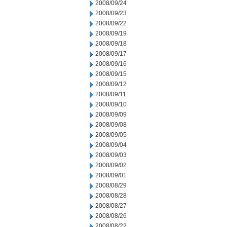
2008/09/24
2008/09/23
2008/09/22
2008/09/19
2008/09/18
2008/09/17
2008/09/16
2008/09/15
2008/09/12
2008/09/11
2008/09/10
2008/09/09
2008/09/08
2008/09/05
2008/09/04
2008/09/03
2008/09/02
2008/09/01
2008/08/29
2008/08/28
2008/08/27
2008/08/26
2008/08/22