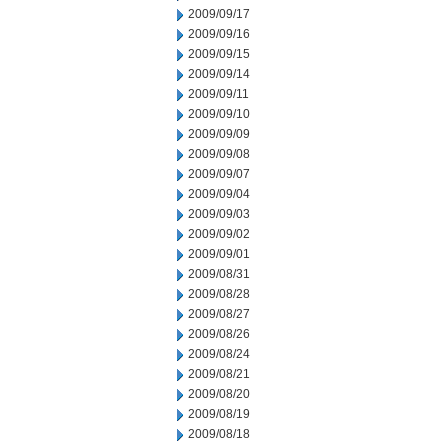
2009/09/17
2009/09/16
2009/09/15
2009/09/14
2009/09/11
2009/09/10
2009/09/09
2009/09/08
2009/09/07
2009/09/04
2009/09/03
2009/09/02
2009/09/01
2009/08/31
2009/08/28
2009/08/27
2009/08/26
2009/08/24
2009/08/21
2009/08/20
2009/08/19
2009/08/18