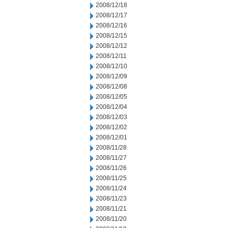
2008/12/18
2008/12/17
2008/12/16
2008/12/15
2008/12/12
2008/12/11
2008/12/10
2008/12/09
2008/12/08
2008/12/05
2008/12/04
2008/12/03
2008/12/02
2008/12/01
2008/11/28
2008/11/27
2008/11/26
2008/11/25
2008/11/24
2008/11/23
2008/11/21
2008/11/20