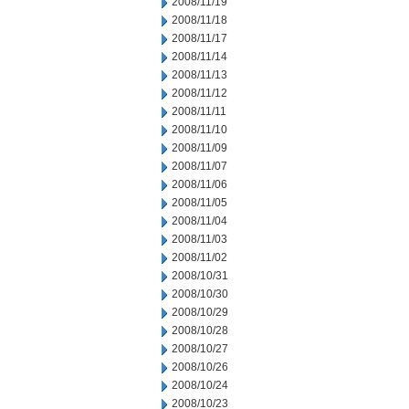
2008/11/19
2008/11/18
2008/11/17
2008/11/14
2008/11/13
2008/11/12
2008/11/11
2008/11/10
2008/11/09
2008/11/07
2008/11/06
2008/11/05
2008/11/04
2008/11/03
2008/11/02
2008/10/31
2008/10/30
2008/10/29
2008/10/28
2008/10/27
2008/10/26
2008/10/24
2008/10/23