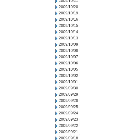
2009/10/21
2009/10/20
2009/10/19
2009/10/16
2009/10/15
2009/10/14
2009/10/13
2009/10/09
2009/10/08
2009/10/07
2009/10/06
2009/10/05
2009/10/02
2009/10/01
2009/09/30
2009/09/29
2009/09/28
2009/09/25
2009/09/24
2009/09/23
2009/09/22
2009/09/21
2009/09/18