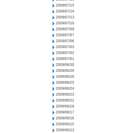
2009/07/15
2009/07/14
2009/07/13
2009/07/10
2009/07/09
2009/07/07
2009/07/06
2009/07/03
2009/07/02
2009/07/01
2009/06/30
2009/06/29
2009/06/26
2009/06/25
2009/06/24
2009/06/23
2009/06/22
2009/06/18
2009/06/17
2009/06/16
2009/06/15
2009/06/12