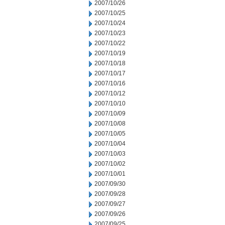
2007/10/26
2007/10/25
2007/10/24
2007/10/23
2007/10/22
2007/10/19
2007/10/18
2007/10/17
2007/10/16
2007/10/12
2007/10/10
2007/10/09
2007/10/08
2007/10/05
2007/10/04
2007/10/03
2007/10/02
2007/10/01
2007/09/30
2007/09/28
2007/09/27
2007/09/26
2007/09/25