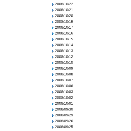
2008/10/22
2008/10/21
2008/10/20
2008/10/19
2008/10/17
2008/10/16
2008/10/15
2008/10/14
2008/10/13
2008/10/12
2008/10/10
2008/10/09
2008/10/08
2008/10/07
2008/10/06
2008/10/03
2008/10/02
2008/10/01
2008/09/30
2008/09/29
2008/09/26
2008/09/25