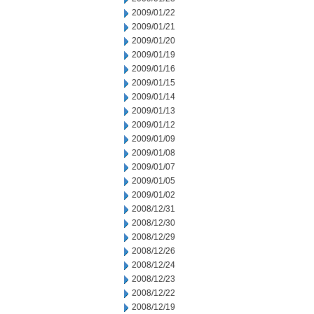
2009/01/22
2009/01/21
2009/01/20
2009/01/19
2009/01/16
2009/01/15
2009/01/14
2009/01/13
2009/01/12
2009/01/09
2009/01/08
2009/01/07
2009/01/05
2009/01/02
2008/12/31
2008/12/30
2008/12/29
2008/12/26
2008/12/24
2008/12/23
2008/12/22
2008/12/19