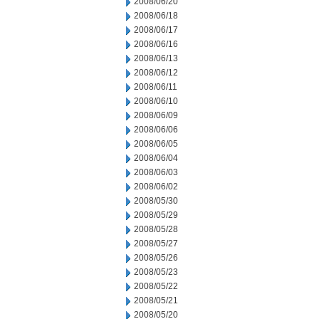
2008/06/20
2008/06/18
2008/06/17
2008/06/16
2008/06/13
2008/06/12
2008/06/11
2008/06/10
2008/06/09
2008/06/06
2008/06/05
2008/06/04
2008/06/03
2008/06/02
2008/05/30
2008/05/29
2008/05/28
2008/05/27
2008/05/26
2008/05/23
2008/05/22
2008/05/21
2008/05/20