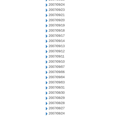
2007/09/24
2007/09/23
2007/09/21
2007/09/20
2007/09/19
2007/09/18
2007/09/17
2007/09/14
2007/09/13
2007/09/12
2007/09/11
2007/09/10
2007/09/07
2007/09/06
2007/09/04
2007/09/03
2007/08/31
2007/08/30
2007/08/29
2007/08/28
2007/08/27
2007/08/24