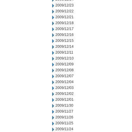
2009/12/23
2009/12/22
2009/12/21
2009/12/18
2009/12/17
2009/12/16
2009/12/15
2009/12/14
2009/12/11
2009/12/10
2009/12/09
2009/12/08
2009/12/07
2009/12/04
2009/12/03
2009/12/02
2009/12/01
2009/11/30
2009/11/27
2009/11/26
2009/11/25
2009/11/24