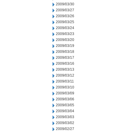
2009/03/30
2009/03/27
2009/03/26
2009/03/25
2009/03/24
2009/03/23
2009/03/20
2009/03/19
2009/03/18
2009/03/17
2009/03/16
2009/03/13
2009/03/12
2009/03/11
2009/03/10
2009/03/09
2009/03/06
2009/03/05
2009/03/04
2009/03/03
2009/03/02
2009/02/27