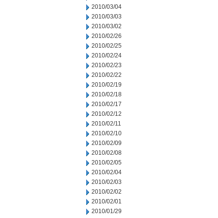
2010/03/04
2010/03/03
2010/03/02
2010/02/26
2010/02/25
2010/02/24
2010/02/23
2010/02/22
2010/02/19
2010/02/18
2010/02/17
2010/02/12
2010/02/11
2010/02/10
2010/02/09
2010/02/08
2010/02/05
2010/02/04
2010/02/03
2010/02/02
2010/02/01
2010/01/29