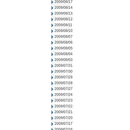
2009/08/17
2009/08/14
2009/08/13
2009/08/12
2009/08/11
2009/08/10
2009/08/07
2009/08/06
2009/08/05
2009/08/04
2009/08/03
2009/07/31
2009/07/30
2009/07/29
2009/07/28
2009/07/27
2009/07/24
2009/07/23
2009/07/22
2009/07/21
2009/07/20
2009/07/17
2009/07/16