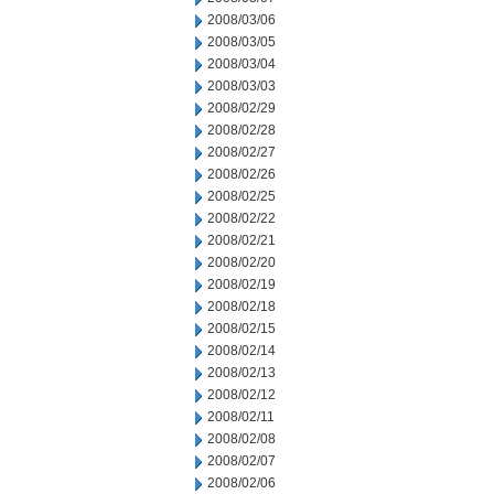
2008/03/06
2008/03/05
2008/03/04
2008/03/03
2008/02/29
2008/02/28
2008/02/27
2008/02/26
2008/02/25
2008/02/22
2008/02/21
2008/02/20
2008/02/19
2008/02/18
2008/02/15
2008/02/14
2008/02/13
2008/02/12
2008/02/11
2008/02/08
2008/02/07
2008/02/06