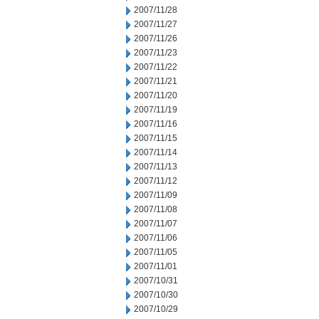
2007/11/28
2007/11/27
2007/11/26
2007/11/23
2007/11/22
2007/11/21
2007/11/20
2007/11/19
2007/11/16
2007/11/15
2007/11/14
2007/11/13
2007/11/12
2007/11/09
2007/11/08
2007/11/07
2007/11/06
2007/11/05
2007/11/01
2007/10/31
2007/10/30
2007/10/29