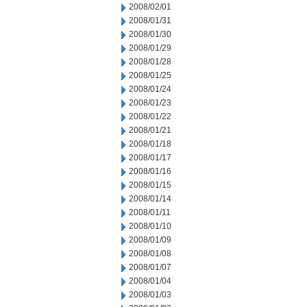
2008/02/01
2008/01/31
2008/01/30
2008/01/29
2008/01/28
2008/01/25
2008/01/24
2008/01/23
2008/01/22
2008/01/21
2008/01/18
2008/01/17
2008/01/16
2008/01/15
2008/01/14
2008/01/11
2008/01/10
2008/01/09
2008/01/08
2008/01/07
2008/01/04
2008/01/03