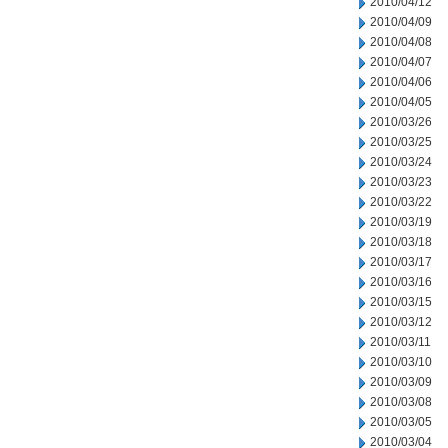
2010/04/12
2010/04/09
2010/04/08
2010/04/07
2010/04/06
2010/04/05
2010/03/26
2010/03/25
2010/03/24
2010/03/23
2010/03/22
2010/03/19
2010/03/18
2010/03/17
2010/03/16
2010/03/15
2010/03/12
2010/03/11
2010/03/10
2010/03/09
2010/03/08
2010/03/05
2010/03/04