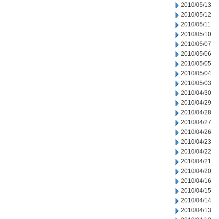
2010/05/13
2010/05/12
2010/05/11
2010/05/10
2010/05/07
2010/05/06
2010/05/05
2010/05/04
2010/05/03
2010/04/30
2010/04/29
2010/04/28
2010/04/27
2010/04/26
2010/04/23
2010/04/22
2010/04/21
2010/04/20
2010/04/16
2010/04/15
2010/04/14
2010/04/13