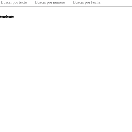
Buscar por texto
Buscar por número
Buscar por Fecha
ntendente