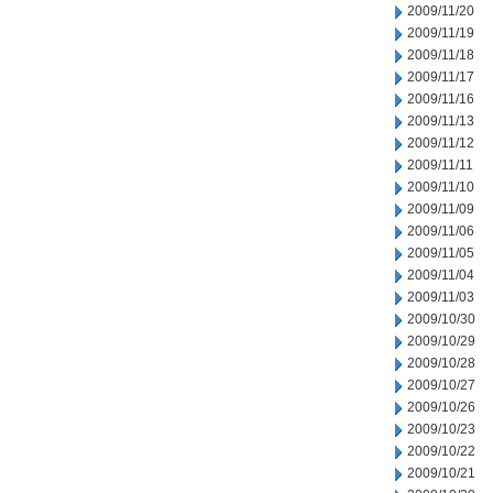
2009/11/20
2009/11/19
2009/11/18
2009/11/17
2009/11/16
2009/11/13
2009/11/12
2009/11/11
2009/11/10
2009/11/09
2009/11/06
2009/11/05
2009/11/04
2009/11/03
2009/10/30
2009/10/29
2009/10/28
2009/10/27
2009/10/26
2009/10/23
2009/10/22
2009/10/21