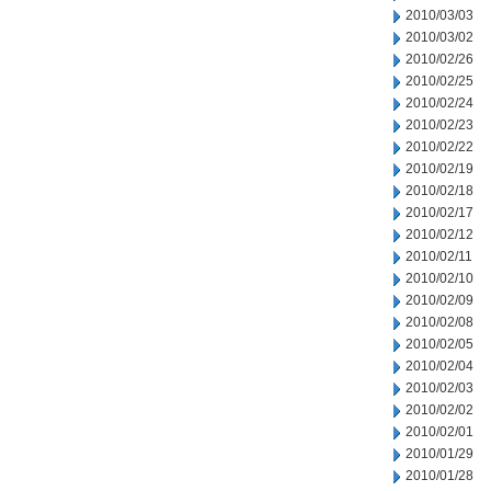
2010/03/03
2010/03/02
2010/02/26
2010/02/25
2010/02/24
2010/02/23
2010/02/22
2010/02/19
2010/02/18
2010/02/17
2010/02/12
2010/02/11
2010/02/10
2010/02/09
2010/02/08
2010/02/05
2010/02/04
2010/02/03
2010/02/02
2010/02/01
2010/01/29
2010/01/28