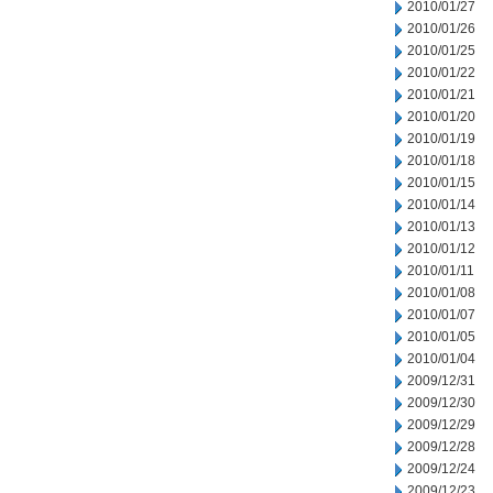
2010/01/27
2010/01/26
2010/01/25
2010/01/22
2010/01/21
2010/01/20
2010/01/19
2010/01/18
2010/01/15
2010/01/14
2010/01/13
2010/01/12
2010/01/11
2010/01/08
2010/01/07
2010/01/05
2010/01/04
2009/12/31
2009/12/30
2009/12/29
2009/12/28
2009/12/24
2009/12/23