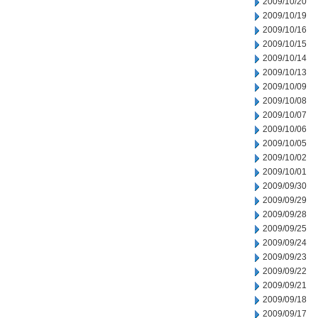
2009/10/20
2009/10/19
2009/10/16
2009/10/15
2009/10/14
2009/10/13
2009/10/09
2009/10/08
2009/10/07
2009/10/06
2009/10/05
2009/10/02
2009/10/01
2009/09/30
2009/09/29
2009/09/28
2009/09/25
2009/09/24
2009/09/23
2009/09/22
2009/09/21
2009/09/18
2009/09/17