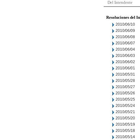
Del Intendente
Resoluciones del I
2010/06/10
2010/06/09
2010/06/08
2010/06/07
2010/06/04
2010/06/03
2010/06/02
2010/06/01
2010/05/31
2010/05/28
2010/05/27
2010/05/26
2010/05/25
2010/05/24
2010/05/21
2010/05/20
2010/05/19
2010/05/18
2010/05/14