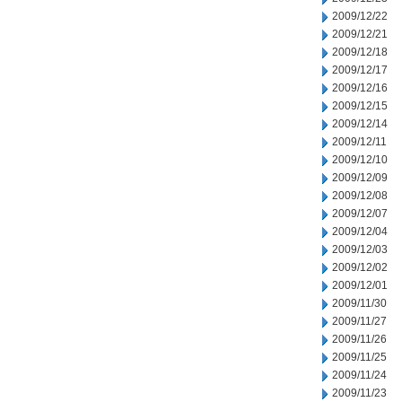
2009/12/22
2009/12/21
2009/12/18
2009/12/17
2009/12/16
2009/12/15
2009/12/14
2009/12/11
2009/12/10
2009/12/09
2009/12/08
2009/12/07
2009/12/04
2009/12/03
2009/12/02
2009/12/01
2009/11/30
2009/11/27
2009/11/26
2009/11/25
2009/11/24
2009/11/23