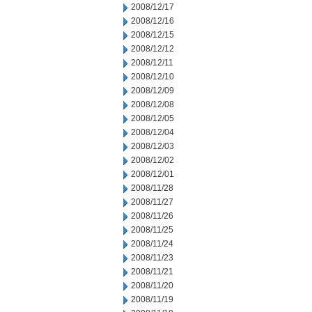
2008/12/17
2008/12/16
2008/12/15
2008/12/12
2008/12/11
2008/12/10
2008/12/09
2008/12/08
2008/12/05
2008/12/04
2008/12/03
2008/12/02
2008/12/01
2008/11/28
2008/11/27
2008/11/26
2008/11/25
2008/11/24
2008/11/23
2008/11/21
2008/11/20
2008/11/19