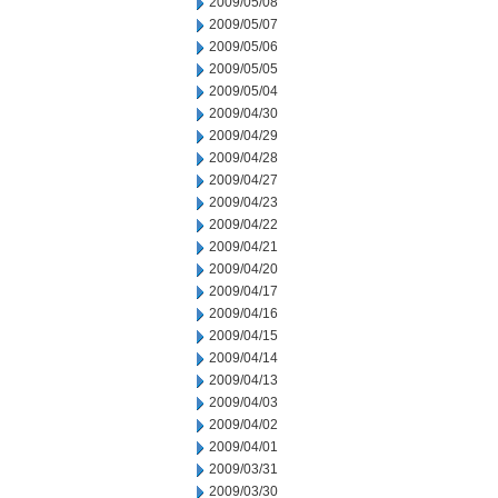
2009/05/08
2009/05/07
2009/05/06
2009/05/05
2009/05/04
2009/04/30
2009/04/29
2009/04/28
2009/04/27
2009/04/23
2009/04/22
2009/04/21
2009/04/20
2009/04/17
2009/04/16
2009/04/15
2009/04/14
2009/04/13
2009/04/03
2009/04/02
2009/04/01
2009/03/31
2009/03/30