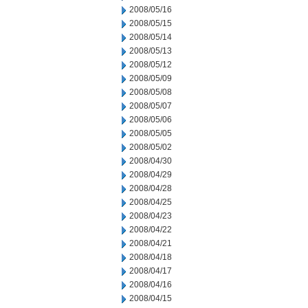
2008/05/16
2008/05/15
2008/05/14
2008/05/13
2008/05/12
2008/05/09
2008/05/08
2008/05/07
2008/05/06
2008/05/05
2008/05/02
2008/04/30
2008/04/29
2008/04/28
2008/04/25
2008/04/23
2008/04/22
2008/04/21
2008/04/18
2008/04/17
2008/04/16
2008/04/15