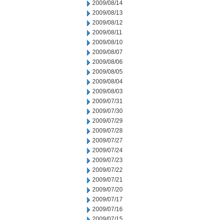
2009/08/14
2009/08/13
2009/08/12
2009/08/11
2009/08/10
2009/08/07
2009/08/06
2009/08/05
2009/08/04
2009/08/03
2009/07/31
2009/07/30
2009/07/29
2009/07/28
2009/07/27
2009/07/24
2009/07/23
2009/07/22
2009/07/21
2009/07/20
2009/07/17
2009/07/16
2009/07/15