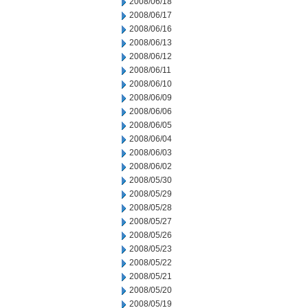
2008/06/18
2008/06/17
2008/06/16
2008/06/13
2008/06/12
2008/06/11
2008/06/10
2008/06/09
2008/06/06
2008/06/05
2008/06/04
2008/06/03
2008/06/02
2008/05/30
2008/05/29
2008/05/28
2008/05/27
2008/05/26
2008/05/23
2008/05/22
2008/05/21
2008/05/20
2008/05/19