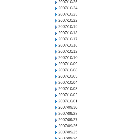
2007/10/25
2007/10/24
2007/10/23
2007/10/22
2007/10/19
2007/10/18
2007/10/17
2007/10/16
2007/10/12
2007/10/10
2007/10/09
2007/10/08
2007/10/05
2007/10/04
2007/10/03
2007/10/02
2007/10/01
2007/09/30
2007/09/28
2007/09/27
2007/09/26
2007/09/25
2007/09/24