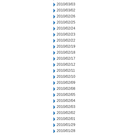
2010/03/03
2010/03/02
2010/02/26
2010/02/25
2010/02/24
2010/02/23
2010/02/22
2010/02/19
2010/02/18
2010/02/17
2010/02/12
2010/02/11
2010/02/10
2010/02/09
2010/02/08
2010/02/05
2010/02/04
2010/02/03
2010/02/02
2010/02/01
2010/01/29
2010/01/28