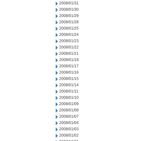
2008/01/31
2008/01/30
2008/01/29
2008/01/28
2008/01/25
2008/01/24
2008/01/23
2008/01/22
2008/01/21
2008/01/18
2008/01/17
2008/01/16
2008/01/15
2008/01/14
2008/01/11
2008/01/10
2008/01/09
2008/01/08
2008/01/07
2008/01/04
2008/01/03
2008/01/02