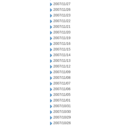
2007/11/27
2007/11/26
2007/11/23
2007/11/22
2007/11/21
2007/11/20
2007/11/19
2007/11/16
2007/11/15
2007/11/14
2007/11/13
2007/11/12
2007/11/09
2007/11/08
2007/11/07
2007/11/06
2007/11/05
2007/11/01
2007/10/31
2007/10/30
2007/10/29
2007/10/26