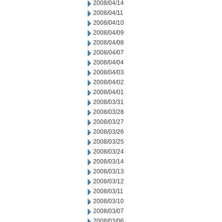
2008/04/14
2008/04/11
2008/04/10
2008/04/09
2008/04/08
2008/04/07
2008/04/04
2008/04/03
2008/04/02
2008/04/01
2008/03/31
2008/03/28
2008/03/27
2008/03/26
2008/03/25
2008/03/24
2008/03/14
2008/03/13
2008/03/12
2008/03/11
2008/03/10
2008/03/07
2008/03/06