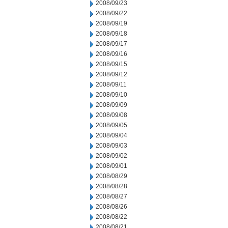
2008/09/23
2008/09/22
2008/09/19
2008/09/18
2008/09/17
2008/09/16
2008/09/15
2008/09/12
2008/09/11
2008/09/10
2008/09/09
2008/09/08
2008/09/05
2008/09/04
2008/09/03
2008/09/02
2008/09/01
2008/08/29
2008/08/28
2008/08/27
2008/08/26
2008/08/22
2008/08/21