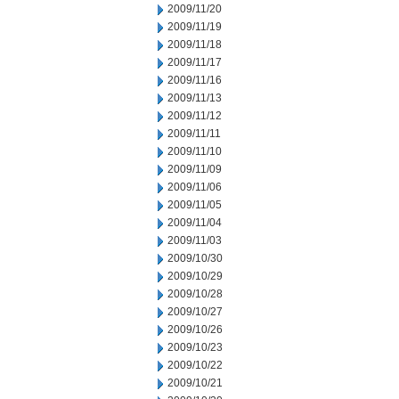
2009/11/20
2009/11/19
2009/11/18
2009/11/17
2009/11/16
2009/11/13
2009/11/12
2009/11/11
2009/11/10
2009/11/09
2009/11/06
2009/11/05
2009/11/04
2009/11/03
2009/10/30
2009/10/29
2009/10/28
2009/10/27
2009/10/26
2009/10/23
2009/10/22
2009/10/21