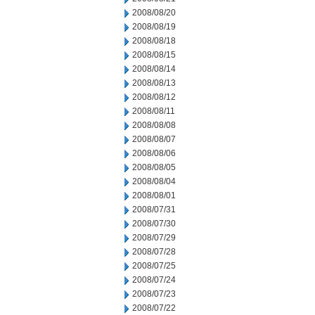
2008/08/20
2008/08/19
2008/08/18
2008/08/15
2008/08/14
2008/08/13
2008/08/12
2008/08/11
2008/08/08
2008/08/07
2008/08/06
2008/08/05
2008/08/04
2008/08/01
2008/07/31
2008/07/30
2008/07/29
2008/07/28
2008/07/25
2008/07/24
2008/07/23
2008/07/22