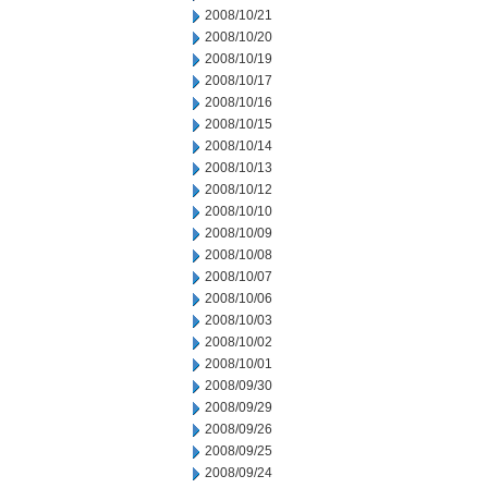
2008/10/21
2008/10/20
2008/10/19
2008/10/17
2008/10/16
2008/10/15
2008/10/14
2008/10/13
2008/10/12
2008/10/10
2008/10/09
2008/10/08
2008/10/07
2008/10/06
2008/10/03
2008/10/02
2008/10/01
2008/09/30
2008/09/29
2008/09/26
2008/09/25
2008/09/24