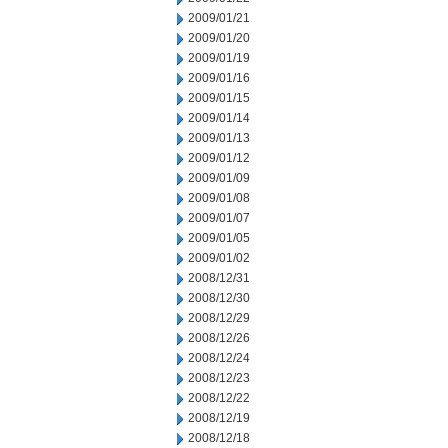
2009/01/21
2009/01/20
2009/01/19
2009/01/16
2009/01/15
2009/01/14
2009/01/13
2009/01/12
2009/01/09
2009/01/08
2009/01/07
2009/01/05
2009/01/02
2008/12/31
2008/12/30
2008/12/29
2008/12/26
2008/12/24
2008/12/23
2008/12/22
2008/12/19
2008/12/18