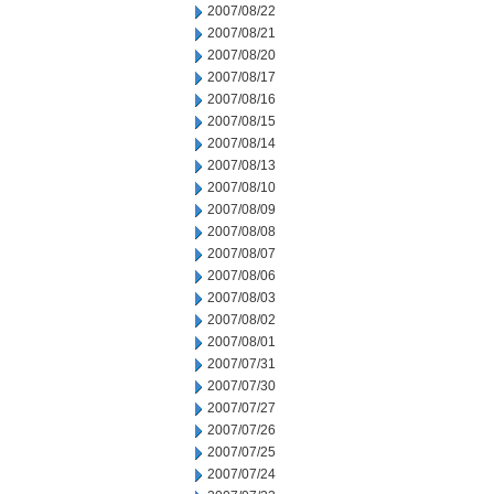
2007/08/22
2007/08/21
2007/08/20
2007/08/17
2007/08/16
2007/08/15
2007/08/14
2007/08/13
2007/08/10
2007/08/09
2007/08/08
2007/08/07
2007/08/06
2007/08/03
2007/08/02
2007/08/01
2007/07/31
2007/07/30
2007/07/27
2007/07/26
2007/07/25
2007/07/24