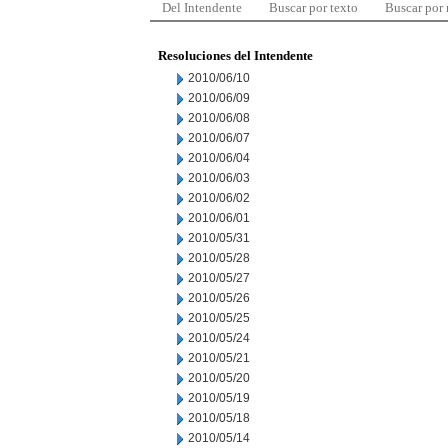
Del Intendente
Buscar por texto
Buscar por
Resoluciones del Intendente
2010/06/10
2010/06/09
2010/06/08
2010/06/07
2010/06/04
2010/06/03
2010/06/02
2010/06/01
2010/05/31
2010/05/28
2010/05/27
2010/05/26
2010/05/25
2010/05/24
2010/05/21
2010/05/20
2010/05/19
2010/05/18
2010/05/14