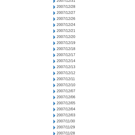
2007/12/31
2007/12/28
2007/12/27
2007/12/26
2007/12/24
2007/12/21
2007/12/20
2007/12/19
2007/12/18
2007/12/17
2007/12/14
2007/12/13
2007/12/12
2007/12/11
2007/12/10
2007/12/07
2007/12/06
2007/12/05
2007/12/04
2007/12/03
2007/11/30
2007/11/29
2007/11/28