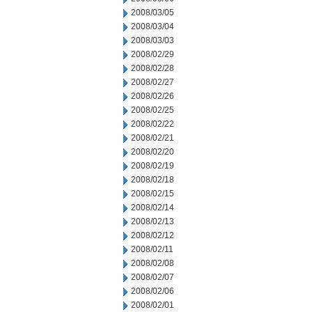
2008/03/05
2008/03/04
2008/03/03
2008/02/29
2008/02/28
2008/02/27
2008/02/26
2008/02/25
2008/02/22
2008/02/21
2008/02/20
2008/02/19
2008/02/18
2008/02/15
2008/02/14
2008/02/13
2008/02/12
2008/02/11
2008/02/08
2008/02/07
2008/02/06
2008/02/01