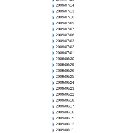
2009/07/14
2009/07/13
2009/07/10
2009/07/09
2009/07/07
2009/07/06
2009/07/03
2009/07/02
2009/07/01
2009/06/30
2009/06/29
2009/06/26
2009/06/25
2009/06/24
2009/06/23
2009/06/22
2009/06/18
2009/06/17
2009/06/16
2009/06/15
2009/06/12
2009/06/11