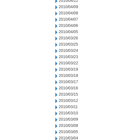
2010/04/12
2010/04/09
2010/04/08
2010/04/07
2010/04/06
2010/04/05
2010/03/26
2010/03/25
2010/03/24
2010/03/23
2010/03/22
2010/03/19
2010/03/18
2010/03/17
2010/03/16
2010/03/15
2010/03/12
2010/03/11
2010/03/10
2010/03/09
2010/03/08
2010/03/05
2010/03/04