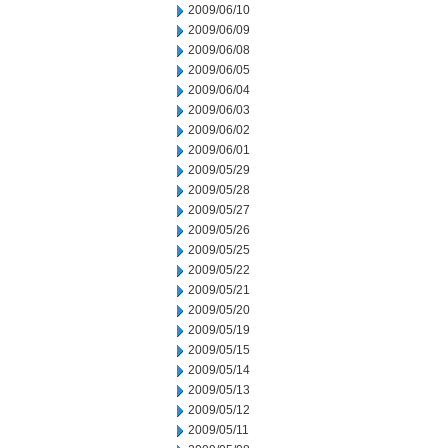
2009/06/10
2009/06/09
2009/06/08
2009/06/05
2009/06/04
2009/06/03
2009/06/02
2009/06/01
2009/05/29
2009/05/28
2009/05/27
2009/05/26
2009/05/25
2009/05/22
2009/05/21
2009/05/20
2009/05/19
2009/05/15
2009/05/14
2009/05/13
2009/05/12
2009/05/11