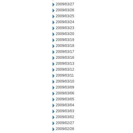
2009/03/27
2009/03/26
2009/03/25
2009/03/24
2009/03/23
2009/03/20
2009/03/19
2009/03/18
2009/03/17
2009/03/16
2009/03/13
2009/03/12
2009/03/11
2009/03/10
2009/03/09
2009/03/06
2009/03/05
2009/03/04
2009/03/03
2009/03/02
2009/02/27
2009/02/26