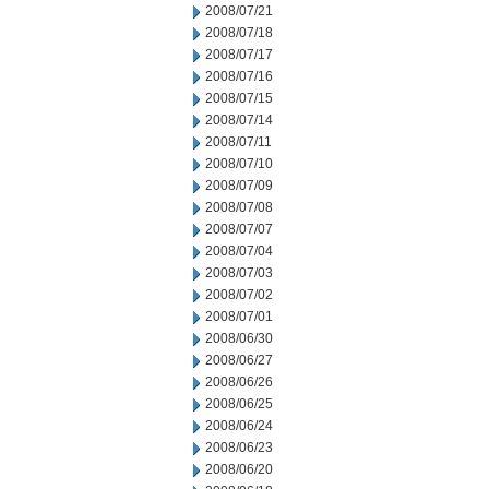
2008/07/21
2008/07/18
2008/07/17
2008/07/16
2008/07/15
2008/07/14
2008/07/11
2008/07/10
2008/07/09
2008/07/08
2008/07/07
2008/07/04
2008/07/03
2008/07/02
2008/07/01
2008/06/30
2008/06/27
2008/06/26
2008/06/25
2008/06/24
2008/06/23
2008/06/20