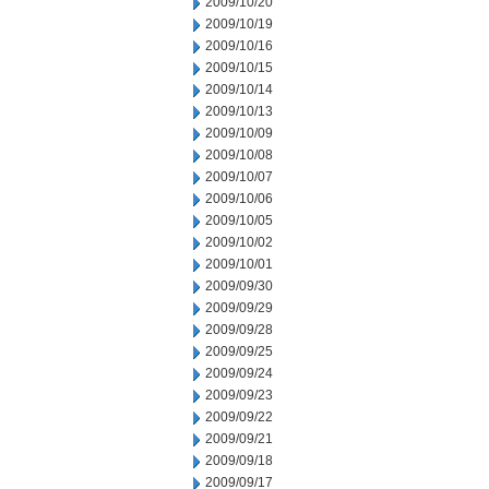
2009/10/20
2009/10/19
2009/10/16
2009/10/15
2009/10/14
2009/10/13
2009/10/09
2009/10/08
2009/10/07
2009/10/06
2009/10/05
2009/10/02
2009/10/01
2009/09/30
2009/09/29
2009/09/28
2009/09/25
2009/09/24
2009/09/23
2009/09/22
2009/09/21
2009/09/18
2009/09/17