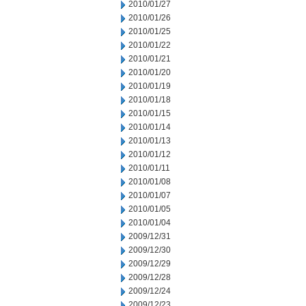
2010/01/27
2010/01/26
2010/01/25
2010/01/22
2010/01/21
2010/01/20
2010/01/19
2010/01/18
2010/01/15
2010/01/14
2010/01/13
2010/01/12
2010/01/11
2010/01/08
2010/01/07
2010/01/05
2010/01/04
2009/12/31
2009/12/30
2009/12/29
2009/12/28
2009/12/24
2009/12/23