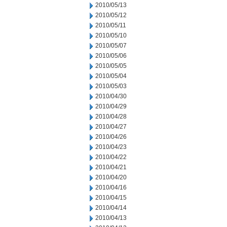
2010/05/13
2010/05/12
2010/05/11
2010/05/10
2010/05/07
2010/05/06
2010/05/05
2010/05/04
2010/05/03
2010/04/30
2010/04/29
2010/04/28
2010/04/27
2010/04/26
2010/04/23
2010/04/22
2010/04/21
2010/04/20
2010/04/16
2010/04/15
2010/04/14
2010/04/13