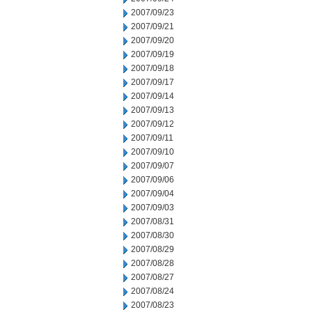
2007/09/23
2007/09/21
2007/09/20
2007/09/19
2007/09/18
2007/09/17
2007/09/14
2007/09/13
2007/09/12
2007/09/11
2007/09/10
2007/09/07
2007/09/06
2007/09/04
2007/09/03
2007/08/31
2007/08/30
2007/08/29
2007/08/28
2007/08/27
2007/08/24
2007/08/23