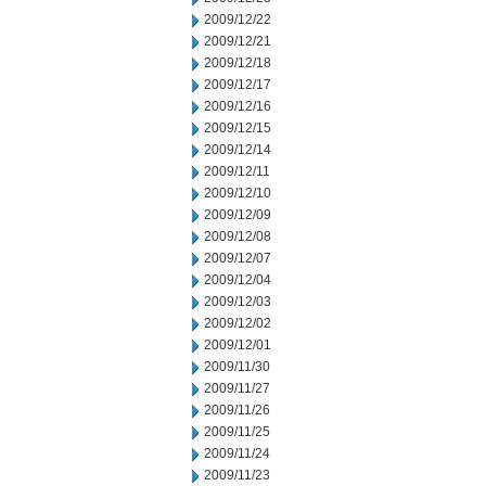
2009/12/22
2009/12/21
2009/12/18
2009/12/17
2009/12/16
2009/12/15
2009/12/14
2009/12/11
2009/12/10
2009/12/09
2009/12/08
2009/12/07
2009/12/04
2009/12/03
2009/12/02
2009/12/01
2009/11/30
2009/11/27
2009/11/26
2009/11/25
2009/11/24
2009/11/23