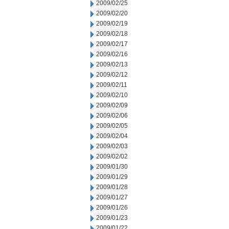
2009/02/25
2009/02/20
2009/02/19
2009/02/18
2009/02/17
2009/02/16
2009/02/13
2009/02/12
2009/02/11
2009/02/10
2009/02/09
2009/02/06
2009/02/05
2009/02/04
2009/02/03
2009/02/02
2009/01/30
2009/01/29
2009/01/28
2009/01/27
2009/01/26
2009/01/23
2009/01/22