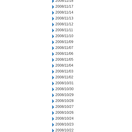
2008/11/18
2008/11/17
2008/11/14
2008/11/13
2008/11/12
2008/11/11
2008/11/10
2008/11/09
2008/11/07
2008/11/06
2008/11/05
2008/11/04
2008/11/03
2008/11/02
2008/10/31
2008/10/30
2008/10/29
2008/10/28
2008/10/27
2008/10/26
2008/10/24
2008/10/23
2008/10/22