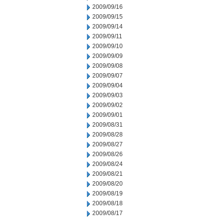
2009/09/16
2009/09/15
2009/09/14
2009/09/11
2009/09/10
2009/09/09
2009/09/08
2009/09/07
2009/09/04
2009/09/03
2009/09/02
2009/09/01
2009/08/31
2009/08/28
2009/08/27
2009/08/26
2009/08/24
2009/08/21
2009/08/20
2009/08/19
2009/08/18
2009/08/17