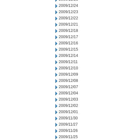
2009/12/24
2009/12/23
2009/12/22
2009/12/21
2009/12/18
2009/12/17
2009/12/16
2009/12/15
2009/12/14
2009/12/11
2009/12/10
2009/12/09
2009/12/08
2009/12/07
2009/12/04
2009/12/03
2009/12/02
2009/12/01
2009/11/30
2009/11/27
2009/11/26
2009/11/25