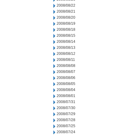
2008/08/22
2008/08/21
2008/08/20
2008/08/19
2008/08/18
2008/08/15
2008/08/14
2008/08/13
2008/08/12
2008/08/11
2008/08/08
2008/08/07
2008/08/06
2008/08/05
2008/08/04
2008/08/01
2008/07/31
2008/07/30
2008/07/29
2008/07/28
2008/07/25
2008/07/24