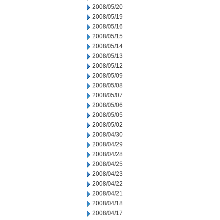
2008/05/20
2008/05/19
2008/05/16
2008/05/15
2008/05/14
2008/05/13
2008/05/12
2008/05/09
2008/05/08
2008/05/07
2008/05/06
2008/05/05
2008/05/02
2008/04/30
2008/04/29
2008/04/28
2008/04/25
2008/04/23
2008/04/22
2008/04/21
2008/04/18
2008/04/17