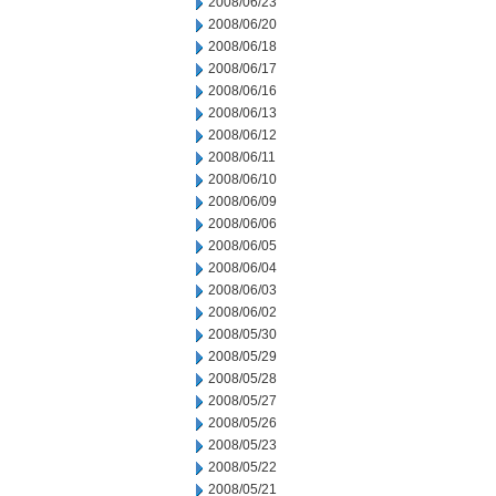
2008/06/23
2008/06/20
2008/06/18
2008/06/17
2008/06/16
2008/06/13
2008/06/12
2008/06/11
2008/06/10
2008/06/09
2008/06/06
2008/06/05
2008/06/04
2008/06/03
2008/06/02
2008/05/30
2008/05/29
2008/05/28
2008/05/27
2008/05/26
2008/05/23
2008/05/22
2008/05/21