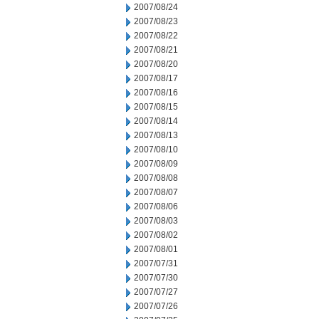
2007/08/24
2007/08/23
2007/08/22
2007/08/21
2007/08/20
2007/08/17
2007/08/16
2007/08/15
2007/08/14
2007/08/13
2007/08/10
2007/08/09
2007/08/08
2007/08/07
2007/08/06
2007/08/03
2007/08/02
2007/08/01
2007/07/31
2007/07/30
2007/07/27
2007/07/26