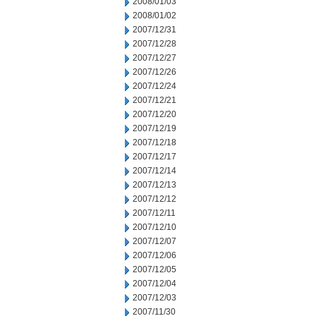
2008/01/03
2008/01/02
2007/12/31
2007/12/28
2007/12/27
2007/12/26
2007/12/24
2007/12/21
2007/12/20
2007/12/19
2007/12/18
2007/12/17
2007/12/14
2007/12/13
2007/12/12
2007/12/11
2007/12/10
2007/12/07
2007/12/06
2007/12/05
2007/12/04
2007/12/03
2007/11/30