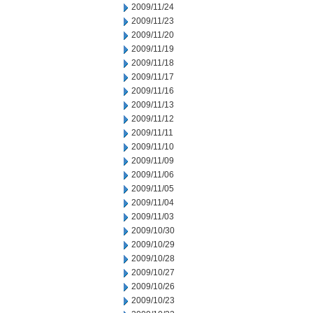
2009/11/24
2009/11/23
2009/11/20
2009/11/19
2009/11/18
2009/11/17
2009/11/16
2009/11/13
2009/11/12
2009/11/11
2009/11/10
2009/11/09
2009/11/06
2009/11/05
2009/11/04
2009/11/03
2009/10/30
2009/10/29
2009/10/28
2009/10/27
2009/10/26
2009/10/23