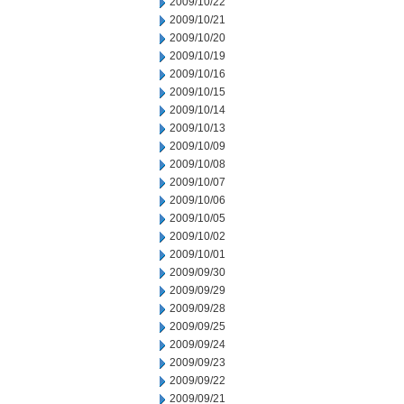
2009/10/22
2009/10/21
2009/10/20
2009/10/19
2009/10/16
2009/10/15
2009/10/14
2009/10/13
2009/10/09
2009/10/08
2009/10/07
2009/10/06
2009/10/05
2009/10/02
2009/10/01
2009/09/30
2009/09/29
2009/09/28
2009/09/25
2009/09/24
2009/09/23
2009/09/22
2009/09/21