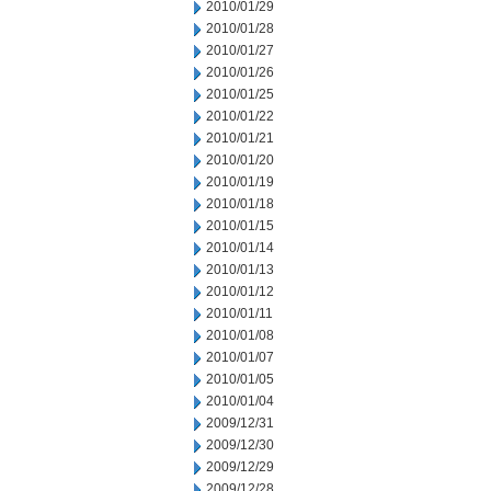
2010/01/29
2010/01/28
2010/01/27
2010/01/26
2010/01/25
2010/01/22
2010/01/21
2010/01/20
2010/01/19
2010/01/18
2010/01/15
2010/01/14
2010/01/13
2010/01/12
2010/01/11
2010/01/08
2010/01/07
2010/01/05
2010/01/04
2009/12/31
2009/12/30
2009/12/29
2009/12/28