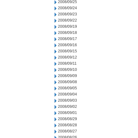
2008/09/25
2008/09/24
2008/09/23
2008/09/22
2008/09/19
2008/09/18
2008/09/17
2008/09/16
2008/09/15
2008/09/12
2008/09/11
2008/09/10
2008/09/09
2008/09/08
2008/09/05
2008/09/04
2008/09/03
2008/09/02
2008/09/01
2008/08/29
2008/08/28
2008/08/27
2008/08/26