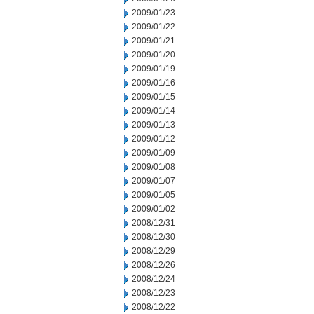
2009/01/23
2009/01/22
2009/01/21
2009/01/20
2009/01/19
2009/01/16
2009/01/15
2009/01/14
2009/01/13
2009/01/12
2009/01/09
2009/01/08
2009/01/07
2009/01/05
2009/01/02
2008/12/31
2008/12/30
2008/12/29
2008/12/26
2008/12/24
2008/12/23
2008/12/22