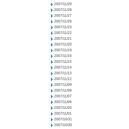
2007/11/29
2007/11/28
2007/11/27
2007/11/26
2007/11/23
2007/11/22
2007/11/21
2007/11/20
2007/11/19
2007/11/16
2007/11/15
2007/11/14
2007/11/13
2007/11/12
2007/11/09
2007/11/08
2007/11/07
2007/11/06
2007/11/05
2007/11/01
2007/10/31
2007/10/30