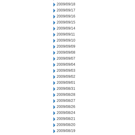
2009/09/18
2009/09/17
2009/09/16
2009/09/15
2009/09/14
2009/09/11
2009/09/10
2009/09/09
2009/09/08
2009/09/07
2009/09/04
2009/09/03
2009/09/02
2009/09/01
2009/08/31
2009/08/28
2009/08/27
2009/08/26
2009/08/24
2009/08/21
2009/08/20
2009/08/19