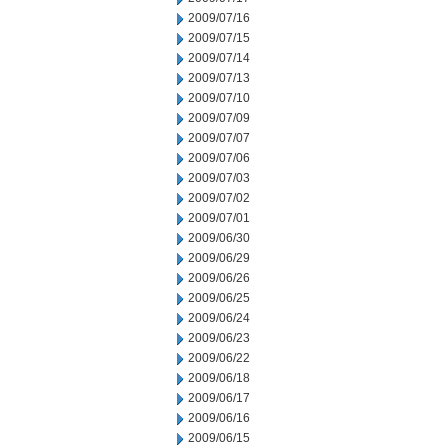
2009/07/16
2009/07/15
2009/07/14
2009/07/13
2009/07/10
2009/07/09
2009/07/07
2009/07/06
2009/07/03
2009/07/02
2009/07/01
2009/06/30
2009/06/29
2009/06/26
2009/06/25
2009/06/24
2009/06/23
2009/06/22
2009/06/18
2009/06/17
2009/06/16
2009/06/15