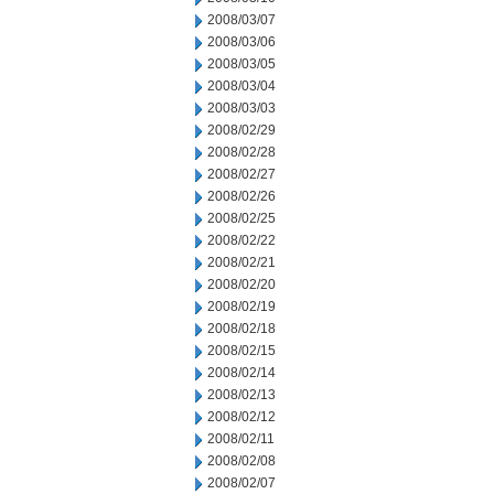
2008/03/07
2008/03/06
2008/03/05
2008/03/04
2008/03/03
2008/02/29
2008/02/28
2008/02/27
2008/02/26
2008/02/25
2008/02/22
2008/02/21
2008/02/20
2008/02/19
2008/02/18
2008/02/15
2008/02/14
2008/02/13
2008/02/12
2008/02/11
2008/02/08
2008/02/07