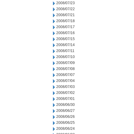
2008/07/23
2008/07/22
2008/07/21
2008/07/18
2008/07/17
2008/07/16
2008/07/15
2008/07/14
2008/07/11
2008/07/10
2008/07/09
2008/07/08
2008/07/07
2008/07/04
2008/07/03
2008/07/02
2008/07/01
2008/06/30
2008/06/27
2008/06/26
2008/06/25
2008/06/24