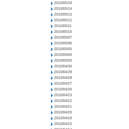
2010/05/18
2010/05/14
2010/05/13
2010/05/12
2010/05/11
2010/05/10
2010/05/07
2010/05/06
2010/05/05
2010/05/04
2010/05/03
2010/04/30
2010/04/29
2010/04/28
2010/04/27
2010/04/26
2010/04/23
2010/04/22
2010/04/21
2010/04/20
2010/04/16
2010/04/15