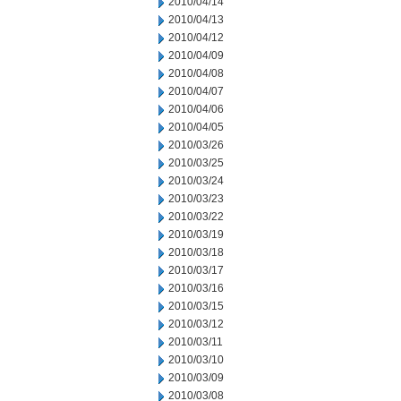
2010/04/14
2010/04/13
2010/04/12
2010/04/09
2010/04/08
2010/04/07
2010/04/06
2010/04/05
2010/03/26
2010/03/25
2010/03/24
2010/03/23
2010/03/22
2010/03/19
2010/03/18
2010/03/17
2010/03/16
2010/03/15
2010/03/12
2010/03/11
2010/03/10
2010/03/09
2010/03/08