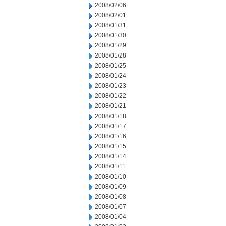
2008/02/06
2008/02/01
2008/01/31
2008/01/30
2008/01/29
2008/01/28
2008/01/25
2008/01/24
2008/01/23
2008/01/22
2008/01/21
2008/01/18
2008/01/17
2008/01/16
2008/01/15
2008/01/14
2008/01/11
2008/01/10
2008/01/09
2008/01/08
2008/01/07
2008/01/04