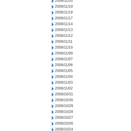
2008/11/20
2008/11/19
2008/11/18
2008/11/17
2008/11/14
2008/11/13
2008/11/12
2008/11/11
2008/11/10
2008/11/09
2008/11/07
2008/11/06
2008/11/05
2008/11/04
2008/11/03
2008/11/02
2008/10/31
2008/10/30
2008/10/29
2008/10/28
2008/10/27
2008/10/26
2008/10/24