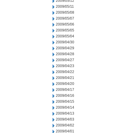
2009/05/12
2009/05/11
2009/05/08
2009/05/07
2009/05/06
2009/05/05
2009/05/04
2009/04/30
2009/04/29
2009/04/28
2009/04/27
2009/04/23
2009/04/22
2009/04/21
2009/04/20
2009/04/17
2009/04/16
2009/04/15
2009/04/14
2009/04/13
2009/04/03
2009/04/02
2009/04/01