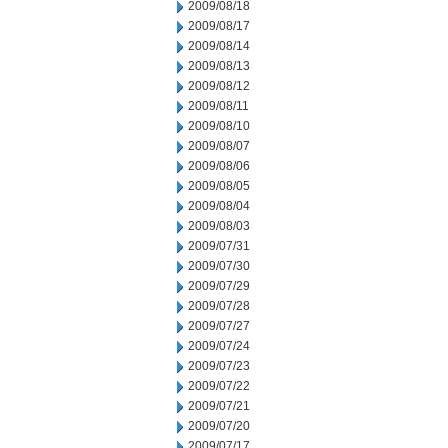
2009/08/18
2009/08/17
2009/08/14
2009/08/13
2009/08/12
2009/08/11
2009/08/10
2009/08/07
2009/08/06
2009/08/05
2009/08/04
2009/08/03
2009/07/31
2009/07/30
2009/07/29
2009/07/28
2009/07/27
2009/07/24
2009/07/23
2009/07/22
2009/07/21
2009/07/20
2009/07/17