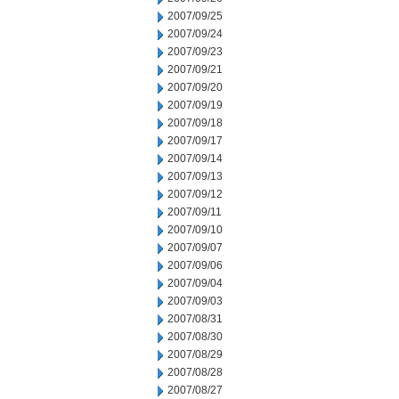
2007/09/25
2007/09/24
2007/09/23
2007/09/21
2007/09/20
2007/09/19
2007/09/18
2007/09/17
2007/09/14
2007/09/13
2007/09/12
2007/09/11
2007/09/10
2007/09/07
2007/09/06
2007/09/04
2007/09/03
2007/08/31
2007/08/30
2007/08/29
2007/08/28
2007/08/27