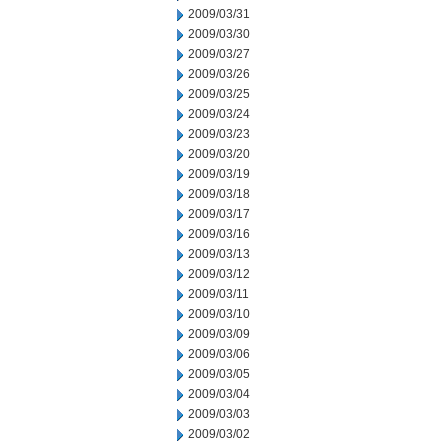
2009/03/31
2009/03/30
2009/03/27
2009/03/26
2009/03/25
2009/03/24
2009/03/23
2009/03/20
2009/03/19
2009/03/18
2009/03/17
2009/03/16
2009/03/13
2009/03/12
2009/03/11
2009/03/10
2009/03/09
2009/03/06
2009/03/05
2009/03/04
2009/03/03
2009/03/02