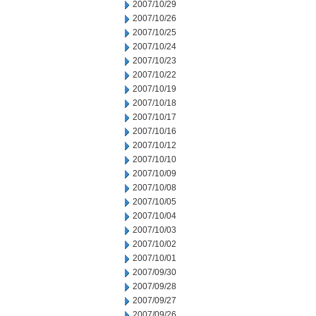
2007/10/29
2007/10/26
2007/10/25
2007/10/24
2007/10/23
2007/10/22
2007/10/19
2007/10/18
2007/10/17
2007/10/16
2007/10/12
2007/10/10
2007/10/09
2007/10/08
2007/10/05
2007/10/04
2007/10/03
2007/10/02
2007/10/01
2007/09/30
2007/09/28
2007/09/27
2007/09/26