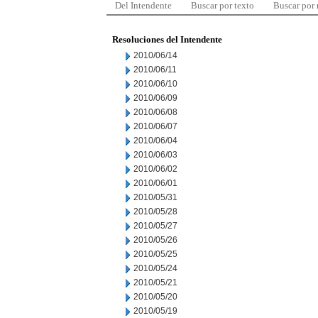
Del Intendente
Buscar por texto
Buscar por
Resoluciones del Intendente
2010/06/14
2010/06/11
2010/06/10
2010/06/09
2010/06/08
2010/06/07
2010/06/04
2010/06/03
2010/06/02
2010/06/01
2010/05/31
2010/05/28
2010/05/27
2010/05/26
2010/05/25
2010/05/24
2010/05/21
2010/05/20
2010/05/19