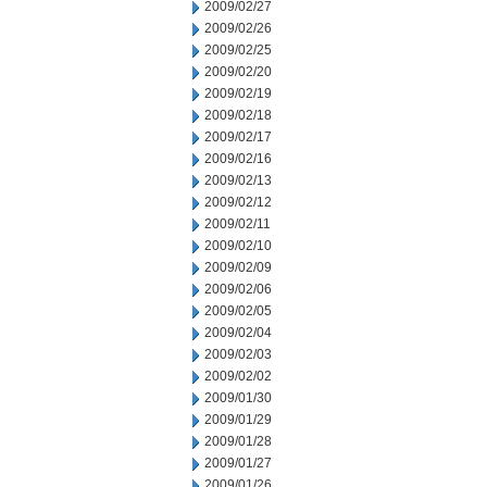
2009/02/27
2009/02/26
2009/02/25
2009/02/20
2009/02/19
2009/02/18
2009/02/17
2009/02/16
2009/02/13
2009/02/12
2009/02/11
2009/02/10
2009/02/09
2009/02/06
2009/02/05
2009/02/04
2009/02/03
2009/02/02
2009/01/30
2009/01/29
2009/01/28
2009/01/27
2009/01/26