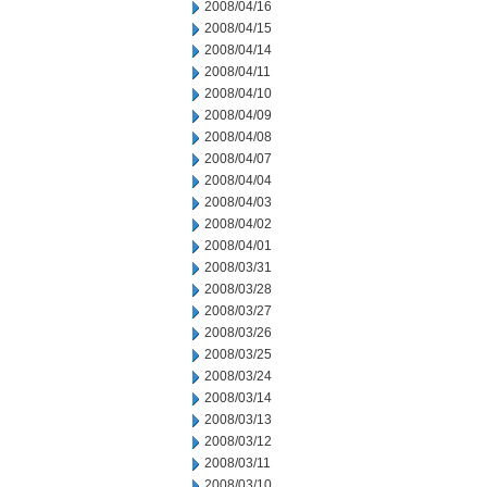
2008/04/16
2008/04/15
2008/04/14
2008/04/11
2008/04/10
2008/04/09
2008/04/08
2008/04/07
2008/04/04
2008/04/03
2008/04/02
2008/04/01
2008/03/31
2008/03/28
2008/03/27
2008/03/26
2008/03/25
2008/03/24
2008/03/14
2008/03/13
2008/03/12
2008/03/11
2008/03/10