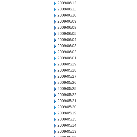
2009/06/12
2009/06/11
2009/06/10
2009/06/09
2009/06/08
2009/06/05
2009/06/04
2009/06/03
2009/06/02
2009/06/01
2009/05/29
2009/05/28
2009/05/27
2009/05/26
2009/05/25
2009/05/22
2009/05/21
2009/05/20
2009/05/19
2009/05/15
2009/05/14
2009/05/13