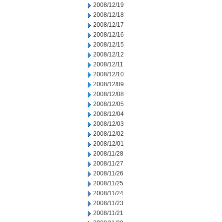
2008/12/19
2008/12/18
2008/12/17
2008/12/16
2008/12/15
2008/12/12
2008/12/11
2008/12/10
2008/12/09
2008/12/08
2008/12/05
2008/12/04
2008/12/03
2008/12/02
2008/12/01
2008/11/28
2008/11/27
2008/11/26
2008/11/25
2008/11/24
2008/11/23
2008/11/21