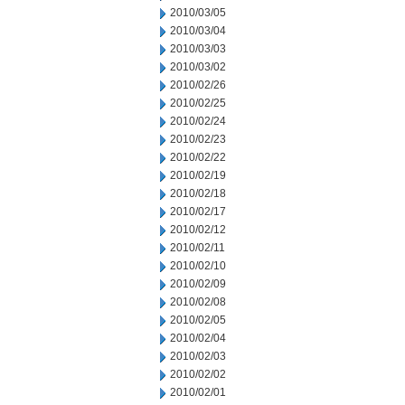
2010/03/05
2010/03/04
2010/03/03
2010/03/02
2010/02/26
2010/02/25
2010/02/24
2010/02/23
2010/02/22
2010/02/19
2010/02/18
2010/02/17
2010/02/12
2010/02/11
2010/02/10
2010/02/09
2010/02/08
2010/02/05
2010/02/04
2010/02/03
2010/02/02
2010/02/01