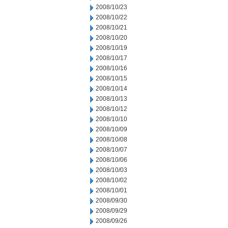
2008/10/23
2008/10/22
2008/10/21
2008/10/20
2008/10/19
2008/10/17
2008/10/16
2008/10/15
2008/10/14
2008/10/13
2008/10/12
2008/10/10
2008/10/09
2008/10/08
2008/10/07
2008/10/06
2008/10/03
2008/10/02
2008/10/01
2008/09/30
2008/09/29
2008/09/26