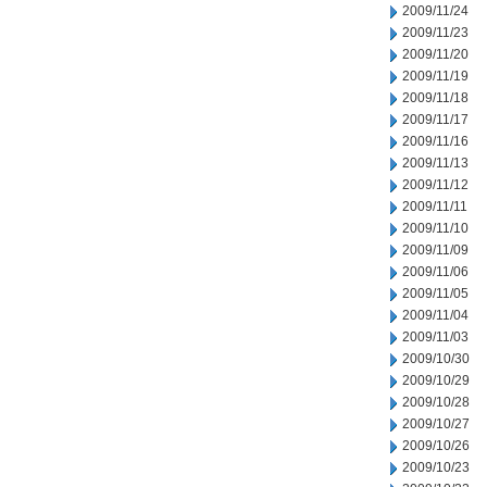
2009/11/24
2009/11/23
2009/11/20
2009/11/19
2009/11/18
2009/11/17
2009/11/16
2009/11/13
2009/11/12
2009/11/11
2009/11/10
2009/11/09
2009/11/06
2009/11/05
2009/11/04
2009/11/03
2009/10/30
2009/10/29
2009/10/28
2009/10/27
2009/10/26
2009/10/23