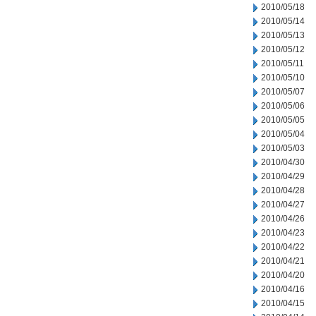
2010/05/18
2010/05/14
2010/05/13
2010/05/12
2010/05/11
2010/05/10
2010/05/07
2010/05/06
2010/05/05
2010/05/04
2010/05/03
2010/04/30
2010/04/29
2010/04/28
2010/04/27
2010/04/26
2010/04/23
2010/04/22
2010/04/21
2010/04/20
2010/04/16
2010/04/15