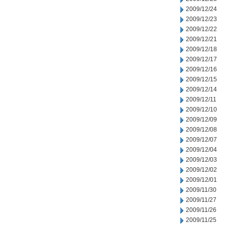
2009/12/24
2009/12/23
2009/12/22
2009/12/21
2009/12/18
2009/12/17
2009/12/16
2009/12/15
2009/12/14
2009/12/11
2009/12/10
2009/12/09
2009/12/08
2009/12/07
2009/12/04
2009/12/03
2009/12/02
2009/12/01
2009/11/30
2009/11/27
2009/11/26
2009/11/25