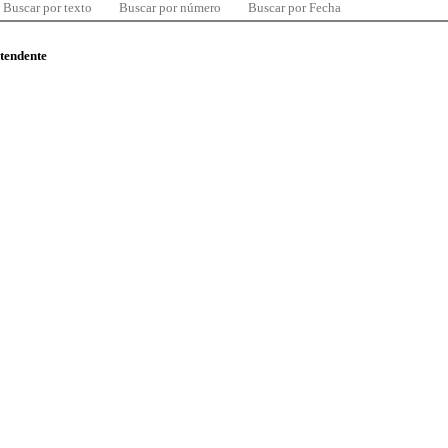
Buscar por texto
Buscar por número
Buscar por Fecha
ntendente