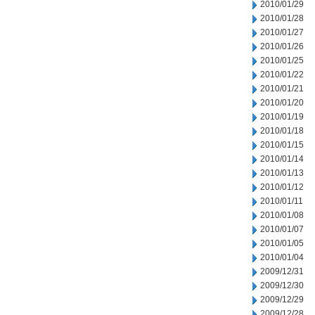
2010/01/29
2010/01/28
2010/01/27
2010/01/26
2010/01/25
2010/01/22
2010/01/21
2010/01/20
2010/01/19
2010/01/18
2010/01/15
2010/01/14
2010/01/13
2010/01/12
2010/01/11
2010/01/08
2010/01/07
2010/01/05
2010/01/04
2009/12/31
2009/12/30
2009/12/29
2009/12/28