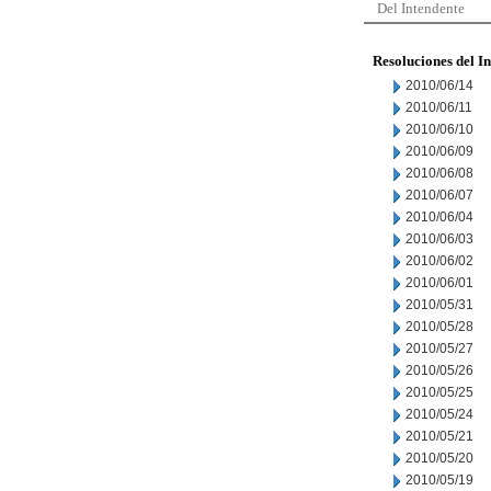
Del Intendente
Resoluciones del I
2010/06/14
2010/06/11
2010/06/10
2010/06/09
2010/06/08
2010/06/07
2010/06/04
2010/06/03
2010/06/02
2010/06/01
2010/05/31
2010/05/28
2010/05/27
2010/05/26
2010/05/25
2010/05/24
2010/05/21
2010/05/20
2010/05/19