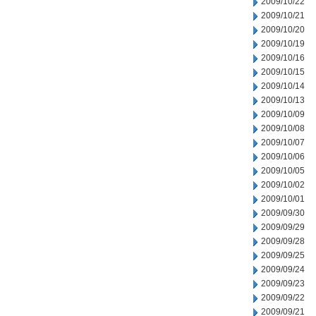
2009/10/22
2009/10/21
2009/10/20
2009/10/19
2009/10/16
2009/10/15
2009/10/14
2009/10/13
2009/10/09
2009/10/08
2009/10/07
2009/10/06
2009/10/05
2009/10/02
2009/10/01
2009/09/30
2009/09/29
2009/09/28
2009/09/25
2009/09/24
2009/09/23
2009/09/22
2009/09/21