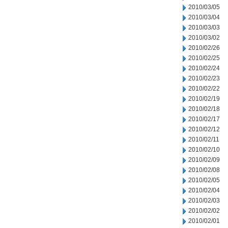
2010/03/05
2010/03/04
2010/03/03
2010/03/02
2010/02/26
2010/02/25
2010/02/24
2010/02/23
2010/02/22
2010/02/19
2010/02/18
2010/02/17
2010/02/12
2010/02/11
2010/02/10
2010/02/09
2010/02/08
2010/02/05
2010/02/04
2010/02/03
2010/02/02
2010/02/01