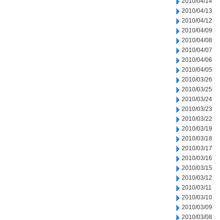
2010/04/14
2010/04/13
2010/04/12
2010/04/09
2010/04/08
2010/04/07
2010/04/06
2010/04/05
2010/03/26
2010/03/25
2010/03/24
2010/03/23
2010/03/22
2010/03/19
2010/03/18
2010/03/17
2010/03/16
2010/03/15
2010/03/12
2010/03/11
2010/03/10
2010/03/09
2010/03/08