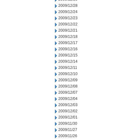
2009/12/28
2009/12/24
2009/12/23
2009/12/22
2009/12/21
2009/12/18
2009/12/17
2009/12/16
2009/12/15
2009/12/14
2009/12/11
2009/12/10
2009/12/09
2009/12/08
2009/12/07
2009/12/04
2009/12/03
2009/12/02
2009/12/01
2009/11/30
2009/11/27
2009/11/26