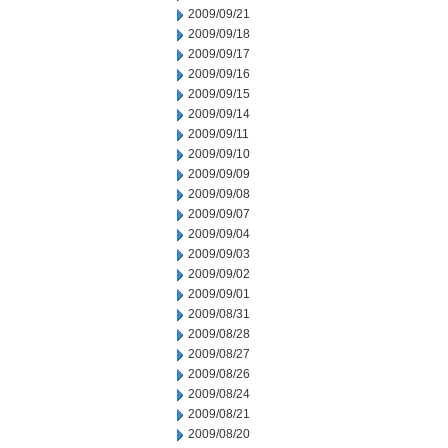
2009/09/21
2009/09/18
2009/09/17
2009/09/16
2009/09/15
2009/09/14
2009/09/11
2009/09/10
2009/09/09
2009/09/08
2009/09/07
2009/09/04
2009/09/03
2009/09/02
2009/09/01
2009/08/31
2009/08/28
2009/08/27
2009/08/26
2009/08/24
2009/08/21
2009/08/20