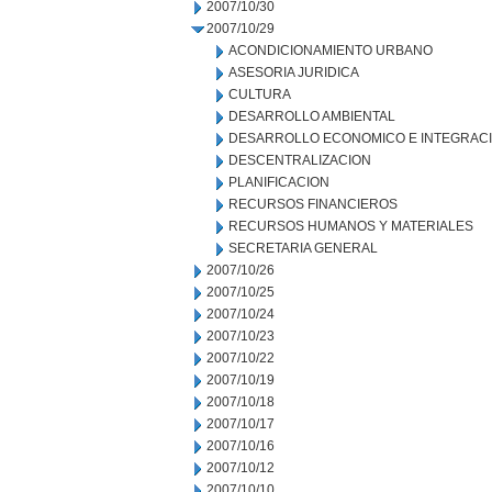
2007/10/30
2007/10/29
ACONDICIONAMIENTO URBANO
ASESORIA JURIDICA
CULTURA
DESARROLLO AMBIENTAL
DESARROLLO ECONOMICO E INTEGRAC
DESCENTRALIZACION
PLANIFICACION
RECURSOS FINANCIEROS
RECURSOS HUMANOS Y MATERIALES
SECRETARIA GENERAL
2007/10/26
2007/10/25
2007/10/24
2007/10/23
2007/10/22
2007/10/19
2007/10/18
2007/10/17
2007/10/16
2007/10/12
2007/10/10