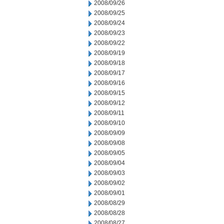
2008/09/26
2008/09/25
2008/09/24
2008/09/23
2008/09/22
2008/09/19
2008/09/18
2008/09/17
2008/09/16
2008/09/15
2008/09/12
2008/09/11
2008/09/10
2008/09/09
2008/09/08
2008/09/05
2008/09/04
2008/09/03
2008/09/02
2008/09/01
2008/08/29
2008/08/28
2008/08/27