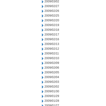
2009/03/02
2009/02/27
2009/02/26
2009/02/25
2009/02/20
2009/02/19
2009/02/18
2009/02/17
2009/02/16
2009/02/13
2009/02/12
2009/02/11
2009/02/10
2009/02/09
2009/02/06
2009/02/05
2009/02/04
2009/02/03
2009/02/02
2009/01/30
2009/01/29
2009/01/28
2009/01/27