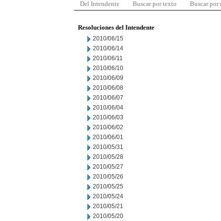
Del Intendente
Buscar por texto
Buscar por
Resoluciones del Intendente
2010/06/15
2010/06/14
2010/06/11
2010/06/10
2010/06/09
2010/06/08
2010/06/07
2010/06/04
2010/06/03
2010/06/02
2010/06/01
2010/05/31
2010/05/28
2010/05/27
2010/05/26
2010/05/25
2010/05/24
2010/05/21
2010/05/20