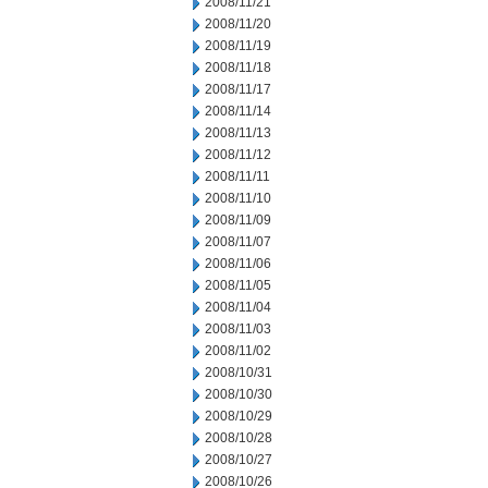
2008/11/21
2008/11/20
2008/11/19
2008/11/18
2008/11/17
2008/11/14
2008/11/13
2008/11/12
2008/11/11
2008/11/10
2008/11/09
2008/11/07
2008/11/06
2008/11/05
2008/11/04
2008/11/03
2008/11/02
2008/10/31
2008/10/30
2008/10/29
2008/10/28
2008/10/27
2008/10/26