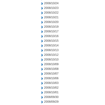
2008/10/24
2008/10/23
2008/10/22
2008/10/21
2008/10/20
2008/10/19
2008/10/17
2008/10/16
2008/10/15
2008/10/14
2008/10/13
2008/10/12
2008/10/10
2008/10/09
2008/10/08
2008/10/07
2008/10/06
2008/10/03
2008/10/02
2008/10/01
2008/09/30
2008/09/29