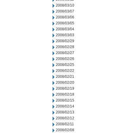
2008/03/10
2008/03/07
2008/03/06
2008/03/05
2008/03/04
2008/03/03
2008/02/29
2008/02/28
2008/02/27
2008/02/26
2008/02/25
2008/02/22
2008/02/21
2008/02/20
2008/02/19
2008/02/18
2008/02/15
2008/02/14
2008/02/13
2008/02/12
2008/02/11
2008/02/08