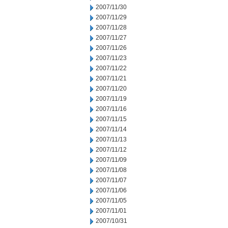
2007/11/30
2007/11/29
2007/11/28
2007/11/27
2007/11/26
2007/11/23
2007/11/22
2007/11/21
2007/11/20
2007/11/19
2007/11/16
2007/11/15
2007/11/14
2007/11/13
2007/11/12
2007/11/09
2007/11/08
2007/11/07
2007/11/06
2007/11/05
2007/11/01
2007/10/31