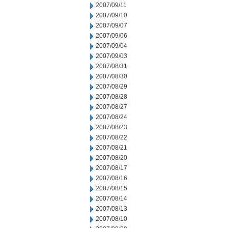
2007/09/11
2007/09/10
2007/09/07
2007/09/06
2007/09/04
2007/09/03
2007/08/31
2007/08/30
2007/08/29
2007/08/28
2007/08/27
2007/08/24
2007/08/23
2007/08/22
2007/08/21
2007/08/20
2007/08/17
2007/08/16
2007/08/15
2007/08/14
2007/08/13
2007/08/10