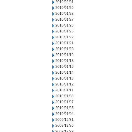
2010/02/01
2010/01/29
2010/01/28
2010/01/27
2010/01/26
2010/01/25
2010/01/22
2010/01/21
2010/01/20
2010/01/19
2010/01/18
2010/01/15
2010/01/14
2010/01/13
2010/01/12
2010/01/11
2010/01/08
2010/01/07
2010/01/05
2010/01/04
2009/12/31
2009/12/30
2009/12/29