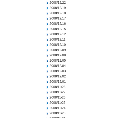
2008/12/22
2008/12/19
2008/12/18
2008/12/17
2008/12/16
2008/12/15
2008/12/12
2008/12/11
2008/12/10
2008/12/09
2008/12/08
2008/12/05
2008/12/04
2008/12/03
2008/12/02
2008/12/01
2008/11/28
2008/11/27
2008/11/26
2008/11/25
2008/11/24
2008/11/23