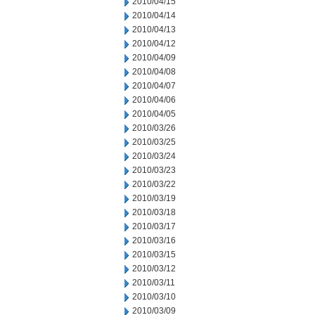
2010/04/15
2010/04/14
2010/04/13
2010/04/12
2010/04/09
2010/04/08
2010/04/07
2010/04/06
2010/04/05
2010/03/26
2010/03/25
2010/03/24
2010/03/23
2010/03/22
2010/03/19
2010/03/18
2010/03/17
2010/03/16
2010/03/15
2010/03/12
2010/03/11
2010/03/10
2010/03/09