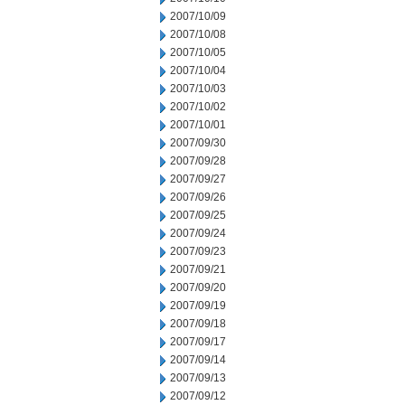
2007/10/09
2007/10/08
2007/10/05
2007/10/04
2007/10/03
2007/10/02
2007/10/01
2007/09/30
2007/09/28
2007/09/27
2007/09/26
2007/09/25
2007/09/24
2007/09/23
2007/09/21
2007/09/20
2007/09/19
2007/09/18
2007/09/17
2007/09/14
2007/09/13
2007/09/12