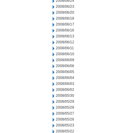
2008/06/24
2008/06/23
2008/06/20
2008/06/18
2008/06/17
2008/06/16
2008/06/13
2008/06/12
2008/06/11
2008/06/10
2008/06/09
2008/06/06
2008/06/05
2008/06/04
2008/06/03
2008/06/02
2008/05/30
2008/05/29
2008/05/28
2008/05/27
2008/05/26
2008/05/23
2008/05/22