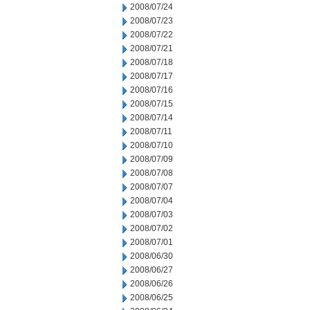
2008/07/24
2008/07/23
2008/07/22
2008/07/21
2008/07/18
2008/07/17
2008/07/16
2008/07/15
2008/07/14
2008/07/11
2008/07/10
2008/07/09
2008/07/08
2008/07/07
2008/07/04
2008/07/03
2008/07/02
2008/07/01
2008/06/30
2008/06/27
2008/06/26
2008/06/25