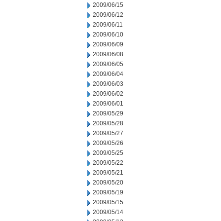
2009/06/15
2009/06/12
2009/06/11
2009/06/10
2009/06/09
2009/06/08
2009/06/05
2009/06/04
2009/06/03
2009/06/02
2009/06/01
2009/05/29
2009/05/28
2009/05/27
2009/05/26
2009/05/25
2009/05/22
2009/05/21
2009/05/20
2009/05/19
2009/05/15
2009/05/14