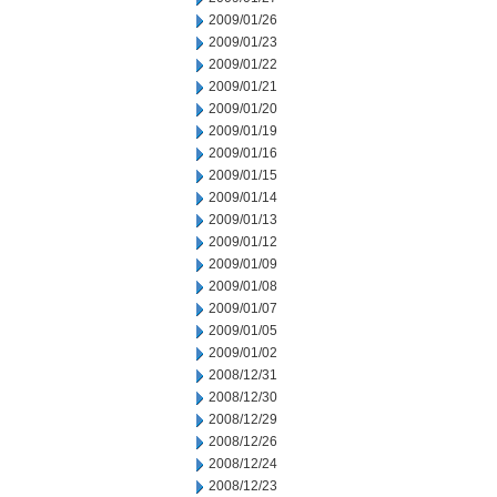
2009/01/26
2009/01/23
2009/01/22
2009/01/21
2009/01/20
2009/01/19
2009/01/16
2009/01/15
2009/01/14
2009/01/13
2009/01/12
2009/01/09
2009/01/08
2009/01/07
2009/01/05
2009/01/02
2008/12/31
2008/12/30
2008/12/29
2008/12/26
2008/12/24
2008/12/23