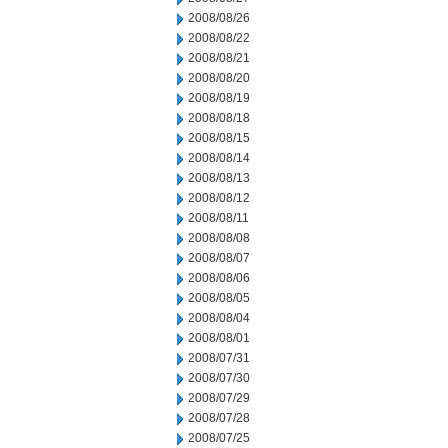
2008/08/26
2008/08/22
2008/08/21
2008/08/20
2008/08/19
2008/08/18
2008/08/15
2008/08/14
2008/08/13
2008/08/12
2008/08/11
2008/08/08
2008/08/07
2008/08/06
2008/08/05
2008/08/04
2008/08/01
2008/07/31
2008/07/30
2008/07/29
2008/07/28
2008/07/25