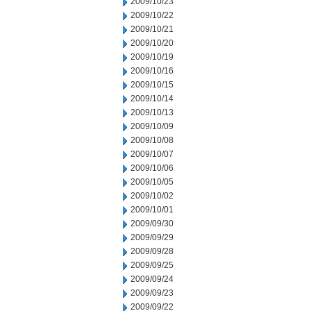
2009/10/23
2009/10/22
2009/10/21
2009/10/20
2009/10/19
2009/10/16
2009/10/15
2009/10/14
2009/10/13
2009/10/09
2009/10/08
2009/10/07
2009/10/06
2009/10/05
2009/10/02
2009/10/01
2009/09/30
2009/09/29
2009/09/28
2009/09/25
2009/09/24
2009/09/23
2009/09/22