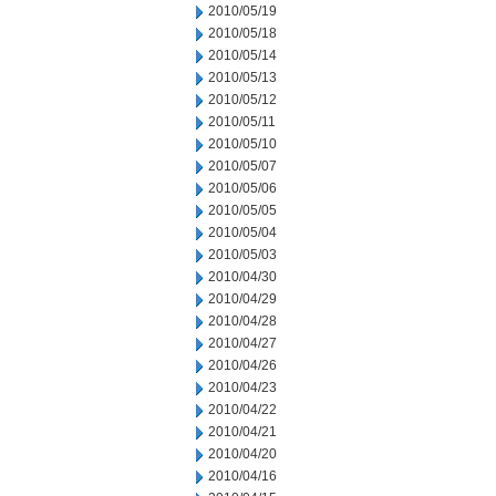
2010/05/19
2010/05/18
2010/05/14
2010/05/13
2010/05/12
2010/05/11
2010/05/10
2010/05/07
2010/05/06
2010/05/05
2010/05/04
2010/05/03
2010/04/30
2010/04/29
2010/04/28
2010/04/27
2010/04/26
2010/04/23
2010/04/22
2010/04/21
2010/04/20
2010/04/16