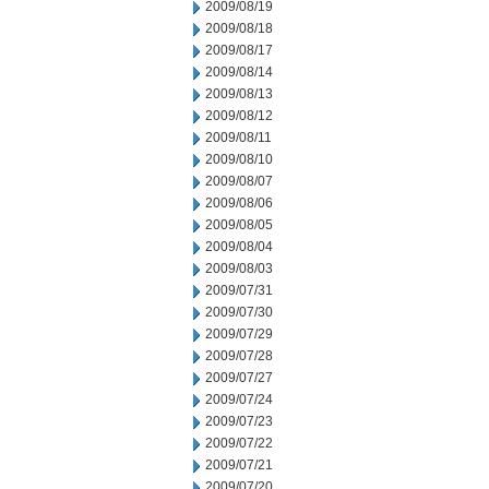
2009/08/19
2009/08/18
2009/08/17
2009/08/14
2009/08/13
2009/08/12
2009/08/11
2009/08/10
2009/08/07
2009/08/06
2009/08/05
2009/08/04
2009/08/03
2009/07/31
2009/07/30
2009/07/29
2009/07/28
2009/07/27
2009/07/24
2009/07/23
2009/07/22
2009/07/21
2009/07/20