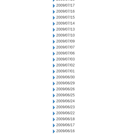
2009/07/17
2009/07/16
2009/07/15
2009/07/14
2009/07/13
2009/07/10
2009/07/09
2009/07/07
2009/07/06
2009/07/03
2009/07/02
2009/07/01
2009/06/30
2009/06/29
2009/06/26
2009/06/25
2009/06/24
2009/06/23
2009/06/22
2009/06/18
2009/06/17
2009/06/16