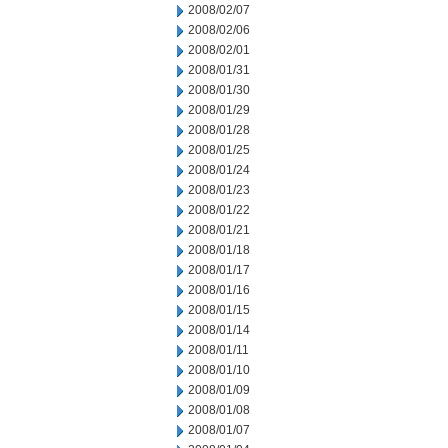
2008/02/07
2008/02/06
2008/02/01
2008/01/31
2008/01/30
2008/01/29
2008/01/28
2008/01/25
2008/01/24
2008/01/23
2008/01/22
2008/01/21
2008/01/18
2008/01/17
2008/01/16
2008/01/15
2008/01/14
2008/01/11
2008/01/10
2008/01/09
2008/01/08
2008/01/07