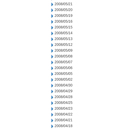
2008/05/21
2008/05/20
2008/05/19
2008/05/16
2008/05/15
2008/05/14
2008/05/13
2008/05/12
2008/05/09
2008/05/08
2008/05/07
2008/05/06
2008/05/05
2008/05/02
2008/04/30
2008/04/29
2008/04/28
2008/04/25
2008/04/23
2008/04/22
2008/04/21
2008/04/18