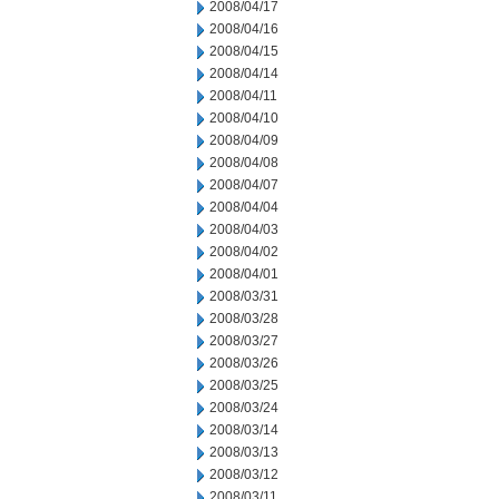
2008/04/17
2008/04/16
2008/04/15
2008/04/14
2008/04/11
2008/04/10
2008/04/09
2008/04/08
2008/04/07
2008/04/04
2008/04/03
2008/04/02
2008/04/01
2008/03/31
2008/03/28
2008/03/27
2008/03/26
2008/03/25
2008/03/24
2008/03/14
2008/03/13
2008/03/12
2008/03/11