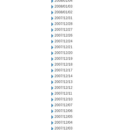
2008/01/04
2008/01/03
2008/01/02
2007/12/31
2007/12/28
2007/12/27
2007/12/26
2007/12/24
2007/12/21
2007/12/20
2007/12/19
2007/12/18
2007/12/17
2007/12/14
2007/12/13
2007/12/12
2007/12/11
2007/12/10
2007/12/07
2007/12/06
2007/12/05
2007/12/04
2007/12/03