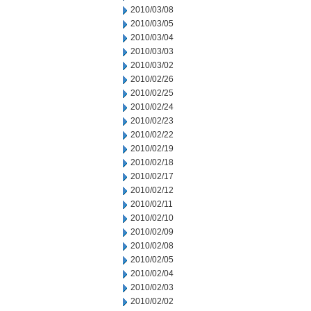
2010/03/08
2010/03/05
2010/03/04
2010/03/03
2010/03/02
2010/02/26
2010/02/25
2010/02/24
2010/02/23
2010/02/22
2010/02/19
2010/02/18
2010/02/17
2010/02/12
2010/02/11
2010/02/10
2010/02/09
2010/02/08
2010/02/05
2010/02/04
2010/02/03
2010/02/02