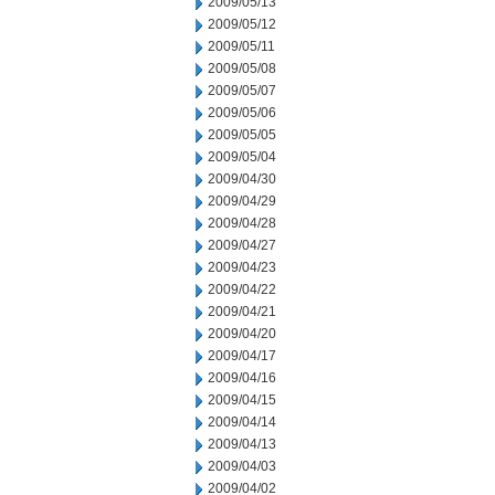
2009/05/13
2009/05/12
2009/05/11
2009/05/08
2009/05/07
2009/05/06
2009/05/05
2009/05/04
2009/04/30
2009/04/29
2009/04/28
2009/04/27
2009/04/23
2009/04/22
2009/04/21
2009/04/20
2009/04/17
2009/04/16
2009/04/15
2009/04/14
2009/04/13
2009/04/03
2009/04/02