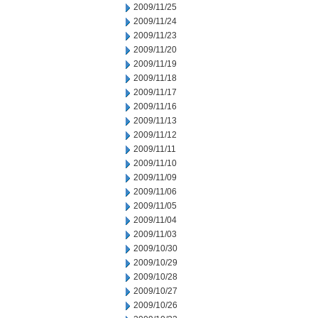
2009/11/25
2009/11/24
2009/11/23
2009/11/20
2009/11/19
2009/11/18
2009/11/17
2009/11/16
2009/11/13
2009/11/12
2009/11/11
2009/11/10
2009/11/09
2009/11/06
2009/11/05
2009/11/04
2009/11/03
2009/10/30
2009/10/29
2009/10/28
2009/10/27
2009/10/26