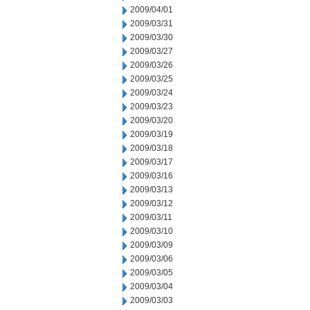
2009/04/01
2009/03/31
2009/03/30
2009/03/27
2009/03/26
2009/03/25
2009/03/24
2009/03/23
2009/03/20
2009/03/19
2009/03/18
2009/03/17
2009/03/16
2009/03/13
2009/03/12
2009/03/11
2009/03/10
2009/03/09
2009/03/06
2009/03/05
2009/03/04
2009/03/03