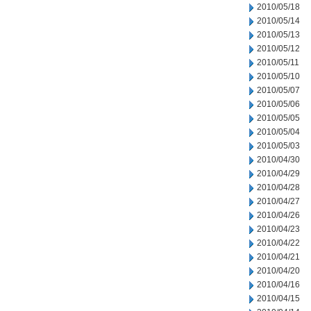
2010/05/18
2010/05/14
2010/05/13
2010/05/12
2010/05/11
2010/05/10
2010/05/07
2010/05/06
2010/05/05
2010/05/04
2010/05/03
2010/04/30
2010/04/29
2010/04/28
2010/04/27
2010/04/26
2010/04/23
2010/04/22
2010/04/21
2010/04/20
2010/04/16
2010/04/15