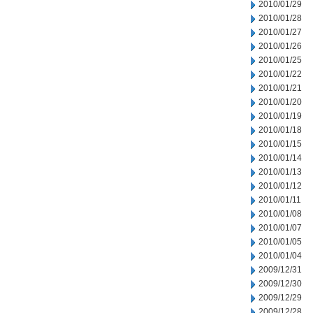
2010/01/29
2010/01/28
2010/01/27
2010/01/26
2010/01/25
2010/01/22
2010/01/21
2010/01/20
2010/01/19
2010/01/18
2010/01/15
2010/01/14
2010/01/13
2010/01/12
2010/01/11
2010/01/08
2010/01/07
2010/01/05
2010/01/04
2009/12/31
2009/12/30
2009/12/29
2009/12/28