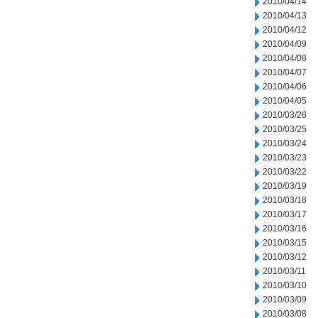
2010/04/14
2010/04/13
2010/04/12
2010/04/09
2010/04/08
2010/04/07
2010/04/06
2010/04/05
2010/03/26
2010/03/25
2010/03/24
2010/03/23
2010/03/22
2010/03/19
2010/03/18
2010/03/17
2010/03/16
2010/03/15
2010/03/12
2010/03/11
2010/03/10
2010/03/09
2010/03/08