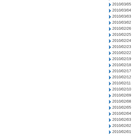
2010/03/05
2010/03/04
2010/03/03
2010/03/02
2010/02/26
2010/02/25
2010/02/24
2010/02/23
2010/02/22
2010/02/19
2010/02/18
2010/02/17
2010/02/12
2010/02/11
2010/02/10
2010/02/09
2010/02/08
2010/02/05
2010/02/04
2010/02/03
2010/02/02
2010/02/01