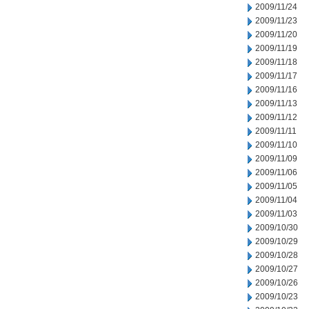
2009/11/24
2009/11/23
2009/11/20
2009/11/19
2009/11/18
2009/11/17
2009/11/16
2009/11/13
2009/11/12
2009/11/11
2009/11/10
2009/11/09
2009/11/06
2009/11/05
2009/11/04
2009/11/03
2009/10/30
2009/10/29
2009/10/28
2009/10/27
2009/10/26
2009/10/23