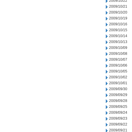
2009/10/22
2009/10/21
2009/10/20
2009/10/19
2009/10/16
2009/10/15
2009/10/14
2009/10/13
2009/10/09
2009/10/08
2009/10/07
2009/10/06
2009/10/05
2009/10/02
2009/10/01
2009/09/30
2009/09/29
2009/09/28
2009/09/25
2009/09/24
2009/09/23
2009/09/22
2009/09/21