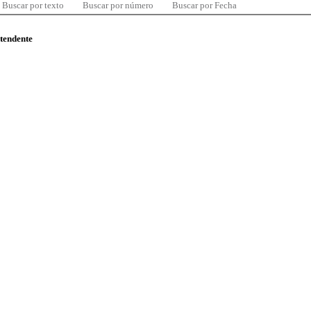
Buscar por texto
Buscar por número
Buscar por Fecha
ntendente