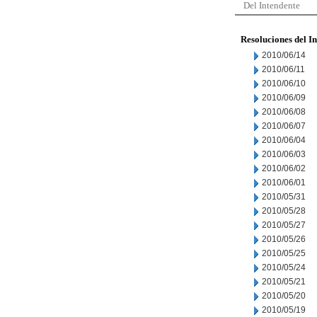
Del Intendente
Resoluciones del I
2010/06/14
2010/06/11
2010/06/10
2010/06/09
2010/06/08
2010/06/07
2010/06/04
2010/06/03
2010/06/02
2010/06/01
2010/05/31
2010/05/28
2010/05/27
2010/05/26
2010/05/25
2010/05/24
2010/05/21
2010/05/20
2010/05/19