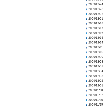
2009/12/24
2009/12/23
2009/12/22
2009/12/21
2009/12/18
2009/12/17
2009/12/16
2009/12/15
2009/12/14
2009/12/11
2009/12/10
2009/12/09
2009/12/08
2009/12/07
2009/12/04
2009/12/03
2009/12/02
2009/12/01
2009/11/30
2009/11/27
2009/11/26
2009/11/25