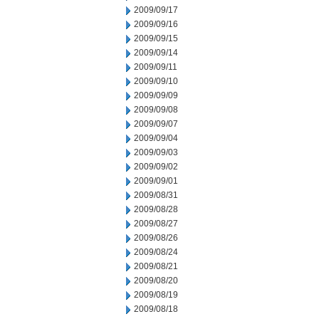
2009/09/17
2009/09/16
2009/09/15
2009/09/14
2009/09/11
2009/09/10
2009/09/09
2009/09/08
2009/09/07
2009/09/04
2009/09/03
2009/09/02
2009/09/01
2009/08/31
2009/08/28
2009/08/27
2009/08/26
2009/08/24
2009/08/21
2009/08/20
2009/08/19
2009/08/18