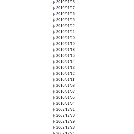
2010/01/28
2010/01/27
2010/01/26
2010/01/25
2010/01/22
2010/01/21
2010/01/20
2010/01/19
2010/01/18
2010/01/15
2010/01/14
2010/01/13
2010/01/12
2010/01/11
2010/01/08
2010/01/07
2010/01/05
2010/01/04
2009/12/31
2009/12/30
2009/12/29
2009/12/28
2009/12/24