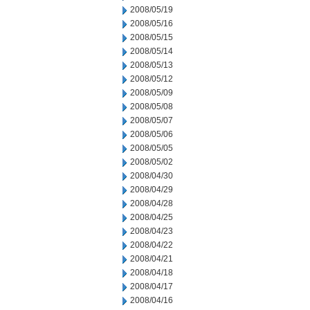
2008/05/19
2008/05/16
2008/05/15
2008/05/14
2008/05/13
2008/05/12
2008/05/09
2008/05/08
2008/05/07
2008/05/06
2008/05/05
2008/05/02
2008/04/30
2008/04/29
2008/04/28
2008/04/25
2008/04/23
2008/04/22
2008/04/21
2008/04/18
2008/04/17
2008/04/16