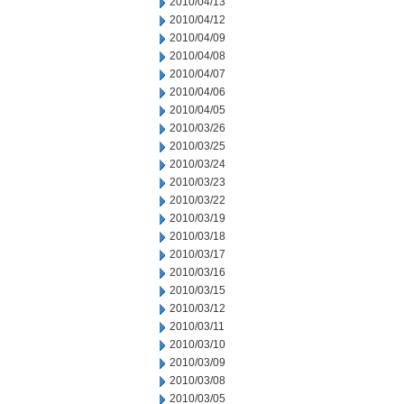
2010/04/13
2010/04/12
2010/04/09
2010/04/08
2010/04/07
2010/04/06
2010/04/05
2010/03/26
2010/03/25
2010/03/24
2010/03/23
2010/03/22
2010/03/19
2010/03/18
2010/03/17
2010/03/16
2010/03/15
2010/03/12
2010/03/11
2010/03/10
2010/03/09
2010/03/08
2010/03/05