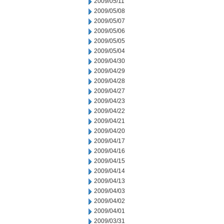
2009/05/11
2009/05/08
2009/05/07
2009/05/06
2009/05/05
2009/05/04
2009/04/30
2009/04/29
2009/04/28
2009/04/27
2009/04/23
2009/04/22
2009/04/21
2009/04/20
2009/04/17
2009/04/16
2009/04/15
2009/04/14
2009/04/13
2009/04/03
2009/04/02
2009/04/01
2009/03/31