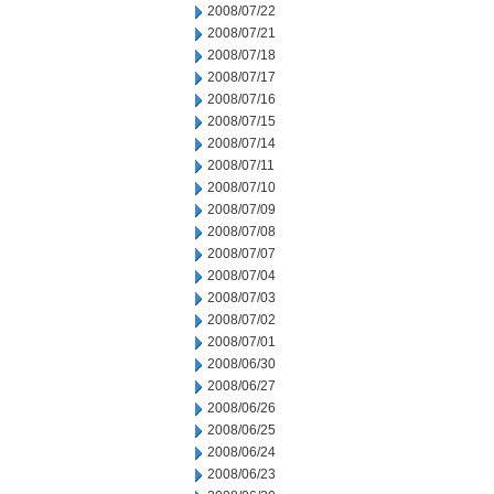
2008/07/22
2008/07/21
2008/07/18
2008/07/17
2008/07/16
2008/07/15
2008/07/14
2008/07/11
2008/07/10
2008/07/09
2008/07/08
2008/07/07
2008/07/04
2008/07/03
2008/07/02
2008/07/01
2008/06/30
2008/06/27
2008/06/26
2008/06/25
2008/06/24
2008/06/23