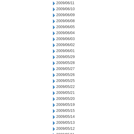
2009/06/11
2009/06/10
2009/06/09
2009/06/08
2009/06/05
2009/06/04
2009/06/03
2009/06/02
2009/06/01
2009/05/29
2009/05/28
2009/05/27
2009/05/26
2009/05/25
2009/05/22
2009/05/21
2009/05/20
2009/05/19
2009/05/15
2009/05/14
2009/05/13
2009/05/12