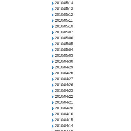
2010/05/14
2010/05/13
2010/05/12
2010/05/11
2010/05/10
2010/05/07
2010/05/06
2010/05/05
2010/05/04
2010/05/03
2010/04/30
2010/04/29
2010/04/28
2010/04/27
2010/04/26
2010/04/23
2010/04/22
2010/04/21
2010/04/20
2010/04/16
2010/04/15
2010/04/14