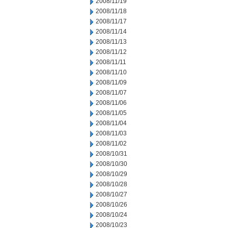
2008/11/19
2008/11/18
2008/11/17
2008/11/14
2008/11/13
2008/11/12
2008/11/11
2008/11/10
2008/11/09
2008/11/07
2008/11/06
2008/11/05
2008/11/04
2008/11/03
2008/11/02
2008/10/31
2008/10/30
2008/10/29
2008/10/28
2008/10/27
2008/10/26
2008/10/24
2008/10/23