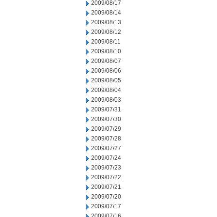
2009/08/17
2009/08/14
2009/08/13
2009/08/12
2009/08/11
2009/08/10
2009/08/07
2009/08/06
2009/08/05
2009/08/04
2009/08/03
2009/07/31
2009/07/30
2009/07/29
2009/07/28
2009/07/27
2009/07/24
2009/07/23
2009/07/22
2009/07/21
2009/07/20
2009/07/17
2009/07/16