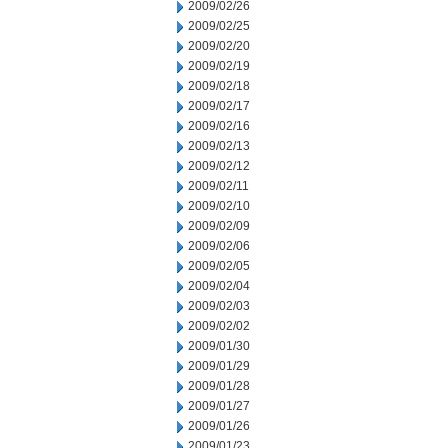
2009/02/26
2009/02/25
2009/02/20
2009/02/19
2009/02/18
2009/02/17
2009/02/16
2009/02/13
2009/02/12
2009/02/11
2009/02/10
2009/02/09
2009/02/06
2009/02/05
2009/02/04
2009/02/03
2009/02/02
2009/01/30
2009/01/29
2009/01/28
2009/01/27
2009/01/26
2009/01/23