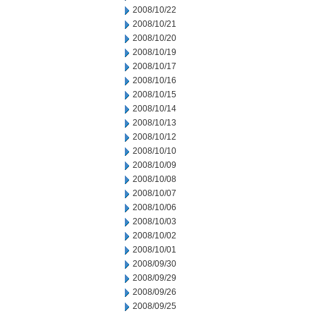
2008/10/22
2008/10/21
2008/10/20
2008/10/19
2008/10/17
2008/10/16
2008/10/15
2008/10/14
2008/10/13
2008/10/12
2008/10/10
2008/10/09
2008/10/08
2008/10/07
2008/10/06
2008/10/03
2008/10/02
2008/10/01
2008/09/30
2008/09/29
2008/09/26
2008/09/25