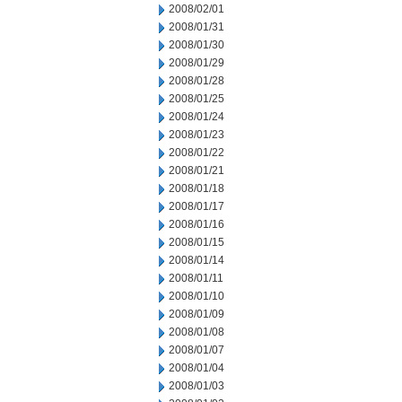
2008/02/01
2008/01/31
2008/01/30
2008/01/29
2008/01/28
2008/01/25
2008/01/24
2008/01/23
2008/01/22
2008/01/21
2008/01/18
2008/01/17
2008/01/16
2008/01/15
2008/01/14
2008/01/11
2008/01/10
2008/01/09
2008/01/08
2008/01/07
2008/01/04
2008/01/03