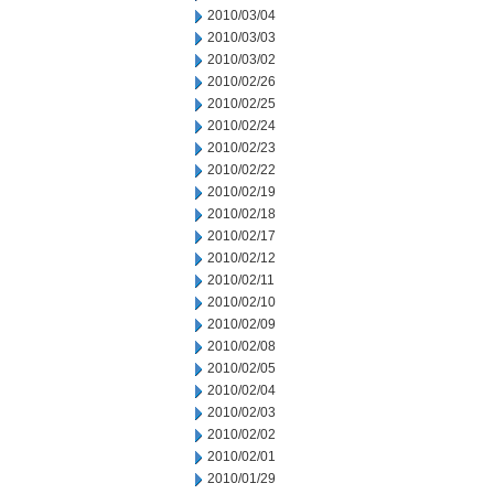
2010/03/04
2010/03/03
2010/03/02
2010/02/26
2010/02/25
2010/02/24
2010/02/23
2010/02/22
2010/02/19
2010/02/18
2010/02/17
2010/02/12
2010/02/11
2010/02/10
2010/02/09
2010/02/08
2010/02/05
2010/02/04
2010/02/03
2010/02/02
2010/02/01
2010/01/29