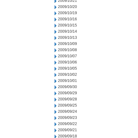
2009/10/21
2009/10/20
2009/10/19
2009/10/16
2009/10/15
2009/10/14
2009/10/13
2009/10/09
2009/10/08
2009/10/07
2009/10/06
2009/10/05
2009/10/02
2009/10/01
2009/09/30
2009/09/29
2009/09/28
2009/09/25
2009/09/24
2009/09/23
2009/09/22
2009/09/21
2009/09/18