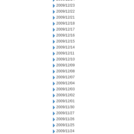
2009/12/23
2009/12/22
2009/12/21
2009/12/18
2009/12/17
2009/12/16
2009/12/15
2009/12/14
2009/12/11
2009/12/10
2009/12/09
2009/12/08
2009/12/07
2009/12/04
2009/12/03
2009/12/02
2009/12/01
2009/11/30
2009/11/27
2009/11/26
2009/11/25
2009/11/24