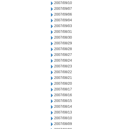
2007/09/10
2007/09/07
2007/09/06
2007/09/04
2007/09/03
2007/08/31
2007/08/30
2007/08/29
2007/08/28
2007/08/27
2007/08/24
2007/08/23
2007/08/22
2007/08/21
2007/08/20
2007/08/17
2007/08/16
2007/08/15
2007/08/14
2007/08/13
2007/08/10
2007/08/09