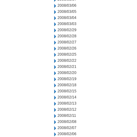
2008/03/06
2008/03/05
2008/03/04
2008/03/03
2008/02/29
2008/02/28
2008/02/27
2008/02/26
2008/02/25
2008/02/22
2008/02/21
2008/02/20
2008/02/19
2008/02/18
2008/02/15
2008/02/14
2008/02/13
2008/02/12
2008/02/11
2008/02/08
2008/02/07
2008/02/06