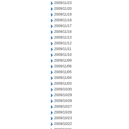
2009/11/23
2009/11/20
2009/11/19
2009/11/18
2009/11/17
2009/11/16
2009/11/13
2009/11/12
2009/11/11
2009/11/10
2009/11/09
2009/11/06
2009/11/05
2009/11/04
2009/11/03
2009/10/30
2009/10/29
2009/10/28
2009/10/27
2009/10/26
2009/10/23
2009/10/22