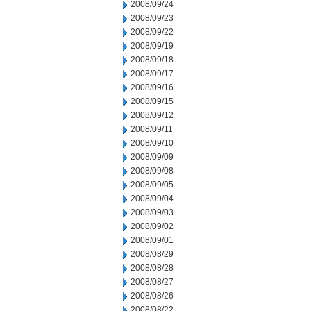
2008/09/24
2008/09/23
2008/09/22
2008/09/19
2008/09/18
2008/09/17
2008/09/16
2008/09/15
2008/09/12
2008/09/11
2008/09/10
2008/09/09
2008/09/08
2008/09/05
2008/09/04
2008/09/03
2008/09/02
2008/09/01
2008/08/29
2008/08/28
2008/08/27
2008/08/26
2008/08/22