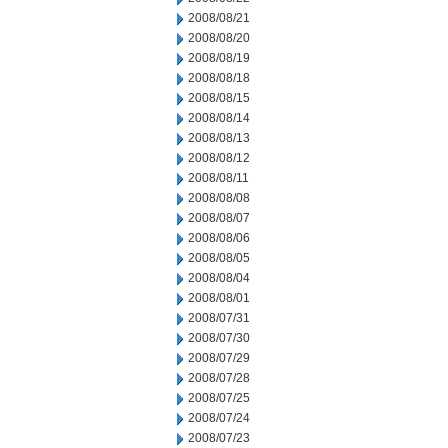
2008/08/21
2008/08/20
2008/08/19
2008/08/18
2008/08/15
2008/08/14
2008/08/13
2008/08/12
2008/08/11
2008/08/08
2008/08/07
2008/08/06
2008/08/05
2008/08/04
2008/08/01
2008/07/31
2008/07/30
2008/07/29
2008/07/28
2008/07/25
2008/07/24
2008/07/23