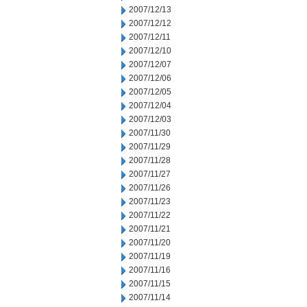
2007/12/13
2007/12/12
2007/12/11
2007/12/10
2007/12/07
2007/12/06
2007/12/05
2007/12/04
2007/12/03
2007/11/30
2007/11/29
2007/11/28
2007/11/27
2007/11/26
2007/11/23
2007/11/22
2007/11/21
2007/11/20
2007/11/19
2007/11/16
2007/11/15
2007/11/14