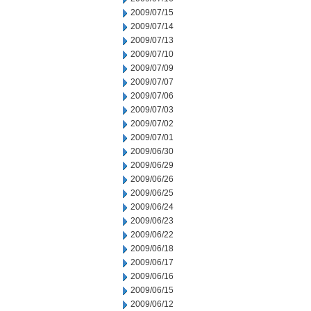
2009/07/15
2009/07/14
2009/07/13
2009/07/10
2009/07/09
2009/07/07
2009/07/06
2009/07/03
2009/07/02
2009/07/01
2009/06/30
2009/06/29
2009/06/26
2009/06/25
2009/06/24
2009/06/23
2009/06/22
2009/06/18
2009/06/17
2009/06/16
2009/06/15
2009/06/12