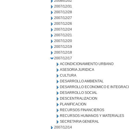
2008/01/02
2007/12/31
2007/12/28
2007/12/27
2007/12/26
2007/12/24
2007/12/21
2007/12/20
2007/12/19
2007/12/18
2007/12/17
ACONDICIONAMIENTO URBANO
ASESORIA JURIDICA
CULTURA
DESARROLLO AMBIENTAL
DESARROLLO ECONOMICO E INTEGRAC
DESARROLLO SOCIAL
DESCENTRALIZACION
PLANIFICACION
RECURSOS FINANCIEROS
RECURSOS HUMANOS Y MATERIALES
SECRETARIA GENERAL
2007/12/14