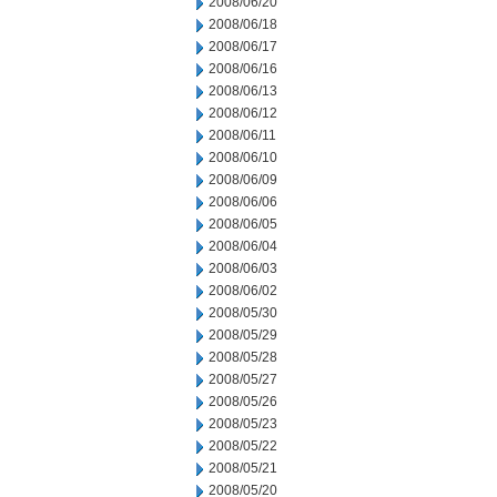
2008/06/20
2008/06/18
2008/06/17
2008/06/16
2008/06/13
2008/06/12
2008/06/11
2008/06/10
2008/06/09
2008/06/06
2008/06/05
2008/06/04
2008/06/03
2008/06/02
2008/05/30
2008/05/29
2008/05/28
2008/05/27
2008/05/26
2008/05/23
2008/05/22
2008/05/21
2008/05/20