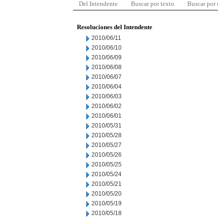
Del Intendente
Buscar por texto
Buscar por
Resoluciones del Intendente
2010/06/11
2010/06/10
2010/06/09
2010/06/08
2010/06/07
2010/06/04
2010/06/03
2010/06/02
2010/06/01
2010/05/31
2010/05/28
2010/05/27
2010/05/26
2010/05/25
2010/05/24
2010/05/21
2010/05/20
2010/05/19
2010/05/18