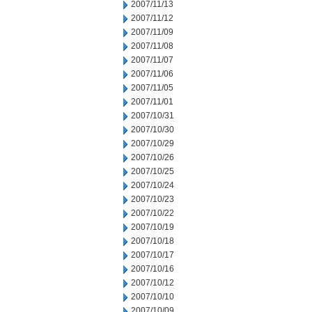
2007/11/13
2007/11/12
2007/11/09
2007/11/08
2007/11/07
2007/11/06
2007/11/05
2007/11/01
2007/10/31
2007/10/30
2007/10/29
2007/10/26
2007/10/25
2007/10/24
2007/10/23
2007/10/22
2007/10/19
2007/10/18
2007/10/17
2007/10/16
2007/10/12
2007/10/10
2007/10/09