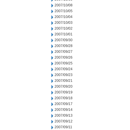
2007/10/08
2007/10/05
2007/10/04
2007/10/03
2007/10/02
2007/10/01
2007/09/30
2007/09/28
2007/09/27
2007/09/26
2007/09/25
2007/09/24
2007/09/23
2007/09/21
2007/09/20
2007/09/19
2007/09/18
2007/09/17
2007/09/14
2007/09/13
2007/09/12
2007/09/11