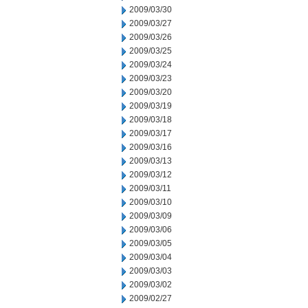
2009/03/30
2009/03/27
2009/03/26
2009/03/25
2009/03/24
2009/03/23
2009/03/20
2009/03/19
2009/03/18
2009/03/17
2009/03/16
2009/03/13
2009/03/12
2009/03/11
2009/03/10
2009/03/09
2009/03/06
2009/03/05
2009/03/04
2009/03/03
2009/03/02
2009/02/27