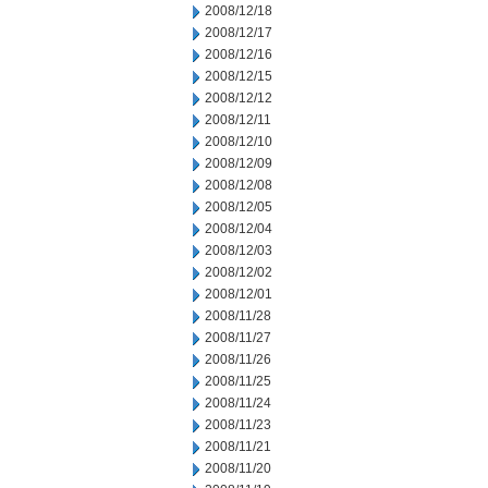
2008/12/18
2008/12/17
2008/12/16
2008/12/15
2008/12/12
2008/12/11
2008/12/10
2008/12/09
2008/12/08
2008/12/05
2008/12/04
2008/12/03
2008/12/02
2008/12/01
2008/11/28
2008/11/27
2008/11/26
2008/11/25
2008/11/24
2008/11/23
2008/11/21
2008/11/20