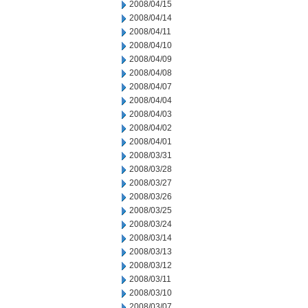
2008/04/15
2008/04/14
2008/04/11
2008/04/10
2008/04/09
2008/04/08
2008/04/07
2008/04/04
2008/04/03
2008/04/02
2008/04/01
2008/03/31
2008/03/28
2008/03/27
2008/03/26
2008/03/25
2008/03/24
2008/03/14
2008/03/13
2008/03/12
2008/03/11
2008/03/10
2008/03/07