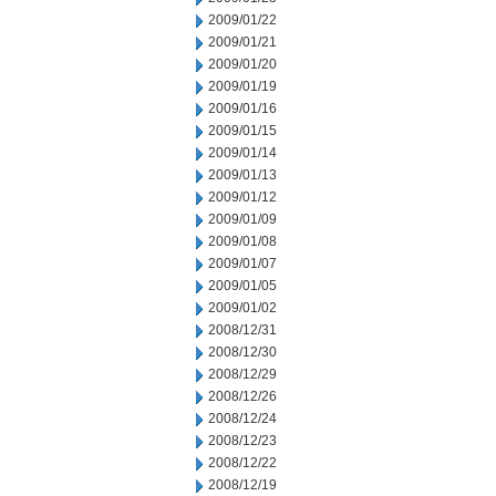
2009/01/22
2009/01/21
2009/01/20
2009/01/19
2009/01/16
2009/01/15
2009/01/14
2009/01/13
2009/01/12
2009/01/09
2009/01/08
2009/01/07
2009/01/05
2009/01/02
2008/12/31
2008/12/30
2008/12/29
2008/12/26
2008/12/24
2008/12/23
2008/12/22
2008/12/19