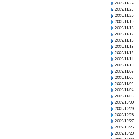
2009/11/24
2009/11/23
2009/11/20
2009/11/19
2009/11/18
2009/11/17
2009/11/16
2009/11/13
2009/11/12
2009/11/11
2009/11/10
2009/11/09
2009/11/06
2009/11/05
2009/11/04
2009/11/03
2009/10/30
2009/10/29
2009/10/28
2009/10/27
2009/10/26
2009/10/23