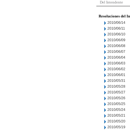
Del Intendente
Resoluciones del I
2010/06/14
2010/06/11
2010/06/10
2010/06/09
2010/06/08
2010/06/07
2010/06/04
2010/06/03
2010/06/02
2010/06/01
2010/05/31
2010/05/28
2010/05/27
2010/05/26
2010/05/25
2010/05/24
2010/05/21
2010/05/20
2010/05/19