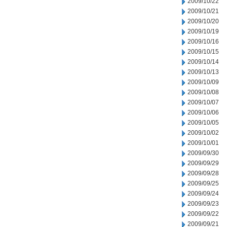
2009/10/22
2009/10/21
2009/10/20
2009/10/19
2009/10/16
2009/10/15
2009/10/14
2009/10/13
2009/10/09
2009/10/08
2009/10/07
2009/10/06
2009/10/05
2009/10/02
2009/10/01
2009/09/30
2009/09/29
2009/09/28
2009/09/25
2009/09/24
2009/09/23
2009/09/22
2009/09/21