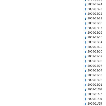
2009/12/24
2009/12/23
2009/12/22
2009/12/21
2009/12/18
2009/12/17
2009/12/16
2009/12/15
2009/12/14
2009/12/11
2009/12/10
2009/12/09
2009/12/08
2009/12/07
2009/12/04
2009/12/03
2009/12/02
2009/12/01
2009/11/30
2009/11/27
2009/11/26
2009/11/25