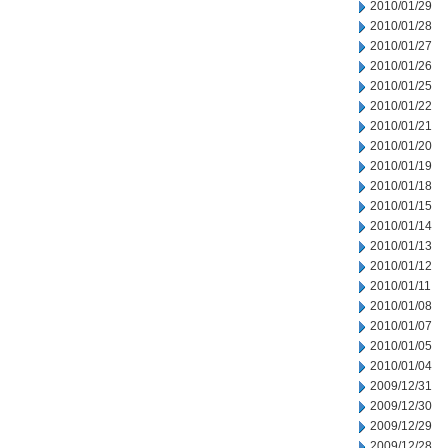
2010/01/29
2010/01/28
2010/01/27
2010/01/26
2010/01/25
2010/01/22
2010/01/21
2010/01/20
2010/01/19
2010/01/18
2010/01/15
2010/01/14
2010/01/13
2010/01/12
2010/01/11
2010/01/08
2010/01/07
2010/01/05
2010/01/04
2009/12/31
2009/12/30
2009/12/29
2009/12/28