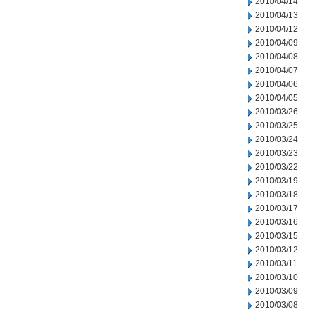
2010/04/14
2010/04/13
2010/04/12
2010/04/09
2010/04/08
2010/04/07
2010/04/06
2010/04/05
2010/03/26
2010/03/25
2010/03/24
2010/03/23
2010/03/22
2010/03/19
2010/03/18
2010/03/17
2010/03/16
2010/03/15
2010/03/12
2010/03/11
2010/03/10
2010/03/09
2010/03/08