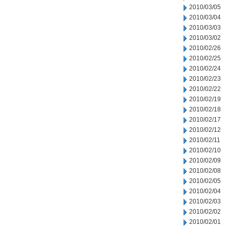
2010/03/05
2010/03/04
2010/03/03
2010/03/02
2010/02/26
2010/02/25
2010/02/24
2010/02/23
2010/02/22
2010/02/19
2010/02/18
2010/02/17
2010/02/12
2010/02/11
2010/02/10
2010/02/09
2010/02/08
2010/02/05
2010/02/04
2010/02/03
2010/02/02
2010/02/01