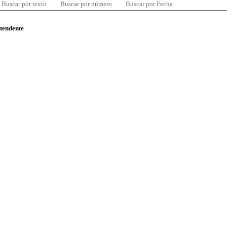
Buscar por texto
Buscar por número
Buscar por Fecha
ntendente