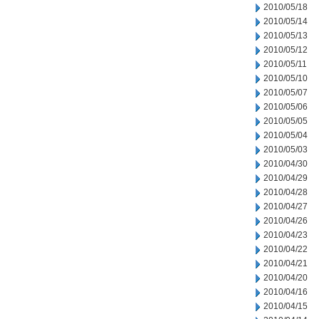
2010/05/18
2010/05/14
2010/05/13
2010/05/12
2010/05/11
2010/05/10
2010/05/07
2010/05/06
2010/05/05
2010/05/04
2010/05/03
2010/04/30
2010/04/29
2010/04/28
2010/04/27
2010/04/26
2010/04/23
2010/04/22
2010/04/21
2010/04/20
2010/04/16
2010/04/15