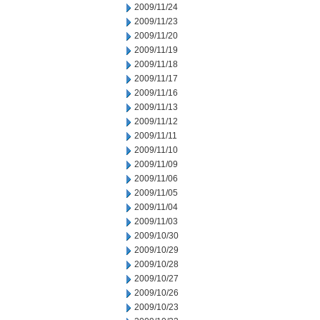
2009/11/24
2009/11/23
2009/11/20
2009/11/19
2009/11/18
2009/11/17
2009/11/16
2009/11/13
2009/11/12
2009/11/11
2009/11/10
2009/11/09
2009/11/06
2009/11/05
2009/11/04
2009/11/03
2009/10/30
2009/10/29
2009/10/28
2009/10/27
2009/10/26
2009/10/23