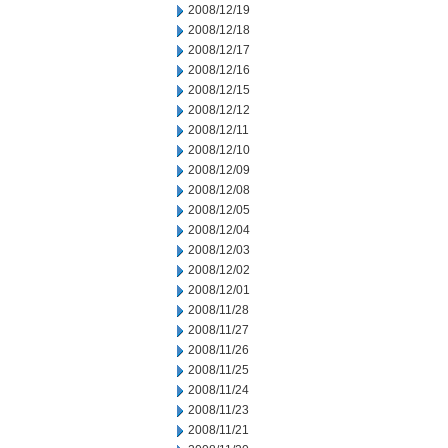
2008/12/19
2008/12/18
2008/12/17
2008/12/16
2008/12/15
2008/12/12
2008/12/11
2008/12/10
2008/12/09
2008/12/08
2008/12/05
2008/12/04
2008/12/03
2008/12/02
2008/12/01
2008/11/28
2008/11/27
2008/11/26
2008/11/25
2008/11/24
2008/11/23
2008/11/21