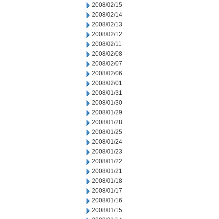
2008/02/15
2008/02/14
2008/02/13
2008/02/12
2008/02/11
2008/02/08
2008/02/07
2008/02/06
2008/02/01
2008/01/31
2008/01/30
2008/01/29
2008/01/28
2008/01/25
2008/01/24
2008/01/23
2008/01/22
2008/01/21
2008/01/18
2008/01/17
2008/01/16
2008/01/15