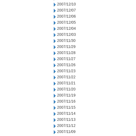
2007/12/10
2007/12/07
2007/12/06
2007/12/05
2007/12/04
2007/12/03
2007/11/30
2007/11/29
2007/11/28
2007/11/27
2007/11/26
2007/11/23
2007/11/22
2007/11/21
2007/11/20
2007/11/19
2007/11/16
2007/11/15
2007/11/14
2007/11/13
2007/11/12
2007/11/09