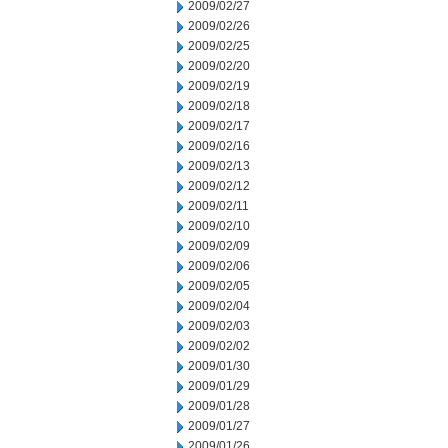
2009/02/27
2009/02/26
2009/02/25
2009/02/20
2009/02/19
2009/02/18
2009/02/17
2009/02/16
2009/02/13
2009/02/12
2009/02/11
2009/02/10
2009/02/09
2009/02/06
2009/02/05
2009/02/04
2009/02/03
2009/02/02
2009/01/30
2009/01/29
2009/01/28
2009/01/27
2009/01/26