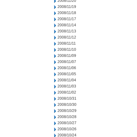
2008/11/20
2008/11/19
2008/11/18
2008/11/17
2008/11/14
2008/11/13
2008/11/12
2008/11/11
2008/11/10
2008/11/09
2008/11/07
2008/11/06
2008/11/05
2008/11/04
2008/11/03
2008/11/02
2008/10/31
2008/10/30
2008/10/29
2008/10/28
2008/10/27
2008/10/26
2008/10/24