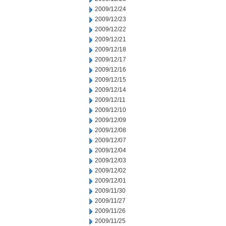
2009/12/24
2009/12/23
2009/12/22
2009/12/21
2009/12/18
2009/12/17
2009/12/16
2009/12/15
2009/12/14
2009/12/11
2009/12/10
2009/12/09
2009/12/08
2009/12/07
2009/12/04
2009/12/03
2009/12/02
2009/12/01
2009/11/30
2009/11/27
2009/11/26
2009/11/25