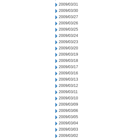
2009/03/31
2009/03/30
2009/03/27
2009/03/26
2009/03/25
2009/03/24
2009/03/23
2009/03/20
2009/03/19
2009/03/18
2009/03/17
2009/03/16
2009/03/13
2009/03/12
2009/03/11
2009/03/10
2009/03/09
2009/03/06
2009/03/05
2009/03/04
2009/03/03
2009/03/02