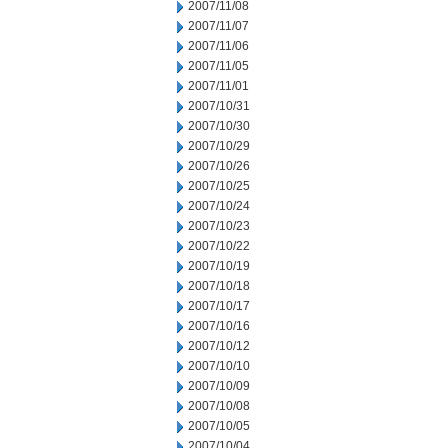
2007/11/08
2007/11/07
2007/11/06
2007/11/05
2007/11/01
2007/10/31
2007/10/30
2007/10/29
2007/10/26
2007/10/25
2007/10/24
2007/10/23
2007/10/22
2007/10/19
2007/10/18
2007/10/17
2007/10/16
2007/10/12
2007/10/10
2007/10/09
2007/10/08
2007/10/05
2007/10/04