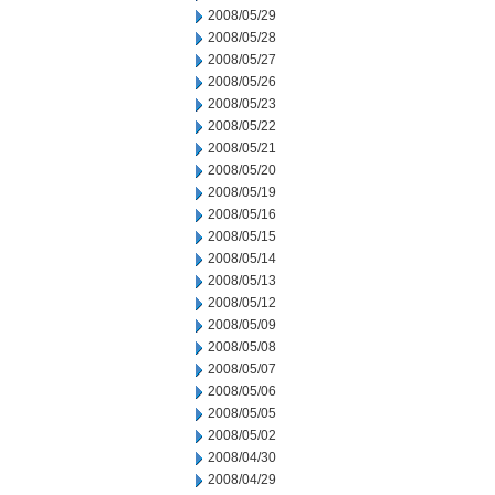
2008/05/29
2008/05/28
2008/05/27
2008/05/26
2008/05/23
2008/05/22
2008/05/21
2008/05/20
2008/05/19
2008/05/16
2008/05/15
2008/05/14
2008/05/13
2008/05/12
2008/05/09
2008/05/08
2008/05/07
2008/05/06
2008/05/05
2008/05/02
2008/04/30
2008/04/29