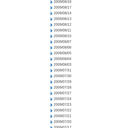
2009/08/18
2009/08/17
2009/08/14
2009/08/13
2009/08/12
2009/08/11
2009/08/10
2009/08/07
2009/08/06
2009/08/05
2009/08/04
2009/08/03
2009/07/31
2009/07/30
2009/07/29
2009/07/28
2009/07/27
2009/07/24
2009/07/23
2009/07/22
2009/07/21
2009/07/20
2009/07/17