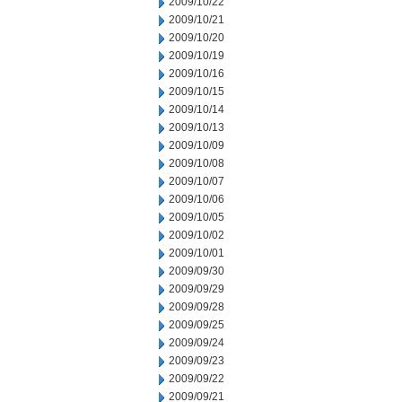
2009/10/22
2009/10/21
2009/10/20
2009/10/19
2009/10/16
2009/10/15
2009/10/14
2009/10/13
2009/10/09
2009/10/08
2009/10/07
2009/10/06
2009/10/05
2009/10/02
2009/10/01
2009/09/30
2009/09/29
2009/09/28
2009/09/25
2009/09/24
2009/09/23
2009/09/22
2009/09/21