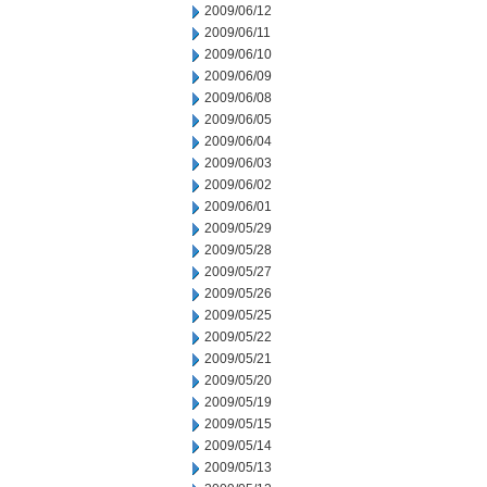
2009/06/12
2009/06/11
2009/06/10
2009/06/09
2009/06/08
2009/06/05
2009/06/04
2009/06/03
2009/06/02
2009/06/01
2009/05/29
2009/05/28
2009/05/27
2009/05/26
2009/05/25
2009/05/22
2009/05/21
2009/05/20
2009/05/19
2009/05/15
2009/05/14
2009/05/13