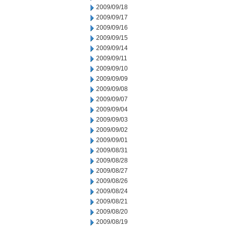
2009/09/18
2009/09/17
2009/09/16
2009/09/15
2009/09/14
2009/09/11
2009/09/10
2009/09/09
2009/09/08
2009/09/07
2009/09/04
2009/09/03
2009/09/02
2009/09/01
2009/08/31
2009/08/28
2009/08/27
2009/08/26
2009/08/24
2009/08/21
2009/08/20
2009/08/19