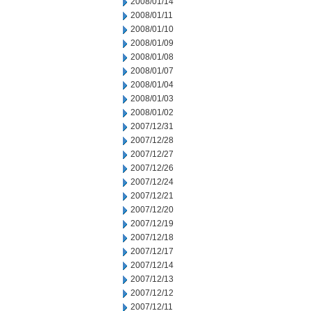
2008/01/14
2008/01/11
2008/01/10
2008/01/09
2008/01/08
2008/01/07
2008/01/04
2008/01/03
2008/01/02
2007/12/31
2007/12/28
2007/12/27
2007/12/26
2007/12/24
2007/12/21
2007/12/20
2007/12/19
2007/12/18
2007/12/17
2007/12/14
2007/12/13
2007/12/12
2007/12/11