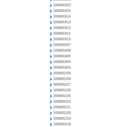
2008/03/25
2008/03/24
2008/03/14
2008/03/13
2008/03/12
2008/03/11
2008/03/10
2008/03/07
2008/03/06
2008/03/05
2008/03/04
2008/03/03
2008/02/29
2008/02/28
2008/02/27
2008/02/26
2008/02/25
2008/02/22
2008/02/21
2008/02/20
2008/02/19
2008/02/18