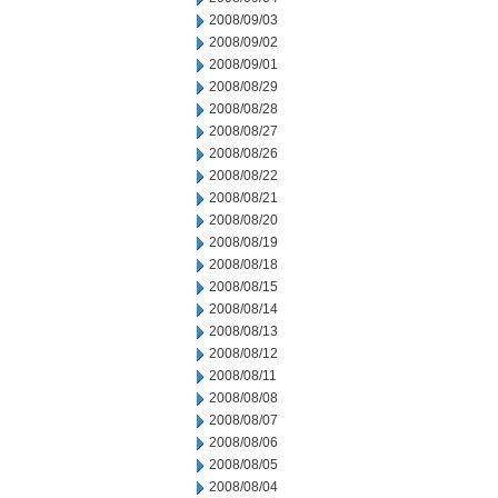
2008/09/03
2008/09/02
2008/09/01
2008/08/29
2008/08/28
2008/08/27
2008/08/26
2008/08/22
2008/08/21
2008/08/20
2008/08/19
2008/08/18
2008/08/15
2008/08/14
2008/08/13
2008/08/12
2008/08/11
2008/08/08
2008/08/07
2008/08/06
2008/08/05
2008/08/04