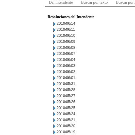
Del Intendente
Buscar por texto
Buscar por
Resoluciones del Intendente
2010/06/14
2010/06/11
2010/06/10
2010/06/09
2010/06/08
2010/06/07
2010/06/04
2010/06/03
2010/06/02
2010/06/01
2010/05/31
2010/05/28
2010/05/27
2010/05/26
2010/05/25
2010/05/24
2010/05/21
2010/05/20
2010/05/19