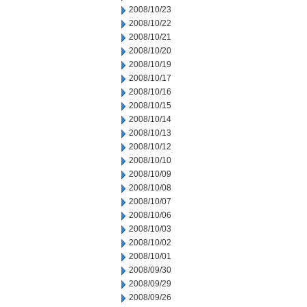
2008/10/23
2008/10/22
2008/10/21
2008/10/20
2008/10/19
2008/10/17
2008/10/16
2008/10/15
2008/10/14
2008/10/13
2008/10/12
2008/10/10
2008/10/09
2008/10/08
2008/10/07
2008/10/06
2008/10/03
2008/10/02
2008/10/01
2008/09/30
2008/09/29
2008/09/26