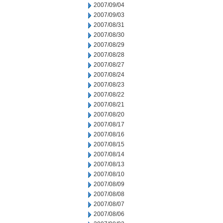
2007/09/04
2007/09/03
2007/08/31
2007/08/30
2007/08/29
2007/08/28
2007/08/27
2007/08/24
2007/08/23
2007/08/22
2007/08/21
2007/08/20
2007/08/17
2007/08/16
2007/08/15
2007/08/14
2007/08/13
2007/08/10
2007/08/09
2007/08/08
2007/08/07
2007/08/06