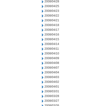
2008/04/28
2008/04/25
2008/04/23
2008/04/22
2008/04/21
2008/04/18
2008/04/17
2008/04/16
2008/04/15
2008/04/14
2008/04/11
2008/04/10
2008/04/09
2008/04/08
2008/04/07
2008/04/04
2008/04/03
2008/04/02
2008/04/01
2008/03/31
2008/03/28
2008/03/27
2008/03/26