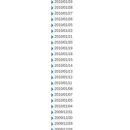
2010/01/29
2010/01/28
2010/01/27
2010/01/26
2010/01/25
2010/01/22
2010/01/21
2010/01/20
2010/01/19
2010/01/18
2010/01/15
2010/01/14
2010/01/13
2010/01/12
2010/01/11
2010/01/08
2010/01/07
2010/01/05
2010/01/04
2009/12/31
2009/12/30
2009/12/29
2009/12/28