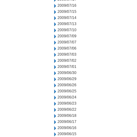
2009/07/16
2009/07/15
2009/07/14
2009/07/13
2009/07/10
2009/07/09
2009/07/07
2009/07/06
2009/07/03
2009/07/02
2009/07/01
2009/06/30
2009/06/29
2009/06/26
2009/06/25
2009/06/24
2009/06/23
2009/06/22
2009/06/18
2009/06/17
2009/06/16
2009/06/15