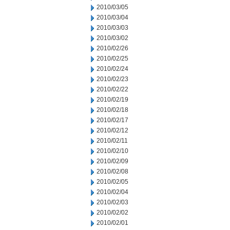
2010/03/05
2010/03/04
2010/03/03
2010/03/02
2010/02/26
2010/02/25
2010/02/24
2010/02/23
2010/02/22
2010/02/19
2010/02/18
2010/02/17
2010/02/12
2010/02/11
2010/02/10
2010/02/09
2010/02/08
2010/02/05
2010/02/04
2010/02/03
2010/02/02
2010/02/01