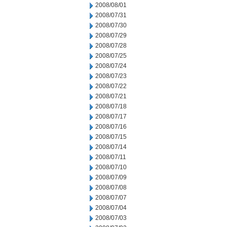
2008/08/01
2008/07/31
2008/07/30
2008/07/29
2008/07/28
2008/07/25
2008/07/24
2008/07/23
2008/07/22
2008/07/21
2008/07/18
2008/07/17
2008/07/16
2008/07/15
2008/07/14
2008/07/11
2008/07/10
2008/07/09
2008/07/08
2008/07/07
2008/07/04
2008/07/03