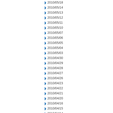
2010/05/18
2010/05/14
2010/05/13
2010/05/12
2010/05/11
2010/05/10
2010/05/07
2010/05/06
2010/05/05
2010/05/04
2010/05/03
2010/04/30
2010/04/29
2010/04/28
2010/04/27
2010/04/26
2010/04/23
2010/04/22
2010/04/21
2010/04/20
2010/04/16
2010/04/15