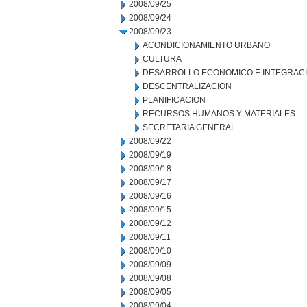
2008/09/25
2008/09/24
2008/09/23
ACONDICIONAMIENTO URBANO
CULTURA
DESARROLLO ECONOMICO E INTEGRAC
DESCENTRALIZACION
PLANIFICACION
RECURSOS HUMANOS Y MATERIALES
SECRETARIA GENERAL
2008/09/22
2008/09/19
2008/09/18
2008/09/17
2008/09/16
2008/09/15
2008/09/12
2008/09/11
2008/09/10
2008/09/09
2008/09/08
2008/09/05
2008/09/04