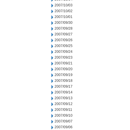
2007/10/03
2007/10/02
2007/10/01
2007/09/30
2007/09/28
2007/09/27
2007/09/26
2007/09/25
2007/09/24
2007/09/23
2007/09/21
2007/09/20
2007/09/19
2007/09/18
2007/09/17
2007/09/14
2007/09/13
2007/09/12
2007/09/11
2007/09/10
2007/09/07
2007/09/06