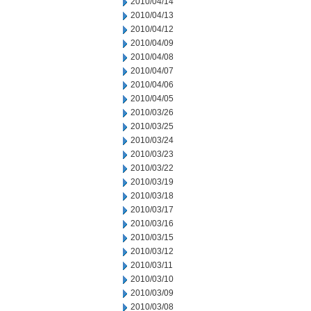
2010/04/14
2010/04/13
2010/04/12
2010/04/09
2010/04/08
2010/04/07
2010/04/06
2010/04/05
2010/03/26
2010/03/25
2010/03/24
2010/03/23
2010/03/22
2010/03/19
2010/03/18
2010/03/17
2010/03/16
2010/03/15
2010/03/12
2010/03/11
2010/03/10
2010/03/09
2010/03/08