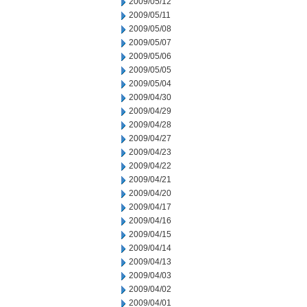
2009/05/12
2009/05/11
2009/05/08
2009/05/07
2009/05/06
2009/05/05
2009/05/04
2009/04/30
2009/04/29
2009/04/28
2009/04/27
2009/04/23
2009/04/22
2009/04/21
2009/04/20
2009/04/17
2009/04/16
2009/04/15
2009/04/14
2009/04/13
2009/04/03
2009/04/02
2009/04/01