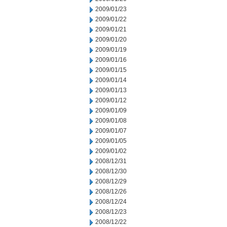
2009/01/23
2009/01/22
2009/01/21
2009/01/20
2009/01/19
2009/01/16
2009/01/15
2009/01/14
2009/01/13
2009/01/12
2009/01/09
2009/01/08
2009/01/07
2009/01/05
2009/01/02
2008/12/31
2008/12/30
2008/12/29
2008/12/26
2008/12/24
2008/12/23
2008/12/22