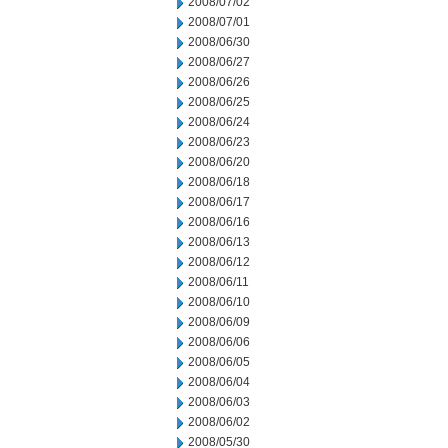
2008/07/02
2008/07/01
2008/06/30
2008/06/27
2008/06/26
2008/06/25
2008/06/24
2008/06/23
2008/06/20
2008/06/18
2008/06/17
2008/06/16
2008/06/13
2008/06/12
2008/06/11
2008/06/10
2008/06/09
2008/06/06
2008/06/05
2008/06/04
2008/06/03
2008/06/02
2008/05/30