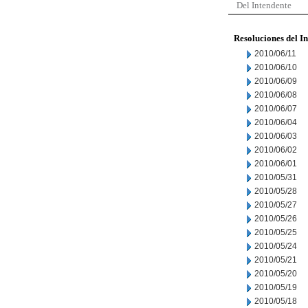
Del Intendente
Resoluciones del I
2010/06/11
2010/06/10
2010/06/09
2010/06/08
2010/06/07
2010/06/04
2010/06/03
2010/06/02
2010/06/01
2010/05/31
2010/05/28
2010/05/27
2010/05/26
2010/05/25
2010/05/24
2010/05/21
2010/05/20
2010/05/19
2010/05/18