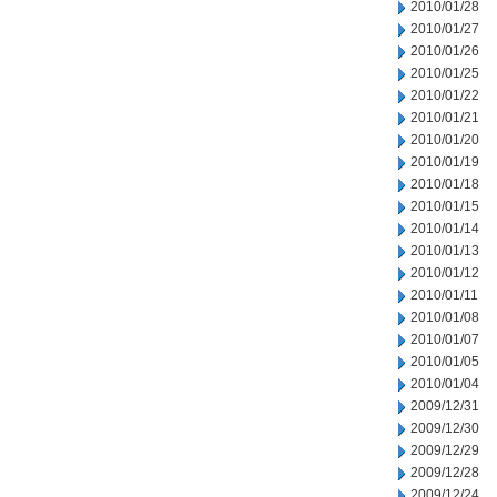
2010/01/28
2010/01/27
2010/01/26
2010/01/25
2010/01/22
2010/01/21
2010/01/20
2010/01/19
2010/01/18
2010/01/15
2010/01/14
2010/01/13
2010/01/12
2010/01/11
2010/01/08
2010/01/07
2010/01/05
2010/01/04
2009/12/31
2009/12/30
2009/12/29
2009/12/28
2009/12/24