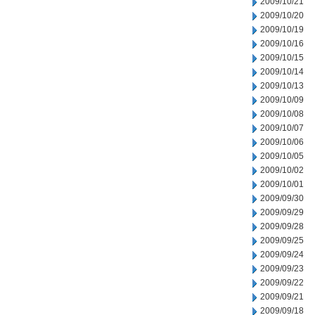
2009/10/21
2009/10/20
2009/10/19
2009/10/16
2009/10/15
2009/10/14
2009/10/13
2009/10/09
2009/10/08
2009/10/07
2009/10/06
2009/10/05
2009/10/02
2009/10/01
2009/09/30
2009/09/29
2009/09/28
2009/09/25
2009/09/24
2009/09/23
2009/09/22
2009/09/21
2009/09/18