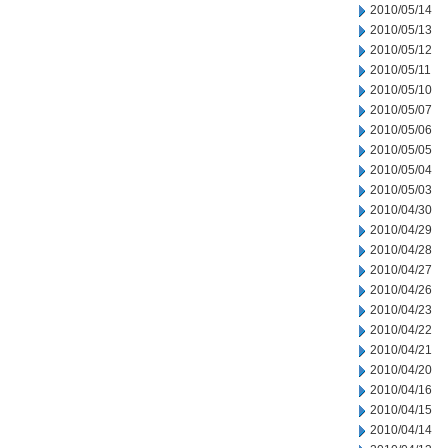
2010/05/14
2010/05/13
2010/05/12
2010/05/11
2010/05/10
2010/05/07
2010/05/06
2010/05/05
2010/05/04
2010/05/03
2010/04/30
2010/04/29
2010/04/28
2010/04/27
2010/04/26
2010/04/23
2010/04/22
2010/04/21
2010/04/20
2010/04/16
2010/04/15
2010/04/14