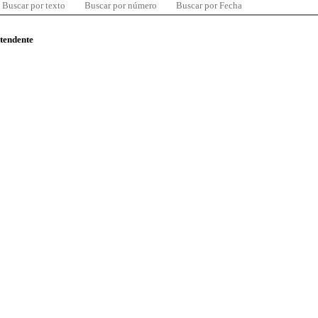
Buscar por texto
Buscar por número
Buscar por Fecha
ntendente