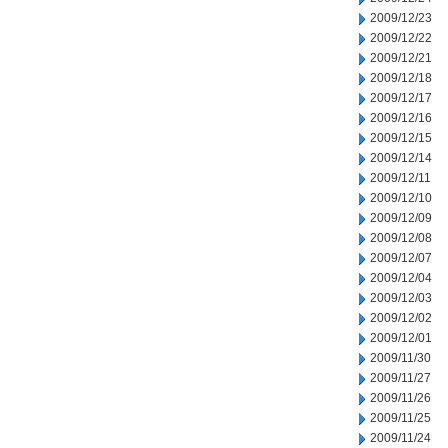
2009/12/23
2009/12/22
2009/12/21
2009/12/18
2009/12/17
2009/12/16
2009/12/15
2009/12/14
2009/12/11
2009/12/10
2009/12/09
2009/12/08
2009/12/07
2009/12/04
2009/12/03
2009/12/02
2009/12/01
2009/11/30
2009/11/27
2009/11/26
2009/11/25
2009/11/24