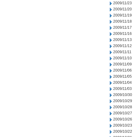
2009/11/23
2009/11/20
2009/11/19
2009/11/18
2009/11/17
2009/11/16
2009/11/13
2009/11/12
2009/11/11
2009/11/10
2009/11/09
2009/11/06
2009/11/05
2009/11/04
2009/11/03
2009/10/30
2009/10/29
2009/10/28
2009/10/27
2009/10/26
2009/10/23
2009/10/22