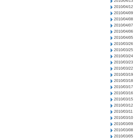
2010/04/13
2010/04/12
2010/04/09
2010/04/08
2010/04/07
2010/04/06
2010/04/05
2010/03/26
2010/03/25
2010/03/24
2010/03/23
2010/03/22
2010/03/19
2010/03/18
2010/03/17
2010/03/16
2010/03/15
2010/03/12
2010/03/11
2010/03/10
2010/03/09
2010/03/08
2010/03/05