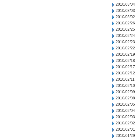
2010/03/04
2010/03/03
2010/03/02
2010/02/26
2010/02/25
2010/02/24
2010/02/23
2010/02/22
2010/02/19
2010/02/18
2010/02/17
2010/02/12
2010/02/11
2010/02/10
2010/02/09
2010/02/08
2010/02/05
2010/02/04
2010/02/03
2010/02/02
2010/02/01
2010/01/29