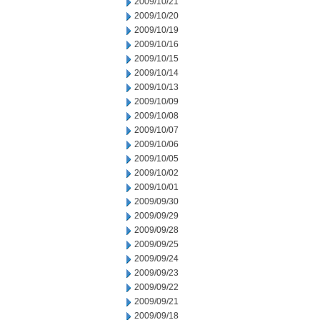
2009/10/21
2009/10/20
2009/10/19
2009/10/16
2009/10/15
2009/10/14
2009/10/13
2009/10/09
2009/10/08
2009/10/07
2009/10/06
2009/10/05
2009/10/02
2009/10/01
2009/09/30
2009/09/29
2009/09/28
2009/09/25
2009/09/24
2009/09/23
2009/09/22
2009/09/21
2009/09/18