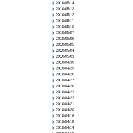
2010/05/14
2010/05/13
2010/05/12
2010/05/11
2010/05/10
2010/05/07
2010/05/06
2010/05/05
2010/05/04
2010/05/03
2010/04/30
2010/04/29
2010/04/28
2010/04/27
2010/04/26
2010/04/23
2010/04/22
2010/04/21
2010/04/20
2010/04/16
2010/04/15
2010/04/14