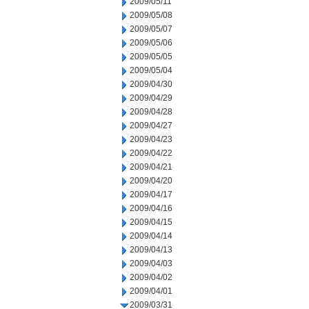
2009/05/11
2009/05/08
2009/05/07
2009/05/06
2009/05/05
2009/05/04
2009/04/30
2009/04/29
2009/04/28
2009/04/27
2009/04/23
2009/04/22
2009/04/21
2009/04/20
2009/04/17
2009/04/16
2009/04/15
2009/04/14
2009/04/13
2009/04/03
2009/04/02
2009/04/01
2009/03/31