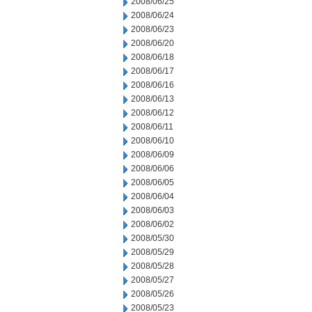
2008/06/25
2008/06/24
2008/06/23
2008/06/20
2008/06/18
2008/06/17
2008/06/16
2008/06/13
2008/06/12
2008/06/11
2008/06/10
2008/06/09
2008/06/06
2008/06/05
2008/06/04
2008/06/03
2008/06/02
2008/05/30
2008/05/29
2008/05/28
2008/05/27
2008/05/26
2008/05/23