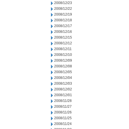
2008/12/23
2008/12/22
2008/12/19
2008/12/18
2008/12/17
2008/12/16
2008/12/15
2008/12/12
2008/12/11
2008/12/10
2008/12/09
2008/12/08
2008/12/05
2008/12/04
2008/12/03
2008/12/02
2008/12/01
2008/11/28
2008/11/27
2008/11/26
2008/11/25
2008/11/24