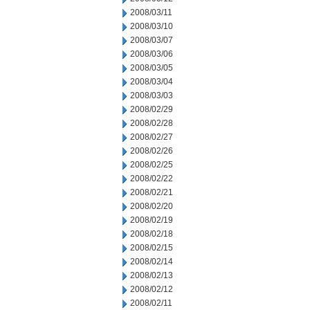
2008/03/11
2008/03/10
2008/03/07
2008/03/06
2008/03/05
2008/03/04
2008/03/03
2008/02/29
2008/02/28
2008/02/27
2008/02/26
2008/02/25
2008/02/22
2008/02/21
2008/02/20
2008/02/19
2008/02/18
2008/02/15
2008/02/14
2008/02/13
2008/02/12
2008/02/11