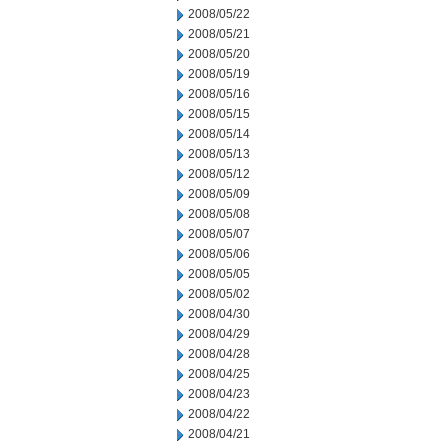
2008/05/22
2008/05/21
2008/05/20
2008/05/19
2008/05/16
2008/05/15
2008/05/14
2008/05/13
2008/05/12
2008/05/09
2008/05/08
2008/05/07
2008/05/06
2008/05/05
2008/05/02
2008/04/30
2008/04/29
2008/04/28
2008/04/25
2008/04/23
2008/04/22
2008/04/21