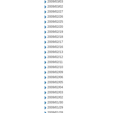
2009/03/03
2009/03/02
2009/02/27
2009/02/26
2009/02/25
2009/02/20
2009/02/19
2009/02/18
2009/02/17
2009/02/16
2009/02/13
2009/02/12
2009/02/11
2009/02/10
2009/02/09
2009/02/06
2009/02/05
2009/02/04
2009/02/03
2009/02/02
2009/01/30
2009/01/29
2009/01/28