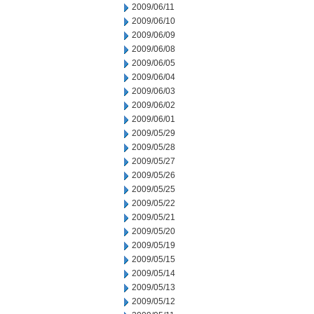
2009/06/11
2009/06/10
2009/06/09
2009/06/08
2009/06/05
2009/06/04
2009/06/03
2009/06/02
2009/06/01
2009/05/29
2009/05/28
2009/05/27
2009/05/26
2009/05/25
2009/05/22
2009/05/21
2009/05/20
2009/05/19
2009/05/15
2009/05/14
2009/05/13
2009/05/12