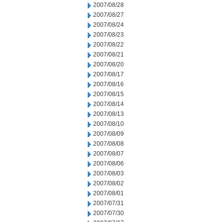
2007/08/28
2007/08/27
2007/08/24
2007/08/23
2007/08/22
2007/08/21
2007/08/20
2007/08/17
2007/08/16
2007/08/15
2007/08/14
2007/08/13
2007/08/10
2007/08/09
2007/08/08
2007/08/07
2007/08/06
2007/08/03
2007/08/02
2007/08/01
2007/07/31
2007/07/30