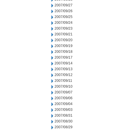
2007/09/27
2007/09/26
2007/09/25
2007/09/24
2007/09/23
2007/09/21
2007/09/20
2007/09/19
2007/09/18
2007/09/17
2007/09/14
2007/09/13
2007/09/12
2007/09/11
2007/09/10
2007/09/07
2007/09/06
2007/09/04
2007/09/03
2007/08/31
2007/08/30
2007/08/29