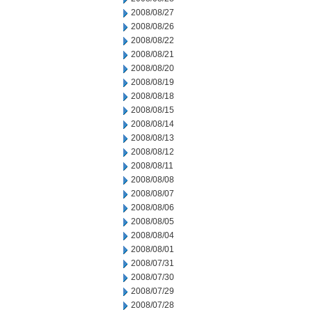
2008/08/27
2008/08/26
2008/08/22
2008/08/21
2008/08/20
2008/08/19
2008/08/18
2008/08/15
2008/08/14
2008/08/13
2008/08/12
2008/08/11
2008/08/08
2008/08/07
2008/08/06
2008/08/05
2008/08/04
2008/08/01
2008/07/31
2008/07/30
2008/07/29
2008/07/28