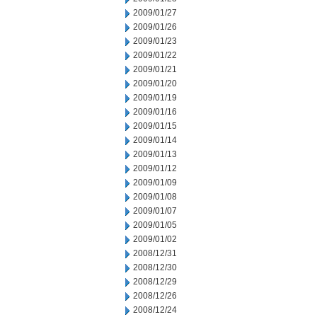
2009/01/27
2009/01/26
2009/01/23
2009/01/22
2009/01/21
2009/01/20
2009/01/19
2009/01/16
2009/01/15
2009/01/14
2009/01/13
2009/01/12
2009/01/09
2009/01/08
2009/01/07
2009/01/05
2009/01/02
2008/12/31
2008/12/30
2008/12/29
2008/12/26
2008/12/24