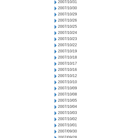
2007/10/31
2007/10/30
2007/10/29
2007/10/26
2007/10/25
2007/10/24
2007/10/23
2007/10/22
2007/10/19
2007/10/18
2007/10/17
2007/10/16
2007/10/12
2007/10/10
2007/10/09
2007/10/08
2007/10/05
2007/10/04
2007/10/03
2007/10/02
2007/10/01
2007/09/30
2007/09/28