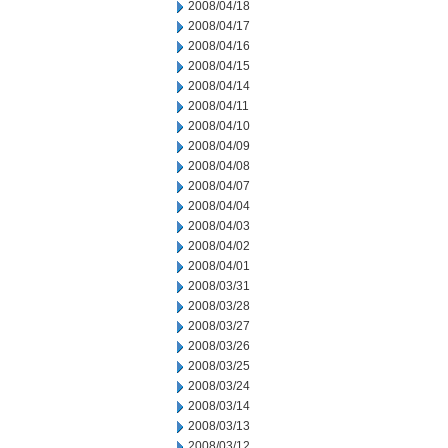
2008/04/18
2008/04/17
2008/04/16
2008/04/15
2008/04/14
2008/04/11
2008/04/10
2008/04/09
2008/04/08
2008/04/07
2008/04/04
2008/04/03
2008/04/02
2008/04/01
2008/03/31
2008/03/28
2008/03/27
2008/03/26
2008/03/25
2008/03/24
2008/03/14
2008/03/13
2008/03/12