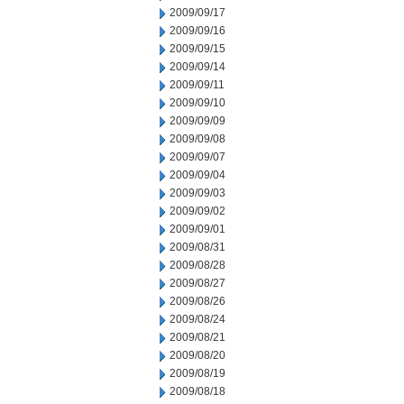
2009/09/17
2009/09/16
2009/09/15
2009/09/14
2009/09/11
2009/09/10
2009/09/09
2009/09/08
2009/09/07
2009/09/04
2009/09/03
2009/09/02
2009/09/01
2009/08/31
2009/08/28
2009/08/27
2009/08/26
2009/08/24
2009/08/21
2009/08/20
2009/08/19
2009/08/18