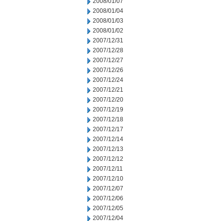
2008/01/07
2008/01/04
2008/01/03
2008/01/02
2007/12/31
2007/12/28
2007/12/27
2007/12/26
2007/12/24
2007/12/21
2007/12/20
2007/12/19
2007/12/18
2007/12/17
2007/12/14
2007/12/13
2007/12/12
2007/12/11
2007/12/10
2007/12/07
2007/12/06
2007/12/05
2007/12/04