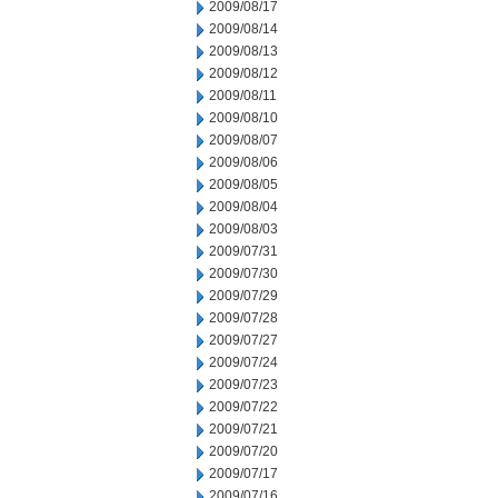
2009/08/17
2009/08/14
2009/08/13
2009/08/12
2009/08/11
2009/08/10
2009/08/07
2009/08/06
2009/08/05
2009/08/04
2009/08/03
2009/07/31
2009/07/30
2009/07/29
2009/07/28
2009/07/27
2009/07/24
2009/07/23
2009/07/22
2009/07/21
2009/07/20
2009/07/17
2009/07/16