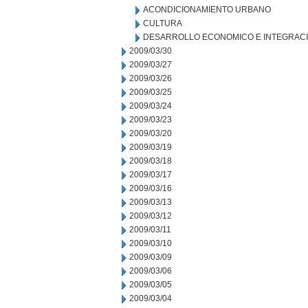
ACONDICIONAMIENTO URBANO
CULTURA
DESARROLLO ECONOMICO E INTEGRAC
2009/03/30
2009/03/27
2009/03/26
2009/03/25
2009/03/24
2009/03/23
2009/03/20
2009/03/19
2009/03/18
2009/03/17
2009/03/16
2009/03/13
2009/03/12
2009/03/11
2009/03/10
2009/03/09
2009/03/06
2009/03/05
2009/03/04