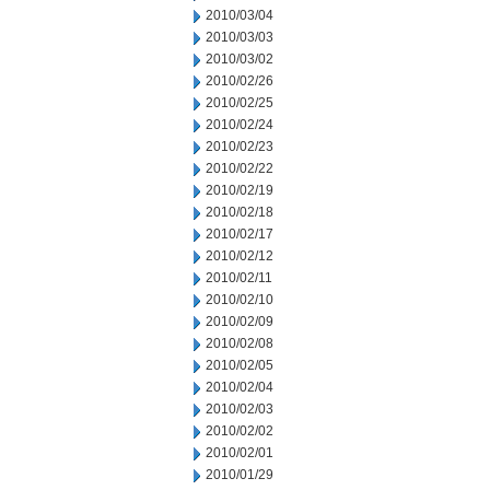
2010/03/04
2010/03/03
2010/03/02
2010/02/26
2010/02/25
2010/02/24
2010/02/23
2010/02/22
2010/02/19
2010/02/18
2010/02/17
2010/02/12
2010/02/11
2010/02/10
2010/02/09
2010/02/08
2010/02/05
2010/02/04
2010/02/03
2010/02/02
2010/02/01
2010/01/29