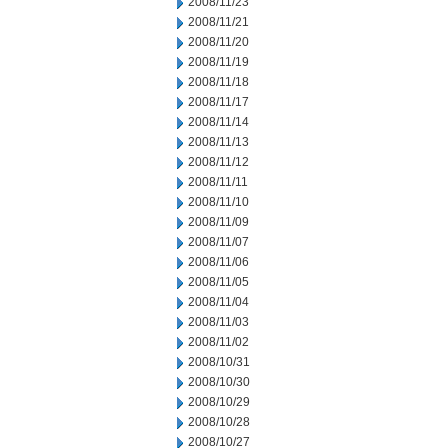
2008/11/23
2008/11/21
2008/11/20
2008/11/19
2008/11/18
2008/11/17
2008/11/14
2008/11/13
2008/11/12
2008/11/11
2008/11/10
2008/11/09
2008/11/07
2008/11/06
2008/11/05
2008/11/04
2008/11/03
2008/11/02
2008/10/31
2008/10/30
2008/10/29
2008/10/28
2008/10/27