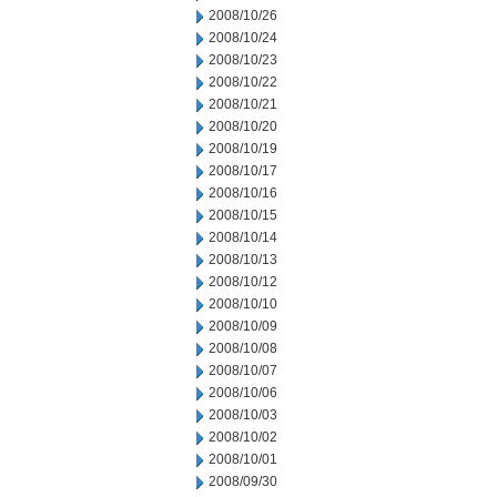
2008/10/26
2008/10/24
2008/10/23
2008/10/22
2008/10/21
2008/10/20
2008/10/19
2008/10/17
2008/10/16
2008/10/15
2008/10/14
2008/10/13
2008/10/12
2008/10/10
2008/10/09
2008/10/08
2008/10/07
2008/10/06
2008/10/03
2008/10/02
2008/10/01
2008/09/30