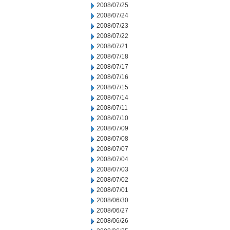
2008/07/25
2008/07/24
2008/07/23
2008/07/22
2008/07/21
2008/07/18
2008/07/17
2008/07/16
2008/07/15
2008/07/14
2008/07/11
2008/07/10
2008/07/09
2008/07/08
2008/07/07
2008/07/04
2008/07/03
2008/07/02
2008/07/01
2008/06/30
2008/06/27
2008/06/26