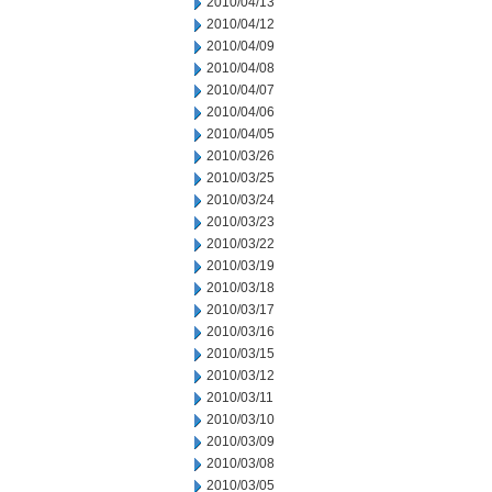
2010/04/13
2010/04/12
2010/04/09
2010/04/08
2010/04/07
2010/04/06
2010/04/05
2010/03/26
2010/03/25
2010/03/24
2010/03/23
2010/03/22
2010/03/19
2010/03/18
2010/03/17
2010/03/16
2010/03/15
2010/03/12
2010/03/11
2010/03/10
2010/03/09
2010/03/08
2010/03/05