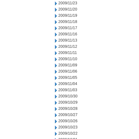
2009/11/23
2009/11/20
2009/11/19
2009/11/18
2009/11/17
2009/11/16
2009/11/13
2009/11/12
2009/11/11
2009/11/10
2009/11/09
2009/11/06
2009/11/05
2009/11/04
2009/11/03
2009/10/30
2009/10/29
2009/10/28
2009/10/27
2009/10/26
2009/10/23
2009/10/22