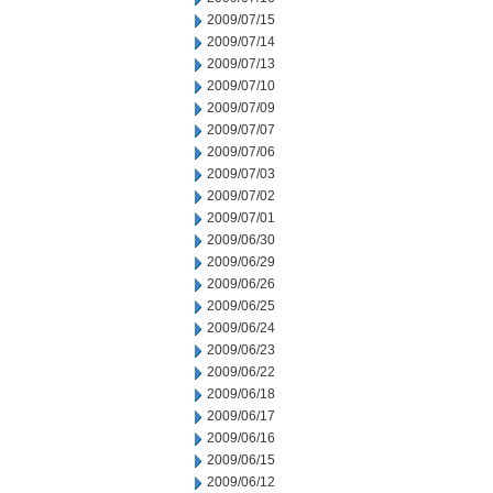
2009/07/15
2009/07/14
2009/07/13
2009/07/10
2009/07/09
2009/07/07
2009/07/06
2009/07/03
2009/07/02
2009/07/01
2009/06/30
2009/06/29
2009/06/26
2009/06/25
2009/06/24
2009/06/23
2009/06/22
2009/06/18
2009/06/17
2009/06/16
2009/06/15
2009/06/12