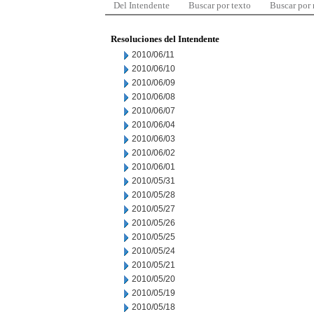
Del Intendente
Buscar por texto
Buscar por
Resoluciones del Intendente
2010/06/11
2010/06/10
2010/06/09
2010/06/08
2010/06/07
2010/06/04
2010/06/03
2010/06/02
2010/06/01
2010/05/31
2010/05/28
2010/05/27
2010/05/26
2010/05/25
2010/05/24
2010/05/21
2010/05/20
2010/05/19
2010/05/18