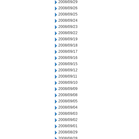
2008/09/29
2008/09/26
2008/09/25
2008/09/24
2008/09/23
2008/09/22
2008/09/19
2008/09/18
2008/09/17
2008/09/16
2008/09/15
2008/09/12
2008/09/11
2008/09/10
2008/09/09
2008/09/08
2008/09/05
2008/09/04
2008/09/03
2008/09/02
2008/09/01
2008/08/29
2008/08/28