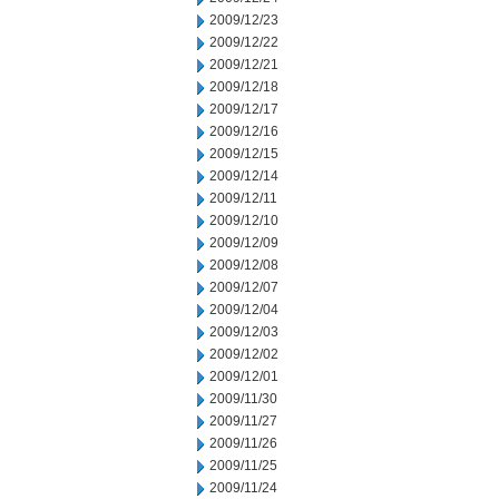
2009/12/23
2009/12/22
2009/12/21
2009/12/18
2009/12/17
2009/12/16
2009/12/15
2009/12/14
2009/12/11
2009/12/10
2009/12/09
2009/12/08
2009/12/07
2009/12/04
2009/12/03
2009/12/02
2009/12/01
2009/11/30
2009/11/27
2009/11/26
2009/11/25
2009/11/24