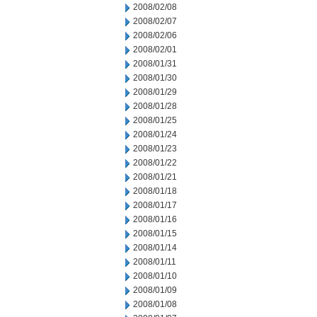
2008/02/08
2008/02/07
2008/02/06
2008/02/01
2008/01/31
2008/01/30
2008/01/29
2008/01/28
2008/01/25
2008/01/24
2008/01/23
2008/01/22
2008/01/21
2008/01/18
2008/01/17
2008/01/16
2008/01/15
2008/01/14
2008/01/11
2008/01/10
2008/01/09
2008/01/08