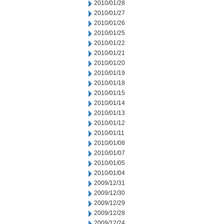
2010/01/28
2010/01/27
2010/01/26
2010/01/25
2010/01/22
2010/01/21
2010/01/20
2010/01/19
2010/01/18
2010/01/15
2010/01/14
2010/01/13
2010/01/12
2010/01/11
2010/01/08
2010/01/07
2010/01/05
2010/01/04
2009/12/31
2009/12/30
2009/12/29
2009/12/28
2009/12/24