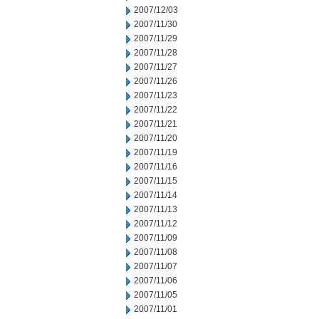
2007/12/03
2007/11/30
2007/11/29
2007/11/28
2007/11/27
2007/11/26
2007/11/23
2007/11/22
2007/11/21
2007/11/20
2007/11/19
2007/11/16
2007/11/15
2007/11/14
2007/11/13
2007/11/12
2007/11/09
2007/11/08
2007/11/07
2007/11/06
2007/11/05
2007/11/01