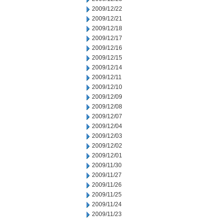
2009/12/22
2009/12/21
2009/12/18
2009/12/17
2009/12/16
2009/12/15
2009/12/14
2009/12/11
2009/12/10
2009/12/09
2009/12/08
2009/12/07
2009/12/04
2009/12/03
2009/12/02
2009/12/01
2009/11/30
2009/11/27
2009/11/26
2009/11/25
2009/11/24
2009/11/23