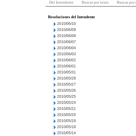
Del Intendente
Buscar por texto
Buscar por
Resoluciones del Intendente
2010/06/10
2010/06/09
2010/06/08
2010/06/07
2010/06/04
2010/06/03
2010/06/02
2010/06/01
2010/05/31
2010/05/28
2010/05/27
2010/05/26
2010/05/25
2010/05/24
2010/05/21
2010/05/20
2010/05/19
2010/05/18
2010/05/14