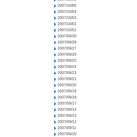
2007/10/05
2007/10/04
2007/10/03
2007/10/02
2007/10/01
2007/09/30
2007/09/28
2007/09/27
2007/09/26
2007/09/25
2007/09/24
2007/09/23
2007/09/21
2007/09/20
2007/09/19
2007/09/18
2007/09/17
2007/09/14
2007/09/13
2007/09/12
2007/09/11
2007/09/10