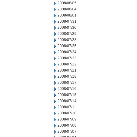
2008/08/05
2008/08/04
2008/08/01
2008/07/31
2008/07/30
2008/07/29
2008/07/28
2008/07/25
2008/07/24
2008/07/23
2008/07/22
2008/07/21
2008/07/18
2008/07/17
2008/07/16
2008/07/15
2008/07/14
2008/07/11
2008/07/10
2008/07/09
2008/07/08
2008/07/07