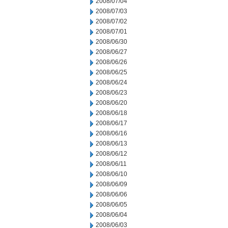
2008/07/04
2008/07/03
2008/07/02
2008/07/01
2008/06/30
2008/06/27
2008/06/26
2008/06/25
2008/06/24
2008/06/23
2008/06/20
2008/06/18
2008/06/17
2008/06/16
2008/06/13
2008/06/12
2008/06/11
2008/06/10
2008/06/09
2008/06/06
2008/06/05
2008/06/04
2008/06/03