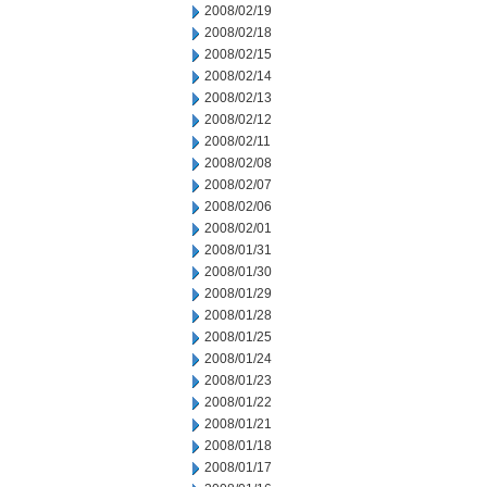
2008/02/19
2008/02/18
2008/02/15
2008/02/14
2008/02/13
2008/02/12
2008/02/11
2008/02/08
2008/02/07
2008/02/06
2008/02/01
2008/01/31
2008/01/30
2008/01/29
2008/01/28
2008/01/25
2008/01/24
2008/01/23
2008/01/22
2008/01/21
2008/01/18
2008/01/17