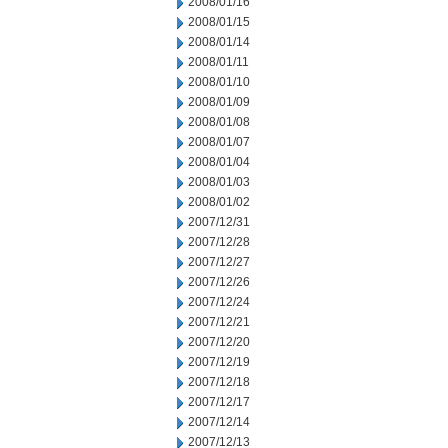
2008/01/16
2008/01/15
2008/01/14
2008/01/11
2008/01/10
2008/01/09
2008/01/08
2008/01/07
2008/01/04
2008/01/03
2008/01/02
2007/12/31
2007/12/28
2007/12/27
2007/12/26
2007/12/24
2007/12/21
2007/12/20
2007/12/19
2007/12/18
2007/12/17
2007/12/14
2007/12/13