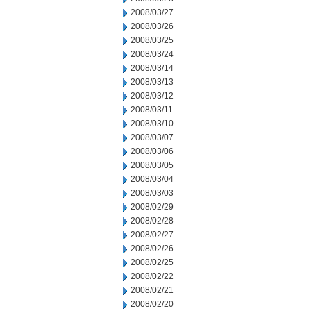
2008/03/27
2008/03/26
2008/03/25
2008/03/24
2008/03/14
2008/03/13
2008/03/12
2008/03/11
2008/03/10
2008/03/07
2008/03/06
2008/03/05
2008/03/04
2008/03/03
2008/02/29
2008/02/28
2008/02/27
2008/02/26
2008/02/25
2008/02/22
2008/02/21
2008/02/20