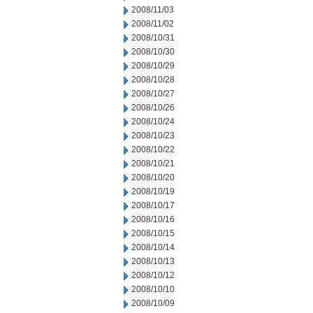
2008/11/03
2008/11/02
2008/10/31
2008/10/30
2008/10/29
2008/10/28
2008/10/27
2008/10/26
2008/10/24
2008/10/23
2008/10/22
2008/10/21
2008/10/20
2008/10/19
2008/10/17
2008/10/16
2008/10/15
2008/10/14
2008/10/13
2008/10/12
2008/10/10
2008/10/09