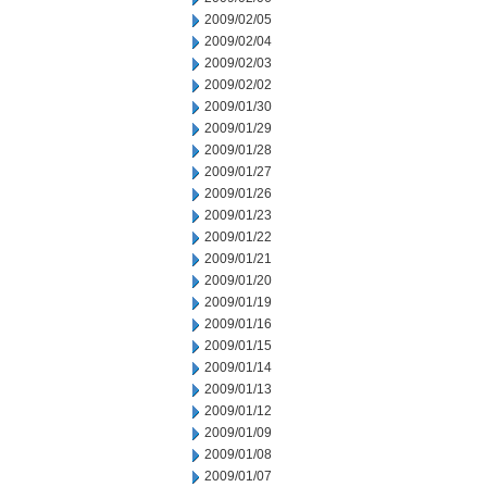
2009/02/05
2009/02/04
2009/02/03
2009/02/02
2009/01/30
2009/01/29
2009/01/28
2009/01/27
2009/01/26
2009/01/23
2009/01/22
2009/01/21
2009/01/20
2009/01/19
2009/01/16
2009/01/15
2009/01/14
2009/01/13
2009/01/12
2009/01/09
2009/01/08
2009/01/07