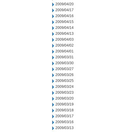
2009/04/20
2009/04/17
2009/04/16
2009/04/15
2009/04/14
2009/04/13
2009/04/03
2009/04/02
2009/04/01
2009/03/31
2009/03/30
2009/03/27
2009/03/26
2009/03/25
2009/03/24
2009/03/23
2009/03/20
2009/03/19
2009/03/18
2009/03/17
2009/03/16
2009/03/13