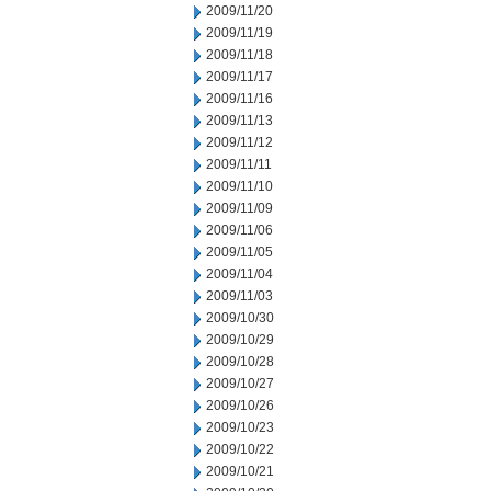
2009/11/20
2009/11/19
2009/11/18
2009/11/17
2009/11/16
2009/11/13
2009/11/12
2009/11/11
2009/11/10
2009/11/09
2009/11/06
2009/11/05
2009/11/04
2009/11/03
2009/10/30
2009/10/29
2009/10/28
2009/10/27
2009/10/26
2009/10/23
2009/10/22
2009/10/21