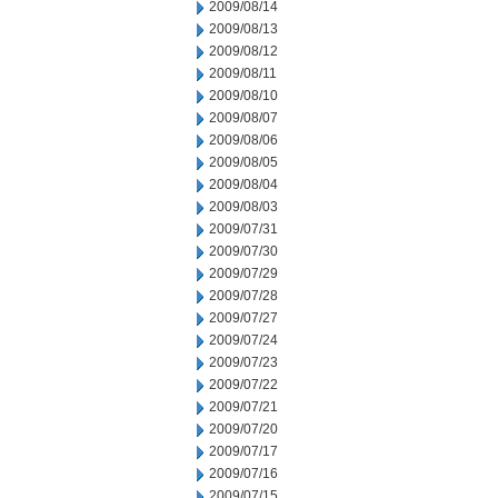
2009/08/14
2009/08/13
2009/08/12
2009/08/11
2009/08/10
2009/08/07
2009/08/06
2009/08/05
2009/08/04
2009/08/03
2009/07/31
2009/07/30
2009/07/29
2009/07/28
2009/07/27
2009/07/24
2009/07/23
2009/07/22
2009/07/21
2009/07/20
2009/07/17
2009/07/16
2009/07/15