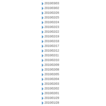
2010/03/03
2010/03/02
2010/02/26
2010/02/25
2010/02/24
2010/02/23
2010/02/22
2010/02/19
2010/02/18
2010/02/17
2010/02/12
2010/02/11
2010/02/10
2010/02/09
2010/02/08
2010/02/05
2010/02/04
2010/02/03
2010/02/02
2010/02/01
2010/01/29
2010/01/28