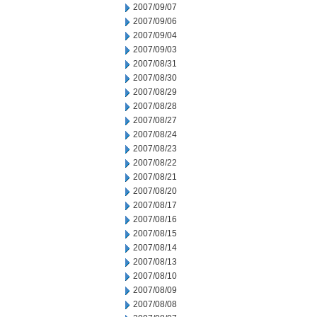
2007/09/07
2007/09/06
2007/09/04
2007/09/03
2007/08/31
2007/08/30
2007/08/29
2007/08/28
2007/08/27
2007/08/24
2007/08/23
2007/08/22
2007/08/21
2007/08/20
2007/08/17
2007/08/16
2007/08/15
2007/08/14
2007/08/13
2007/08/10
2007/08/09
2007/08/08