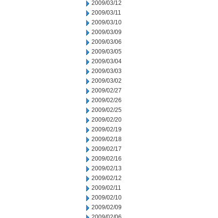
2009/03/12
2009/03/11
2009/03/10
2009/03/09
2009/03/06
2009/03/05
2009/03/04
2009/03/03
2009/03/02
2009/02/27
2009/02/26
2009/02/25
2009/02/20
2009/02/19
2009/02/18
2009/02/17
2009/02/16
2009/02/13
2009/02/12
2009/02/11
2009/02/10
2009/02/09
2009/02/06