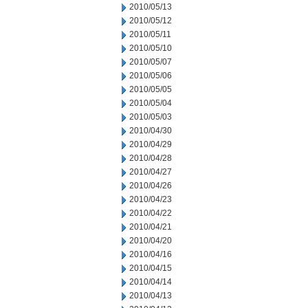
2010/05/13
2010/05/12
2010/05/11
2010/05/10
2010/05/07
2010/05/06
2010/05/05
2010/05/04
2010/05/03
2010/04/30
2010/04/29
2010/04/28
2010/04/27
2010/04/26
2010/04/23
2010/04/22
2010/04/21
2010/04/20
2010/04/16
2010/04/15
2010/04/14
2010/04/13