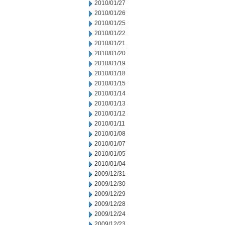
2010/01/27
2010/01/26
2010/01/25
2010/01/22
2010/01/21
2010/01/20
2010/01/19
2010/01/18
2010/01/15
2010/01/14
2010/01/13
2010/01/12
2010/01/11
2010/01/08
2010/01/07
2010/01/05
2010/01/04
2009/12/31
2009/12/30
2009/12/29
2009/12/28
2009/12/24
2009/12/23