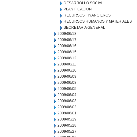
DESARROLLO SOCIAL
PLANIFICACION
RECURSOS FINANCIEROS
RECURSOS HUMANOS Y MATERIALES
SECRETARIA GENERAL
2009/06/18
2009/06/17
2009/06/16
2009/06/15
2009/06/12
2009/06/11
2009/06/10
2009/06/09
2009/06/08
2009/06/05
2009/06/04
2009/06/03
2009/06/02
2009/06/01
2009/05/29
2009/05/28
2009/05/27