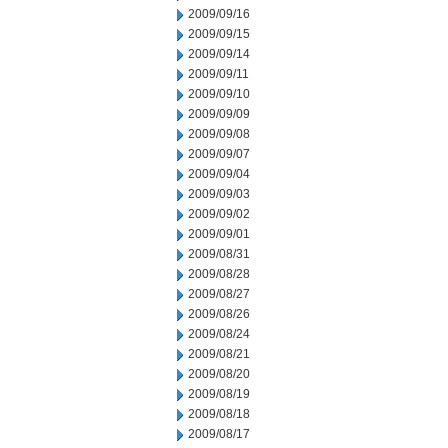
2009/09/16
2009/09/15
2009/09/14
2009/09/11
2009/09/10
2009/09/09
2009/09/08
2009/09/07
2009/09/04
2009/09/03
2009/09/02
2009/09/01
2009/08/31
2009/08/28
2009/08/27
2009/08/26
2009/08/24
2009/08/21
2009/08/20
2009/08/19
2009/08/18
2009/08/17