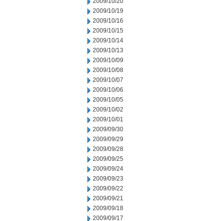
2009/10/20
2009/10/19
2009/10/16
2009/10/15
2009/10/14
2009/10/13
2009/10/09
2009/10/08
2009/10/07
2009/10/06
2009/10/05
2009/10/02
2009/10/01
2009/09/30
2009/09/29
2009/09/28
2009/09/25
2009/09/24
2009/09/23
2009/09/22
2009/09/21
2009/09/18
2009/09/17