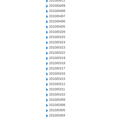
2010/04/12
2010/04/09
2010/04/08
2010/04/07
2010/04/06
2010/04/05
2010/03/26
2010/03/25
2010/03/24
2010/03/23
2010/03/22
2010/03/19
2010/03/18
2010/03/17
2010/03/16
2010/03/15
2010/03/12
2010/03/11
2010/03/10
2010/03/09
2010/03/08
2010/03/05
2010/03/04