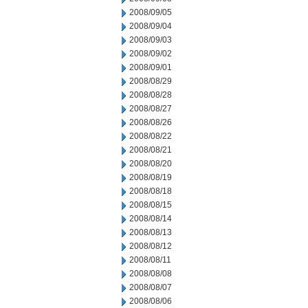
2008/09/05
2008/09/04
2008/09/03
2008/09/02
2008/09/01
2008/08/29
2008/08/28
2008/08/27
2008/08/26
2008/08/22
2008/08/21
2008/08/20
2008/08/19
2008/08/18
2008/08/15
2008/08/14
2008/08/13
2008/08/12
2008/08/11
2008/08/08
2008/08/07
2008/08/06