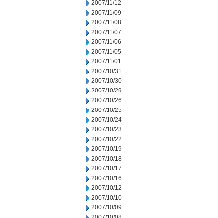
2007/11/12
2007/11/09
2007/11/08
2007/11/07
2007/11/06
2007/11/05
2007/11/01
2007/10/31
2007/10/30
2007/10/29
2007/10/26
2007/10/25
2007/10/24
2007/10/23
2007/10/22
2007/10/19
2007/10/18
2007/10/17
2007/10/16
2007/10/12
2007/10/10
2007/10/09
2007/10/08