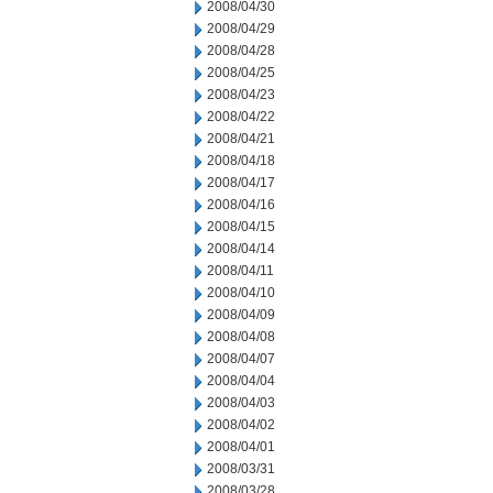
2008/04/30
2008/04/29
2008/04/28
2008/04/25
2008/04/23
2008/04/22
2008/04/21
2008/04/18
2008/04/17
2008/04/16
2008/04/15
2008/04/14
2008/04/11
2008/04/10
2008/04/09
2008/04/08
2008/04/07
2008/04/04
2008/04/03
2008/04/02
2008/04/01
2008/03/31
2008/03/28