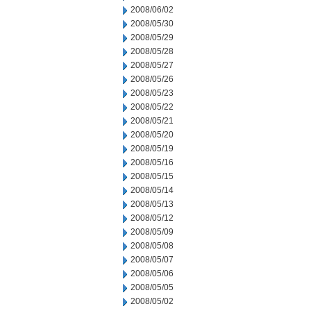
2008/06/02
2008/05/30
2008/05/29
2008/05/28
2008/05/27
2008/05/26
2008/05/23
2008/05/22
2008/05/21
2008/05/20
2008/05/19
2008/05/16
2008/05/15
2008/05/14
2008/05/13
2008/05/12
2008/05/09
2008/05/08
2008/05/07
2008/05/06
2008/05/05
2008/05/02