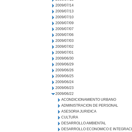
2009/07/14
2009/07/13
2009/07/10
2009/07/09
2009/07/07
2009/07/06
2009/07/03
2009/07/02
2009/07/01
2009/06/30
2009/06/29
2009/06/26
2009/06/25
2009/06/24
2009/06/23
2009/06/22
ACONDICIONAMIENTO URBANO
ADMINISTRACION DE PERSONAL
ASESORIA JURIDICA
CULTURA
DESARROLLO AMBIENTAL
DESARROLLO ECONOMICO E INTEGRAC