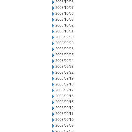
2008/10/08
2008/10/07
2008/10/06
2008/10/03
2008/10/02
2008/10/01
2008/09/30
2008/09/29
2008/09/26
2008/09/25
2008/09/24
2008/09/23
2008/09/22
2008/09/19
2008/09/18
2008/09/17
2008/09/16
2008/09/15
2008/09/12
2008/09/11
2008/09/10
2008/09/09
2008/09/08