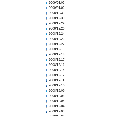
2009/01/05
2009/01/02
2008/12/31
2008/12/30
2008/12/29
2008/12/26
2008/12/24
2008/12/23
2008/12/22
2008/12/19
2008/12/18
2008/12/17
2008/12/16
2008/12/15
2008/12/12
2008/12/11
2008/12/10
2008/12/09
2008/12/08
2008/12/05
2008/12/04
2008/12/03