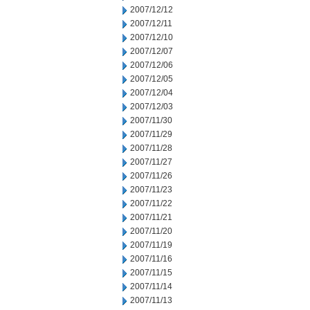
2007/12/12
2007/12/11
2007/12/10
2007/12/07
2007/12/06
2007/12/05
2007/12/04
2007/12/03
2007/11/30
2007/11/29
2007/11/28
2007/11/27
2007/11/26
2007/11/23
2007/11/22
2007/11/21
2007/11/20
2007/11/19
2007/11/16
2007/11/15
2007/11/14
2007/11/13