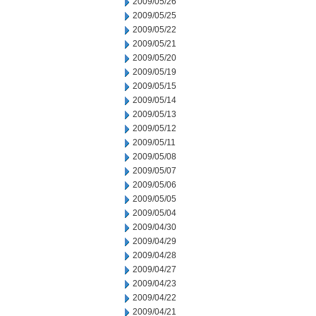
2009/05/26
2009/05/25
2009/05/22
2009/05/21
2009/05/20
2009/05/19
2009/05/15
2009/05/14
2009/05/13
2009/05/12
2009/05/11
2009/05/08
2009/05/07
2009/05/06
2009/05/05
2009/05/04
2009/04/30
2009/04/29
2009/04/28
2009/04/27
2009/04/23
2009/04/22
2009/04/21