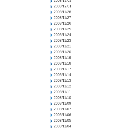
2008/12/02
2008/12/01
2008/11/28
2008/11/27
2008/11/26
2008/11/25
2008/11/24
2008/11/23
2008/11/21
2008/11/20
2008/11/19
2008/11/18
2008/11/17
2008/11/14
2008/11/13
2008/11/12
2008/11/11
2008/11/10
2008/11/09
2008/11/07
2008/11/06
2008/11/05
2008/11/04