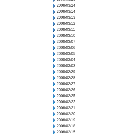
2008/03/24
2008/03/14
2008/03/13
2008/03/12
2008/03/11
2008/03/10
2008/03/07
2008/03/06
2008/03/05
2008/03/04
2008/03/03
2008/02/29
2008/02/28
2008/02/27
2008/02/26
2008/02/25
2008/02/22
2008/02/21
2008/02/20
2008/02/19
2008/02/18
2008/02/15