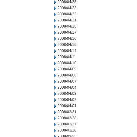
2008/04/25
2008/04/23
2008/04/22
2008/04/21
2008/04/18
2008/04/17
2008/04/16
2008/04/15
2008/04/14
2008/04/11
2008/04/10
2008/04/09
2008/04/08
2008/04/07
2008/04/04
2008/04/03
2008/04/02
2008/04/01
2008/03/31
2008/03/28
2008/03/27
2008/03/26
2008/03/25