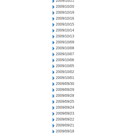
2009/10/21
2009/10/20
2009/10/19
2009/10/16
2009/10/15
2009/10/14
2009/10/13
2009/10/09
2009/10/08
2009/10/07
2009/10/06
2009/10/05
2009/10/02
2009/10/01
2009/09/30
2009/09/29
2009/09/28
2009/09/25
2009/09/24
2009/09/23
2009/09/22
2009/09/21
2009/09/18