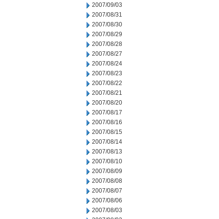
2007/09/03
2007/08/31
2007/08/30
2007/08/29
2007/08/28
2007/08/27
2007/08/24
2007/08/23
2007/08/22
2007/08/21
2007/08/20
2007/08/17
2007/08/16
2007/08/15
2007/08/14
2007/08/13
2007/08/10
2007/08/09
2007/08/08
2007/08/07
2007/08/06
2007/08/03