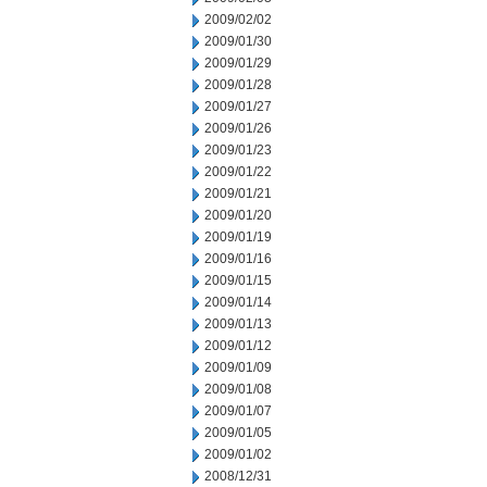
2009/02/02
2009/01/30
2009/01/29
2009/01/28
2009/01/27
2009/01/26
2009/01/23
2009/01/22
2009/01/21
2009/01/20
2009/01/19
2009/01/16
2009/01/15
2009/01/14
2009/01/13
2009/01/12
2009/01/09
2009/01/08
2009/01/07
2009/01/05
2009/01/02
2008/12/31