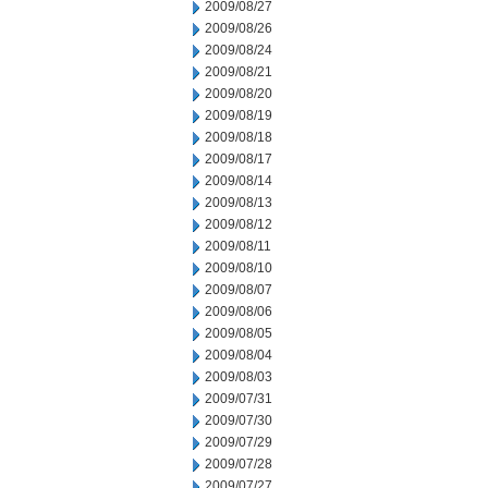
2009/08/27
2009/08/26
2009/08/24
2009/08/21
2009/08/20
2009/08/19
2009/08/18
2009/08/17
2009/08/14
2009/08/13
2009/08/12
2009/08/11
2009/08/10
2009/08/07
2009/08/06
2009/08/05
2009/08/04
2009/08/03
2009/07/31
2009/07/30
2009/07/29
2009/07/28
2009/07/27