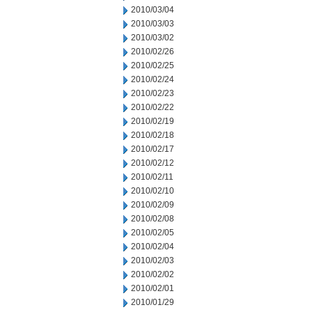
2010/03/04
2010/03/03
2010/03/02
2010/02/26
2010/02/25
2010/02/24
2010/02/23
2010/02/22
2010/02/19
2010/02/18
2010/02/17
2010/02/12
2010/02/11
2010/02/10
2010/02/09
2010/02/08
2010/02/05
2010/02/04
2010/02/03
2010/02/02
2010/02/01
2010/01/29