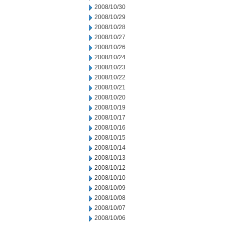
2008/10/30
2008/10/29
2008/10/28
2008/10/27
2008/10/26
2008/10/24
2008/10/23
2008/10/22
2008/10/21
2008/10/20
2008/10/19
2008/10/17
2008/10/16
2008/10/15
2008/10/14
2008/10/13
2008/10/12
2008/10/10
2008/10/09
2008/10/08
2008/10/07
2008/10/06