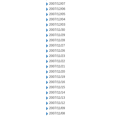
2007/12/07
2007/12/06
2007/12/05
2007/12/04
2007/12/03
2007/11/30
2007/11/29
2007/11/28
2007/11/27
2007/11/26
2007/11/23
2007/11/22
2007/11/21
2007/11/20
2007/11/19
2007/11/16
2007/11/15
2007/11/14
2007/11/13
2007/11/12
2007/11/09
2007/11/08