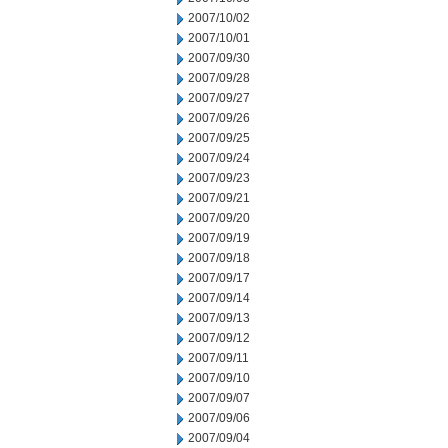
2007/10/02
2007/10/01
2007/09/30
2007/09/28
2007/09/27
2007/09/26
2007/09/25
2007/09/24
2007/09/23
2007/09/21
2007/09/20
2007/09/19
2007/09/18
2007/09/17
2007/09/14
2007/09/13
2007/09/12
2007/09/11
2007/09/10
2007/09/07
2007/09/06
2007/09/04