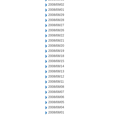
2008/09/02
2008/09/01
2008/08/29
2008/08/28
2008/08/27
2008/08/26
2008/08/22
2008/08/21
2008/08/20
2008/08/19
2008/08/18
2008/08/15
2008/08/14
2008/08/13
2008/08/12
2008/08/11
2008/08/08
2008/08/07
2008/08/06
2008/08/05
2008/08/04
2008/08/01