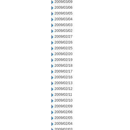
2009/03/09
2009/03/06
2009/03/05
2009/03/04
2009/03/03
2009/03/02
2009/02/27
2009/02/26
2009/02/25
2009/02/20
2009/02/19
2009/02/18
2009/02/17
2009/02/16
2009/02/13
2009/02/12
2009/02/11
2009/02/10
2009/02/09
2009/02/06
2009/02/05
2009/02/04
2009/02/03