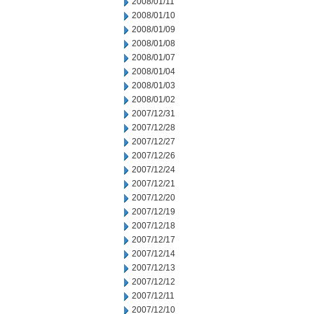
2008/01/11
2008/01/10
2008/01/09
2008/01/08
2008/01/07
2008/01/04
2008/01/03
2008/01/02
2007/12/31
2007/12/28
2007/12/27
2007/12/26
2007/12/24
2007/12/21
2007/12/20
2007/12/19
2007/12/18
2007/12/17
2007/12/14
2007/12/13
2007/12/12
2007/12/11
2007/12/10