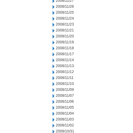
2008/11/27
2008/11/26
2008/11/25
2008/11/24
2008/11/23
2008/11/21
2008/11/20
2008/11/19
2008/11/18
2008/11/17
2008/11/14
2008/11/13
2008/11/12
2008/11/11
2008/11/10
2008/11/09
2008/11/07
2008/11/06
2008/11/05
2008/11/04
2008/11/03
2008/11/02
2008/10/31