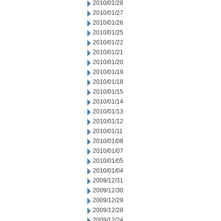
2010/01/28
2010/01/27
2010/01/26
2010/01/25
2010/01/22
2010/01/21
2010/01/20
2010/01/19
2010/01/18
2010/01/15
2010/01/14
2010/01/13
2010/01/12
2010/01/11
2010/01/08
2010/01/07
2010/01/05
2010/01/04
2009/12/31
2009/12/30
2009/12/29
2009/12/28
2009/12/24