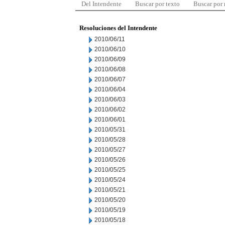
Del Intendente
Buscar por texto
Buscar por
Resoluciones del Intendente
2010/06/11
2010/06/10
2010/06/09
2010/06/08
2010/06/07
2010/06/04
2010/06/03
2010/06/02
2010/06/01
2010/05/31
2010/05/28
2010/05/27
2010/05/26
2010/05/25
2010/05/24
2010/05/21
2010/05/20
2010/05/19
2010/05/18