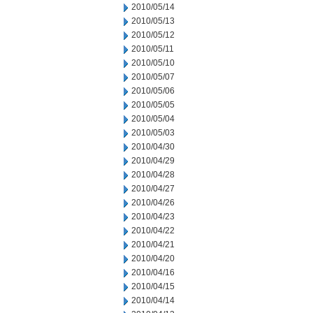
2010/05/14
2010/05/13
2010/05/12
2010/05/11
2010/05/10
2010/05/07
2010/05/06
2010/05/05
2010/05/04
2010/05/03
2010/04/30
2010/04/29
2010/04/28
2010/04/27
2010/04/26
2010/04/23
2010/04/22
2010/04/21
2010/04/20
2010/04/16
2010/04/15
2010/04/14