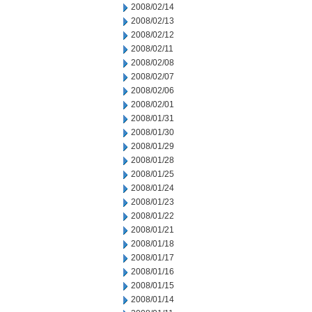
2008/02/14
2008/02/13
2008/02/12
2008/02/11
2008/02/08
2008/02/07
2008/02/06
2008/02/01
2008/01/31
2008/01/30
2008/01/29
2008/01/28
2008/01/25
2008/01/24
2008/01/23
2008/01/22
2008/01/21
2008/01/18
2008/01/17
2008/01/16
2008/01/15
2008/01/14