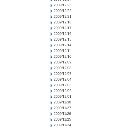
2009/12/23
2009/12/22
2009/12/21
2009/12/18
2009/12/17
2009/12/16
2009/12/15
2009/12/14
2009/12/11
2009/12/10
2009/12/09
2009/12/08
2009/12/07
2009/12/04
2009/12/03
2009/12/02
2009/12/01
2009/11/30
2009/11/27
2009/11/26
2009/11/25
2009/11/24