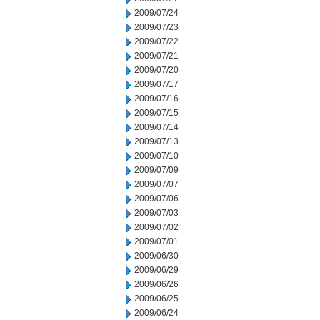
2009/07/24
2009/07/23
2009/07/22
2009/07/21
2009/07/20
2009/07/17
2009/07/16
2009/07/15
2009/07/14
2009/07/13
2009/07/10
2009/07/09
2009/07/07
2009/07/06
2009/07/03
2009/07/02
2009/07/01
2009/06/30
2009/06/29
2009/06/26
2009/06/25
2009/06/24