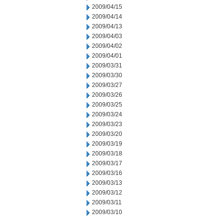
2009/04/15
2009/04/14
2009/04/13
2009/04/03
2009/04/02
2009/04/01
2009/03/31
2009/03/30
2009/03/27
2009/03/26
2009/03/25
2009/03/24
2009/03/23
2009/03/20
2009/03/19
2009/03/18
2009/03/17
2009/03/16
2009/03/13
2009/03/12
2009/03/11
2009/03/10