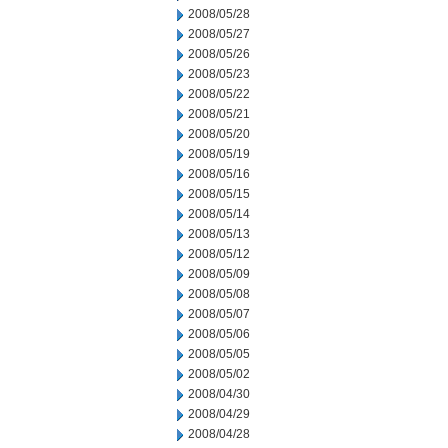
2008/05/28
2008/05/27
2008/05/26
2008/05/23
2008/05/22
2008/05/21
2008/05/20
2008/05/19
2008/05/16
2008/05/15
2008/05/14
2008/05/13
2008/05/12
2008/05/09
2008/05/08
2008/05/07
2008/05/06
2008/05/05
2008/05/02
2008/04/30
2008/04/29
2008/04/28