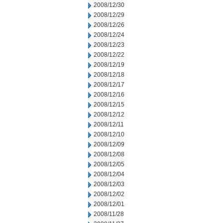
2008/12/30
2008/12/29
2008/12/26
2008/12/24
2008/12/23
2008/12/22
2008/12/19
2008/12/18
2008/12/17
2008/12/16
2008/12/15
2008/12/12
2008/12/11
2008/12/10
2008/12/09
2008/12/08
2008/12/05
2008/12/04
2008/12/03
2008/12/02
2008/12/01
2008/11/28