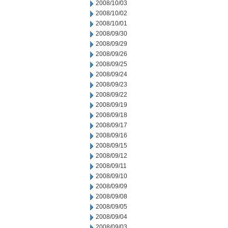
2008/10/03
2008/10/02
2008/10/01
2008/09/30
2008/09/29
2008/09/26
2008/09/25
2008/09/24
2008/09/23
2008/09/22
2008/09/19
2008/09/18
2008/09/17
2008/09/16
2008/09/15
2008/09/12
2008/09/11
2008/09/10
2008/09/09
2008/09/08
2008/09/05
2008/09/04
2008/09/03