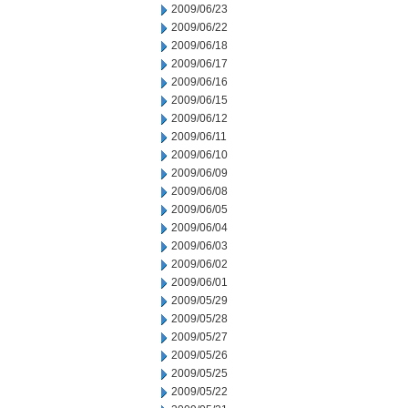
2009/06/23
2009/06/22
2009/06/18
2009/06/17
2009/06/16
2009/06/15
2009/06/12
2009/06/11
2009/06/10
2009/06/09
2009/06/08
2009/06/05
2009/06/04
2009/06/03
2009/06/02
2009/06/01
2009/05/29
2009/05/28
2009/05/27
2009/05/26
2009/05/25
2009/05/22