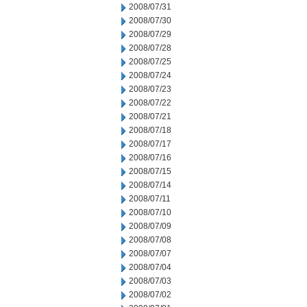
2008/07/31
2008/07/30
2008/07/29
2008/07/28
2008/07/25
2008/07/24
2008/07/23
2008/07/22
2008/07/21
2008/07/18
2008/07/17
2008/07/16
2008/07/15
2008/07/14
2008/07/11
2008/07/10
2008/07/09
2008/07/08
2008/07/07
2008/07/04
2008/07/03
2008/07/02