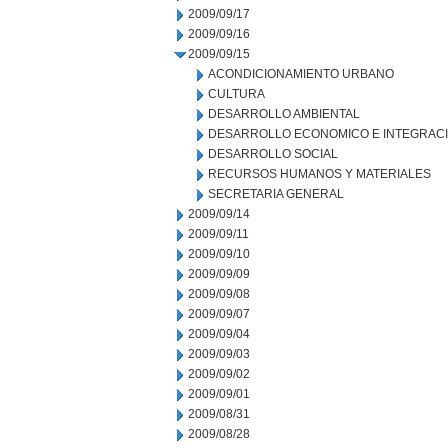
2009/09/17
2009/09/16
2009/09/15
ACONDICIONAMIENTO URBANO
CULTURA
DESARROLLO AMBIENTAL
DESARROLLO ECONOMICO E INTEGRAC
DESARROLLO SOCIAL
RECURSOS HUMANOS Y MATERIALES
SECRETARIA GENERAL
2009/09/14
2009/09/11
2009/09/10
2009/09/09
2009/09/08
2009/09/07
2009/09/04
2009/09/03
2009/09/02
2009/09/01
2009/08/31
2009/08/28