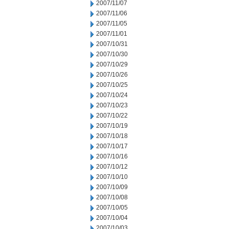
2007/11/07
2007/11/06
2007/11/05
2007/11/01
2007/10/31
2007/10/30
2007/10/29
2007/10/26
2007/10/25
2007/10/24
2007/10/23
2007/10/22
2007/10/19
2007/10/18
2007/10/17
2007/10/16
2007/10/12
2007/10/10
2007/10/09
2007/10/08
2007/10/05
2007/10/04
2007/10/03