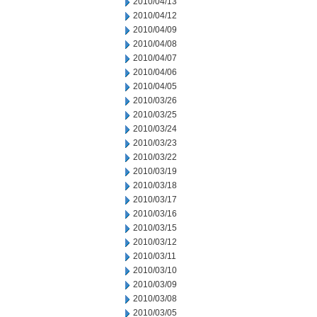
2010/04/13
2010/04/12
2010/04/09
2010/04/08
2010/04/07
2010/04/06
2010/04/05
2010/03/26
2010/03/25
2010/03/24
2010/03/23
2010/03/22
2010/03/19
2010/03/18
2010/03/17
2010/03/16
2010/03/15
2010/03/12
2010/03/11
2010/03/10
2010/03/09
2010/03/08
2010/03/05