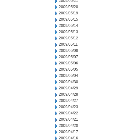
2009/05/21
2009/05/20
2009/05/19
2009/05/15
2009/05/14
2009/05/13
2009/05/12
2009/05/11
2009/05/08
2009/05/07
2009/05/06
2009/05/05
2009/05/04
2009/04/30
2009/04/29
2009/04/28
2009/04/27
2009/04/23
2009/04/22
2009/04/21
2009/04/20
2009/04/17
2009/04/16