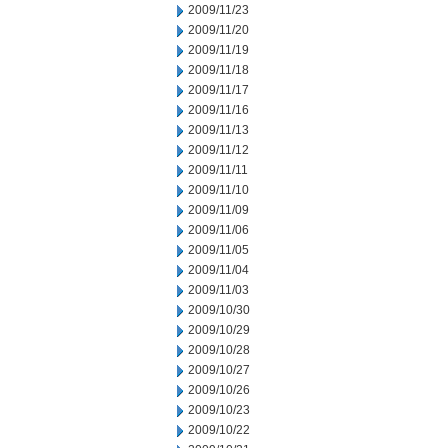
2009/11/23
2009/11/20
2009/11/19
2009/11/18
2009/11/17
2009/11/16
2009/11/13
2009/11/12
2009/11/11
2009/11/10
2009/11/09
2009/11/06
2009/11/05
2009/11/04
2009/11/03
2009/10/30
2009/10/29
2009/10/28
2009/10/27
2009/10/26
2009/10/23
2009/10/22