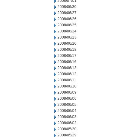
2008/07/01
2008/06/30
2008/06/27
2008/06/26
2008/06/25
2008/06/24
2008/06/23
2008/06/20
2008/06/18
2008/06/17
2008/06/16
2008/06/13
2008/06/12
2008/06/11
2008/06/10
2008/06/09
2008/06/06
2008/06/05
2008/06/04
2008/06/03
2008/06/02
2008/05/30
2008/05/29