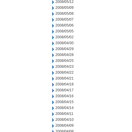
2008/05/12
2008/05/09
2008/05/08
2008/05/07
2008/05/06
2008/05/05
2008/05/02
2008/04/30
2008/04/29
2008/04/28
2008/04/25
2008/04/23
2008/04/22
2008/04/21
2008/04/18
2008/04/17
2008/04/16
2008/04/15
2008/04/14
2008/04/11
2008/04/10
2008/04/09
2008/04/08