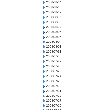
2008/08/14
2008/08/13
2008/08/12
2008/08/11
2008/08/08
2008/08/07
2008/08/06
2008/08/05
2008/08/04
2008/08/01
2008/07/31
2008/07/30
2008/07/29
2008/07/28
2008/07/25
2008/07/24
2008/07/23
2008/07/22
2008/07/21
2008/07/18
2008/07/17
2008/07/16