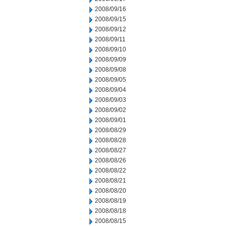
2008/09/16
2008/09/15
2008/09/12
2008/09/11
2008/09/10
2008/09/09
2008/09/08
2008/09/05
2008/09/04
2008/09/03
2008/09/02
2008/09/01
2008/08/29
2008/08/28
2008/08/27
2008/08/26
2008/08/22
2008/08/21
2008/08/20
2008/08/19
2008/08/18
2008/08/15