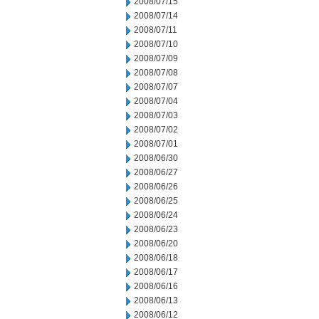
2008/07/15
2008/07/14
2008/07/11
2008/07/10
2008/07/09
2008/07/08
2008/07/07
2008/07/04
2008/07/03
2008/07/02
2008/07/01
2008/06/30
2008/06/27
2008/06/26
2008/06/25
2008/06/24
2008/06/23
2008/06/20
2008/06/18
2008/06/17
2008/06/16
2008/06/13
2008/06/12