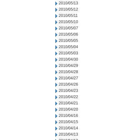
2010/05/13
2010/05/12
2010/05/11
2010/05/10
2010/05/07
2010/05/06
2010/05/05
2010/05/04
2010/05/03
2010/04/30
2010/04/29
2010/04/28
2010/04/27
2010/04/26
2010/04/23
2010/04/22
2010/04/21
2010/04/20
2010/04/16
2010/04/15
2010/04/14
2010/04/13