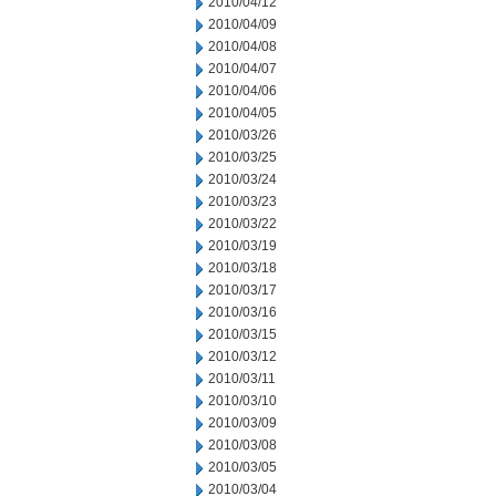
2010/04/12
2010/04/09
2010/04/08
2010/04/07
2010/04/06
2010/04/05
2010/03/26
2010/03/25
2010/03/24
2010/03/23
2010/03/22
2010/03/19
2010/03/18
2010/03/17
2010/03/16
2010/03/15
2010/03/12
2010/03/11
2010/03/10
2010/03/09
2010/03/08
2010/03/05
2010/03/04