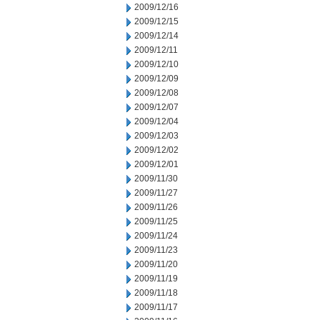
2009/12/16
2009/12/15
2009/12/14
2009/12/11
2009/12/10
2009/12/09
2009/12/08
2009/12/07
2009/12/04
2009/12/03
2009/12/02
2009/12/01
2009/11/30
2009/11/27
2009/11/26
2009/11/25
2009/11/24
2009/11/23
2009/11/20
2009/11/19
2009/11/18
2009/11/17