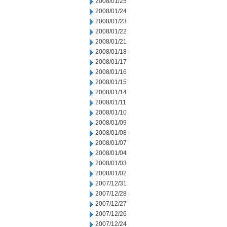
2008/01/25
2008/01/24
2008/01/23
2008/01/22
2008/01/21
2008/01/18
2008/01/17
2008/01/16
2008/01/15
2008/01/14
2008/01/11
2008/01/10
2008/01/09
2008/01/08
2008/01/07
2008/01/04
2008/01/03
2008/01/02
2007/12/31
2007/12/28
2007/12/27
2007/12/26
2007/12/24