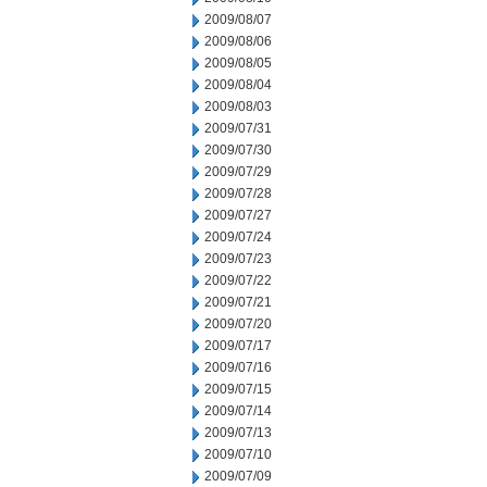
2009/08/07
2009/08/06
2009/08/05
2009/08/04
2009/08/03
2009/07/31
2009/07/30
2009/07/29
2009/07/28
2009/07/27
2009/07/24
2009/07/23
2009/07/22
2009/07/21
2009/07/20
2009/07/17
2009/07/16
2009/07/15
2009/07/14
2009/07/13
2009/07/10
2009/07/09