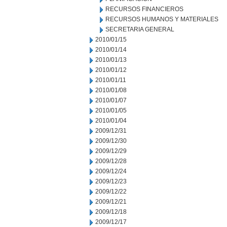
RECURSOS FINANCIEROS
RECURSOS HUMANOS Y MATERIALES
SECRETARIA GENERAL
2010/01/15
2010/01/14
2010/01/13
2010/01/12
2010/01/11
2010/01/08
2010/01/07
2010/01/05
2010/01/04
2009/12/31
2009/12/30
2009/12/29
2009/12/28
2009/12/24
2009/12/23
2009/12/22
2009/12/21
2009/12/18
2009/12/17