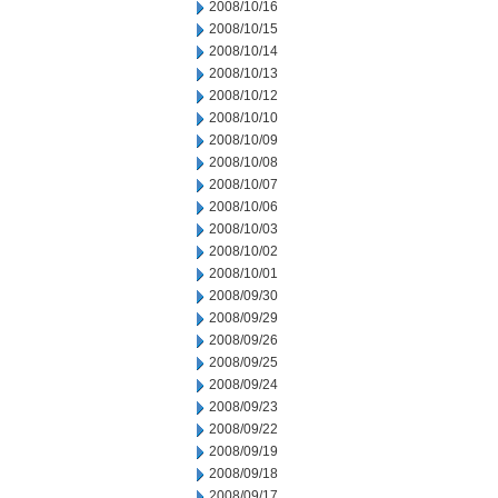
2008/10/16
2008/10/15
2008/10/14
2008/10/13
2008/10/12
2008/10/10
2008/10/09
2008/10/08
2008/10/07
2008/10/06
2008/10/03
2008/10/02
2008/10/01
2008/09/30
2008/09/29
2008/09/26
2008/09/25
2008/09/24
2008/09/23
2008/09/22
2008/09/19
2008/09/18
2008/09/17