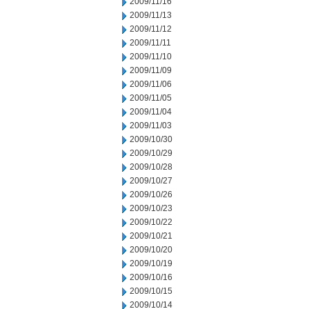
2009/11/16
2009/11/13
2009/11/12
2009/11/11
2009/11/10
2009/11/09
2009/11/06
2009/11/05
2009/11/04
2009/11/03
2009/10/30
2009/10/29
2009/10/28
2009/10/27
2009/10/26
2009/10/23
2009/10/22
2009/10/21
2009/10/20
2009/10/19
2009/10/16
2009/10/15
2009/10/14