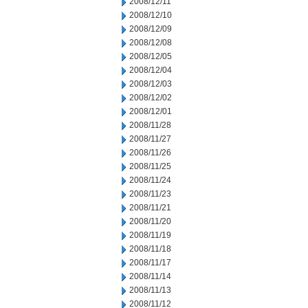
2008/12/11
2008/12/10
2008/12/09
2008/12/08
2008/12/05
2008/12/04
2008/12/03
2008/12/02
2008/12/01
2008/11/28
2008/11/27
2008/11/26
2008/11/25
2008/11/24
2008/11/23
2008/11/21
2008/11/20
2008/11/19
2008/11/18
2008/11/17
2008/11/14
2008/11/13
2008/11/12