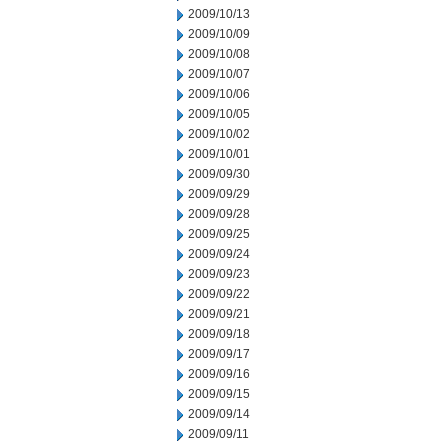
2009/10/13
2009/10/09
2009/10/08
2009/10/07
2009/10/06
2009/10/05
2009/10/02
2009/10/01
2009/09/30
2009/09/29
2009/09/28
2009/09/25
2009/09/24
2009/09/23
2009/09/22
2009/09/21
2009/09/18
2009/09/17
2009/09/16
2009/09/15
2009/09/14
2009/09/11