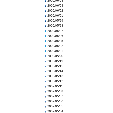
2009/06/04
2009/06/03
2009/06/02
2009/06/01
2009/05/29
2009/05/28
2009/05/27
2009/05/26
2009/05/25
2009/05/22
2009/05/21
2009/05/20
2009/05/19
2009/05/15
2009/05/14
2009/05/13
2009/05/12
2009/05/11
2009/05/08
2009/05/07
2009/05/06
2009/05/05
2009/05/04