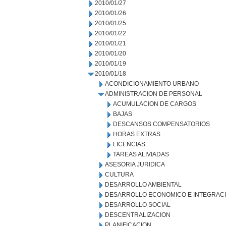
2010/01/27
2010/01/26
2010/01/25
2010/01/22
2010/01/21
2010/01/20
2010/01/19
2010/01/18
ACONDICIONAMIENTO URBANO
ADMINISTRACION DE PERSONAL
ACUMULACION DE CARGOS
BAJAS
DESCANSOS COMPENSATORIOS
HORAS EXTRAS
LICENCIAS
TAREAS ALIVIADAS
ASESORIA JURIDICA
CULTURA
DESARROLLO AMBIENTAL
DESARROLLO ECONOMICO E INTEGRAC
DESARROLLO SOCIAL
DESCENTRALIZACION
PLANIFICACION