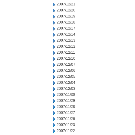
2007/12/21
2007/12/20
2007/12/19
2007/12/18
2007/12/17
2007/12/14
2007/12/13
2007/12/12
2007/12/11
2007/12/10
2007/12/07
2007/12/06
2007/12/05
2007/12/04
2007/12/03
2007/11/30
2007/11/29
2007/11/28
2007/11/27
2007/11/26
2007/11/23
2007/11/22