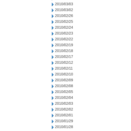
2010/03/03
2010/03/02
2010/02/26
2010/02/25
2010/02/24
2010/02/23
2010/02/22
2010/02/19
2010/02/18
2010/02/17
2010/02/12
2010/02/11
2010/02/10
2010/02/09
2010/02/08
2010/02/05
2010/02/04
2010/02/03
2010/02/02
2010/02/01
2010/01/29
2010/01/28