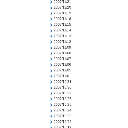
2007/11/21
2007/11/20
2007/11/19
2007/11/16
2007/11/15
2007/11/14
2007/11/13
2007/11/12
2007/11/09
2007/11/08
2007/11/07
2007/11/06
2007/11/05
2007/11/01
2007/10/31
2007/10/30
2007/10/29
2007/10/26
2007/10/25
2007/10/24
2007/10/23
2007/10/22
2007/10/19