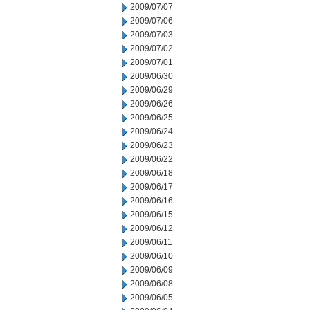
2009/07/07
2009/07/06
2009/07/03
2009/07/02
2009/07/01
2009/06/30
2009/06/29
2009/06/26
2009/06/25
2009/06/24
2009/06/23
2009/06/22
2009/06/18
2009/06/17
2009/06/16
2009/06/15
2009/06/12
2009/06/11
2009/06/10
2009/06/09
2009/06/08
2009/06/05