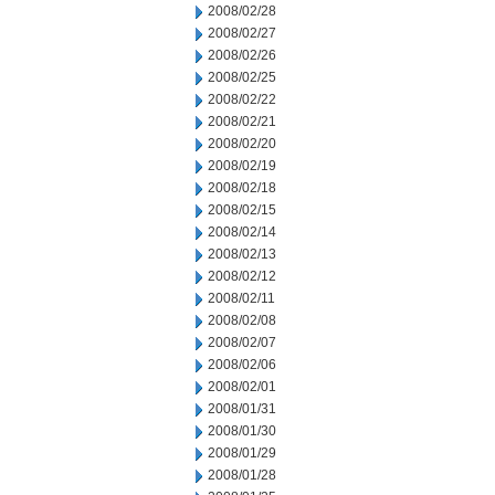
2008/02/28
2008/02/27
2008/02/26
2008/02/25
2008/02/22
2008/02/21
2008/02/20
2008/02/19
2008/02/18
2008/02/15
2008/02/14
2008/02/13
2008/02/12
2008/02/11
2008/02/08
2008/02/07
2008/02/06
2008/02/01
2008/01/31
2008/01/30
2008/01/29
2008/01/28