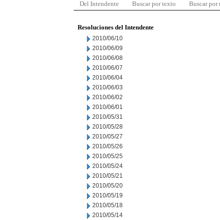
Del Intendente
Buscar por texto
Buscar por
Resoluciones del Intendente
2010/06/10
2010/06/09
2010/06/08
2010/06/07
2010/06/04
2010/06/03
2010/06/02
2010/06/01
2010/05/31
2010/05/28
2010/05/27
2010/05/26
2010/05/25
2010/05/24
2010/05/21
2010/05/20
2010/05/19
2010/05/18
2010/05/14