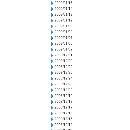
2009/01/15
2009/01/14
2009/01/13
2009/01/12
2009/01/09
2009/01/08
2009/01/07
2009/01/05
2009/01/02
2008/12/31
2008/12/30
2008/12/29
2008/12/26
2008/12/24
2008/12/23
2008/12/22
2008/12/19
2008/12/18
2008/12/17
2008/12/16
2008/12/15
2008/12/12