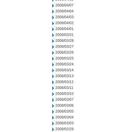
2008/04/07
2008/04/04
2008/04/03
2008/04/02
2008/04/01
2008/03/31
2008/03/28
2008/03/27
2008/03/26
2008/03/25
2008/03/24
2008/03/14
2008/03/13
2008/03/12
2008/03/11
2008/03/10
2008/03/07
2008/03/06
2008/03/05
2008/03/04
2008/03/03
2008/02/29