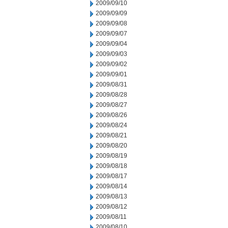
2009/09/10
2009/09/09
2009/09/08
2009/09/07
2009/09/04
2009/09/03
2009/09/02
2009/09/01
2009/08/31
2009/08/28
2009/08/27
2009/08/26
2009/08/24
2009/08/21
2009/08/20
2009/08/19
2009/08/18
2009/08/17
2009/08/14
2009/08/13
2009/08/12
2009/08/11
2009/08/10