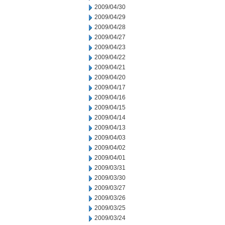
2009/04/30
2009/04/29
2009/04/28
2009/04/27
2009/04/23
2009/04/22
2009/04/21
2009/04/20
2009/04/17
2009/04/16
2009/04/15
2009/04/14
2009/04/13
2009/04/03
2009/04/02
2009/04/01
2009/03/31
2009/03/30
2009/03/27
2009/03/26
2009/03/25
2009/03/24