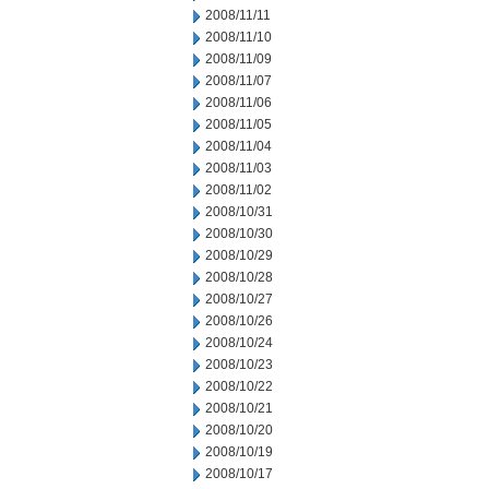
2008/11/11
2008/11/10
2008/11/09
2008/11/07
2008/11/06
2008/11/05
2008/11/04
2008/11/03
2008/11/02
2008/10/31
2008/10/30
2008/10/29
2008/10/28
2008/10/27
2008/10/26
2008/10/24
2008/10/23
2008/10/22
2008/10/21
2008/10/20
2008/10/19
2008/10/17