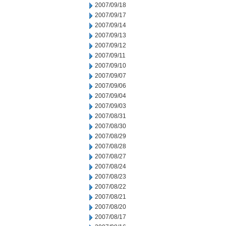
2007/09/18
2007/09/17
2007/09/14
2007/09/13
2007/09/12
2007/09/11
2007/09/10
2007/09/07
2007/09/06
2007/09/04
2007/09/03
2007/08/31
2007/08/30
2007/08/29
2007/08/28
2007/08/27
2007/08/24
2007/08/23
2007/08/22
2007/08/21
2007/08/20
2007/08/17