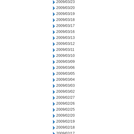
2009/03/23
2009/03/20
2009/03/19
2009/03/18
2009/03/17
2009/03/16
2009/03/13
2009/03/12
2009/03/11
2009/03/10
2009/03/09
2009/03/06
2009/03/05
2009/03/04
2009/03/03
2009/03/02
2009/02/27
2009/02/26
2009/02/25
2009/02/20
2009/02/19
2009/02/18
2009/02/17