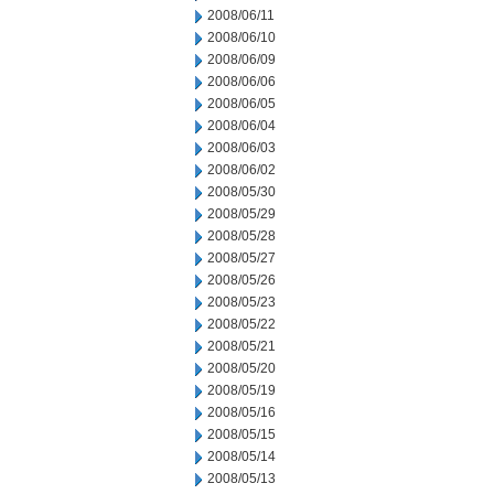
2008/06/11
2008/06/10
2008/06/09
2008/06/06
2008/06/05
2008/06/04
2008/06/03
2008/06/02
2008/05/30
2008/05/29
2008/05/28
2008/05/27
2008/05/26
2008/05/23
2008/05/22
2008/05/21
2008/05/20
2008/05/19
2008/05/16
2008/05/15
2008/05/14
2008/05/13