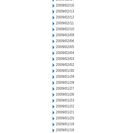
2009/02/16
2009/02/13
2009/02/12
2009/02/11
2009/02/10
2009/02/09
2009/02/06
2009/02/05
2009/02/04
2009/02/03
2009/02/02
2009/01/30
2009/01/29
2009/01/28
2009/01/27
2009/01/26
2009/01/23
2009/01/22
2009/01/21
2009/01/20
2009/01/19
2009/01/16