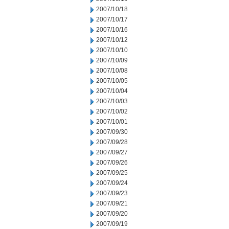
2007/10/18
2007/10/17
2007/10/16
2007/10/12
2007/10/10
2007/10/09
2007/10/08
2007/10/05
2007/10/04
2007/10/03
2007/10/02
2007/10/01
2007/09/30
2007/09/28
2007/09/27
2007/09/26
2007/09/25
2007/09/24
2007/09/23
2007/09/21
2007/09/20
2007/09/19