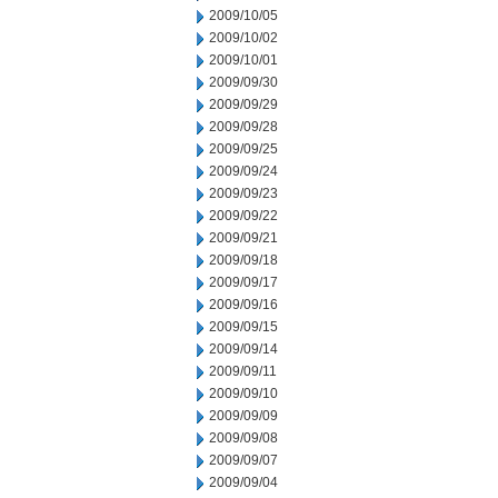
2009/10/05
2009/10/02
2009/10/01
2009/09/30
2009/09/29
2009/09/28
2009/09/25
2009/09/24
2009/09/23
2009/09/22
2009/09/21
2009/09/18
2009/09/17
2009/09/16
2009/09/15
2009/09/14
2009/09/11
2009/09/10
2009/09/09
2009/09/08
2009/09/07
2009/09/04