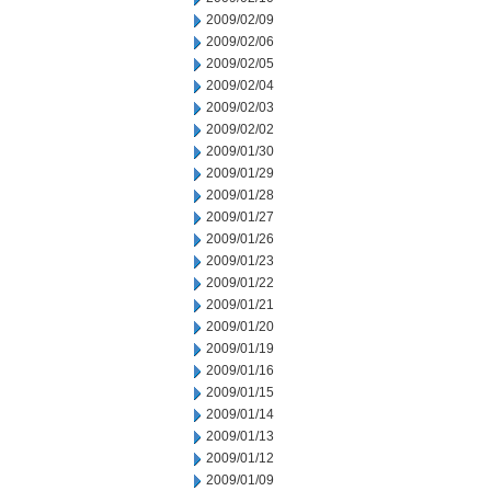
2009/02/09
2009/02/06
2009/02/05
2009/02/04
2009/02/03
2009/02/02
2009/01/30
2009/01/29
2009/01/28
2009/01/27
2009/01/26
2009/01/23
2009/01/22
2009/01/21
2009/01/20
2009/01/19
2009/01/16
2009/01/15
2009/01/14
2009/01/13
2009/01/12
2009/01/09