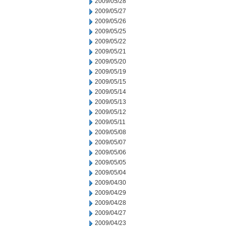
2009/05/28
2009/05/27
2009/05/26
2009/05/25
2009/05/22
2009/05/21
2009/05/20
2009/05/19
2009/05/15
2009/05/14
2009/05/13
2009/05/12
2009/05/11
2009/05/08
2009/05/07
2009/05/06
2009/05/05
2009/05/04
2009/04/30
2009/04/29
2009/04/28
2009/04/27
2009/04/23