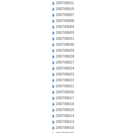
2007/09/11
2007/09/10
2007/09/07
2007/09/06
2007/09/04
2007/09/03
2007/08/31
2007/08/30
2007/08/29
2007/08/28
2007/08/27
2007/08/24
2007/08/23
2007/08/22
2007/08/21
2007/08/20
2007/08/17
2007/08/16
2007/08/15
2007/08/14
2007/08/13
2007/08/10