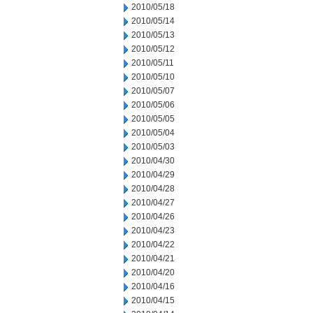
2010/05/18
2010/05/14
2010/05/13
2010/05/12
2010/05/11
2010/05/10
2010/05/07
2010/05/06
2010/05/05
2010/05/04
2010/05/03
2010/04/30
2010/04/29
2010/04/28
2010/04/27
2010/04/26
2010/04/23
2010/04/22
2010/04/21
2010/04/20
2010/04/16
2010/04/15