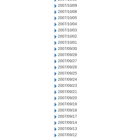
2007/10/09
2007/10/08
2007/10/05
2007/10/04
2007/10/03
2007/10/02
2007/10/01
2007/09/30
2007/09/28
2007/09/27
2007/09/26
2007/09/25
2007/09/24
2007/09/23
2007/09/21
2007/09/20
2007/09/19
2007/09/18
2007/09/17
2007/09/14
2007/09/13
2007/09/12