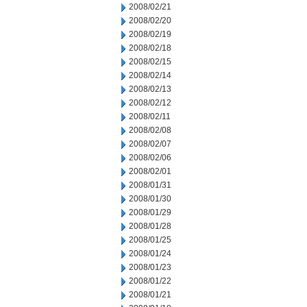
2008/02/21
2008/02/20
2008/02/19
2008/02/18
2008/02/15
2008/02/14
2008/02/13
2008/02/12
2008/02/11
2008/02/08
2008/02/07
2008/02/06
2008/02/01
2008/01/31
2008/01/30
2008/01/29
2008/01/28
2008/01/25
2008/01/24
2008/01/23
2008/01/22
2008/01/21