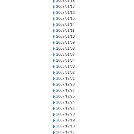
2008/01/18
2008/01/17
2008/01/16
2008/01/15
2008/01/14
2008/01/11
2008/01/10
2008/01/09
2008/01/08
2008/01/07
2008/01/04
2008/01/03
2008/01/02
2007/12/31
2007/12/28
2007/12/27
2007/12/26
2007/12/24
2007/12/21
2007/12/20
2007/12/19
2007/12/18
2007/12/17