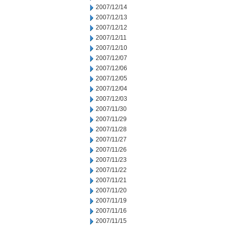
2007/12/14
2007/12/13
2007/12/12
2007/12/11
2007/12/10
2007/12/07
2007/12/06
2007/12/05
2007/12/04
2007/12/03
2007/11/30
2007/11/29
2007/11/28
2007/11/27
2007/11/26
2007/11/23
2007/11/22
2007/11/21
2007/11/20
2007/11/19
2007/11/16
2007/11/15