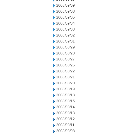
2008/09/09
2008/09/08
2008/09/05
2008/09/04
2008/09/03
2008/09/02
2008/09/01
2008/08/29
2008/08/28
2008/08/27
2008/08/26
2008/08/22
2008/08/21
2008/08/20
2008/08/19
2008/08/18
2008/08/15
2008/08/14
2008/08/13
2008/08/12
2008/08/11
2008/08/08