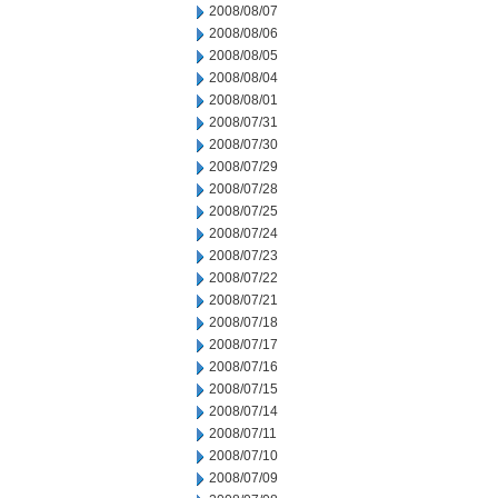
2008/08/07
2008/08/06
2008/08/05
2008/08/04
2008/08/01
2008/07/31
2008/07/30
2008/07/29
2008/07/28
2008/07/25
2008/07/24
2008/07/23
2008/07/22
2008/07/21
2008/07/18
2008/07/17
2008/07/16
2008/07/15
2008/07/14
2008/07/11
2008/07/10
2008/07/09