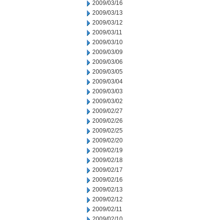
2009/03/16
2009/03/13
2009/03/12
2009/03/11
2009/03/10
2009/03/09
2009/03/06
2009/03/05
2009/03/04
2009/03/03
2009/03/02
2009/02/27
2009/02/26
2009/02/25
2009/02/20
2009/02/19
2009/02/18
2009/02/17
2009/02/16
2009/02/13
2009/02/12
2009/02/11
2009/02/10