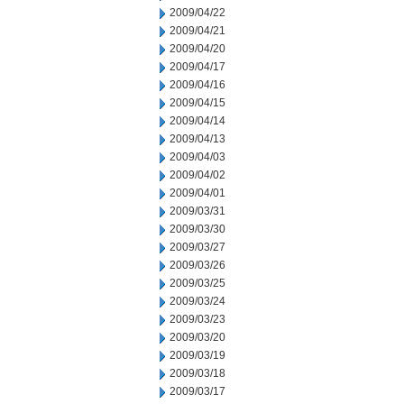
2009/04/22
2009/04/21
2009/04/20
2009/04/17
2009/04/16
2009/04/15
2009/04/14
2009/04/13
2009/04/03
2009/04/02
2009/04/01
2009/03/31
2009/03/30
2009/03/27
2009/03/26
2009/03/25
2009/03/24
2009/03/23
2009/03/20
2009/03/19
2009/03/18
2009/03/17