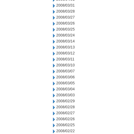
2008/03/31
2008/03/28
2008/03/27
2008/03/26
2008/03/25
2008/03/24
2008/03/14
2008/03/13
2008/03/12
2008/03/11
2008/03/10
2008/03/07
2008/03/06
2008/03/05
2008/03/04
2008/03/03
2008/02/29
2008/02/28
2008/02/27
2008/02/26
2008/02/25
2008/02/22