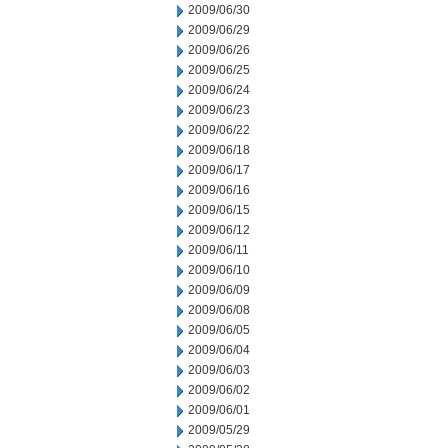
2009/06/30
2009/06/29
2009/06/26
2009/06/25
2009/06/24
2009/06/23
2009/06/22
2009/06/18
2009/06/17
2009/06/16
2009/06/15
2009/06/12
2009/06/11
2009/06/10
2009/06/09
2009/06/08
2009/06/05
2009/06/04
2009/06/03
2009/06/02
2009/06/01
2009/05/29