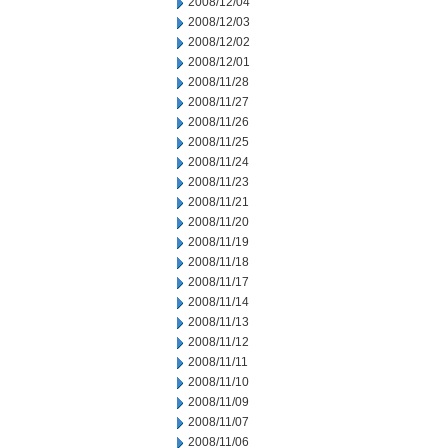
2008/12/04
2008/12/03
2008/12/02
2008/12/01
2008/11/28
2008/11/27
2008/11/26
2008/11/25
2008/11/24
2008/11/23
2008/11/21
2008/11/20
2008/11/19
2008/11/18
2008/11/17
2008/11/14
2008/11/13
2008/11/12
2008/11/11
2008/11/10
2008/11/09
2008/11/07
2008/11/06