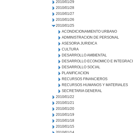
2010/01/29
2010/01/28
2010/01/27
2010/01/26
2010/01/25
ACONDICIONAMIENTO URBANO
ADMINISTRACION DE PERSONAL
ASESORIA JURIDICA
CULTURA
DESARROLLO AMBIENTAL
DESARROLLO ECONOMICO E INTEGRAC
DESARROLLO SOCIAL
PLANIFICACION
RECURSOS FINANCIEROS
RECURSOS HUMANOS Y MATERIALES
SECRETARIA GENERAL
2010/01/22
2010/01/21
2010/01/20
2010/01/19
2010/01/18
2010/01/15
2010/01/14