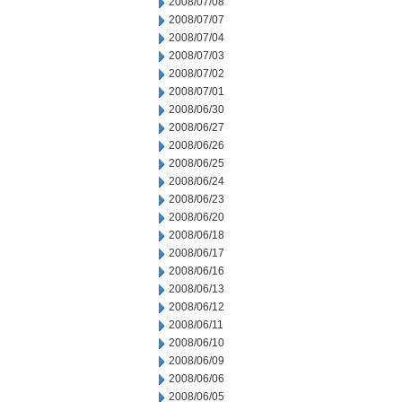
2008/07/08
2008/07/07
2008/07/04
2008/07/03
2008/07/02
2008/07/01
2008/06/30
2008/06/27
2008/06/26
2008/06/25
2008/06/24
2008/06/23
2008/06/20
2008/06/18
2008/06/17
2008/06/16
2008/06/13
2008/06/12
2008/06/11
2008/06/10
2008/06/09
2008/06/06
2008/06/05