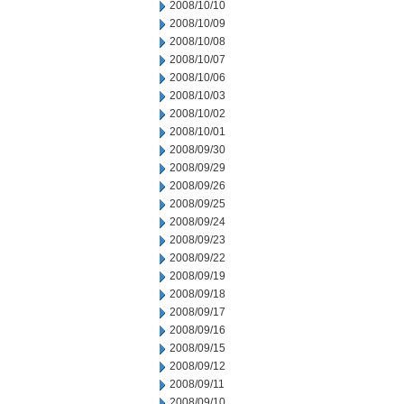
2008/10/10
2008/10/09
2008/10/08
2008/10/07
2008/10/06
2008/10/03
2008/10/02
2008/10/01
2008/09/30
2008/09/29
2008/09/26
2008/09/25
2008/09/24
2008/09/23
2008/09/22
2008/09/19
2008/09/18
2008/09/17
2008/09/16
2008/09/15
2008/09/12
2008/09/11
2008/09/10