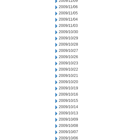
2009/11/09
2009/11/06
2009/11/05
2009/11/04
2009/11/03
2009/10/30
2009/10/29
2009/10/28
2009/10/27
2009/10/26
2009/10/23
2009/10/22
2009/10/21
2009/10/20
2009/10/19
2009/10/16
2009/10/15
2009/10/14
2009/10/13
2009/10/09
2009/10/08
2009/10/07
2009/10/06