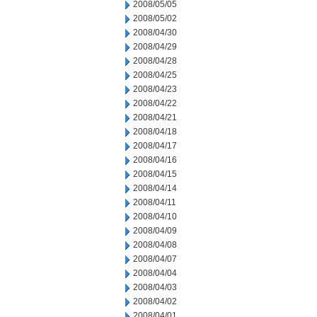
2008/05/05
2008/05/02
2008/04/30
2008/04/29
2008/04/28
2008/04/25
2008/04/23
2008/04/22
2008/04/21
2008/04/18
2008/04/17
2008/04/16
2008/04/15
2008/04/14
2008/04/11
2008/04/10
2008/04/09
2008/04/08
2008/04/07
2008/04/04
2008/04/03
2008/04/02
2008/04/01