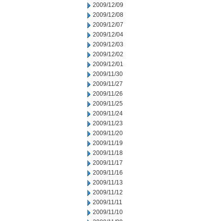
2009/12/09
2009/12/08
2009/12/07
2009/12/04
2009/12/03
2009/12/02
2009/12/01
2009/11/30
2009/11/27
2009/11/26
2009/11/25
2009/11/24
2009/11/23
2009/11/20
2009/11/19
2009/11/18
2009/11/17
2009/11/16
2009/11/13
2009/11/12
2009/11/11
2009/11/10