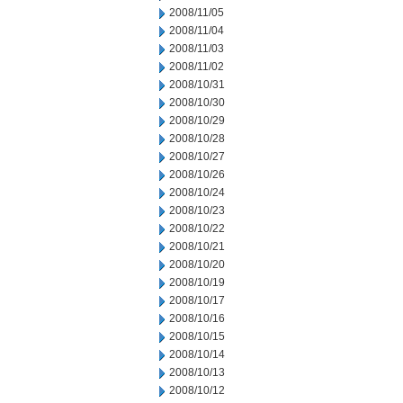
2008/11/05
2008/11/04
2008/11/03
2008/11/02
2008/10/31
2008/10/30
2008/10/29
2008/10/28
2008/10/27
2008/10/26
2008/10/24
2008/10/23
2008/10/22
2008/10/21
2008/10/20
2008/10/19
2008/10/17
2008/10/16
2008/10/15
2008/10/14
2008/10/13
2008/10/12