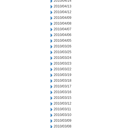
2010/04/14
2010/04/13
2010/04/12
2010/04/09
2010/04/08
2010/04/07
2010/04/06
2010/04/05
2010/03/26
2010/03/25
2010/03/24
2010/03/23
2010/03/22
2010/03/19
2010/03/18
2010/03/17
2010/03/16
2010/03/15
2010/03/12
2010/03/11
2010/03/10
2010/03/09
2010/03/08