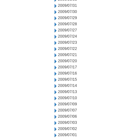
2009/07/31
2009/07/30
2009/07/29
2009/07/28
2009/07/27
2009/07/24
2009/07/23
2009/07/22
2009/07/21
2009/07/20
2009/07/17
2009/07/16
2009/07/15
2009/07/14
2009/07/13
2009/07/10
2009/07/09
2009/07/07
2009/07/06
2009/07/03
2009/07/02
2009/07/01