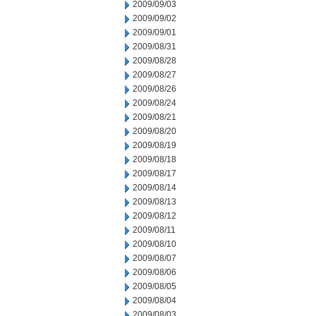
2009/09/03
2009/09/02
2009/09/01
2009/08/31
2009/08/28
2009/08/27
2009/08/26
2009/08/24
2009/08/21
2009/08/20
2009/08/19
2009/08/18
2009/08/17
2009/08/14
2009/08/13
2009/08/12
2009/08/11
2009/08/10
2009/08/07
2009/08/06
2009/08/05
2009/08/04
2009/08/03