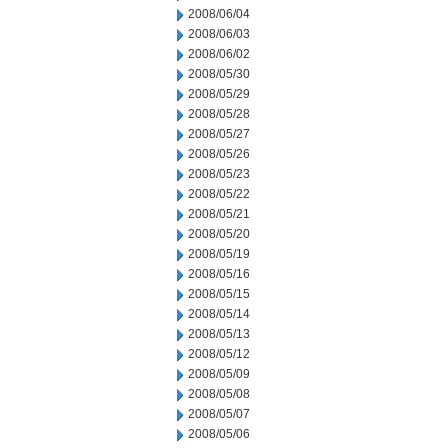
2008/06/04
2008/06/03
2008/06/02
2008/05/30
2008/05/29
2008/05/28
2008/05/27
2008/05/26
2008/05/23
2008/05/22
2008/05/21
2008/05/20
2008/05/19
2008/05/16
2008/05/15
2008/05/14
2008/05/13
2008/05/12
2008/05/09
2008/05/08
2008/05/07
2008/05/06