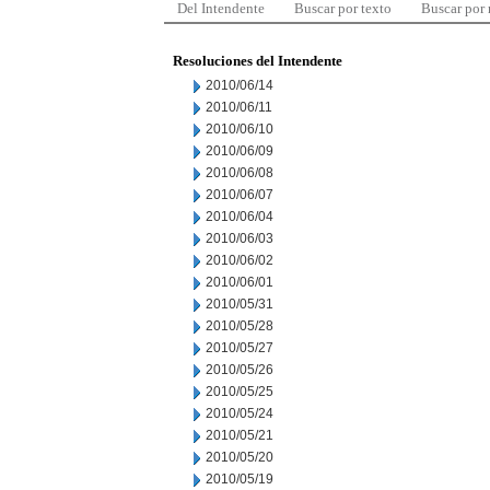
Del Intendente
Buscar por texto
Buscar por
Resoluciones del Intendente
2010/06/14
2010/06/11
2010/06/10
2010/06/09
2010/06/08
2010/06/07
2010/06/04
2010/06/03
2010/06/02
2010/06/01
2010/05/31
2010/05/28
2010/05/27
2010/05/26
2010/05/25
2010/05/24
2010/05/21
2010/05/20
2010/05/19