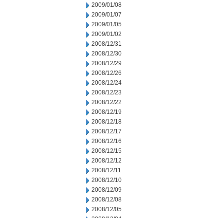
2009/01/08
2009/01/07
2009/01/05
2009/01/02
2008/12/31
2008/12/30
2008/12/29
2008/12/26
2008/12/24
2008/12/23
2008/12/22
2008/12/19
2008/12/18
2008/12/17
2008/12/16
2008/12/15
2008/12/12
2008/12/11
2008/12/10
2008/12/09
2008/12/08
2008/12/05