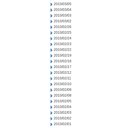
2010/03/05
2010/03/04
2010/03/03
2010/03/02
2010/02/26
2010/02/25
2010/02/24
2010/02/23
2010/02/22
2010/02/19
2010/02/18
2010/02/17
2010/02/12
2010/02/11
2010/02/10
2010/02/09
2010/02/08
2010/02/05
2010/02/04
2010/02/03
2010/02/02
2010/02/01