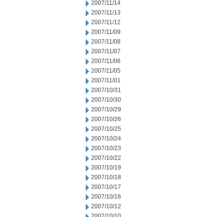
2007/11/14
2007/11/13
2007/11/12
2007/11/09
2007/11/08
2007/11/07
2007/11/06
2007/11/05
2007/11/01
2007/10/31
2007/10/30
2007/10/29
2007/10/26
2007/10/25
2007/10/24
2007/10/23
2007/10/22
2007/10/19
2007/10/18
2007/10/17
2007/10/16
2007/10/12
2007/10/10