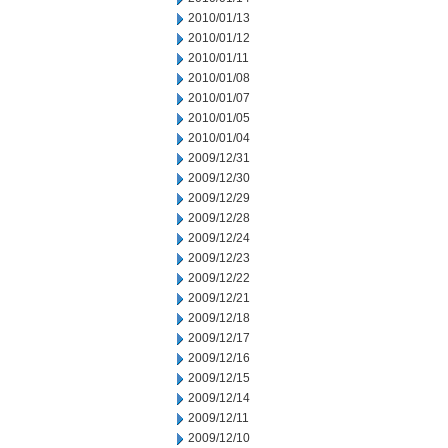
2010/01/13
2010/01/12
2010/01/11
2010/01/08
2010/01/07
2010/01/05
2010/01/04
2009/12/31
2009/12/30
2009/12/29
2009/12/28
2009/12/24
2009/12/23
2009/12/22
2009/12/21
2009/12/18
2009/12/17
2009/12/16
2009/12/15
2009/12/14
2009/12/11
2009/12/10