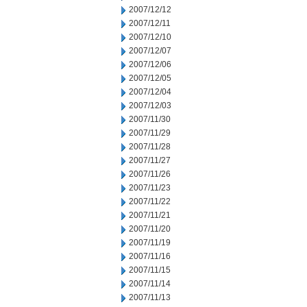
2007/12/12
2007/12/11
2007/12/10
2007/12/07
2007/12/06
2007/12/05
2007/12/04
2007/12/03
2007/11/30
2007/11/29
2007/11/28
2007/11/27
2007/11/26
2007/11/23
2007/11/22
2007/11/21
2007/11/20
2007/11/19
2007/11/16
2007/11/15
2007/11/14
2007/11/13