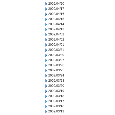
2009/04/20
2009/04/17
2009/04/16
2009/04/15
2009/04/14
2009/04/13
2009/04/03
2009/04/02
2009/04/01
2009/03/31
2009/03/30
2009/03/27
2009/03/26
2009/03/25
2009/03/24
2009/03/23
2009/03/20
2009/03/19
2009/03/18
2009/03/17
2009/03/16
2009/03/13