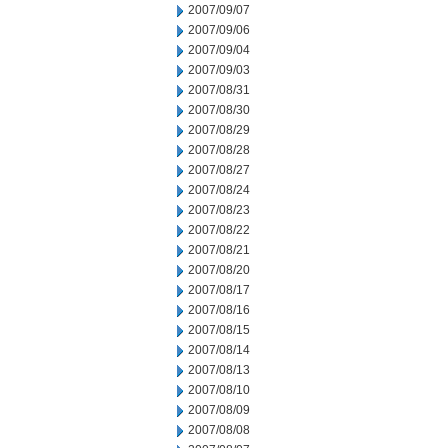
2007/09/07
2007/09/06
2007/09/04
2007/09/03
2007/08/31
2007/08/30
2007/08/29
2007/08/28
2007/08/27
2007/08/24
2007/08/23
2007/08/22
2007/08/21
2007/08/20
2007/08/17
2007/08/16
2007/08/15
2007/08/14
2007/08/13
2007/08/10
2007/08/09
2007/08/08