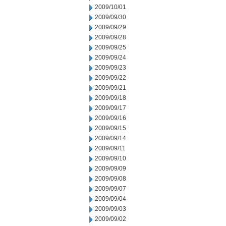
2009/10/01
2009/09/30
2009/09/29
2009/09/28
2009/09/25
2009/09/24
2009/09/23
2009/09/22
2009/09/21
2009/09/18
2009/09/17
2009/09/16
2009/09/15
2009/09/14
2009/09/11
2009/09/10
2009/09/09
2009/09/08
2009/09/07
2009/09/04
2009/09/03
2009/09/02