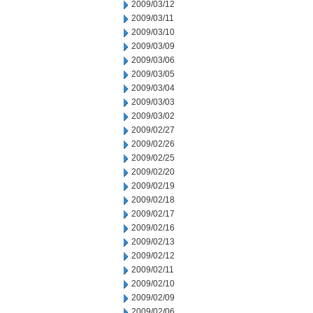
2009/03/12
2009/03/11
2009/03/10
2009/03/09
2009/03/06
2009/03/05
2009/03/04
2009/03/03
2009/03/02
2009/02/27
2009/02/26
2009/02/25
2009/02/20
2009/02/19
2009/02/18
2009/02/17
2009/02/16
2009/02/13
2009/02/12
2009/02/11
2009/02/10
2009/02/09
2009/02/06