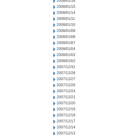
2008/01/16
2008/01/15
2008/01/14
2008/01/11
2008/01/10
2008/01/09
2008/01/08
2008/01/07
2008/01/04
2008/01/03
2008/01/02
2007/12/31
2007/12/28
2007/12/27
2007/12/26
2007/12/24
2007/12/21
2007/12/20
2007/12/19
2007/12/18
2007/12/17
2007/12/14
2007/12/13