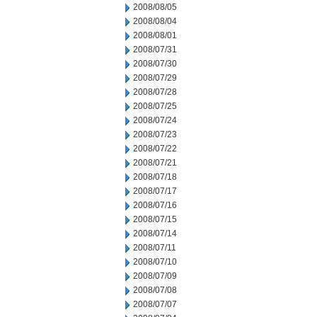
2008/08/05
2008/08/04
2008/08/01
2008/07/31
2008/07/30
2008/07/29
2008/07/28
2008/07/25
2008/07/24
2008/07/23
2008/07/22
2008/07/21
2008/07/18
2008/07/17
2008/07/16
2008/07/15
2008/07/14
2008/07/11
2008/07/10
2008/07/09
2008/07/08
2008/07/07