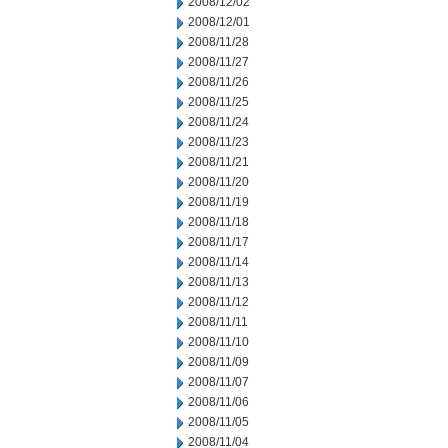
2008/12/02
2008/12/01
2008/11/28
2008/11/27
2008/11/26
2008/11/25
2008/11/24
2008/11/23
2008/11/21
2008/11/20
2008/11/19
2008/11/18
2008/11/17
2008/11/14
2008/11/13
2008/11/12
2008/11/11
2008/11/10
2008/11/09
2008/11/07
2008/11/06
2008/11/05
2008/11/04