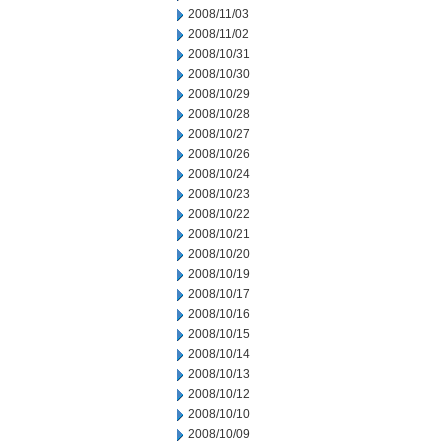
2008/11/03
2008/11/02
2008/10/31
2008/10/30
2008/10/29
2008/10/28
2008/10/27
2008/10/26
2008/10/24
2008/10/23
2008/10/22
2008/10/21
2008/10/20
2008/10/19
2008/10/17
2008/10/16
2008/10/15
2008/10/14
2008/10/13
2008/10/12
2008/10/10
2008/10/09