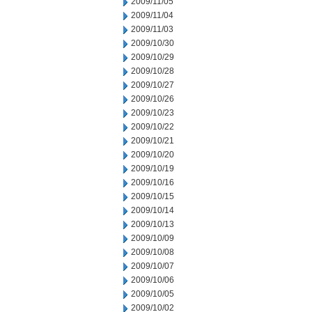
2009/11/05
2009/11/04
2009/11/03
2009/10/30
2009/10/29
2009/10/28
2009/10/27
2009/10/26
2009/10/23
2009/10/22
2009/10/21
2009/10/20
2009/10/19
2009/10/16
2009/10/15
2009/10/14
2009/10/13
2009/10/09
2009/10/08
2009/10/07
2009/10/06
2009/10/05
2009/10/02