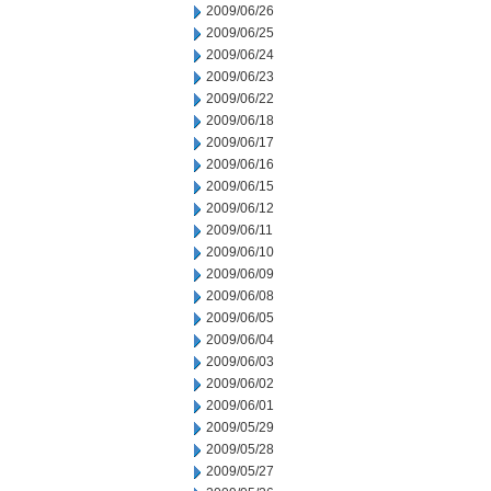
2009/06/26
2009/06/25
2009/06/24
2009/06/23
2009/06/22
2009/06/18
2009/06/17
2009/06/16
2009/06/15
2009/06/12
2009/06/11
2009/06/10
2009/06/09
2009/06/08
2009/06/05
2009/06/04
2009/06/03
2009/06/02
2009/06/01
2009/05/29
2009/05/28
2009/05/27