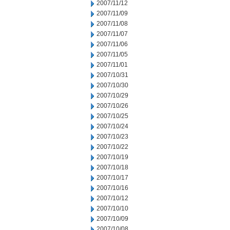
2007/11/12
2007/11/09
2007/11/08
2007/11/07
2007/11/06
2007/11/05
2007/11/01
2007/10/31
2007/10/30
2007/10/29
2007/10/26
2007/10/25
2007/10/24
2007/10/23
2007/10/22
2007/10/19
2007/10/18
2007/10/17
2007/10/16
2007/10/12
2007/10/10
2007/10/09
2007/10/08