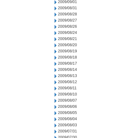
2009/09/01
2009/08/31
2009/08/28
2009/08/27
2009/08/26
2009/08/24
2009/08/21
2009/08/20
2009/08/19
2009/08/18
2009/08/17
2009/08/14
2009/08/13
2009/08/12
2009/08/11
2009/08/10
2009/08/07
2009/08/06
2009/08/05
2009/08/04
2009/08/03
2009/07/31
2009/07/30