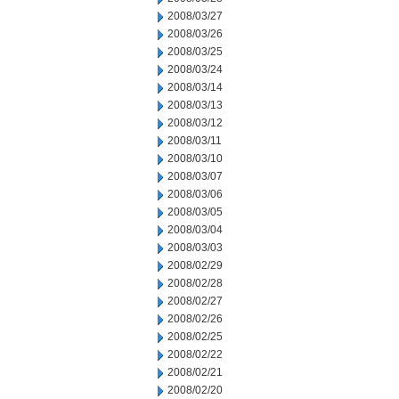
2008/03/27
2008/03/26
2008/03/25
2008/03/24
2008/03/14
2008/03/13
2008/03/12
2008/03/11
2008/03/10
2008/03/07
2008/03/06
2008/03/05
2008/03/04
2008/03/03
2008/02/29
2008/02/28
2008/02/27
2008/02/26
2008/02/25
2008/02/22
2008/02/21
2008/02/20