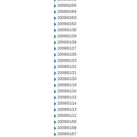
2009/02/05
2009/02/04
2009/02/03
2009/02/02
2009/01/30
2009/01/29
2009/01/28
2009/01/27
2009/01/26
2009/01/23
2009/01/22
2009/01/21
2009/01/20
2009/01/19
2009/01/16
2009/01/15
2009/01/14
2009/01/13
2009/01/12
2009/01/09
2009/01/08
2009/01/07