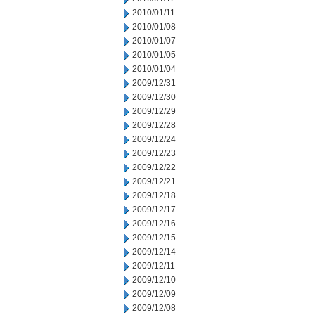
2010/01/11
2010/01/08
2010/01/07
2010/01/05
2010/01/04
2009/12/31
2009/12/30
2009/12/29
2009/12/28
2009/12/24
2009/12/23
2009/12/22
2009/12/21
2009/12/18
2009/12/17
2009/12/16
2009/12/15
2009/12/14
2009/12/11
2009/12/10
2009/12/09
2009/12/08