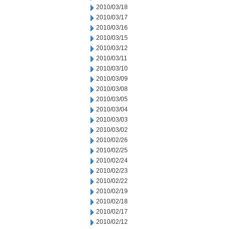
2010/03/18
2010/03/17
2010/03/16
2010/03/15
2010/03/12
2010/03/11
2010/03/10
2010/03/09
2010/03/08
2010/03/05
2010/03/04
2010/03/03
2010/03/02
2010/02/26
2010/02/25
2010/02/24
2010/02/23
2010/02/22
2010/02/19
2010/02/18
2010/02/17
2010/02/12