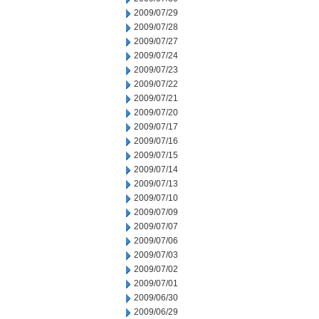
2009/07/29
2009/07/28
2009/07/27
2009/07/24
2009/07/23
2009/07/22
2009/07/21
2009/07/20
2009/07/17
2009/07/16
2009/07/15
2009/07/14
2009/07/13
2009/07/10
2009/07/09
2009/07/07
2009/07/06
2009/07/03
2009/07/02
2009/07/01
2009/06/30
2009/06/29