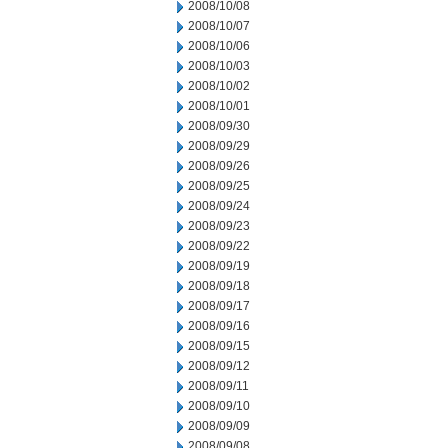
2008/10/08
2008/10/07
2008/10/06
2008/10/03
2008/10/02
2008/10/01
2008/09/30
2008/09/29
2008/09/26
2008/09/25
2008/09/24
2008/09/23
2008/09/22
2008/09/19
2008/09/18
2008/09/17
2008/09/16
2008/09/15
2008/09/12
2008/09/11
2008/09/10
2008/09/09
2008/09/08