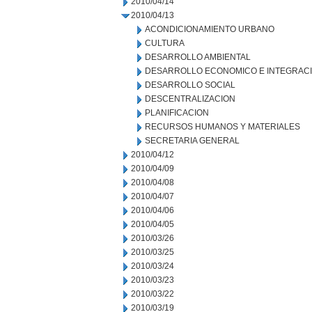
2010/04/14
2010/04/13
ACONDICIONAMIENTO URBANO
CULTURA
DESARROLLO AMBIENTAL
DESARROLLO ECONOMICO E INTEGRAC
DESARROLLO SOCIAL
DESCENTRALIZACION
PLANIFICACION
RECURSOS HUMANOS Y MATERIALES
SECRETARIA GENERAL
2010/04/12
2010/04/09
2010/04/08
2010/04/07
2010/04/06
2010/04/05
2010/03/26
2010/03/25
2010/03/24
2010/03/23
2010/03/22
2010/03/19