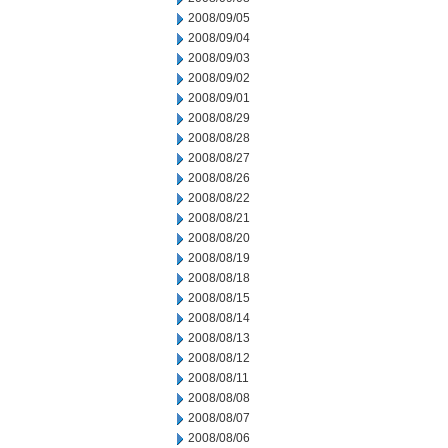
2008/09/05
2008/09/04
2008/09/03
2008/09/02
2008/09/01
2008/08/29
2008/08/28
2008/08/27
2008/08/26
2008/08/22
2008/08/21
2008/08/20
2008/08/19
2008/08/18
2008/08/15
2008/08/14
2008/08/13
2008/08/12
2008/08/11
2008/08/08
2008/08/07
2008/08/06