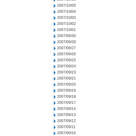
2007/10/05
2007/10/04
2007/10/03
2007/10/02
2007/10/01
2007/09/30
2007/09/28
2007/09/27
2007/09/26
2007/09/25
2007/09/24
2007/09/23
2007/09/21
2007/09/20
2007/09/19
2007/09/18
2007/09/17
2007/09/14
2007/09/13
2007/09/12
2007/09/11
2007/09/10