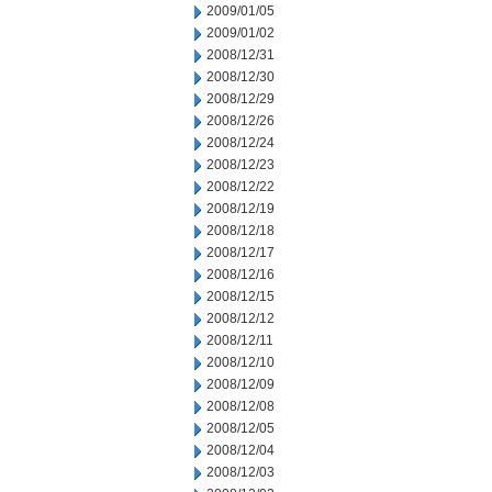
2009/01/05
2009/01/02
2008/12/31
2008/12/30
2008/12/29
2008/12/26
2008/12/24
2008/12/23
2008/12/22
2008/12/19
2008/12/18
2008/12/17
2008/12/16
2008/12/15
2008/12/12
2008/12/11
2008/12/10
2008/12/09
2008/12/08
2008/12/05
2008/12/04
2008/12/03