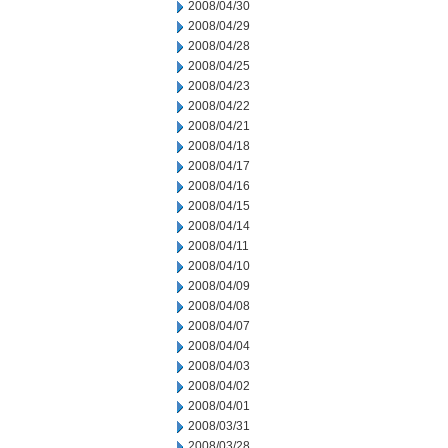
2008/04/30
2008/04/29
2008/04/28
2008/04/25
2008/04/23
2008/04/22
2008/04/21
2008/04/18
2008/04/17
2008/04/16
2008/04/15
2008/04/14
2008/04/11
2008/04/10
2008/04/09
2008/04/08
2008/04/07
2008/04/04
2008/04/03
2008/04/02
2008/04/01
2008/03/31
2008/03/28