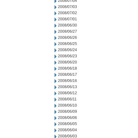
2008/07/04
2008/07/03
2008/07/02
2008/07/01
2008/06/30
2008/06/27
2008/06/26
2008/06/25
2008/06/24
2008/06/23
2008/06/20
2008/06/18
2008/06/17
2008/06/16
2008/06/13
2008/06/12
2008/06/11
2008/06/10
2008/06/09
2008/06/06
2008/06/05
2008/06/04
2008/06/03