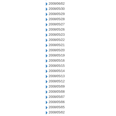
2008/06/02
2008/05/30
2008/05/29
2008/05/28
2008/05/27
2008/05/26
2008/05/23
2008/05/22
2008/05/21
2008/05/20
2008/05/19
2008/05/16
2008/05/15
2008/05/14
2008/05/13
2008/05/12
2008/05/09
2008/05/08
2008/05/07
2008/05/06
2008/05/05
2008/05/02