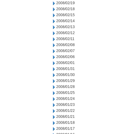
2008/02/19
2008/02/18
2008/02/15
2008/02/14
2008/02/13
2008/02/12
2008/02/11
2008/02/08
2008/02/07
2008/02/06
2008/02/01
2008/01/31
2008/01/30
2008/01/29
2008/01/28
2008/01/25
2008/01/24
2008/01/23
2008/01/22
2008/01/21
2008/01/18
2008/01/17