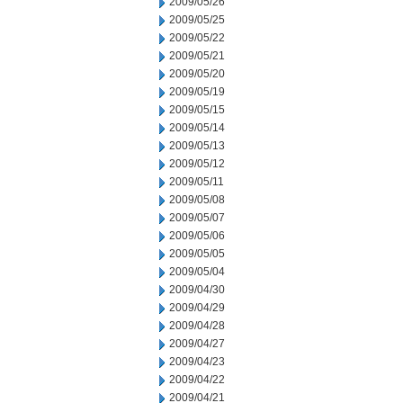
2009/05/26
2009/05/25
2009/05/22
2009/05/21
2009/05/20
2009/05/19
2009/05/15
2009/05/14
2009/05/13
2009/05/12
2009/05/11
2009/05/08
2009/05/07
2009/05/06
2009/05/05
2009/05/04
2009/04/30
2009/04/29
2009/04/28
2009/04/27
2009/04/23
2009/04/22
2009/04/21