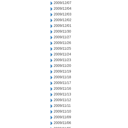
2009/12/07
2009/12/04
2009/12/03
2009/12/02
2009/12/01
2009/11/30
2009/11/27
2009/11/26
2009/11/25
2009/11/24
2009/11/23
2009/11/20
2009/11/19
2009/11/18
2009/11/17
2009/11/16
2009/11/13
2009/11/12
2009/11/11
2009/11/10
2009/11/09
2009/11/06