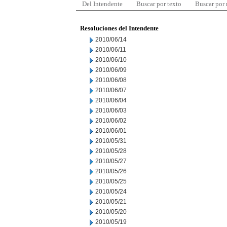
Del Intendente
Buscar por texto
Buscar por
Resoluciones del Intendente
2010/06/14
2010/06/11
2010/06/10
2010/06/09
2010/06/08
2010/06/07
2010/06/04
2010/06/03
2010/06/02
2010/06/01
2010/05/31
2010/05/28
2010/05/27
2010/05/26
2010/05/25
2010/05/24
2010/05/21
2010/05/20
2010/05/19