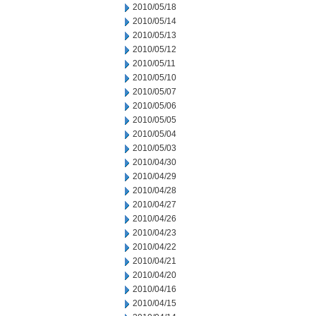
2010/05/18
2010/05/14
2010/05/13
2010/05/12
2010/05/11
2010/05/10
2010/05/07
2010/05/06
2010/05/05
2010/05/04
2010/05/03
2010/04/30
2010/04/29
2010/04/28
2010/04/27
2010/04/26
2010/04/23
2010/04/22
2010/04/21
2010/04/20
2010/04/16
2010/04/15