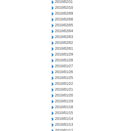
2010/02/11
2010/02/10
2010/02/09
2010/02/08
2010/02/05
2010/02/04
2010/02/03
2010/02/02
2010/02/01
2010/01/29
2010/01/28
2010/01/27
2010/01/26
2010/01/25
2010/01/22
2010/01/21
2010/01/20
2010/01/19
2010/01/18
2010/01/15
2010/01/14
2010/01/13
2010/01/12