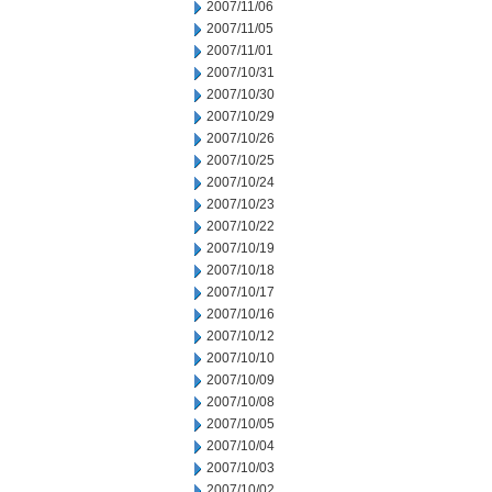
2007/11/06
2007/11/05
2007/11/01
2007/10/31
2007/10/30
2007/10/29
2007/10/26
2007/10/25
2007/10/24
2007/10/23
2007/10/22
2007/10/19
2007/10/18
2007/10/17
2007/10/16
2007/10/12
2007/10/10
2007/10/09
2007/10/08
2007/10/05
2007/10/04
2007/10/03
2007/10/02