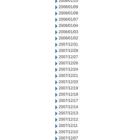
2008/01/10
2008/01/09
2008/01/08
2008/01/07
2008/01/04
2008/01/03
2008/01/02
2007/12/31
2007/12/28
2007/12/27
2007/12/26
2007/12/24
2007/12/21
2007/12/20
2007/12/19
2007/12/18
2007/12/17
2007/12/14
2007/12/13
2007/12/12
2007/12/11
2007/12/10
2007/12/07