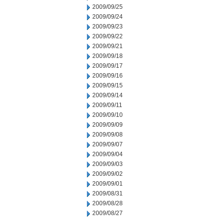
2009/09/25
2009/09/24
2009/09/23
2009/09/22
2009/09/21
2009/09/18
2009/09/17
2009/09/16
2009/09/15
2009/09/14
2009/09/11
2009/09/10
2009/09/09
2009/09/08
2009/09/07
2009/09/04
2009/09/03
2009/09/02
2009/09/01
2009/08/31
2009/08/28
2009/08/27