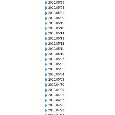
2010/05/25
2010/05/24
2010/05/21
2010/05/20
2010/05/19
2010/05/18
2010/05/14
2010/05/13
2010/05/12
2010/05/11
2010/05/10
2010/05/07
2010/05/06
2010/05/05
2010/05/04
2010/05/03
2010/04/30
2010/04/29
2010/04/28
2010/04/27
2010/04/26
2010/04/23