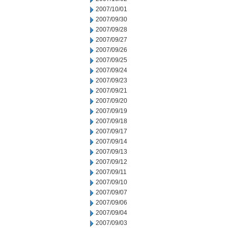
2007/10/01
2007/09/30
2007/09/28
2007/09/27
2007/09/26
2007/09/25
2007/09/24
2007/09/23
2007/09/21
2007/09/20
2007/09/19
2007/09/18
2007/09/17
2007/09/14
2007/09/13
2007/09/12
2007/09/11
2007/09/10
2007/09/07
2007/09/06
2007/09/04
2007/09/03