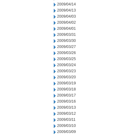
2009/04/14
2009/04/13
2009/04/03
2009/04/02
2009/04/01
2009/03/31
2009/03/30
2009/03/27
2009/03/26
2009/03/25
2009/03/24
2009/03/23
2009/03/20
2009/03/19
2009/03/18
2009/03/17
2009/03/16
2009/03/13
2009/03/12
2009/03/11
2009/03/10
2009/03/09