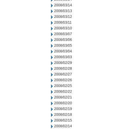
2008/03/14
2008/03/13
2008/03/12
2008/03/11
2008/03/10
2008/03/07
2008/03/06
2008/03/05
2008/03/04
2008/03/03
2008/02/29
2008/02/28
2008/02/27
2008/02/26
2008/02/25
2008/02/22
2008/02/21
2008/02/20
2008/02/19
2008/02/18
2008/02/15
2008/02/14