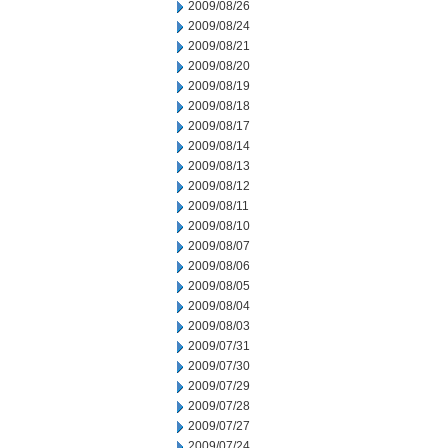
2009/08/26
2009/08/24
2009/08/21
2009/08/20
2009/08/19
2009/08/18
2009/08/17
2009/08/14
2009/08/13
2009/08/12
2009/08/11
2009/08/10
2009/08/07
2009/08/06
2009/08/05
2009/08/04
2009/08/03
2009/07/31
2009/07/30
2009/07/29
2009/07/28
2009/07/27
2009/07/24