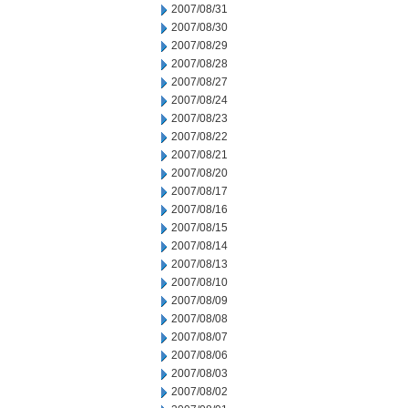
2007/08/31
2007/08/30
2007/08/29
2007/08/28
2007/08/27
2007/08/24
2007/08/23
2007/08/22
2007/08/21
2007/08/20
2007/08/17
2007/08/16
2007/08/15
2007/08/14
2007/08/13
2007/08/10
2007/08/09
2007/08/08
2007/08/07
2007/08/06
2007/08/03
2007/08/02