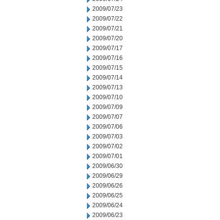
2009/07/23
2009/07/22
2009/07/21
2009/07/20
2009/07/17
2009/07/16
2009/07/15
2009/07/14
2009/07/13
2009/07/10
2009/07/09
2009/07/07
2009/07/06
2009/07/03
2009/07/02
2009/07/01
2009/06/30
2009/06/29
2009/06/26
2009/06/25
2009/06/24
2009/06/23