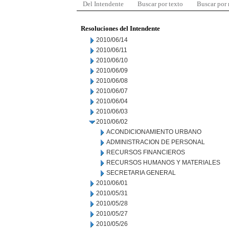
Del Intendente
Buscar por texto
Buscar por
Resoluciones del Intendente
2010/06/14
2010/06/11
2010/06/10
2010/06/09
2010/06/08
2010/06/07
2010/06/04
2010/06/03
2010/06/02
ACONDICIONAMIENTO URBANO
ADMINISTRACION DE PERSONAL
RECURSOS FINANCIEROS
RECURSOS HUMANOS Y MATERIALES
SECRETARIA GENERAL
2010/06/01
2010/05/31
2010/05/28
2010/05/27
2010/05/26