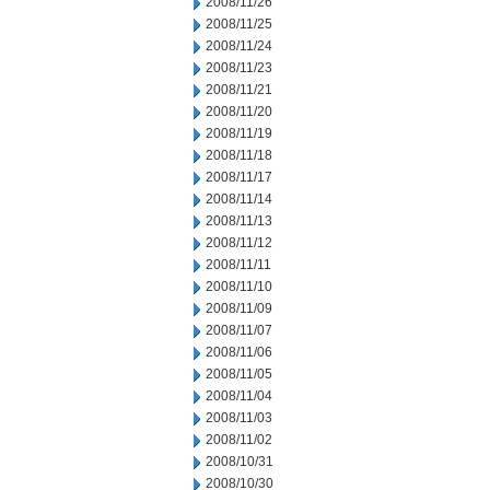
2008/11/26
2008/11/25
2008/11/24
2008/11/23
2008/11/21
2008/11/20
2008/11/19
2008/11/18
2008/11/17
2008/11/14
2008/11/13
2008/11/12
2008/11/11
2008/11/10
2008/11/09
2008/11/07
2008/11/06
2008/11/05
2008/11/04
2008/11/03
2008/11/02
2008/10/31
2008/10/30