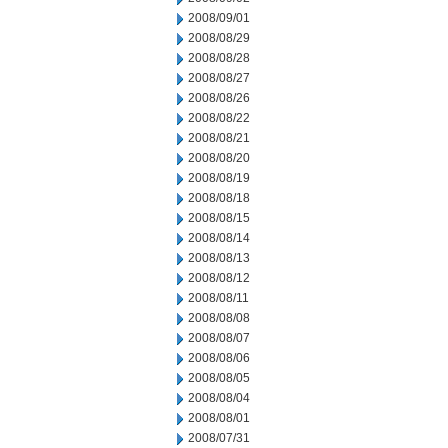
2008/09/01
2008/08/29
2008/08/28
2008/08/27
2008/08/26
2008/08/22
2008/08/21
2008/08/20
2008/08/19
2008/08/18
2008/08/15
2008/08/14
2008/08/13
2008/08/12
2008/08/11
2008/08/08
2008/08/07
2008/08/06
2008/08/05
2008/08/04
2008/08/01
2008/07/31