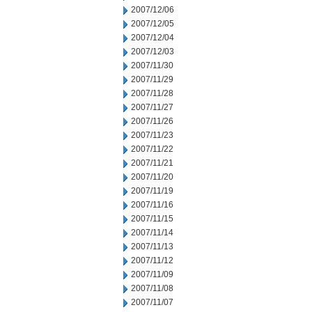
2007/12/06
2007/12/05
2007/12/04
2007/12/03
2007/11/30
2007/11/29
2007/11/28
2007/11/27
2007/11/26
2007/11/23
2007/11/22
2007/11/21
2007/11/20
2007/11/19
2007/11/16
2007/11/15
2007/11/14
2007/11/13
2007/11/12
2007/11/09
2007/11/08
2007/11/07