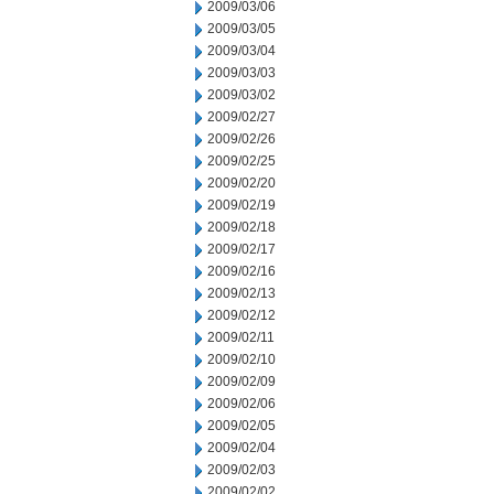
2009/03/06
2009/03/05
2009/03/04
2009/03/03
2009/03/02
2009/02/27
2009/02/26
2009/02/25
2009/02/20
2009/02/19
2009/02/18
2009/02/17
2009/02/16
2009/02/13
2009/02/12
2009/02/11
2009/02/10
2009/02/09
2009/02/06
2009/02/05
2009/02/04
2009/02/03
2009/02/02