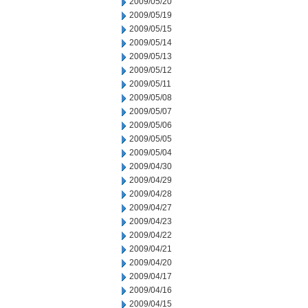
2009/05/20
2009/05/19
2009/05/15
2009/05/14
2009/05/13
2009/05/12
2009/05/11
2009/05/08
2009/05/07
2009/05/06
2009/05/05
2009/05/04
2009/04/30
2009/04/29
2009/04/28
2009/04/27
2009/04/23
2009/04/22
2009/04/21
2009/04/20
2009/04/17
2009/04/16
2009/04/15