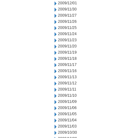
2009/12/01
2009/11/30
2009/11/27
2009/11/26
2009/11/25
2009/11/24
2009/11/23
2009/11/20
2009/11/19
2009/11/18
2009/11/17
2009/11/16
2009/11/13
2009/11/12
2009/11/11
2009/11/10
2009/11/09
2009/11/06
2009/11/05
2009/11/04
2009/11/03
2009/10/30