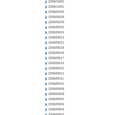
2008/10/02
2008/10/01
2008/09/30
2008/09/29
2008/09/26
2008/09/25
2008/09/24
2008/09/23
2008/09/22
2008/09/19
2008/09/18
2008/09/17
2008/09/16
2008/09/15
2008/09/12
2008/09/11
2008/09/10
2008/09/09
2008/09/08
2008/09/05
2008/09/04
2008/09/03
2008/09/02