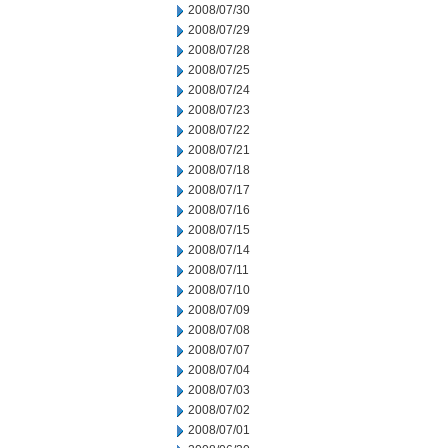
2008/07/30
2008/07/29
2008/07/28
2008/07/25
2008/07/24
2008/07/23
2008/07/22
2008/07/21
2008/07/18
2008/07/17
2008/07/16
2008/07/15
2008/07/14
2008/07/11
2008/07/10
2008/07/09
2008/07/08
2008/07/07
2008/07/04
2008/07/03
2008/07/02
2008/07/01