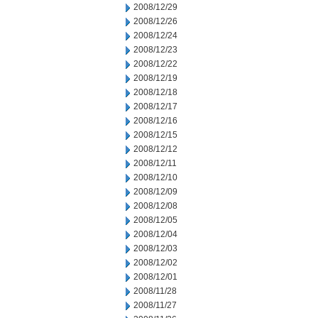
2008/12/29
2008/12/26
2008/12/24
2008/12/23
2008/12/22
2008/12/19
2008/12/18
2008/12/17
2008/12/16
2008/12/15
2008/12/12
2008/12/11
2008/12/10
2008/12/09
2008/12/08
2008/12/05
2008/12/04
2008/12/03
2008/12/02
2008/12/01
2008/11/28
2008/11/27