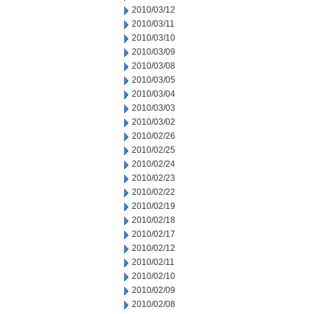
2010/03/12
2010/03/11
2010/03/10
2010/03/09
2010/03/08
2010/03/05
2010/03/04
2010/03/03
2010/03/02
2010/02/26
2010/02/25
2010/02/24
2010/02/23
2010/02/22
2010/02/19
2010/02/18
2010/02/17
2010/02/12
2010/02/11
2010/02/10
2010/02/09
2010/02/08