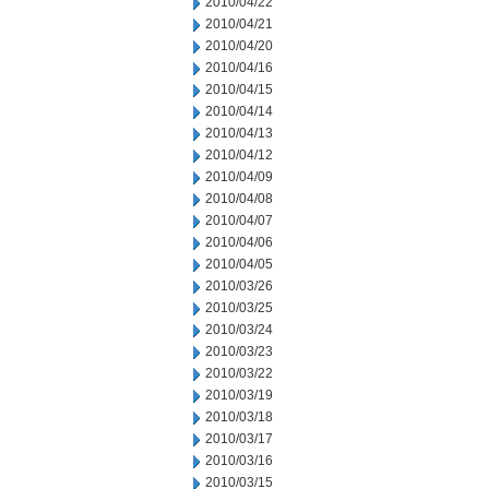
2010/04/22
2010/04/21
2010/04/20
2010/04/16
2010/04/15
2010/04/14
2010/04/13
2010/04/12
2010/04/09
2010/04/08
2010/04/07
2010/04/06
2010/04/05
2010/03/26
2010/03/25
2010/03/24
2010/03/23
2010/03/22
2010/03/19
2010/03/18
2010/03/17
2010/03/16
2010/03/15