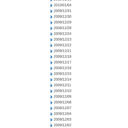
2010/01/04
2009/12/31
2009/12/30
2009/12/29
2009/12/28
2009/12/24
2009/12/23
2009/12/22
2009/12/21
2009/12/18
2009/12/17
2009/12/16
2009/12/15
2009/12/14
2009/12/11
2009/12/10
2009/12/09
2009/12/08
2009/12/07
2009/12/04
2009/12/03
2009/12/02