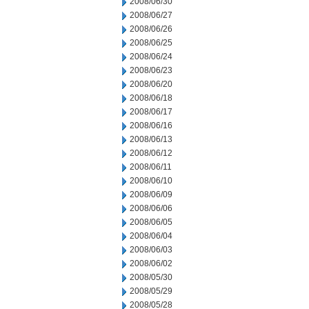
2008/06/30
2008/06/27
2008/06/26
2008/06/25
2008/06/24
2008/06/23
2008/06/20
2008/06/18
2008/06/17
2008/06/16
2008/06/13
2008/06/12
2008/06/11
2008/06/10
2008/06/09
2008/06/06
2008/06/05
2008/06/04
2008/06/03
2008/06/02
2008/05/30
2008/05/29
2008/05/28