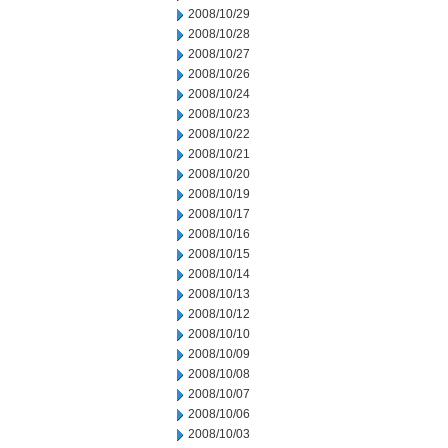
2008/10/29
2008/10/28
2008/10/27
2008/10/26
2008/10/24
2008/10/23
2008/10/22
2008/10/21
2008/10/20
2008/10/19
2008/10/17
2008/10/16
2008/10/15
2008/10/14
2008/10/13
2008/10/12
2008/10/10
2008/10/09
2008/10/08
2008/10/07
2008/10/06
2008/10/03