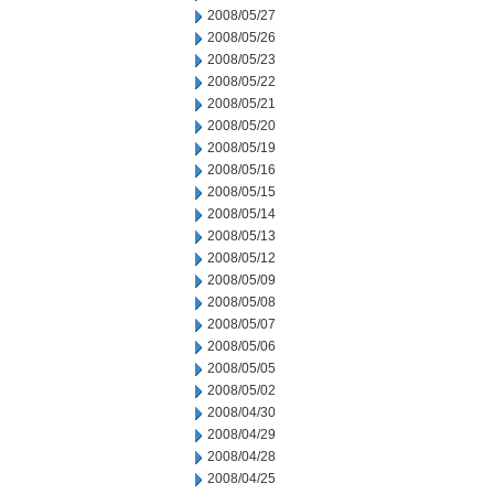
2008/05/27
2008/05/26
2008/05/23
2008/05/22
2008/05/21
2008/05/20
2008/05/19
2008/05/16
2008/05/15
2008/05/14
2008/05/13
2008/05/12
2008/05/09
2008/05/08
2008/05/07
2008/05/06
2008/05/05
2008/05/02
2008/04/30
2008/04/29
2008/04/28
2008/04/25