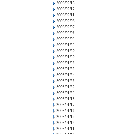
2008/02/13
2008/02/12
2008/02/11
2008/02/08
2008/02/07
2008/02/06
2008/02/01
2008/01/31
2008/01/30
2008/01/29
2008/01/28
2008/01/25
2008/01/24
2008/01/23
2008/01/22
2008/01/21
2008/01/18
2008/01/17
2008/01/16
2008/01/15
2008/01/14
2008/01/11