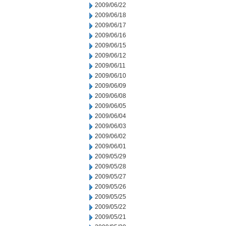
2009/06/22
2009/06/18
2009/06/17
2009/06/16
2009/06/15
2009/06/12
2009/06/11
2009/06/10
2009/06/09
2009/06/08
2009/06/05
2009/06/04
2009/06/03
2009/06/02
2009/06/01
2009/05/29
2009/05/28
2009/05/27
2009/05/26
2009/05/25
2009/05/22
2009/05/21