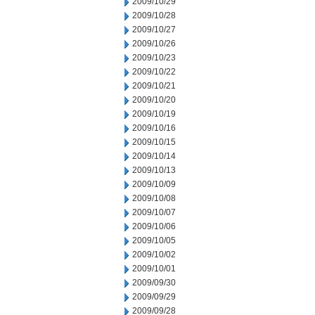
2009/10/29
2009/10/28
2009/10/27
2009/10/26
2009/10/23
2009/10/22
2009/10/21
2009/10/20
2009/10/19
2009/10/16
2009/10/15
2009/10/14
2009/10/13
2009/10/09
2009/10/08
2009/10/07
2009/10/06
2009/10/05
2009/10/02
2009/10/01
2009/09/30
2009/09/29
2009/09/28