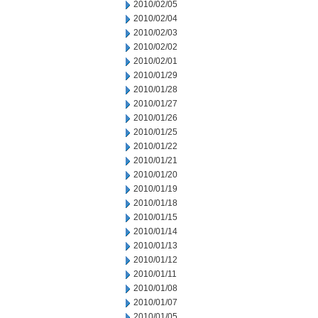
2010/02/05
2010/02/04
2010/02/03
2010/02/02
2010/02/01
2010/01/29
2010/01/28
2010/01/27
2010/01/26
2010/01/25
2010/01/22
2010/01/21
2010/01/20
2010/01/19
2010/01/18
2010/01/15
2010/01/14
2010/01/13
2010/01/12
2010/01/11
2010/01/08
2010/01/07
2010/01/05