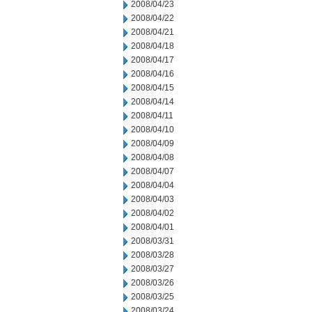
2008/04/23
2008/04/22
2008/04/21
2008/04/18
2008/04/17
2008/04/16
2008/04/15
2008/04/14
2008/04/11
2008/04/10
2008/04/09
2008/04/08
2008/04/07
2008/04/04
2008/04/03
2008/04/02
2008/04/01
2008/03/31
2008/03/28
2008/03/27
2008/03/26
2008/03/25
2008/03/24