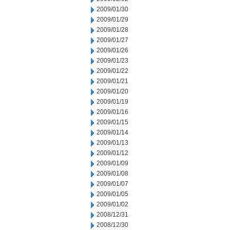
2009/01/30
2009/01/29
2009/01/28
2009/01/27
2009/01/26
2009/01/23
2009/01/22
2009/01/21
2009/01/20
2009/01/19
2009/01/16
2009/01/15
2009/01/14
2009/01/13
2009/01/12
2009/01/09
2009/01/08
2009/01/07
2009/01/05
2009/01/02
2008/12/31
2008/12/30