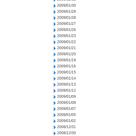
2009/01/30
2009/01/29
2009/01/28
2009/01/27
2009/01/26
2009/01/23
2009/01/22
2009/01/21
2009/01/20
2009/01/19
2009/01/16
2009/01/15
2009/01/14
2009/01/13
2009/01/12
2009/01/09
2009/01/08
2009/01/07
2009/01/05
2009/01/02
2008/12/31
2008/12/30