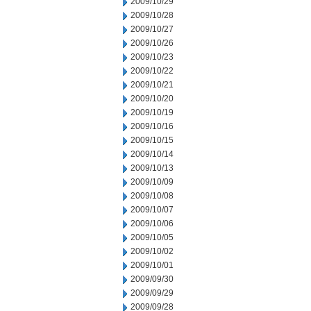
2009/10/29
2009/10/28
2009/10/27
2009/10/26
2009/10/23
2009/10/22
2009/10/21
2009/10/20
2009/10/19
2009/10/16
2009/10/15
2009/10/14
2009/10/13
2009/10/09
2009/10/08
2009/10/07
2009/10/06
2009/10/05
2009/10/02
2009/10/01
2009/09/30
2009/09/29
2009/09/28