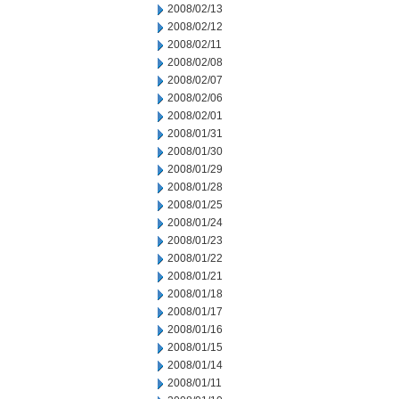
2008/02/13
2008/02/12
2008/02/11
2008/02/08
2008/02/07
2008/02/06
2008/02/01
2008/01/31
2008/01/30
2008/01/29
2008/01/28
2008/01/25
2008/01/24
2008/01/23
2008/01/22
2008/01/21
2008/01/18
2008/01/17
2008/01/16
2008/01/15
2008/01/14
2008/01/11