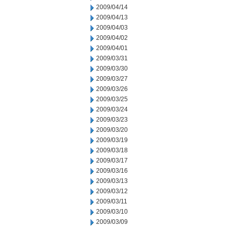
2009/04/14
2009/04/13
2009/04/03
2009/04/02
2009/04/01
2009/03/31
2009/03/30
2009/03/27
2009/03/26
2009/03/25
2009/03/24
2009/03/23
2009/03/20
2009/03/19
2009/03/18
2009/03/17
2009/03/16
2009/03/13
2009/03/12
2009/03/11
2009/03/10
2009/03/09