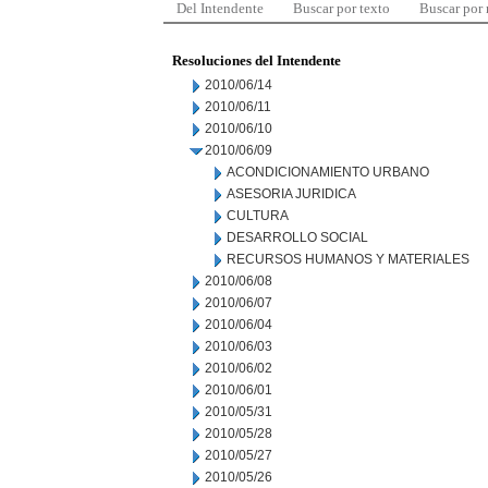
Del Intendente
Buscar por texto
Buscar por
Resoluciones del Intendente
2010/06/14
2010/06/11
2010/06/10
2010/06/09
ACONDICIONAMIENTO URBANO
ASESORIA JURIDICA
CULTURA
DESARROLLO SOCIAL
RECURSOS HUMANOS Y MATERIALES
2010/06/08
2010/06/07
2010/06/04
2010/06/03
2010/06/02
2010/06/01
2010/05/31
2010/05/28
2010/05/27
2010/05/26