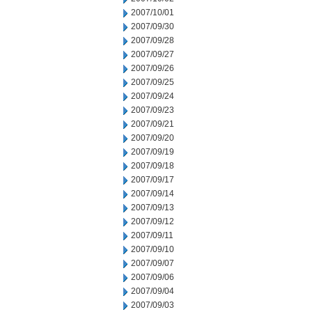
2007/10/01
2007/09/30
2007/09/28
2007/09/27
2007/09/26
2007/09/25
2007/09/24
2007/09/23
2007/09/21
2007/09/20
2007/09/19
2007/09/18
2007/09/17
2007/09/14
2007/09/13
2007/09/12
2007/09/11
2007/09/10
2007/09/07
2007/09/06
2007/09/04
2007/09/03