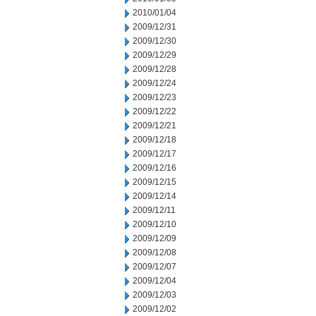
2010/01/04
2009/12/31
2009/12/30
2009/12/29
2009/12/28
2009/12/24
2009/12/23
2009/12/22
2009/12/21
2009/12/18
2009/12/17
2009/12/16
2009/12/15
2009/12/14
2009/12/11
2009/12/10
2009/12/09
2009/12/08
2009/12/07
2009/12/04
2009/12/03
2009/12/02