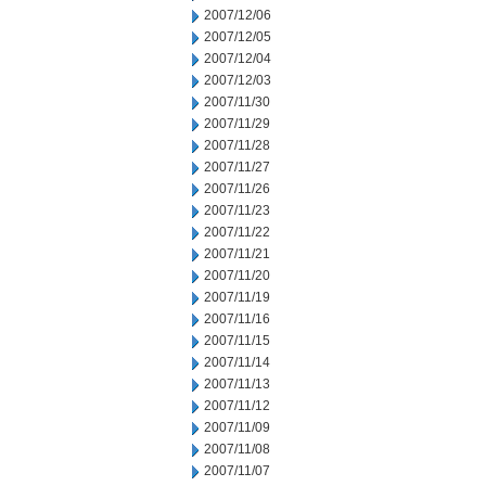
2007/12/06
2007/12/05
2007/12/04
2007/12/03
2007/11/30
2007/11/29
2007/11/28
2007/11/27
2007/11/26
2007/11/23
2007/11/22
2007/11/21
2007/11/20
2007/11/19
2007/11/16
2007/11/15
2007/11/14
2007/11/13
2007/11/12
2007/11/09
2007/11/08
2007/11/07