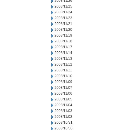
2008/11/26
2008/11/25
2008/11/24
2008/11/23
2008/11/21
2008/11/20
2008/11/19
2008/11/18
2008/11/17
2008/11/14
2008/11/13
2008/11/12
2008/11/11
2008/11/10
2008/11/09
2008/11/07
2008/11/06
2008/11/05
2008/11/04
2008/11/03
2008/11/02
2008/10/31
2008/10/30