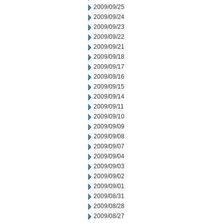
2009/09/25
2009/09/24
2009/09/23
2009/09/22
2009/09/21
2009/09/18
2009/09/17
2009/09/16
2009/09/15
2009/09/14
2009/09/11
2009/09/10
2009/09/09
2009/09/08
2009/09/07
2009/09/04
2009/09/03
2009/09/02
2009/09/01
2009/08/31
2009/08/28
2009/08/27