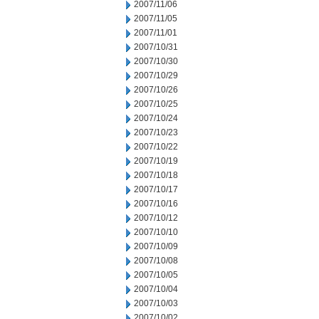
2007/11/06
2007/11/05
2007/11/01
2007/10/31
2007/10/30
2007/10/29
2007/10/26
2007/10/25
2007/10/24
2007/10/23
2007/10/22
2007/10/19
2007/10/18
2007/10/17
2007/10/16
2007/10/12
2007/10/10
2007/10/09
2007/10/08
2007/10/05
2007/10/04
2007/10/03
2007/10/02