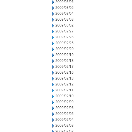
2009/03/06
2009/03/05
2009/03/04
2009/03/03
2009/03/02
2009/02/27
2009/02/26
2009/02/25
2009/02/20
2009/02/19
2009/02/18
2009/02/17
2009/02/16
2009/02/13
2009/02/12
2009/02/11
2009/02/10
2009/02/09
2009/02/06
2009/02/05
2009/02/04
2009/02/03
2009/02/02