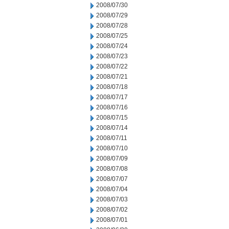
2008/07/30
2008/07/29
2008/07/28
2008/07/25
2008/07/24
2008/07/23
2008/07/22
2008/07/21
2008/07/18
2008/07/17
2008/07/16
2008/07/15
2008/07/14
2008/07/11
2008/07/10
2008/07/09
2008/07/08
2008/07/07
2008/07/04
2008/07/03
2008/07/02
2008/07/01