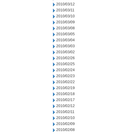
2010/03/12
2010/03/11
2010/03/10
2010/03/09
2010/03/08
2010/03/05
2010/03/04
2010/03/03
2010/03/02
2010/02/26
2010/02/25
2010/02/24
2010/02/23
2010/02/22
2010/02/19
2010/02/18
2010/02/17
2010/02/12
2010/02/11
2010/02/10
2010/02/09
2010/02/08