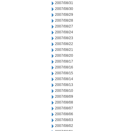
2007/08/31
2007/08/30
2007/08/29
2007/08/28
2007/08/27
2007/08/24
2007/08/23
2007/08/22
2007/08/21
2007/08/20
2007/08/17
2007/08/16
2007/08/15
2007/08/14
2007/08/13
2007/08/10
2007/08/09
2007/08/08
2007/08/07
2007/08/06
2007/08/03
2007/08/02