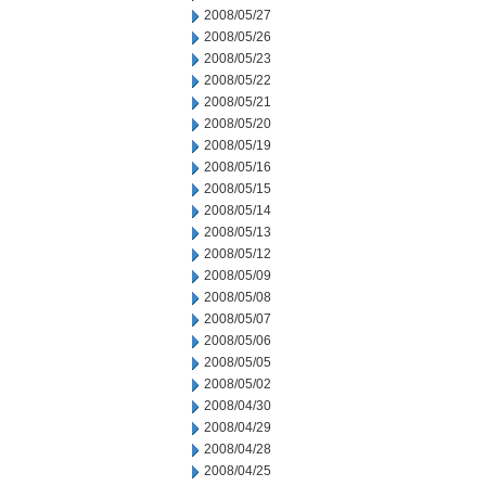
2008/05/27
2008/05/26
2008/05/23
2008/05/22
2008/05/21
2008/05/20
2008/05/19
2008/05/16
2008/05/15
2008/05/14
2008/05/13
2008/05/12
2008/05/09
2008/05/08
2008/05/07
2008/05/06
2008/05/05
2008/05/02
2008/04/30
2008/04/29
2008/04/28
2008/04/25