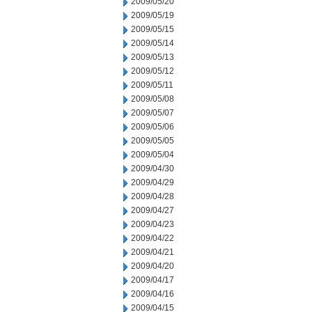
2009/05/20
2009/05/19
2009/05/15
2009/05/14
2009/05/13
2009/05/12
2009/05/11
2009/05/08
2009/05/07
2009/05/06
2009/05/05
2009/05/04
2009/04/30
2009/04/29
2009/04/28
2009/04/27
2009/04/23
2009/04/22
2009/04/21
2009/04/20
2009/04/17
2009/04/16
2009/04/15