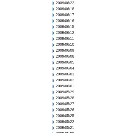
2009/06/22
2009/06/18
2009/06/17
2009/06/16
2009/06/15
2009/06/12
2009/06/11
2009/06/10
2009/06/09
2009/06/08
2009/06/05
2009/06/04
2009/06/03
2009/06/02
2009/06/01
2009/05/29
2009/05/28
2009/05/27
2009/05/26
2009/05/25
2009/05/22
2009/05/21