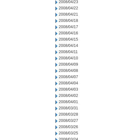
2008/04/23
2008/04/22
2008/04/21
2008/04/18
2008/04/17
2008/04/16
2008/04/15
2008/04/14
2008/04/11
2008/04/10
2008/04/09
2008/04/08
2008/04/07
2008/04/04
2008/04/03
2008/04/02
2008/04/01
2008/03/31
2008/03/28
2008/03/27
2008/03/26
2008/03/25
2008/03/24