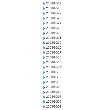
2008/10/29
2008/10/28
2008/10/27
2008/10/26
2008/10/24
2008/10/23
2008/10/22
2008/10/21
2008/10/20
2008/10/19
2008/10/17
2008/10/16
2008/10/15
2008/10/14
2008/10/13
2008/10/12
2008/10/10
2008/10/09
2008/10/08
2008/10/07
2008/10/06
2008/10/03