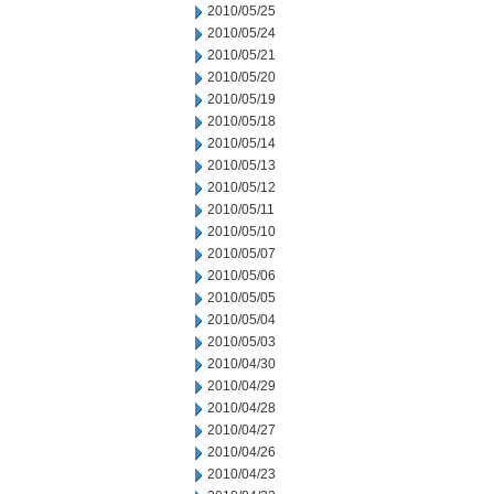
2010/05/25
2010/05/24
2010/05/21
2010/05/20
2010/05/19
2010/05/18
2010/05/14
2010/05/13
2010/05/12
2010/05/11
2010/05/10
2010/05/07
2010/05/06
2010/05/05
2010/05/04
2010/05/03
2010/04/30
2010/04/29
2010/04/28
2010/04/27
2010/04/26
2010/04/23