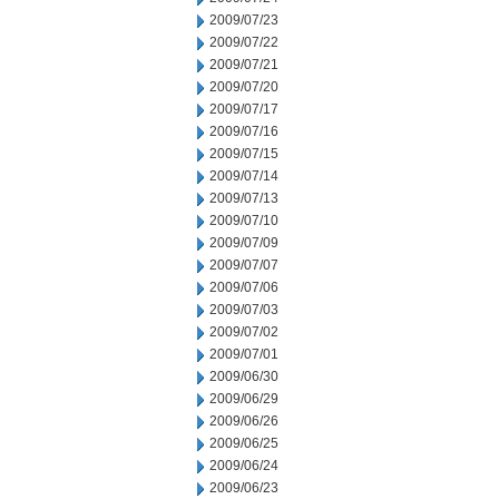
2009/07/23
2009/07/22
2009/07/21
2009/07/20
2009/07/17
2009/07/16
2009/07/15
2009/07/14
2009/07/13
2009/07/10
2009/07/09
2009/07/07
2009/07/06
2009/07/03
2009/07/02
2009/07/01
2009/06/30
2009/06/29
2009/06/26
2009/06/25
2009/06/24
2009/06/23