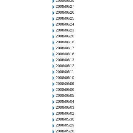
2008/06/30
2008/06/27
2008/06/26
2008/06/25
2008/06/24
2008/06/23
2008/06/20
2008/06/18
2008/06/17
2008/06/16
2008/06/13
2008/06/12
2008/06/11
2008/06/10
2008/06/09
2008/06/06
2008/06/05
2008/06/04
2008/06/03
2008/06/02
2008/05/30
2008/05/29
2008/05/28