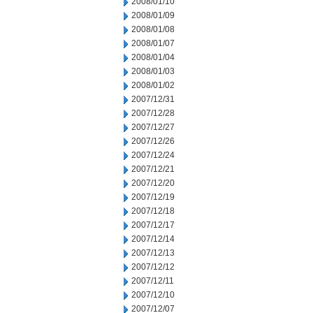
2008/01/10
2008/01/09
2008/01/08
2008/01/07
2008/01/04
2008/01/03
2008/01/02
2007/12/31
2007/12/28
2007/12/27
2007/12/26
2007/12/24
2007/12/21
2007/12/20
2007/12/19
2007/12/18
2007/12/17
2007/12/14
2007/12/13
2007/12/12
2007/12/11
2007/12/10
2007/12/07