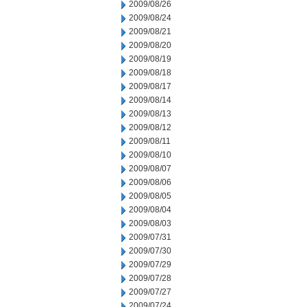
2009/08/26
2009/08/24
2009/08/21
2009/08/20
2009/08/19
2009/08/18
2009/08/17
2009/08/14
2009/08/13
2009/08/12
2009/08/11
2009/08/10
2009/08/07
2009/08/06
2009/08/05
2009/08/04
2009/08/03
2009/07/31
2009/07/30
2009/07/29
2009/07/28
2009/07/27
2009/07/24