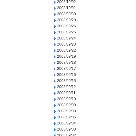
2008/10/02
2008/10/01
2008/09/30
2008/09/29
2008/09/26
2008/09/25
2008/09/24
2008/09/23
2008/09/22
2008/09/19
2008/09/18
2008/09/17
2008/09/16
2008/09/15
2008/09/12
2008/09/11
2008/09/10
2008/09/09
2008/09/08
2008/09/05
2008/09/04
2008/09/03
2008/09/02