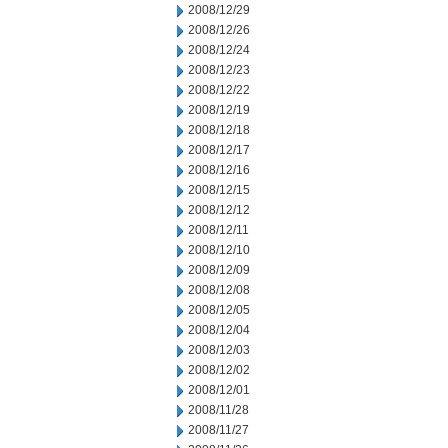
2008/12/29
2008/12/26
2008/12/24
2008/12/23
2008/12/22
2008/12/19
2008/12/18
2008/12/17
2008/12/16
2008/12/15
2008/12/12
2008/12/11
2008/12/10
2008/12/09
2008/12/08
2008/12/05
2008/12/04
2008/12/03
2008/12/02
2008/12/01
2008/11/28
2008/11/27