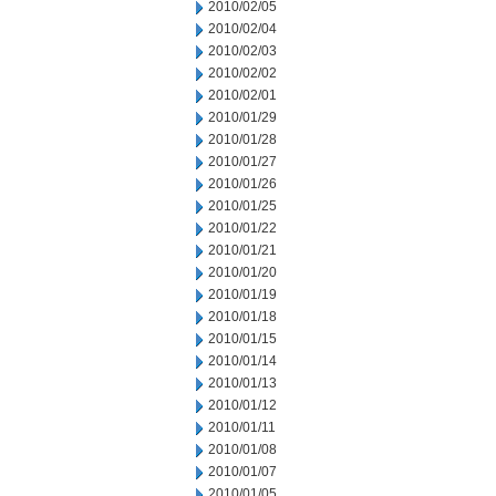
2010/02/05
2010/02/04
2010/02/03
2010/02/02
2010/02/01
2010/01/29
2010/01/28
2010/01/27
2010/01/26
2010/01/25
2010/01/22
2010/01/21
2010/01/20
2010/01/19
2010/01/18
2010/01/15
2010/01/14
2010/01/13
2010/01/12
2010/01/11
2010/01/08
2010/01/07
2010/01/05