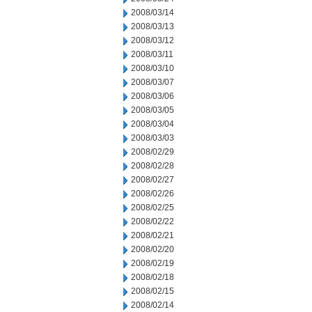
2008/03/14
2008/03/13
2008/03/12
2008/03/11
2008/03/10
2008/03/07
2008/03/06
2008/03/05
2008/03/04
2008/03/03
2008/02/29
2008/02/28
2008/02/27
2008/02/26
2008/02/25
2008/02/22
2008/02/21
2008/02/20
2008/02/19
2008/02/18
2008/02/15
2008/02/14