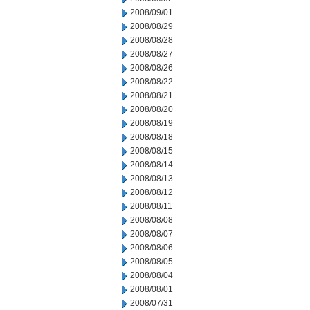
2008/09/01
2008/08/29
2008/08/28
2008/08/27
2008/08/26
2008/08/22
2008/08/21
2008/08/20
2008/08/19
2008/08/18
2008/08/15
2008/08/14
2008/08/13
2008/08/12
2008/08/11
2008/08/08
2008/08/07
2008/08/06
2008/08/05
2008/08/04
2008/08/01
2008/07/31