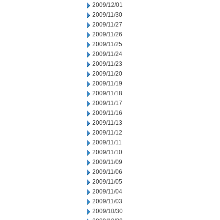
2009/12/01
2009/11/30
2009/11/27
2009/11/26
2009/11/25
2009/11/24
2009/11/23
2009/11/20
2009/11/19
2009/11/18
2009/11/17
2009/11/16
2009/11/13
2009/11/12
2009/11/11
2009/11/10
2009/11/09
2009/11/06
2009/11/05
2009/11/04
2009/11/03
2009/10/30