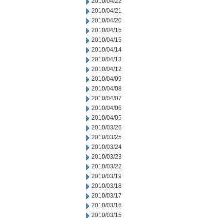
2010/04/22
2010/04/21
2010/04/20
2010/04/16
2010/04/15
2010/04/14
2010/04/13
2010/04/12
2010/04/09
2010/04/08
2010/04/07
2010/04/06
2010/04/05
2010/03/26
2010/03/25
2010/03/24
2010/03/23
2010/03/22
2010/03/19
2010/03/18
2010/03/17
2010/03/16
2010/03/15