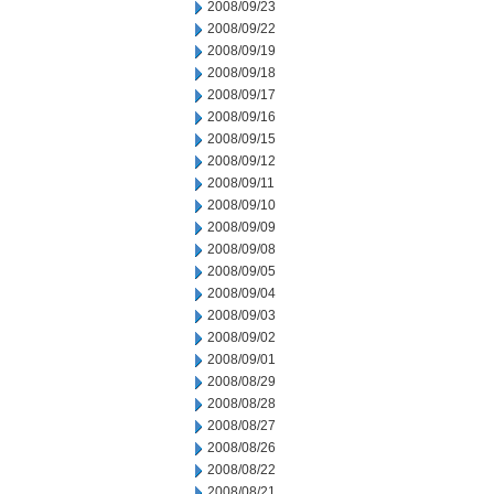
2008/09/23
2008/09/22
2008/09/19
2008/09/18
2008/09/17
2008/09/16
2008/09/15
2008/09/12
2008/09/11
2008/09/10
2008/09/09
2008/09/08
2008/09/05
2008/09/04
2008/09/03
2008/09/02
2008/09/01
2008/08/29
2008/08/28
2008/08/27
2008/08/26
2008/08/22
2008/08/21