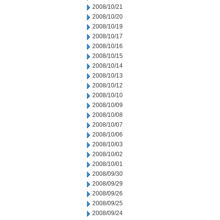
2008/10/21
2008/10/20
2008/10/19
2008/10/17
2008/10/16
2008/10/15
2008/10/14
2008/10/13
2008/10/12
2008/10/10
2008/10/09
2008/10/08
2008/10/07
2008/10/06
2008/10/03
2008/10/02
2008/10/01
2008/09/30
2008/09/29
2008/09/26
2008/09/25
2008/09/24