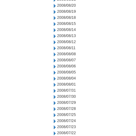
2008/08/20
2008/08/19
2008/08/18
2008/08/15
2008/08/14
2008/08/13
2008/08/12
2008/08/11
2008/08/08
2008/08/07
2008/08/06
2008/08/05
2008/08/04
2008/08/01
2008/07/31
2008/07/30
2008/07/29
2008/07/28
2008/07/25
2008/07/24
2008/07/23
2008/07/22