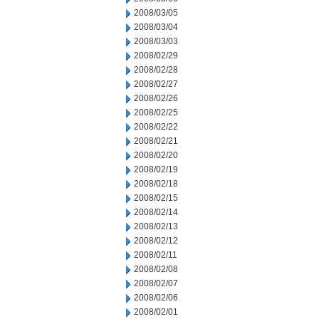
2008/03/05
2008/03/04
2008/03/03
2008/02/29
2008/02/28
2008/02/27
2008/02/26
2008/02/25
2008/02/22
2008/02/21
2008/02/20
2008/02/19
2008/02/18
2008/02/15
2008/02/14
2008/02/13
2008/02/12
2008/02/11
2008/02/08
2008/02/07
2008/02/06
2008/02/01