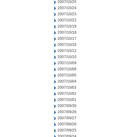
2007/10/25
2007/10/24
2007/10/23
2007/10/22
2007/10/19
2007/10/18
2007/10/17
2007/10/16
2007/10/12
2007/10/10
2007/10/09
2007/10/08
2007/10/05
2007/10/04
2007/10/03
2007/10/02
2007/10/01
2007/09/30
2007/09/28
2007/09/27
2007/09/26
2007/09/25
2007/09/24