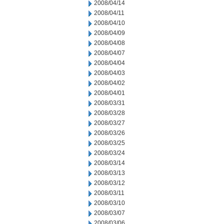
2008/04/14
2008/04/11
2008/04/10
2008/04/09
2008/04/08
2008/04/07
2008/04/04
2008/04/03
2008/04/02
2008/04/01
2008/03/31
2008/03/28
2008/03/27
2008/03/26
2008/03/25
2008/03/24
2008/03/14
2008/03/13
2008/03/12
2008/03/11
2008/03/10
2008/03/07
2008/03/06