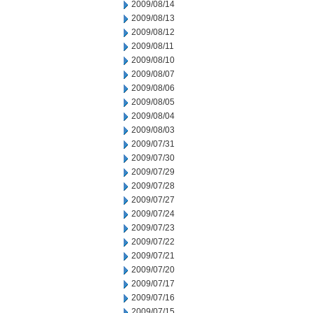
2009/08/14
2009/08/13
2009/08/12
2009/08/11
2009/08/10
2009/08/07
2009/08/06
2009/08/05
2009/08/04
2009/08/03
2009/07/31
2009/07/30
2009/07/29
2009/07/28
2009/07/27
2009/07/24
2009/07/23
2009/07/22
2009/07/21
2009/07/20
2009/07/17
2009/07/16
2009/07/15