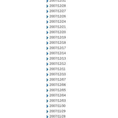
2007/12/31
2007/12/28
2007/12/27
2007/12/26
2007/12/24
2007/12/21
2007/12/20
2007/12/19
2007/12/18
2007/12/17
2007/12/14
2007/12/13
2007/12/12
2007/12/11
2007/12/10
2007/12/07
2007/12/06
2007/12/05
2007/12/04
2007/12/03
2007/11/30
2007/11/29
2007/11/28