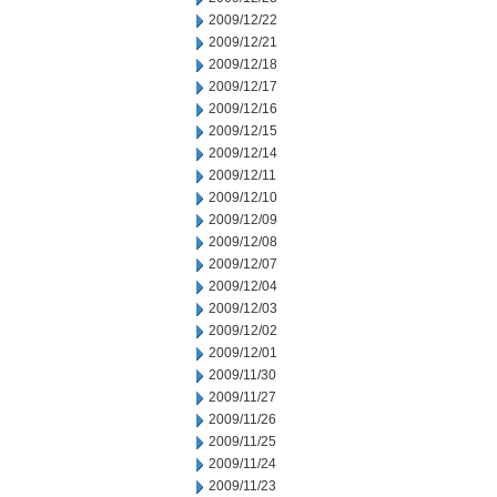
2009/12/22
2009/12/21
2009/12/18
2009/12/17
2009/12/16
2009/12/15
2009/12/14
2009/12/11
2009/12/10
2009/12/09
2009/12/08
2009/12/07
2009/12/04
2009/12/03
2009/12/02
2009/12/01
2009/11/30
2009/11/27
2009/11/26
2009/11/25
2009/11/24
2009/11/23