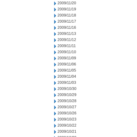
2009/11/20
2009/11/19
2009/11/18
2009/11/17
2009/11/16
2009/11/13
2009/11/12
2009/11/11
2009/11/10
2009/11/09
2009/11/06
2009/11/05
2009/11/04
2009/11/03
2009/10/30
2009/10/29
2009/10/28
2009/10/27
2009/10/26
2009/10/23
2009/10/22
2009/10/21