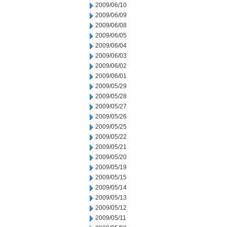
2009/06/10
2009/06/09
2009/06/08
2009/06/05
2009/06/04
2009/06/03
2009/06/02
2009/06/01
2009/05/29
2009/05/28
2009/05/27
2009/05/26
2009/05/25
2009/05/22
2009/05/21
2009/05/20
2009/05/19
2009/05/15
2009/05/14
2009/05/13
2009/05/12
2009/05/11