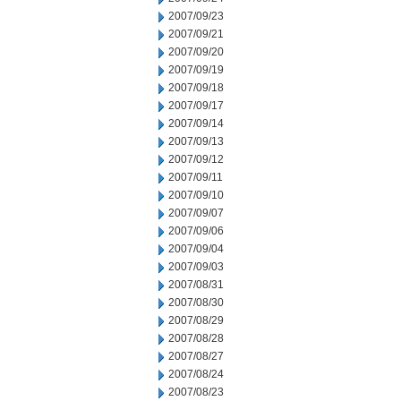
2007/09/23
2007/09/21
2007/09/20
2007/09/19
2007/09/18
2007/09/17
2007/09/14
2007/09/13
2007/09/12
2007/09/11
2007/09/10
2007/09/07
2007/09/06
2007/09/04
2007/09/03
2007/08/31
2007/08/30
2007/08/29
2007/08/28
2007/08/27
2007/08/24
2007/08/23