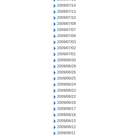
2009/07/14
2009/07/13
2009/07/10
2009/07/09
2009/07/07
2009/07/06
2009/07/03
2009/07/02
2009/07/01
2009/06/30
2009/06/29
2009/06/26
2009/06/25
2009/06/24
2009/06/23
2009/06/22
2009/06/18
2009/06/17
2009/06/16
2009/06/15
2009/06/12
2009/06/11