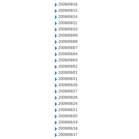
2009/09/16
2009/09/15
2009/09/14
2009/09/11
2009/09/10
2009/09/09
2009/09/08
2009/09/07
2009/09/04
2009/09/03
2009/09/02
2009/09/01
2009/08/31
2009/08/28
2009/08/27
2009/08/26
2009/08/24
2009/08/21
2009/08/20
2009/08/19
2009/08/18
2009/08/17