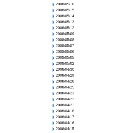
2008/05/16
2008/05/15
2008/05/14
2008/05/13
2008/05/12
2008/05/09
2008/05/08
2008/05/07
2008/05/06
2008/05/05
2008/05/02
2008/04/30
2008/04/29
2008/04/28
2008/04/25
2008/04/23
2008/04/22
2008/04/21
2008/04/18
2008/04/17
2008/04/16
2008/04/15