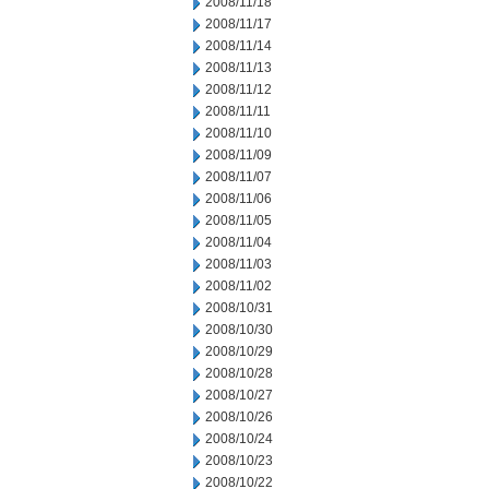
2008/11/18
2008/11/17
2008/11/14
2008/11/13
2008/11/12
2008/11/11
2008/11/10
2008/11/09
2008/11/07
2008/11/06
2008/11/05
2008/11/04
2008/11/03
2008/11/02
2008/10/31
2008/10/30
2008/10/29
2008/10/28
2008/10/27
2008/10/26
2008/10/24
2008/10/23
2008/10/22