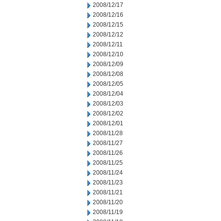
2008/12/17
2008/12/16
2008/12/15
2008/12/12
2008/12/11
2008/12/10
2008/12/09
2008/12/08
2008/12/05
2008/12/04
2008/12/03
2008/12/02
2008/12/01
2008/11/28
2008/11/27
2008/11/26
2008/11/25
2008/11/24
2008/11/23
2008/11/21
2008/11/20
2008/11/19