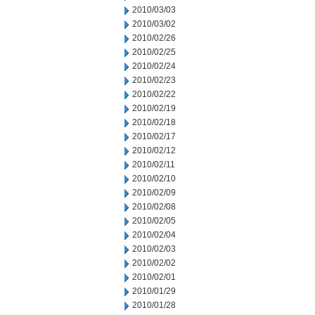
2010/03/03
2010/03/02
2010/02/26
2010/02/25
2010/02/24
2010/02/23
2010/02/22
2010/02/19
2010/02/18
2010/02/17
2010/02/12
2010/02/11
2010/02/10
2010/02/09
2010/02/08
2010/02/05
2010/02/04
2010/02/03
2010/02/02
2010/02/01
2010/01/29
2010/01/28