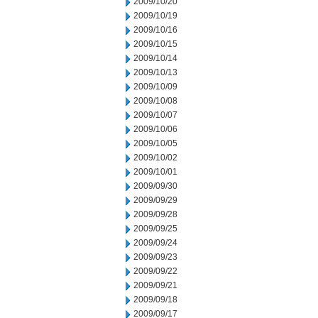
2009/10/20
2009/10/19
2009/10/16
2009/10/15
2009/10/14
2009/10/13
2009/10/09
2009/10/08
2009/10/07
2009/10/06
2009/10/05
2009/10/02
2009/10/01
2009/09/30
2009/09/29
2009/09/28
2009/09/25
2009/09/24
2009/09/23
2009/09/22
2009/09/21
2009/09/18
2009/09/17