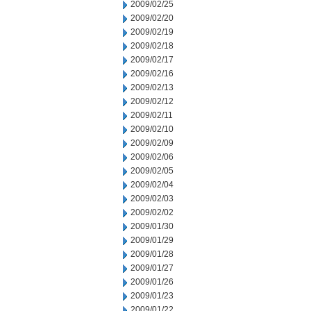
2009/02/25
2009/02/20
2009/02/19
2009/02/18
2009/02/17
2009/02/16
2009/02/13
2009/02/12
2009/02/11
2009/02/10
2009/02/09
2009/02/06
2009/02/05
2009/02/04
2009/02/03
2009/02/02
2009/01/30
2009/01/29
2009/01/28
2009/01/27
2009/01/26
2009/01/23
2009/01/22