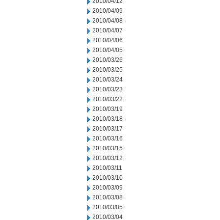
2010/04/12
2010/04/09
2010/04/08
2010/04/07
2010/04/06
2010/04/05
2010/03/26
2010/03/25
2010/03/24
2010/03/23
2010/03/22
2010/03/19
2010/03/18
2010/03/17
2010/03/16
2010/03/15
2010/03/12
2010/03/11
2010/03/10
2010/03/09
2010/03/08
2010/03/05
2010/03/04