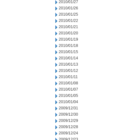
2010/01/27
2010/01/26
2010/01/25
2010/01/22
2010/01/21
2010/01/20
2010/01/19
2010/01/18
2010/01/15
2010/01/14
2010/01/13
2010/01/12
2010/01/11
2010/01/08
2010/01/07
2010/01/05
2010/01/04
2009/12/31
2009/12/30
2009/12/29
2009/12/28
2009/12/24
2009/12/23