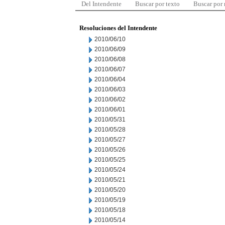
Del Intendente
Buscar por texto
Buscar por
Resoluciones del Intendente
2010/06/10
2010/06/09
2010/06/08
2010/06/07
2010/06/04
2010/06/03
2010/06/02
2010/06/01
2010/05/31
2010/05/28
2010/05/27
2010/05/26
2010/05/25
2010/05/24
2010/05/21
2010/05/20
2010/05/19
2010/05/18
2010/05/14