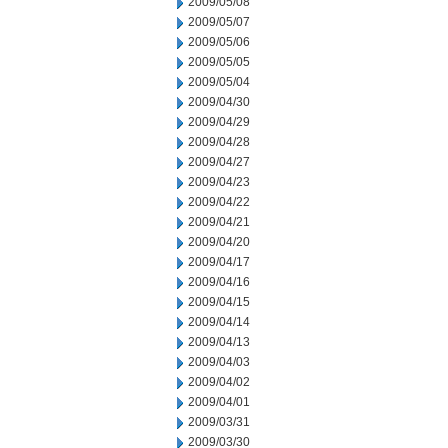
2009/05/08
2009/05/07
2009/05/06
2009/05/05
2009/05/04
2009/04/30
2009/04/29
2009/04/28
2009/04/27
2009/04/23
2009/04/22
2009/04/21
2009/04/20
2009/04/17
2009/04/16
2009/04/15
2009/04/14
2009/04/13
2009/04/03
2009/04/02
2009/04/01
2009/03/31
2009/03/30