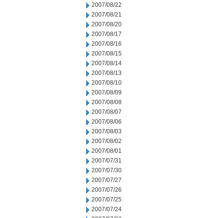
2007/08/22
2007/08/21
2007/08/20
2007/08/17
2007/08/16
2007/08/15
2007/08/14
2007/08/13
2007/08/10
2007/08/09
2007/08/08
2007/08/07
2007/08/06
2007/08/03
2007/08/02
2007/08/01
2007/07/31
2007/07/30
2007/07/27
2007/07/26
2007/07/25
2007/07/24