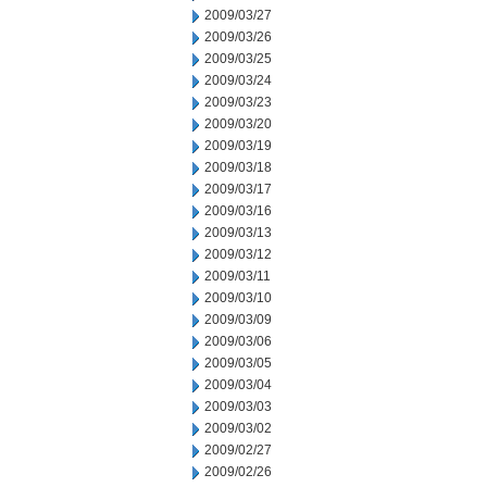
2009/03/27
2009/03/26
2009/03/25
2009/03/24
2009/03/23
2009/03/20
2009/03/19
2009/03/18
2009/03/17
2009/03/16
2009/03/13
2009/03/12
2009/03/11
2009/03/10
2009/03/09
2009/03/06
2009/03/05
2009/03/04
2009/03/03
2009/03/02
2009/02/27
2009/02/26