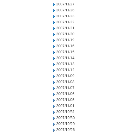
2007/11/27
2007/11/26
2007/11/23
2007/11/22
2007/11/21
2007/11/20
2007/11/19
2007/11/16
2007/11/15
2007/11/14
2007/11/13
2007/11/12
2007/11/09
2007/11/08
2007/11/07
2007/11/06
2007/11/05
2007/11/01
2007/10/31
2007/10/30
2007/10/29
2007/10/26