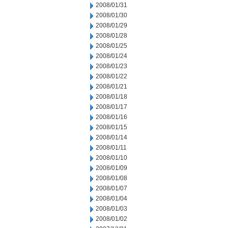
2008/01/31
2008/01/30
2008/01/29
2008/01/28
2008/01/25
2008/01/24
2008/01/23
2008/01/22
2008/01/21
2008/01/18
2008/01/17
2008/01/16
2008/01/15
2008/01/14
2008/01/11
2008/01/10
2008/01/09
2008/01/08
2008/01/07
2008/01/04
2008/01/03
2008/01/02