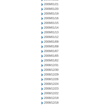
2009/01/21
2009/01/20
2009/01/19
2009/01/16
2009/01/15
2009/01/14
2009/01/13
2009/01/12
2009/01/09
2009/01/08
2009/01/07
2009/01/05
2009/01/02
2008/12/31
2008/12/30
2008/12/29
2008/12/26
2008/12/24
2008/12/23
2008/12/22
2008/12/19
2008/12/18