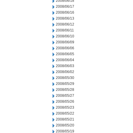
2008/06/18
2008/06/17
2008/06/16
2008/06/13
2008/06/12
2008/06/11
2008/06/10
2008/06/09
2008/06/06
2008/06/05
2008/06/04
2008/06/03
2008/06/02
2008/05/30
2008/05/29
2008/05/28
2008/05/27
2008/05/26
2008/05/23
2008/05/22
2008/05/21
2008/05/20
2008/05/19