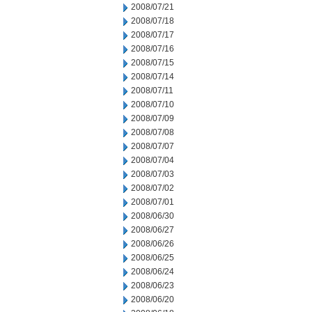
2008/07/21
2008/07/18
2008/07/17
2008/07/16
2008/07/15
2008/07/14
2008/07/11
2008/07/10
2008/07/09
2008/07/08
2008/07/07
2008/07/04
2008/07/03
2008/07/02
2008/07/01
2008/06/30
2008/06/27
2008/06/26
2008/06/25
2008/06/24
2008/06/23
2008/06/20