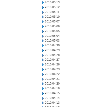
2010/05/13
2010/05/12
2010/05/11
2010/05/10
2010/05/07
2010/05/06
2010/05/05
2010/05/04
2010/05/03
2010/04/30
2010/04/29
2010/04/28
2010/04/27
2010/04/26
2010/04/23
2010/04/22
2010/04/21
2010/04/20
2010/04/16
2010/04/15
2010/04/14
2010/04/13