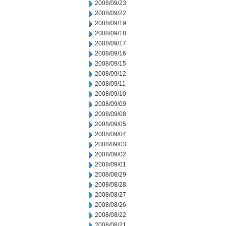
2008/09/23
2008/09/22
2008/09/19
2008/09/18
2008/09/17
2008/09/16
2008/09/15
2008/09/12
2008/09/11
2008/09/10
2008/09/09
2008/09/08
2008/09/05
2008/09/04
2008/09/03
2008/09/02
2008/09/01
2008/08/29
2008/08/28
2008/08/27
2008/08/26
2008/08/22
2008/08/21