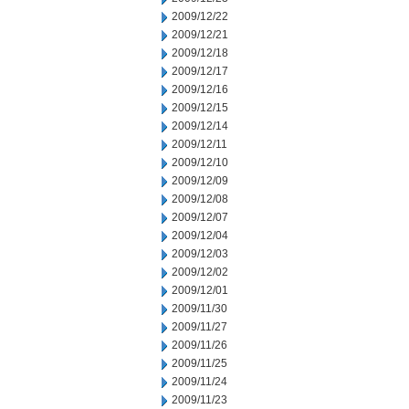
2009/12/22
2009/12/21
2009/12/18
2009/12/17
2009/12/16
2009/12/15
2009/12/14
2009/12/11
2009/12/10
2009/12/09
2009/12/08
2009/12/07
2009/12/04
2009/12/03
2009/12/02
2009/12/01
2009/11/30
2009/11/27
2009/11/26
2009/11/25
2009/11/24
2009/11/23