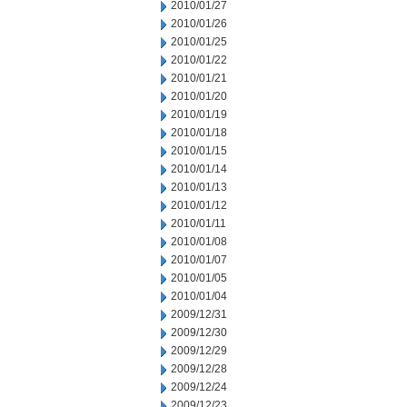
2010/01/27
2010/01/26
2010/01/25
2010/01/22
2010/01/21
2010/01/20
2010/01/19
2010/01/18
2010/01/15
2010/01/14
2010/01/13
2010/01/12
2010/01/11
2010/01/08
2010/01/07
2010/01/05
2010/01/04
2009/12/31
2009/12/30
2009/12/29
2009/12/28
2009/12/24
2009/12/23