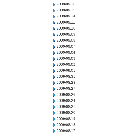
2009/09/16
2009/09/15
2009/09/14
2009/09/11
2009/09/10
2009/09/09
2009/09/08
2009/09/07
2009/09/04
2009/09/03
2009/09/02
2009/09/01
2009/08/31
2009/08/28
2009/08/27
2009/08/26
2009/08/24
2009/08/21
2009/08/20
2009/08/19
2009/08/18
2009/08/17