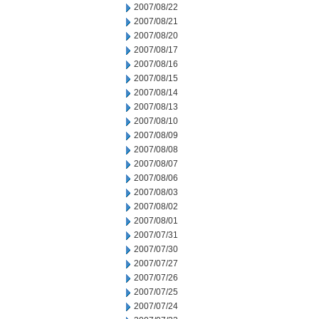
2007/08/22
2007/08/21
2007/08/20
2007/08/17
2007/08/16
2007/08/15
2007/08/14
2007/08/13
2007/08/10
2007/08/09
2007/08/08
2007/08/07
2007/08/06
2007/08/03
2007/08/02
2007/08/01
2007/07/31
2007/07/30
2007/07/27
2007/07/26
2007/07/25
2007/07/24