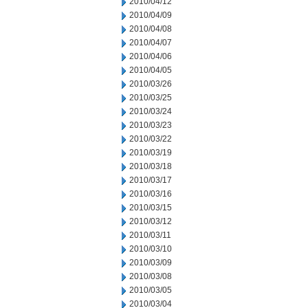
2010/04/12
2010/04/09
2010/04/08
2010/04/07
2010/04/06
2010/04/05
2010/03/26
2010/03/25
2010/03/24
2010/03/23
2010/03/22
2010/03/19
2010/03/18
2010/03/17
2010/03/16
2010/03/15
2010/03/12
2010/03/11
2010/03/10
2010/03/09
2010/03/08
2010/03/05
2010/03/04