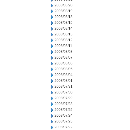
2008/08/20
2008/08/19
2008/08/18
2008/08/15
2008/08/14
2008/08/13
2008/08/12
2008/08/11
2008/08/08
2008/08/07
2008/08/06
2008/08/05
2008/08/04
2008/08/01
2008/07/31
2008/07/30
2008/07/29
2008/07/28
2008/07/25
2008/07/24
2008/07/23
2008/07/22