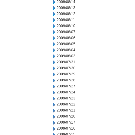
2009/08/14
2009/08/13
2009/08/12
2009/08/11
2009/08/10
2009/08/07
2009/08/06
2009/08/05
2009/08/04
2009/08/03
2009/07/31
2009/07/30
2009/07/29
2009/07/28
2009/07/27
2009/07/24
2009/07/23
2009/07/22
2009/07/21
2009/07/20
2009/07/17
2009/07/16
2009/07/15