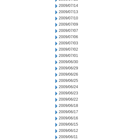
2009/07/14
2009/07/13
2009/07/10
2009/07/09
2009/07/07
2009/07/06
2009/07/03
2009/07/02
2009/07/01
2009/06/30
2009/06/29
2009/06/26
2009/06/25
2009/06/24
2009/06/23
2009/06/22
2009/06/18
2009/06/17
2009/06/16
2009/06/15
2009/06/12
2009/06/11