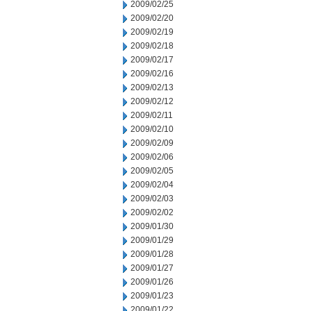
2009/02/25
2009/02/20
2009/02/19
2009/02/18
2009/02/17
2009/02/16
2009/02/13
2009/02/12
2009/02/11
2009/02/10
2009/02/09
2009/02/06
2009/02/05
2009/02/04
2009/02/03
2009/02/02
2009/01/30
2009/01/29
2009/01/28
2009/01/27
2009/01/26
2009/01/23
2009/01/22