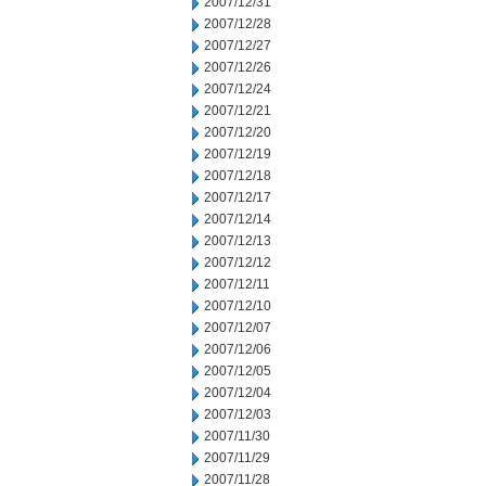
2007/12/31
2007/12/28
2007/12/27
2007/12/26
2007/12/24
2007/12/21
2007/12/20
2007/12/19
2007/12/18
2007/12/17
2007/12/14
2007/12/13
2007/12/12
2007/12/11
2007/12/10
2007/12/07
2007/12/06
2007/12/05
2007/12/04
2007/12/03
2007/11/30
2007/11/29
2007/11/28