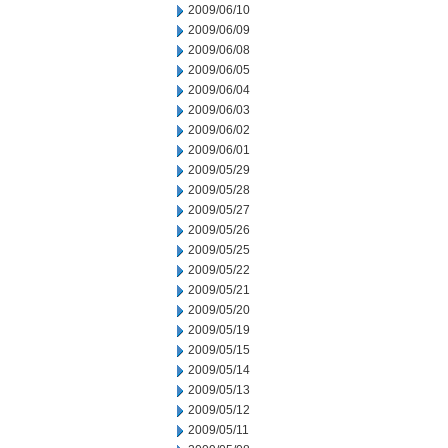
2009/06/10
2009/06/09
2009/06/08
2009/06/05
2009/06/04
2009/06/03
2009/06/02
2009/06/01
2009/05/29
2009/05/28
2009/05/27
2009/05/26
2009/05/25
2009/05/22
2009/05/21
2009/05/20
2009/05/19
2009/05/15
2009/05/14
2009/05/13
2009/05/12
2009/05/11