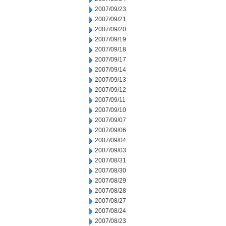
2007/09/23
2007/09/21
2007/09/20
2007/09/19
2007/09/18
2007/09/17
2007/09/14
2007/09/13
2007/09/12
2007/09/11
2007/09/10
2007/09/07
2007/09/06
2007/09/04
2007/09/03
2007/08/31
2007/08/30
2007/08/29
2007/08/28
2007/08/27
2007/08/24
2007/08/23