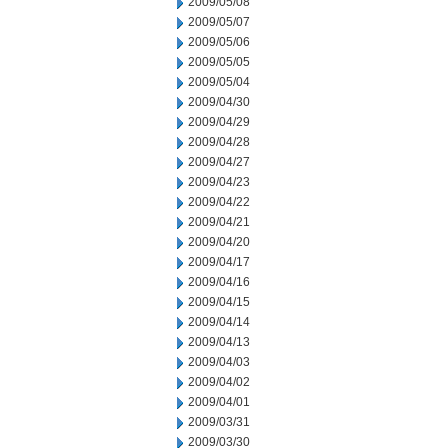
2009/05/08
2009/05/07
2009/05/06
2009/05/05
2009/05/04
2009/04/30
2009/04/29
2009/04/28
2009/04/27
2009/04/23
2009/04/22
2009/04/21
2009/04/20
2009/04/17
2009/04/16
2009/04/15
2009/04/14
2009/04/13
2009/04/03
2009/04/02
2009/04/01
2009/03/31
2009/03/30