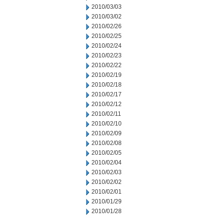
2010/03/03
2010/03/02
2010/02/26
2010/02/25
2010/02/24
2010/02/23
2010/02/22
2010/02/19
2010/02/18
2010/02/17
2010/02/12
2010/02/11
2010/02/10
2010/02/09
2010/02/08
2010/02/05
2010/02/04
2010/02/03
2010/02/02
2010/02/01
2010/01/29
2010/01/28