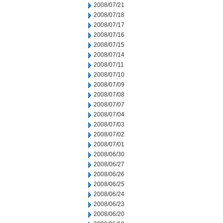
2008/07/21
2008/07/18
2008/07/17
2008/07/16
2008/07/15
2008/07/14
2008/07/11
2008/07/10
2008/07/09
2008/07/08
2008/07/07
2008/07/04
2008/07/03
2008/07/02
2008/07/01
2008/06/30
2008/06/27
2008/06/26
2008/06/25
2008/06/24
2008/06/23
2008/06/20