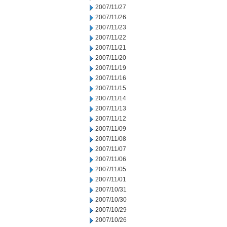
2007/11/27
2007/11/26
2007/11/23
2007/11/22
2007/11/21
2007/11/20
2007/11/19
2007/11/16
2007/11/15
2007/11/14
2007/11/13
2007/11/12
2007/11/09
2007/11/08
2007/11/07
2007/11/06
2007/11/05
2007/11/01
2007/10/31
2007/10/30
2007/10/29
2007/10/26