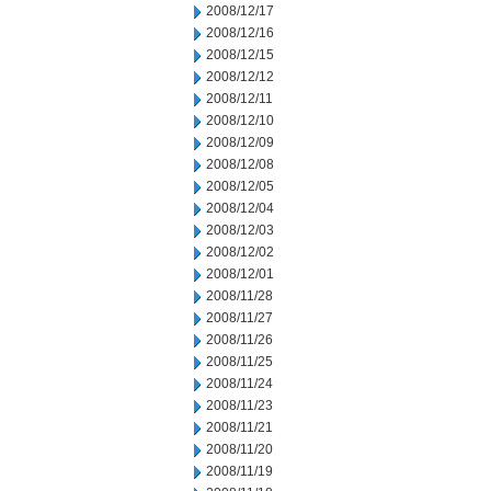
2008/12/17
2008/12/16
2008/12/15
2008/12/12
2008/12/11
2008/12/10
2008/12/09
2008/12/08
2008/12/05
2008/12/04
2008/12/03
2008/12/02
2008/12/01
2008/11/28
2008/11/27
2008/11/26
2008/11/25
2008/11/24
2008/11/23
2008/11/21
2008/11/20
2008/11/19