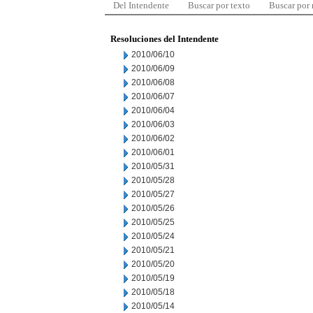
Del Intendente
Buscar por texto
Buscar por
Resoluciones del Intendente
2010/06/10
2010/06/09
2010/06/08
2010/06/07
2010/06/04
2010/06/03
2010/06/02
2010/06/01
2010/05/31
2010/05/28
2010/05/27
2010/05/26
2010/05/25
2010/05/24
2010/05/21
2010/05/20
2010/05/19
2010/05/18
2010/05/14