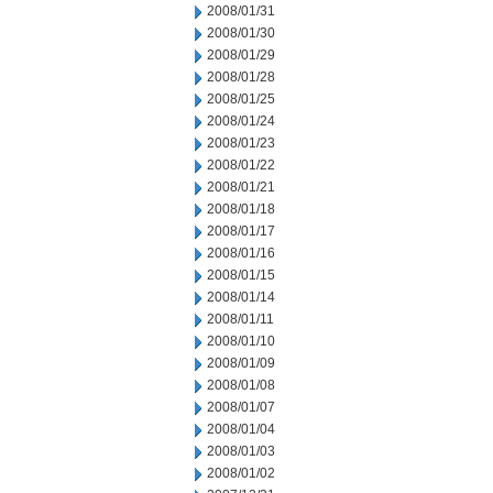
2008/01/31
2008/01/30
2008/01/29
2008/01/28
2008/01/25
2008/01/24
2008/01/23
2008/01/22
2008/01/21
2008/01/18
2008/01/17
2008/01/16
2008/01/15
2008/01/14
2008/01/11
2008/01/10
2008/01/09
2008/01/08
2008/01/07
2008/01/04
2008/01/03
2008/01/02