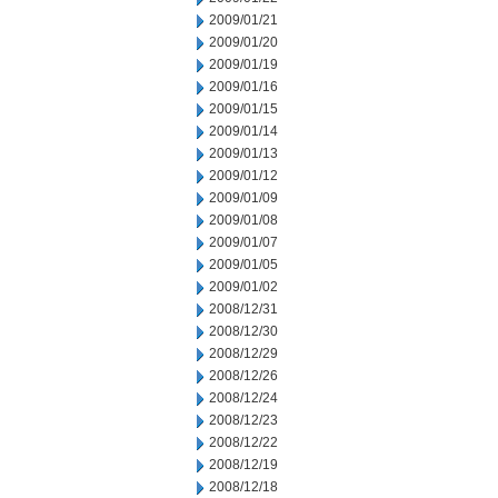
2009/01/21
2009/01/20
2009/01/19
2009/01/16
2009/01/15
2009/01/14
2009/01/13
2009/01/12
2009/01/09
2009/01/08
2009/01/07
2009/01/05
2009/01/02
2008/12/31
2008/12/30
2008/12/29
2008/12/26
2008/12/24
2008/12/23
2008/12/22
2008/12/19
2008/12/18