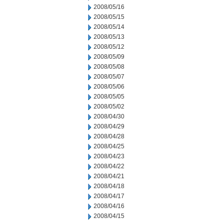
2008/05/16
2008/05/15
2008/05/14
2008/05/13
2008/05/12
2008/05/09
2008/05/08
2008/05/07
2008/05/06
2008/05/05
2008/05/02
2008/04/30
2008/04/29
2008/04/28
2008/04/25
2008/04/23
2008/04/22
2008/04/21
2008/04/18
2008/04/17
2008/04/16
2008/04/15