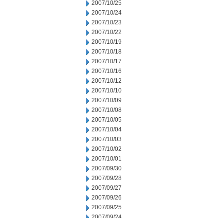
2007/10/25
2007/10/24
2007/10/23
2007/10/22
2007/10/19
2007/10/18
2007/10/17
2007/10/16
2007/10/12
2007/10/10
2007/10/09
2007/10/08
2007/10/05
2007/10/04
2007/10/03
2007/10/02
2007/10/01
2007/09/30
2007/09/28
2007/09/27
2007/09/26
2007/09/25
2007/09/24