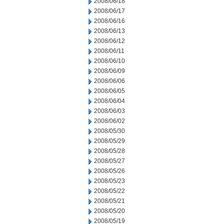
2008/06/18
2008/06/17
2008/06/16
2008/06/13
2008/06/12
2008/06/11
2008/06/10
2008/06/09
2008/06/06
2008/06/05
2008/06/04
2008/06/03
2008/06/02
2008/05/30
2008/05/29
2008/05/28
2008/05/27
2008/05/26
2008/05/23
2008/05/22
2008/05/21
2008/05/20
2008/05/19