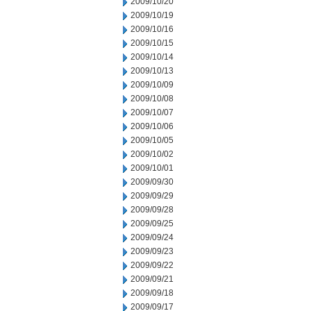
2009/10/20
2009/10/19
2009/10/16
2009/10/15
2009/10/14
2009/10/13
2009/10/09
2009/10/08
2009/10/07
2009/10/06
2009/10/05
2009/10/02
2009/10/01
2009/09/30
2009/09/29
2009/09/28
2009/09/25
2009/09/24
2009/09/23
2009/09/22
2009/09/21
2009/09/18
2009/09/17