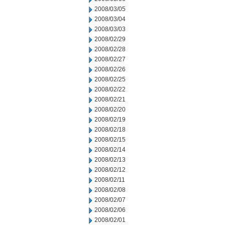
2008/03/05
2008/03/04
2008/03/03
2008/02/29
2008/02/28
2008/02/27
2008/02/26
2008/02/25
2008/02/22
2008/02/21
2008/02/20
2008/02/19
2008/02/18
2008/02/15
2008/02/14
2008/02/13
2008/02/12
2008/02/11
2008/02/08
2008/02/07
2008/02/06
2008/02/01