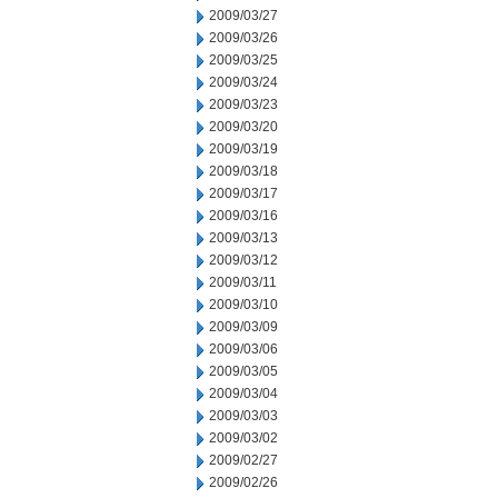
2009/03/27
2009/03/26
2009/03/25
2009/03/24
2009/03/23
2009/03/20
2009/03/19
2009/03/18
2009/03/17
2009/03/16
2009/03/13
2009/03/12
2009/03/11
2009/03/10
2009/03/09
2009/03/06
2009/03/05
2009/03/04
2009/03/03
2009/03/02
2009/02/27
2009/02/26