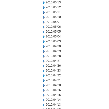
2010/05/13
2010/05/12
2010/05/11
2010/05/10
2010/05/07
2010/05/06
2010/05/05
2010/05/04
2010/05/03
2010/04/30
2010/04/29
2010/04/28
2010/04/27
2010/04/26
2010/04/23
2010/04/22
2010/04/21
2010/04/20
2010/04/16
2010/04/15
2010/04/14
2010/04/13