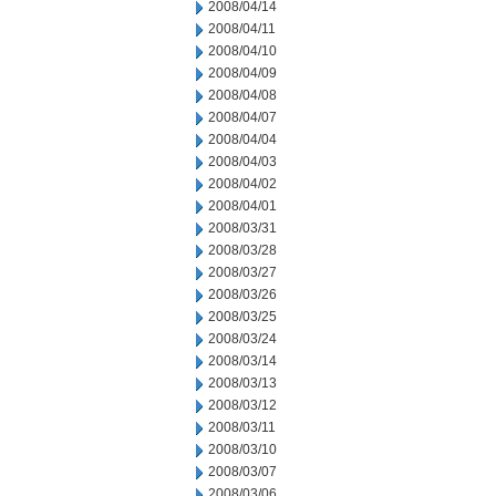
2008/04/14
2008/04/11
2008/04/10
2008/04/09
2008/04/08
2008/04/07
2008/04/04
2008/04/03
2008/04/02
2008/04/01
2008/03/31
2008/03/28
2008/03/27
2008/03/26
2008/03/25
2008/03/24
2008/03/14
2008/03/13
2008/03/12
2008/03/11
2008/03/10
2008/03/07
2008/03/06