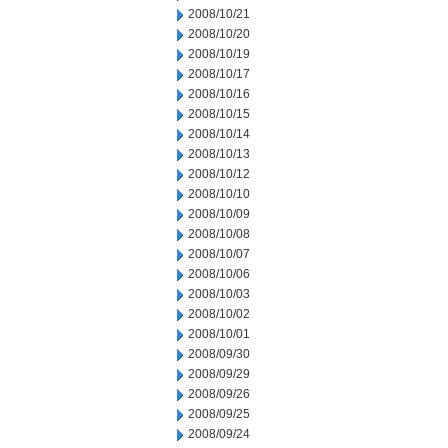
2008/10/21
2008/10/20
2008/10/19
2008/10/17
2008/10/16
2008/10/15
2008/10/14
2008/10/13
2008/10/12
2008/10/10
2008/10/09
2008/10/08
2008/10/07
2008/10/06
2008/10/03
2008/10/02
2008/10/01
2008/09/30
2008/09/29
2008/09/26
2008/09/25
2008/09/24