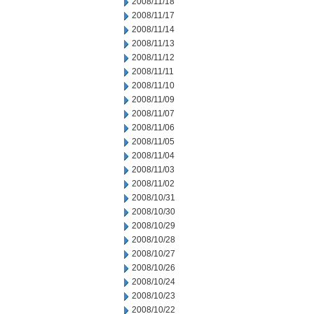
2008/11/18
2008/11/17
2008/11/14
2008/11/13
2008/11/12
2008/11/11
2008/11/10
2008/11/09
2008/11/07
2008/11/06
2008/11/05
2008/11/04
2008/11/03
2008/11/02
2008/10/31
2008/10/30
2008/10/29
2008/10/28
2008/10/27
2008/10/26
2008/10/24
2008/10/23
2008/10/22