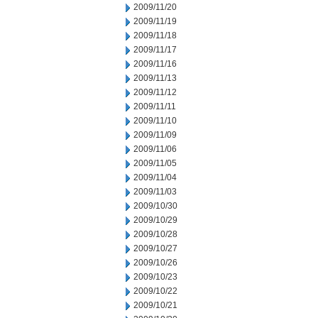
2009/11/20
2009/11/19
2009/11/18
2009/11/17
2009/11/16
2009/11/13
2009/11/12
2009/11/11
2009/11/10
2009/11/09
2009/11/06
2009/11/05
2009/11/04
2009/11/03
2009/10/30
2009/10/29
2009/10/28
2009/10/27
2009/10/26
2009/10/23
2009/10/22
2009/10/21