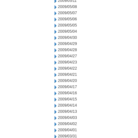
2009/05/11
2009/05/08
2009/05/07
2009/05/06
2009/05/05
2009/05/04
2009/04/30
2009/04/29
2009/04/28
2009/04/27
2009/04/23
2009/04/22
2009/04/21
2009/04/20
2009/04/17
2009/04/16
2009/04/15
2009/04/14
2009/04/13
2009/04/03
2009/04/02
2009/04/01
2009/03/31