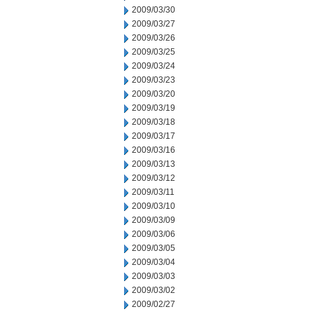
2009/03/30
2009/03/27
2009/03/26
2009/03/25
2009/03/24
2009/03/23
2009/03/20
2009/03/19
2009/03/18
2009/03/17
2009/03/16
2009/03/13
2009/03/12
2009/03/11
2009/03/10
2009/03/09
2009/03/06
2009/03/05
2009/03/04
2009/03/03
2009/03/02
2009/02/27