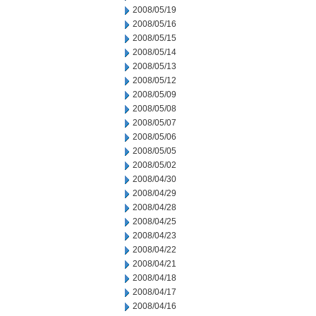
2008/05/19
2008/05/16
2008/05/15
2008/05/14
2008/05/13
2008/05/12
2008/05/09
2008/05/08
2008/05/07
2008/05/06
2008/05/05
2008/05/02
2008/04/30
2008/04/29
2008/04/28
2008/04/25
2008/04/23
2008/04/22
2008/04/21
2008/04/18
2008/04/17
2008/04/16