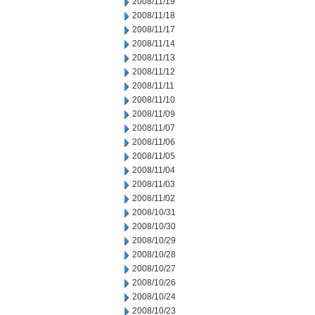
2008/11/19
2008/11/18
2008/11/17
2008/11/14
2008/11/13
2008/11/12
2008/11/11
2008/11/10
2008/11/09
2008/11/07
2008/11/06
2008/11/05
2008/11/04
2008/11/03
2008/11/02
2008/10/31
2008/10/30
2008/10/29
2008/10/28
2008/10/27
2008/10/26
2008/10/24
2008/10/23