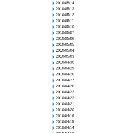
2010/05/14
2010/05/13
2010/05/12
2010/05/11
2010/05/10
2010/05/07
2010/05/06
2010/05/05
2010/05/04
2010/05/03
2010/04/30
2010/04/29
2010/04/28
2010/04/27
2010/04/26
2010/04/23
2010/04/22
2010/04/21
2010/04/20
2010/04/16
2010/04/15
2010/04/14