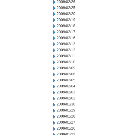
2009/02/26
2009/02/25
2009/02/20
2009/02/19
2009/02/18
2009/02/17
2009/02/16
2009/02/13
2009/02/12
2009/02/11
2009/02/10
2009/02/09
2009/02/06
2009/02/05
2009/02/04
2009/02/03
2009/02/02
2009/01/30
2009/01/29
2009/01/28
2009/01/27
2009/01/26
2009/01/23