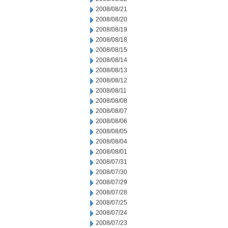
2008/08/21
2008/08/20
2008/08/19
2008/08/18
2008/08/15
2008/08/14
2008/08/13
2008/08/12
2008/08/11
2008/08/08
2008/08/07
2008/08/06
2008/08/05
2008/08/04
2008/08/01
2008/07/31
2008/07/30
2008/07/29
2008/07/28
2008/07/25
2008/07/24
2008/07/23