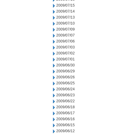
2009/07/15
2009/07/14
2009/07/13
2009/07/10
2009/07/09
2009/07/07
2009/07/06
2009/07/03
2009/07/02
2009/07/01
2009/06/30
2009/06/29
2009/06/26
2009/06/25
2009/06/24
2009/06/23
2009/06/22
2009/06/18
2009/06/17
2009/06/16
2009/06/15
2009/06/12