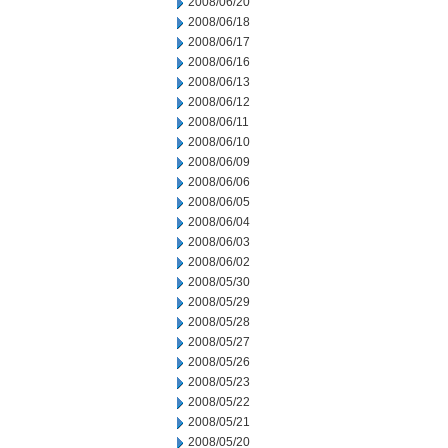
2008/06/20
2008/06/18
2008/06/17
2008/06/16
2008/06/13
2008/06/12
2008/06/11
2008/06/10
2008/06/09
2008/06/06
2008/06/05
2008/06/04
2008/06/03
2008/06/02
2008/05/30
2008/05/29
2008/05/28
2008/05/27
2008/05/26
2008/05/23
2008/05/22
2008/05/21
2008/05/20