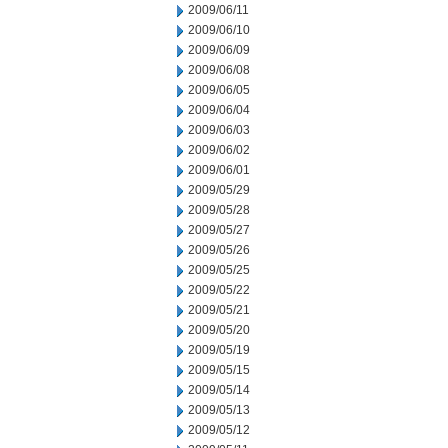
2009/06/11
2009/06/10
2009/06/09
2009/06/08
2009/06/05
2009/06/04
2009/06/03
2009/06/02
2009/06/01
2009/05/29
2009/05/28
2009/05/27
2009/05/26
2009/05/25
2009/05/22
2009/05/21
2009/05/20
2009/05/19
2009/05/15
2009/05/14
2009/05/13
2009/05/12