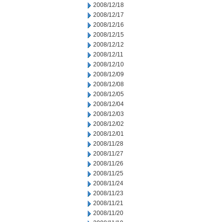
2008/12/18
2008/12/17
2008/12/16
2008/12/15
2008/12/12
2008/12/11
2008/12/10
2008/12/09
2008/12/08
2008/12/05
2008/12/04
2008/12/03
2008/12/02
2008/12/01
2008/11/28
2008/11/27
2008/11/26
2008/11/25
2008/11/24
2008/11/23
2008/11/21
2008/11/20