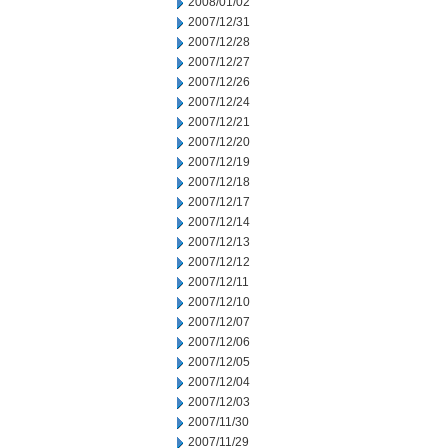
2008/01/02
2007/12/31
2007/12/28
2007/12/27
2007/12/26
2007/12/24
2007/12/21
2007/12/20
2007/12/19
2007/12/18
2007/12/17
2007/12/14
2007/12/13
2007/12/12
2007/12/11
2007/12/10
2007/12/07
2007/12/06
2007/12/05
2007/12/04
2007/12/03
2007/11/30
2007/11/29