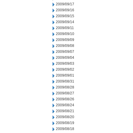
2009/09/17
2009/09/16
2009/09/15
2009/09/14
2009/09/11
2009/09/10
2009/09/09
2009/09/08
2009/09/07
2009/09/04
2009/09/03
2009/09/02
2009/09/01
2009/08/31
2009/08/28
2009/08/27
2009/08/26
2009/08/24
2009/08/21
2009/08/20
2009/08/19
2009/08/18