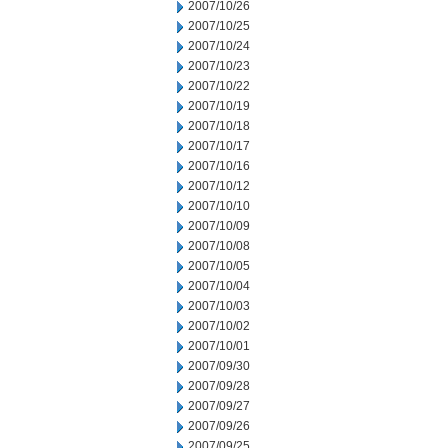
2007/10/26
2007/10/25
2007/10/24
2007/10/23
2007/10/22
2007/10/19
2007/10/18
2007/10/17
2007/10/16
2007/10/12
2007/10/10
2007/10/09
2007/10/08
2007/10/05
2007/10/04
2007/10/03
2007/10/02
2007/10/01
2007/09/30
2007/09/28
2007/09/27
2007/09/26
2007/09/25