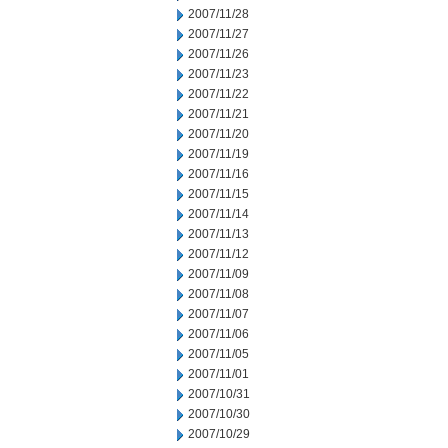
2007/11/28
2007/11/27
2007/11/26
2007/11/23
2007/11/22
2007/11/21
2007/11/20
2007/11/19
2007/11/16
2007/11/15
2007/11/14
2007/11/13
2007/11/12
2007/11/09
2007/11/08
2007/11/07
2007/11/06
2007/11/05
2007/11/01
2007/10/31
2007/10/30
2007/10/29