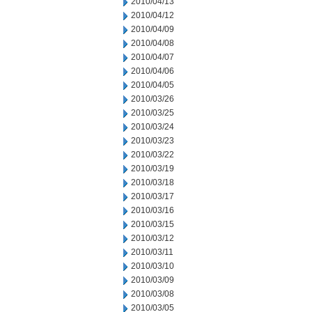
2010/04/13
2010/04/12
2010/04/09
2010/04/08
2010/04/07
2010/04/06
2010/04/05
2010/03/26
2010/03/25
2010/03/24
2010/03/23
2010/03/22
2010/03/19
2010/03/18
2010/03/17
2010/03/16
2010/03/15
2010/03/12
2010/03/11
2010/03/10
2010/03/09
2010/03/08
2010/03/05