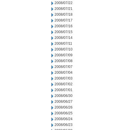
2008/07/22
2008/07/21
2008/07/18
2008/07/17
2008/07/16
2008/07/15
2008/07/14
2008/07/11
2008/07/10
2008/07/09
2008/07/08
2008/07/07
2008/07/04
2008/07/03
2008/07/02
2008/07/01
2008/06/30
2008/06/27
2008/06/26
2008/06/25
2008/06/24
2008/06/23