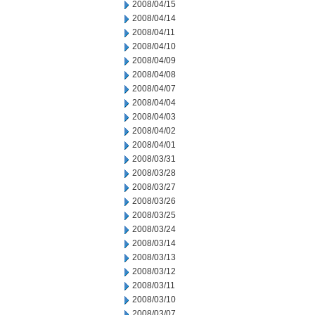
2008/04/15
2008/04/14
2008/04/11
2008/04/10
2008/04/09
2008/04/08
2008/04/07
2008/04/04
2008/04/03
2008/04/02
2008/04/01
2008/03/31
2008/03/28
2008/03/27
2008/03/26
2008/03/25
2008/03/24
2008/03/14
2008/03/13
2008/03/12
2008/03/11
2008/03/10
2008/03/07