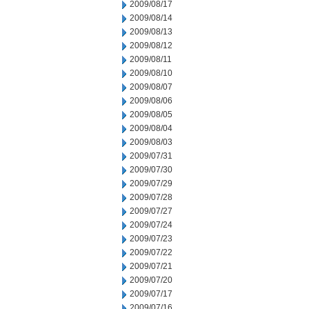
2009/08/17
2009/08/14
2009/08/13
2009/08/12
2009/08/11
2009/08/10
2009/08/07
2009/08/06
2009/08/05
2009/08/04
2009/08/03
2009/07/31
2009/07/30
2009/07/29
2009/07/28
2009/07/27
2009/07/24
2009/07/23
2009/07/22
2009/07/21
2009/07/20
2009/07/17
2009/07/16