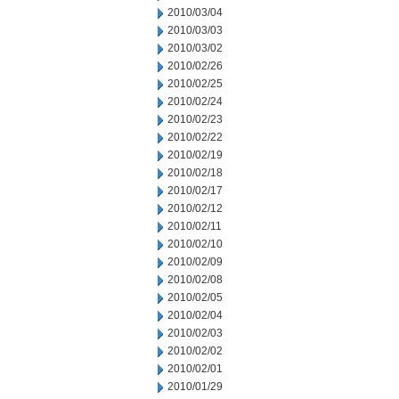
2010/03/04
2010/03/03
2010/03/02
2010/02/26
2010/02/25
2010/02/24
2010/02/23
2010/02/22
2010/02/19
2010/02/18
2010/02/17
2010/02/12
2010/02/11
2010/02/10
2010/02/09
2010/02/08
2010/02/05
2010/02/04
2010/02/03
2010/02/02
2010/02/01
2010/01/29