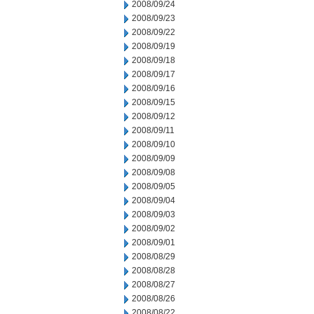
2008/09/24
2008/09/23
2008/09/22
2008/09/19
2008/09/18
2008/09/17
2008/09/16
2008/09/15
2008/09/12
2008/09/11
2008/09/10
2008/09/09
2008/09/08
2008/09/05
2008/09/04
2008/09/03
2008/09/02
2008/09/01
2008/08/29
2008/08/28
2008/08/27
2008/08/26
2008/08/22