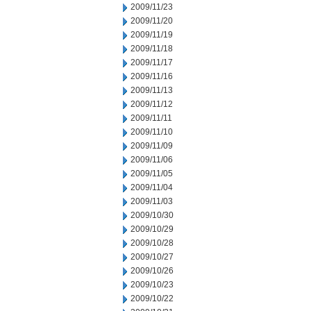
2009/11/23
2009/11/20
2009/11/19
2009/11/18
2009/11/17
2009/11/16
2009/11/13
2009/11/12
2009/11/11
2009/11/10
2009/11/09
2009/11/06
2009/11/05
2009/11/04
2009/11/03
2009/10/30
2009/10/29
2009/10/28
2009/10/27
2009/10/26
2009/10/23
2009/10/22