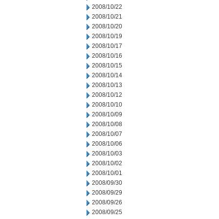
2008/10/22
2008/10/21
2008/10/20
2008/10/19
2008/10/17
2008/10/16
2008/10/15
2008/10/14
2008/10/13
2008/10/12
2008/10/10
2008/10/09
2008/10/08
2008/10/07
2008/10/06
2008/10/03
2008/10/02
2008/10/01
2008/09/30
2008/09/29
2008/09/26
2008/09/25