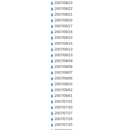
2007/08/23
2007/08/22
2007/08/21
2007/08/20
2007/08/17
2007/08/16
2007/08/15
2007/08/14
2007/08/13
2007/08/10
2007/08/09
2007/08/08
2007/08/07
2007/08/06
2007/08/03
2007/08/02
2007/08/01
2007/07/31
2007/07/30
2007/07/27
2007/07/26
2007/07/25