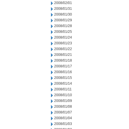
2008/02/01
2008/01/31
2008/01/30
2008/01/29
2008/01/28
2008/01/25
2008/01/24
2008/01/23
2008/01/22
2008/01/21
2008/01/18
2008/01/17
2008/01/16
2008/01/15
2008/01/14
2008/01/11
2008/01/10
2008/01/09
2008/01/08
2008/01/07
2008/01/04
2008/01/03