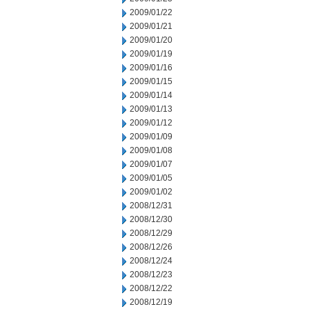
2009/01/22
2009/01/21
2009/01/20
2009/01/19
2009/01/16
2009/01/15
2009/01/14
2009/01/13
2009/01/12
2009/01/09
2009/01/08
2009/01/07
2009/01/05
2009/01/02
2008/12/31
2008/12/30
2008/12/29
2008/12/26
2008/12/24
2008/12/23
2008/12/22
2008/12/19