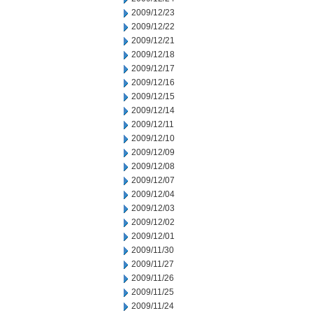
2009/12/23
2009/12/22
2009/12/21
2009/12/18
2009/12/17
2009/12/16
2009/12/15
2009/12/14
2009/12/11
2009/12/10
2009/12/09
2009/12/08
2009/12/07
2009/12/04
2009/12/03
2009/12/02
2009/12/01
2009/11/30
2009/11/27
2009/11/26
2009/11/25
2009/11/24