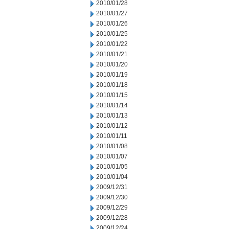
2010/01/28
2010/01/27
2010/01/26
2010/01/25
2010/01/22
2010/01/21
2010/01/20
2010/01/19
2010/01/18
2010/01/15
2010/01/14
2010/01/13
2010/01/12
2010/01/11
2010/01/08
2010/01/07
2010/01/05
2010/01/04
2009/12/31
2009/12/30
2009/12/29
2009/12/28
2009/12/24