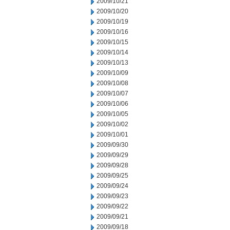
2009/10/21
2009/10/20
2009/10/19
2009/10/16
2009/10/15
2009/10/14
2009/10/13
2009/10/09
2009/10/08
2009/10/07
2009/10/06
2009/10/05
2009/10/02
2009/10/01
2009/09/30
2009/09/29
2009/09/28
2009/09/25
2009/09/24
2009/09/23
2009/09/22
2009/09/21
2009/09/18