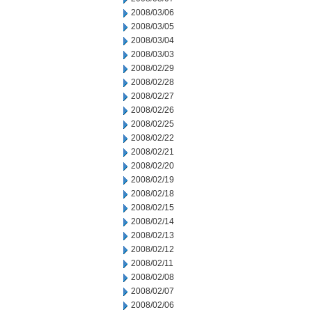
2008/03/06
2008/03/05
2008/03/04
2008/03/03
2008/02/29
2008/02/28
2008/02/27
2008/02/26
2008/02/25
2008/02/22
2008/02/21
2008/02/20
2008/02/19
2008/02/18
2008/02/15
2008/02/14
2008/02/13
2008/02/12
2008/02/11
2008/02/08
2008/02/07
2008/02/06