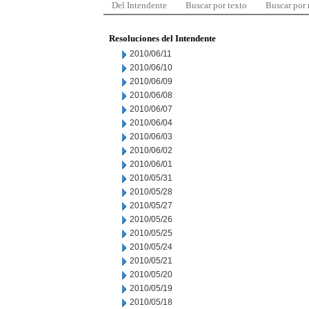
Del Intendente
Buscar por texto
Buscar por
Resoluciones del Intendente
2010/06/11
2010/06/10
2010/06/09
2010/06/08
2010/06/07
2010/06/04
2010/06/03
2010/06/02
2010/06/01
2010/05/31
2010/05/28
2010/05/27
2010/05/26
2010/05/25
2010/05/24
2010/05/21
2010/05/20
2010/05/19
2010/05/18