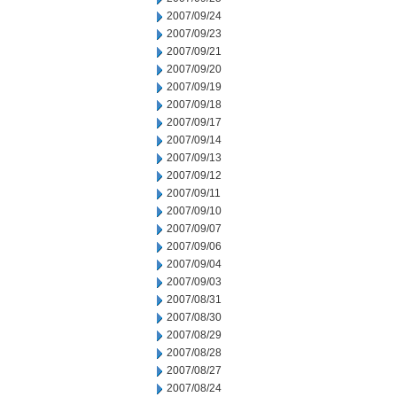
2007/09/24
2007/09/23
2007/09/21
2007/09/20
2007/09/19
2007/09/18
2007/09/17
2007/09/14
2007/09/13
2007/09/12
2007/09/11
2007/09/10
2007/09/07
2007/09/06
2007/09/04
2007/09/03
2007/08/31
2007/08/30
2007/08/29
2007/08/28
2007/08/27
2007/08/24