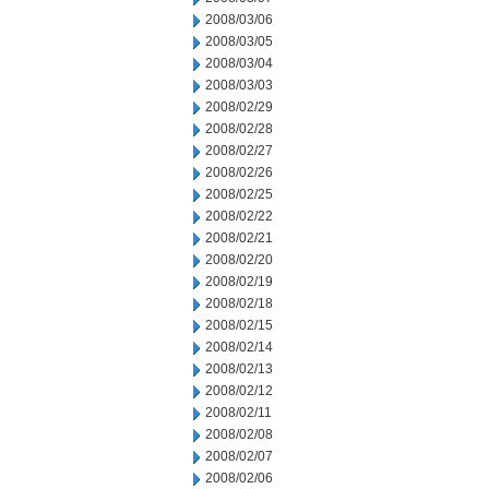
2008/03/06
2008/03/05
2008/03/04
2008/03/03
2008/02/29
2008/02/28
2008/02/27
2008/02/26
2008/02/25
2008/02/22
2008/02/21
2008/02/20
2008/02/19
2008/02/18
2008/02/15
2008/02/14
2008/02/13
2008/02/12
2008/02/11
2008/02/08
2008/02/07
2008/02/06