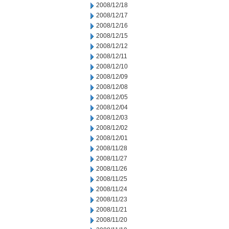
2008/12/18
2008/12/17
2008/12/16
2008/12/15
2008/12/12
2008/12/11
2008/12/10
2008/12/09
2008/12/08
2008/12/05
2008/12/04
2008/12/03
2008/12/02
2008/12/01
2008/11/28
2008/11/27
2008/11/26
2008/11/25
2008/11/24
2008/11/23
2008/11/21
2008/11/20