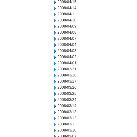
2008/04/15
2008/04/14
2008/04/11
2008/04/10
2008/04/09
2008/04/08
2008/04/07
2008/04/04
2008/04/03
2008/04/02
2008/04/01
2008/03/31
2008/03/28
2008/03/27
2008/03/26
2008/03/25
2008/03/24
2008/03/14
2008/03/13
2008/03/12
2008/03/11
2008/03/10
2008/03/07