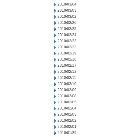
2010/03/04
2010/03/03
2010/03/02
2010/02/26
2010/02/25
2010/02/24
2010/02/23
2010/02/22
2010/02/19
2010/02/18
2010/02/17
2010/02/12
2010/02/11
2010/02/10
2010/02/09
2010/02/08
2010/02/05
2010/02/04
2010/02/03
2010/02/02
2010/02/01
2010/01/29