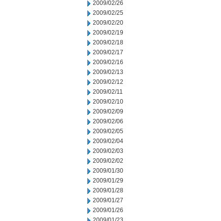
2009/02/26
2009/02/25
2009/02/20
2009/02/19
2009/02/18
2009/02/17
2009/02/16
2009/02/13
2009/02/12
2009/02/11
2009/02/10
2009/02/09
2009/02/06
2009/02/05
2009/02/04
2009/02/03
2009/02/02
2009/01/30
2009/01/29
2009/01/28
2009/01/27
2009/01/26
2009/01/23