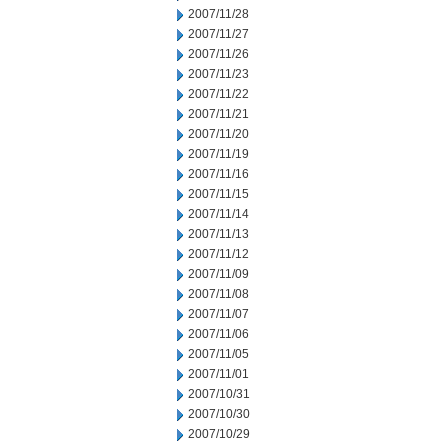
2007/11/28
2007/11/27
2007/11/26
2007/11/23
2007/11/22
2007/11/21
2007/11/20
2007/11/19
2007/11/16
2007/11/15
2007/11/14
2007/11/13
2007/11/12
2007/11/09
2007/11/08
2007/11/07
2007/11/06
2007/11/05
2007/11/01
2007/10/31
2007/10/30
2007/10/29