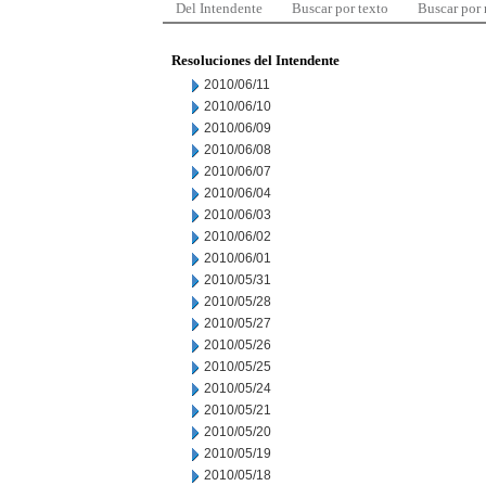
Del Intendente
Buscar por texto
Buscar por
Resoluciones del Intendente
2010/06/11
2010/06/10
2010/06/09
2010/06/08
2010/06/07
2010/06/04
2010/06/03
2010/06/02
2010/06/01
2010/05/31
2010/05/28
2010/05/27
2010/05/26
2010/05/25
2010/05/24
2010/05/21
2010/05/20
2010/05/19
2010/05/18