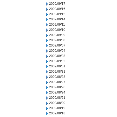
2009/09/17
2009/09/16
2009/09/15
2009/09/14
2009/09/11
2009/09/10
2009/09/09
2009/09/08
2009/09/07
2009/09/04
2009/09/03
2009/09/02
2009/09/01
2009/08/31
2009/08/28
2009/08/27
2009/08/26
2009/08/24
2009/08/21
2009/08/20
2009/08/19
2009/08/18