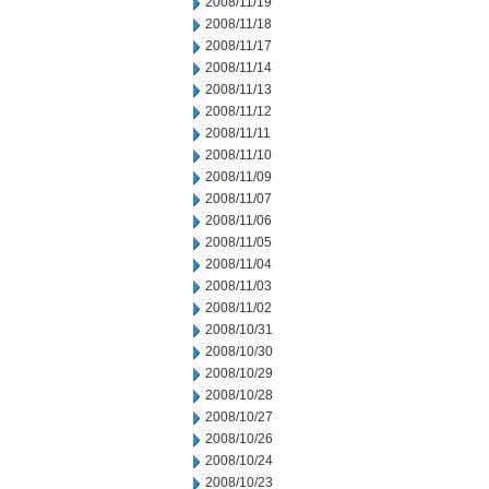
2008/11/19
2008/11/18
2008/11/17
2008/11/14
2008/11/13
2008/11/12
2008/11/11
2008/11/10
2008/11/09
2008/11/07
2008/11/06
2008/11/05
2008/11/04
2008/11/03
2008/11/02
2008/10/31
2008/10/30
2008/10/29
2008/10/28
2008/10/27
2008/10/26
2008/10/24
2008/10/23