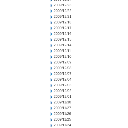
2009/12/23
2009/12/22
2009/12/21
2009/12/18
2009/12/17
2009/12/16
2009/12/15
2009/12/14
2009/12/11
2009/12/10
2009/12/09
2009/12/08
2009/12/07
2009/12/04
2009/12/03
2009/12/02
2009/12/01
2009/11/30
2009/11/27
2009/11/26
2009/11/25
2009/11/24