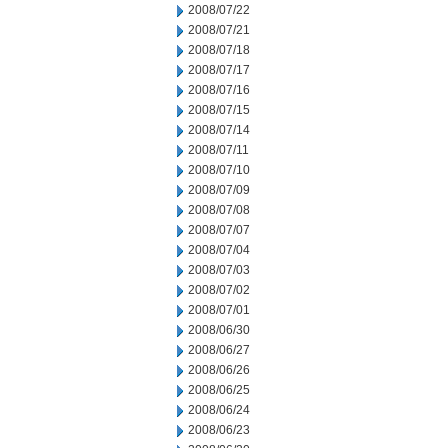
2008/07/22
2008/07/21
2008/07/18
2008/07/17
2008/07/16
2008/07/15
2008/07/14
2008/07/11
2008/07/10
2008/07/09
2008/07/08
2008/07/07
2008/07/04
2008/07/03
2008/07/02
2008/07/01
2008/06/30
2008/06/27
2008/06/26
2008/06/25
2008/06/24
2008/06/23