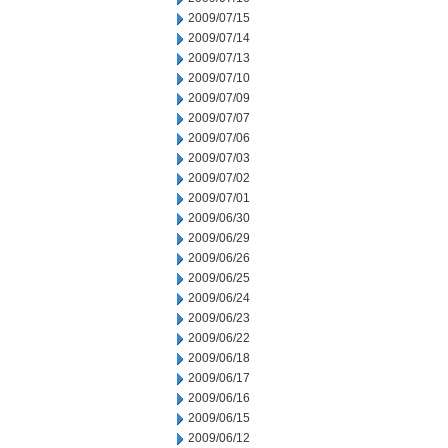
2009/07/15
2009/07/14
2009/07/13
2009/07/10
2009/07/09
2009/07/07
2009/07/06
2009/07/03
2009/07/02
2009/07/01
2009/06/30
2009/06/29
2009/06/26
2009/06/25
2009/06/24
2009/06/23
2009/06/22
2009/06/18
2009/06/17
2009/06/16
2009/06/15
2009/06/12