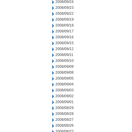
2008/09/24
2008/09/23
2008/09/22
2008/09/19
2008/09/18
2008/09/17
2008/09/16
2008/09/15
2008/09/12
2008/09/11
2008/09/10
2008/09/09
2008/09/08
2008/09/05
2008/09/04
2008/09/03
2008/09/02
2008/09/01
2008/08/29
2008/08/28
2008/08/27
2008/08/26
2008/08/22