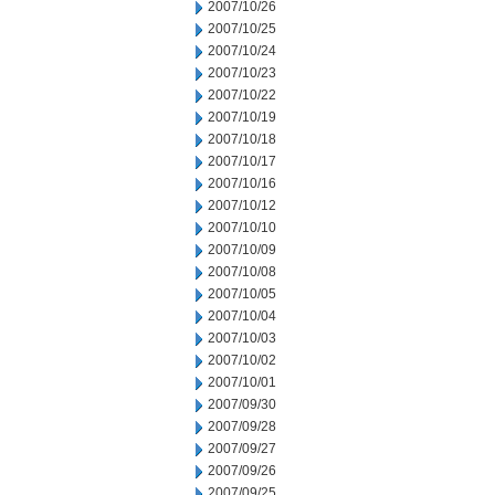
2007/10/26
2007/10/25
2007/10/24
2007/10/23
2007/10/22
2007/10/19
2007/10/18
2007/10/17
2007/10/16
2007/10/12
2007/10/10
2007/10/09
2007/10/08
2007/10/05
2007/10/04
2007/10/03
2007/10/02
2007/10/01
2007/09/30
2007/09/28
2007/09/27
2007/09/26
2007/09/25