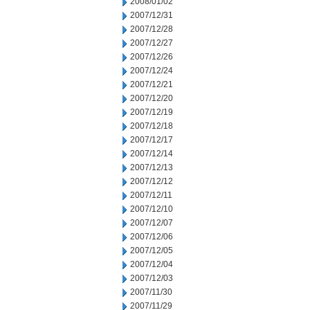
2008/01/02
2007/12/31
2007/12/28
2007/12/27
2007/12/26
2007/12/24
2007/12/21
2007/12/20
2007/12/19
2007/12/18
2007/12/17
2007/12/14
2007/12/13
2007/12/12
2007/12/11
2007/12/10
2007/12/07
2007/12/06
2007/12/05
2007/12/04
2007/12/03
2007/11/30
2007/11/29