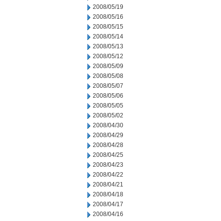
2008/05/19
2008/05/16
2008/05/15
2008/05/14
2008/05/13
2008/05/12
2008/05/09
2008/05/08
2008/05/07
2008/05/06
2008/05/05
2008/05/02
2008/04/30
2008/04/29
2008/04/28
2008/04/25
2008/04/23
2008/04/22
2008/04/21
2008/04/18
2008/04/17
2008/04/16