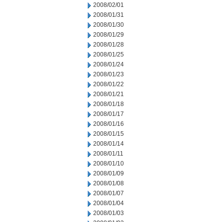
2008/02/01
2008/01/31
2008/01/30
2008/01/29
2008/01/28
2008/01/25
2008/01/24
2008/01/23
2008/01/22
2008/01/21
2008/01/18
2008/01/17
2008/01/16
2008/01/15
2008/01/14
2008/01/11
2008/01/10
2008/01/09
2008/01/08
2008/01/07
2008/01/04
2008/01/03