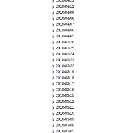
2010/04/13
2010/04/12
2010/04/09
2010/04/08
2010/04/07
2010/04/06
2010/04/05
2010/03/26
2010/03/25
2010/03/24
2010/03/23
2010/03/22
2010/03/19
2010/03/18
2010/03/17
2010/03/16
2010/03/15
2010/03/12
2010/03/11
2010/03/10
2010/03/09
2010/03/08
2010/03/05