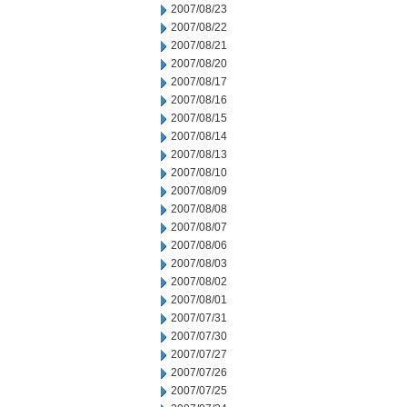
2007/08/23
2007/08/22
2007/08/21
2007/08/20
2007/08/17
2007/08/16
2007/08/15
2007/08/14
2007/08/13
2007/08/10
2007/08/09
2007/08/08
2007/08/07
2007/08/06
2007/08/03
2007/08/02
2007/08/01
2007/07/31
2007/07/30
2007/07/27
2007/07/26
2007/07/25