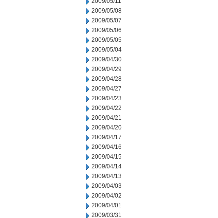
2009/05/11
2009/05/08
2009/05/07
2009/05/06
2009/05/05
2009/05/04
2009/04/30
2009/04/29
2009/04/28
2009/04/27
2009/04/23
2009/04/22
2009/04/21
2009/04/20
2009/04/17
2009/04/16
2009/04/15
2009/04/14
2009/04/13
2009/04/03
2009/04/02
2009/04/01
2009/03/31