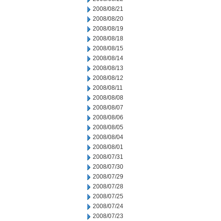
2008/08/21
2008/08/20
2008/08/19
2008/08/18
2008/08/15
2008/08/14
2008/08/13
2008/08/12
2008/08/11
2008/08/08
2008/08/07
2008/08/06
2008/08/05
2008/08/04
2008/08/01
2008/07/31
2008/07/30
2008/07/29
2008/07/28
2008/07/25
2008/07/24
2008/07/23