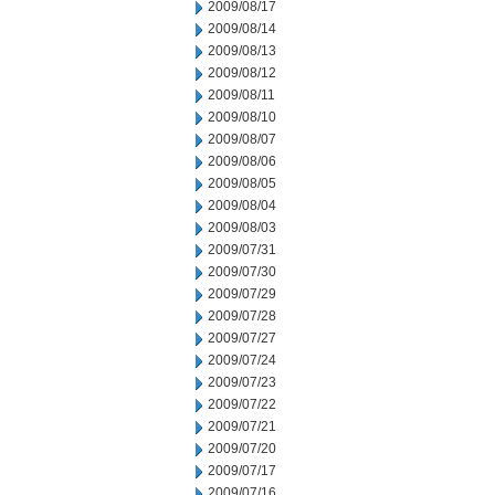
2009/08/17
2009/08/14
2009/08/13
2009/08/12
2009/08/11
2009/08/10
2009/08/07
2009/08/06
2009/08/05
2009/08/04
2009/08/03
2009/07/31
2009/07/30
2009/07/29
2009/07/28
2009/07/27
2009/07/24
2009/07/23
2009/07/22
2009/07/21
2009/07/20
2009/07/17
2009/07/16