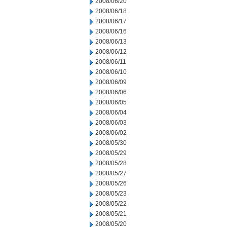
2008/06/20
2008/06/18
2008/06/17
2008/06/16
2008/06/13
2008/06/12
2008/06/11
2008/06/10
2008/06/09
2008/06/06
2008/06/05
2008/06/04
2008/06/03
2008/06/02
2008/05/30
2008/05/29
2008/05/28
2008/05/27
2008/05/26
2008/05/23
2008/05/22
2008/05/21
2008/05/20