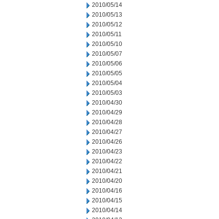
2010/05/14
2010/05/13
2010/05/12
2010/05/11
2010/05/10
2010/05/07
2010/05/06
2010/05/05
2010/05/04
2010/05/03
2010/04/30
2010/04/29
2010/04/28
2010/04/27
2010/04/26
2010/04/23
2010/04/22
2010/04/21
2010/04/20
2010/04/16
2010/04/15
2010/04/14