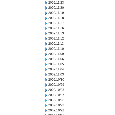
2009/11/23
2009/11/20
2009/11/19
2009/11/18
2009/11/17
2009/11/16
2009/11/13
2009/11/12
2009/11/11
2009/11/10
2009/11/09
2009/11/06
2009/11/05
2009/11/04
2009/11/03
2009/10/30
2009/10/29
2009/10/28
2009/10/27
2009/10/26
2009/10/23
2009/10/22