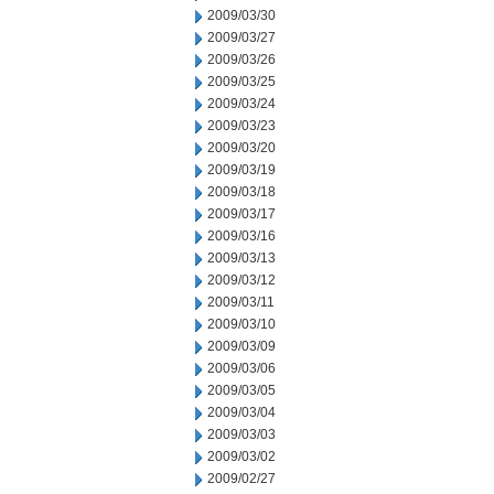
2009/03/30
2009/03/27
2009/03/26
2009/03/25
2009/03/24
2009/03/23
2009/03/20
2009/03/19
2009/03/18
2009/03/17
2009/03/16
2009/03/13
2009/03/12
2009/03/11
2009/03/10
2009/03/09
2009/03/06
2009/03/05
2009/03/04
2009/03/03
2009/03/02
2009/02/27