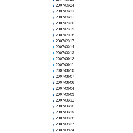
2007/09/24
2007/09/23
2007/09/21
2007/09/20
2007/09/19
2007/09/18
2007/09/17
2007/09/14
2007/09/13
2007/09/12
2007/09/11
2007/09/10
2007/09/07
2007/09/06
2007/09/04
2007/09/03
2007/08/31
2007/08/30
2007/08/29
2007/08/28
2007/08/27
2007/08/24