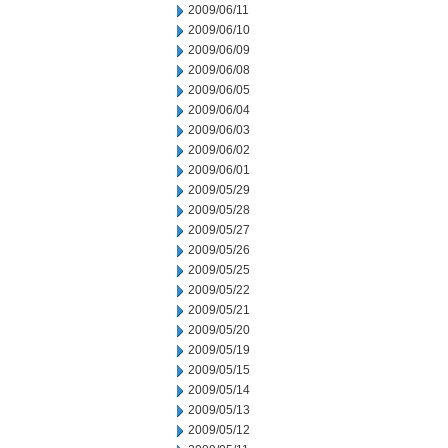
2009/06/11
2009/06/10
2009/06/09
2009/06/08
2009/06/05
2009/06/04
2009/06/03
2009/06/02
2009/06/01
2009/05/29
2009/05/28
2009/05/27
2009/05/26
2009/05/25
2009/05/22
2009/05/21
2009/05/20
2009/05/19
2009/05/15
2009/05/14
2009/05/13
2009/05/12