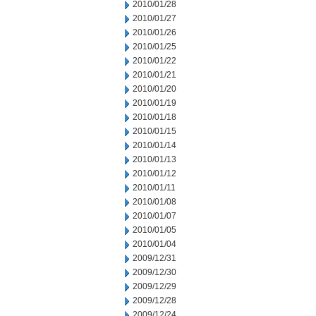
2010/01/28
2010/01/27
2010/01/26
2010/01/25
2010/01/22
2010/01/21
2010/01/20
2010/01/19
2010/01/18
2010/01/15
2010/01/14
2010/01/13
2010/01/12
2010/01/11
2010/01/08
2010/01/07
2010/01/05
2010/01/04
2009/12/31
2009/12/30
2009/12/29
2009/12/28
2009/12/24