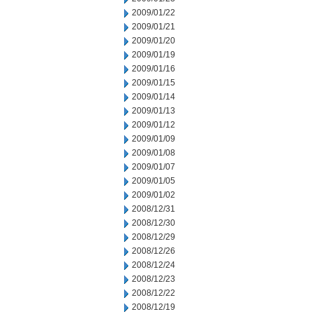
2009/01/22
2009/01/21
2009/01/20
2009/01/19
2009/01/16
2009/01/15
2009/01/14
2009/01/13
2009/01/12
2009/01/09
2009/01/08
2009/01/07
2009/01/05
2009/01/02
2008/12/31
2008/12/30
2008/12/29
2008/12/26
2008/12/24
2008/12/23
2008/12/22
2008/12/19