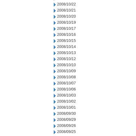
2008/10/22
2008/10/21
2008/10/20
2008/10/19
2008/10/17
2008/10/16
2008/10/15
2008/10/14
2008/10/13
2008/10/12
2008/10/10
2008/10/09
2008/10/08
2008/10/07
2008/10/06
2008/10/03
2008/10/02
2008/10/01
2008/09/30
2008/09/29
2008/09/26
2008/09/25