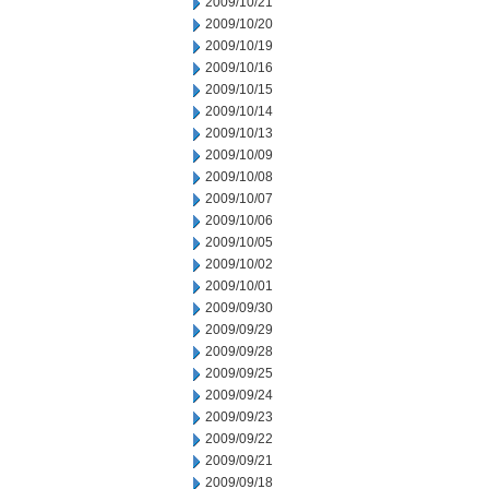
2009/10/21
2009/10/20
2009/10/19
2009/10/16
2009/10/15
2009/10/14
2009/10/13
2009/10/09
2009/10/08
2009/10/07
2009/10/06
2009/10/05
2009/10/02
2009/10/01
2009/09/30
2009/09/29
2009/09/28
2009/09/25
2009/09/24
2009/09/23
2009/09/22
2009/09/21
2009/09/18