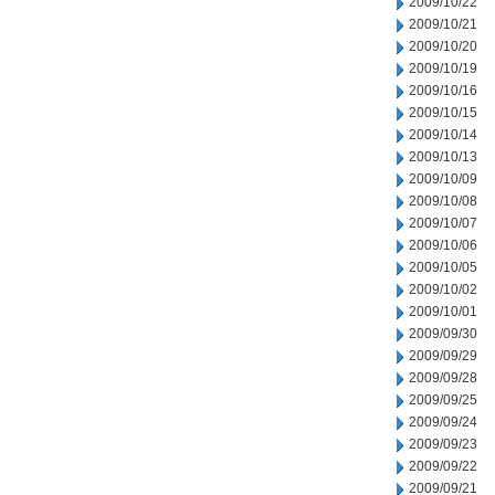
2009/10/22
2009/10/21
2009/10/20
2009/10/19
2009/10/16
2009/10/15
2009/10/14
2009/10/13
2009/10/09
2009/10/08
2009/10/07
2009/10/06
2009/10/05
2009/10/02
2009/10/01
2009/09/30
2009/09/29
2009/09/28
2009/09/25
2009/09/24
2009/09/23
2009/09/22
2009/09/21