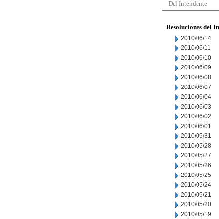
Del Intendente
Resoluciones del I
2010/06/14
2010/06/11
2010/06/10
2010/06/09
2010/06/08
2010/06/07
2010/06/04
2010/06/03
2010/06/02
2010/06/01
2010/05/31
2010/05/28
2010/05/27
2010/05/26
2010/05/25
2010/05/24
2010/05/21
2010/05/20
2010/05/19