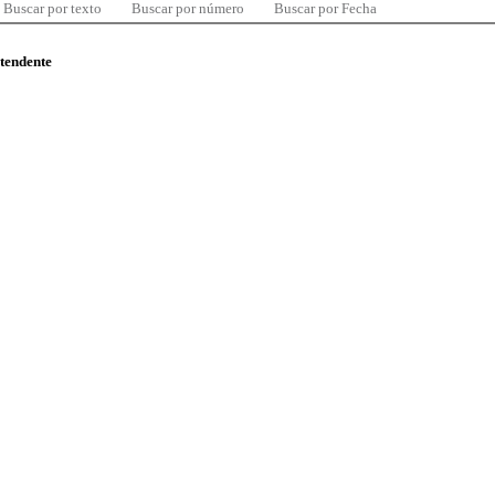
Buscar por texto
Buscar por número
Buscar por Fecha
ntendente