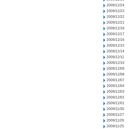
2009/12/24
2009/12/23
2009/12/22
2009/12/21
2009/12/18
2009/12/17
2009/12/16
2009/12/15
2009/12/14
2009/12/11
2009/12/10
2009/12/09
2009/12/08
2009/12/07
2009/12/04
2009/12/03
2009/12/02
2009/12/01
2009/11/30
2009/11/27
2009/11/26
2009/11/25