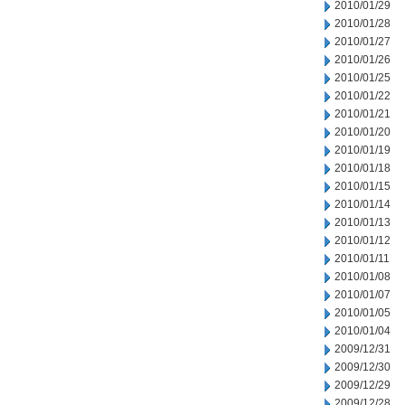
2010/01/29
2010/01/28
2010/01/27
2010/01/26
2010/01/25
2010/01/22
2010/01/21
2010/01/20
2010/01/19
2010/01/18
2010/01/15
2010/01/14
2010/01/13
2010/01/12
2010/01/11
2010/01/08
2010/01/07
2010/01/05
2010/01/04
2009/12/31
2009/12/30
2009/12/29
2009/12/28