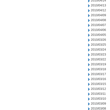
2010/04/14
2010/04/13
2010/04/12
2010/04/09
2010/04/08
2010/04/07
2010/04/06
2010/04/05
2010/03/26
2010/03/25
2010/03/24
2010/03/23
2010/03/22
2010/03/19
2010/03/18
2010/03/17
2010/03/16
2010/03/15
2010/03/12
2010/03/11
2010/03/10
2010/03/09
2010/03/08