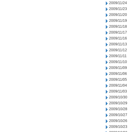
2009/11/24
2009/11/23
2009/11/20
2009/11/19
2009/11/18
2009/11/17
2009/11/16
2009/11/13
2009/11/12
2009/11/11
2009/11/10
2009/11/09
2009/11/06
2009/11/05
2009/11/04
2009/11/03
2009/10/30
2009/10/29
2009/10/28
2009/10/27
2009/10/26
2009/10/23