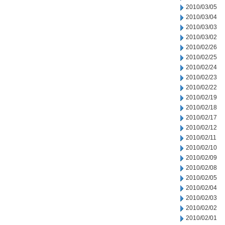
2010/03/05
2010/03/04
2010/03/03
2010/03/02
2010/02/26
2010/02/25
2010/02/24
2010/02/23
2010/02/22
2010/02/19
2010/02/18
2010/02/17
2010/02/12
2010/02/11
2010/02/10
2010/02/09
2010/02/08
2010/02/05
2010/02/04
2010/02/03
2010/02/02
2010/02/01