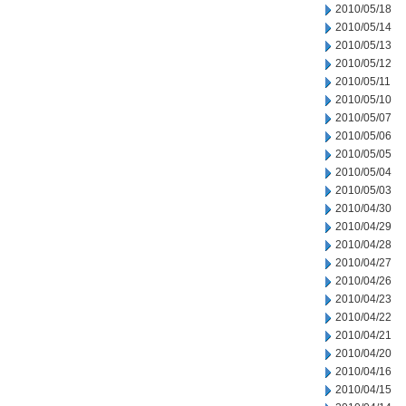
2010/05/18
2010/05/14
2010/05/13
2010/05/12
2010/05/11
2010/05/10
2010/05/07
2010/05/06
2010/05/05
2010/05/04
2010/05/03
2010/04/30
2010/04/29
2010/04/28
2010/04/27
2010/04/26
2010/04/23
2010/04/22
2010/04/21
2010/04/20
2010/04/16
2010/04/15