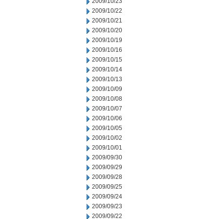
2009/10/23
2009/10/22
2009/10/21
2009/10/20
2009/10/19
2009/10/16
2009/10/15
2009/10/14
2009/10/13
2009/10/09
2009/10/08
2009/10/07
2009/10/06
2009/10/05
2009/10/02
2009/10/01
2009/09/30
2009/09/29
2009/09/28
2009/09/25
2009/09/24
2009/09/23
2009/09/22