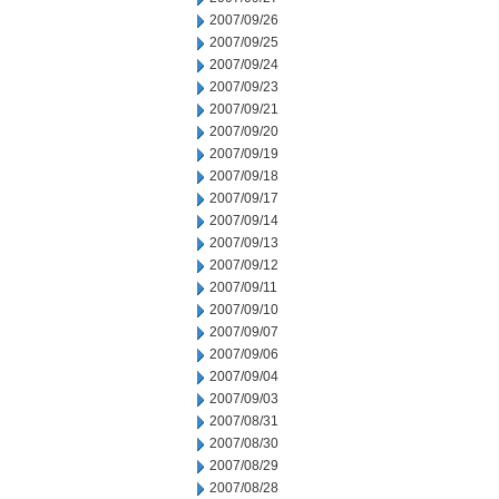
2007/09/26
2007/09/25
2007/09/24
2007/09/23
2007/09/21
2007/09/20
2007/09/19
2007/09/18
2007/09/17
2007/09/14
2007/09/13
2007/09/12
2007/09/11
2007/09/10
2007/09/07
2007/09/06
2007/09/04
2007/09/03
2007/08/31
2007/08/30
2007/08/29
2007/08/28