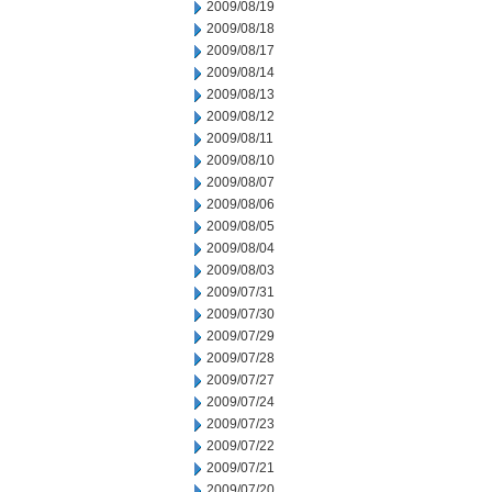
2009/08/19
2009/08/18
2009/08/17
2009/08/14
2009/08/13
2009/08/12
2009/08/11
2009/08/10
2009/08/07
2009/08/06
2009/08/05
2009/08/04
2009/08/03
2009/07/31
2009/07/30
2009/07/29
2009/07/28
2009/07/27
2009/07/24
2009/07/23
2009/07/22
2009/07/21
2009/07/20