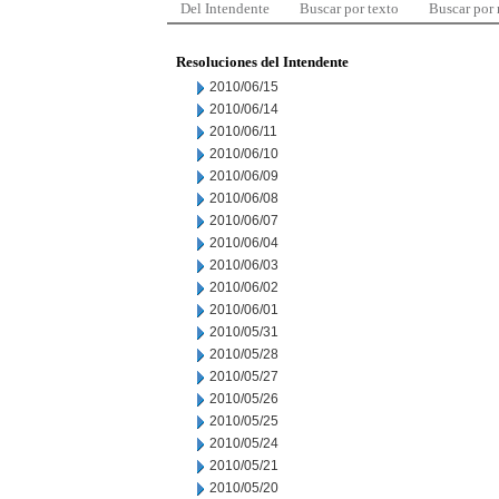
Del Intendente
Buscar por texto
Buscar por
Resoluciones del Intendente
2010/06/15
2010/06/14
2010/06/11
2010/06/10
2010/06/09
2010/06/08
2010/06/07
2010/06/04
2010/06/03
2010/06/02
2010/06/01
2010/05/31
2010/05/28
2010/05/27
2010/05/26
2010/05/25
2010/05/24
2010/05/21
2010/05/20