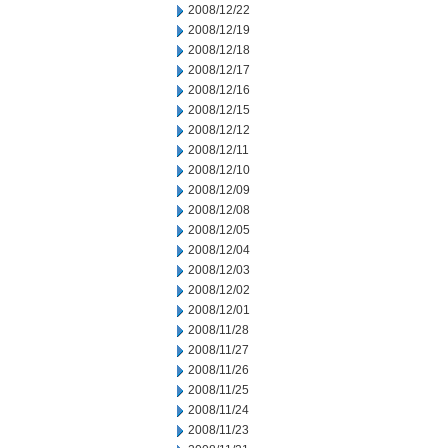
2008/12/22
2008/12/19
2008/12/18
2008/12/17
2008/12/16
2008/12/15
2008/12/12
2008/12/11
2008/12/10
2008/12/09
2008/12/08
2008/12/05
2008/12/04
2008/12/03
2008/12/02
2008/12/01
2008/11/28
2008/11/27
2008/11/26
2008/11/25
2008/11/24
2008/11/23