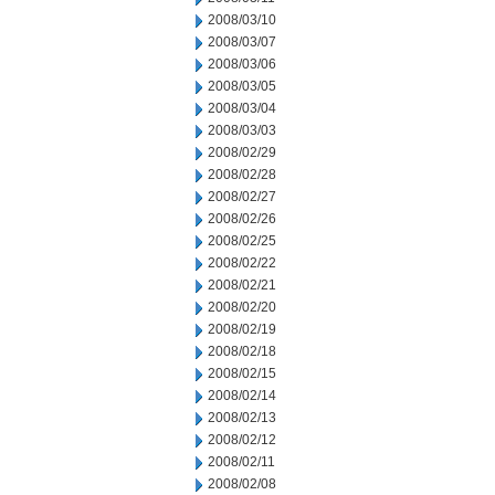
2008/03/10
2008/03/07
2008/03/06
2008/03/05
2008/03/04
2008/03/03
2008/02/29
2008/02/28
2008/02/27
2008/02/26
2008/02/25
2008/02/22
2008/02/21
2008/02/20
2008/02/19
2008/02/18
2008/02/15
2008/02/14
2008/02/13
2008/02/12
2008/02/11
2008/02/08