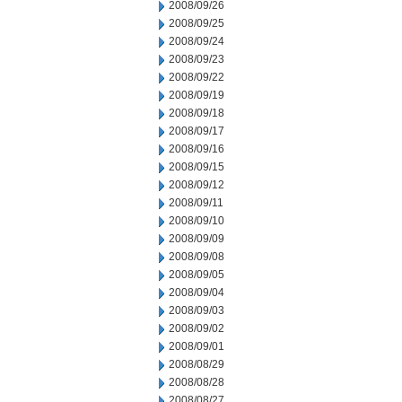
2008/09/26
2008/09/25
2008/09/24
2008/09/23
2008/09/22
2008/09/19
2008/09/18
2008/09/17
2008/09/16
2008/09/15
2008/09/12
2008/09/11
2008/09/10
2008/09/09
2008/09/08
2008/09/05
2008/09/04
2008/09/03
2008/09/02
2008/09/01
2008/08/29
2008/08/28
2008/08/27