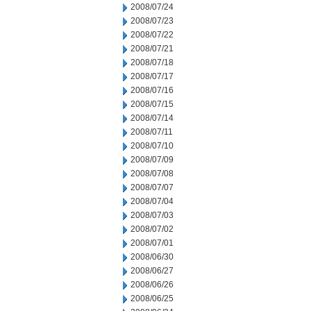
2008/07/24
2008/07/23
2008/07/22
2008/07/21
2008/07/18
2008/07/17
2008/07/16
2008/07/15
2008/07/14
2008/07/11
2008/07/10
2008/07/09
2008/07/08
2008/07/07
2008/07/04
2008/07/03
2008/07/02
2008/07/01
2008/06/30
2008/06/27
2008/06/26
2008/06/25