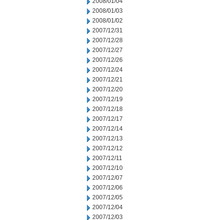
2008/01/04
2008/01/03
2008/01/02
2007/12/31
2007/12/28
2007/12/27
2007/12/26
2007/12/24
2007/12/21
2007/12/20
2007/12/19
2007/12/18
2007/12/17
2007/12/14
2007/12/13
2007/12/12
2007/12/11
2007/12/10
2007/12/07
2007/12/06
2007/12/05
2007/12/04
2007/12/03