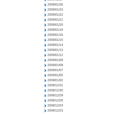
2009/01/26
2009/01/23
2009/01/22
2009/01/21
2009/01/20
2009/01/19
2009/01/16
2009/01/15
2009/01/14
2009/01/13
2009/01/12
2009/01/09
2009/01/08
2009/01/07
2009/01/05
2009/01/02
2008/12/31
2008/12/30
2008/12/29
2008/12/26
2008/12/24
2008/12/23