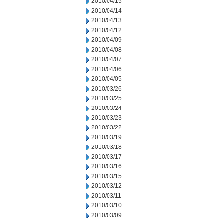
2010/04/15
2010/04/14
2010/04/13
2010/04/12
2010/04/09
2010/04/08
2010/04/07
2010/04/06
2010/04/05
2010/03/26
2010/03/25
2010/03/24
2010/03/23
2010/03/22
2010/03/19
2010/03/18
2010/03/17
2010/03/16
2010/03/15
2010/03/12
2010/03/11
2010/03/10
2010/03/09