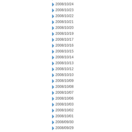
2008/10/24
2008/10/23
2008/10/22
2008/10/21
2008/10/20
2008/10/19
2008/10/17
2008/10/16
2008/10/15
2008/10/14
2008/10/13
2008/10/12
2008/10/10
2008/10/09
2008/10/08
2008/10/07
2008/10/06
2008/10/03
2008/10/02
2008/10/01
2008/09/30
2008/09/29