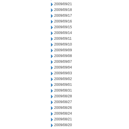
2009/09/21
2009/09/18
2009/09/17
2009/09/16
2009/09/15
2009/09/14
2009/09/11
2009/09/10
2009/09/09
2009/09/08
2009/09/07
2009/09/04
2009/09/03
2009/09/02
2009/09/01
2009/08/31
2009/08/28
2009/08/27
2009/08/26
2009/08/24
2009/08/21
2009/08/20