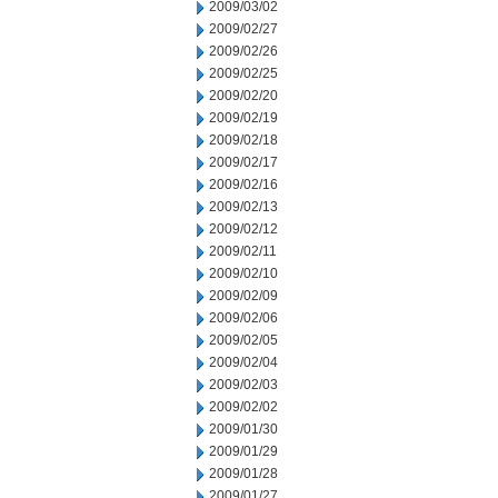
2009/03/02
2009/02/27
2009/02/26
2009/02/25
2009/02/20
2009/02/19
2009/02/18
2009/02/17
2009/02/16
2009/02/13
2009/02/12
2009/02/11
2009/02/10
2009/02/09
2009/02/06
2009/02/05
2009/02/04
2009/02/03
2009/02/02
2009/01/30
2009/01/29
2009/01/28
2009/01/27