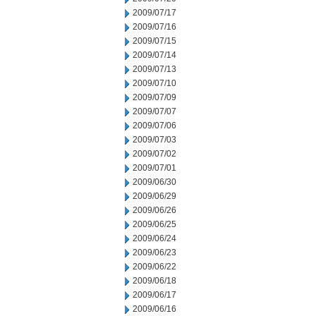
2009/07/17
2009/07/16
2009/07/15
2009/07/14
2009/07/13
2009/07/10
2009/07/09
2009/07/07
2009/07/06
2009/07/03
2009/07/02
2009/07/01
2009/06/30
2009/06/29
2009/06/26
2009/06/25
2009/06/24
2009/06/23
2009/06/22
2009/06/18
2009/06/17
2009/06/16