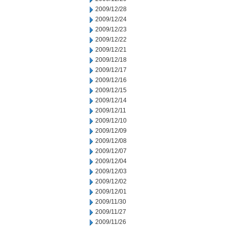
2009/12/28
2009/12/24
2009/12/23
2009/12/22
2009/12/21
2009/12/18
2009/12/17
2009/12/16
2009/12/15
2009/12/14
2009/12/11
2009/12/10
2009/12/09
2009/12/08
2009/12/07
2009/12/04
2009/12/03
2009/12/02
2009/12/01
2009/11/30
2009/11/27
2009/11/26