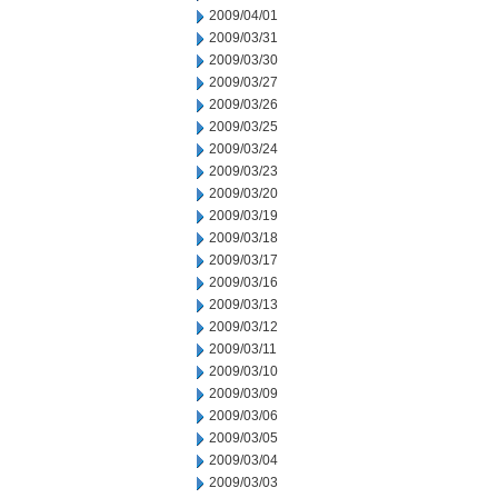
2009/04/01
2009/03/31
2009/03/30
2009/03/27
2009/03/26
2009/03/25
2009/03/24
2009/03/23
2009/03/20
2009/03/19
2009/03/18
2009/03/17
2009/03/16
2009/03/13
2009/03/12
2009/03/11
2009/03/10
2009/03/09
2009/03/06
2009/03/05
2009/03/04
2009/03/03