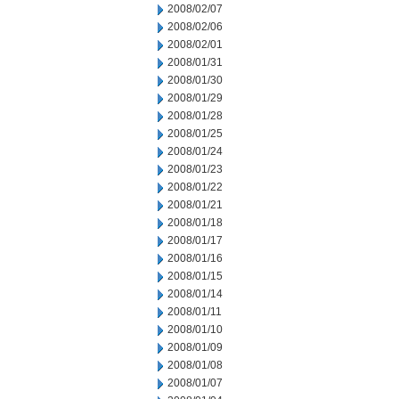
2008/02/07
2008/02/06
2008/02/01
2008/01/31
2008/01/30
2008/01/29
2008/01/28
2008/01/25
2008/01/24
2008/01/23
2008/01/22
2008/01/21
2008/01/18
2008/01/17
2008/01/16
2008/01/15
2008/01/14
2008/01/11
2008/01/10
2008/01/09
2008/01/08
2008/01/07