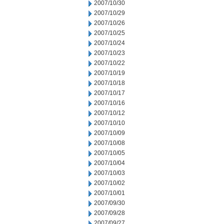
2007/10/30
2007/10/29
2007/10/26
2007/10/25
2007/10/24
2007/10/23
2007/10/22
2007/10/19
2007/10/18
2007/10/17
2007/10/16
2007/10/12
2007/10/10
2007/10/09
2007/10/08
2007/10/05
2007/10/04
2007/10/03
2007/10/02
2007/10/01
2007/09/30
2007/09/28
2007/09/27