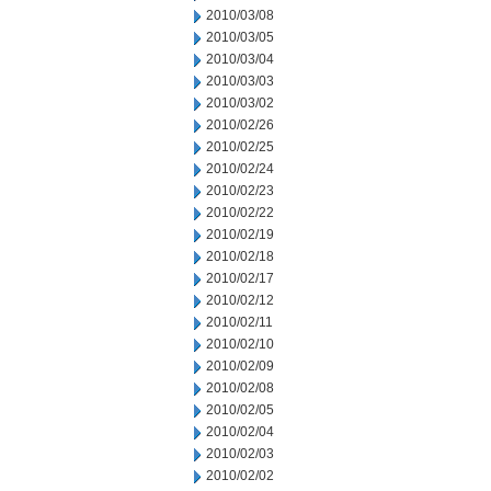
2010/03/08
2010/03/05
2010/03/04
2010/03/03
2010/03/02
2010/02/26
2010/02/25
2010/02/24
2010/02/23
2010/02/22
2010/02/19
2010/02/18
2010/02/17
2010/02/12
2010/02/11
2010/02/10
2010/02/09
2010/02/08
2010/02/05
2010/02/04
2010/02/03
2010/02/02