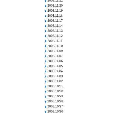
2008/11/21
2008/11/20
2008/11/19
2008/11/18
2008/11/17
2008/11/14
2008/11/13
2008/11/12
2008/11/11
2008/11/10
2008/11/09
2008/11/07
2008/11/06
2008/11/05
2008/11/04
2008/11/03
2008/11/02
2008/10/31
2008/10/30
2008/10/29
2008/10/28
2008/10/27
2008/10/26