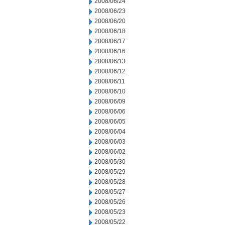
2008/06/24
2008/06/23
2008/06/20
2008/06/18
2008/06/17
2008/06/16
2008/06/13
2008/06/12
2008/06/11
2008/06/10
2008/06/09
2008/06/06
2008/06/05
2008/06/04
2008/06/03
2008/06/02
2008/05/30
2008/05/29
2008/05/28
2008/05/27
2008/05/26
2008/05/23
2008/05/22