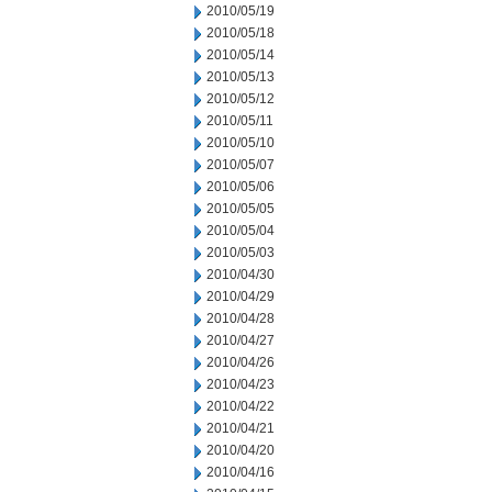
2010/05/19
2010/05/18
2010/05/14
2010/05/13
2010/05/12
2010/05/11
2010/05/10
2010/05/07
2010/05/06
2010/05/05
2010/05/04
2010/05/03
2010/04/30
2010/04/29
2010/04/28
2010/04/27
2010/04/26
2010/04/23
2010/04/22
2010/04/21
2010/04/20
2010/04/16