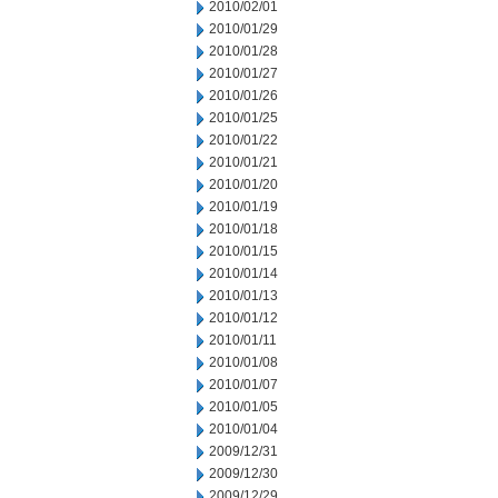
2010/02/01
2010/01/29
2010/01/28
2010/01/27
2010/01/26
2010/01/25
2010/01/22
2010/01/21
2010/01/20
2010/01/19
2010/01/18
2010/01/15
2010/01/14
2010/01/13
2010/01/12
2010/01/11
2010/01/08
2010/01/07
2010/01/05
2010/01/04
2009/12/31
2009/12/30
2009/12/29