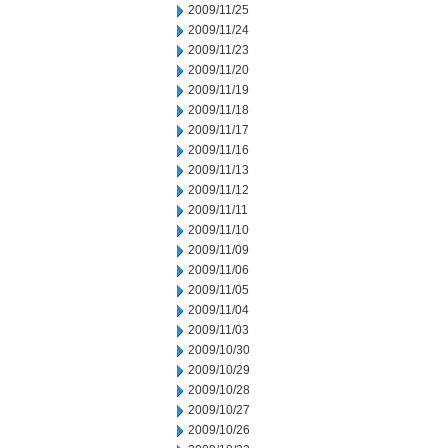
2009/11/25
2009/11/24
2009/11/23
2009/11/20
2009/11/19
2009/11/18
2009/11/17
2009/11/16
2009/11/13
2009/11/12
2009/11/11
2009/11/10
2009/11/09
2009/11/06
2009/11/05
2009/11/04
2009/11/03
2009/10/30
2009/10/29
2009/10/28
2009/10/27
2009/10/26