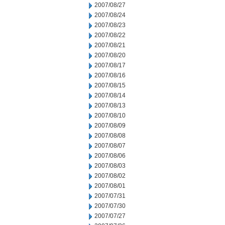
2007/08/27
2007/08/24
2007/08/23
2007/08/22
2007/08/21
2007/08/20
2007/08/17
2007/08/16
2007/08/15
2007/08/14
2007/08/13
2007/08/10
2007/08/09
2007/08/08
2007/08/07
2007/08/06
2007/08/03
2007/08/02
2007/08/01
2007/07/31
2007/07/30
2007/07/27