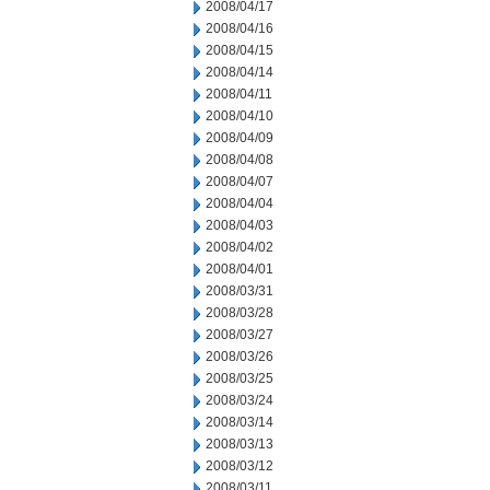
2008/04/17
2008/04/16
2008/04/15
2008/04/14
2008/04/11
2008/04/10
2008/04/09
2008/04/08
2008/04/07
2008/04/04
2008/04/03
2008/04/02
2008/04/01
2008/03/31
2008/03/28
2008/03/27
2008/03/26
2008/03/25
2008/03/24
2008/03/14
2008/03/13
2008/03/12
2008/03/11