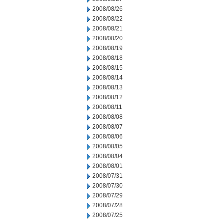
2008/08/26
2008/08/22
2008/08/21
2008/08/20
2008/08/19
2008/08/18
2008/08/15
2008/08/14
2008/08/13
2008/08/12
2008/08/11
2008/08/08
2008/08/07
2008/08/06
2008/08/05
2008/08/04
2008/08/01
2008/07/31
2008/07/30
2008/07/29
2008/07/28
2008/07/25