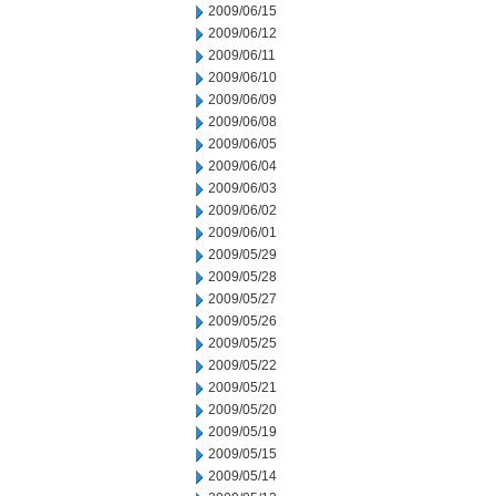
2009/06/15
2009/06/12
2009/06/11
2009/06/10
2009/06/09
2009/06/08
2009/06/05
2009/06/04
2009/06/03
2009/06/02
2009/06/01
2009/05/29
2009/05/28
2009/05/27
2009/05/26
2009/05/25
2009/05/22
2009/05/21
2009/05/20
2009/05/19
2009/05/15
2009/05/14