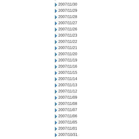
2007/11/30
2007/11/29
2007/11/28
2007/11/27
2007/11/26
2007/11/23
2007/11/22
2007/11/21
2007/11/20
2007/11/19
2007/11/16
2007/11/15
2007/11/14
2007/11/13
2007/11/12
2007/11/09
2007/11/08
2007/11/07
2007/11/06
2007/11/05
2007/11/01
2007/10/31