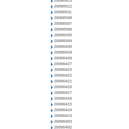
2009/05/13
2009/05/12
2009/05/11
2009/05/08
2009/05/07
2009/05/06
2009/05/05
2009/05/04
2009/04/30
2009/04/29
2009/04/28
2009/04/27
2009/04/23
2009/04/22
2009/04/21
2009/04/20
2009/04/17
2009/04/16
2009/04/15
2009/04/14
2009/04/13
2009/04/03
2009/04/02