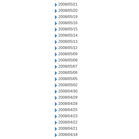
2008/05/21
2008/05/20
2008/05/19
2008/05/16
2008/05/15
2008/05/14
2008/05/13
2008/05/12
2008/05/09
2008/05/08
2008/05/07
2008/05/06
2008/05/05
2008/05/02
2008/04/30
2008/04/29
2008/04/28
2008/04/25
2008/04/23
2008/04/22
2008/04/21
2008/04/18