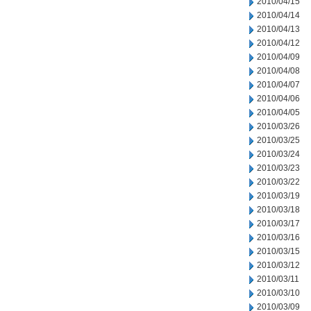
2010/04/15
2010/04/14
2010/04/13
2010/04/12
2010/04/09
2010/04/08
2010/04/07
2010/04/06
2010/04/05
2010/03/26
2010/03/25
2010/03/24
2010/03/23
2010/03/22
2010/03/19
2010/03/18
2010/03/17
2010/03/16
2010/03/15
2010/03/12
2010/03/11
2010/03/10
2010/03/09