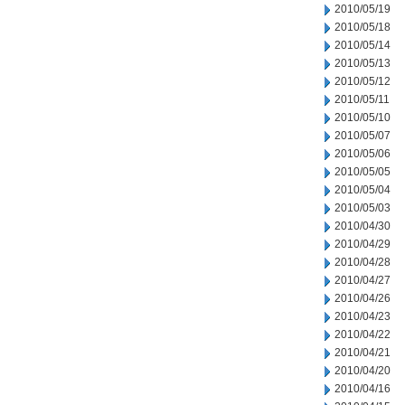
2010/05/19
2010/05/18
2010/05/14
2010/05/13
2010/05/12
2010/05/11
2010/05/10
2010/05/07
2010/05/06
2010/05/05
2010/05/04
2010/05/03
2010/04/30
2010/04/29
2010/04/28
2010/04/27
2010/04/26
2010/04/23
2010/04/22
2010/04/21
2010/04/20
2010/04/16