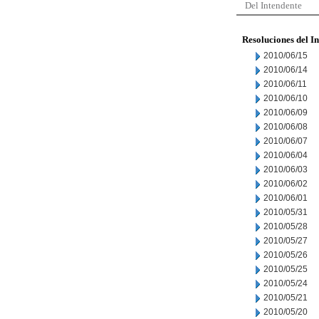
Del Intendente
Resoluciones del I
2010/06/15
2010/06/14
2010/06/11
2010/06/10
2010/06/09
2010/06/08
2010/06/07
2010/06/04
2010/06/03
2010/06/02
2010/06/01
2010/05/31
2010/05/28
2010/05/27
2010/05/26
2010/05/25
2010/05/24
2010/05/21
2010/05/20