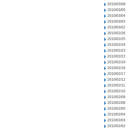
2010/03/08
2010/03/05
2010/03/04
2010/03/03
2010/03/02
2010/02/26
2010/02/25
2010/02/24
2010/02/23
2010/02/22
2010/02/19
2010/02/18
2010/02/17
2010/02/12
2010/02/11
2010/02/10
2010/02/09
2010/02/08
2010/02/05
2010/02/04
2010/02/03
2010/02/02