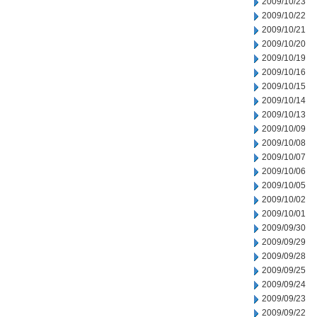
2009/10/23
2009/10/22
2009/10/21
2009/10/20
2009/10/19
2009/10/16
2009/10/15
2009/10/14
2009/10/13
2009/10/09
2009/10/08
2009/10/07
2009/10/06
2009/10/05
2009/10/02
2009/10/01
2009/09/30
2009/09/29
2009/09/28
2009/09/25
2009/09/24
2009/09/23
2009/09/22