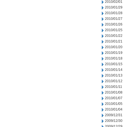
2010/02/01
2010/01/29
2010/01/28
2010/01/27
2010/01/26
2010/01/25
2010/01/22
2010/01/21
2010/01/20
2010/01/19
2010/01/18
2010/01/15
2010/01/14
2010/01/13
2010/01/12
2010/01/11
2010/01/08
2010/01/07
2010/01/05
2010/01/04
2009/12/31
2009/12/30
2009/12/29