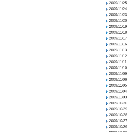
2009/11/25
2009/11/24
2009/11/23
2009/11/20
2009/11/19
2009/11/18
2009/11/17
2009/11/16
2009/11/13
2009/11/12
2009/11/11
2009/11/10
2009/11/09
2009/11/06
2009/11/05
2009/11/04
2009/11/03
2009/10/30
2009/10/29
2009/10/28
2009/10/27
2009/10/26