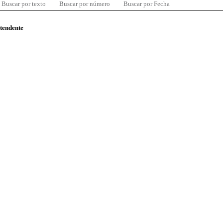
Buscar por texto
Buscar por número
Buscar por Fecha
ntendente