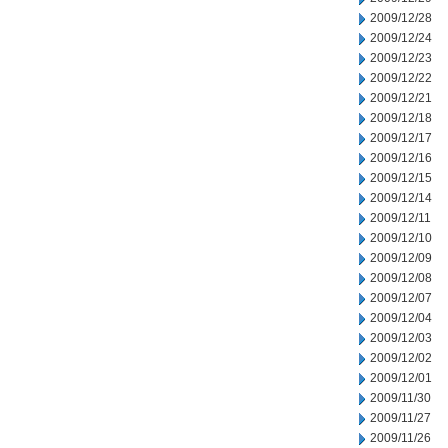
2009/12/28
2009/12/24
2009/12/23
2009/12/22
2009/12/21
2009/12/18
2009/12/17
2009/12/16
2009/12/15
2009/12/14
2009/12/11
2009/12/10
2009/12/09
2009/12/08
2009/12/07
2009/12/04
2009/12/03
2009/12/02
2009/12/01
2009/11/30
2009/11/27
2009/11/26