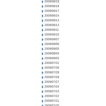
2009/08/19
2009/08/18
2009/08/17
2009/08/14
2009/08/13
2009/08/12
2009/08/11
2009/08/10
2009/08/07
2009/08/06
2009/08/05
2009/08/04
2009/08/03
2009/07/31
2009/07/30
2009/07/29
2009/07/28
2009/07/27
2009/07/24
2009/07/23
2009/07/22
2009/07/21
2009/07/20