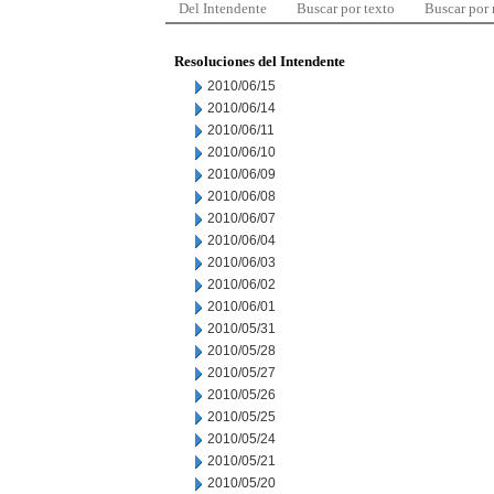
Del Intendente
Buscar por texto
Buscar por
Resoluciones del Intendente
2010/06/15
2010/06/14
2010/06/11
2010/06/10
2010/06/09
2010/06/08
2010/06/07
2010/06/04
2010/06/03
2010/06/02
2010/06/01
2010/05/31
2010/05/28
2010/05/27
2010/05/26
2010/05/25
2010/05/24
2010/05/21
2010/05/20