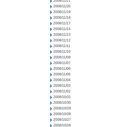
2008/11/21
2008/11/20
2008/11/19
2008/11/18
2008/11/17
2008/11/14
2008/11/13
2008/11/12
2008/11/11
2008/11/10
2008/11/09
2008/11/07
2008/11/06
2008/11/05
2008/11/04
2008/11/03
2008/11/02
2008/10/31
2008/10/30
2008/10/29
2008/10/28
2008/10/27
2008/10/26