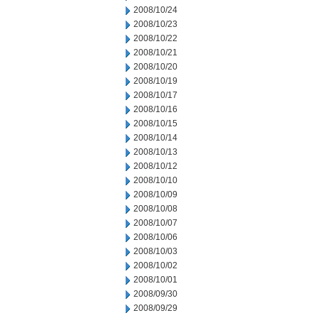
2008/10/24
2008/10/23
2008/10/22
2008/10/21
2008/10/20
2008/10/19
2008/10/17
2008/10/16
2008/10/15
2008/10/14
2008/10/13
2008/10/12
2008/10/10
2008/10/09
2008/10/08
2008/10/07
2008/10/06
2008/10/03
2008/10/02
2008/10/01
2008/09/30
2008/09/29