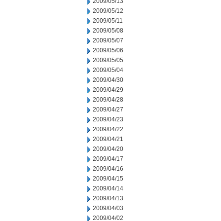
2009/05/13
2009/05/12
2009/05/11
2009/05/08
2009/05/07
2009/05/06
2009/05/05
2009/05/04
2009/04/30
2009/04/29
2009/04/28
2009/04/27
2009/04/23
2009/04/22
2009/04/21
2009/04/20
2009/04/17
2009/04/16
2009/04/15
2009/04/14
2009/04/13
2009/04/03
2009/04/02