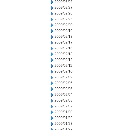
2009/03/02
2009/02/27
2009/02/26
2009/02/25
2009/02/20
2009/02/19
2009/02/18
2009/02/17
2009/02/16
2009/02/13
2009/02/12
2009/02/11
2009/02/10
2009/02/09
2009/02/06
2009/02/05
2009/02/04
2009/02/03
2009/02/02
2009/01/30
2009/01/29
2009/01/28
2009/01/27