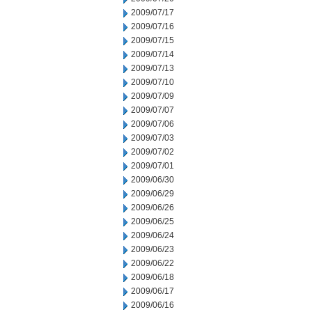
2009/07/17
2009/07/16
2009/07/15
2009/07/14
2009/07/13
2009/07/10
2009/07/09
2009/07/07
2009/07/06
2009/07/03
2009/07/02
2009/07/01
2009/06/30
2009/06/29
2009/06/26
2009/06/25
2009/06/24
2009/06/23
2009/06/22
2009/06/18
2009/06/17
2009/06/16