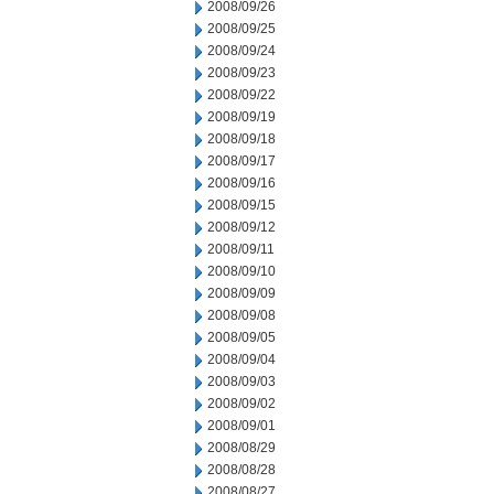
2008/09/26
2008/09/25
2008/09/24
2008/09/23
2008/09/22
2008/09/19
2008/09/18
2008/09/17
2008/09/16
2008/09/15
2008/09/12
2008/09/11
2008/09/10
2008/09/09
2008/09/08
2008/09/05
2008/09/04
2008/09/03
2008/09/02
2008/09/01
2008/08/29
2008/08/28
2008/08/27