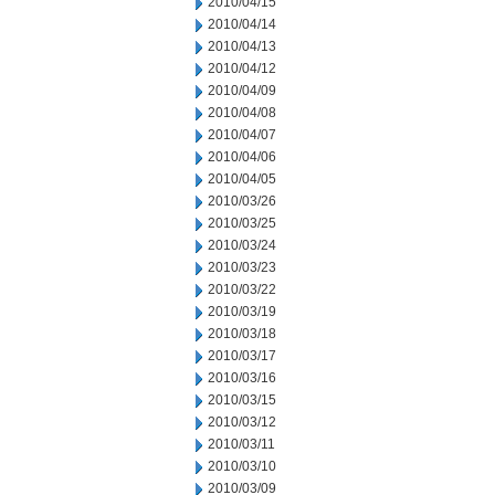
2010/04/15
2010/04/14
2010/04/13
2010/04/12
2010/04/09
2010/04/08
2010/04/07
2010/04/06
2010/04/05
2010/03/26
2010/03/25
2010/03/24
2010/03/23
2010/03/22
2010/03/19
2010/03/18
2010/03/17
2010/03/16
2010/03/15
2010/03/12
2010/03/11
2010/03/10
2010/03/09