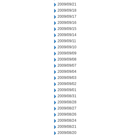
2009/09/21
2009/09/18
2009/09/17
2009/09/16
2009/09/15
2009/09/14
2009/09/11
2009/09/10
2009/09/09
2009/09/08
2009/09/07
2009/09/04
2009/09/03
2009/09/02
2009/09/01
2009/08/31
2009/08/28
2009/08/27
2009/08/26
2009/08/24
2009/08/21
2009/08/20