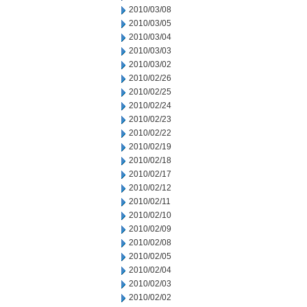
2010/03/08
2010/03/05
2010/03/04
2010/03/03
2010/03/02
2010/02/26
2010/02/25
2010/02/24
2010/02/23
2010/02/22
2010/02/19
2010/02/18
2010/02/17
2010/02/12
2010/02/11
2010/02/10
2010/02/09
2010/02/08
2010/02/05
2010/02/04
2010/02/03
2010/02/02