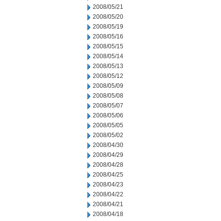
2008/05/21
2008/05/20
2008/05/19
2008/05/16
2008/05/15
2008/05/14
2008/05/13
2008/05/12
2008/05/09
2008/05/08
2008/05/07
2008/05/06
2008/05/05
2008/05/02
2008/04/30
2008/04/29
2008/04/28
2008/04/25
2008/04/23
2008/04/22
2008/04/21
2008/04/18