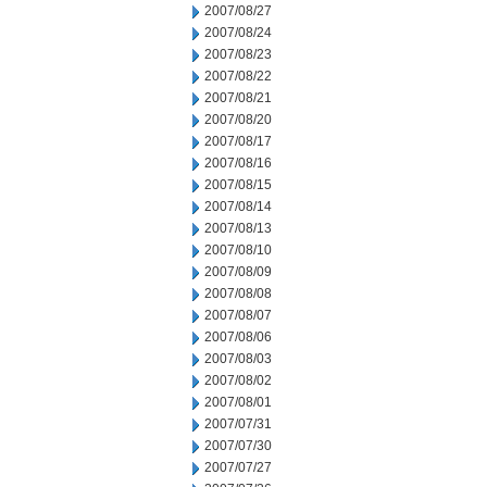
2007/08/27
2007/08/24
2007/08/23
2007/08/22
2007/08/21
2007/08/20
2007/08/17
2007/08/16
2007/08/15
2007/08/14
2007/08/13
2007/08/10
2007/08/09
2007/08/08
2007/08/07
2007/08/06
2007/08/03
2007/08/02
2007/08/01
2007/07/31
2007/07/30
2007/07/27