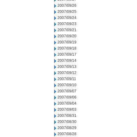
2007/09/26
2007/09/25
2007/09/24
2007/09/23
2007/09/21
2007/09/20
2007/09/19
2007/09/18
2007/09/17
2007/09/14
2007/09/13
2007/09/12
2007/09/11
2007/09/10
2007/09/07
2007/09/06
2007/09/04
2007/09/03
2007/08/31
2007/08/30
2007/08/29
2007/08/28