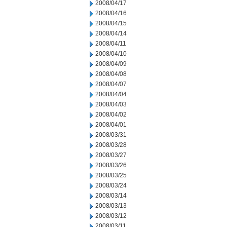
2008/04/17
2008/04/16
2008/04/15
2008/04/14
2008/04/11
2008/04/10
2008/04/09
2008/04/08
2008/04/07
2008/04/04
2008/04/03
2008/04/02
2008/04/01
2008/03/31
2008/03/28
2008/03/27
2008/03/26
2008/03/25
2008/03/24
2008/03/14
2008/03/13
2008/03/12
2008/03/11