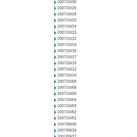
2007/10/30
2007/10/29
2007/10/26
2007/10/25
2007/10/24
2007/10/23
2007/10/22
2007/10/19
2007/10/18
2007/10/17
2007/10/16
2007/10/12
2007/10/10
2007/10/09
2007/10/08
2007/10/05
2007/10/04
2007/10/03
2007/10/02
2007/10/01
2007/09/30
2007/09/28
2007/09/27