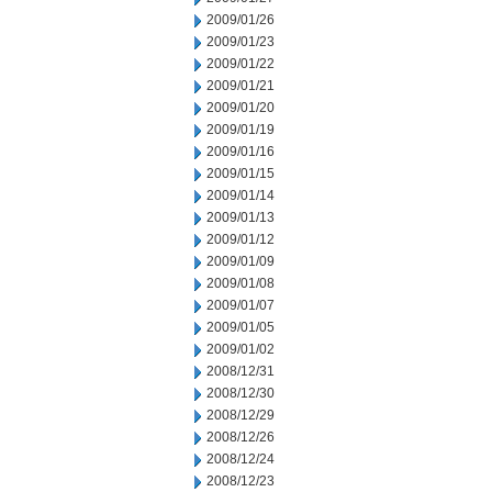
2009/01/26
2009/01/23
2009/01/22
2009/01/21
2009/01/20
2009/01/19
2009/01/16
2009/01/15
2009/01/14
2009/01/13
2009/01/12
2009/01/09
2009/01/08
2009/01/07
2009/01/05
2009/01/02
2008/12/31
2008/12/30
2008/12/29
2008/12/26
2008/12/24
2008/12/23