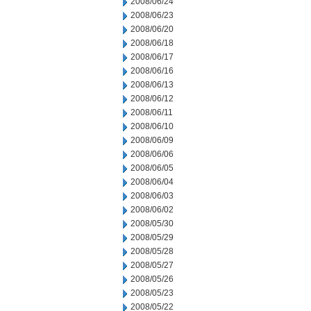
2008/06/24
2008/06/23
2008/06/20
2008/06/18
2008/06/17
2008/06/16
2008/06/13
2008/06/12
2008/06/11
2008/06/10
2008/06/09
2008/06/06
2008/06/05
2008/06/04
2008/06/03
2008/06/02
2008/05/30
2008/05/29
2008/05/28
2008/05/27
2008/05/26
2008/05/23
2008/05/22