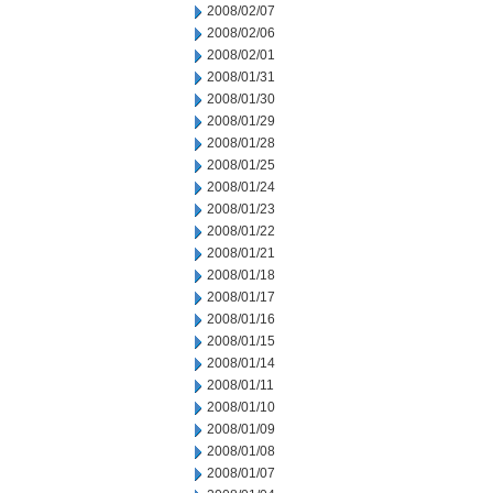
2008/02/07
2008/02/06
2008/02/01
2008/01/31
2008/01/30
2008/01/29
2008/01/28
2008/01/25
2008/01/24
2008/01/23
2008/01/22
2008/01/21
2008/01/18
2008/01/17
2008/01/16
2008/01/15
2008/01/14
2008/01/11
2008/01/10
2008/01/09
2008/01/08
2008/01/07