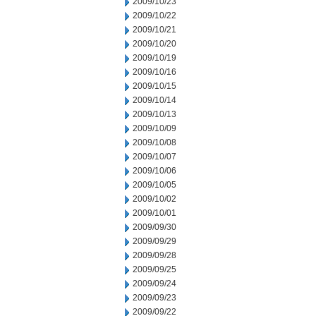
2009/10/23
2009/10/22
2009/10/21
2009/10/20
2009/10/19
2009/10/16
2009/10/15
2009/10/14
2009/10/13
2009/10/09
2009/10/08
2009/10/07
2009/10/06
2009/10/05
2009/10/02
2009/10/01
2009/09/30
2009/09/29
2009/09/28
2009/09/25
2009/09/24
2009/09/23
2009/09/22