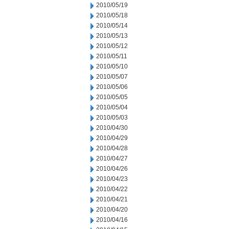
2010/05/19
2010/05/18
2010/05/14
2010/05/13
2010/05/12
2010/05/11
2010/05/10
2010/05/07
2010/05/06
2010/05/05
2010/05/04
2010/05/03
2010/04/30
2010/04/29
2010/04/28
2010/04/27
2010/04/26
2010/04/23
2010/04/22
2010/04/21
2010/04/20
2010/04/16