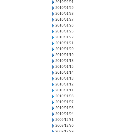
2010/02/01
2010/01/29
2010/01/28
2010/01/27
2010/01/26
2010/01/25
2010/01/22
2010/01/21
2010/01/20
2010/01/19
2010/01/18
2010/01/15
2010/01/14
2010/01/13
2010/01/12
2010/01/11
2010/01/08
2010/01/07
2010/01/05
2010/01/04
2009/12/31
2009/12/30
2009/12/29