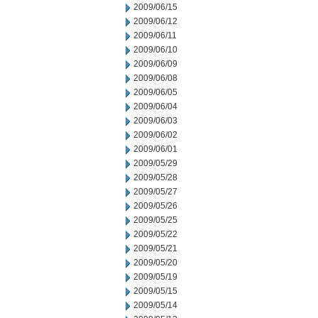
2009/06/15
2009/06/12
2009/06/11
2009/06/10
2009/06/09
2009/06/08
2009/06/05
2009/06/04
2009/06/03
2009/06/02
2009/06/01
2009/05/29
2009/05/28
2009/05/27
2009/05/26
2009/05/25
2009/05/22
2009/05/21
2009/05/20
2009/05/19
2009/05/15
2009/05/14