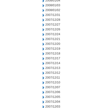
2008/01/04
2008/01/03
2008/01/02
2007/12/31
2007/12/28
2007/12/27
2007/12/26
2007/12/24
2007/12/21
2007/12/20
2007/12/19
2007/12/18
2007/12/17
2007/12/14
2007/12/13
2007/12/12
2007/12/11
2007/12/10
2007/12/07
2007/12/06
2007/12/05
2007/12/04
2007/12/03