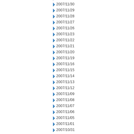
2007/11/30
2007/11/29
2007/11/28
2007/11/27
2007/11/26
2007/11/23
2007/11/22
2007/11/21
2007/11/20
2007/11/19
2007/11/16
2007/11/15
2007/11/14
2007/11/13
2007/11/12
2007/11/09
2007/11/08
2007/11/07
2007/11/06
2007/11/05
2007/11/01
2007/10/31