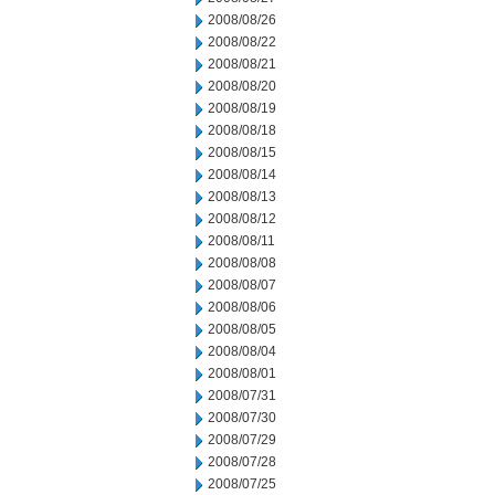
2008/08/26
2008/08/22
2008/08/21
2008/08/20
2008/08/19
2008/08/18
2008/08/15
2008/08/14
2008/08/13
2008/08/12
2008/08/11
2008/08/08
2008/08/07
2008/08/06
2008/08/05
2008/08/04
2008/08/01
2008/07/31
2008/07/30
2008/07/29
2008/07/28
2008/07/25