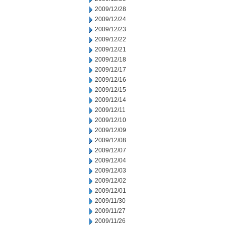
2009/12/28
2009/12/24
2009/12/23
2009/12/22
2009/12/21
2009/12/18
2009/12/17
2009/12/16
2009/12/15
2009/12/14
2009/12/11
2009/12/10
2009/12/09
2009/12/08
2009/12/07
2009/12/04
2009/12/03
2009/12/02
2009/12/01
2009/11/30
2009/11/27
2009/11/26