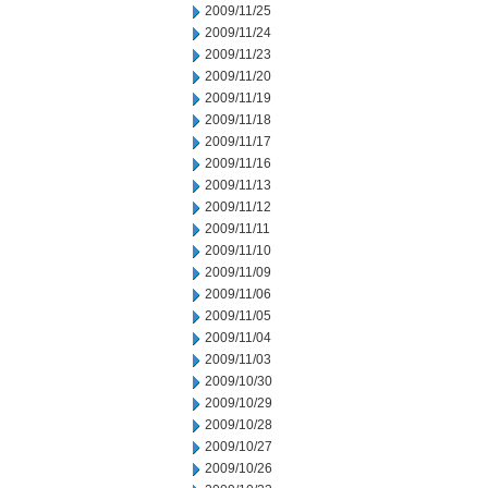
2009/11/25
2009/11/24
2009/11/23
2009/11/20
2009/11/19
2009/11/18
2009/11/17
2009/11/16
2009/11/13
2009/11/12
2009/11/11
2009/11/10
2009/11/09
2009/11/06
2009/11/05
2009/11/04
2009/11/03
2009/10/30
2009/10/29
2009/10/28
2009/10/27
2009/10/26