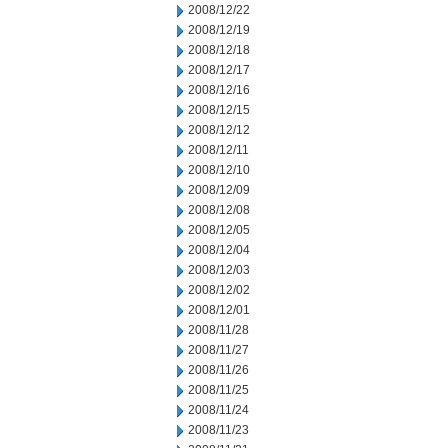
2008/12/22
2008/12/19
2008/12/18
2008/12/17
2008/12/16
2008/12/15
2008/12/12
2008/12/11
2008/12/10
2008/12/09
2008/12/08
2008/12/05
2008/12/04
2008/12/03
2008/12/02
2008/12/01
2008/11/28
2008/11/27
2008/11/26
2008/11/25
2008/11/24
2008/11/23