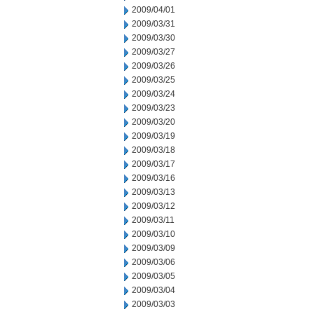
2009/04/01
2009/03/31
2009/03/30
2009/03/27
2009/03/26
2009/03/25
2009/03/24
2009/03/23
2009/03/20
2009/03/19
2009/03/18
2009/03/17
2009/03/16
2009/03/13
2009/03/12
2009/03/11
2009/03/10
2009/03/09
2009/03/06
2009/03/05
2009/03/04
2009/03/03