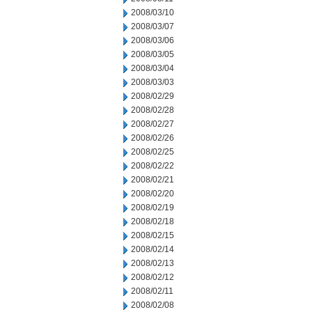
2008/03/10
2008/03/07
2008/03/06
2008/03/05
2008/03/04
2008/03/03
2008/02/29
2008/02/28
2008/02/27
2008/02/26
2008/02/25
2008/02/22
2008/02/21
2008/02/20
2008/02/19
2008/02/18
2008/02/15
2008/02/14
2008/02/13
2008/02/12
2008/02/11
2008/02/08