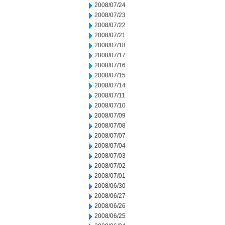
2008/07/24
2008/07/23
2008/07/22
2008/07/21
2008/07/18
2008/07/17
2008/07/16
2008/07/15
2008/07/14
2008/07/11
2008/07/10
2008/07/09
2008/07/08
2008/07/07
2008/07/04
2008/07/03
2008/07/02
2008/07/01
2008/06/30
2008/06/27
2008/06/26
2008/06/25