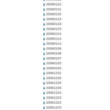
2009/01/22
2009/01/21
2009/01/20
2009/01/19
2009/01/16
2009/01/15
2009/01/14
2009/01/13
2009/01/12
2009/01/09
2009/01/08
2009/01/07
2009/01/05
2009/01/02
2008/12/31
2008/12/30
2008/12/29
2008/12/26
2008/12/24
2008/12/23
2008/12/22
2008/12/19