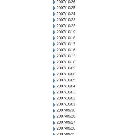
2007/10/26
2007/10/25
2007/10/24
2007/10/23
2007/10/22
2007/10/19
2007/10/18
2007/10/17
2007/10/16
2007/10/12
2007/10/10
2007/10/09
2007/10/08
2007/10/05
2007/10/04
2007/10/03
2007/10/02
2007/10/01
2007/09/30
2007/09/28
2007/09/27
2007/09/26
2007/09/25