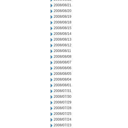
2008/08/21
2008/08/20
2008/08/19
2008/08/18
2008/08/15
2008/08/14
2008/08/13
2008/08/12
2008/08/11
2008/08/08
2008/08/07
2008/08/06
2008/08/05
2008/08/04
2008/08/01
2008/07/31
2008/07/30
2008/07/29
2008/07/28
2008/07/25
2008/07/24
2008/07/23