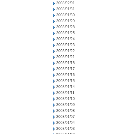
2008/02/01
2008/01/31
2008/01/30
2008/01/29
2008/01/28
2008/01/25
2008/01/24
2008/01/23
2008/01/22
2008/01/21
2008/01/18
2008/01/17
2008/01/16
2008/01/15
2008/01/14
2008/01/11
2008/01/10
2008/01/09
2008/01/08
2008/01/07
2008/01/04
2008/01/03