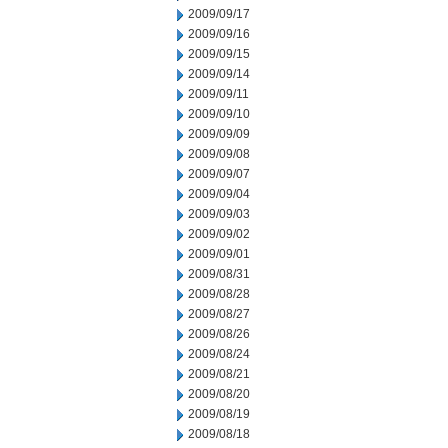
2009/09/17
2009/09/16
2009/09/15
2009/09/14
2009/09/11
2009/09/10
2009/09/09
2009/09/08
2009/09/07
2009/09/04
2009/09/03
2009/09/02
2009/09/01
2009/08/31
2009/08/28
2009/08/27
2009/08/26
2009/08/24
2009/08/21
2009/08/20
2009/08/19
2009/08/18