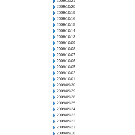
2009/10/21
2009/10/20
2009/10/19
2009/10/16
2009/10/15
2009/10/14
2009/10/13
2009/10/09
2009/10/08
2009/10/07
2009/10/06
2009/10/05
2009/10/02
2009/10/01
2009/09/30
2009/09/29
2009/09/28
2009/09/25
2009/09/24
2009/09/23
2009/09/22
2009/09/21
2009/09/18