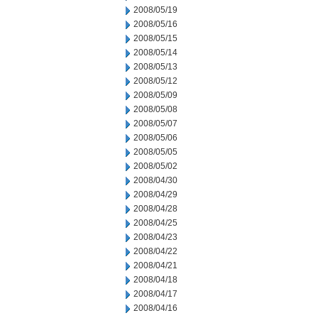
2008/05/19
2008/05/16
2008/05/15
2008/05/14
2008/05/13
2008/05/12
2008/05/09
2008/05/08
2008/05/07
2008/05/06
2008/05/05
2008/05/02
2008/04/30
2008/04/29
2008/04/28
2008/04/25
2008/04/23
2008/04/22
2008/04/21
2008/04/18
2008/04/17
2008/04/16