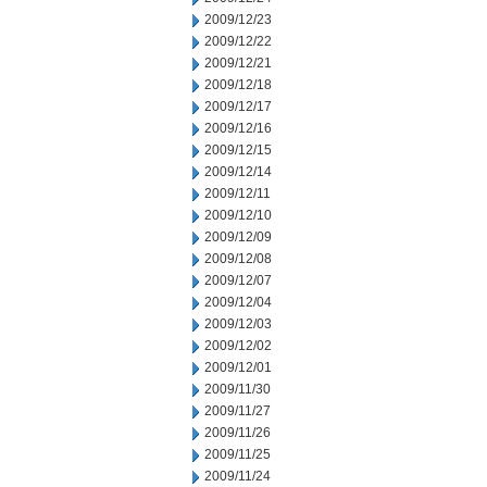
2009/12/23
2009/12/22
2009/12/21
2009/12/18
2009/12/17
2009/12/16
2009/12/15
2009/12/14
2009/12/11
2009/12/10
2009/12/09
2009/12/08
2009/12/07
2009/12/04
2009/12/03
2009/12/02
2009/12/01
2009/11/30
2009/11/27
2009/11/26
2009/11/25
2009/11/24