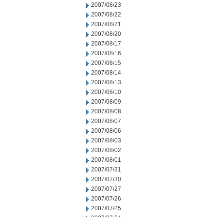
2007/08/23
2007/08/22
2007/08/21
2007/08/20
2007/08/17
2007/08/16
2007/08/15
2007/08/14
2007/08/13
2007/08/10
2007/08/09
2007/08/08
2007/08/07
2007/08/06
2007/08/03
2007/08/02
2007/08/01
2007/07/31
2007/07/30
2007/07/27
2007/07/26
2007/07/25