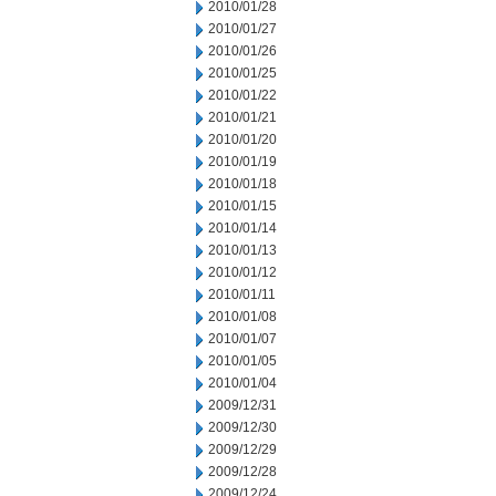
2010/01/28
2010/01/27
2010/01/26
2010/01/25
2010/01/22
2010/01/21
2010/01/20
2010/01/19
2010/01/18
2010/01/15
2010/01/14
2010/01/13
2010/01/12
2010/01/11
2010/01/08
2010/01/07
2010/01/05
2010/01/04
2009/12/31
2009/12/30
2009/12/29
2009/12/28
2009/12/24