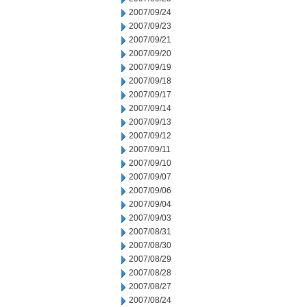
2007/09/24
2007/09/23
2007/09/21
2007/09/20
2007/09/19
2007/09/18
2007/09/17
2007/09/14
2007/09/13
2007/09/12
2007/09/11
2007/09/10
2007/09/07
2007/09/06
2007/09/04
2007/09/03
2007/08/31
2007/08/30
2007/08/29
2007/08/28
2007/08/27
2007/08/24