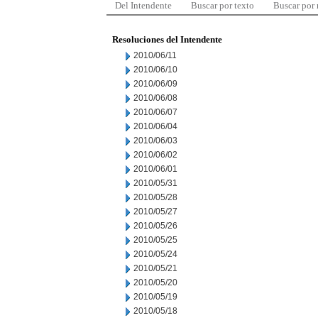
Del Intendente
Buscar por texto
Buscar por
Resoluciones del Intendente
2010/06/11
2010/06/10
2010/06/09
2010/06/08
2010/06/07
2010/06/04
2010/06/03
2010/06/02
2010/06/01
2010/05/31
2010/05/28
2010/05/27
2010/05/26
2010/05/25
2010/05/24
2010/05/21
2010/05/20
2010/05/19
2010/05/18