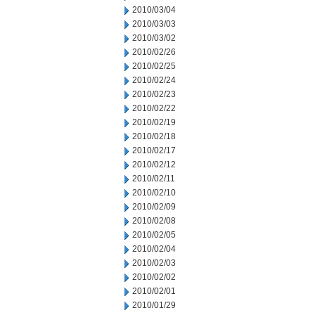
2010/03/04
2010/03/03
2010/03/02
2010/02/26
2010/02/25
2010/02/24
2010/02/23
2010/02/22
2010/02/19
2010/02/18
2010/02/17
2010/02/12
2010/02/11
2010/02/10
2010/02/09
2010/02/08
2010/02/05
2010/02/04
2010/02/03
2010/02/02
2010/02/01
2010/01/29