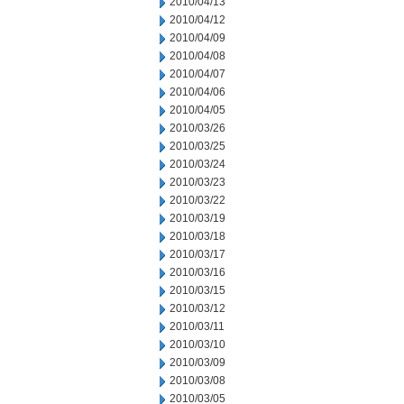
2010/04/13
2010/04/12
2010/04/09
2010/04/08
2010/04/07
2010/04/06
2010/04/05
2010/03/26
2010/03/25
2010/03/24
2010/03/23
2010/03/22
2010/03/19
2010/03/18
2010/03/17
2010/03/16
2010/03/15
2010/03/12
2010/03/11
2010/03/10
2010/03/09
2010/03/08
2010/03/05