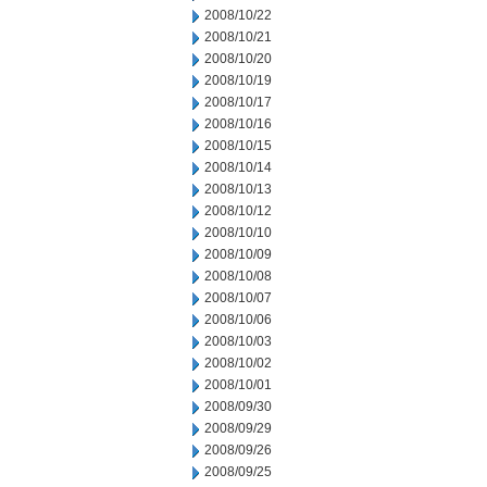
2008/10/22
2008/10/21
2008/10/20
2008/10/19
2008/10/17
2008/10/16
2008/10/15
2008/10/14
2008/10/13
2008/10/12
2008/10/10
2008/10/09
2008/10/08
2008/10/07
2008/10/06
2008/10/03
2008/10/02
2008/10/01
2008/09/30
2008/09/29
2008/09/26
2008/09/25