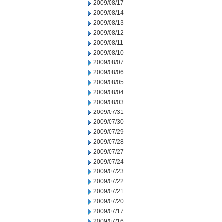
2009/08/17
2009/08/14
2009/08/13
2009/08/12
2009/08/11
2009/08/10
2009/08/07
2009/08/06
2009/08/05
2009/08/04
2009/08/03
2009/07/31
2009/07/30
2009/07/29
2009/07/28
2009/07/27
2009/07/24
2009/07/23
2009/07/22
2009/07/21
2009/07/20
2009/07/17
2009/07/16