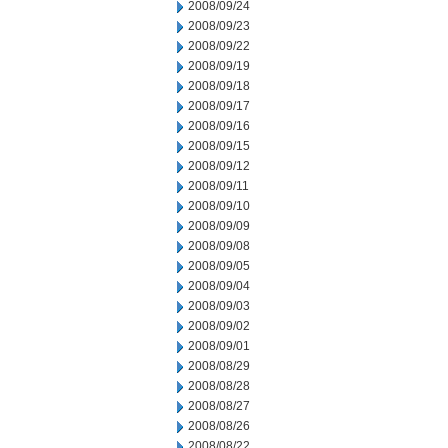
2008/09/24
2008/09/23
2008/09/22
2008/09/19
2008/09/18
2008/09/17
2008/09/16
2008/09/15
2008/09/12
2008/09/11
2008/09/10
2008/09/09
2008/09/08
2008/09/05
2008/09/04
2008/09/03
2008/09/02
2008/09/01
2008/08/29
2008/08/28
2008/08/27
2008/08/26
2008/08/22