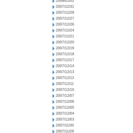
2008/01/02
2007/12/31
2007/12/28
2007/12/27
2007/12/26
2007/12/24
2007/12/21
2007/12/20
2007/12/19
2007/12/18
2007/12/17
2007/12/14
2007/12/13
2007/12/12
2007/12/11
2007/12/10
2007/12/07
2007/12/06
2007/12/05
2007/12/04
2007/12/03
2007/11/30
2007/11/29