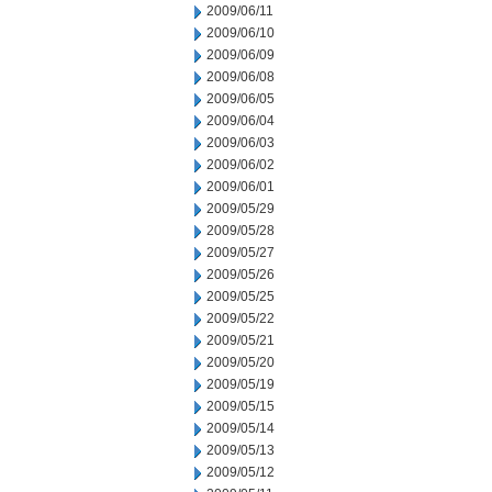
2009/06/11
2009/06/10
2009/06/09
2009/06/08
2009/06/05
2009/06/04
2009/06/03
2009/06/02
2009/06/01
2009/05/29
2009/05/28
2009/05/27
2009/05/26
2009/05/25
2009/05/22
2009/05/21
2009/05/20
2009/05/19
2009/05/15
2009/05/14
2009/05/13
2009/05/12