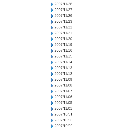
2007/11/28
2007/11/27
2007/11/26
2007/11/23
2007/11/22
2007/11/21
2007/11/20
2007/11/19
2007/11/16
2007/11/15
2007/11/14
2007/11/13
2007/11/12
2007/11/09
2007/11/08
2007/11/07
2007/11/06
2007/11/05
2007/11/01
2007/10/31
2007/10/30
2007/10/29