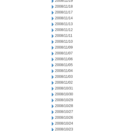
2008/11/19
2008/11/18
2008/11/17
2008/11/14
2008/11/13
2008/11/12
2008/11/11
2008/11/10
2008/11/09
2008/11/07
2008/11/06
2008/11/05
2008/11/04
2008/11/03
2008/11/02
2008/10/31
2008/10/30
2008/10/29
2008/10/28
2008/10/27
2008/10/26
2008/10/24
2008/10/23