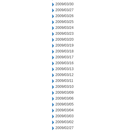
2009/03/30
2009/03/27
2009/03/26
2009/03/25
2009/03/24
2009/03/23
2009/03/20
2009/03/19
2009/03/18
2009/03/17
2009/03/16
2009/03/13
2009/03/12
2009/03/11
2009/03/10
2009/03/09
2009/03/06
2009/03/05
2009/03/04
2009/03/03
2009/03/02
2009/02/27