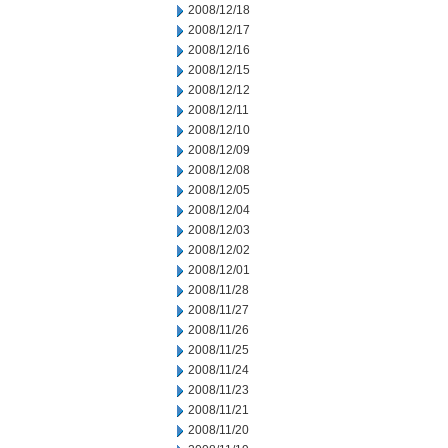
2008/12/18
2008/12/17
2008/12/16
2008/12/15
2008/12/12
2008/12/11
2008/12/10
2008/12/09
2008/12/08
2008/12/05
2008/12/04
2008/12/03
2008/12/02
2008/12/01
2008/11/28
2008/11/27
2008/11/26
2008/11/25
2008/11/24
2008/11/23
2008/11/21
2008/11/20