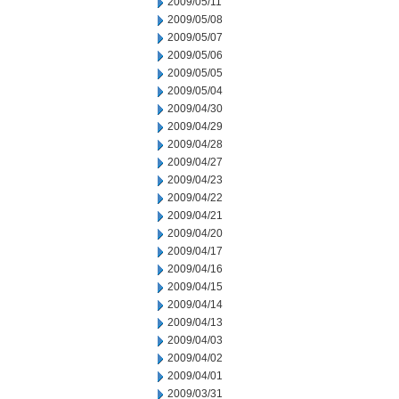
2009/05/11
2009/05/08
2009/05/07
2009/05/06
2009/05/05
2009/05/04
2009/04/30
2009/04/29
2009/04/28
2009/04/27
2009/04/23
2009/04/22
2009/04/21
2009/04/20
2009/04/17
2009/04/16
2009/04/15
2009/04/14
2009/04/13
2009/04/03
2009/04/02
2009/04/01
2009/03/31