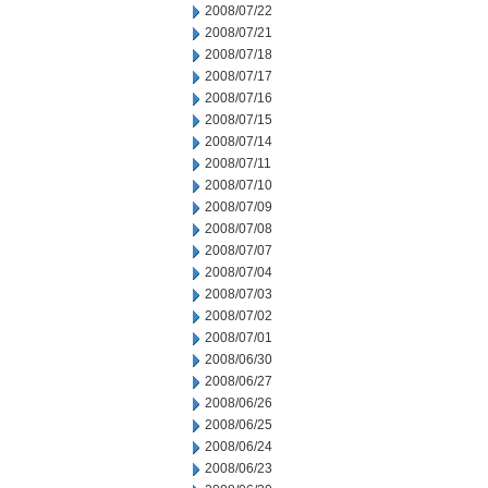
2008/07/22
2008/07/21
2008/07/18
2008/07/17
2008/07/16
2008/07/15
2008/07/14
2008/07/11
2008/07/10
2008/07/09
2008/07/08
2008/07/07
2008/07/04
2008/07/03
2008/07/02
2008/07/01
2008/06/30
2008/06/27
2008/06/26
2008/06/25
2008/06/24
2008/06/23