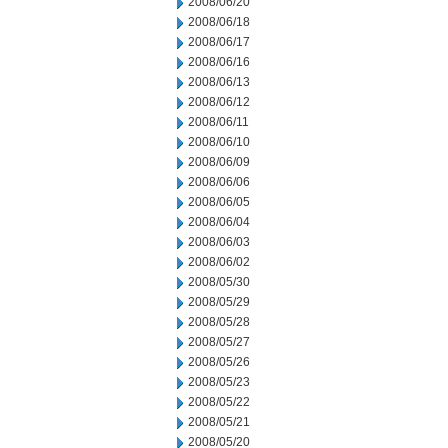
2008/06/20
2008/06/18
2008/06/17
2008/06/16
2008/06/13
2008/06/12
2008/06/11
2008/06/10
2008/06/09
2008/06/06
2008/06/05
2008/06/04
2008/06/03
2008/06/02
2008/05/30
2008/05/29
2008/05/28
2008/05/27
2008/05/26
2008/05/23
2008/05/22
2008/05/21
2008/05/20