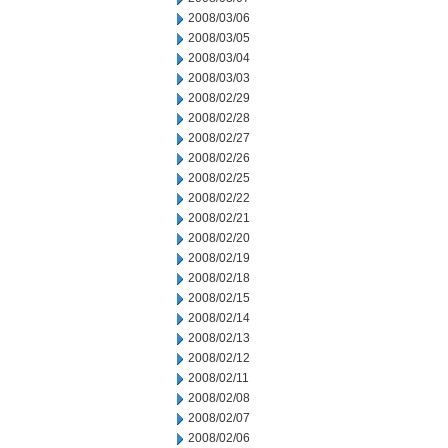
2008/03/06
2008/03/05
2008/03/04
2008/03/03
2008/02/29
2008/02/28
2008/02/27
2008/02/26
2008/02/25
2008/02/22
2008/02/21
2008/02/20
2008/02/19
2008/02/18
2008/02/15
2008/02/14
2008/02/13
2008/02/12
2008/02/11
2008/02/08
2008/02/07
2008/02/06