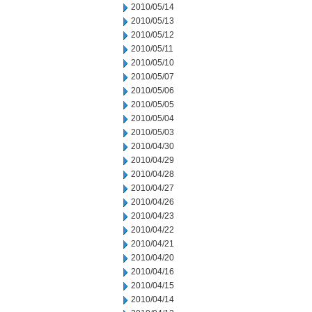
2010/05/14
2010/05/13
2010/05/12
2010/05/11
2010/05/10
2010/05/07
2010/05/06
2010/05/05
2010/05/04
2010/05/03
2010/04/30
2010/04/29
2010/04/28
2010/04/27
2010/04/26
2010/04/23
2010/04/22
2010/04/21
2010/04/20
2010/04/16
2010/04/15
2010/04/14