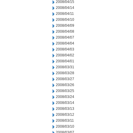
2008/04/15
2008/04/14
2008/04/11
2008/04/10
2008/04/09
2008/04/08
2008/04/07
2008/04/04
2008/04/03
2008/04/02
2008/04/01
2008/03/31
2008/03/28
2008/03/27
2008/03/26
2008/03/25
2008/03/24
2008/03/14
2008/03/13
2008/03/12
2008/03/11
2008/03/10
2008/03/07