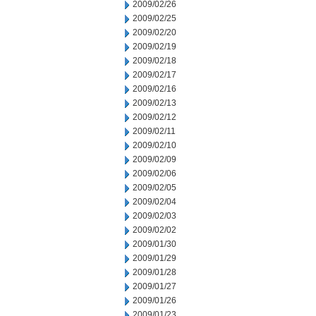
2009/02/26
2009/02/25
2009/02/20
2009/02/19
2009/02/18
2009/02/17
2009/02/16
2009/02/13
2009/02/12
2009/02/11
2009/02/10
2009/02/09
2009/02/06
2009/02/05
2009/02/04
2009/02/03
2009/02/02
2009/01/30
2009/01/29
2009/01/28
2009/01/27
2009/01/26
2009/01/23