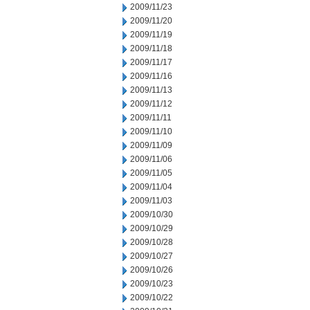
2009/11/23
2009/11/20
2009/11/19
2009/11/18
2009/11/17
2009/11/16
2009/11/13
2009/11/12
2009/11/11
2009/11/10
2009/11/09
2009/11/06
2009/11/05
2009/11/04
2009/11/03
2009/10/30
2009/10/29
2009/10/28
2009/10/27
2009/10/26
2009/10/23
2009/10/22