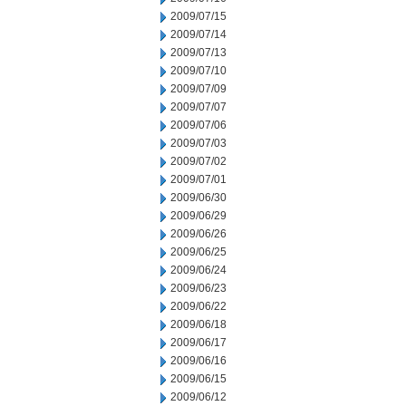
2009/07/15
2009/07/14
2009/07/13
2009/07/10
2009/07/09
2009/07/07
2009/07/06
2009/07/03
2009/07/02
2009/07/01
2009/06/30
2009/06/29
2009/06/26
2009/06/25
2009/06/24
2009/06/23
2009/06/22
2009/06/18
2009/06/17
2009/06/16
2009/06/15
2009/06/12