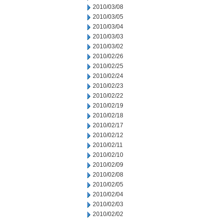
2010/03/08
2010/03/05
2010/03/04
2010/03/03
2010/03/02
2010/02/26
2010/02/25
2010/02/24
2010/02/23
2010/02/22
2010/02/19
2010/02/18
2010/02/17
2010/02/12
2010/02/11
2010/02/10
2010/02/09
2010/02/08
2010/02/05
2010/02/04
2010/02/03
2010/02/02