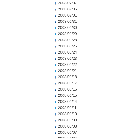
2008/02/07
2008/02/06
2008/02/01
2008/01/31
2008/01/30
2008/01/29
2008/01/28
2008/01/25
2008/01/24
2008/01/23
2008/01/22
2008/01/21
2008/01/18
2008/01/17
2008/01/16
2008/01/15
2008/01/14
2008/01/11
2008/01/10
2008/01/09
2008/01/08
2008/01/07