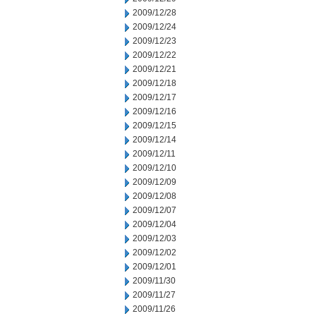
2009/12/28
2009/12/24
2009/12/23
2009/12/22
2009/12/21
2009/12/18
2009/12/17
2009/12/16
2009/12/15
2009/12/14
2009/12/11
2009/12/10
2009/12/09
2009/12/08
2009/12/07
2009/12/04
2009/12/03
2009/12/02
2009/12/01
2009/11/30
2009/11/27
2009/11/26