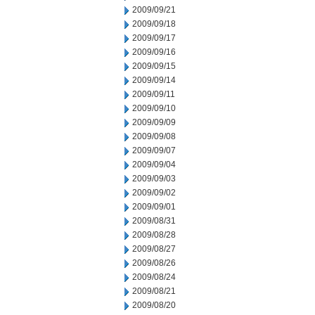
2009/09/21
2009/09/18
2009/09/17
2009/09/16
2009/09/15
2009/09/14
2009/09/11
2009/09/10
2009/09/09
2009/09/08
2009/09/07
2009/09/04
2009/09/03
2009/09/02
2009/09/01
2009/08/31
2009/08/28
2009/08/27
2009/08/26
2009/08/24
2009/08/21
2009/08/20