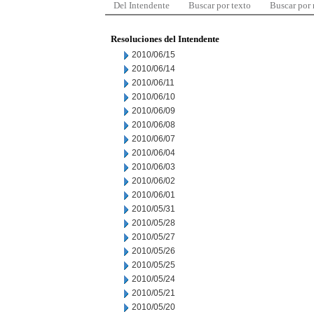
Del Intendente
Buscar por texto
Buscar por
Resoluciones del Intendente
2010/06/15
2010/06/14
2010/06/11
2010/06/10
2010/06/09
2010/06/08
2010/06/07
2010/06/04
2010/06/03
2010/06/02
2010/06/01
2010/05/31
2010/05/28
2010/05/27
2010/05/26
2010/05/25
2010/05/24
2010/05/21
2010/05/20