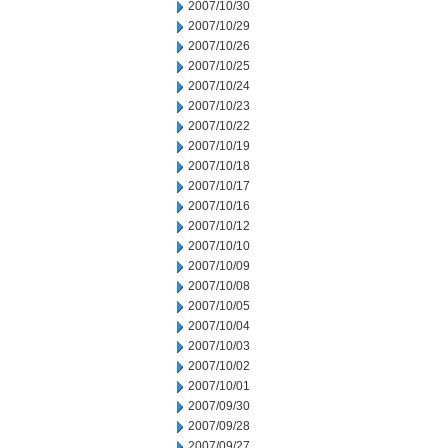
2007/10/30
2007/10/29
2007/10/26
2007/10/25
2007/10/24
2007/10/23
2007/10/22
2007/10/19
2007/10/18
2007/10/17
2007/10/16
2007/10/12
2007/10/10
2007/10/09
2007/10/08
2007/10/05
2007/10/04
2007/10/03
2007/10/02
2007/10/01
2007/09/30
2007/09/28
2007/09/27