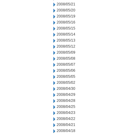
2008/05/21
2008/05/20
2008/05/19
2008/05/16
2008/05/15
2008/05/14
2008/05/13
2008/05/12
2008/05/09
2008/05/08
2008/05/07
2008/05/06
2008/05/05
2008/05/02
2008/04/30
2008/04/29
2008/04/28
2008/04/25
2008/04/23
2008/04/22
2008/04/21
2008/04/18