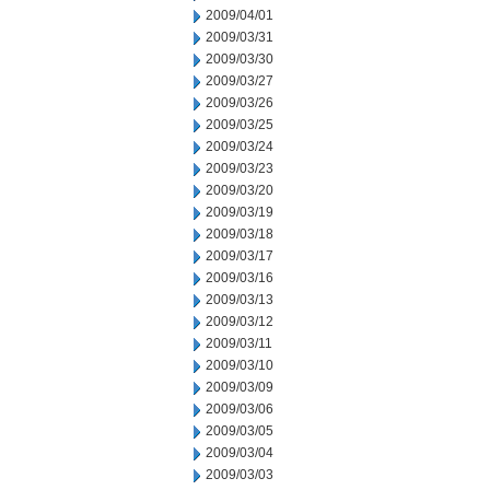
2009/04/01
2009/03/31
2009/03/30
2009/03/27
2009/03/26
2009/03/25
2009/03/24
2009/03/23
2009/03/20
2009/03/19
2009/03/18
2009/03/17
2009/03/16
2009/03/13
2009/03/12
2009/03/11
2009/03/10
2009/03/09
2009/03/06
2009/03/05
2009/03/04
2009/03/03