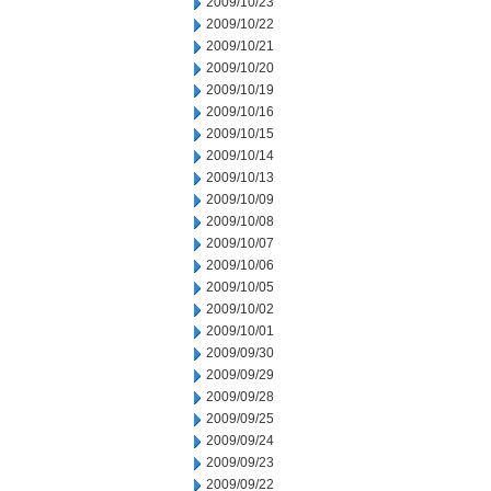
2009/10/23
2009/10/22
2009/10/21
2009/10/20
2009/10/19
2009/10/16
2009/10/15
2009/10/14
2009/10/13
2009/10/09
2009/10/08
2009/10/07
2009/10/06
2009/10/05
2009/10/02
2009/10/01
2009/09/30
2009/09/29
2009/09/28
2009/09/25
2009/09/24
2009/09/23
2009/09/22