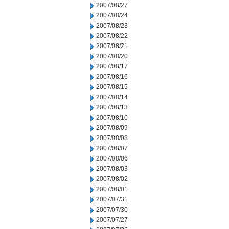
2007/08/27
2007/08/24
2007/08/23
2007/08/22
2007/08/21
2007/08/20
2007/08/17
2007/08/16
2007/08/15
2007/08/14
2007/08/13
2007/08/10
2007/08/09
2007/08/08
2007/08/07
2007/08/06
2007/08/03
2007/08/02
2007/08/01
2007/07/31
2007/07/30
2007/07/27