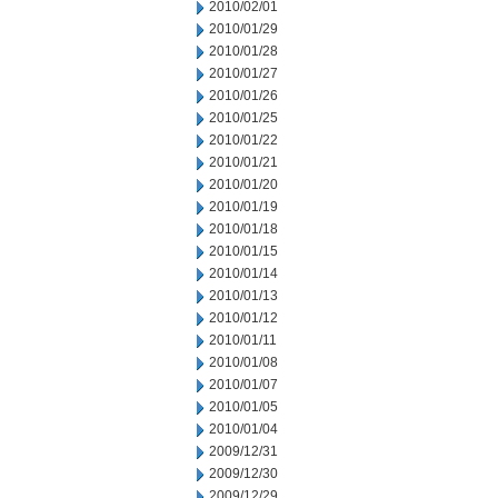
2010/02/01
2010/01/29
2010/01/28
2010/01/27
2010/01/26
2010/01/25
2010/01/22
2010/01/21
2010/01/20
2010/01/19
2010/01/18
2010/01/15
2010/01/14
2010/01/13
2010/01/12
2010/01/11
2010/01/08
2010/01/07
2010/01/05
2010/01/04
2009/12/31
2009/12/30
2009/12/29