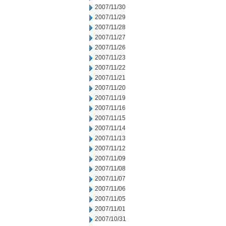
2007/11/30
2007/11/29
2007/11/28
2007/11/27
2007/11/26
2007/11/23
2007/11/22
2007/11/21
2007/11/20
2007/11/19
2007/11/16
2007/11/15
2007/11/14
2007/11/13
2007/11/12
2007/11/09
2007/11/08
2007/11/07
2007/11/06
2007/11/05
2007/11/01
2007/10/31