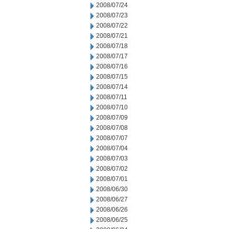
2008/07/24
2008/07/23
2008/07/22
2008/07/21
2008/07/18
2008/07/17
2008/07/16
2008/07/15
2008/07/14
2008/07/11
2008/07/10
2008/07/09
2008/07/08
2008/07/07
2008/07/04
2008/07/03
2008/07/02
2008/07/01
2008/06/30
2008/06/27
2008/06/26
2008/06/25