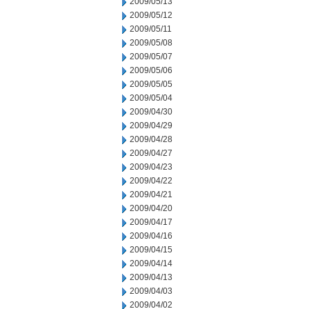
2009/05/13
2009/05/12
2009/05/11
2009/05/08
2009/05/07
2009/05/06
2009/05/05
2009/05/04
2009/04/30
2009/04/29
2009/04/28
2009/04/27
2009/04/23
2009/04/22
2009/04/21
2009/04/20
2009/04/17
2009/04/16
2009/04/15
2009/04/14
2009/04/13
2009/04/03
2009/04/02