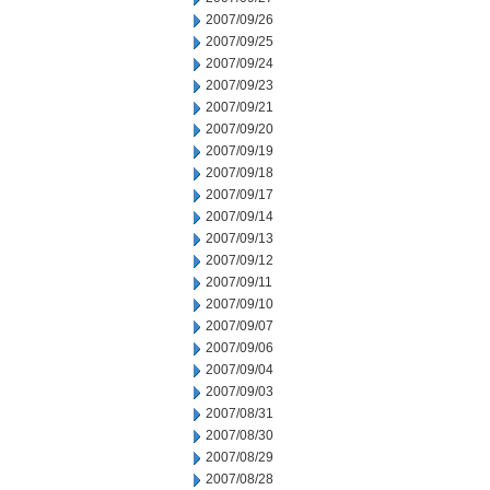
2007/09/26
2007/09/25
2007/09/24
2007/09/23
2007/09/21
2007/09/20
2007/09/19
2007/09/18
2007/09/17
2007/09/14
2007/09/13
2007/09/12
2007/09/11
2007/09/10
2007/09/07
2007/09/06
2007/09/04
2007/09/03
2007/08/31
2007/08/30
2007/08/29
2007/08/28