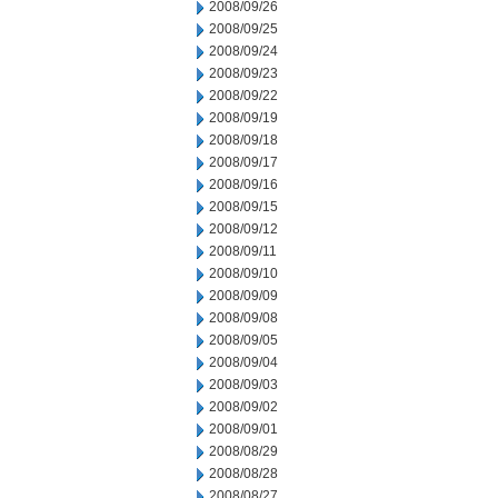
2008/09/26
2008/09/25
2008/09/24
2008/09/23
2008/09/22
2008/09/19
2008/09/18
2008/09/17
2008/09/16
2008/09/15
2008/09/12
2008/09/11
2008/09/10
2008/09/09
2008/09/08
2008/09/05
2008/09/04
2008/09/03
2008/09/02
2008/09/01
2008/08/29
2008/08/28
2008/08/27