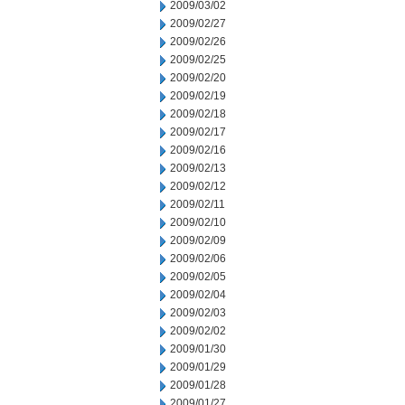
2009/03/02
2009/02/27
2009/02/26
2009/02/25
2009/02/20
2009/02/19
2009/02/18
2009/02/17
2009/02/16
2009/02/13
2009/02/12
2009/02/11
2009/02/10
2009/02/09
2009/02/06
2009/02/05
2009/02/04
2009/02/03
2009/02/02
2009/01/30
2009/01/29
2009/01/28
2009/01/27