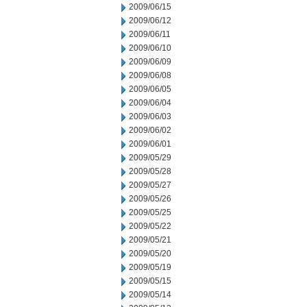
2009/06/15
2009/06/12
2009/06/11
2009/06/10
2009/06/09
2009/06/08
2009/06/05
2009/06/04
2009/06/03
2009/06/02
2009/06/01
2009/05/29
2009/05/28
2009/05/27
2009/05/26
2009/05/25
2009/05/22
2009/05/21
2009/05/20
2009/05/19
2009/05/15
2009/05/14