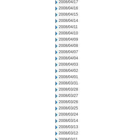
2008/04/17
2008/04/16
2008/04/15
2008/04/14
2008/04/11
2008/04/10
2008/04/09
2008/04/08
2008/04/07
2008/04/04
2008/04/03
2008/04/02
2008/04/01
2008/03/31
2008/03/28
2008/03/27
2008/03/26
2008/03/25
2008/03/24
2008/03/14
2008/03/13
2008/03/12
2008/03/11