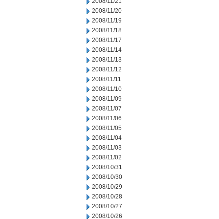
2008/11/21
2008/11/20
2008/11/19
2008/11/18
2008/11/17
2008/11/14
2008/11/13
2008/11/12
2008/11/11
2008/11/10
2008/11/09
2008/11/07
2008/11/06
2008/11/05
2008/11/04
2008/11/03
2008/11/02
2008/10/31
2008/10/30
2008/10/29
2008/10/28
2008/10/27
2008/10/26