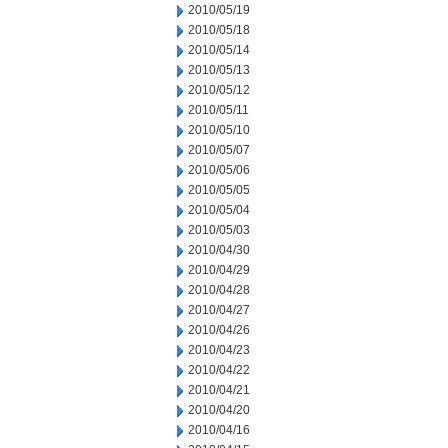
2010/05/19
2010/05/18
2010/05/14
2010/05/13
2010/05/12
2010/05/11
2010/05/10
2010/05/07
2010/05/06
2010/05/05
2010/05/04
2010/05/03
2010/04/30
2010/04/29
2010/04/28
2010/04/27
2010/04/26
2010/04/23
2010/04/22
2010/04/21
2010/04/20
2010/04/16