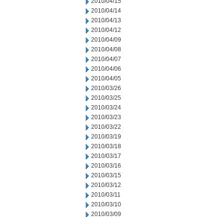
2010/04/15
2010/04/14
2010/04/13
2010/04/12
2010/04/09
2010/04/08
2010/04/07
2010/04/06
2010/04/05
2010/03/26
2010/03/25
2010/03/24
2010/03/23
2010/03/22
2010/03/19
2010/03/18
2010/03/17
2010/03/16
2010/03/15
2010/03/12
2010/03/11
2010/03/10
2010/03/09