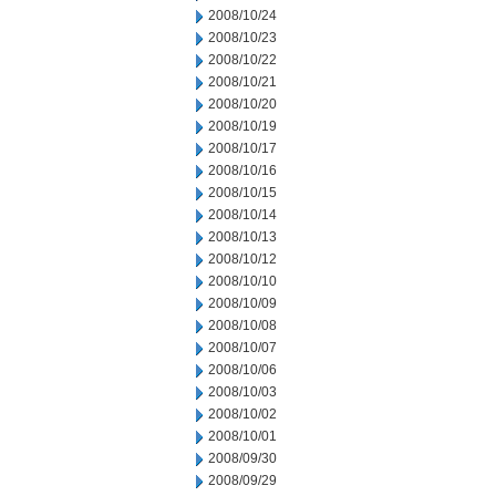
2008/10/24
2008/10/23
2008/10/22
2008/10/21
2008/10/20
2008/10/19
2008/10/17
2008/10/16
2008/10/15
2008/10/14
2008/10/13
2008/10/12
2008/10/10
2008/10/09
2008/10/08
2008/10/07
2008/10/06
2008/10/03
2008/10/02
2008/10/01
2008/09/30
2008/09/29