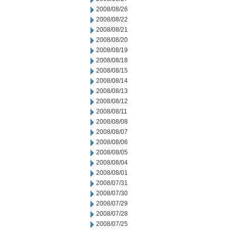
2008/08/26
2008/08/22
2008/08/21
2008/08/20
2008/08/19
2008/08/18
2008/08/15
2008/08/14
2008/08/13
2008/08/12
2008/08/11
2008/08/08
2008/08/07
2008/08/06
2008/08/05
2008/08/04
2008/08/01
2008/07/31
2008/07/30
2008/07/29
2008/07/28
2008/07/25