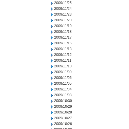
2009/11/25
2009/11/24
2009/11/23
2009/11/20
2009/11/19
2009/11/18
2009/11/17
2009/11/16
2009/11/13
2009/11/12
2009/11/11
2009/11/10
2009/11/09
2009/11/06
2009/11/05
2009/11/04
2009/11/03
2009/10/30
2009/10/29
2009/10/28
2009/10/27
2009/10/26