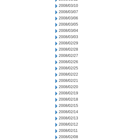
2008/03/10
2008/03/07
2008/03/06
2008/03/05
2008/03/04
2008/03/03
2008/02/29
2008/02/28
2008/02/27
2008/02/26
2008/02/25
2008/02/22
2008/02/21
2008/02/20
2008/02/19
2008/02/18
2008/02/15
2008/02/14
2008/02/13
2008/02/12
2008/02/11
2008/02/08