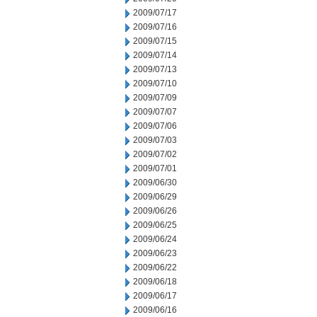
2009/07/17
2009/07/16
2009/07/15
2009/07/14
2009/07/13
2009/07/10
2009/07/09
2009/07/07
2009/07/06
2009/07/03
2009/07/02
2009/07/01
2009/06/30
2009/06/29
2009/06/26
2009/06/25
2009/06/24
2009/06/23
2009/06/22
2009/06/18
2009/06/17
2009/06/16