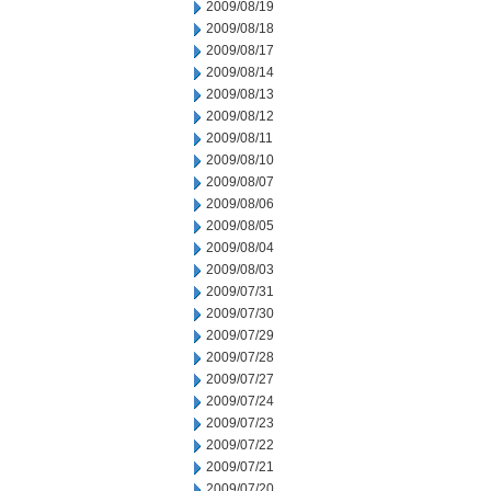
2009/08/19
2009/08/18
2009/08/17
2009/08/14
2009/08/13
2009/08/12
2009/08/11
2009/08/10
2009/08/07
2009/08/06
2009/08/05
2009/08/04
2009/08/03
2009/07/31
2009/07/30
2009/07/29
2009/07/28
2009/07/27
2009/07/24
2009/07/23
2009/07/22
2009/07/21
2009/07/20