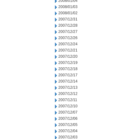
2008/01/04
2008/01/03
2008/01/02
2007/12/31
2007/12/28
2007/12/27
2007/12/26
2007/12/24
2007/12/21
2007/12/20
2007/12/19
2007/12/18
2007/12/17
2007/12/14
2007/12/13
2007/12/12
2007/12/11
2007/12/10
2007/12/07
2007/12/06
2007/12/05
2007/12/04
2007/12/03