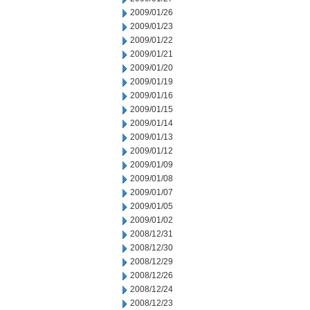
2009/01/26
2009/01/23
2009/01/22
2009/01/21
2009/01/20
2009/01/19
2009/01/16
2009/01/15
2009/01/14
2009/01/13
2009/01/12
2009/01/09
2009/01/08
2009/01/07
2009/01/05
2009/01/02
2008/12/31
2008/12/30
2008/12/29
2008/12/26
2008/12/24
2008/12/23