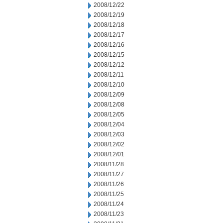
2008/12/22
2008/12/19
2008/12/18
2008/12/17
2008/12/16
2008/12/15
2008/12/12
2008/12/11
2008/12/10
2008/12/09
2008/12/08
2008/12/05
2008/12/04
2008/12/03
2008/12/02
2008/12/01
2008/11/28
2008/11/27
2008/11/26
2008/11/25
2008/11/24
2008/11/23