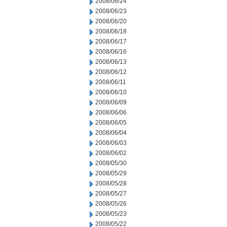
2008/06/24
2008/06/23
2008/06/20
2008/06/18
2008/06/17
2008/06/16
2008/06/13
2008/06/12
2008/06/11
2008/06/10
2008/06/09
2008/06/06
2008/06/05
2008/06/04
2008/06/03
2008/06/02
2008/05/30
2008/05/29
2008/05/28
2008/05/27
2008/05/26
2008/05/23
2008/05/22