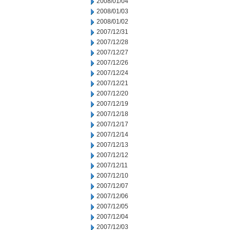
2008/01/04
2008/01/03
2008/01/02
2007/12/31
2007/12/28
2007/12/27
2007/12/26
2007/12/24
2007/12/21
2007/12/20
2007/12/19
2007/12/18
2007/12/17
2007/12/14
2007/12/13
2007/12/12
2007/12/11
2007/12/10
2007/12/07
2007/12/06
2007/12/05
2007/12/04
2007/12/03