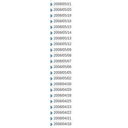
2008/05/21
2008/05/20
2008/05/19
2008/05/16
2008/05/15
2008/05/14
2008/05/13
2008/05/12
2008/05/09
2008/05/08
2008/05/07
2008/05/06
2008/05/05
2008/05/02
2008/04/30
2008/04/29
2008/04/28
2008/04/25
2008/04/23
2008/04/22
2008/04/21
2008/04/18