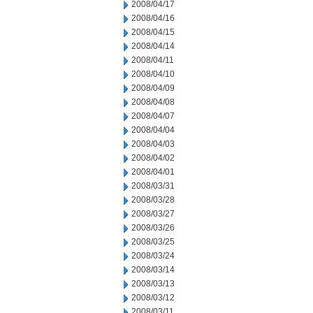
2008/04/17
2008/04/16
2008/04/15
2008/04/14
2008/04/11
2008/04/10
2008/04/09
2008/04/08
2008/04/07
2008/04/04
2008/04/03
2008/04/02
2008/04/01
2008/03/31
2008/03/28
2008/03/27
2008/03/26
2008/03/25
2008/03/24
2008/03/14
2008/03/13
2008/03/12
2008/03/11