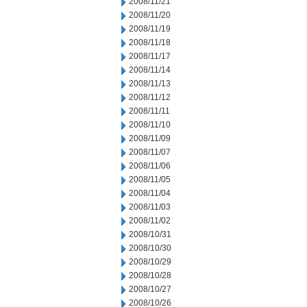
2008/11/21
2008/11/20
2008/11/19
2008/11/18
2008/11/17
2008/11/14
2008/11/13
2008/11/12
2008/11/11
2008/11/10
2008/11/09
2008/11/07
2008/11/06
2008/11/05
2008/11/04
2008/11/03
2008/11/02
2008/10/31
2008/10/30
2008/10/29
2008/10/28
2008/10/27
2008/10/26