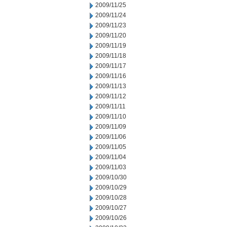
2009/11/25
2009/11/24
2009/11/23
2009/11/20
2009/11/19
2009/11/18
2009/11/17
2009/11/16
2009/11/13
2009/11/12
2009/11/11
2009/11/10
2009/11/09
2009/11/06
2009/11/05
2009/11/04
2009/11/03
2009/10/30
2009/10/29
2009/10/28
2009/10/27
2009/10/26