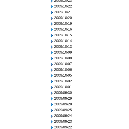
2009/10/23
2009/10/22
2009/10/21
2009/10/20
2009/10/19
2009/10/16
2009/10/15
2009/10/14
2009/10/13
2009/10/09
2009/10/08
2009/10/07
2009/10/06
2009/10/05
2009/10/02
2009/10/01
2009/09/30
2009/09/29
2009/09/28
2009/09/25
2009/09/24
2009/09/23
2009/09/22