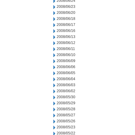
2008/06/24
2008/06/23
2008/06/20
2008/06/18
2008/06/17
2008/06/16
2008/06/13
2008/06/12
2008/06/11
2008/06/10
2008/06/09
2008/06/06
2008/06/05
2008/06/04
2008/06/03
2008/06/02
2008/05/30
2008/05/29
2008/05/28
2008/05/27
2008/05/26
2008/05/23
2008/05/22