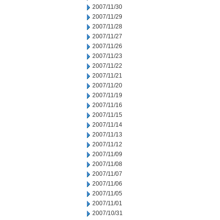
2007/11/30
2007/11/29
2007/11/28
2007/11/27
2007/11/26
2007/11/23
2007/11/22
2007/11/21
2007/11/20
2007/11/19
2007/11/16
2007/11/15
2007/11/14
2007/11/13
2007/11/12
2007/11/09
2007/11/08
2007/11/07
2007/11/06
2007/11/05
2007/11/01
2007/10/31