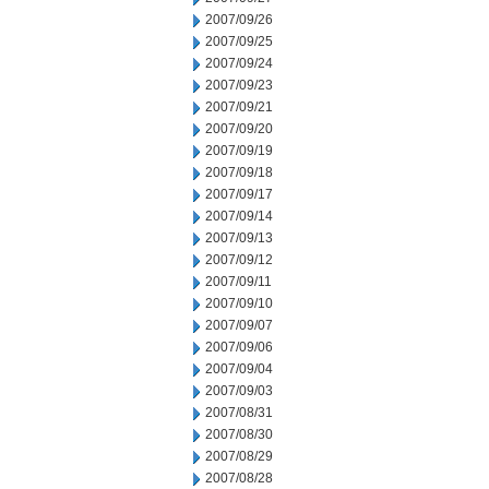
2007/09/26
2007/09/25
2007/09/24
2007/09/23
2007/09/21
2007/09/20
2007/09/19
2007/09/18
2007/09/17
2007/09/14
2007/09/13
2007/09/12
2007/09/11
2007/09/10
2007/09/07
2007/09/06
2007/09/04
2007/09/03
2007/08/31
2007/08/30
2007/08/29
2007/08/28