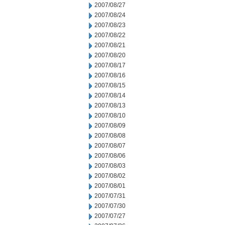
2007/08/27
2007/08/24
2007/08/23
2007/08/22
2007/08/21
2007/08/20
2007/08/17
2007/08/16
2007/08/15
2007/08/14
2007/08/13
2007/08/10
2007/08/09
2007/08/08
2007/08/07
2007/08/06
2007/08/03
2007/08/02
2007/08/01
2007/07/31
2007/07/30
2007/07/27