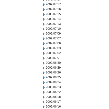
2009/07/17
2009/07/16
2009/07/15
2009/07/14
2009/07/13
2009/07/10
2009/07/09
2009/07/07
2009/07/06
2009/07/03
2009/07/02
2009/07/01
2009/06/30
2009/06/29
2009/06/26
2009/06/25
2009/06/24
2009/06/23
2009/06/22
2009/06/18
2009/06/17
2009/06/16