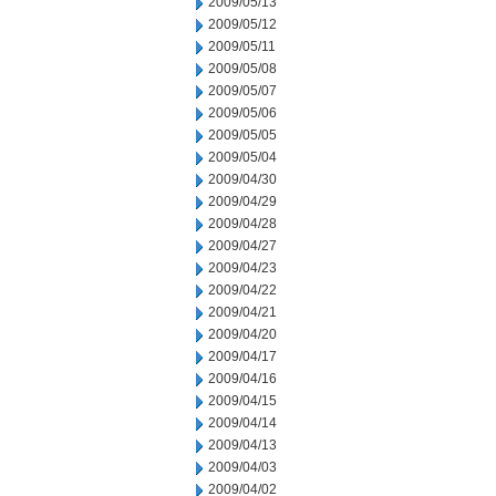
2009/05/13
2009/05/12
2009/05/11
2009/05/08
2009/05/07
2009/05/06
2009/05/05
2009/05/04
2009/04/30
2009/04/29
2009/04/28
2009/04/27
2009/04/23
2009/04/22
2009/04/21
2009/04/20
2009/04/17
2009/04/16
2009/04/15
2009/04/14
2009/04/13
2009/04/03
2009/04/02