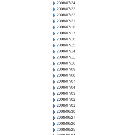
2008/07/24
2008/07/23
2008/07/22
2008/07/21
2008/07/18
2008/07/17
2008/07/16
2008/07/15
2008/07/14
2008/07/11
2008/07/10
2008/07/09
2008/07/08
2008/07/07
2008/07/04
2008/07/03
2008/07/02
2008/07/01
2008/06/30
2008/06/27
2008/06/26
2008/06/25