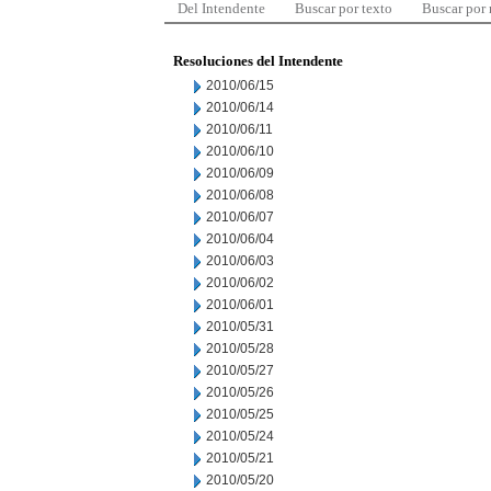
Del Intendente
Buscar por texto
Buscar por
Resoluciones del Intendente
2010/06/15
2010/06/14
2010/06/11
2010/06/10
2010/06/09
2010/06/08
2010/06/07
2010/06/04
2010/06/03
2010/06/02
2010/06/01
2010/05/31
2010/05/28
2010/05/27
2010/05/26
2010/05/25
2010/05/24
2010/05/21
2010/05/20