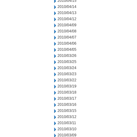
2010/04/15
2010/04/14
2010/04/13
2010/04/12
2010/04/09
2010/04/08
2010/04/07
2010/04/06
2010/04/05
2010/03/26
2010/03/25
2010/03/24
2010/03/23
2010/03/22
2010/03/19
2010/03/18
2010/03/17
2010/03/16
2010/03/15
2010/03/12
2010/03/11
2010/03/10
2010/03/09