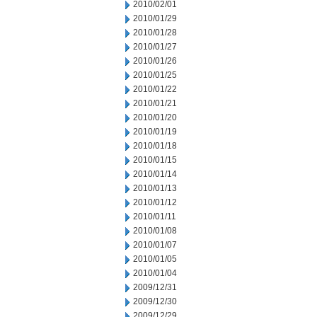
2010/02/01
2010/01/29
2010/01/28
2010/01/27
2010/01/26
2010/01/25
2010/01/22
2010/01/21
2010/01/20
2010/01/19
2010/01/18
2010/01/15
2010/01/14
2010/01/13
2010/01/12
2010/01/11
2010/01/08
2010/01/07
2010/01/05
2010/01/04
2009/12/31
2009/12/30
2009/12/29