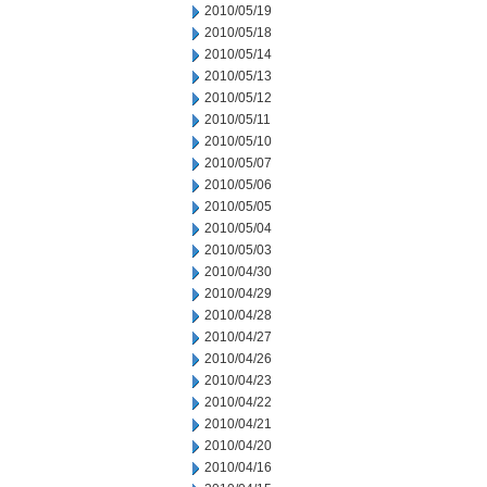
2010/05/19
2010/05/18
2010/05/14
2010/05/13
2010/05/12
2010/05/11
2010/05/10
2010/05/07
2010/05/06
2010/05/05
2010/05/04
2010/05/03
2010/04/30
2010/04/29
2010/04/28
2010/04/27
2010/04/26
2010/04/23
2010/04/22
2010/04/21
2010/04/20
2010/04/16