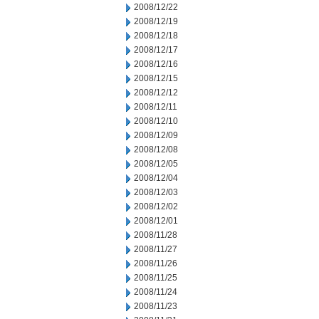
2008/12/22
2008/12/19
2008/12/18
2008/12/17
2008/12/16
2008/12/15
2008/12/12
2008/12/11
2008/12/10
2008/12/09
2008/12/08
2008/12/05
2008/12/04
2008/12/03
2008/12/02
2008/12/01
2008/11/28
2008/11/27
2008/11/26
2008/11/25
2008/11/24
2008/11/23