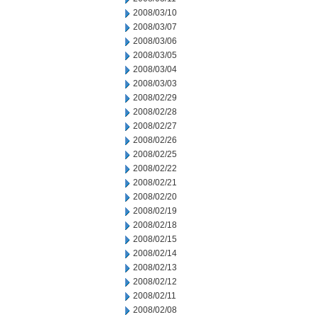
2008/03/10
2008/03/07
2008/03/06
2008/03/05
2008/03/04
2008/03/03
2008/02/29
2008/02/28
2008/02/27
2008/02/26
2008/02/25
2008/02/22
2008/02/21
2008/02/20
2008/02/19
2008/02/18
2008/02/15
2008/02/14
2008/02/13
2008/02/12
2008/02/11
2008/02/08