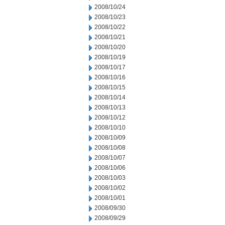
2008/10/24
2008/10/23
2008/10/22
2008/10/21
2008/10/20
2008/10/19
2008/10/17
2008/10/16
2008/10/15
2008/10/14
2008/10/13
2008/10/12
2008/10/10
2008/10/09
2008/10/08
2008/10/07
2008/10/06
2008/10/03
2008/10/02
2008/10/01
2008/09/30
2008/09/29