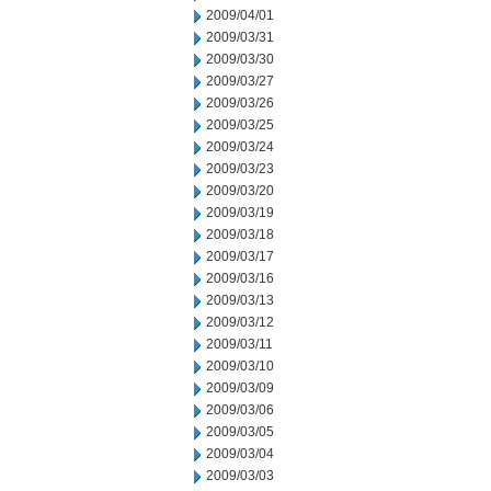
2009/04/01
2009/03/31
2009/03/30
2009/03/27
2009/03/26
2009/03/25
2009/03/24
2009/03/23
2009/03/20
2009/03/19
2009/03/18
2009/03/17
2009/03/16
2009/03/13
2009/03/12
2009/03/11
2009/03/10
2009/03/09
2009/03/06
2009/03/05
2009/03/04
2009/03/03