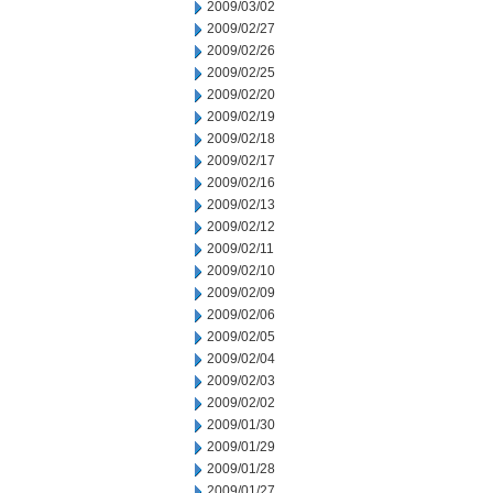
2009/03/02
2009/02/27
2009/02/26
2009/02/25
2009/02/20
2009/02/19
2009/02/18
2009/02/17
2009/02/16
2009/02/13
2009/02/12
2009/02/11
2009/02/10
2009/02/09
2009/02/06
2009/02/05
2009/02/04
2009/02/03
2009/02/02
2009/01/30
2009/01/29
2009/01/28
2009/01/27