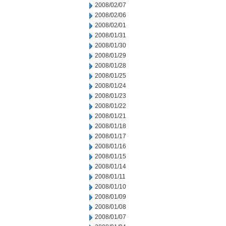
2008/02/07
2008/02/06
2008/02/01
2008/01/31
2008/01/30
2008/01/29
2008/01/28
2008/01/25
2008/01/24
2008/01/23
2008/01/22
2008/01/21
2008/01/18
2008/01/17
2008/01/16
2008/01/15
2008/01/14
2008/01/11
2008/01/10
2008/01/09
2008/01/08
2008/01/07