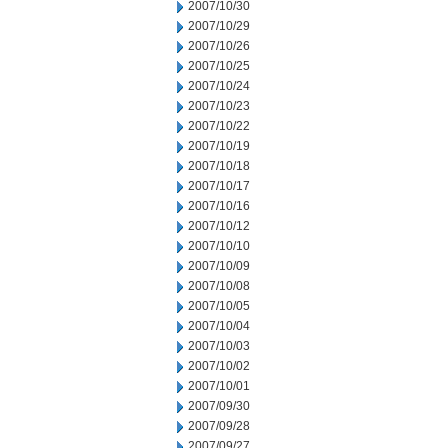
2007/10/30
2007/10/29
2007/10/26
2007/10/25
2007/10/24
2007/10/23
2007/10/22
2007/10/19
2007/10/18
2007/10/17
2007/10/16
2007/10/12
2007/10/10
2007/10/09
2007/10/08
2007/10/05
2007/10/04
2007/10/03
2007/10/02
2007/10/01
2007/09/30
2007/09/28
2007/09/27