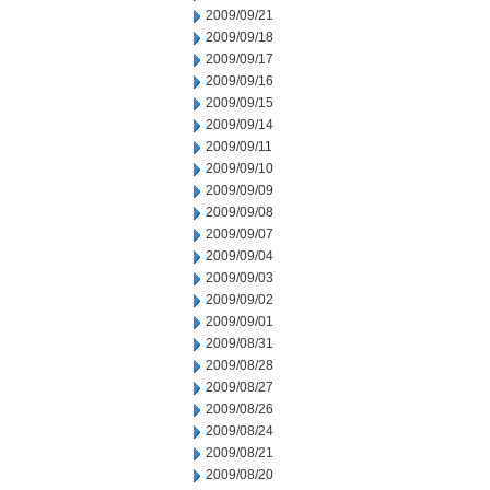
2009/09/21
2009/09/18
2009/09/17
2009/09/16
2009/09/15
2009/09/14
2009/09/11
2009/09/10
2009/09/09
2009/09/08
2009/09/07
2009/09/04
2009/09/03
2009/09/02
2009/09/01
2009/08/31
2009/08/28
2009/08/27
2009/08/26
2009/08/24
2009/08/21
2009/08/20