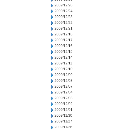
2009/12/28
2009/12/24
2009/12/23
2009/12/22
2009/12/21
2009/12/18
2009/12/17
2009/12/16
2009/12/15
2009/12/14
2009/12/11
2009/12/10
2009/12/09
2009/12/08
2009/12/07
2009/12/04
2009/12/03
2009/12/02
2009/12/01
2009/11/30
2009/11/27
2009/11/26