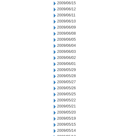
2009/06/15
2009/06/12
2009/06/11
2009/06/10
2009/06/09
2009/06/08
2009/06/05
2009/06/04
2009/06/03
2009/06/02
2009/06/01
2009/05/29
2009/05/28
2009/05/27
2009/05/26
2009/05/25
2009/05/22
2009/05/21
2009/05/20
2009/05/19
2009/05/15
2009/05/14