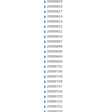
2009/08/19
2009/08/18
2009/08/17
2009/08/14
2009/08/13
2009/08/12
2009/08/11
2009/08/10
2009/08/07
2009/08/06
2009/08/05
2009/08/04
2009/08/03
2009/07/31
2009/07/30
2009/07/29
2009/07/28
2009/07/27
2009/07/24
2009/07/23
2009/07/22
2009/07/21
2009/07/20