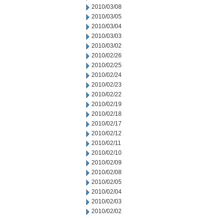
2010/03/08
2010/03/05
2010/03/04
2010/03/03
2010/03/02
2010/02/26
2010/02/25
2010/02/24
2010/02/23
2010/02/22
2010/02/19
2010/02/18
2010/02/17
2010/02/12
2010/02/11
2010/02/10
2010/02/09
2010/02/08
2010/02/05
2010/02/04
2010/02/03
2010/02/02