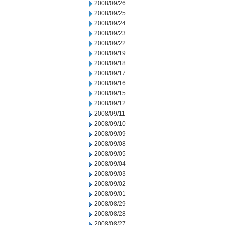
2008/09/26
2008/09/25
2008/09/24
2008/09/23
2008/09/22
2008/09/19
2008/09/18
2008/09/17
2008/09/16
2008/09/15
2008/09/12
2008/09/11
2008/09/10
2008/09/09
2008/09/08
2008/09/05
2008/09/04
2008/09/03
2008/09/02
2008/09/01
2008/08/29
2008/08/28
2008/08/27