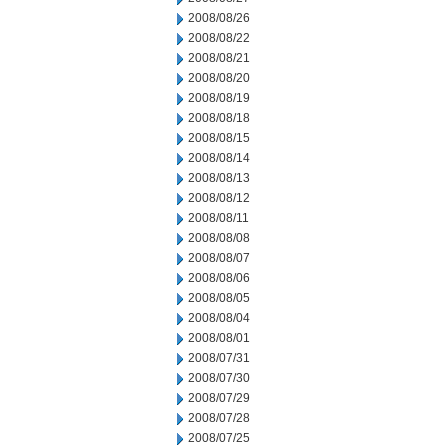
2008/08/26
2008/08/22
2008/08/21
2008/08/20
2008/08/19
2008/08/18
2008/08/15
2008/08/14
2008/08/13
2008/08/12
2008/08/11
2008/08/08
2008/08/07
2008/08/06
2008/08/05
2008/08/04
2008/08/01
2008/07/31
2008/07/30
2008/07/29
2008/07/28
2008/07/25