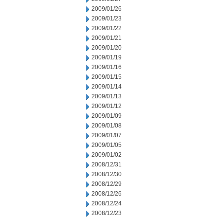
2009/01/26
2009/01/23
2009/01/22
2009/01/21
2009/01/20
2009/01/19
2009/01/16
2009/01/15
2009/01/14
2009/01/13
2009/01/12
2009/01/09
2009/01/08
2009/01/07
2009/01/05
2009/01/02
2008/12/31
2008/12/30
2008/12/29
2008/12/26
2008/12/24
2008/12/23