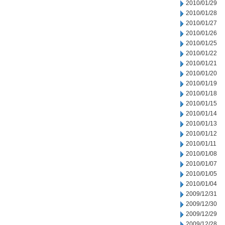
2010/01/29
2010/01/28
2010/01/27
2010/01/26
2010/01/25
2010/01/22
2010/01/21
2010/01/20
2010/01/19
2010/01/18
2010/01/15
2010/01/14
2010/01/13
2010/01/12
2010/01/11
2010/01/08
2010/01/07
2010/01/05
2010/01/04
2009/12/31
2009/12/30
2009/12/29
2009/12/28