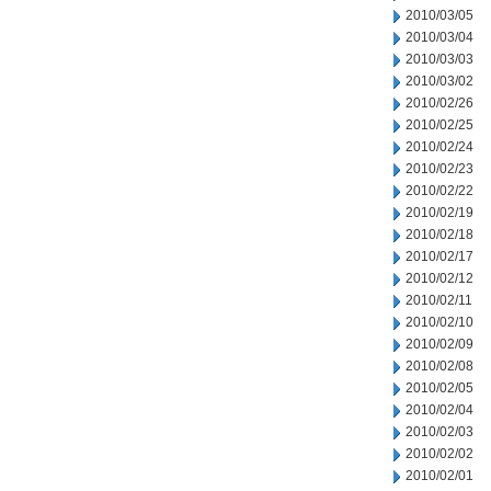
2010/03/05
2010/03/04
2010/03/03
2010/03/02
2010/02/26
2010/02/25
2010/02/24
2010/02/23
2010/02/22
2010/02/19
2010/02/18
2010/02/17
2010/02/12
2010/02/11
2010/02/10
2010/02/09
2010/02/08
2010/02/05
2010/02/04
2010/02/03
2010/02/02
2010/02/01