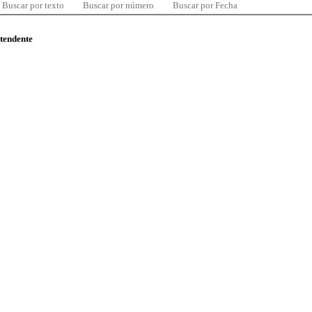
Buscar por texto
Buscar por número
Buscar por Fecha
ntendente