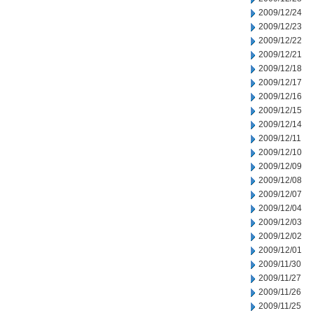
2009/12/24
2009/12/23
2009/12/22
2009/12/21
2009/12/18
2009/12/17
2009/12/16
2009/12/15
2009/12/14
2009/12/11
2009/12/10
2009/12/09
2009/12/08
2009/12/07
2009/12/04
2009/12/03
2009/12/02
2009/12/01
2009/11/30
2009/11/27
2009/11/26
2009/11/25