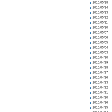
2010/05/18
2010/05/14
2010/05/13
2010/05/12
2010/05/11
2010/05/10
2010/05/07
2010/05/06
2010/05/05
2010/05/04
2010/05/03
2010/04/30
2010/04/29
2010/04/28
2010/04/27
2010/04/26
2010/04/23
2010/04/22
2010/04/21
2010/04/20
2010/04/16
2010/04/15