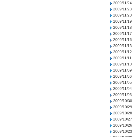
2009/11/24
2009/11/23
2009/11/20
2009/11/19
2009/11/18
2009/11/17
2009/11/16
2009/11/13
2009/11/12
2009/11/11
2009/11/10
2009/11/09
2009/11/06
2009/11/05
2009/11/04
2009/11/03
2009/10/30
2009/10/29
2009/10/28
2009/10/27
2009/10/26
2009/10/23