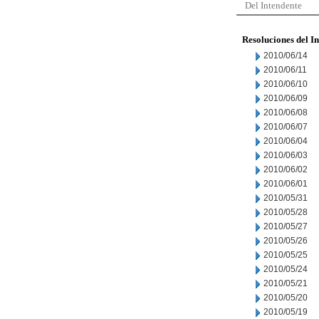
Del Intendente
Resoluciones del I
2010/06/14
2010/06/11
2010/06/10
2010/06/09
2010/06/08
2010/06/07
2010/06/04
2010/06/03
2010/06/02
2010/06/01
2010/05/31
2010/05/28
2010/05/27
2010/05/26
2010/05/25
2010/05/24
2010/05/21
2010/05/20
2010/05/19