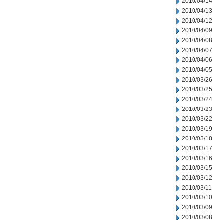
2010/04/14
2010/04/13
2010/04/12
2010/04/09
2010/04/08
2010/04/07
2010/04/06
2010/04/05
2010/03/26
2010/03/25
2010/03/24
2010/03/23
2010/03/22
2010/03/19
2010/03/18
2010/03/17
2010/03/16
2010/03/15
2010/03/12
2010/03/11
2010/03/10
2010/03/09
2010/03/08