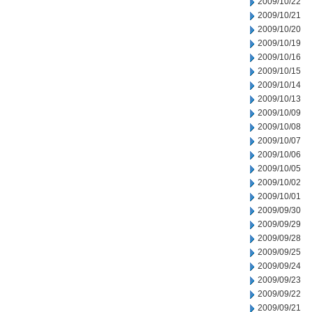
2009/10/22
2009/10/21
2009/10/20
2009/10/19
2009/10/16
2009/10/15
2009/10/14
2009/10/13
2009/10/09
2009/10/08
2009/10/07
2009/10/06
2009/10/05
2009/10/02
2009/10/01
2009/09/30
2009/09/29
2009/09/28
2009/09/25
2009/09/24
2009/09/23
2009/09/22
2009/09/21