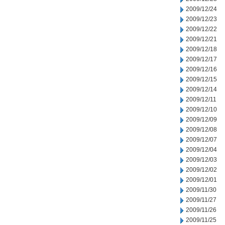
2009/12/24
2009/12/23
2009/12/22
2009/12/21
2009/12/18
2009/12/17
2009/12/16
2009/12/15
2009/12/14
2009/12/11
2009/12/10
2009/12/09
2009/12/08
2009/12/07
2009/12/04
2009/12/03
2009/12/02
2009/12/01
2009/11/30
2009/11/27
2009/11/26
2009/11/25