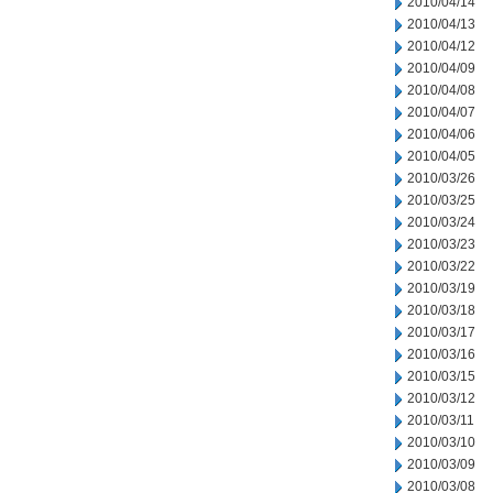
2010/04/14
2010/04/13
2010/04/12
2010/04/09
2010/04/08
2010/04/07
2010/04/06
2010/04/05
2010/03/26
2010/03/25
2010/03/24
2010/03/23
2010/03/22
2010/03/19
2010/03/18
2010/03/17
2010/03/16
2010/03/15
2010/03/12
2010/03/11
2010/03/10
2010/03/09
2010/03/08