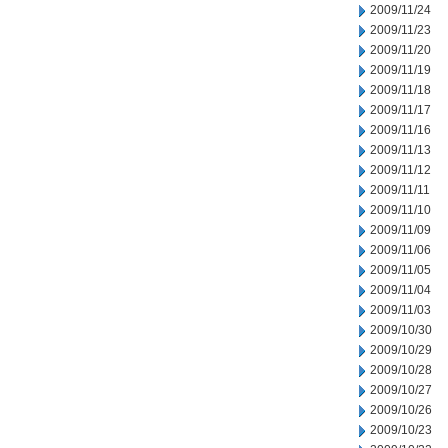
2009/11/24
2009/11/23
2009/11/20
2009/11/19
2009/11/18
2009/11/17
2009/11/16
2009/11/13
2009/11/12
2009/11/11
2009/11/10
2009/11/09
2009/11/06
2009/11/05
2009/11/04
2009/11/03
2009/10/30
2009/10/29
2009/10/28
2009/10/27
2009/10/26
2009/10/23