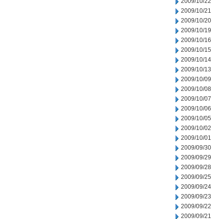
2009/10/22
2009/10/21
2009/10/20
2009/10/19
2009/10/16
2009/10/15
2009/10/14
2009/10/13
2009/10/09
2009/10/08
2009/10/07
2009/10/06
2009/10/05
2009/10/02
2009/10/01
2009/09/30
2009/09/29
2009/09/28
2009/09/25
2009/09/24
2009/09/23
2009/09/22
2009/09/21