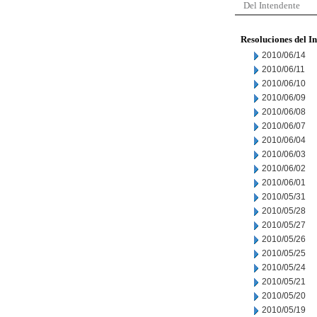
Del Intendente
Resoluciones del I
2010/06/14
2010/06/11
2010/06/10
2010/06/09
2010/06/08
2010/06/07
2010/06/04
2010/06/03
2010/06/02
2010/06/01
2010/05/31
2010/05/28
2010/05/27
2010/05/26
2010/05/25
2010/05/24
2010/05/21
2010/05/20
2010/05/19