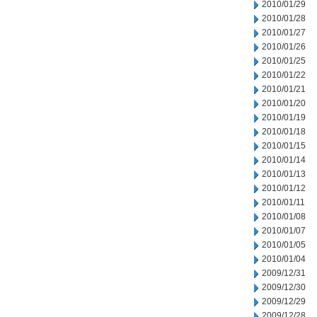
2010/01/29
2010/01/28
2010/01/27
2010/01/26
2010/01/25
2010/01/22
2010/01/21
2010/01/20
2010/01/19
2010/01/18
2010/01/15
2010/01/14
2010/01/13
2010/01/12
2010/01/11
2010/01/08
2010/01/07
2010/01/05
2010/01/04
2009/12/31
2009/12/30
2009/12/29
2009/12/28