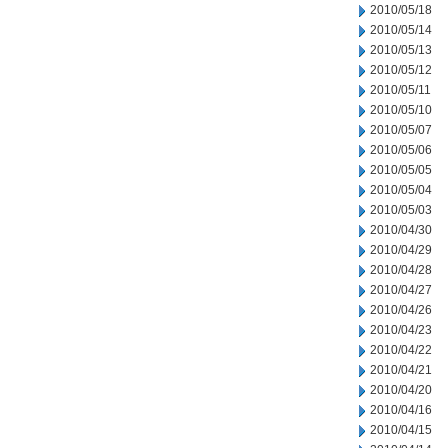
2010/05/18
2010/05/14
2010/05/13
2010/05/12
2010/05/11
2010/05/10
2010/05/07
2010/05/06
2010/05/05
2010/05/04
2010/05/03
2010/04/30
2010/04/29
2010/04/28
2010/04/27
2010/04/26
2010/04/23
2010/04/22
2010/04/21
2010/04/20
2010/04/16
2010/04/15