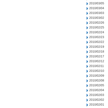
2010/03/05
2010/03/04
2010/03/03
2010/03/02
2010/02/26
2010/02/25
2010/02/24
2010/02/23
2010/02/22
2010/02/19
2010/02/18
2010/02/17
2010/02/12
2010/02/11
2010/02/10
2010/02/09
2010/02/08
2010/02/05
2010/02/04
2010/02/03
2010/02/02
2010/02/01