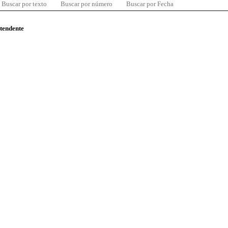
Buscar por texto
Buscar por número
Buscar por Fecha
ntendente