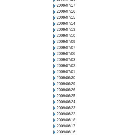
2009/07/17
2009/07/16
2009/07/15
2009/07/14
2009/07/13
2009/07/10
2009/07/09
2009/07/07
2009/07/06
2009/07/03
2009/07/02
2009/07/01
2009/06/30
2009/06/29
2009/06/26
2009/06/25
2009/06/24
2009/06/23
2009/06/22
2009/06/18
2009/06/17
2009/06/16