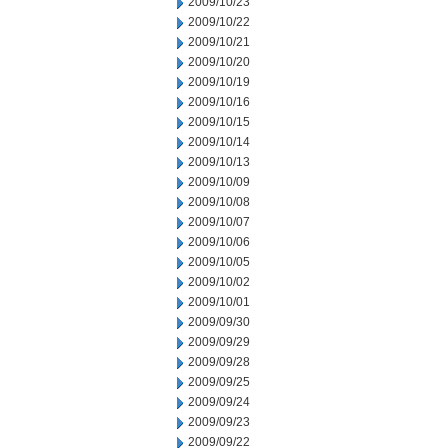
2009/10/23
2009/10/22
2009/10/21
2009/10/20
2009/10/19
2009/10/16
2009/10/15
2009/10/14
2009/10/13
2009/10/09
2009/10/08
2009/10/07
2009/10/06
2009/10/05
2009/10/02
2009/10/01
2009/09/30
2009/09/29
2009/09/28
2009/09/25
2009/09/24
2009/09/23
2009/09/22