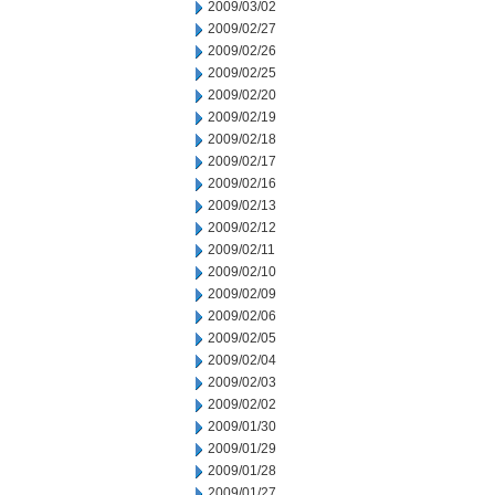
2009/03/02
2009/02/27
2009/02/26
2009/02/25
2009/02/20
2009/02/19
2009/02/18
2009/02/17
2009/02/16
2009/02/13
2009/02/12
2009/02/11
2009/02/10
2009/02/09
2009/02/06
2009/02/05
2009/02/04
2009/02/03
2009/02/02
2009/01/30
2009/01/29
2009/01/28
2009/01/27