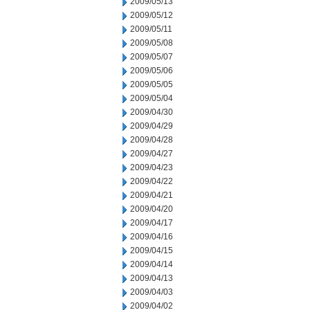
2009/05/13
2009/05/12
2009/05/11
2009/05/08
2009/05/07
2009/05/06
2009/05/05
2009/05/04
2009/04/30
2009/04/29
2009/04/28
2009/04/27
2009/04/23
2009/04/22
2009/04/21
2009/04/20
2009/04/17
2009/04/16
2009/04/15
2009/04/14
2009/04/13
2009/04/03
2009/04/02