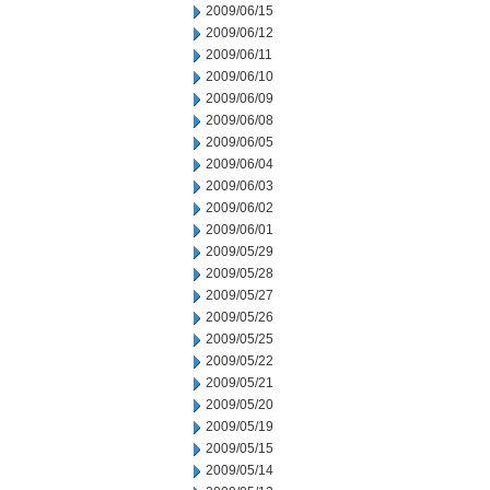
2009/06/15
2009/06/12
2009/06/11
2009/06/10
2009/06/09
2009/06/08
2009/06/05
2009/06/04
2009/06/03
2009/06/02
2009/06/01
2009/05/29
2009/05/28
2009/05/27
2009/05/26
2009/05/25
2009/05/22
2009/05/21
2009/05/20
2009/05/19
2009/05/15
2009/05/14