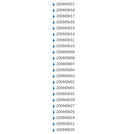
2009/09/21
2009/09/18
2009/09/17
2009/09/16
2009/09/15
2009/09/14
2009/09/11
2009/09/10
2009/09/09
2009/09/08
2009/09/07
2009/09/04
2009/09/03
2009/09/02
2009/09/01
2009/08/31
2009/08/28
2009/08/27
2009/08/26
2009/08/24
2009/08/21
2009/08/20