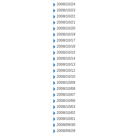
2008/10/24
2008/10/23
2008/10/22
2008/10/21
2008/10/20
2008/10/19
2008/10/17
2008/10/16
2008/10/15
2008/10/14
2008/10/13
2008/10/12
2008/10/10
2008/10/09
2008/10/08
2008/10/07
2008/10/06
2008/10/03
2008/10/02
2008/10/01
2008/09/30
2008/09/29