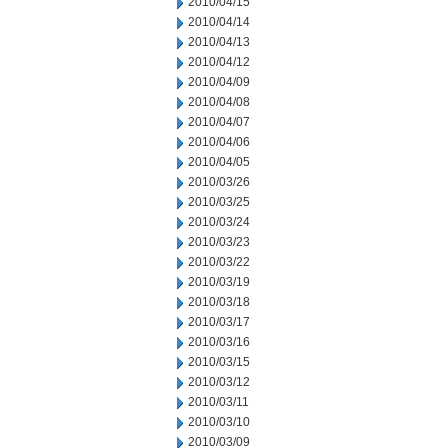
2010/04/15
2010/04/14
2010/04/13
2010/04/12
2010/04/09
2010/04/08
2010/04/07
2010/04/06
2010/04/05
2010/03/26
2010/03/25
2010/03/24
2010/03/23
2010/03/22
2010/03/19
2010/03/18
2010/03/17
2010/03/16
2010/03/15
2010/03/12
2010/03/11
2010/03/10
2010/03/09