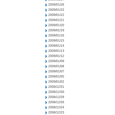
2009/01/26
2009/01/23
2009/01/22
2009/01/21
2009/01/20
2009/01/19
2009/01/16
2009/01/15
2009/01/14
2009/01/13
2009/01/12
2009/01/09
2009/01/08
2009/01/07
2009/01/05
2009/01/02
2008/12/31
2008/12/30
2008/12/29
2008/12/26
2008/12/24
2008/12/23