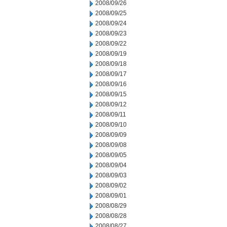
2008/09/26
2008/09/25
2008/09/24
2008/09/23
2008/09/22
2008/09/19
2008/09/18
2008/09/17
2008/09/16
2008/09/15
2008/09/12
2008/09/11
2008/09/10
2008/09/09
2008/09/08
2008/09/05
2008/09/04
2008/09/03
2008/09/02
2008/09/01
2008/08/29
2008/08/28
2008/08/27