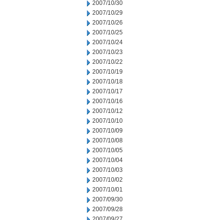
2007/10/30
2007/10/29
2007/10/26
2007/10/25
2007/10/24
2007/10/23
2007/10/22
2007/10/19
2007/10/18
2007/10/17
2007/10/16
2007/10/12
2007/10/10
2007/10/09
2007/10/08
2007/10/05
2007/10/04
2007/10/03
2007/10/02
2007/10/01
2007/09/30
2007/09/28
2007/09/27