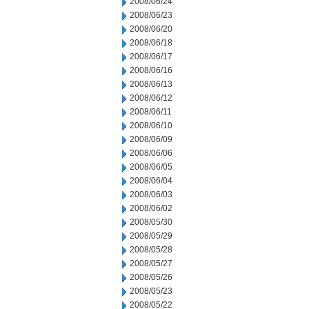
2008/06/24
2008/06/23
2008/06/20
2008/06/18
2008/06/17
2008/06/16
2008/06/13
2008/06/12
2008/06/11
2008/06/10
2008/06/09
2008/06/06
2008/06/05
2008/06/04
2008/06/03
2008/06/02
2008/05/30
2008/05/29
2008/05/28
2008/05/27
2008/05/26
2008/05/23
2008/05/22