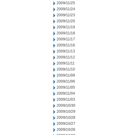
2009/11/25
2009/11/24
2009/11/23
2009/11/20
2009/11/19
2009/11/18
2009/11/17
2009/11/16
2009/11/13
2009/11/12
2009/11/11
2009/11/10
2009/11/09
2009/11/06
2009/11/05
2009/11/04
2009/11/03
2009/10/30
2009/10/29
2009/10/28
2009/10/27
2009/10/26