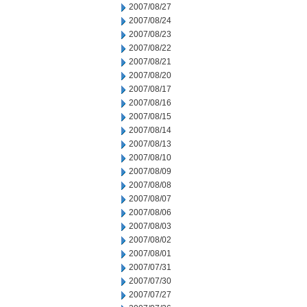
2007/08/27
2007/08/24
2007/08/23
2007/08/22
2007/08/21
2007/08/20
2007/08/17
2007/08/16
2007/08/15
2007/08/14
2007/08/13
2007/08/10
2007/08/09
2007/08/08
2007/08/07
2007/08/06
2007/08/03
2007/08/02
2007/08/01
2007/07/31
2007/07/30
2007/07/27