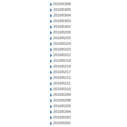
2010/03/08
2010/03/05
2010/03/04
2010/03/03
2010/03/02
2010/02/26
2010/02/25
2010/02/24
2010/02/23
2010/02/22
2010/02/19
2010/02/18
2010/02/17
2010/02/12
2010/02/11
2010/02/10
2010/02/09
2010/02/08
2010/02/05
2010/02/04
2010/02/03
2010/02/02