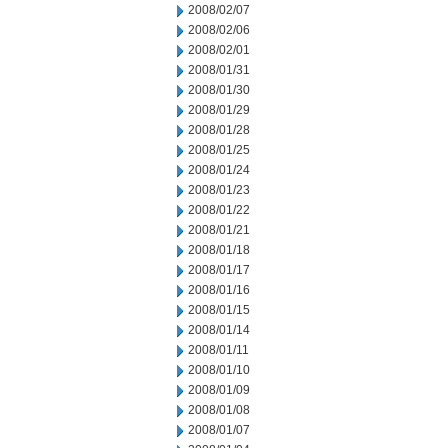
2008/02/07
2008/02/06
2008/02/01
2008/01/31
2008/01/30
2008/01/29
2008/01/28
2008/01/25
2008/01/24
2008/01/23
2008/01/22
2008/01/21
2008/01/18
2008/01/17
2008/01/16
2008/01/15
2008/01/14
2008/01/11
2008/01/10
2008/01/09
2008/01/08
2008/01/07