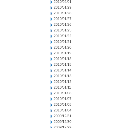
2010/02/01
2010/01/29
2010/01/28
2010/01/27
2010/01/26
2010/01/25
2010/01/22
2010/01/21
2010/01/20
2010/01/19
2010/01/18
2010/01/15
2010/01/14
2010/01/13
2010/01/12
2010/01/11
2010/01/08
2010/01/07
2010/01/05
2010/01/04
2009/12/31
2009/12/30
2009/12/29