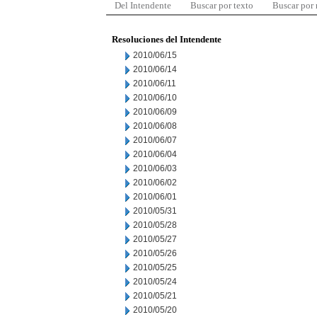
Del Intendente
Buscar por texto
Buscar por
Resoluciones del Intendente
2010/06/15
2010/06/14
2010/06/11
2010/06/10
2010/06/09
2010/06/08
2010/06/07
2010/06/04
2010/06/03
2010/06/02
2010/06/01
2010/05/31
2010/05/28
2010/05/27
2010/05/26
2010/05/25
2010/05/24
2010/05/21
2010/05/20