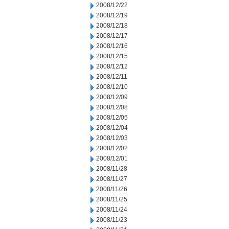
2008/12/22
2008/12/19
2008/12/18
2008/12/17
2008/12/16
2008/12/15
2008/12/12
2008/12/11
2008/12/10
2008/12/09
2008/12/08
2008/12/05
2008/12/04
2008/12/03
2008/12/02
2008/12/01
2008/11/28
2008/11/27
2008/11/26
2008/11/25
2008/11/24
2008/11/23