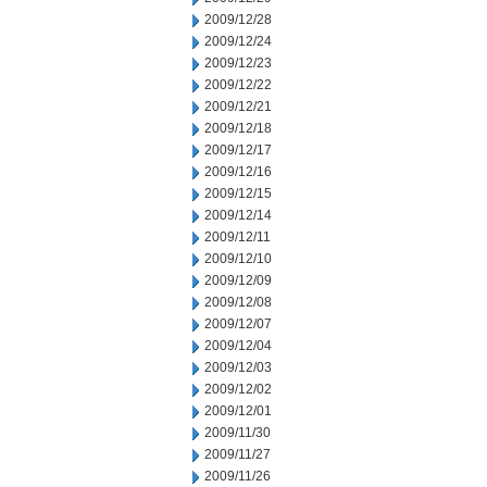
2009/12/28
2009/12/24
2009/12/23
2009/12/22
2009/12/21
2009/12/18
2009/12/17
2009/12/16
2009/12/15
2009/12/14
2009/12/11
2009/12/10
2009/12/09
2009/12/08
2009/12/07
2009/12/04
2009/12/03
2009/12/02
2009/12/01
2009/11/30
2009/11/27
2009/11/26