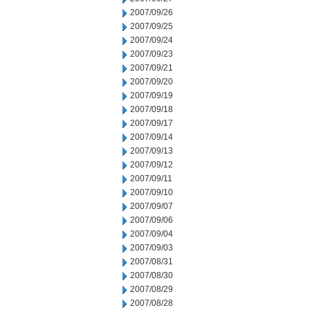
2007/09/26
2007/09/25
2007/09/24
2007/09/23
2007/09/21
2007/09/20
2007/09/19
2007/09/18
2007/09/17
2007/09/14
2007/09/13
2007/09/12
2007/09/11
2007/09/10
2007/09/07
2007/09/06
2007/09/04
2007/09/03
2007/08/31
2007/08/30
2007/08/29
2007/08/28