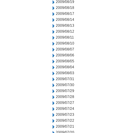
2009/08/19
2009/08/18
2009/08/17
2009/08/14
2009/08/13
2009/08/12
2009/08/11
2009/08/10
2009/08/07
2009/08/06
2009/08/05
2009/08/04
2009/08/03
2009/07/31
2009/07/30
2009/07/29
2009/07/28
2009/07/27
2009/07/24
2009/07/23
2009/07/22
2009/07/21
2009/07/20