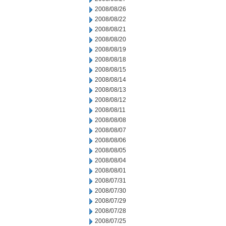
2008/08/26
2008/08/22
2008/08/21
2008/08/20
2008/08/19
2008/08/18
2008/08/15
2008/08/14
2008/08/13
2008/08/12
2008/08/11
2008/08/08
2008/08/07
2008/08/06
2008/08/05
2008/08/04
2008/08/01
2008/07/31
2008/07/30
2008/07/29
2008/07/28
2008/07/25