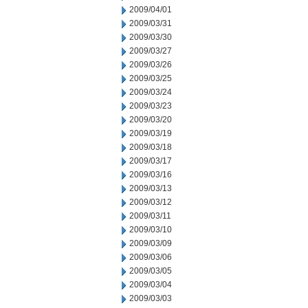
2009/04/01
2009/03/31
2009/03/30
2009/03/27
2009/03/26
2009/03/25
2009/03/24
2009/03/23
2009/03/20
2009/03/19
2009/03/18
2009/03/17
2009/03/16
2009/03/13
2009/03/12
2009/03/11
2009/03/10
2009/03/09
2009/03/06
2009/03/05
2009/03/04
2009/03/03