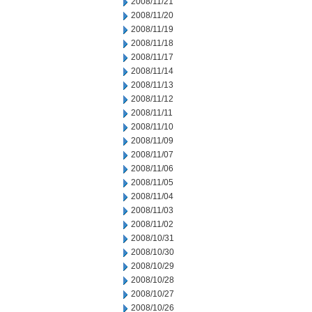
2008/11/21
2008/11/20
2008/11/19
2008/11/18
2008/11/17
2008/11/14
2008/11/13
2008/11/12
2008/11/11
2008/11/10
2008/11/09
2008/11/07
2008/11/06
2008/11/05
2008/11/04
2008/11/03
2008/11/02
2008/10/31
2008/10/30
2008/10/29
2008/10/28
2008/10/27
2008/10/26