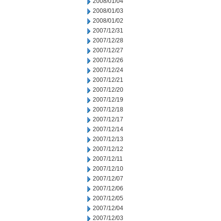
2008/01/04
2008/01/03
2008/01/02
2007/12/31
2007/12/28
2007/12/27
2007/12/26
2007/12/24
2007/12/21
2007/12/20
2007/12/19
2007/12/18
2007/12/17
2007/12/14
2007/12/13
2007/12/12
2007/12/11
2007/12/10
2007/12/07
2007/12/06
2007/12/05
2007/12/04
2007/12/03