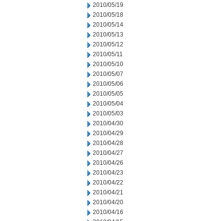
2010/05/19
2010/05/18
2010/05/14
2010/05/13
2010/05/12
2010/05/11
2010/05/10
2010/05/07
2010/05/06
2010/05/05
2010/05/04
2010/05/03
2010/04/30
2010/04/29
2010/04/28
2010/04/27
2010/04/26
2010/04/23
2010/04/22
2010/04/21
2010/04/20
2010/04/16