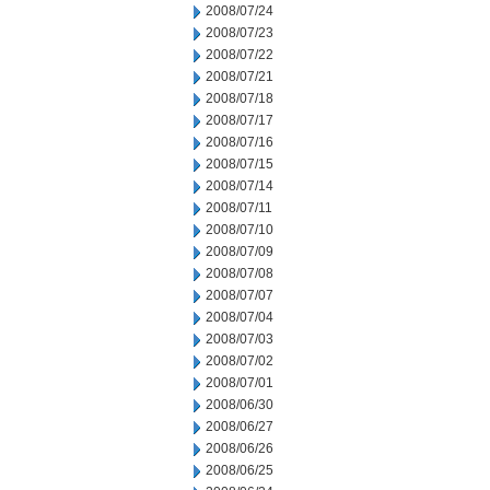
2008/07/24
2008/07/23
2008/07/22
2008/07/21
2008/07/18
2008/07/17
2008/07/16
2008/07/15
2008/07/14
2008/07/11
2008/07/10
2008/07/09
2008/07/08
2008/07/07
2008/07/04
2008/07/03
2008/07/02
2008/07/01
2008/06/30
2008/06/27
2008/06/26
2008/06/25