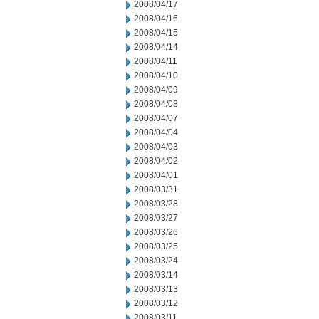
2008/04/17
2008/04/16
2008/04/15
2008/04/14
2008/04/11
2008/04/10
2008/04/09
2008/04/08
2008/04/07
2008/04/04
2008/04/03
2008/04/02
2008/04/01
2008/03/31
2008/03/28
2008/03/27
2008/03/26
2008/03/25
2008/03/24
2008/03/14
2008/03/13
2008/03/12
2008/03/11