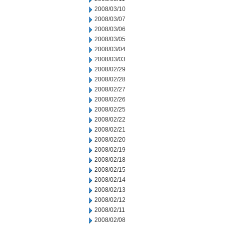
2008/03/10
2008/03/07
2008/03/06
2008/03/05
2008/03/04
2008/03/03
2008/02/29
2008/02/28
2008/02/27
2008/02/26
2008/02/25
2008/02/22
2008/02/21
2008/02/20
2008/02/19
2008/02/18
2008/02/15
2008/02/14
2008/02/13
2008/02/12
2008/02/11
2008/02/08