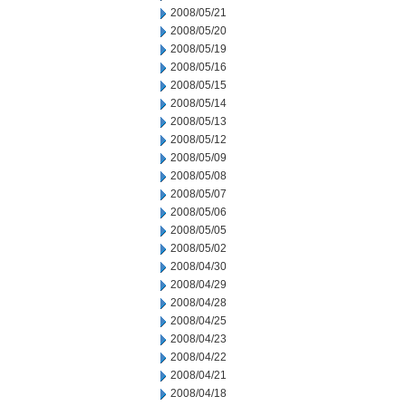
2008/05/21
2008/05/20
2008/05/19
2008/05/16
2008/05/15
2008/05/14
2008/05/13
2008/05/12
2008/05/09
2008/05/08
2008/05/07
2008/05/06
2008/05/05
2008/05/02
2008/04/30
2008/04/29
2008/04/28
2008/04/25
2008/04/23
2008/04/22
2008/04/21
2008/04/18