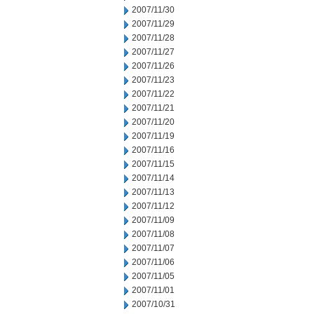
2007/11/30
2007/11/29
2007/11/28
2007/11/27
2007/11/26
2007/11/23
2007/11/22
2007/11/21
2007/11/20
2007/11/19
2007/11/16
2007/11/15
2007/11/14
2007/11/13
2007/11/12
2007/11/09
2007/11/08
2007/11/07
2007/11/06
2007/11/05
2007/11/01
2007/10/31