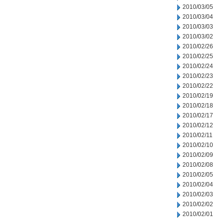
2010/03/05
2010/03/04
2010/03/03
2010/03/02
2010/02/26
2010/02/25
2010/02/24
2010/02/23
2010/02/22
2010/02/19
2010/02/18
2010/02/17
2010/02/12
2010/02/11
2010/02/10
2010/02/09
2010/02/08
2010/02/05
2010/02/04
2010/02/03
2010/02/02
2010/02/01