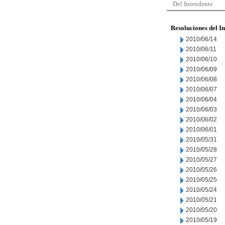
Del Intendente
Resoluciones del I
2010/06/14
2010/06/11
2010/06/10
2010/06/09
2010/06/08
2010/06/07
2010/06/04
2010/06/03
2010/06/02
2010/06/01
2010/05/31
2010/05/28
2010/05/27
2010/05/26
2010/05/25
2010/05/24
2010/05/21
2010/05/20
2010/05/19