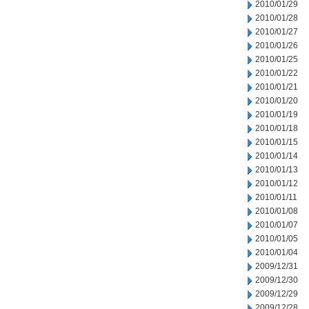
2010/01/29
2010/01/28
2010/01/27
2010/01/26
2010/01/25
2010/01/22
2010/01/21
2010/01/20
2010/01/19
2010/01/18
2010/01/15
2010/01/14
2010/01/13
2010/01/12
2010/01/11
2010/01/08
2010/01/07
2010/01/05
2010/01/04
2009/12/31
2009/12/30
2009/12/29
2009/12/28