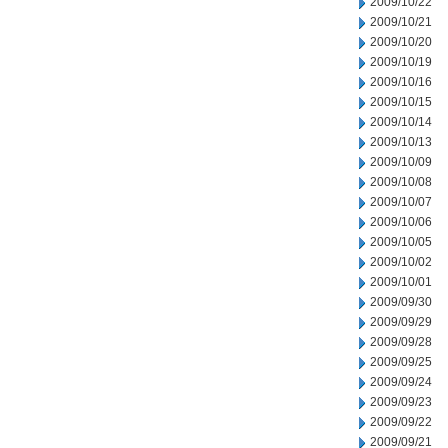
2009/10/22
2009/10/21
2009/10/20
2009/10/19
2009/10/16
2009/10/15
2009/10/14
2009/10/13
2009/10/09
2009/10/08
2009/10/07
2009/10/06
2009/10/05
2009/10/02
2009/10/01
2009/09/30
2009/09/29
2009/09/28
2009/09/25
2009/09/24
2009/09/23
2009/09/22
2009/09/21