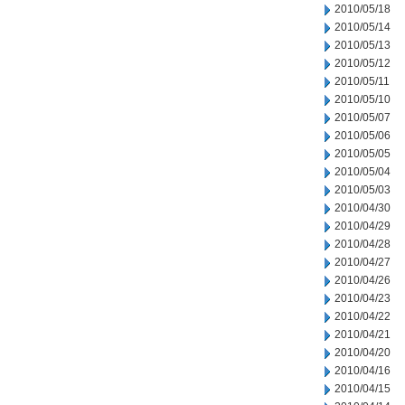
2010/05/18
2010/05/14
2010/05/13
2010/05/12
2010/05/11
2010/05/10
2010/05/07
2010/05/06
2010/05/05
2010/05/04
2010/05/03
2010/04/30
2010/04/29
2010/04/28
2010/04/27
2010/04/26
2010/04/23
2010/04/22
2010/04/21
2010/04/20
2010/04/16
2010/04/15