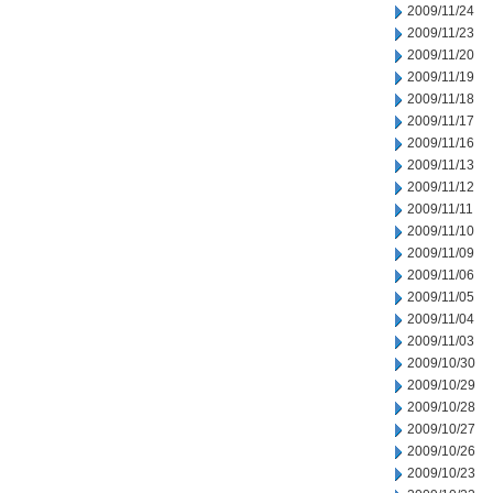
2009/11/24
2009/11/23
2009/11/20
2009/11/19
2009/11/18
2009/11/17
2009/11/16
2009/11/13
2009/11/12
2009/11/11
2009/11/10
2009/11/09
2009/11/06
2009/11/05
2009/11/04
2009/11/03
2009/10/30
2009/10/29
2009/10/28
2009/10/27
2009/10/26
2009/10/23