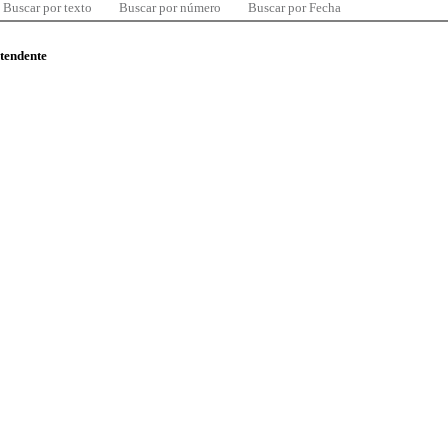
Buscar por texto
Buscar por número
Buscar por Fecha
ntendente