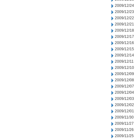
2009/12/24
2009/12/23
2009/12/22
2009/12/21
2009/12/18
2009/12/17
2009/12/16
2009/12/15
2009/12/14
2009/12/11
2009/12/10
2009/12/09
2009/12/08
2009/12/07
2009/12/04
2009/12/03
2009/12/02
2009/12/01
2009/11/30
2009/11/27
2009/11/26
2009/11/25