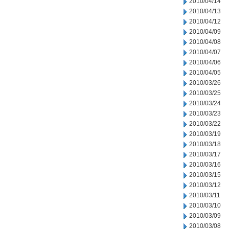
2010/04/14
2010/04/13
2010/04/12
2010/04/09
2010/04/08
2010/04/07
2010/04/06
2010/04/05
2010/03/26
2010/03/25
2010/03/24
2010/03/23
2010/03/22
2010/03/19
2010/03/18
2010/03/17
2010/03/16
2010/03/15
2010/03/12
2010/03/11
2010/03/10
2010/03/09
2010/03/08