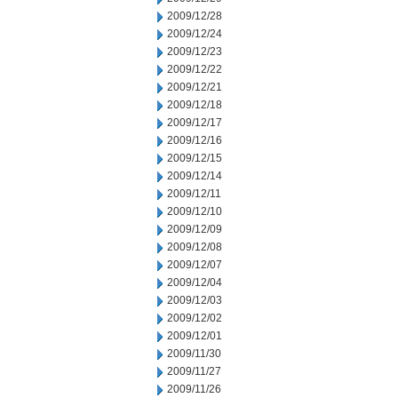
2009/12/28
2009/12/24
2009/12/23
2009/12/22
2009/12/21
2009/12/18
2009/12/17
2009/12/16
2009/12/15
2009/12/14
2009/12/11
2009/12/10
2009/12/09
2009/12/08
2009/12/07
2009/12/04
2009/12/03
2009/12/02
2009/12/01
2009/11/30
2009/11/27
2009/11/26