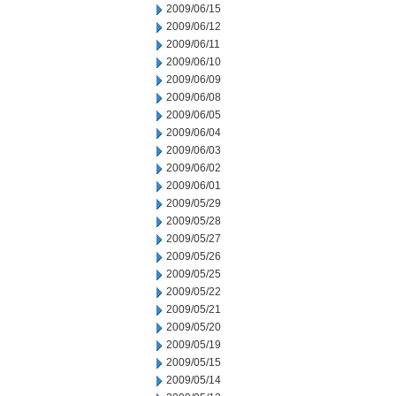
2009/06/15
2009/06/12
2009/06/11
2009/06/10
2009/06/09
2009/06/08
2009/06/05
2009/06/04
2009/06/03
2009/06/02
2009/06/01
2009/05/29
2009/05/28
2009/05/27
2009/05/26
2009/05/25
2009/05/22
2009/05/21
2009/05/20
2009/05/19
2009/05/15
2009/05/14