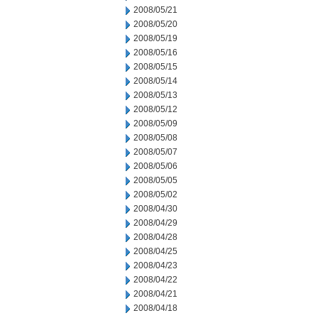
2008/05/21
2008/05/20
2008/05/19
2008/05/16
2008/05/15
2008/05/14
2008/05/13
2008/05/12
2008/05/09
2008/05/08
2008/05/07
2008/05/06
2008/05/05
2008/05/02
2008/04/30
2008/04/29
2008/04/28
2008/04/25
2008/04/23
2008/04/22
2008/04/21
2008/04/18