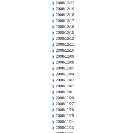
2008/12/22
2008/12/19
2008/12/18
2008/12/17
2008/12/16
2008/12/15
2008/12/12
2008/12/11
2008/12/10
2008/12/09
2008/12/08
2008/12/05
2008/12/04
2008/12/03
2008/12/02
2008/12/01
2008/11/28
2008/11/27
2008/11/26
2008/11/25
2008/11/24
2008/11/23