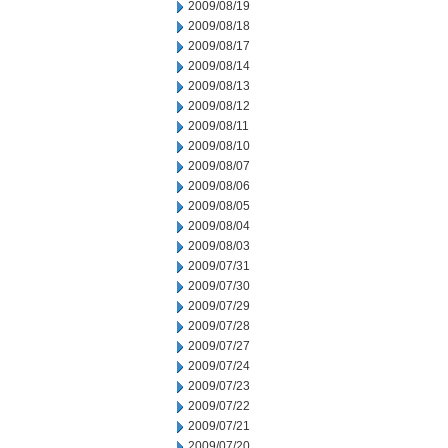
2009/08/19
2009/08/18
2009/08/17
2009/08/14
2009/08/13
2009/08/12
2009/08/11
2009/08/10
2009/08/07
2009/08/06
2009/08/05
2009/08/04
2009/08/03
2009/07/31
2009/07/30
2009/07/29
2009/07/28
2009/07/27
2009/07/24
2009/07/23
2009/07/22
2009/07/21
2009/07/20