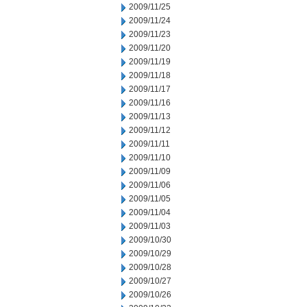
2009/11/25
2009/11/24
2009/11/23
2009/11/20
2009/11/19
2009/11/18
2009/11/17
2009/11/16
2009/11/13
2009/11/12
2009/11/11
2009/11/10
2009/11/09
2009/11/06
2009/11/05
2009/11/04
2009/11/03
2009/10/30
2009/10/29
2009/10/28
2009/10/27
2009/10/26