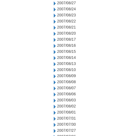
2007/08/27
2007/08/24
2007/08/23
2007/08/22
2007/08/21
2007/08/20
2007/08/17
2007/08/16
2007/08/15
2007/08/14
2007/08/13
2007/08/10
2007/08/09
2007/08/08
2007/08/07
2007/08/06
2007/08/03
2007/08/02
2007/08/01
2007/07/31
2007/07/30
2007/07/27