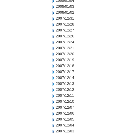
2008/01/04
2008/01/03
2008/01/02
2007/12/31
2007/12/28
2007/12/27
2007/12/26
2007/12/24
2007/12/21
2007/12/20
2007/12/19
2007/12/18
2007/12/17
2007/12/14
2007/12/13
2007/12/12
2007/12/11
2007/12/10
2007/12/07
2007/12/06
2007/12/05
2007/12/04
2007/12/03