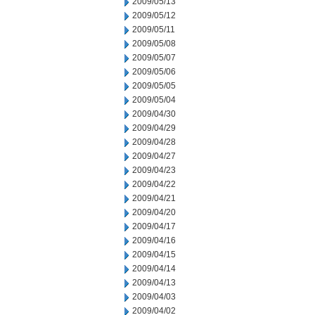
2009/05/13
2009/05/12
2009/05/11
2009/05/08
2009/05/07
2009/05/06
2009/05/05
2009/05/04
2009/04/30
2009/04/29
2009/04/28
2009/04/27
2009/04/23
2009/04/22
2009/04/21
2009/04/20
2009/04/17
2009/04/16
2009/04/15
2009/04/14
2009/04/13
2009/04/03
2009/04/02