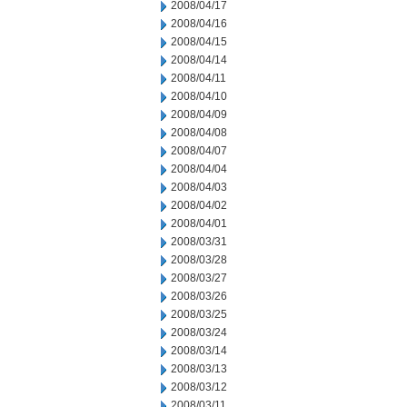
2008/04/17
2008/04/16
2008/04/15
2008/04/14
2008/04/11
2008/04/10
2008/04/09
2008/04/08
2008/04/07
2008/04/04
2008/04/03
2008/04/02
2008/04/01
2008/03/31
2008/03/28
2008/03/27
2008/03/26
2008/03/25
2008/03/24
2008/03/14
2008/03/13
2008/03/12
2008/03/11