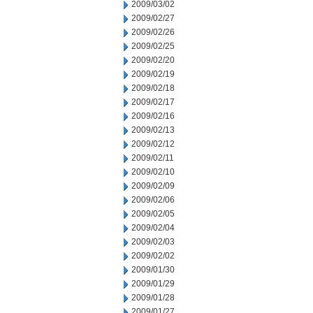
2009/03/02
2009/02/27
2009/02/26
2009/02/25
2009/02/20
2009/02/19
2009/02/18
2009/02/17
2009/02/16
2009/02/13
2009/02/12
2009/02/11
2009/02/10
2009/02/09
2009/02/06
2009/02/05
2009/02/04
2009/02/03
2009/02/02
2009/01/30
2009/01/29
2009/01/28
2009/01/27