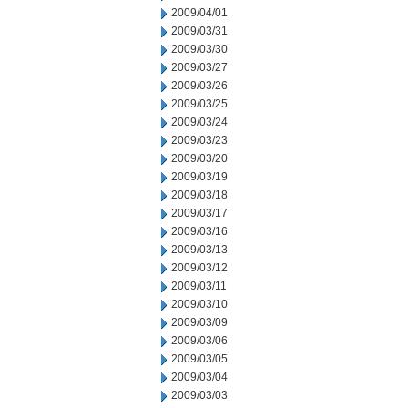
2009/04/01
2009/03/31
2009/03/30
2009/03/27
2009/03/26
2009/03/25
2009/03/24
2009/03/23
2009/03/20
2009/03/19
2009/03/18
2009/03/17
2009/03/16
2009/03/13
2009/03/12
2009/03/11
2009/03/10
2009/03/09
2009/03/06
2009/03/05
2009/03/04
2009/03/03