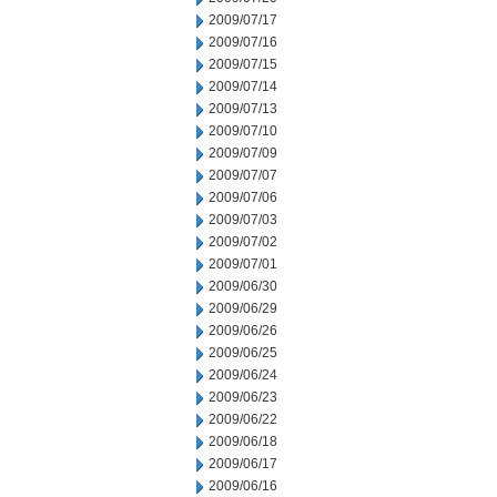
2009/07/17
2009/07/16
2009/07/15
2009/07/14
2009/07/13
2009/07/10
2009/07/09
2009/07/07
2009/07/06
2009/07/03
2009/07/02
2009/07/01
2009/06/30
2009/06/29
2009/06/26
2009/06/25
2009/06/24
2009/06/23
2009/06/22
2009/06/18
2009/06/17
2009/06/16