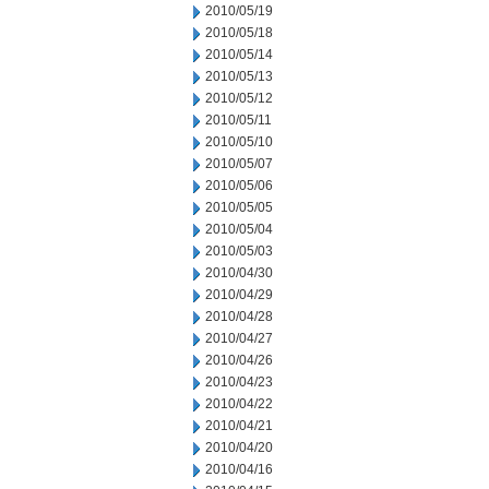
2010/05/19
2010/05/18
2010/05/14
2010/05/13
2010/05/12
2010/05/11
2010/05/10
2010/05/07
2010/05/06
2010/05/05
2010/05/04
2010/05/03
2010/04/30
2010/04/29
2010/04/28
2010/04/27
2010/04/26
2010/04/23
2010/04/22
2010/04/21
2010/04/20
2010/04/16