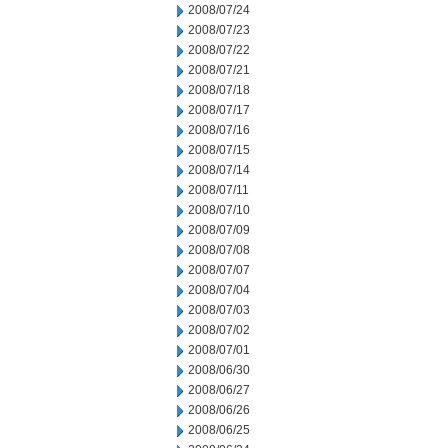
2008/07/24
2008/07/23
2008/07/22
2008/07/21
2008/07/18
2008/07/17
2008/07/16
2008/07/15
2008/07/14
2008/07/11
2008/07/10
2008/07/09
2008/07/08
2008/07/07
2008/07/04
2008/07/03
2008/07/02
2008/07/01
2008/06/30
2008/06/27
2008/06/26
2008/06/25