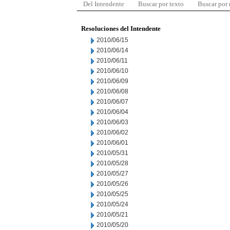
Del Intendente
Buscar por texto
Buscar por
Resoluciones del Intendente
2010/06/15
2010/06/14
2010/06/11
2010/06/10
2010/06/09
2010/06/08
2010/06/07
2010/06/04
2010/06/03
2010/06/02
2010/06/01
2010/05/31
2010/05/28
2010/05/27
2010/05/26
2010/05/25
2010/05/24
2010/05/21
2010/05/20