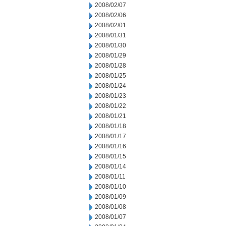
2008/02/07
2008/02/06
2008/02/01
2008/01/31
2008/01/30
2008/01/29
2008/01/28
2008/01/25
2008/01/24
2008/01/23
2008/01/22
2008/01/21
2008/01/18
2008/01/17
2008/01/16
2008/01/15
2008/01/14
2008/01/11
2008/01/10
2008/01/09
2008/01/08
2008/01/07