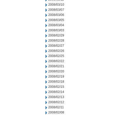
2008/03/10
2008/03/07
2008/03/06
2008/03/05
2008/03/04
2008/03/03
2008/02/29
2008/02/28
2008/02/27
2008/02/26
2008/02/25
2008/02/22
2008/02/21
2008/02/20
2008/02/19
2008/02/18
2008/02/15
2008/02/14
2008/02/13
2008/02/12
2008/02/11
2008/02/08