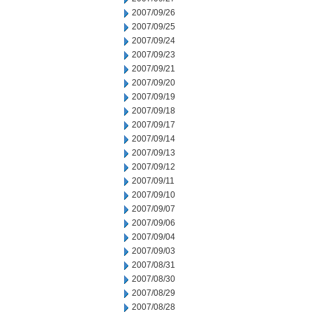
2007/09/26
2007/09/25
2007/09/24
2007/09/23
2007/09/21
2007/09/20
2007/09/19
2007/09/18
2007/09/17
2007/09/14
2007/09/13
2007/09/12
2007/09/11
2007/09/10
2007/09/07
2007/09/06
2007/09/04
2007/09/03
2007/08/31
2007/08/30
2007/08/29
2007/08/28