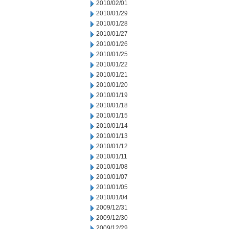
2010/02/01
2010/01/29
2010/01/28
2010/01/27
2010/01/26
2010/01/25
2010/01/22
2010/01/21
2010/01/20
2010/01/19
2010/01/18
2010/01/15
2010/01/14
2010/01/13
2010/01/12
2010/01/11
2010/01/08
2010/01/07
2010/01/05
2010/01/04
2009/12/31
2009/12/30
2009/12/29