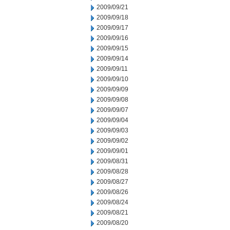
2009/09/21
2009/09/18
2009/09/17
2009/09/16
2009/09/15
2009/09/14
2009/09/11
2009/09/10
2009/09/09
2009/09/08
2009/09/07
2009/09/04
2009/09/03
2009/09/02
2009/09/01
2009/08/31
2009/08/28
2009/08/27
2009/08/26
2009/08/24
2009/08/21
2009/08/20