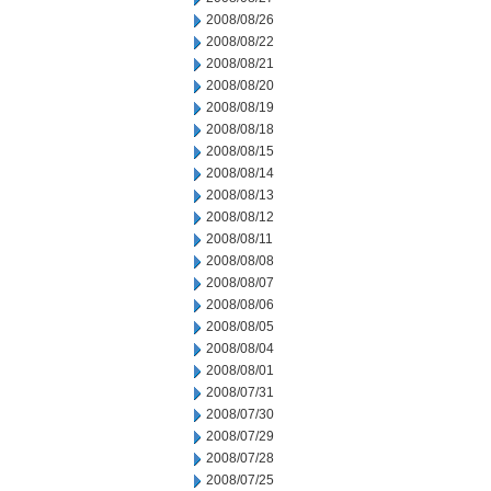
2008/08/26
2008/08/22
2008/08/21
2008/08/20
2008/08/19
2008/08/18
2008/08/15
2008/08/14
2008/08/13
2008/08/12
2008/08/11
2008/08/08
2008/08/07
2008/08/06
2008/08/05
2008/08/04
2008/08/01
2008/07/31
2008/07/30
2008/07/29
2008/07/28
2008/07/25