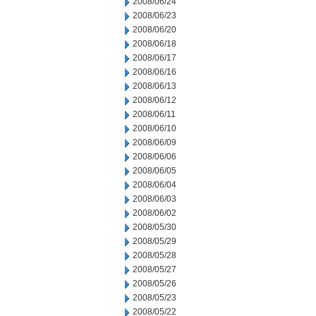
2008/06/24
2008/06/23
2008/06/20
2008/06/18
2008/06/17
2008/06/16
2008/06/13
2008/06/12
2008/06/11
2008/06/10
2008/06/09
2008/06/06
2008/06/05
2008/06/04
2008/06/03
2008/06/02
2008/05/30
2008/05/29
2008/05/28
2008/05/27
2008/05/26
2008/05/23
2008/05/22