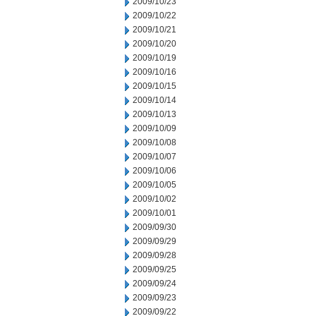
2009/10/23
2009/10/22
2009/10/21
2009/10/20
2009/10/19
2009/10/16
2009/10/15
2009/10/14
2009/10/13
2009/10/09
2009/10/08
2009/10/07
2009/10/06
2009/10/05
2009/10/02
2009/10/01
2009/09/30
2009/09/29
2009/09/28
2009/09/25
2009/09/24
2009/09/23
2009/09/22