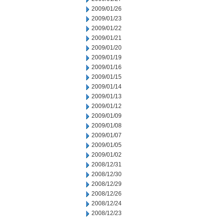
2009/01/26
2009/01/23
2009/01/22
2009/01/21
2009/01/20
2009/01/19
2009/01/16
2009/01/15
2009/01/14
2009/01/13
2009/01/12
2009/01/09
2009/01/08
2009/01/07
2009/01/05
2009/01/02
2008/12/31
2008/12/30
2008/12/29
2008/12/26
2008/12/24
2008/12/23