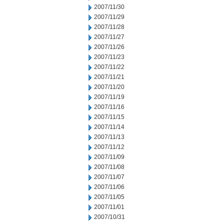
2007/11/30
2007/11/29
2007/11/28
2007/11/27
2007/11/26
2007/11/23
2007/11/22
2007/11/21
2007/11/20
2007/11/19
2007/11/16
2007/11/15
2007/11/14
2007/11/13
2007/11/12
2007/11/09
2007/11/08
2007/11/07
2007/11/06
2007/11/05
2007/11/01
2007/10/31