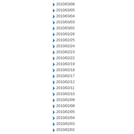
2010/03/08
2010/03/05
2010/03/04
2010/03/03
2010/03/02
2010/02/26
2010/02/25
2010/02/24
2010/02/23
2010/02/22
2010/02/19
2010/02/18
2010/02/17
2010/02/12
2010/02/11
2010/02/10
2010/02/09
2010/02/08
2010/02/05
2010/02/04
2010/02/03
2010/02/02