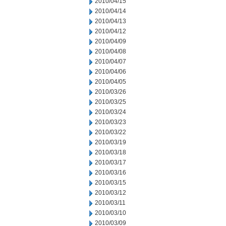
2010/04/15
2010/04/14
2010/04/13
2010/04/12
2010/04/09
2010/04/08
2010/04/07
2010/04/06
2010/04/05
2010/03/26
2010/03/25
2010/03/24
2010/03/23
2010/03/22
2010/03/19
2010/03/18
2010/03/17
2010/03/16
2010/03/15
2010/03/12
2010/03/11
2010/03/10
2010/03/09