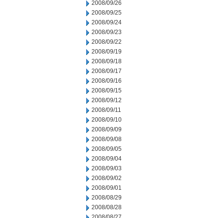
2008/09/26
2008/09/25
2008/09/24
2008/09/23
2008/09/22
2008/09/19
2008/09/18
2008/09/17
2008/09/16
2008/09/15
2008/09/12
2008/09/11
2008/09/10
2008/09/09
2008/09/08
2008/09/05
2008/09/04
2008/09/03
2008/09/02
2008/09/01
2008/08/29
2008/08/28
2008/08/27