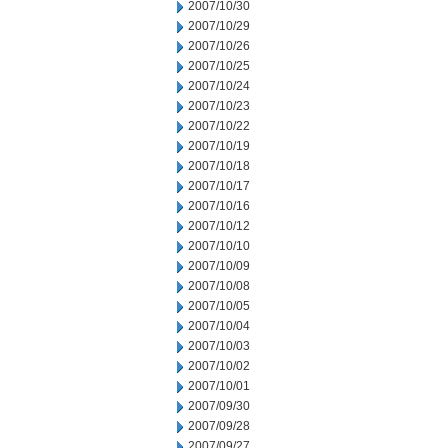
2007/10/30
2007/10/29
2007/10/26
2007/10/25
2007/10/24
2007/10/23
2007/10/22
2007/10/19
2007/10/18
2007/10/17
2007/10/16
2007/10/12
2007/10/10
2007/10/09
2007/10/08
2007/10/05
2007/10/04
2007/10/03
2007/10/02
2007/10/01
2007/09/30
2007/09/28
2007/09/27