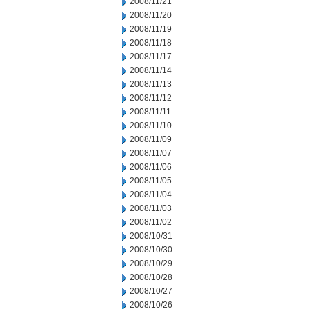
2008/11/21
2008/11/20
2008/11/19
2008/11/18
2008/11/17
2008/11/14
2008/11/13
2008/11/12
2008/11/11
2008/11/10
2008/11/09
2008/11/07
2008/11/06
2008/11/05
2008/11/04
2008/11/03
2008/11/02
2008/10/31
2008/10/30
2008/10/29
2008/10/28
2008/10/27
2008/10/26