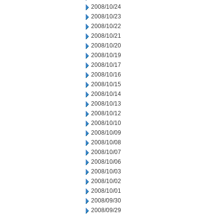
2008/10/24
2008/10/23
2008/10/22
2008/10/21
2008/10/20
2008/10/19
2008/10/17
2008/10/16
2008/10/15
2008/10/14
2008/10/13
2008/10/12
2008/10/10
2008/10/09
2008/10/08
2008/10/07
2008/10/06
2008/10/03
2008/10/02
2008/10/01
2008/09/30
2008/09/29