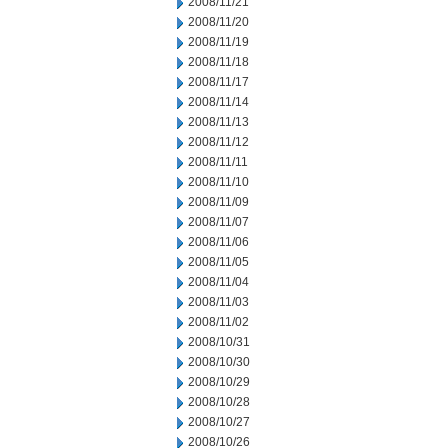
2008/11/21
2008/11/20
2008/11/19
2008/11/18
2008/11/17
2008/11/14
2008/11/13
2008/11/12
2008/11/11
2008/11/10
2008/11/09
2008/11/07
2008/11/06
2008/11/05
2008/11/04
2008/11/03
2008/11/02
2008/10/31
2008/10/30
2008/10/29
2008/10/28
2008/10/27
2008/10/26