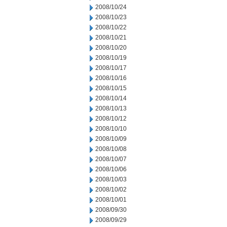
2008/10/24
2008/10/23
2008/10/22
2008/10/21
2008/10/20
2008/10/19
2008/10/17
2008/10/16
2008/10/15
2008/10/14
2008/10/13
2008/10/12
2008/10/10
2008/10/09
2008/10/08
2008/10/07
2008/10/06
2008/10/03
2008/10/02
2008/10/01
2008/09/30
2008/09/29