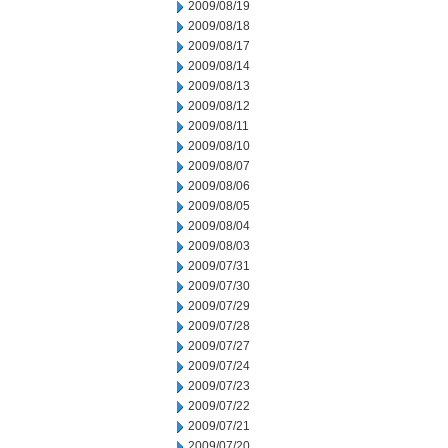
2009/08/19
2009/08/18
2009/08/17
2009/08/14
2009/08/13
2009/08/12
2009/08/11
2009/08/10
2009/08/07
2009/08/06
2009/08/05
2009/08/04
2009/08/03
2009/07/31
2009/07/30
2009/07/29
2009/07/28
2009/07/27
2009/07/24
2009/07/23
2009/07/22
2009/07/21
2009/07/20