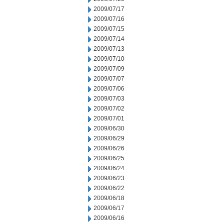
2009/07/17
2009/07/16
2009/07/15
2009/07/14
2009/07/13
2009/07/10
2009/07/09
2009/07/07
2009/07/06
2009/07/03
2009/07/02
2009/07/01
2009/06/30
2009/06/29
2009/06/26
2009/06/25
2009/06/24
2009/06/23
2009/06/22
2009/06/18
2009/06/17
2009/06/16