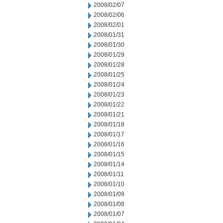
2008/02/07
2008/02/06
2008/02/01
2008/01/31
2008/01/30
2008/01/29
2008/01/28
2008/01/25
2008/01/24
2008/01/23
2008/01/22
2008/01/21
2008/01/18
2008/01/17
2008/01/16
2008/01/15
2008/01/14
2008/01/11
2008/01/10
2008/01/09
2008/01/08
2008/01/07