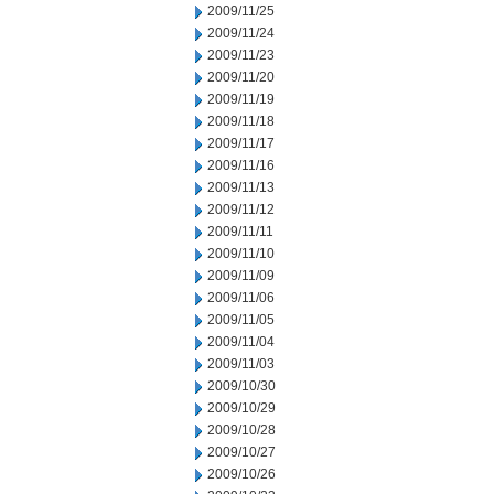
2009/11/25
2009/11/24
2009/11/23
2009/11/20
2009/11/19
2009/11/18
2009/11/17
2009/11/16
2009/11/13
2009/11/12
2009/11/11
2009/11/10
2009/11/09
2009/11/06
2009/11/05
2009/11/04
2009/11/03
2009/10/30
2009/10/29
2009/10/28
2009/10/27
2009/10/26