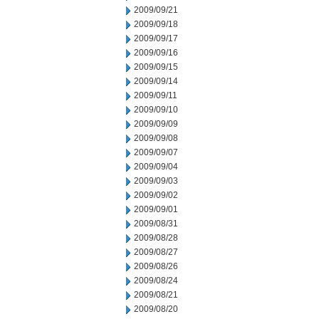
2009/09/21
2009/09/18
2009/09/17
2009/09/16
2009/09/15
2009/09/14
2009/09/11
2009/09/10
2009/09/09
2009/09/08
2009/09/07
2009/09/04
2009/09/03
2009/09/02
2009/09/01
2009/08/31
2009/08/28
2009/08/27
2009/08/26
2009/08/24
2009/08/21
2009/08/20