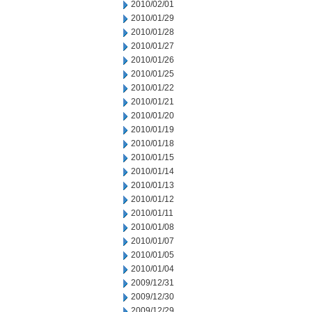
2010/02/01
2010/01/29
2010/01/28
2010/01/27
2010/01/26
2010/01/25
2010/01/22
2010/01/21
2010/01/20
2010/01/19
2010/01/18
2010/01/15
2010/01/14
2010/01/13
2010/01/12
2010/01/11
2010/01/08
2010/01/07
2010/01/05
2010/01/04
2009/12/31
2009/12/30
2009/12/29