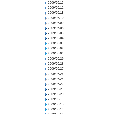
2009/06/15
2009/06/12
2009/06/11
2009/06/10
2009/06/09
2009/06/08
2009/06/05
2009/06/04
2009/06/03
2009/06/02
2009/06/01
2009/05/29
2009/05/28
2009/05/27
2009/05/26
2009/05/25
2009/05/22
2009/05/21
2009/05/20
2009/05/19
2009/05/15
2009/05/14