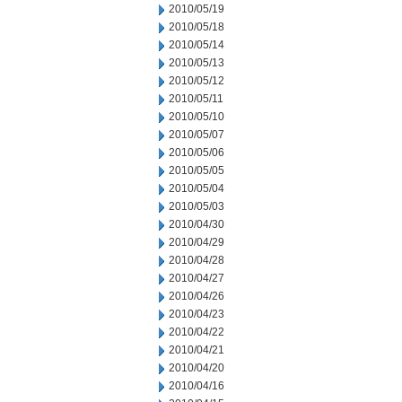
2010/05/19
2010/05/18
2010/05/14
2010/05/13
2010/05/12
2010/05/11
2010/05/10
2010/05/07
2010/05/06
2010/05/05
2010/05/04
2010/05/03
2010/04/30
2010/04/29
2010/04/28
2010/04/27
2010/04/26
2010/04/23
2010/04/22
2010/04/21
2010/04/20
2010/04/16