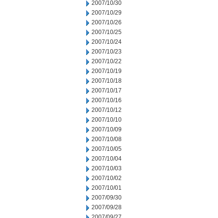
2007/10/30
2007/10/29
2007/10/26
2007/10/25
2007/10/24
2007/10/23
2007/10/22
2007/10/19
2007/10/18
2007/10/17
2007/10/16
2007/10/12
2007/10/10
2007/10/09
2007/10/08
2007/10/05
2007/10/04
2007/10/03
2007/10/02
2007/10/01
2007/09/30
2007/09/28
2007/09/27