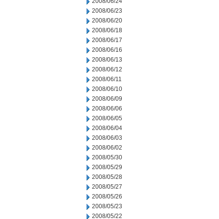
2008/06/24
2008/06/23
2008/06/20
2008/06/18
2008/06/17
2008/06/16
2008/06/13
2008/06/12
2008/06/11
2008/06/10
2008/06/09
2008/06/06
2008/06/05
2008/06/04
2008/06/03
2008/06/02
2008/05/30
2008/05/29
2008/05/28
2008/05/27
2008/05/26
2008/05/23
2008/05/22