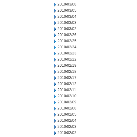
2010/03/08
2010/03/05
2010/03/04
2010/03/03
2010/03/02
2010/02/26
2010/02/25
2010/02/24
2010/02/23
2010/02/22
2010/02/19
2010/02/18
2010/02/17
2010/02/12
2010/02/11
2010/02/10
2010/02/09
2010/02/08
2010/02/05
2010/02/04
2010/02/03
2010/02/02