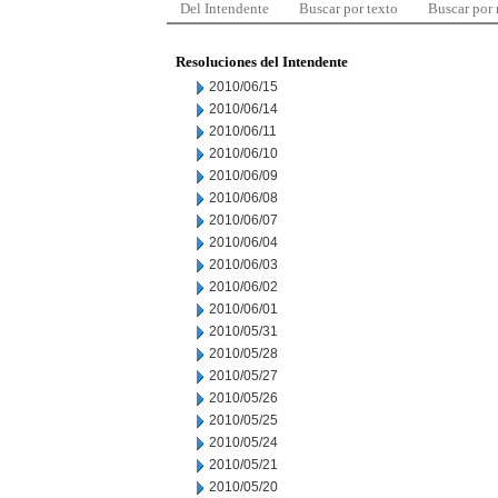
Del Intendente
Buscar por texto
Buscar por
Resoluciones del Intendente
2010/06/15
2010/06/14
2010/06/11
2010/06/10
2010/06/09
2010/06/08
2010/06/07
2010/06/04
2010/06/03
2010/06/02
2010/06/01
2010/05/31
2010/05/28
2010/05/27
2010/05/26
2010/05/25
2010/05/24
2010/05/21
2010/05/20