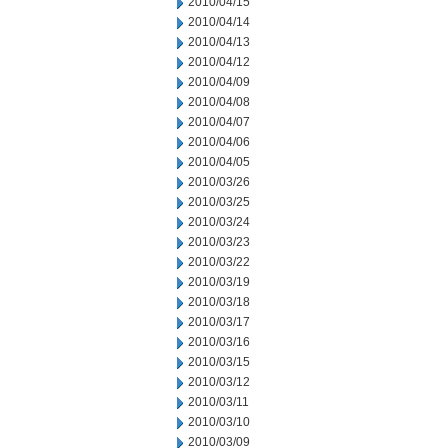
2010/04/15
2010/04/14
2010/04/13
2010/04/12
2010/04/09
2010/04/08
2010/04/07
2010/04/06
2010/04/05
2010/03/26
2010/03/25
2010/03/24
2010/03/23
2010/03/22
2010/03/19
2010/03/18
2010/03/17
2010/03/16
2010/03/15
2010/03/12
2010/03/11
2010/03/10
2010/03/09