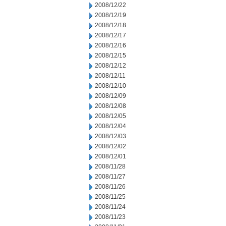
2008/12/22
2008/12/19
2008/12/18
2008/12/17
2008/12/16
2008/12/15
2008/12/12
2008/12/11
2008/12/10
2008/12/09
2008/12/08
2008/12/05
2008/12/04
2008/12/03
2008/12/02
2008/12/01
2008/11/28
2008/11/27
2008/11/26
2008/11/25
2008/11/24
2008/11/23