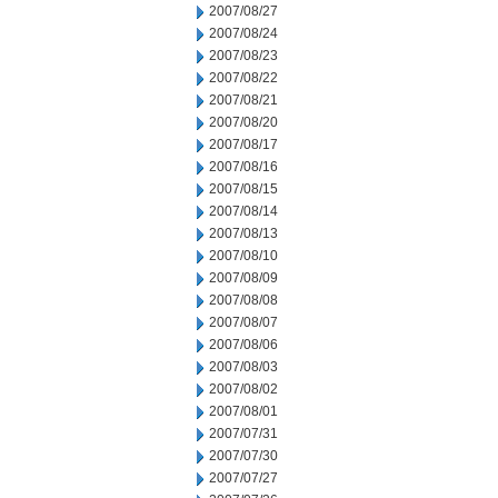
2007/08/27
2007/08/24
2007/08/23
2007/08/22
2007/08/21
2007/08/20
2007/08/17
2007/08/16
2007/08/15
2007/08/14
2007/08/13
2007/08/10
2007/08/09
2007/08/08
2007/08/07
2007/08/06
2007/08/03
2007/08/02
2007/08/01
2007/07/31
2007/07/30
2007/07/27