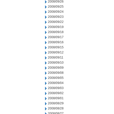
2008/09/26
2008/09/25
2008/09/24
2008/09/23
2008/09/22
2008/09/19
2008/09/18
2008/09/17
2008/09/16
2008/09/15
2008/09/12
2008/09/11
2008/09/10
2008/09/09
2008/09/08
2008/09/05
2008/09/04
2008/09/03
2008/09/02
2008/09/01
2008/08/29
2008/08/28
2008/08/27