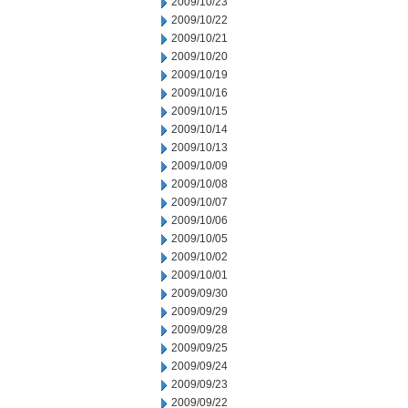
2009/10/23
2009/10/22
2009/10/21
2009/10/20
2009/10/19
2009/10/16
2009/10/15
2009/10/14
2009/10/13
2009/10/09
2009/10/08
2009/10/07
2009/10/06
2009/10/05
2009/10/02
2009/10/01
2009/09/30
2009/09/29
2009/09/28
2009/09/25
2009/09/24
2009/09/23
2009/09/22