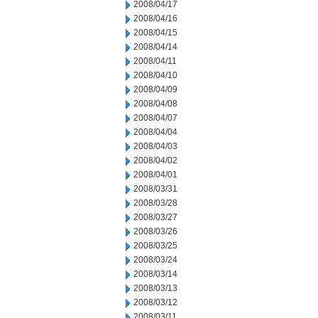
2008/04/17
2008/04/16
2008/04/15
2008/04/14
2008/04/11
2008/04/10
2008/04/09
2008/04/08
2008/04/07
2008/04/04
2008/04/03
2008/04/02
2008/04/01
2008/03/31
2008/03/28
2008/03/27
2008/03/26
2008/03/25
2008/03/24
2008/03/14
2008/03/13
2008/03/12
2008/03/11