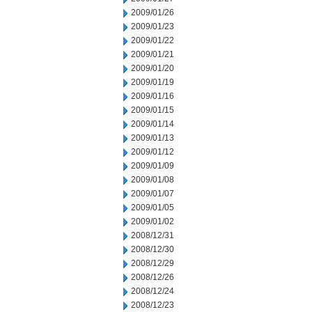
2009/01/26
2009/01/23
2009/01/22
2009/01/21
2009/01/20
2009/01/19
2009/01/16
2009/01/15
2009/01/14
2009/01/13
2009/01/12
2009/01/09
2009/01/08
2009/01/07
2009/01/05
2009/01/02
2008/12/31
2008/12/30
2008/12/29
2008/12/26
2008/12/24
2008/12/23