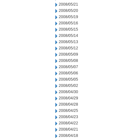
2008/05/21
2008/05/20
2008/05/19
2008/05/16
2008/05/15
2008/05/14
2008/05/13
2008/05/12
2008/05/09
2008/05/08
2008/05/07
2008/05/06
2008/05/05
2008/05/02
2008/04/30
2008/04/29
2008/04/28
2008/04/25
2008/04/23
2008/04/22
2008/04/21
2008/04/18