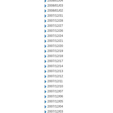
2008/01/04
2008/01/03
2008/01/02
2007/12/31
2007/12/28
2007/12/27
2007/12/26
2007/12/24
2007/12/21
2007/12/20
2007/12/19
2007/12/18
2007/12/17
2007/12/14
2007/12/13
2007/12/12
2007/12/11
2007/12/10
2007/12/07
2007/12/06
2007/12/05
2007/12/04
2007/12/03