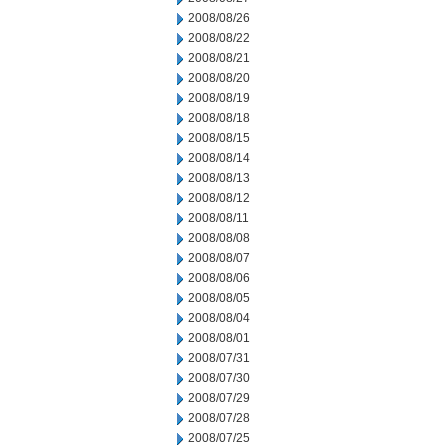
2008/08/26
2008/08/22
2008/08/21
2008/08/20
2008/08/19
2008/08/18
2008/08/15
2008/08/14
2008/08/13
2008/08/12
2008/08/11
2008/08/08
2008/08/07
2008/08/06
2008/08/05
2008/08/04
2008/08/01
2008/07/31
2008/07/30
2008/07/29
2008/07/28
2008/07/25