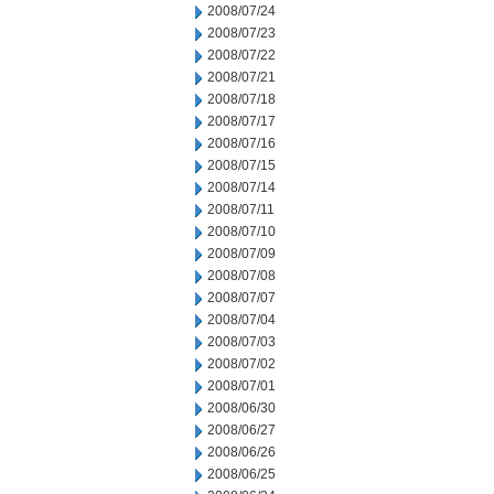
2008/07/24
2008/07/23
2008/07/22
2008/07/21
2008/07/18
2008/07/17
2008/07/16
2008/07/15
2008/07/14
2008/07/11
2008/07/10
2008/07/09
2008/07/08
2008/07/07
2008/07/04
2008/07/03
2008/07/02
2008/07/01
2008/06/30
2008/06/27
2008/06/26
2008/06/25