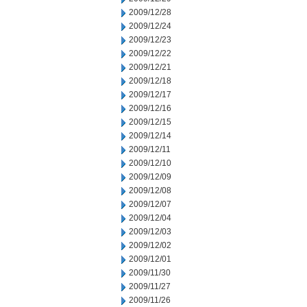
2009/12/28
2009/12/24
2009/12/23
2009/12/22
2009/12/21
2009/12/18
2009/12/17
2009/12/16
2009/12/15
2009/12/14
2009/12/11
2009/12/10
2009/12/09
2009/12/08
2009/12/07
2009/12/04
2009/12/03
2009/12/02
2009/12/01
2009/11/30
2009/11/27
2009/11/26