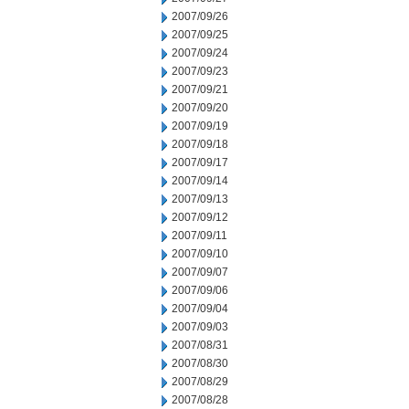
2007/09/26
2007/09/25
2007/09/24
2007/09/23
2007/09/21
2007/09/20
2007/09/19
2007/09/18
2007/09/17
2007/09/14
2007/09/13
2007/09/12
2007/09/11
2007/09/10
2007/09/07
2007/09/06
2007/09/04
2007/09/03
2007/08/31
2007/08/30
2007/08/29
2007/08/28