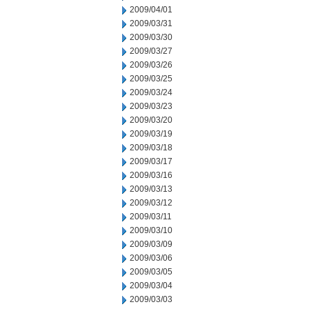
2009/04/01
2009/03/31
2009/03/30
2009/03/27
2009/03/26
2009/03/25
2009/03/24
2009/03/23
2009/03/20
2009/03/19
2009/03/18
2009/03/17
2009/03/16
2009/03/13
2009/03/12
2009/03/11
2009/03/10
2009/03/09
2009/03/06
2009/03/05
2009/03/04
2009/03/03