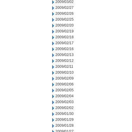
2009/03/02
2009/02/27
2009/02/26
2009/02/25
2009/02/20
2009/02/19
2009/02/18
2009/02/17
2009/02/16
2009/02/13
2009/02/12
2009/02/11
2009/02/10
2009/02/09
2009/02/06
2009/02/05
2009/02/04
2009/02/03
2009/02/02
2009/01/30
2009/01/29
2009/01/28
2009/01/27