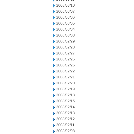
2008/03/10
2008/03/07
2008/03/06
2008/03/05
2008/03/04
2008/03/03
2008/02/29
2008/02/28
2008/02/27
2008/02/26
2008/02/25
2008/02/22
2008/02/21
2008/02/20
2008/02/19
2008/02/18
2008/02/15
2008/02/14
2008/02/13
2008/02/12
2008/02/11
2008/02/08