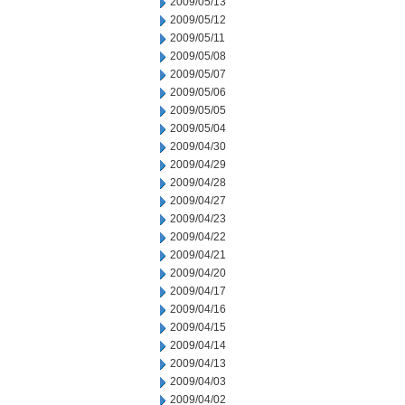
2009/05/13
2009/05/12
2009/05/11
2009/05/08
2009/05/07
2009/05/06
2009/05/05
2009/05/04
2009/04/30
2009/04/29
2009/04/28
2009/04/27
2009/04/23
2009/04/22
2009/04/21
2009/04/20
2009/04/17
2009/04/16
2009/04/15
2009/04/14
2009/04/13
2009/04/03
2009/04/02