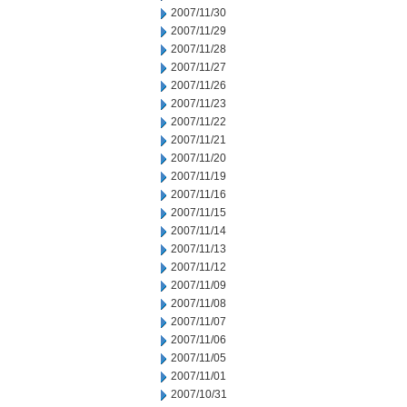
2007/11/30
2007/11/29
2007/11/28
2007/11/27
2007/11/26
2007/11/23
2007/11/22
2007/11/21
2007/11/20
2007/11/19
2007/11/16
2007/11/15
2007/11/14
2007/11/13
2007/11/12
2007/11/09
2007/11/08
2007/11/07
2007/11/06
2007/11/05
2007/11/01
2007/10/31