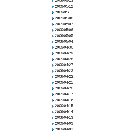
2009/05/13
2009/05/12
2009/05/11
2009/05/08
2009/05/07
2009/05/06
2009/05/05
2009/05/04
2009/04/30
2009/04/29
2009/04/28
2009/04/27
2009/04/23
2009/04/22
2009/04/21
2009/04/20
2009/04/17
2009/04/16
2009/04/15
2009/04/14
2009/04/13
2009/04/03
2009/04/02