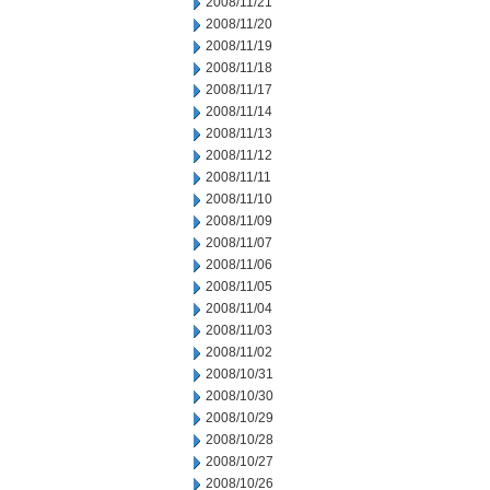
2008/11/21
2008/11/20
2008/11/19
2008/11/18
2008/11/17
2008/11/14
2008/11/13
2008/11/12
2008/11/11
2008/11/10
2008/11/09
2008/11/07
2008/11/06
2008/11/05
2008/11/04
2008/11/03
2008/11/02
2008/10/31
2008/10/30
2008/10/29
2008/10/28
2008/10/27
2008/10/26