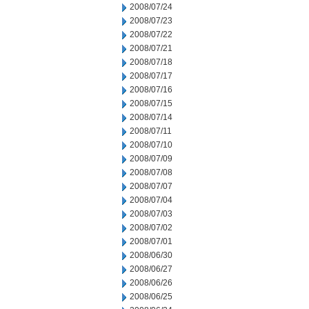
2008/07/24
2008/07/23
2008/07/22
2008/07/21
2008/07/18
2008/07/17
2008/07/16
2008/07/15
2008/07/14
2008/07/11
2008/07/10
2008/07/09
2008/07/08
2008/07/07
2008/07/04
2008/07/03
2008/07/02
2008/07/01
2008/06/30
2008/06/27
2008/06/26
2008/06/25