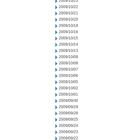
2009/10/23
2009/10/22
2009/10/21
2009/10/20
2009/10/19
2009/10/16
2009/10/15
2009/10/14
2009/10/13
2009/10/09
2009/10/08
2009/10/07
2009/10/06
2009/10/05
2009/10/02
2009/10/01
2009/09/30
2009/09/29
2009/09/28
2009/09/25
2009/09/24
2009/09/23
2009/09/22