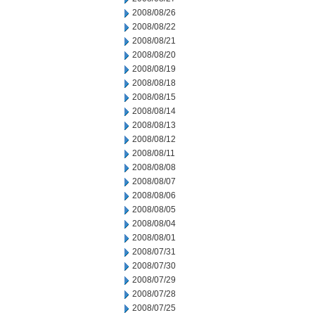
2008/08/26
2008/08/22
2008/08/21
2008/08/20
2008/08/19
2008/08/18
2008/08/15
2008/08/14
2008/08/13
2008/08/12
2008/08/11
2008/08/08
2008/08/07
2008/08/06
2008/08/05
2008/08/04
2008/08/01
2008/07/31
2008/07/30
2008/07/29
2008/07/28
2008/07/25