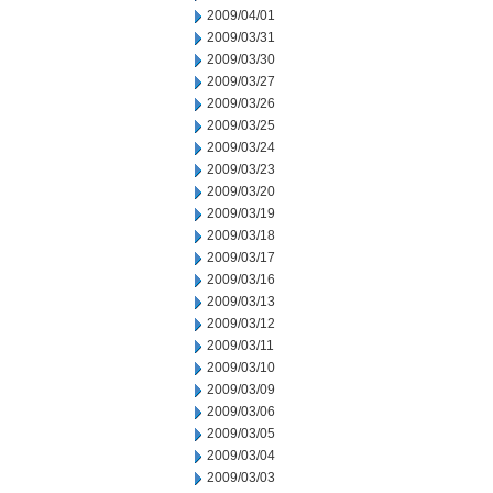
2009/04/01
2009/03/31
2009/03/30
2009/03/27
2009/03/26
2009/03/25
2009/03/24
2009/03/23
2009/03/20
2009/03/19
2009/03/18
2009/03/17
2009/03/16
2009/03/13
2009/03/12
2009/03/11
2009/03/10
2009/03/09
2009/03/06
2009/03/05
2009/03/04
2009/03/03