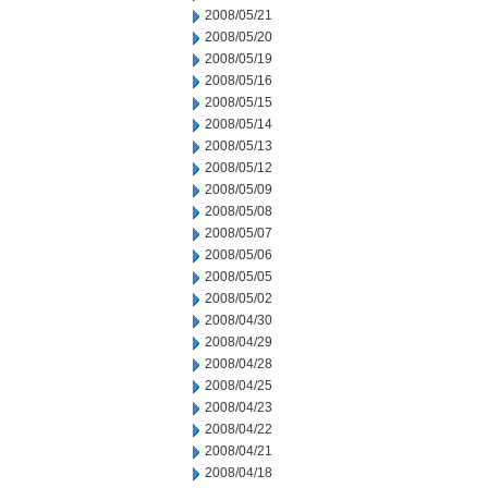
2008/05/21
2008/05/20
2008/05/19
2008/05/16
2008/05/15
2008/05/14
2008/05/13
2008/05/12
2008/05/09
2008/05/08
2008/05/07
2008/05/06
2008/05/05
2008/05/02
2008/04/30
2008/04/29
2008/04/28
2008/04/25
2008/04/23
2008/04/22
2008/04/21
2008/04/18