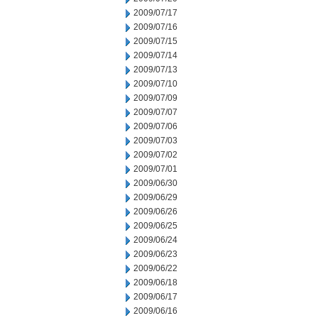
2009/07/17
2009/07/16
2009/07/15
2009/07/14
2009/07/13
2009/07/10
2009/07/09
2009/07/07
2009/07/06
2009/07/03
2009/07/02
2009/07/01
2009/06/30
2009/06/29
2009/06/26
2009/06/25
2009/06/24
2009/06/23
2009/06/22
2009/06/18
2009/06/17
2009/06/16