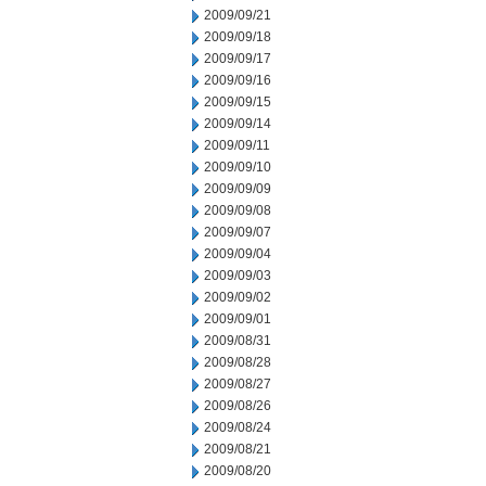
2009/09/21
2009/09/18
2009/09/17
2009/09/16
2009/09/15
2009/09/14
2009/09/11
2009/09/10
2009/09/09
2009/09/08
2009/09/07
2009/09/04
2009/09/03
2009/09/02
2009/09/01
2009/08/31
2009/08/28
2009/08/27
2009/08/26
2009/08/24
2009/08/21
2009/08/20