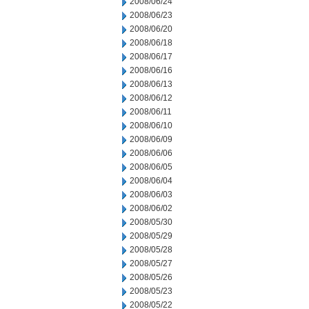
2008/06/24
2008/06/23
2008/06/20
2008/06/18
2008/06/17
2008/06/16
2008/06/13
2008/06/12
2008/06/11
2008/06/10
2008/06/09
2008/06/06
2008/06/05
2008/06/04
2008/06/03
2008/06/02
2008/05/30
2008/05/29
2008/05/28
2008/05/27
2008/05/26
2008/05/23
2008/05/22