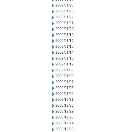
2009/01/26
2009/01/23
2009/01/22
2009/01/21
2009/01/20
2009/01/19
2009/01/16
2009/01/15
2009/01/14
2009/01/13
2009/01/12
2009/01/09
2009/01/08
2009/01/07
2009/01/05
2009/01/02
2008/12/31
2008/12/30
2008/12/29
2008/12/26
2008/12/24
2008/12/23