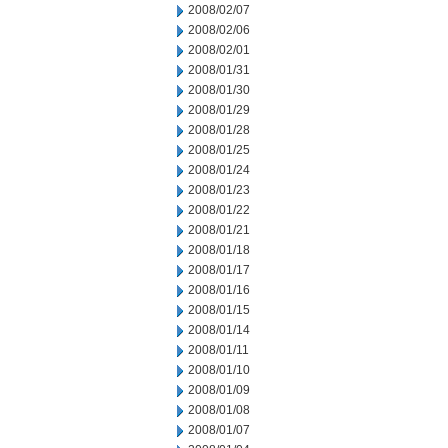
2008/02/07
2008/02/06
2008/02/01
2008/01/31
2008/01/30
2008/01/29
2008/01/28
2008/01/25
2008/01/24
2008/01/23
2008/01/22
2008/01/21
2008/01/18
2008/01/17
2008/01/16
2008/01/15
2008/01/14
2008/01/11
2008/01/10
2008/01/09
2008/01/08
2008/01/07