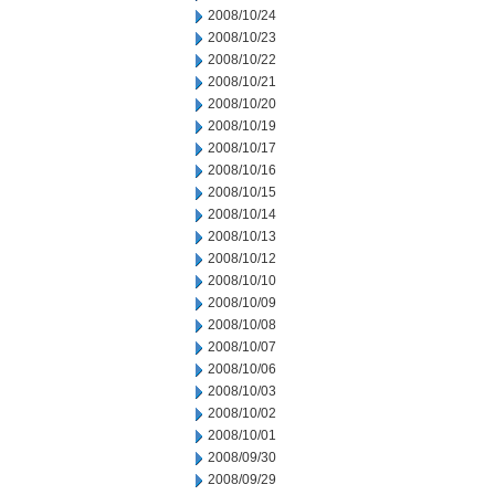
2008/10/24
2008/10/23
2008/10/22
2008/10/21
2008/10/20
2008/10/19
2008/10/17
2008/10/16
2008/10/15
2008/10/14
2008/10/13
2008/10/12
2008/10/10
2008/10/09
2008/10/08
2008/10/07
2008/10/06
2008/10/03
2008/10/02
2008/10/01
2008/09/30
2008/09/29