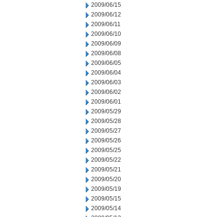
2009/06/15
2009/06/12
2009/06/11
2009/06/10
2009/06/09
2009/06/08
2009/06/05
2009/06/04
2009/06/03
2009/06/02
2009/06/01
2009/05/29
2009/05/28
2009/05/27
2009/05/26
2009/05/25
2009/05/22
2009/05/21
2009/05/20
2009/05/19
2009/05/15
2009/05/14