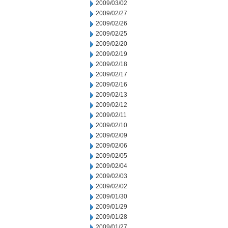
2009/03/02
2009/02/27
2009/02/26
2009/02/25
2009/02/20
2009/02/19
2009/02/18
2009/02/17
2009/02/16
2009/02/13
2009/02/12
2009/02/11
2009/02/10
2009/02/09
2009/02/06
2009/02/05
2009/02/04
2009/02/03
2009/02/02
2009/01/30
2009/01/29
2009/01/28
2009/01/27