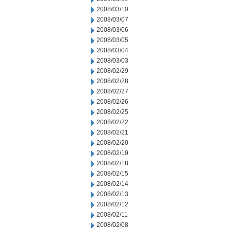
2008/03/10
2008/03/07
2008/03/06
2008/03/05
2008/03/04
2008/03/03
2008/02/29
2008/02/28
2008/02/27
2008/02/26
2008/02/25
2008/02/22
2008/02/21
2008/02/20
2008/02/19
2008/02/18
2008/02/15
2008/02/14
2008/02/13
2008/02/12
2008/02/11
2008/02/08