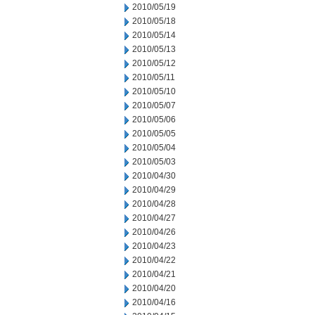
2010/05/19
2010/05/18
2010/05/14
2010/05/13
2010/05/12
2010/05/11
2010/05/10
2010/05/07
2010/05/06
2010/05/05
2010/05/04
2010/05/03
2010/04/30
2010/04/29
2010/04/28
2010/04/27
2010/04/26
2010/04/23
2010/04/22
2010/04/21
2010/04/20
2010/04/16