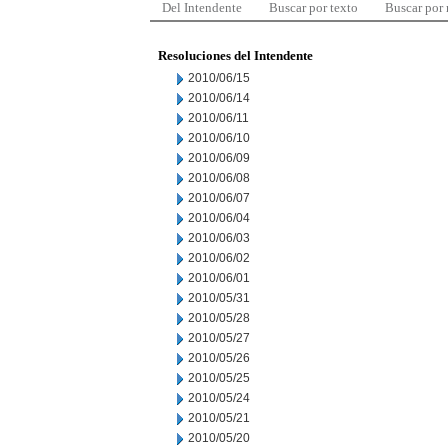
Del Intendente
Buscar por texto
Buscar por
Resoluciones del Intendente
2010/06/15
2010/06/14
2010/06/11
2010/06/10
2010/06/09
2010/06/08
2010/06/07
2010/06/04
2010/06/03
2010/06/02
2010/06/01
2010/05/31
2010/05/28
2010/05/27
2010/05/26
2010/05/25
2010/05/24
2010/05/21
2010/05/20