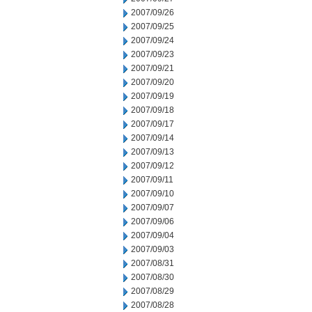
2007/09/26
2007/09/25
2007/09/24
2007/09/23
2007/09/21
2007/09/20
2007/09/19
2007/09/18
2007/09/17
2007/09/14
2007/09/13
2007/09/12
2007/09/11
2007/09/10
2007/09/07
2007/09/06
2007/09/04
2007/09/03
2007/08/31
2007/08/30
2007/08/29
2007/08/28