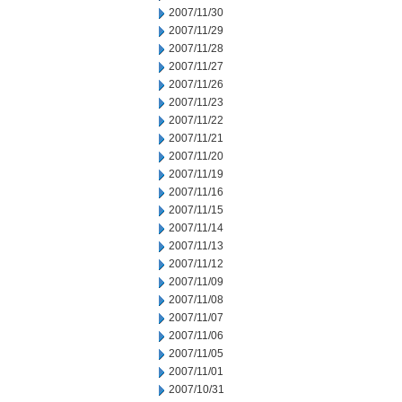
2007/11/30
2007/11/29
2007/11/28
2007/11/27
2007/11/26
2007/11/23
2007/11/22
2007/11/21
2007/11/20
2007/11/19
2007/11/16
2007/11/15
2007/11/14
2007/11/13
2007/11/12
2007/11/09
2007/11/08
2007/11/07
2007/11/06
2007/11/05
2007/11/01
2007/10/31