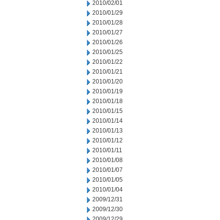
2010/02/01
2010/01/29
2010/01/28
2010/01/27
2010/01/26
2010/01/25
2010/01/22
2010/01/21
2010/01/20
2010/01/19
2010/01/18
2010/01/15
2010/01/14
2010/01/13
2010/01/12
2010/01/11
2010/01/08
2010/01/07
2010/01/05
2010/01/04
2009/12/31
2009/12/30
2009/12/29