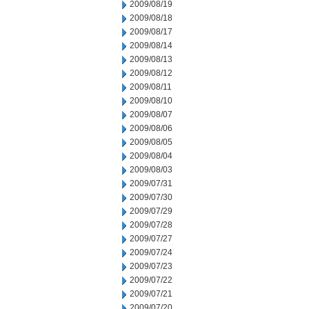
2009/08/19
2009/08/18
2009/08/17
2009/08/14
2009/08/13
2009/08/12
2009/08/11
2009/08/10
2009/08/07
2009/08/06
2009/08/05
2009/08/04
2009/08/03
2009/07/31
2009/07/30
2009/07/29
2009/07/28
2009/07/27
2009/07/24
2009/07/23
2009/07/22
2009/07/21
2009/07/20