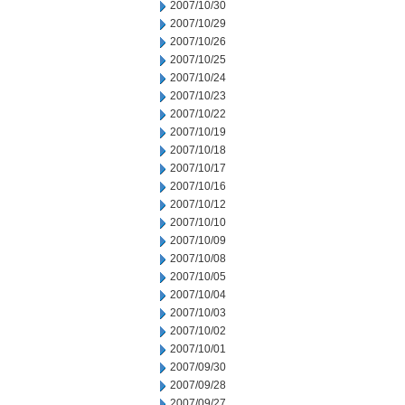
2007/10/30
2007/10/29
2007/10/26
2007/10/25
2007/10/24
2007/10/23
2007/10/22
2007/10/19
2007/10/18
2007/10/17
2007/10/16
2007/10/12
2007/10/10
2007/10/09
2007/10/08
2007/10/05
2007/10/04
2007/10/03
2007/10/02
2007/10/01
2007/09/30
2007/09/28
2007/09/27