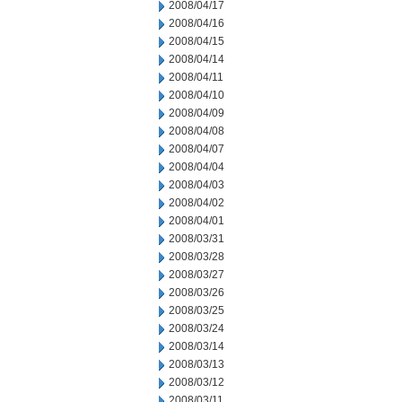
2008/04/17
2008/04/16
2008/04/15
2008/04/14
2008/04/11
2008/04/10
2008/04/09
2008/04/08
2008/04/07
2008/04/04
2008/04/03
2008/04/02
2008/04/01
2008/03/31
2008/03/28
2008/03/27
2008/03/26
2008/03/25
2008/03/24
2008/03/14
2008/03/13
2008/03/12
2008/03/11