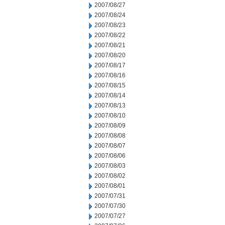
2007/08/27
2007/08/24
2007/08/23
2007/08/22
2007/08/21
2007/08/20
2007/08/17
2007/08/16
2007/08/15
2007/08/14
2007/08/13
2007/08/10
2007/08/09
2007/08/08
2007/08/07
2007/08/06
2007/08/03
2007/08/02
2007/08/01
2007/07/31
2007/07/30
2007/07/27