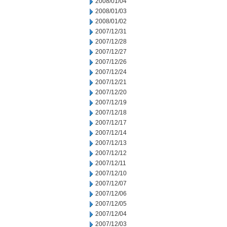
2008/01/04
2008/01/03
2008/01/02
2007/12/31
2007/12/28
2007/12/27
2007/12/26
2007/12/24
2007/12/21
2007/12/20
2007/12/19
2007/12/18
2007/12/17
2007/12/14
2007/12/13
2007/12/12
2007/12/11
2007/12/10
2007/12/07
2007/12/06
2007/12/05
2007/12/04
2007/12/03