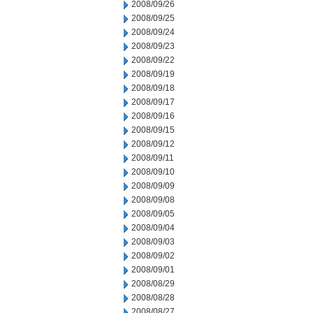
2008/09/26
2008/09/25
2008/09/24
2008/09/23
2008/09/22
2008/09/19
2008/09/18
2008/09/17
2008/09/16
2008/09/15
2008/09/12
2008/09/11
2008/09/10
2008/09/09
2008/09/08
2008/09/05
2008/09/04
2008/09/03
2008/09/02
2008/09/01
2008/08/29
2008/08/28
2008/08/27