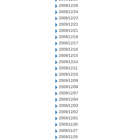
2009/12/28
2009/12/24
2009/12/23
2009/12/22
2009/12/21
2009/12/18
2009/12/17
2009/12/16
2009/12/15
2009/12/14
2009/12/11
2009/12/10
2009/12/09
2009/12/08
2009/12/07
2009/12/04
2009/12/03
2009/12/02
2009/12/01
2009/11/30
2009/11/27
2009/11/26