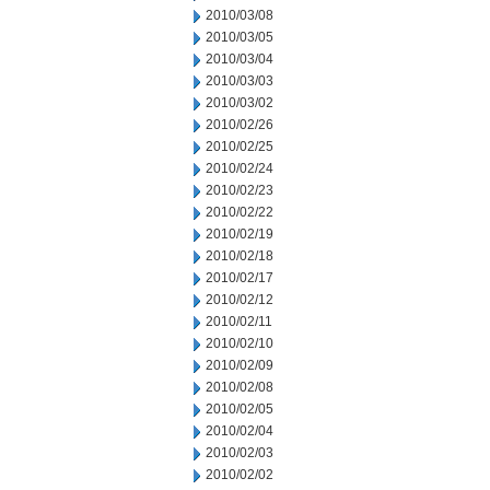
2010/03/08
2010/03/05
2010/03/04
2010/03/03
2010/03/02
2010/02/26
2010/02/25
2010/02/24
2010/02/23
2010/02/22
2010/02/19
2010/02/18
2010/02/17
2010/02/12
2010/02/11
2010/02/10
2010/02/09
2010/02/08
2010/02/05
2010/02/04
2010/02/03
2010/02/02