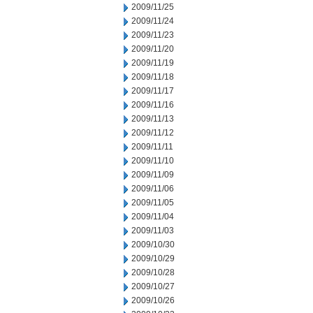
2009/11/25
2009/11/24
2009/11/23
2009/11/20
2009/11/19
2009/11/18
2009/11/17
2009/11/16
2009/11/13
2009/11/12
2009/11/11
2009/11/10
2009/11/09
2009/11/06
2009/11/05
2009/11/04
2009/11/03
2009/10/30
2009/10/29
2009/10/28
2009/10/27
2009/10/26