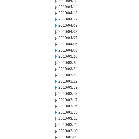
2010/04/15
2010/04/14
2010/04/13
2010/04/12
2010/04/09
2010/04/08
2010/04/07
2010/04/06
2010/04/05
2010/03/26
2010/03/25
2010/03/24
2010/03/23
2010/03/22
2010/03/19
2010/03/18
2010/03/17
2010/03/16
2010/03/15
2010/03/12
2010/03/11
2010/03/10
2010/03/09