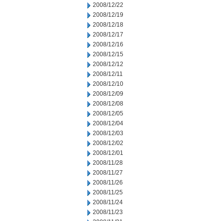
2008/12/22
2008/12/19
2008/12/18
2008/12/17
2008/12/16
2008/12/15
2008/12/12
2008/12/11
2008/12/10
2008/12/09
2008/12/08
2008/12/05
2008/12/04
2008/12/03
2008/12/02
2008/12/01
2008/11/28
2008/11/27
2008/11/26
2008/11/25
2008/11/24
2008/11/23