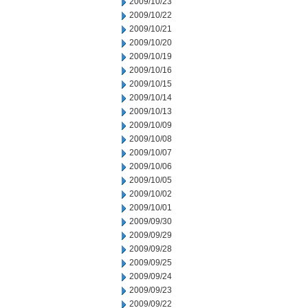
2009/10/23
2009/10/22
2009/10/21
2009/10/20
2009/10/19
2009/10/16
2009/10/15
2009/10/14
2009/10/13
2009/10/09
2009/10/08
2009/10/07
2009/10/06
2009/10/05
2009/10/02
2009/10/01
2009/09/30
2009/09/29
2009/09/28
2009/09/25
2009/09/24
2009/09/23
2009/09/22