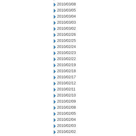
2010/03/08
2010/03/05
2010/03/04
2010/03/03
2010/03/02
2010/02/26
2010/02/25
2010/02/24
2010/02/23
2010/02/22
2010/02/19
2010/02/18
2010/02/17
2010/02/12
2010/02/11
2010/02/10
2010/02/09
2010/02/08
2010/02/05
2010/02/04
2010/02/03
2010/02/02