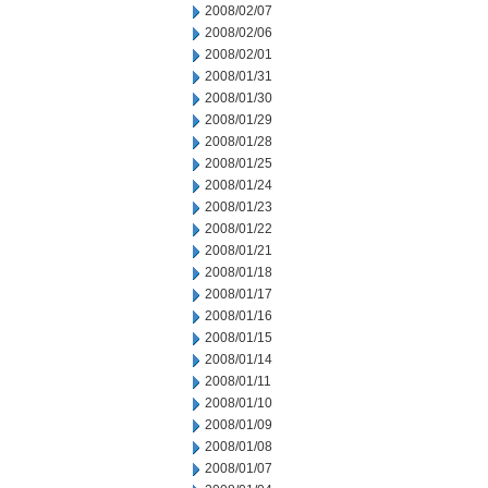
2008/02/07
2008/02/06
2008/02/01
2008/01/31
2008/01/30
2008/01/29
2008/01/28
2008/01/25
2008/01/24
2008/01/23
2008/01/22
2008/01/21
2008/01/18
2008/01/17
2008/01/16
2008/01/15
2008/01/14
2008/01/11
2008/01/10
2008/01/09
2008/01/08
2008/01/07