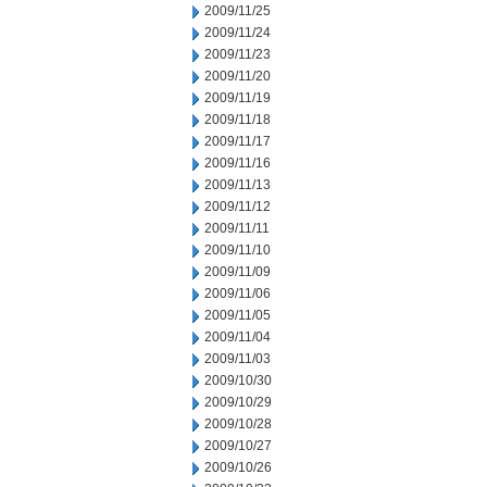
2009/11/25
2009/11/24
2009/11/23
2009/11/20
2009/11/19
2009/11/18
2009/11/17
2009/11/16
2009/11/13
2009/11/12
2009/11/11
2009/11/10
2009/11/09
2009/11/06
2009/11/05
2009/11/04
2009/11/03
2009/10/30
2009/10/29
2009/10/28
2009/10/27
2009/10/26