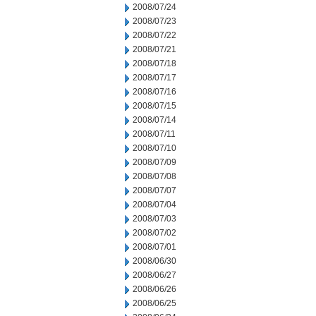
2008/07/24
2008/07/23
2008/07/22
2008/07/21
2008/07/18
2008/07/17
2008/07/16
2008/07/15
2008/07/14
2008/07/11
2008/07/10
2008/07/09
2008/07/08
2008/07/07
2008/07/04
2008/07/03
2008/07/02
2008/07/01
2008/06/30
2008/06/27
2008/06/26
2008/06/25