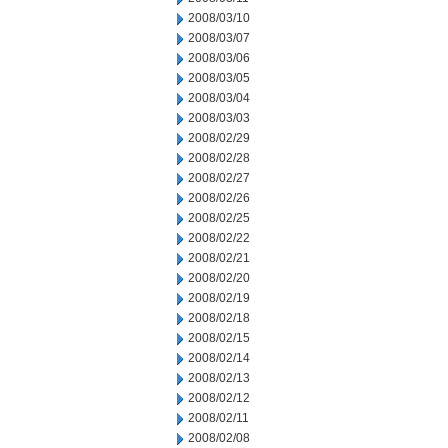
2008/03/10
2008/03/07
2008/03/06
2008/03/05
2008/03/04
2008/03/03
2008/02/29
2008/02/28
2008/02/27
2008/02/26
2008/02/25
2008/02/22
2008/02/21
2008/02/20
2008/02/19
2008/02/18
2008/02/15
2008/02/14
2008/02/13
2008/02/12
2008/02/11
2008/02/08