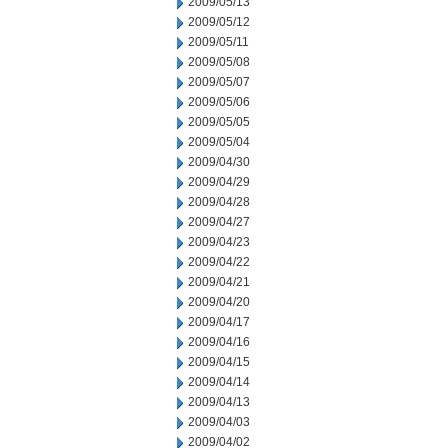
2009/05/13
2009/05/12
2009/05/11
2009/05/08
2009/05/07
2009/05/06
2009/05/05
2009/05/04
2009/04/30
2009/04/29
2009/04/28
2009/04/27
2009/04/23
2009/04/22
2009/04/21
2009/04/20
2009/04/17
2009/04/16
2009/04/15
2009/04/14
2009/04/13
2009/04/03
2009/04/02