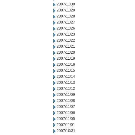
2007/11/30
2007/11/29
2007/11/28
2007/11/27
2007/11/26
2007/11/23
2007/11/22
2007/11/21
2007/11/20
2007/11/19
2007/11/16
2007/11/15
2007/11/14
2007/11/13
2007/11/12
2007/11/09
2007/11/08
2007/11/07
2007/11/06
2007/11/05
2007/11/01
2007/10/31