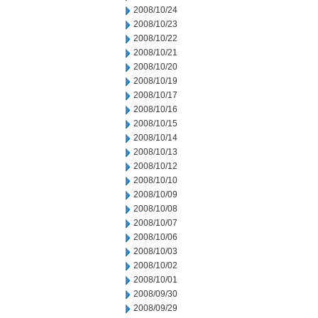
2008/10/24
2008/10/23
2008/10/22
2008/10/21
2008/10/20
2008/10/19
2008/10/17
2008/10/16
2008/10/15
2008/10/14
2008/10/13
2008/10/12
2008/10/10
2008/10/09
2008/10/08
2008/10/07
2008/10/06
2008/10/03
2008/10/02
2008/10/01
2008/09/30
2008/09/29