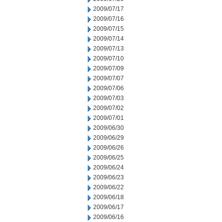
2009/07/17
2009/07/16
2009/07/15
2009/07/14
2009/07/13
2009/07/10
2009/07/09
2009/07/07
2009/07/06
2009/07/03
2009/07/02
2009/07/01
2009/06/30
2009/06/29
2009/06/26
2009/06/25
2009/06/24
2009/06/23
2009/06/22
2009/06/18
2009/06/17
2009/06/16