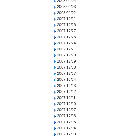
2008/01/04
2008/01/03
2008/01/02
2007/12/31
2007/12/28
2007/12/27
2007/12/26
2007/12/24
2007/12/21
2007/12/20
2007/12/19
2007/12/18
2007/12/17
2007/12/14
2007/12/13
2007/12/12
2007/12/11
2007/12/10
2007/12/07
2007/12/06
2007/12/05
2007/12/04
2007/12/03