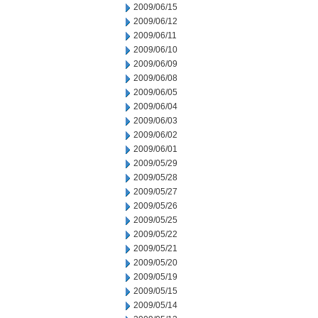
2009/06/15
2009/06/12
2009/06/11
2009/06/10
2009/06/09
2009/06/08
2009/06/05
2009/06/04
2009/06/03
2009/06/02
2009/06/01
2009/05/29
2009/05/28
2009/05/27
2009/05/26
2009/05/25
2009/05/22
2009/05/21
2009/05/20
2009/05/19
2009/05/15
2009/05/14