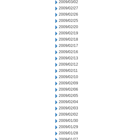
2009/03/02
2009/02/27
2009/02/26
2009/02/25
2009/02/20
2009/02/19
2009/02/18
2009/02/17
2009/02/16
2009/02/13
2009/02/12
2009/02/11
2009/02/10
2009/02/09
2009/02/06
2009/02/05
2009/02/04
2009/02/03
2009/02/02
2009/01/30
2009/01/29
2009/01/28
2009/01/27