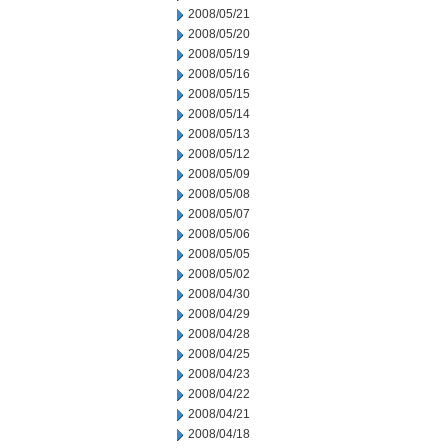
2008/05/21
2008/05/20
2008/05/19
2008/05/16
2008/05/15
2008/05/14
2008/05/13
2008/05/12
2008/05/09
2008/05/08
2008/05/07
2008/05/06
2008/05/05
2008/05/02
2008/04/30
2008/04/29
2008/04/28
2008/04/25
2008/04/23
2008/04/22
2008/04/21
2008/04/18