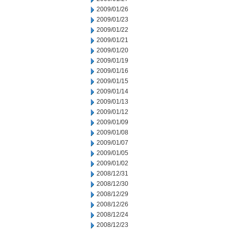
2009/01/26
2009/01/23
2009/01/22
2009/01/21
2009/01/20
2009/01/19
2009/01/16
2009/01/15
2009/01/14
2009/01/13
2009/01/12
2009/01/09
2009/01/08
2009/01/07
2009/01/05
2009/01/02
2008/12/31
2008/12/30
2008/12/29
2008/12/26
2008/12/24
2008/12/23