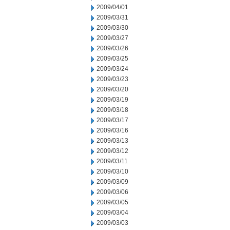
2009/04/01
2009/03/31
2009/03/30
2009/03/27
2009/03/26
2009/03/25
2009/03/24
2009/03/23
2009/03/20
2009/03/19
2009/03/18
2009/03/17
2009/03/16
2009/03/13
2009/03/12
2009/03/11
2009/03/10
2009/03/09
2009/03/06
2009/03/05
2009/03/04
2009/03/03