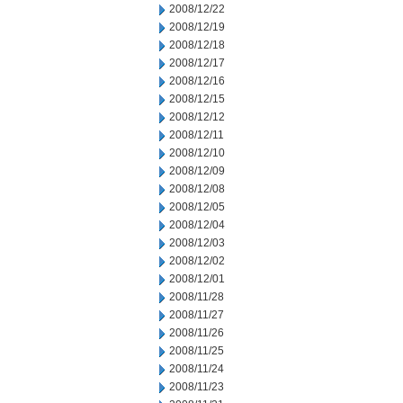
2008/12/22
2008/12/19
2008/12/18
2008/12/17
2008/12/16
2008/12/15
2008/12/12
2008/12/11
2008/12/10
2008/12/09
2008/12/08
2008/12/05
2008/12/04
2008/12/03
2008/12/02
2008/12/01
2008/11/28
2008/11/27
2008/11/26
2008/11/25
2008/11/24
2008/11/23