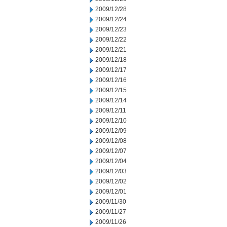
2009/12/28
2009/12/24
2009/12/23
2009/12/22
2009/12/21
2009/12/18
2009/12/17
2009/12/16
2009/12/15
2009/12/14
2009/12/11
2009/12/10
2009/12/09
2009/12/08
2009/12/07
2009/12/04
2009/12/03
2009/12/02
2009/12/01
2009/11/30
2009/11/27
2009/11/26