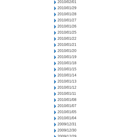
2010/02/01
2010/01/29
2010/01/28
2010/01/27
2010/01/26
2010/01/25
2010/01/22
2010/01/21
2010/01/20
2010/01/19
2010/01/18
2010/01/15
2010/01/14
2010/01/13
2010/01/12
2010/01/11
2010/01/08
2010/01/07
2010/01/05
2010/01/04
2009/12/31
2009/12/30
2009/12/29