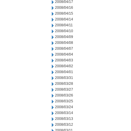
2008/04/17
2008/04/16
2008/04/15
2008/04/14
2008/04/11
2008/04/10
2008/04/09
2008/04/08
2008/04/07
2008/04/04
2008/04/03
2008/04/02
2008/04/01
2008/03/31
2008/03/28
2008/03/27
2008/03/26
2008/03/25
2008/03/24
2008/03/14
2008/03/13
2008/03/12
2008/03/11