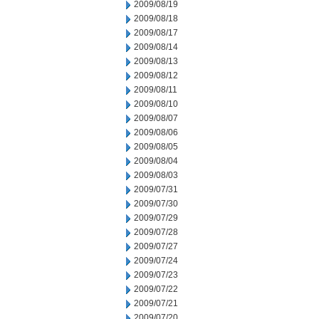
2009/08/19
2009/08/18
2009/08/17
2009/08/14
2009/08/13
2009/08/12
2009/08/11
2009/08/10
2009/08/07
2009/08/06
2009/08/05
2009/08/04
2009/08/03
2009/07/31
2009/07/30
2009/07/29
2009/07/28
2009/07/27
2009/07/24
2009/07/23
2009/07/22
2009/07/21
2009/07/20