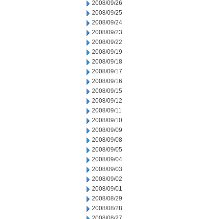
2008/09/26
2008/09/25
2008/09/24
2008/09/23
2008/09/22
2008/09/19
2008/09/18
2008/09/17
2008/09/16
2008/09/15
2008/09/12
2008/09/11
2008/09/10
2008/09/09
2008/09/08
2008/09/05
2008/09/04
2008/09/03
2008/09/02
2008/09/01
2008/08/29
2008/08/28
2008/08/27