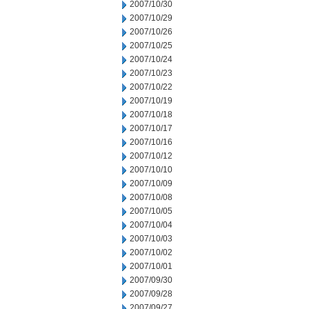
2007/10/30
2007/10/29
2007/10/26
2007/10/25
2007/10/24
2007/10/23
2007/10/22
2007/10/19
2007/10/18
2007/10/17
2007/10/16
2007/10/12
2007/10/10
2007/10/09
2007/10/08
2007/10/05
2007/10/04
2007/10/03
2007/10/02
2007/10/01
2007/09/30
2007/09/28
2007/09/27