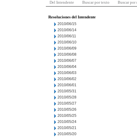
Del Intendente
Buscar por texto
Buscar por
Resoluciones del Intendente
2010/06/15
2010/06/14
2010/06/11
2010/06/10
2010/06/09
2010/06/08
2010/06/07
2010/06/04
2010/06/03
2010/06/02
2010/06/01
2010/05/31
2010/05/28
2010/05/27
2010/05/26
2010/05/25
2010/05/24
2010/05/21
2010/05/20