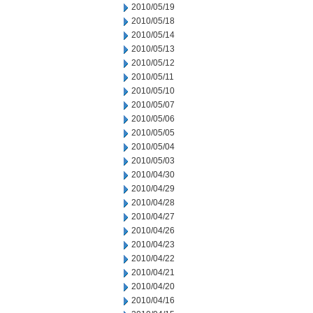
2010/05/19
2010/05/18
2010/05/14
2010/05/13
2010/05/12
2010/05/11
2010/05/10
2010/05/07
2010/05/06
2010/05/05
2010/05/04
2010/05/03
2010/04/30
2010/04/29
2010/04/28
2010/04/27
2010/04/26
2010/04/23
2010/04/22
2010/04/21
2010/04/20
2010/04/16