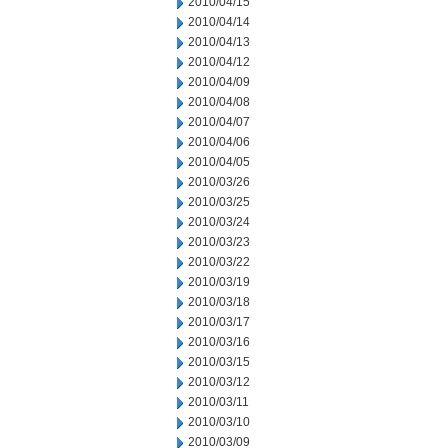
2010/04/15
2010/04/14
2010/04/13
2010/04/12
2010/04/09
2010/04/08
2010/04/07
2010/04/06
2010/04/05
2010/03/26
2010/03/25
2010/03/24
2010/03/23
2010/03/22
2010/03/19
2010/03/18
2010/03/17
2010/03/16
2010/03/15
2010/03/12
2010/03/11
2010/03/10
2010/03/09