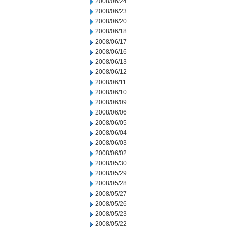
2008/06/24
2008/06/23
2008/06/20
2008/06/18
2008/06/17
2008/06/16
2008/06/13
2008/06/12
2008/06/11
2008/06/10
2008/06/09
2008/06/06
2008/06/05
2008/06/04
2008/06/03
2008/06/02
2008/05/30
2008/05/29
2008/05/28
2008/05/27
2008/05/26
2008/05/23
2008/05/22