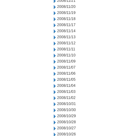
2008/11/21
2008/11/20
2008/11/19
2008/11/18
2008/11/17
2008/11/14
2008/11/13
2008/11/12
2008/11/11
2008/11/10
2008/11/09
2008/11/07
2008/11/06
2008/11/05
2008/11/04
2008/11/03
2008/11/02
2008/10/31
2008/10/30
2008/10/29
2008/10/28
2008/10/27
2008/10/26