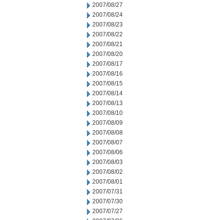
2007/08/27
2007/08/24
2007/08/23
2007/08/22
2007/08/21
2007/08/20
2007/08/17
2007/08/16
2007/08/15
2007/08/14
2007/08/13
2007/08/10
2007/08/09
2007/08/08
2007/08/07
2007/08/06
2007/08/03
2007/08/02
2007/08/01
2007/07/31
2007/07/30
2007/07/27