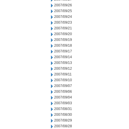
2007/09/26
2007/09/25
2007/09/24
2007/09/23
2007/09/21
2007/09/20
2007/09/19
2007/09/18
2007/09/17
2007/09/14
2007/09/13
2007/09/12
2007/09/11
2007/09/10
2007/09/07
2007/09/06
2007/09/04
2007/09/03
2007/08/31
2007/08/30
2007/08/29
2007/08/28