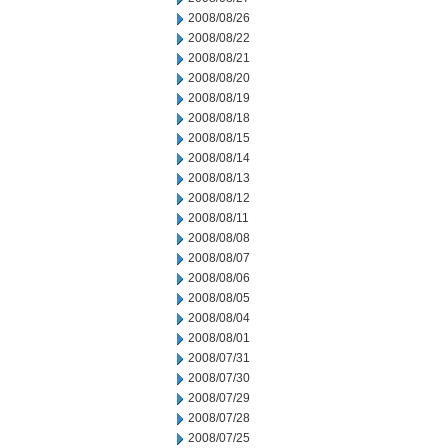
2008/08/26
2008/08/22
2008/08/21
2008/08/20
2008/08/19
2008/08/18
2008/08/15
2008/08/14
2008/08/13
2008/08/12
2008/08/11
2008/08/08
2008/08/07
2008/08/06
2008/08/05
2008/08/04
2008/08/01
2008/07/31
2008/07/30
2008/07/29
2008/07/28
2008/07/25