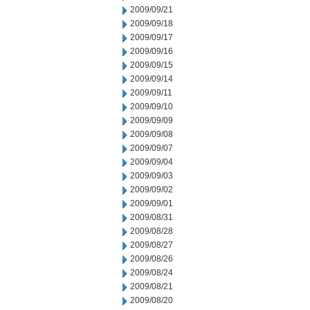
2009/09/21
2009/09/18
2009/09/17
2009/09/16
2009/09/15
2009/09/14
2009/09/11
2009/09/10
2009/09/09
2009/09/08
2009/09/07
2009/09/04
2009/09/03
2009/09/02
2009/09/01
2009/08/31
2009/08/28
2009/08/27
2009/08/26
2009/08/24
2009/08/21
2009/08/20