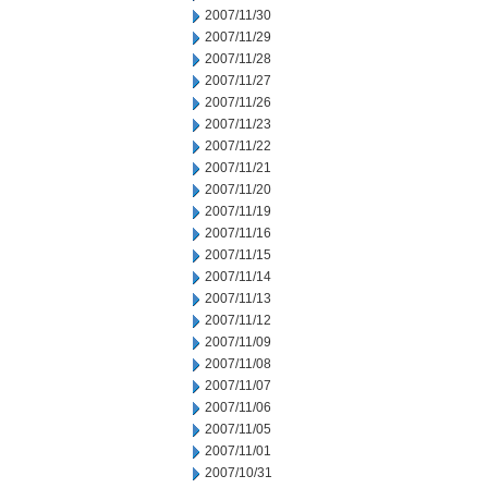
2007/11/30
2007/11/29
2007/11/28
2007/11/27
2007/11/26
2007/11/23
2007/11/22
2007/11/21
2007/11/20
2007/11/19
2007/11/16
2007/11/15
2007/11/14
2007/11/13
2007/11/12
2007/11/09
2007/11/08
2007/11/07
2007/11/06
2007/11/05
2007/11/01
2007/10/31