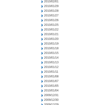
2010/02/01
2010/01/29
2010/01/28
2010/01/27
2010/01/26
2010/01/25
2010/01/22
2010/01/21
2010/01/20
2010/01/19
2010/01/18
2010/01/15
2010/01/14
2010/01/13
2010/01/12
2010/01/11
2010/01/08
2010/01/07
2010/01/05
2010/01/04
2009/12/31
2009/12/30
2009/12/29