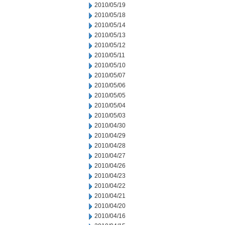
2010/05/19
2010/05/18
2010/05/14
2010/05/13
2010/05/12
2010/05/11
2010/05/10
2010/05/07
2010/05/06
2010/05/05
2010/05/04
2010/05/03
2010/04/30
2010/04/29
2010/04/28
2010/04/27
2010/04/26
2010/04/23
2010/04/22
2010/04/21
2010/04/20
2010/04/16