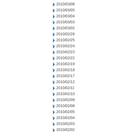
2010/03/08
2010/03/05
2010/03/04
2010/03/03
2010/03/02
2010/02/26
2010/02/25
2010/02/24
2010/02/23
2010/02/22
2010/02/19
2010/02/18
2010/02/17
2010/02/12
2010/02/11
2010/02/10
2010/02/09
2010/02/08
2010/02/05
2010/02/04
2010/02/03
2010/02/02