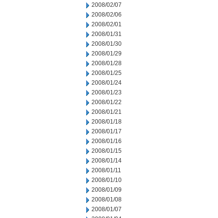
2008/02/07
2008/02/06
2008/02/01
2008/01/31
2008/01/30
2008/01/29
2008/01/28
2008/01/25
2008/01/24
2008/01/23
2008/01/22
2008/01/21
2008/01/18
2008/01/17
2008/01/16
2008/01/15
2008/01/14
2008/01/11
2008/01/10
2008/01/09
2008/01/08
2008/01/07