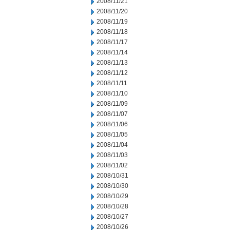
2008/11/21
2008/11/20
2008/11/19
2008/11/18
2008/11/17
2008/11/14
2008/11/13
2008/11/12
2008/11/11
2008/11/10
2008/11/09
2008/11/07
2008/11/06
2008/11/05
2008/11/04
2008/11/03
2008/11/02
2008/10/31
2008/10/30
2008/10/29
2008/10/28
2008/10/27
2008/10/26