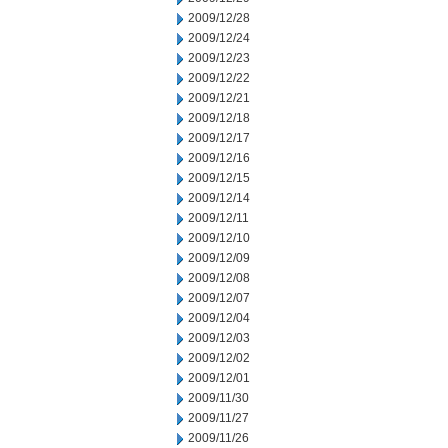
2009/12/28
2009/12/24
2009/12/23
2009/12/22
2009/12/21
2009/12/18
2009/12/17
2009/12/16
2009/12/15
2009/12/14
2009/12/11
2009/12/10
2009/12/09
2009/12/08
2009/12/07
2009/12/04
2009/12/03
2009/12/02
2009/12/01
2009/11/30
2009/11/27
2009/11/26