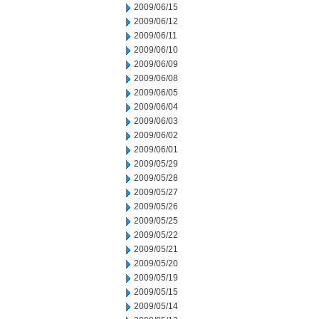
2009/06/15
2009/06/12
2009/06/11
2009/06/10
2009/06/09
2009/06/08
2009/06/05
2009/06/04
2009/06/03
2009/06/02
2009/06/01
2009/05/29
2009/05/28
2009/05/27
2009/05/26
2009/05/25
2009/05/22
2009/05/21
2009/05/20
2009/05/19
2009/05/15
2009/05/14