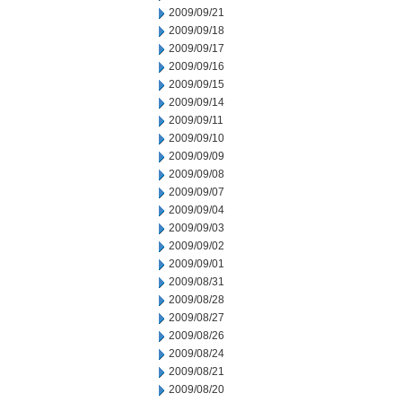
2009/09/21
2009/09/18
2009/09/17
2009/09/16
2009/09/15
2009/09/14
2009/09/11
2009/09/10
2009/09/09
2009/09/08
2009/09/07
2009/09/04
2009/09/03
2009/09/02
2009/09/01
2009/08/31
2009/08/28
2009/08/27
2009/08/26
2009/08/24
2009/08/21
2009/08/20