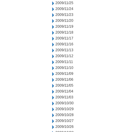
2009/11/25
2009/11/24
2009/11/23
2009/11/20
2009/11/19
2009/11/18
2009/11/17
2009/11/16
2009/11/13
2009/11/12
2009/11/11
2009/11/10
2009/11/09
2009/11/06
2009/11/05
2009/11/04
2009/11/03
2009/10/30
2009/10/29
2009/10/28
2009/10/27
2009/10/26