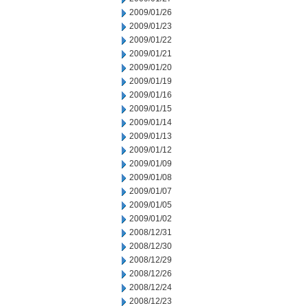
2009/01/26
2009/01/23
2009/01/22
2009/01/21
2009/01/20
2009/01/19
2009/01/16
2009/01/15
2009/01/14
2009/01/13
2009/01/12
2009/01/09
2009/01/08
2009/01/07
2009/01/05
2009/01/02
2008/12/31
2008/12/30
2008/12/29
2008/12/26
2008/12/24
2008/12/23