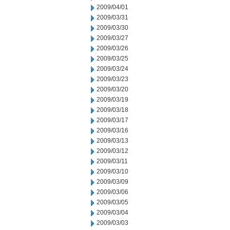
2009/04/01
2009/03/31
2009/03/30
2009/03/27
2009/03/26
2009/03/25
2009/03/24
2009/03/23
2009/03/20
2009/03/19
2009/03/18
2009/03/17
2009/03/16
2009/03/13
2009/03/12
2009/03/11
2009/03/10
2009/03/09
2009/03/06
2009/03/05
2009/03/04
2009/03/03