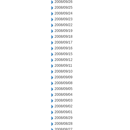
2008/09/26
2008/09/25
2008/09/24
2008/09/23
2008/09/22
2008/09/19
2008/09/18
2008/09/17
2008/09/16
2008/09/15
2008/09/12
2008/09/11
2008/09/10
2008/09/09
2008/09/08
2008/09/05
2008/09/04
2008/09/03
2008/09/02
2008/09/01
2008/08/29
2008/08/28
2008/08/27