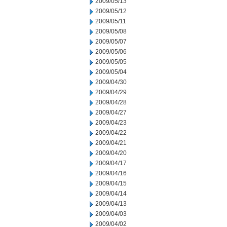
2009/05/13
2009/05/12
2009/05/11
2009/05/08
2009/05/07
2009/05/06
2009/05/05
2009/05/04
2009/04/30
2009/04/29
2009/04/28
2009/04/27
2009/04/23
2009/04/22
2009/04/21
2009/04/20
2009/04/17
2009/04/16
2009/04/15
2009/04/14
2009/04/13
2009/04/03
2009/04/02