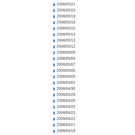
2008/05/21
2008/05/20
2008/05/19
2008/05/16
2008/05/15
2008/05/14
2008/05/13
2008/05/12
2008/05/09
2008/05/08
2008/05/07
2008/05/06
2008/05/05
2008/05/02
2008/04/30
2008/04/29
2008/04/28
2008/04/25
2008/04/23
2008/04/22
2008/04/21
2008/04/18