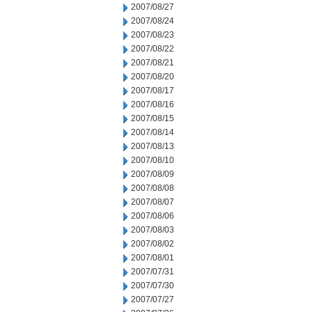
2007/08/27
2007/08/24
2007/08/23
2007/08/22
2007/08/21
2007/08/20
2007/08/17
2007/08/16
2007/08/15
2007/08/14
2007/08/13
2007/08/10
2007/08/09
2007/08/08
2007/08/07
2007/08/06
2007/08/03
2007/08/02
2007/08/01
2007/07/31
2007/07/30
2007/07/27