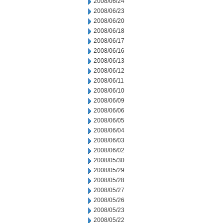
2008/06/24
2008/06/23
2008/06/20
2008/06/18
2008/06/17
2008/06/16
2008/06/13
2008/06/12
2008/06/11
2008/06/10
2008/06/09
2008/06/06
2008/06/05
2008/06/04
2008/06/03
2008/06/02
2008/05/30
2008/05/29
2008/05/28
2008/05/27
2008/05/26
2008/05/23
2008/05/22