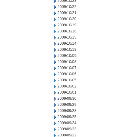
2009/10/23
2009/10/22
2009/10/21
2009/10/20
2009/10/19
2009/10/16
2009/10/15
2009/10/14
2009/10/13
2009/10/09
2009/10/08
2009/10/07
2009/10/06
2009/10/05
2009/10/02
2009/10/01
2009/09/30
2009/09/29
2009/09/28
2009/09/25
2009/09/24
2009/09/23
2009/09/22