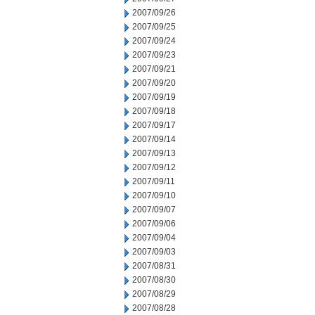
2007/09/26
2007/09/25
2007/09/24
2007/09/23
2007/09/21
2007/09/20
2007/09/19
2007/09/18
2007/09/17
2007/09/14
2007/09/13
2007/09/12
2007/09/11
2007/09/10
2007/09/07
2007/09/06
2007/09/04
2007/09/03
2007/08/31
2007/08/30
2007/08/29
2007/08/28