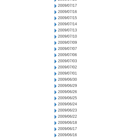
2009/07/17
2009/07/16
2009/07/15
2009/07/14
2009/07/13
2009/07/10
2009/07/09
2009/07/07
2009/07/06
2009/07/03
2009/07/02
2009/07/01
2009/06/30
2009/06/29
2009/06/26
2009/06/25
2009/06/24
2009/06/23
2009/06/22
2009/06/18
2009/06/17
2009/06/16