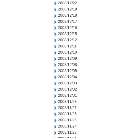
2008/12/22
2008/12/19
2008/12/18
2008/12/17
2008/12/16
2008/12/15
2008/12/12
2008/12/11
2008/12/10
2008/12/09
2008/12/08
2008/12/05
2008/12/04
2008/12/03
2008/12/02
2008/12/01
2008/11/28
2008/11/27
2008/11/26
2008/11/25
2008/11/24
2008/11/23