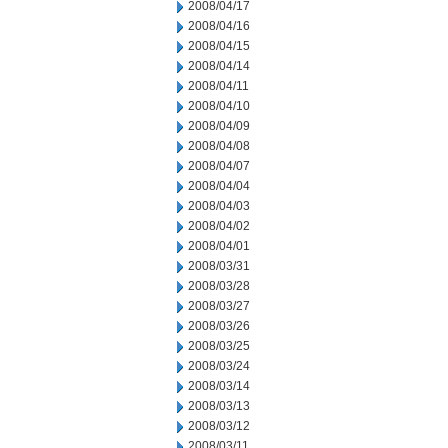
2008/04/17
2008/04/16
2008/04/15
2008/04/14
2008/04/11
2008/04/10
2008/04/09
2008/04/08
2008/04/07
2008/04/04
2008/04/03
2008/04/02
2008/04/01
2008/03/31
2008/03/28
2008/03/27
2008/03/26
2008/03/25
2008/03/24
2008/03/14
2008/03/13
2008/03/12
2008/03/11