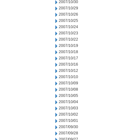
2007/10/30
2007/10/29
2007/10/26
2007/10/25
2007/10/24
2007/10/23
2007/10/22
2007/10/19
2007/10/18
2007/10/17
2007/10/16
2007/10/12
2007/10/10
2007/10/09
2007/10/08
2007/10/05
2007/10/04
2007/10/03
2007/10/02
2007/10/01
2007/09/30
2007/09/28
2007/09/27