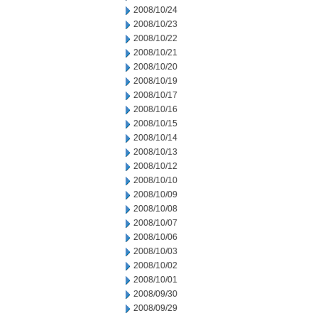
2008/10/24
2008/10/23
2008/10/22
2008/10/21
2008/10/20
2008/10/19
2008/10/17
2008/10/16
2008/10/15
2008/10/14
2008/10/13
2008/10/12
2008/10/10
2008/10/09
2008/10/08
2008/10/07
2008/10/06
2008/10/03
2008/10/02
2008/10/01
2008/09/30
2008/09/29