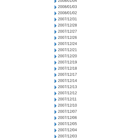
2008/01/04
2008/01/03
2008/01/02
2007/12/31
2007/12/28
2007/12/27
2007/12/26
2007/12/24
2007/12/21
2007/12/20
2007/12/19
2007/12/18
2007/12/17
2007/12/14
2007/12/13
2007/12/12
2007/12/11
2007/12/10
2007/12/07
2007/12/06
2007/12/05
2007/12/04
2007/12/03