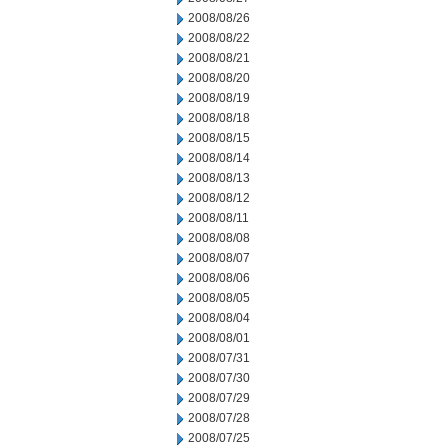
2008/08/26
2008/08/22
2008/08/21
2008/08/20
2008/08/19
2008/08/18
2008/08/15
2008/08/14
2008/08/13
2008/08/12
2008/08/11
2008/08/08
2008/08/07
2008/08/06
2008/08/05
2008/08/04
2008/08/01
2008/07/31
2008/07/30
2008/07/29
2008/07/28
2008/07/25