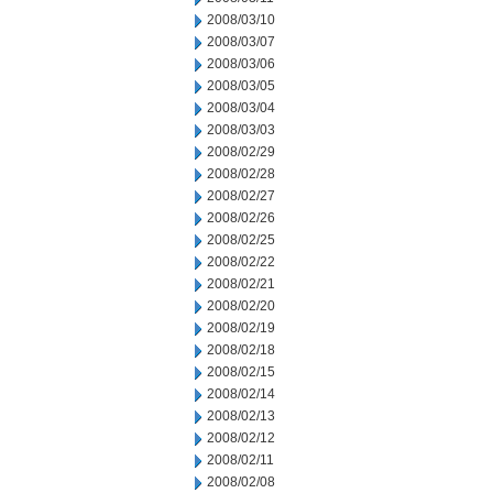
2008/03/10
2008/03/07
2008/03/06
2008/03/05
2008/03/04
2008/03/03
2008/02/29
2008/02/28
2008/02/27
2008/02/26
2008/02/25
2008/02/22
2008/02/21
2008/02/20
2008/02/19
2008/02/18
2008/02/15
2008/02/14
2008/02/13
2008/02/12
2008/02/11
2008/02/08