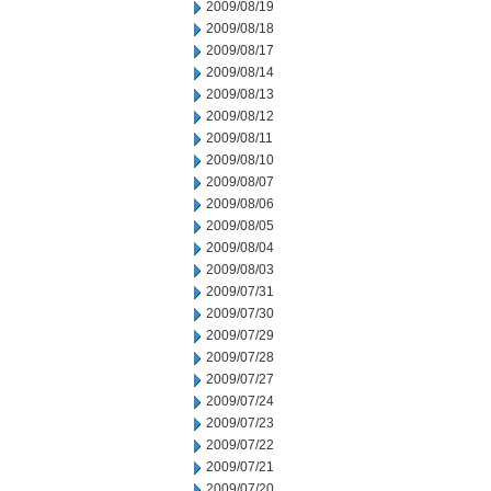
2009/08/19
2009/08/18
2009/08/17
2009/08/14
2009/08/13
2009/08/12
2009/08/11
2009/08/10
2009/08/07
2009/08/06
2009/08/05
2009/08/04
2009/08/03
2009/07/31
2009/07/30
2009/07/29
2009/07/28
2009/07/27
2009/07/24
2009/07/23
2009/07/22
2009/07/21
2009/07/20