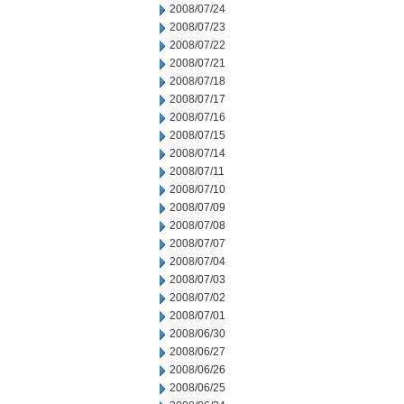
2008/07/24
2008/07/23
2008/07/22
2008/07/21
2008/07/18
2008/07/17
2008/07/16
2008/07/15
2008/07/14
2008/07/11
2008/07/10
2008/07/09
2008/07/08
2008/07/07
2008/07/04
2008/07/03
2008/07/02
2008/07/01
2008/06/30
2008/06/27
2008/06/26
2008/06/25