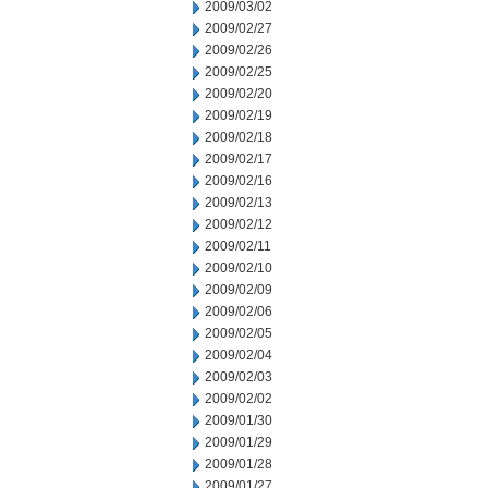
2009/03/02
2009/02/27
2009/02/26
2009/02/25
2009/02/20
2009/02/19
2009/02/18
2009/02/17
2009/02/16
2009/02/13
2009/02/12
2009/02/11
2009/02/10
2009/02/09
2009/02/06
2009/02/05
2009/02/04
2009/02/03
2009/02/02
2009/01/30
2009/01/29
2009/01/28
2009/01/27