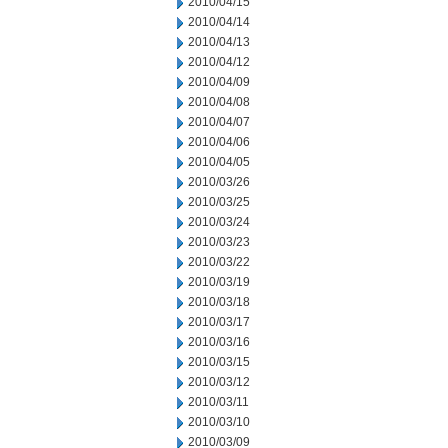
2010/04/15
2010/04/14
2010/04/13
2010/04/12
2010/04/09
2010/04/08
2010/04/07
2010/04/06
2010/04/05
2010/03/26
2010/03/25
2010/03/24
2010/03/23
2010/03/22
2010/03/19
2010/03/18
2010/03/17
2010/03/16
2010/03/15
2010/03/12
2010/03/11
2010/03/10
2010/03/09