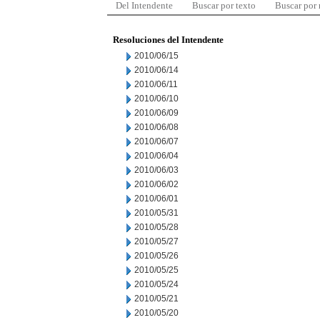
Del Intendente
Buscar por texto
Buscar por
Resoluciones del Intendente
2010/06/15
2010/06/14
2010/06/11
2010/06/10
2010/06/09
2010/06/08
2010/06/07
2010/06/04
2010/06/03
2010/06/02
2010/06/01
2010/05/31
2010/05/28
2010/05/27
2010/05/26
2010/05/25
2010/05/24
2010/05/21
2010/05/20