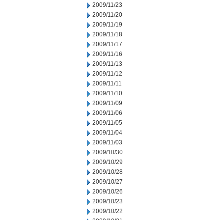
2009/11/23
2009/11/20
2009/11/19
2009/11/18
2009/11/17
2009/11/16
2009/11/13
2009/11/12
2009/11/11
2009/11/10
2009/11/09
2009/11/06
2009/11/05
2009/11/04
2009/11/03
2009/10/30
2009/10/29
2009/10/28
2009/10/27
2009/10/26
2009/10/23
2009/10/22