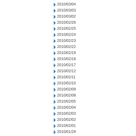
2010/03/04
2010/03/03
2010/03/02
2010/02/26
2010/02/25
2010/02/24
2010/02/23
2010/02/22
2010/02/19
2010/02/18
2010/02/17
2010/02/12
2010/02/11
2010/02/10
2010/02/09
2010/02/08
2010/02/05
2010/02/04
2010/02/03
2010/02/02
2010/02/01
2010/01/29