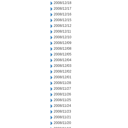
2008/12/18
2008/12/17
2008/12/16
2008/12/15
2008/12/12
2008/12/11
2008/12/10
2008/12/09
2008/12/08
2008/12/05
2008/12/04
2008/12/03
2008/12/02
2008/12/01
2008/11/28
2008/11/27
2008/11/26
2008/11/25
2008/11/24
2008/11/23
2008/11/21
2008/11/20