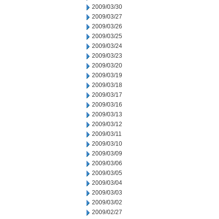
2009/03/30
2009/03/27
2009/03/26
2009/03/25
2009/03/24
2009/03/23
2009/03/20
2009/03/19
2009/03/18
2009/03/17
2009/03/16
2009/03/13
2009/03/12
2009/03/11
2009/03/10
2009/03/09
2009/03/06
2009/03/05
2009/03/04
2009/03/03
2009/03/02
2009/02/27