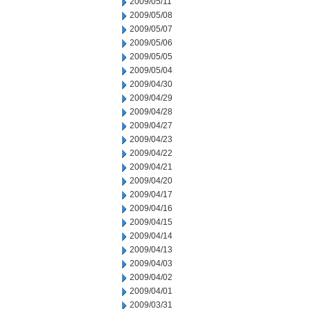
2009/05/11
2009/05/08
2009/05/07
2009/05/06
2009/05/05
2009/05/04
2009/04/30
2009/04/29
2009/04/28
2009/04/27
2009/04/23
2009/04/22
2009/04/21
2009/04/20
2009/04/17
2009/04/16
2009/04/15
2009/04/14
2009/04/13
2009/04/03
2009/04/02
2009/04/01
2009/03/31