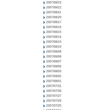
2007/08/23
2007/08/22
2007/08/21
2007/08/20
2007/08/17
2007/08/16
2007/08/15
2007/08/14
2007/08/13
2007/08/10
2007/08/09
2007/08/08
2007/08/07
2007/08/06
2007/08/03
2007/08/02
2007/08/01
2007/07/31
2007/07/30
2007/07/27
2007/07/26
2007/07/25