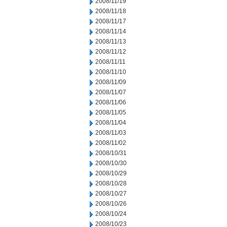
2008/11/19
2008/11/18
2008/11/17
2008/11/14
2008/11/13
2008/11/12
2008/11/11
2008/11/10
2008/11/09
2008/11/07
2008/11/06
2008/11/05
2008/11/04
2008/11/03
2008/11/02
2008/10/31
2008/10/30
2008/10/29
2008/10/28
2008/10/27
2008/10/26
2008/10/24
2008/10/23