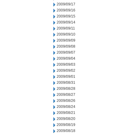
2009/09/17
2009/09/16
2009/09/15
2009/09/14
2009/09/11
2009/09/10
2009/09/09
2009/09/08
2009/09/07
2009/09/04
2009/09/03
2009/09/02
2009/09/01
2009/08/31
2009/08/28
2009/08/27
2009/08/26
2009/08/24
2009/08/21
2009/08/20
2009/08/19
2009/08/18