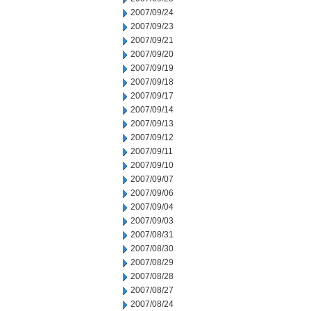
2007/09/24
2007/09/23
2007/09/21
2007/09/20
2007/09/19
2007/09/18
2007/09/17
2007/09/14
2007/09/13
2007/09/12
2007/09/11
2007/09/10
2007/09/07
2007/09/06
2007/09/04
2007/09/03
2007/08/31
2007/08/30
2007/08/29
2007/08/28
2007/08/27
2007/08/24