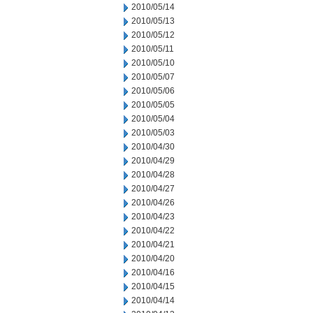
2010/05/14
2010/05/13
2010/05/12
2010/05/11
2010/05/10
2010/05/07
2010/05/06
2010/05/05
2010/05/04
2010/05/03
2010/04/30
2010/04/29
2010/04/28
2010/04/27
2010/04/26
2010/04/23
2010/04/22
2010/04/21
2010/04/20
2010/04/16
2010/04/15
2010/04/14