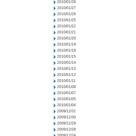
2010/01/28
2010/01/27
2010/01/26
2010/01/25
2010/01/22
2010/01/21
2010/01/20
2010/01/19
2010/01/18
2010/01/15
2010/01/14
2010/01/13
2010/01/12
2010/01/11
2010/01/08
2010/01/07
2010/01/05
2010/01/04
2009/12/31
2009/12/30
2009/12/29
2009/12/28
2009/12/24