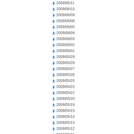
2009/06/11
2009/06/10
2009/06/09
2009/06/08
2009/06/05
2009/06/04
2009/06/03
2009/06/02
2009/06/01
2009/05/29
2009/05/28
2009/05/27
2009/05/26
2009/05/25
2009/05/22
2009/05/21
2009/05/20
2009/05/19
2009/05/15
2009/05/14
2009/05/13
2009/05/12