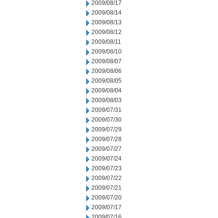
2009/08/17
2009/08/14
2009/08/13
2009/08/12
2009/08/11
2009/08/10
2009/08/07
2009/08/06
2009/08/05
2009/08/04
2009/08/03
2009/07/31
2009/07/30
2009/07/29
2009/07/28
2009/07/27
2009/07/24
2009/07/23
2009/07/22
2009/07/21
2009/07/20
2009/07/17
2009/07/16