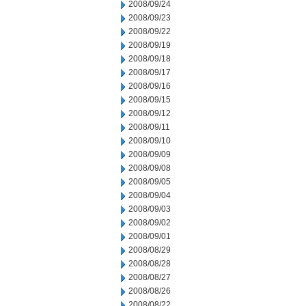
2008/09/24
2008/09/23
2008/09/22
2008/09/19
2008/09/18
2008/09/17
2008/09/16
2008/09/15
2008/09/12
2008/09/11
2008/09/10
2008/09/09
2008/09/08
2008/09/05
2008/09/04
2008/09/03
2008/09/02
2008/09/01
2008/08/29
2008/08/28
2008/08/27
2008/08/26
2008/08/22