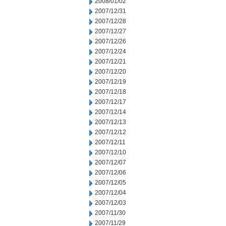
2008/01/02
2007/12/31
2007/12/28
2007/12/27
2007/12/26
2007/12/24
2007/12/21
2007/12/20
2007/12/19
2007/12/18
2007/12/17
2007/12/14
2007/12/13
2007/12/12
2007/12/11
2007/12/10
2007/12/07
2007/12/06
2007/12/05
2007/12/04
2007/12/03
2007/11/30
2007/11/29