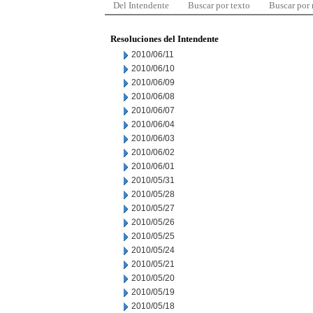
Del Intendente
Buscar por texto
Buscar por
Resoluciones del Intendente
2010/06/11
2010/06/10
2010/06/09
2010/06/08
2010/06/07
2010/06/04
2010/06/03
2010/06/02
2010/06/01
2010/05/31
2010/05/28
2010/05/27
2010/05/26
2010/05/25
2010/05/24
2010/05/21
2010/05/20
2010/05/19
2010/05/18