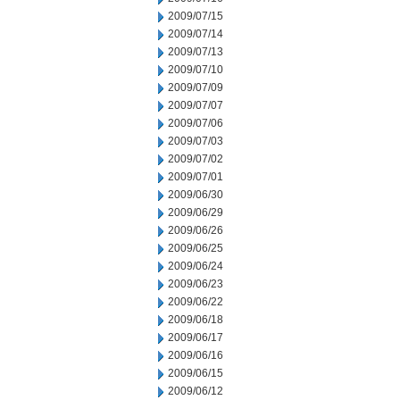
2009/07/15
2009/07/14
2009/07/13
2009/07/10
2009/07/09
2009/07/07
2009/07/06
2009/07/03
2009/07/02
2009/07/01
2009/06/30
2009/06/29
2009/06/26
2009/06/25
2009/06/24
2009/06/23
2009/06/22
2009/06/18
2009/06/17
2009/06/16
2009/06/15
2009/06/12