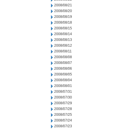
2008/08/21
2008/08/20
2008/08/19
2008/08/18
2008/08/15
2008/08/14
2008/08/13
2008/08/12
2008/08/11
2008/08/08
2008/08/07
2008/08/06
2008/08/05
2008/08/04
2008/08/01
2008/07/31
2008/07/30
2008/07/29
2008/07/28
2008/07/25
2008/07/24
2008/07/23