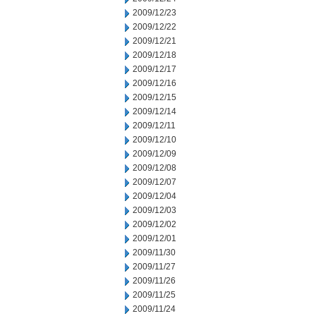
2009/12/23
2009/12/22
2009/12/21
2009/12/18
2009/12/17
2009/12/16
2009/12/15
2009/12/14
2009/12/11
2009/12/10
2009/12/09
2009/12/08
2009/12/07
2009/12/04
2009/12/03
2009/12/02
2009/12/01
2009/11/30
2009/11/27
2009/11/26
2009/11/25
2009/11/24