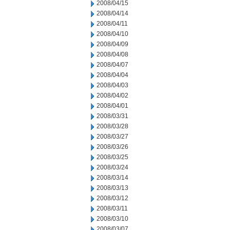
2008/04/15
2008/04/14
2008/04/11
2008/04/10
2008/04/09
2008/04/08
2008/04/07
2008/04/04
2008/04/03
2008/04/02
2008/04/01
2008/03/31
2008/03/28
2008/03/27
2008/03/26
2008/03/25
2008/03/24
2008/03/14
2008/03/13
2008/03/12
2008/03/11
2008/03/10
2008/03/07