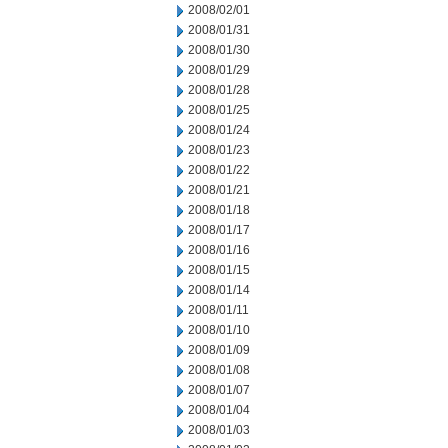
2008/02/01
2008/01/31
2008/01/30
2008/01/29
2008/01/28
2008/01/25
2008/01/24
2008/01/23
2008/01/22
2008/01/21
2008/01/18
2008/01/17
2008/01/16
2008/01/15
2008/01/14
2008/01/11
2008/01/10
2008/01/09
2008/01/08
2008/01/07
2008/01/04
2008/01/03