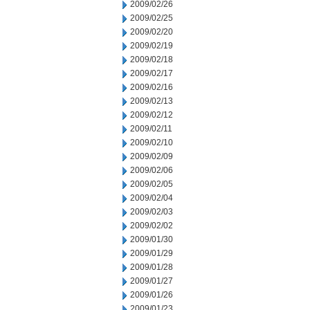
2009/02/26
2009/02/25
2009/02/20
2009/02/19
2009/02/18
2009/02/17
2009/02/16
2009/02/13
2009/02/12
2009/02/11
2009/02/10
2009/02/09
2009/02/06
2009/02/05
2009/02/04
2009/02/03
2009/02/02
2009/01/30
2009/01/29
2009/01/28
2009/01/27
2009/01/26
2009/01/23