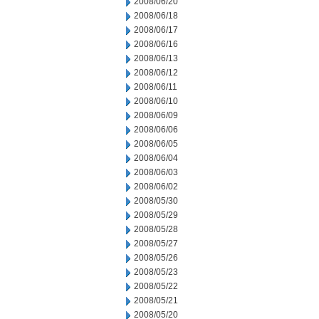
2008/06/20
2008/06/18
2008/06/17
2008/06/16
2008/06/13
2008/06/12
2008/06/11
2008/06/10
2008/06/09
2008/06/06
2008/06/05
2008/06/04
2008/06/03
2008/06/02
2008/05/30
2008/05/29
2008/05/28
2008/05/27
2008/05/26
2008/05/23
2008/05/22
2008/05/21
2008/05/20