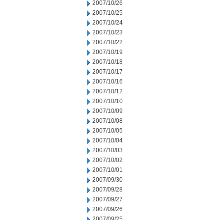
2007/10/26
2007/10/25
2007/10/24
2007/10/23
2007/10/22
2007/10/19
2007/10/18
2007/10/17
2007/10/16
2007/10/12
2007/10/10
2007/10/09
2007/10/08
2007/10/05
2007/10/04
2007/10/03
2007/10/02
2007/10/01
2007/09/30
2007/09/28
2007/09/27
2007/09/26
2007/09/25