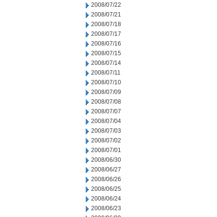
2008/07/22
2008/07/21
2008/07/18
2008/07/17
2008/07/16
2008/07/15
2008/07/14
2008/07/11
2008/07/10
2008/07/09
2008/07/08
2008/07/07
2008/07/04
2008/07/03
2008/07/02
2008/07/01
2008/06/30
2008/06/27
2008/06/26
2008/06/25
2008/06/24
2008/06/23