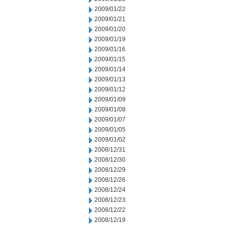
2009/01/22
2009/01/21
2009/01/20
2009/01/19
2009/01/16
2009/01/15
2009/01/14
2009/01/13
2009/01/12
2009/01/09
2009/01/08
2009/01/07
2009/01/05
2009/01/02
2008/12/31
2008/12/30
2008/12/29
2008/12/26
2008/12/24
2008/12/23
2008/12/22
2008/12/19