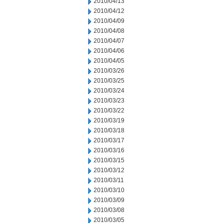
2010/04/13
2010/04/12
2010/04/09
2010/04/08
2010/04/07
2010/04/06
2010/04/05
2010/03/26
2010/03/25
2010/03/24
2010/03/23
2010/03/22
2010/03/19
2010/03/18
2010/03/17
2010/03/16
2010/03/15
2010/03/12
2010/03/11
2010/03/10
2010/03/09
2010/03/08
2010/03/05