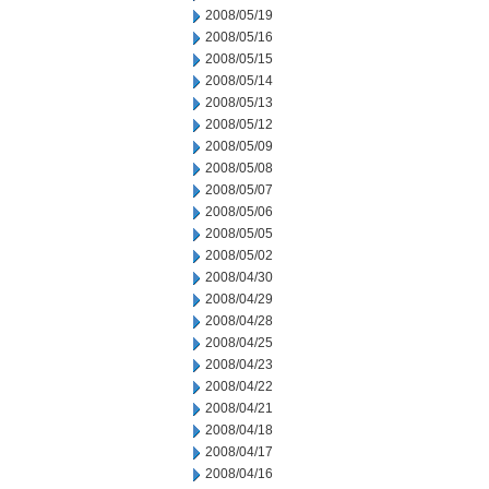
2008/05/19
2008/05/16
2008/05/15
2008/05/14
2008/05/13
2008/05/12
2008/05/09
2008/05/08
2008/05/07
2008/05/06
2008/05/05
2008/05/02
2008/04/30
2008/04/29
2008/04/28
2008/04/25
2008/04/23
2008/04/22
2008/04/21
2008/04/18
2008/04/17
2008/04/16