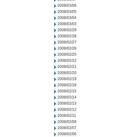
2008/03/06
2008/03/05
2008/03/04
2008/03/03
2008/02/29
2008/02/28
2008/02/27
2008/02/26
2008/02/25
2008/02/22
2008/02/21
2008/02/20
2008/02/19
2008/02/18
2008/02/15
2008/02/14
2008/02/13
2008/02/12
2008/02/11
2008/02/08
2008/02/07
2008/02/06