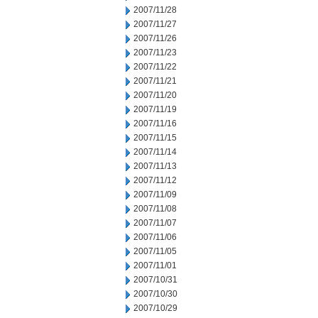
2007/11/28
2007/11/27
2007/11/26
2007/11/23
2007/11/22
2007/11/21
2007/11/20
2007/11/19
2007/11/16
2007/11/15
2007/11/14
2007/11/13
2007/11/12
2007/11/09
2007/11/08
2007/11/07
2007/11/06
2007/11/05
2007/11/01
2007/10/31
2007/10/30
2007/10/29