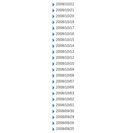
2008/10/22
2008/10/21
2008/10/20
2008/10/19
2008/10/17
2008/10/16
2008/10/15
2008/10/14
2008/10/13
2008/10/12
2008/10/10
2008/10/09
2008/10/08
2008/10/07
2008/10/06
2008/10/03
2008/10/02
2008/10/01
2008/09/30
2008/09/29
2008/09/26
2008/09/25