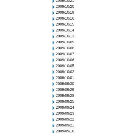
2009/10/21
2009/10/20
2009/10/19
2009/10/16
2009/10/15
2009/10/14
2009/10/13
2009/10/09
2009/10/08
2009/10/07
2009/10/06
2009/10/05
2009/10/02
2009/10/01
2009/09/30
2009/09/29
2009/09/28
2009/09/25
2009/09/24
2009/09/23
2009/09/22
2009/09/21
2009/09/18