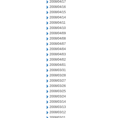
2008/04/17
2008/04/16
2008/04/15
2008/04/14
2008/04/11
2008/04/10
2008/04/09
2008/04/08
2008/04/07
2008/04/04
2008/04/03
2008/04/02
2008/04/01
2008/03/31
2008/03/28
2008/03/27
2008/03/26
2008/03/25
2008/03/24
2008/03/14
2008/03/13
2008/03/12
2008/03/11