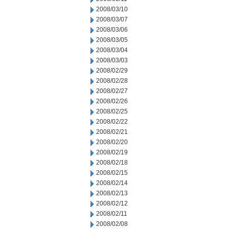
2008/03/10
2008/03/07
2008/03/06
2008/03/05
2008/03/04
2008/03/03
2008/02/29
2008/02/28
2008/02/27
2008/02/26
2008/02/25
2008/02/22
2008/02/21
2008/02/20
2008/02/19
2008/02/18
2008/02/15
2008/02/14
2008/02/13
2008/02/12
2008/02/11
2008/02/08