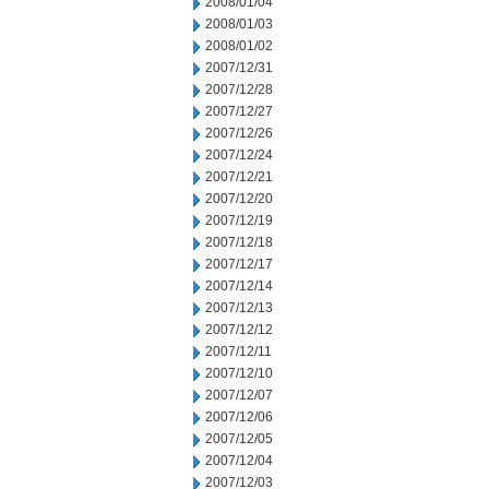
2008/01/04
2008/01/03
2008/01/02
2007/12/31
2007/12/28
2007/12/27
2007/12/26
2007/12/24
2007/12/21
2007/12/20
2007/12/19
2007/12/18
2007/12/17
2007/12/14
2007/12/13
2007/12/12
2007/12/11
2007/12/10
2007/12/07
2007/12/06
2007/12/05
2007/12/04
2007/12/03