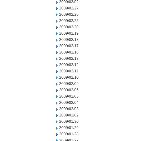
2009/03/02
2009/02/27
2009/02/26
2009/02/25
2009/02/20
2009/02/19
2009/02/18
2009/02/17
2009/02/16
2009/02/13
2009/02/12
2009/02/11
2009/02/10
2009/02/09
2009/02/06
2009/02/05
2009/02/04
2009/02/03
2009/02/02
2009/01/30
2009/01/29
2009/01/28
2009/01/27