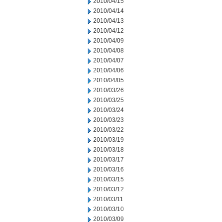
2010/04/15
2010/04/14
2010/04/13
2010/04/12
2010/04/09
2010/04/08
2010/04/07
2010/04/06
2010/04/05
2010/03/26
2010/03/25
2010/03/24
2010/03/23
2010/03/22
2010/03/19
2010/03/18
2010/03/17
2010/03/16
2010/03/15
2010/03/12
2010/03/11
2010/03/10
2010/03/09