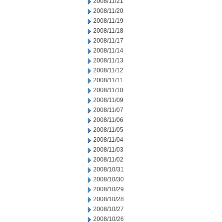
2008/11/21
2008/11/20
2008/11/19
2008/11/18
2008/11/17
2008/11/14
2008/11/13
2008/11/12
2008/11/11
2008/11/10
2008/11/09
2008/11/07
2008/11/06
2008/11/05
2008/11/04
2008/11/03
2008/11/02
2008/10/31
2008/10/30
2008/10/29
2008/10/28
2008/10/27
2008/10/26