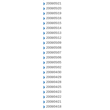
2008/05/21
2008/05/20
2008/05/19
2008/05/16
2008/05/15
2008/05/14
2008/05/13
2008/05/12
2008/05/09
2008/05/08
2008/05/07
2008/05/06
2008/05/05
2008/05/02
2008/04/30
2008/04/29
2008/04/28
2008/04/25
2008/04/23
2008/04/22
2008/04/21
2008/04/18