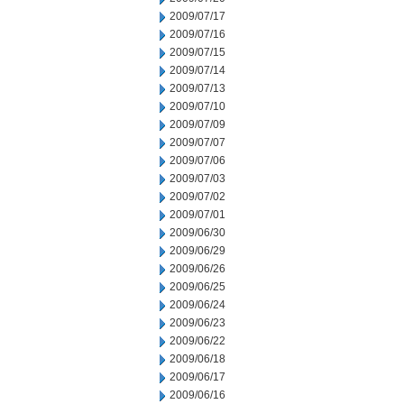
2009/07/17
2009/07/16
2009/07/15
2009/07/14
2009/07/13
2009/07/10
2009/07/09
2009/07/07
2009/07/06
2009/07/03
2009/07/02
2009/07/01
2009/06/30
2009/06/29
2009/06/26
2009/06/25
2009/06/24
2009/06/23
2009/06/22
2009/06/18
2009/06/17
2009/06/16