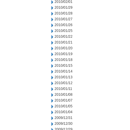
2010/02/01
2010/01/29
2010/01/28
2010/01/27
2010/01/26
2010/01/25
2010/01/22
2010/01/21
2010/01/20
2010/01/19
2010/01/18
2010/01/15
2010/01/14
2010/01/13
2010/01/12
2010/01/11
2010/01/08
2010/01/07
2010/01/05
2010/01/04
2009/12/31
2009/12/30
2009/12/29