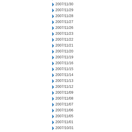
2007/11/30
2007/11/29
2007/11/28
2007/11/27
2007/11/26
2007/11/23
2007/11/22
2007/11/21
2007/11/20
2007/11/19
2007/11/16
2007/11/15
2007/11/14
2007/11/13
2007/11/12
2007/11/09
2007/11/08
2007/11/07
2007/11/06
2007/11/05
2007/11/01
2007/10/31