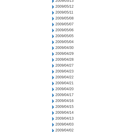
2009/05/13
2009/05/12
2009/05/11
2009/05/08
2009/05/07
2009/05/06
2009/05/05
2009/05/04
2009/04/30
2009/04/29
2009/04/28
2009/04/27
2009/04/23
2009/04/22
2009/04/21
2009/04/20
2009/04/17
2009/04/16
2009/04/15
2009/04/14
2009/04/13
2009/04/03
2009/04/02