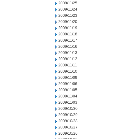
2009/11/25
2009/11/24
2009/11/23
2009/11/20
2009/11/19
2009/11/18
2009/11/17
2009/11/16
2009/11/13
2009/11/12
2009/11/11
2009/11/10
2009/11/09
2009/11/06
2009/11/05
2009/11/04
2009/11/03
2009/10/30
2009/10/29
2009/10/28
2009/10/27
2009/10/26