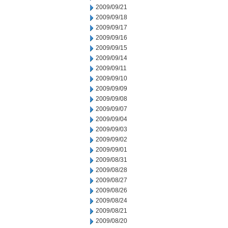
2009/09/21
2009/09/18
2009/09/17
2009/09/16
2009/09/15
2009/09/14
2009/09/11
2009/09/10
2009/09/09
2009/09/08
2009/09/07
2009/09/04
2009/09/03
2009/09/02
2009/09/01
2009/08/31
2009/08/28
2009/08/27
2009/08/26
2009/08/24
2009/08/21
2009/08/20