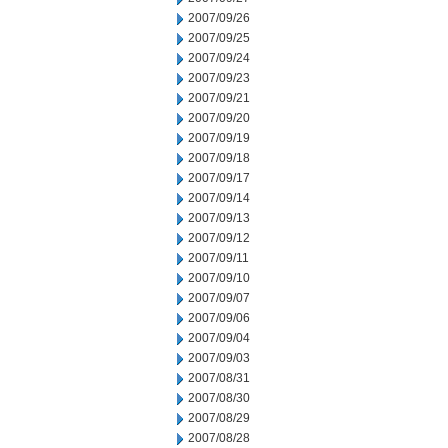
2007/09/26
2007/09/25
2007/09/24
2007/09/23
2007/09/21
2007/09/20
2007/09/19
2007/09/18
2007/09/17
2007/09/14
2007/09/13
2007/09/12
2007/09/11
2007/09/10
2007/09/07
2007/09/06
2007/09/04
2007/09/03
2007/08/31
2007/08/30
2007/08/29
2007/08/28