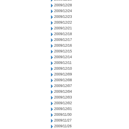
2009/12/28
2009/12/24
2009/12/23
2009/12/22
2009/12/21
2009/12/18
2009/12/17
2009/12/16
2009/12/15
2009/12/14
2009/12/11
2009/12/10
2009/12/09
2009/12/08
2009/12/07
2009/12/04
2009/12/03
2009/12/02
2009/12/01
2009/11/30
2009/11/27
2009/11/26