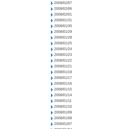
2008/02/07
2008/02/06
2008/02/01
2008/01/31
2008/01/30
2008/01/29
2008/01/28
2008/01/25
2008/01/24
2008/01/23
2008/01/22
2008/01/21
2008/01/18
2008/01/17
2008/01/16
2008/01/15
2008/01/14
2008/01/11
2008/01/10
2008/01/09
2008/01/08
2008/01/07