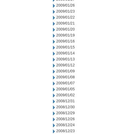
2009/01/26
2009/01/23
2009/01/22
2009/01/21
2009/01/20
2009/01/19
2009/01/16
2009/01/15
2009/01/14
2009/01/13
2009/01/12
2009/01/09
2009/01/08
2009/01/07
2009/01/05
2009/01/02
2008/12/31
2008/12/30
2008/12/29
2008/12/26
2008/12/24
2008/12/23