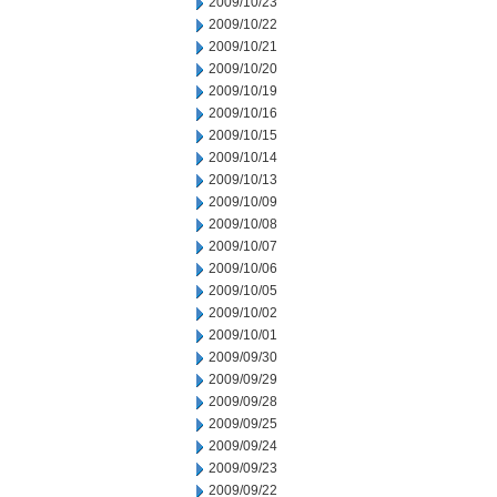
2009/10/23
2009/10/22
2009/10/21
2009/10/20
2009/10/19
2009/10/16
2009/10/15
2009/10/14
2009/10/13
2009/10/09
2009/10/08
2009/10/07
2009/10/06
2009/10/05
2009/10/02
2009/10/01
2009/09/30
2009/09/29
2009/09/28
2009/09/25
2009/09/24
2009/09/23
2009/09/22