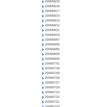
2009/08/19
2009/08/18
2009/08/17
2009/08/14
2009/08/13
2009/08/12
2009/08/11
2009/08/10
2009/08/07
2009/08/06
2009/08/05
2009/08/04
2009/08/03
2009/07/31
2009/07/30
2009/07/29
2009/07/28
2009/07/27
2009/07/24
2009/07/23
2009/07/22
2009/07/21
2009/07/20