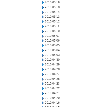
2010/05/19
2010/05/18
2010/05/14
2010/05/13
2010/05/12
2010/05/11
2010/05/10
2010/05/07
2010/05/06
2010/05/05
2010/05/04
2010/05/03
2010/04/30
2010/04/29
2010/04/28
2010/04/27
2010/04/26
2010/04/23
2010/04/22
2010/04/21
2010/04/20
2010/04/16