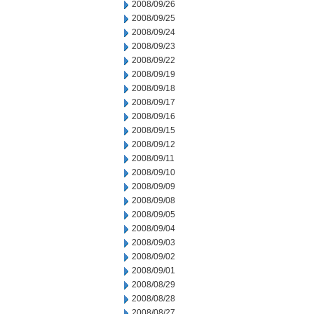
2008/09/26
2008/09/25
2008/09/24
2008/09/23
2008/09/22
2008/09/19
2008/09/18
2008/09/17
2008/09/16
2008/09/15
2008/09/12
2008/09/11
2008/09/10
2008/09/09
2008/09/08
2008/09/05
2008/09/04
2008/09/03
2008/09/02
2008/09/01
2008/08/29
2008/08/28
2008/08/27