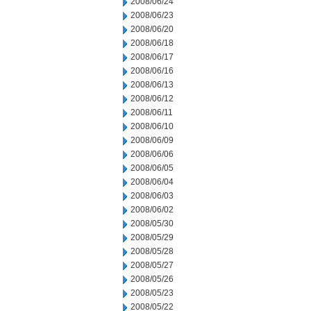
2008/06/24
2008/06/23
2008/06/20
2008/06/18
2008/06/17
2008/06/16
2008/06/13
2008/06/12
2008/06/11
2008/06/10
2008/06/09
2008/06/06
2008/06/05
2008/06/04
2008/06/03
2008/06/02
2008/05/30
2008/05/29
2008/05/28
2008/05/27
2008/05/26
2008/05/23
2008/05/22