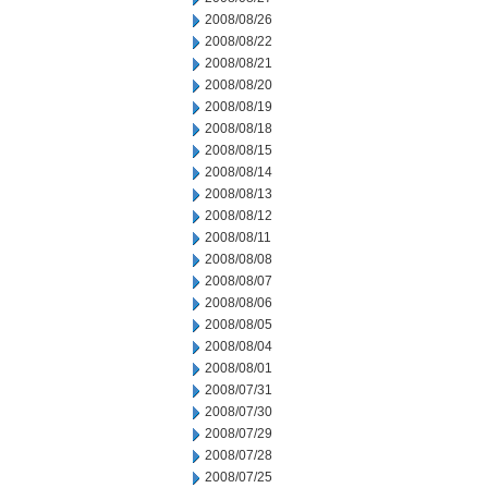
2008/08/26
2008/08/22
2008/08/21
2008/08/20
2008/08/19
2008/08/18
2008/08/15
2008/08/14
2008/08/13
2008/08/12
2008/08/11
2008/08/08
2008/08/07
2008/08/06
2008/08/05
2008/08/04
2008/08/01
2008/07/31
2008/07/30
2008/07/29
2008/07/28
2008/07/25