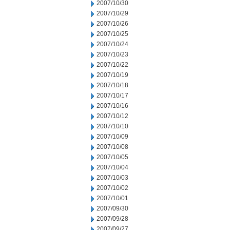
2007/10/30
2007/10/29
2007/10/26
2007/10/25
2007/10/24
2007/10/23
2007/10/22
2007/10/19
2007/10/18
2007/10/17
2007/10/16
2007/10/12
2007/10/10
2007/10/09
2007/10/08
2007/10/05
2007/10/04
2007/10/03
2007/10/02
2007/10/01
2007/09/30
2007/09/28
2007/09/27