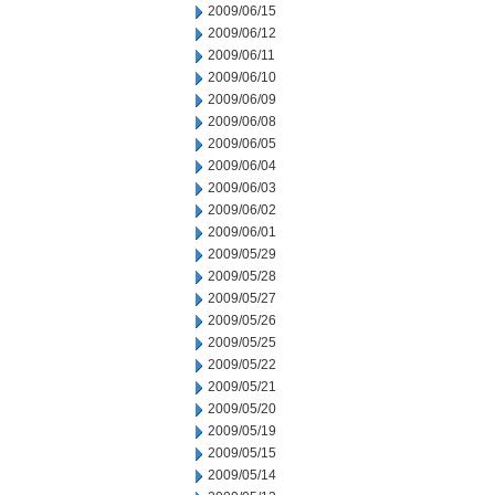
2009/06/15
2009/06/12
2009/06/11
2009/06/10
2009/06/09
2009/06/08
2009/06/05
2009/06/04
2009/06/03
2009/06/02
2009/06/01
2009/05/29
2009/05/28
2009/05/27
2009/05/26
2009/05/25
2009/05/22
2009/05/21
2009/05/20
2009/05/19
2009/05/15
2009/05/14