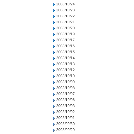
2008/10/24
2008/10/23
2008/10/22
2008/10/21
2008/10/20
2008/10/19
2008/10/17
2008/10/16
2008/10/15
2008/10/14
2008/10/13
2008/10/12
2008/10/10
2008/10/09
2008/10/08
2008/10/07
2008/10/06
2008/10/03
2008/10/02
2008/10/01
2008/09/30
2008/09/29