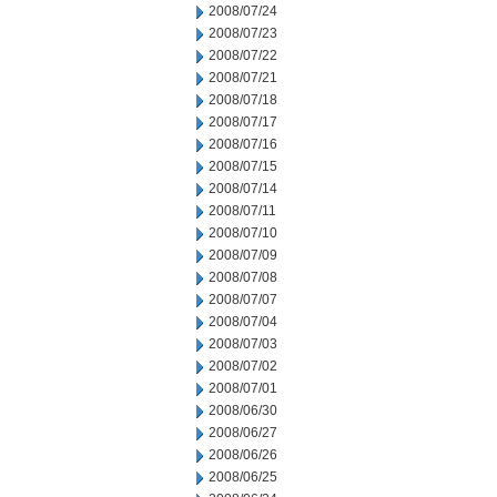
2008/07/24
2008/07/23
2008/07/22
2008/07/21
2008/07/18
2008/07/17
2008/07/16
2008/07/15
2008/07/14
2008/07/11
2008/07/10
2008/07/09
2008/07/08
2008/07/07
2008/07/04
2008/07/03
2008/07/02
2008/07/01
2008/06/30
2008/06/27
2008/06/26
2008/06/25