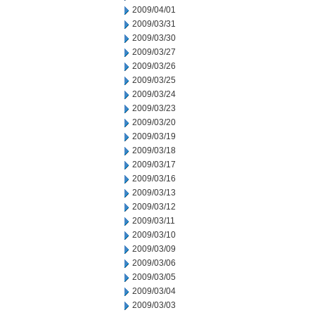
2009/04/01
2009/03/31
2009/03/30
2009/03/27
2009/03/26
2009/03/25
2009/03/24
2009/03/23
2009/03/20
2009/03/19
2009/03/18
2009/03/17
2009/03/16
2009/03/13
2009/03/12
2009/03/11
2009/03/10
2009/03/09
2009/03/06
2009/03/05
2009/03/04
2009/03/03