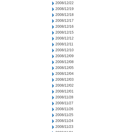
2008/12/22
2008/12/19
2008/12/18
2008/12/17
2008/12/16
2008/12/15
2008/12/12
2008/12/11
2008/12/10
2008/12/09
2008/12/08
2008/12/05
2008/12/04
2008/12/03
2008/12/02
2008/12/01
2008/11/28
2008/11/27
2008/11/26
2008/11/25
2008/11/24
2008/11/23