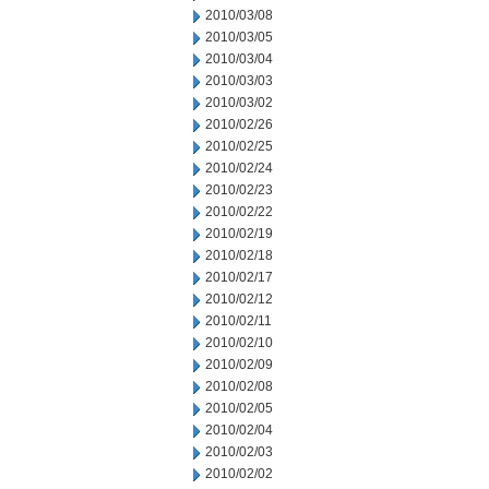
2010/03/08
2010/03/05
2010/03/04
2010/03/03
2010/03/02
2010/02/26
2010/02/25
2010/02/24
2010/02/23
2010/02/22
2010/02/19
2010/02/18
2010/02/17
2010/02/12
2010/02/11
2010/02/10
2010/02/09
2010/02/08
2010/02/05
2010/02/04
2010/02/03
2010/02/02