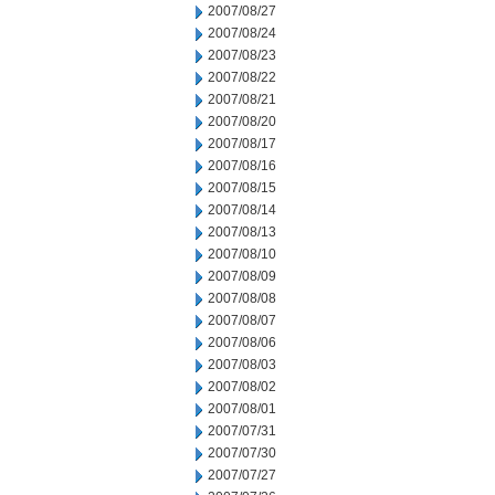
2007/08/27
2007/08/24
2007/08/23
2007/08/22
2007/08/21
2007/08/20
2007/08/17
2007/08/16
2007/08/15
2007/08/14
2007/08/13
2007/08/10
2007/08/09
2007/08/08
2007/08/07
2007/08/06
2007/08/03
2007/08/02
2007/08/01
2007/07/31
2007/07/30
2007/07/27