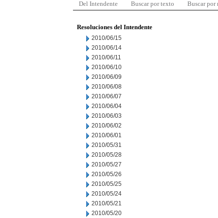
Del Intendente
Buscar por texto
Buscar por
Resoluciones del Intendente
2010/06/15
2010/06/14
2010/06/11
2010/06/10
2010/06/09
2010/06/08
2010/06/07
2010/06/04
2010/06/03
2010/06/02
2010/06/01
2010/05/31
2010/05/28
2010/05/27
2010/05/26
2010/05/25
2010/05/24
2010/05/21
2010/05/20