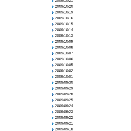
2009/10/21
2009/10/20
2009/10/19
2009/10/16
2009/10/15
2009/10/14
2009/10/13
2009/10/09
2009/10/08
2009/10/07
2009/10/06
2009/10/05
2009/10/02
2009/10/01
2009/09/30
2009/09/29
2009/09/28
2009/09/25
2009/09/24
2009/09/23
2009/09/22
2009/09/21
2009/09/18