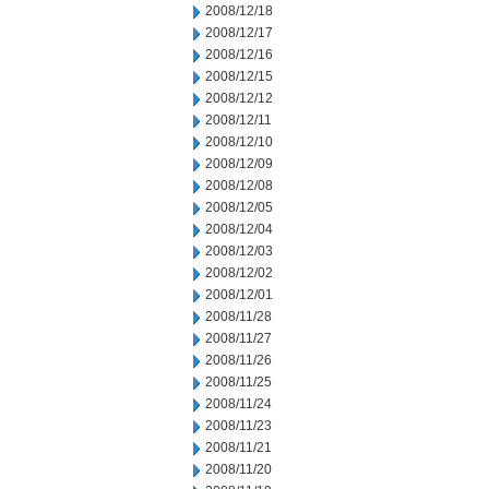
2008/12/18
2008/12/17
2008/12/16
2008/12/15
2008/12/12
2008/12/11
2008/12/10
2008/12/09
2008/12/08
2008/12/05
2008/12/04
2008/12/03
2008/12/02
2008/12/01
2008/11/28
2008/11/27
2008/11/26
2008/11/25
2008/11/24
2008/11/23
2008/11/21
2008/11/20