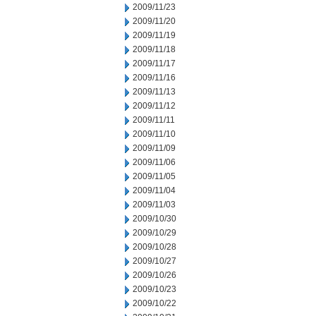
2009/11/23
2009/11/20
2009/11/19
2009/11/18
2009/11/17
2009/11/16
2009/11/13
2009/11/12
2009/11/11
2009/11/10
2009/11/09
2009/11/06
2009/11/05
2009/11/04
2009/11/03
2009/10/30
2009/10/29
2009/10/28
2009/10/27
2009/10/26
2009/10/23
2009/10/22