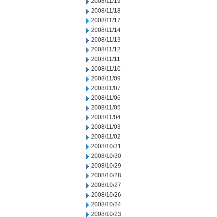
2008/11/19
2008/11/18
2008/11/17
2008/11/14
2008/11/13
2008/11/12
2008/11/11
2008/11/10
2008/11/09
2008/11/07
2008/11/06
2008/11/05
2008/11/04
2008/11/03
2008/11/02
2008/10/31
2008/10/30
2008/10/29
2008/10/28
2008/10/27
2008/10/26
2008/10/24
2008/10/23