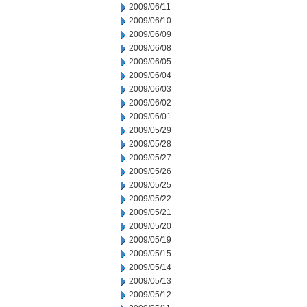
2009/06/11
2009/06/10
2009/06/09
2009/06/08
2009/06/05
2009/06/04
2009/06/03
2009/06/02
2009/06/01
2009/05/29
2009/05/28
2009/05/27
2009/05/26
2009/05/25
2009/05/22
2009/05/21
2009/05/20
2009/05/19
2009/05/15
2009/05/14
2009/05/13
2009/05/12