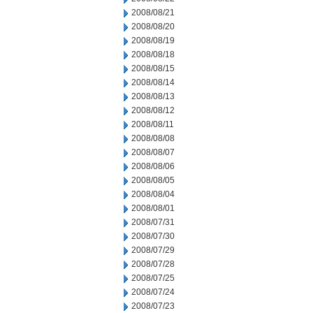
2008/08/21
2008/08/20
2008/08/19
2008/08/18
2008/08/15
2008/08/14
2008/08/13
2008/08/12
2008/08/11
2008/08/08
2008/08/07
2008/08/06
2008/08/05
2008/08/04
2008/08/01
2008/07/31
2008/07/30
2008/07/29
2008/07/28
2008/07/25
2008/07/24
2008/07/23