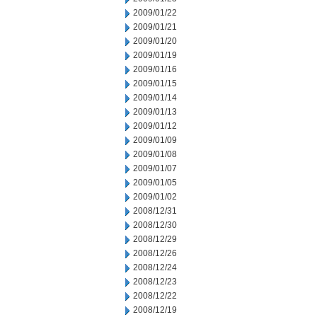
2009/01/22
2009/01/21
2009/01/20
2009/01/19
2009/01/16
2009/01/15
2009/01/14
2009/01/13
2009/01/12
2009/01/09
2009/01/08
2009/01/07
2009/01/05
2009/01/02
2008/12/31
2008/12/30
2008/12/29
2008/12/26
2008/12/24
2008/12/23
2008/12/22
2008/12/19