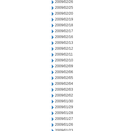
2009/02/26
2009/02/25
2009/02/20
2009/02/19
2009/02/18
2009/02/17
2009/02/16
2009/02/13
2009/02/12
2009/02/11
2009/02/10
2009/02/09
2009/02/06
2009/02/05
2009/02/04
2009/02/03
2009/02/02
2009/01/30
2009/01/29
2009/01/28
2009/01/27
2009/01/26
2009/01/23