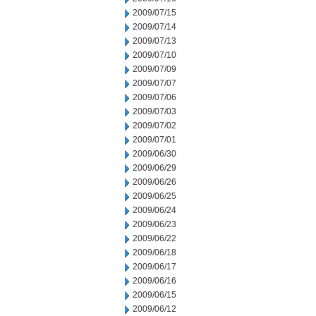
2009/07/15
2009/07/14
2009/07/13
2009/07/10
2009/07/09
2009/07/07
2009/07/06
2009/07/03
2009/07/02
2009/07/01
2009/06/30
2009/06/29
2009/06/26
2009/06/25
2009/06/24
2009/06/23
2009/06/22
2009/06/18
2009/06/17
2009/06/16
2009/06/15
2009/06/12