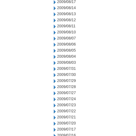
2009/08/17
2009/08/14
2009/08/13
2009/08/12
2009/08/11
2009/08/10
2009/08/07
2009/08/06
2009/08/05
2009/08/04
2009/08/03
2009/07/31
2009/07/30
2009/07/29
2009/07/28
2009/07/27
2009/07/24
2009/07/23
2009/07/22
2009/07/21
2009/07/20
2009/07/17
2009/07/16