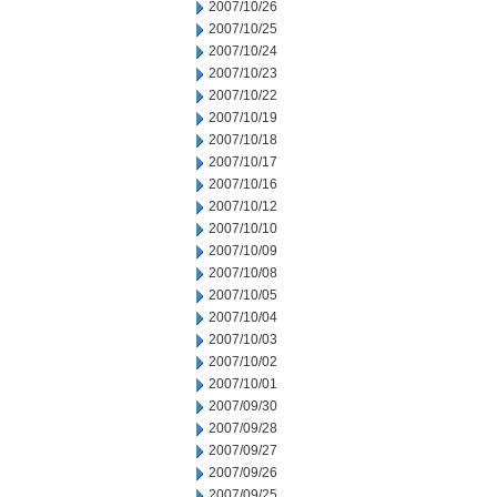
2007/10/26
2007/10/25
2007/10/24
2007/10/23
2007/10/22
2007/10/19
2007/10/18
2007/10/17
2007/10/16
2007/10/12
2007/10/10
2007/10/09
2007/10/08
2007/10/05
2007/10/04
2007/10/03
2007/10/02
2007/10/01
2007/09/30
2007/09/28
2007/09/27
2007/09/26
2007/09/25