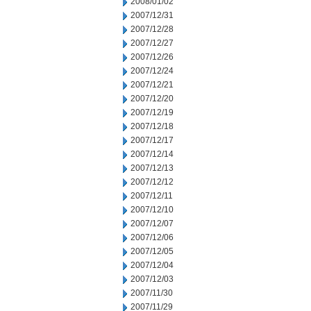
2008/01/02
2007/12/31
2007/12/28
2007/12/27
2007/12/26
2007/12/24
2007/12/21
2007/12/20
2007/12/19
2007/12/18
2007/12/17
2007/12/14
2007/12/13
2007/12/12
2007/12/11
2007/12/10
2007/12/07
2007/12/06
2007/12/05
2007/12/04
2007/12/03
2007/11/30
2007/11/29