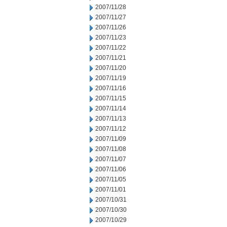
2007/11/28
2007/11/27
2007/11/26
2007/11/23
2007/11/22
2007/11/21
2007/11/20
2007/11/19
2007/11/16
2007/11/15
2007/11/14
2007/11/13
2007/11/12
2007/11/09
2007/11/08
2007/11/07
2007/11/06
2007/11/05
2007/11/01
2007/10/31
2007/10/30
2007/10/29