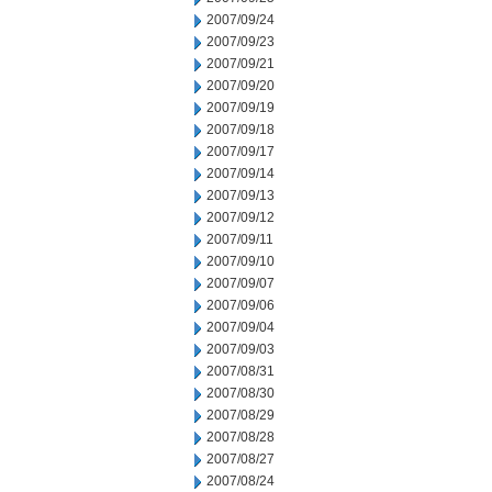
2007/09/24
2007/09/23
2007/09/21
2007/09/20
2007/09/19
2007/09/18
2007/09/17
2007/09/14
2007/09/13
2007/09/12
2007/09/11
2007/09/10
2007/09/07
2007/09/06
2007/09/04
2007/09/03
2007/08/31
2007/08/30
2007/08/29
2007/08/28
2007/08/27
2007/08/24