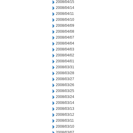
2008/04/15
2008/04/14
2008/04/11
2008/04/10
2008/04/09
2008/04/08
2008/04/07
2008/04/04
2008/04/03
2008/04/02
2008/04/01
2008/03/31
2008/03/28
2008/03/27
2008/03/26
2008/03/25
2008/03/24
2008/03/14
2008/03/13
2008/03/12
2008/03/11
2008/03/10
2008/03/07