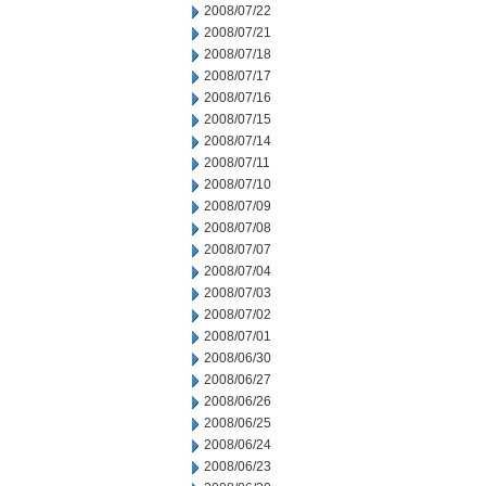
2008/07/22
2008/07/21
2008/07/18
2008/07/17
2008/07/16
2008/07/15
2008/07/14
2008/07/11
2008/07/10
2008/07/09
2008/07/08
2008/07/07
2008/07/04
2008/07/03
2008/07/02
2008/07/01
2008/06/30
2008/06/27
2008/06/26
2008/06/25
2008/06/24
2008/06/23