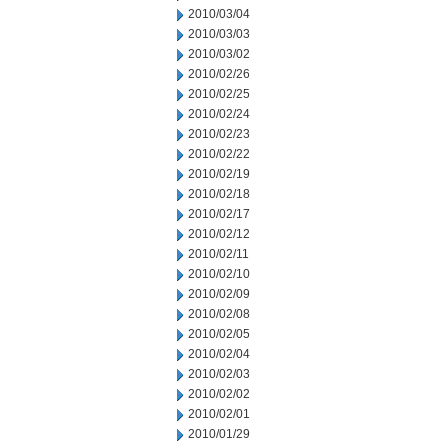
2010/03/04
2010/03/03
2010/03/02
2010/02/26
2010/02/25
2010/02/24
2010/02/23
2010/02/22
2010/02/19
2010/02/18
2010/02/17
2010/02/12
2010/02/11
2010/02/10
2010/02/09
2010/02/08
2010/02/05
2010/02/04
2010/02/03
2010/02/02
2010/02/01
2010/01/29