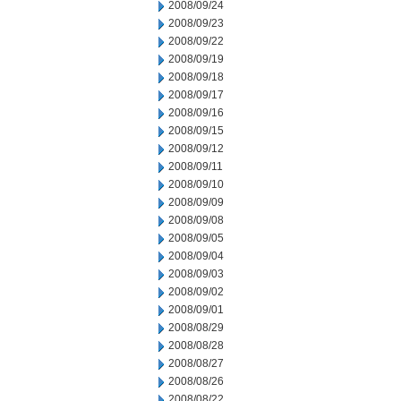
2008/09/24
2008/09/23
2008/09/22
2008/09/19
2008/09/18
2008/09/17
2008/09/16
2008/09/15
2008/09/12
2008/09/11
2008/09/10
2008/09/09
2008/09/08
2008/09/05
2008/09/04
2008/09/03
2008/09/02
2008/09/01
2008/08/29
2008/08/28
2008/08/27
2008/08/26
2008/08/22