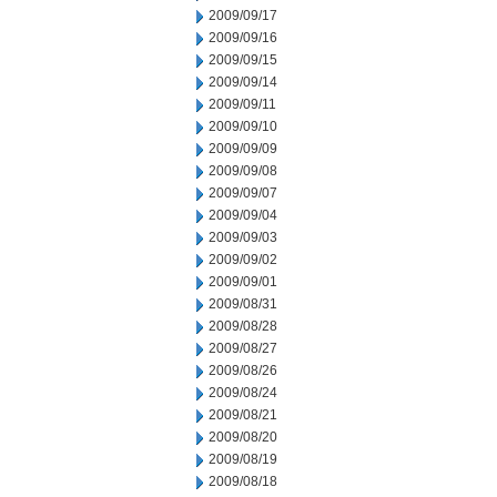
2009/09/17
2009/09/16
2009/09/15
2009/09/14
2009/09/11
2009/09/10
2009/09/09
2009/09/08
2009/09/07
2009/09/04
2009/09/03
2009/09/02
2009/09/01
2009/08/31
2009/08/28
2009/08/27
2009/08/26
2009/08/24
2009/08/21
2009/08/20
2009/08/19
2009/08/18