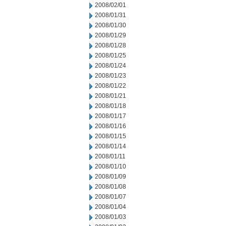
2008/02/01
2008/01/31
2008/01/30
2008/01/29
2008/01/28
2008/01/25
2008/01/24
2008/01/23
2008/01/22
2008/01/21
2008/01/18
2008/01/17
2008/01/16
2008/01/15
2008/01/14
2008/01/11
2008/01/10
2008/01/09
2008/01/08
2008/01/07
2008/01/04
2008/01/03