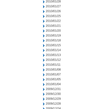
2010/01/28
2010/01/27
2010/01/26
2010/01/25
2010/01/22
2010/01/21
2010/01/20
2010/01/19
2010/01/18
2010/01/15
2010/01/14
2010/01/13
2010/01/12
2010/01/11
2010/01/08
2010/01/07
2010/01/05
2010/01/04
2009/12/31
2009/12/30
2009/12/29
2009/12/28
2009/12/24