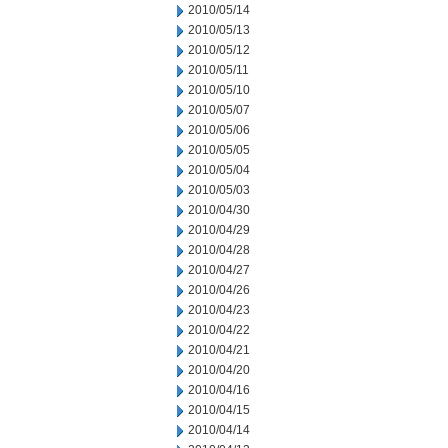
2010/05/14
2010/05/13
2010/05/12
2010/05/11
2010/05/10
2010/05/07
2010/05/06
2010/05/05
2010/05/04
2010/05/03
2010/04/30
2010/04/29
2010/04/28
2010/04/27
2010/04/26
2010/04/23
2010/04/22
2010/04/21
2010/04/20
2010/04/16
2010/04/15
2010/04/14