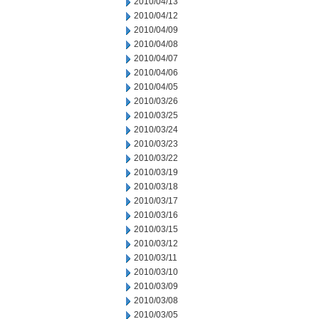
2010/04/13
2010/04/12
2010/04/09
2010/04/08
2010/04/07
2010/04/06
2010/04/05
2010/03/26
2010/03/25
2010/03/24
2010/03/23
2010/03/22
2010/03/19
2010/03/18
2010/03/17
2010/03/16
2010/03/15
2010/03/12
2010/03/11
2010/03/10
2010/03/09
2010/03/08
2010/03/05