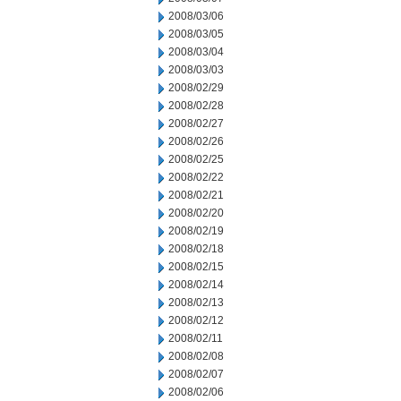
2008/03/06
2008/03/05
2008/03/04
2008/03/03
2008/02/29
2008/02/28
2008/02/27
2008/02/26
2008/02/25
2008/02/22
2008/02/21
2008/02/20
2008/02/19
2008/02/18
2008/02/15
2008/02/14
2008/02/13
2008/02/12
2008/02/11
2008/02/08
2008/02/07
2008/02/06