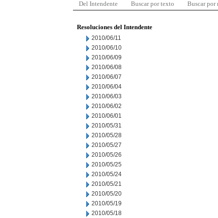
Del Intendente
Buscar por texto
Buscar por
Resoluciones del Intendente
2010/06/11
2010/06/10
2010/06/09
2010/06/08
2010/06/07
2010/06/04
2010/06/03
2010/06/02
2010/06/01
2010/05/31
2010/05/28
2010/05/27
2010/05/26
2010/05/25
2010/05/24
2010/05/21
2010/05/20
2010/05/19
2010/05/18