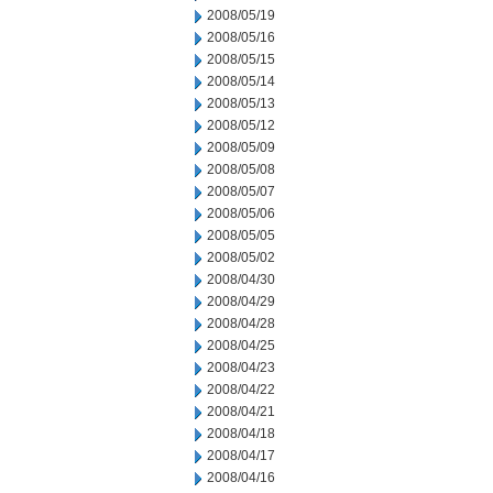
2008/05/19
2008/05/16
2008/05/15
2008/05/14
2008/05/13
2008/05/12
2008/05/09
2008/05/08
2008/05/07
2008/05/06
2008/05/05
2008/05/02
2008/04/30
2008/04/29
2008/04/28
2008/04/25
2008/04/23
2008/04/22
2008/04/21
2008/04/18
2008/04/17
2008/04/16