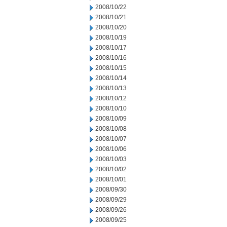
2008/10/22
2008/10/21
2008/10/20
2008/10/19
2008/10/17
2008/10/16
2008/10/15
2008/10/14
2008/10/13
2008/10/12
2008/10/10
2008/10/09
2008/10/08
2008/10/07
2008/10/06
2008/10/03
2008/10/02
2008/10/01
2008/09/30
2008/09/29
2008/09/26
2008/09/25