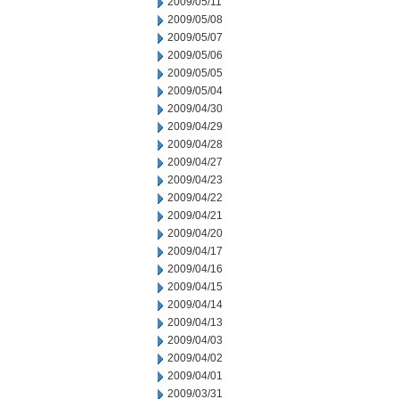
2009/05/11
2009/05/08
2009/05/07
2009/05/06
2009/05/05
2009/05/04
2009/04/30
2009/04/29
2009/04/28
2009/04/27
2009/04/23
2009/04/22
2009/04/21
2009/04/20
2009/04/17
2009/04/16
2009/04/15
2009/04/14
2009/04/13
2009/04/03
2009/04/02
2009/04/01
2009/03/31