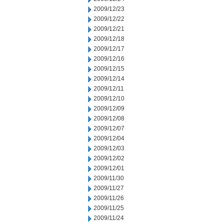
2009/12/23
2009/12/22
2009/12/21
2009/12/18
2009/12/17
2009/12/16
2009/12/15
2009/12/14
2009/12/11
2009/12/10
2009/12/09
2009/12/08
2009/12/07
2009/12/04
2009/12/03
2009/12/02
2009/12/01
2009/11/30
2009/11/27
2009/11/26
2009/11/25
2009/11/24