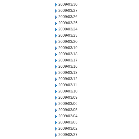
2009/03/30
2009/03/27
2009/03/26
2009/03/25
2009/03/24
2009/03/23
2009/03/20
2009/03/19
2009/03/18
2009/03/17
2009/03/16
2009/03/13
2009/03/12
2009/03/11
2009/03/10
2009/03/09
2009/03/06
2009/03/05
2009/03/04
2009/03/03
2009/03/02
2009/02/27