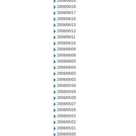
2008/06/20
2008/06/18
2008/06/17
2008/06/16
2008/06/13
2008/06/12
2008/06/11
2008/06/10
2008/06/09
2008/06/06
2008/06/05
2008/06/04
2008/06/03
2008/06/02
2008/05/30
2008/05/29
2008/05/28
2008/05/27
2008/05/26
2008/05/23
2008/05/22
2008/05/21
2008/05/20