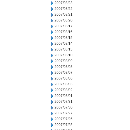
2007/08/23
2007/08/22
2007/08/21
2007/08/20
2007/08/17
2007/08/16
2007/08/15
2007/08/14
2007/08/13
2007/08/10
2007/08/09
2007/08/08
2007/08/07
2007/08/06
2007/08/03
2007/08/02
2007/08/01
2007/07/31
2007/07/30
2007/07/27
2007/07/26
2007/07/25