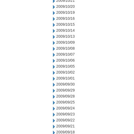
2009/10/21
2009/10/20
2009/10/19
2009/10/16
2009/10/15
2009/10/14
2009/10/13
2009/10/09
2009/10/08
2009/10/07
2009/10/06
2009/10/05
2009/10/02
2009/10/01
2009/09/30
2009/09/29
2009/09/28
2009/09/25
2009/09/24
2009/09/23
2009/09/22
2009/09/21
2009/09/18