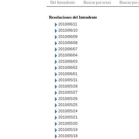
Del Intendente
Buscar por texto
Buscar por
Resoluciones del Intendente
2010/06/11
2010/06/10
2010/06/09
2010/06/08
2010/06/07
2010/06/04
2010/06/03
2010/06/02
2010/06/01
2010/05/31
2010/05/28
2010/05/27
2010/05/26
2010/05/25
2010/05/24
2010/05/21
2010/05/20
2010/05/19
2010/05/18