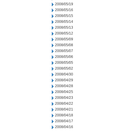
2008/05/19
2008/05/16
2008/05/15
2008/05/14
2008/05/13
2008/05/12
2008/05/09
2008/05/08
2008/05/07
2008/05/06
2008/05/05
2008/05/02
2008/04/30
2008/04/29
2008/04/28
2008/04/25
2008/04/23
2008/04/22
2008/04/21
2008/04/18
2008/04/17
2008/04/16