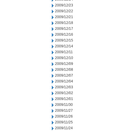
2009/12/23
2009/12/22
2009/12/21
2009/12/18
2009/12/17
2009/12/16
2009/12/15
2009/12/14
2009/12/11
2009/12/10
2009/12/09
2009/12/08
2009/12/07
2009/12/04
2009/12/03
2009/12/02
2009/12/01
2009/11/30
2009/11/27
2009/11/26
2009/11/25
2009/11/24