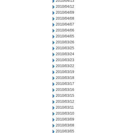
2010/04/13
2010/04/12
2010/04/09
2010/04/08
2010/04/07
2010/04/06
2010/04/05
2010/03/26
2010/03/25
2010/03/24
2010/03/23
2010/03/22
2010/03/19
2010/03/18
2010/03/17
2010/03/16
2010/03/15
2010/03/12
2010/03/11
2010/03/10
2010/03/09
2010/03/08
2010/03/05