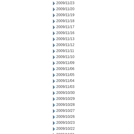
2009/11/23
2009/11/20
2009/11/19
2009/11/18
2009/11/17
2009/11/16
2009/11/13
2009/11/12
2009/11/11
2009/11/10
2009/11/09
2009/11/06
2009/11/05
2009/11/04
2009/11/03
2009/10/30
2009/10/29
2009/10/28
2009/10/27
2009/10/26
2009/10/23
2009/10/22