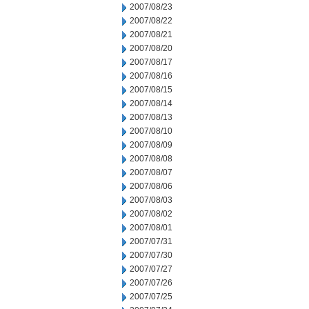
2007/08/23
2007/08/22
2007/08/21
2007/08/20
2007/08/17
2007/08/16
2007/08/15
2007/08/14
2007/08/13
2007/08/10
2007/08/09
2007/08/08
2007/08/07
2007/08/06
2007/08/03
2007/08/02
2007/08/01
2007/07/31
2007/07/30
2007/07/27
2007/07/26
2007/07/25