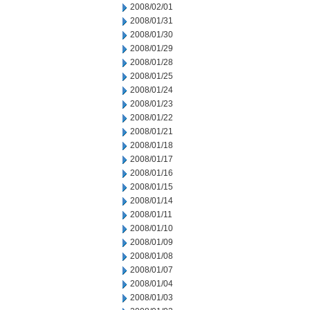
2008/02/01
2008/01/31
2008/01/30
2008/01/29
2008/01/28
2008/01/25
2008/01/24
2008/01/23
2008/01/22
2008/01/21
2008/01/18
2008/01/17
2008/01/16
2008/01/15
2008/01/14
2008/01/11
2008/01/10
2008/01/09
2008/01/08
2008/01/07
2008/01/04
2008/01/03