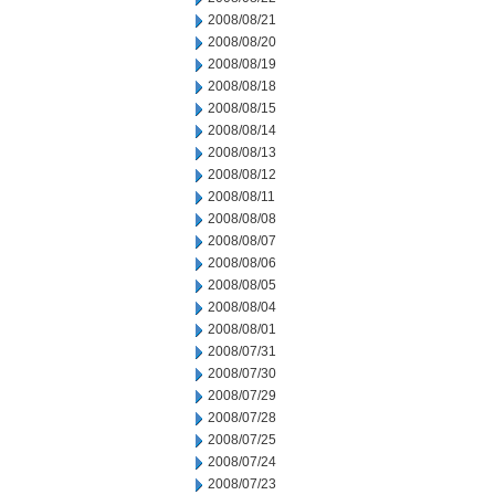
2008/08/21
2008/08/20
2008/08/19
2008/08/18
2008/08/15
2008/08/14
2008/08/13
2008/08/12
2008/08/11
2008/08/08
2008/08/07
2008/08/06
2008/08/05
2008/08/04
2008/08/01
2008/07/31
2008/07/30
2008/07/29
2008/07/28
2008/07/25
2008/07/24
2008/07/23