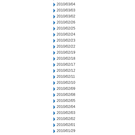
2010/03/04
2010/03/03
2010/03/02
2010/02/26
2010/02/25
2010/02/24
2010/02/23
2010/02/22
2010/02/19
2010/02/18
2010/02/17
2010/02/12
2010/02/11
2010/02/10
2010/02/09
2010/02/08
2010/02/05
2010/02/04
2010/02/03
2010/02/02
2010/02/01
2010/01/29