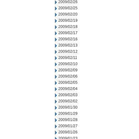
2009/02/26
2009/02/25
2009/02/20
2009/02/19
2009/02/18
2009/02/17
2009/02/16
2009/02/13
2009/02/12
2009/02/11
2009/02/10
2009/02/09
2009/02/06
2009/02/05
2009/02/04
2009/02/03
2009/02/02
2009/01/30
2009/01/29
2009/01/28
2009/01/27
2009/01/26
2009/01/23