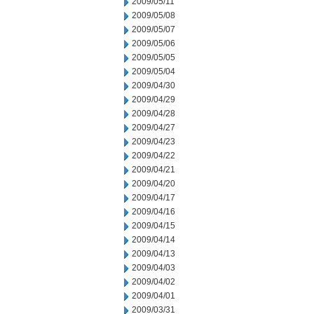
2009/05/11
2009/05/08
2009/05/07
2009/05/06
2009/05/05
2009/05/04
2009/04/30
2009/04/29
2009/04/28
2009/04/27
2009/04/23
2009/04/22
2009/04/21
2009/04/20
2009/04/17
2009/04/16
2009/04/15
2009/04/14
2009/04/13
2009/04/03
2009/04/02
2009/04/01
2009/03/31