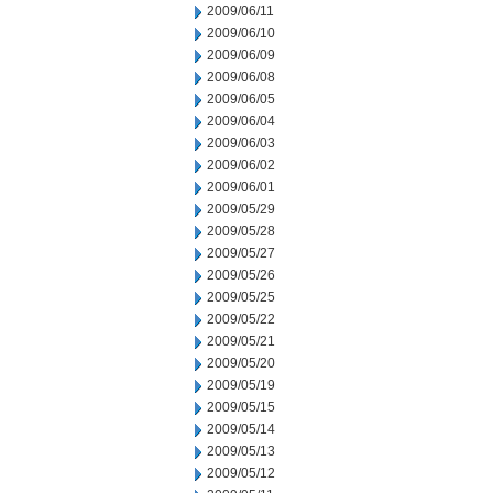
2009/06/11
2009/06/10
2009/06/09
2009/06/08
2009/06/05
2009/06/04
2009/06/03
2009/06/02
2009/06/01
2009/05/29
2009/05/28
2009/05/27
2009/05/26
2009/05/25
2009/05/22
2009/05/21
2009/05/20
2009/05/19
2009/05/15
2009/05/14
2009/05/13
2009/05/12