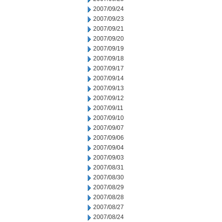
2007/09/24
2007/09/23
2007/09/21
2007/09/20
2007/09/19
2007/09/18
2007/09/17
2007/09/14
2007/09/13
2007/09/12
2007/09/11
2007/09/10
2007/09/07
2007/09/06
2007/09/04
2007/09/03
2007/08/31
2007/08/30
2007/08/29
2007/08/28
2007/08/27
2007/08/24