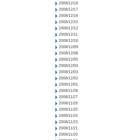
2008/12/18
2008/12/17
2008/12/16
2008/12/15
2008/12/12
2008/12/11
2008/12/10
2008/12/09
2008/12/08
2008/12/05
2008/12/04
2008/12/03
2008/12/02
2008/12/01
2008/11/28
2008/11/27
2008/11/26
2008/11/25
2008/11/24
2008/11/23
2008/11/21
2008/11/20