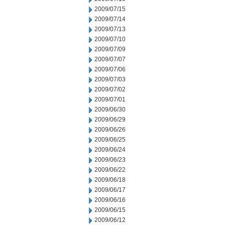
2009/07/15
2009/07/14
2009/07/13
2009/07/10
2009/07/09
2009/07/07
2009/07/06
2009/07/03
2009/07/02
2009/07/01
2009/06/30
2009/06/29
2009/06/26
2009/06/25
2009/06/24
2009/06/23
2009/06/22
2009/06/18
2009/06/17
2009/06/16
2009/06/15
2009/06/12