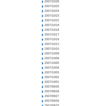
2007/10/26
2007/10/25
2007/10/24
2007/10/23
2007/10/22
2007/10/19
2007/10/18
2007/10/17
2007/10/16
2007/10/12
2007/10/10
2007/10/09
2007/10/08
2007/10/05
2007/10/04
2007/10/03
2007/10/02
2007/10/01
2007/09/30
2007/09/28
2007/09/27
2007/09/26
2007/09/25