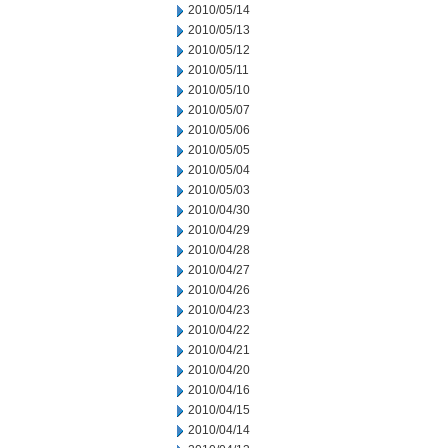
2010/05/14
2010/05/13
2010/05/12
2010/05/11
2010/05/10
2010/05/07
2010/05/06
2010/05/05
2010/05/04
2010/05/03
2010/04/30
2010/04/29
2010/04/28
2010/04/27
2010/04/26
2010/04/23
2010/04/22
2010/04/21
2010/04/20
2010/04/16
2010/04/15
2010/04/14