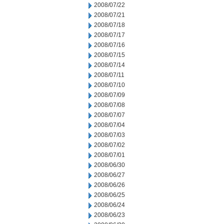
2008/07/22
2008/07/21
2008/07/18
2008/07/17
2008/07/16
2008/07/15
2008/07/14
2008/07/11
2008/07/10
2008/07/09
2008/07/08
2008/07/07
2008/07/04
2008/07/03
2008/07/02
2008/07/01
2008/06/30
2008/06/27
2008/06/26
2008/06/25
2008/06/24
2008/06/23