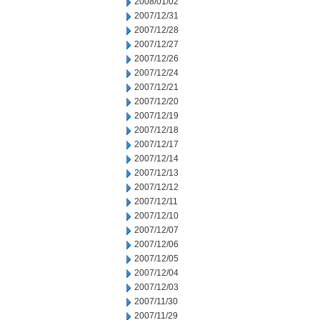
2008/01/02
2007/12/31
2007/12/28
2007/12/27
2007/12/26
2007/12/24
2007/12/21
2007/12/20
2007/12/19
2007/12/18
2007/12/17
2007/12/14
2007/12/13
2007/12/12
2007/12/11
2007/12/10
2007/12/07
2007/12/06
2007/12/05
2007/12/04
2007/12/03
2007/11/30
2007/11/29