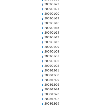
2009/01/22
2009/01/21
2009/01/20
2009/01/19
2009/01/16
2009/01/15
2009/01/14
2009/01/13
2009/01/12
2009/01/09
2009/01/08
2009/01/07
2009/01/05
2009/01/02
2008/12/31
2008/12/30
2008/12/29
2008/12/26
2008/12/24
2008/12/23
2008/12/22
2008/12/19