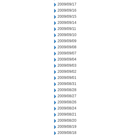
2009/09/17
2009/09/16
2009/09/15
2009/09/14
2009/09/11
2009/09/10
2009/09/09
2009/09/08
2009/09/07
2009/09/04
2009/09/03
2009/09/02
2009/09/01
2009/08/31
2009/08/28
2009/08/27
2009/08/26
2009/08/24
2009/08/21
2009/08/20
2009/08/19
2009/08/18