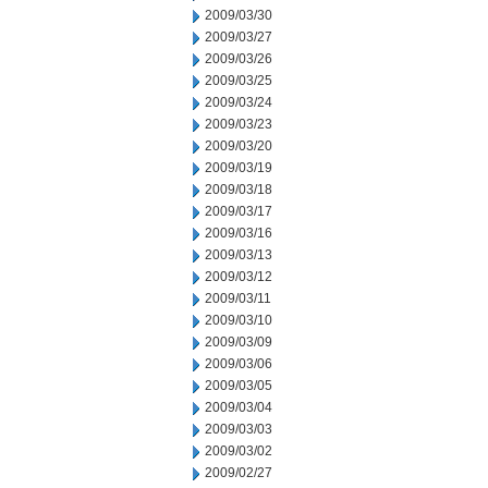
2009/03/30
2009/03/27
2009/03/26
2009/03/25
2009/03/24
2009/03/23
2009/03/20
2009/03/19
2009/03/18
2009/03/17
2009/03/16
2009/03/13
2009/03/12
2009/03/11
2009/03/10
2009/03/09
2009/03/06
2009/03/05
2009/03/04
2009/03/03
2009/03/02
2009/02/27