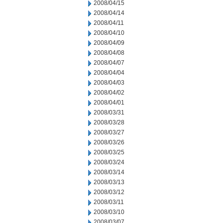
2008/04/15
2008/04/14
2008/04/11
2008/04/10
2008/04/09
2008/04/08
2008/04/07
2008/04/04
2008/04/03
2008/04/02
2008/04/01
2008/03/31
2008/03/28
2008/03/27
2008/03/26
2008/03/25
2008/03/24
2008/03/14
2008/03/13
2008/03/12
2008/03/11
2008/03/10
2008/03/07