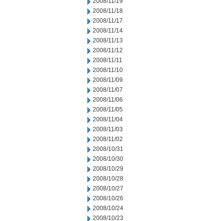
2008/11/19
2008/11/18
2008/11/17
2008/11/14
2008/11/13
2008/11/12
2008/11/11
2008/11/10
2008/11/09
2008/11/07
2008/11/06
2008/11/05
2008/11/04
2008/11/03
2008/11/02
2008/10/31
2008/10/30
2008/10/29
2008/10/28
2008/10/27
2008/10/26
2008/10/24
2008/10/23