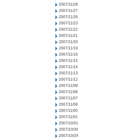
2007/11/28
2007/11/27
2007/11/26
2007/11/23
2007/11/22
2007/11/21
2007/11/20
2007/11/19
2007/11/16
2007/11/15
2007/11/14
2007/11/13
2007/11/12
2007/11/09
2007/11/08
2007/11/07
2007/11/06
2007/11/05
2007/11/01
2007/10/31
2007/10/30
2007/10/29