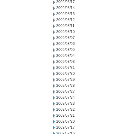
2009/08/17
2009/08/14
2009/08/13
2009/08/12
2009/08/11
2009/08/10
2009/08/07
2009/08/06
2009/08/05
2009/08/04
2009/08/03
2009/07/31
2009/07/30
2009/07/29
2009/07/28
2009/07/27
2009/07/24
2009/07/23
2009/07/22
2009/07/21
2009/07/20
2009/07/17
2009/07/16