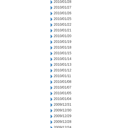
2010/01/28
2010/01/27
2010/01/26
2010/01/25
2010/01/22
2010/01/21
2010/01/20
2010/01/19
2010/01/18
2010/01/15
2010/01/14
2010/01/13
2010/01/12
2010/01/11
2010/01/08
2010/01/07
2010/01/05
2010/01/04
2009/12/31
2009/12/30
2009/12/29
2009/12/28
2009/12/24