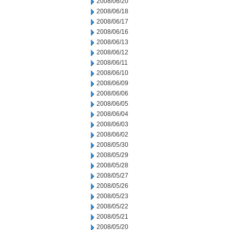
2008/06/20
2008/06/18
2008/06/17
2008/06/16
2008/06/13
2008/06/12
2008/06/11
2008/06/10
2008/06/09
2008/06/06
2008/06/05
2008/06/04
2008/06/03
2008/06/02
2008/05/30
2008/05/29
2008/05/28
2008/05/27
2008/05/26
2008/05/23
2008/05/22
2008/05/21
2008/05/20