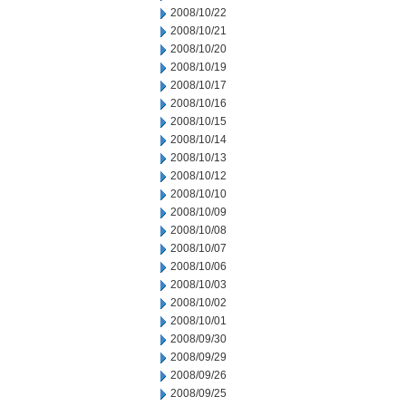
2008/10/22
2008/10/21
2008/10/20
2008/10/19
2008/10/17
2008/10/16
2008/10/15
2008/10/14
2008/10/13
2008/10/12
2008/10/10
2008/10/09
2008/10/08
2008/10/07
2008/10/06
2008/10/03
2008/10/02
2008/10/01
2008/09/30
2008/09/29
2008/09/26
2008/09/25