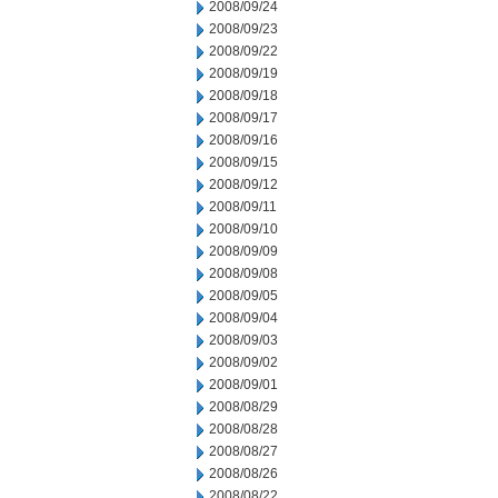
2008/09/24
2008/09/23
2008/09/22
2008/09/19
2008/09/18
2008/09/17
2008/09/16
2008/09/15
2008/09/12
2008/09/11
2008/09/10
2008/09/09
2008/09/08
2008/09/05
2008/09/04
2008/09/03
2008/09/02
2008/09/01
2008/08/29
2008/08/28
2008/08/27
2008/08/26
2008/08/22