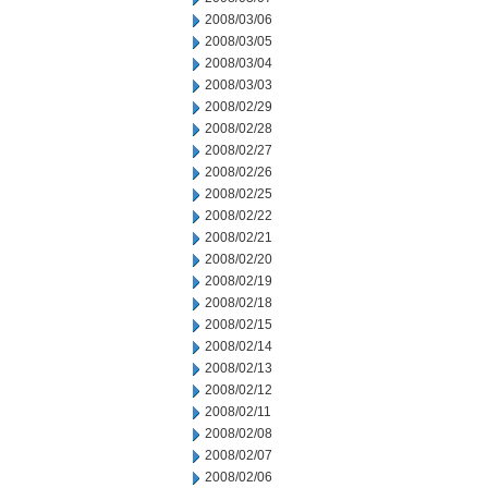
2008/03/06
2008/03/05
2008/03/04
2008/03/03
2008/02/29
2008/02/28
2008/02/27
2008/02/26
2008/02/25
2008/02/22
2008/02/21
2008/02/20
2008/02/19
2008/02/18
2008/02/15
2008/02/14
2008/02/13
2008/02/12
2008/02/11
2008/02/08
2008/02/07
2008/02/06