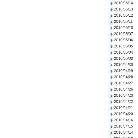
2010/05/14
2010/05/13
2010/05/12
2010/05/11
2010/05/10
2010/05/07
2010/05/06
2010/05/05
2010/05/04
2010/05/03
2010/04/30
2010/04/29
2010/04/28
2010/04/27
2010/04/26
2010/04/23
2010/04/22
2010/04/21
2010/04/20
2010/04/16
2010/04/15
2010/04/14