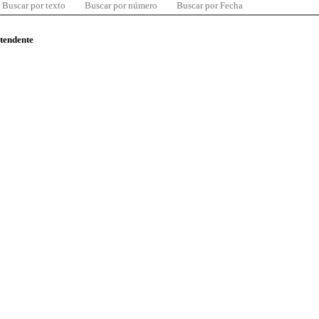
Buscar por texto
Buscar por número
Buscar por Fecha
ntendente