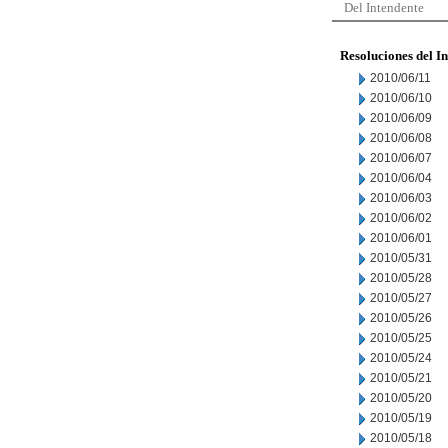
Del Intendente
Resoluciones del I
2010/06/11
2010/06/10
2010/06/09
2010/06/08
2010/06/07
2010/06/04
2010/06/03
2010/06/02
2010/06/01
2010/05/31
2010/05/28
2010/05/27
2010/05/26
2010/05/25
2010/05/24
2010/05/21
2010/05/20
2010/05/19
2010/05/18