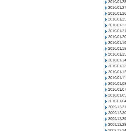
2010/01/28
2010/01/27
2010/01/26
2010/01/25
2010/01/22
2010/01/21
2010/01/20
2010/01/19
2010/01/18
2010/01/15
2010/01/14
2010/01/13
2010/01/12
2010/01/11
2010/01/08
2010/01/07
2010/01/05
2010/01/04
2009/12/31
2009/12/30
2009/12/29
2009/12/28
2009/12/24