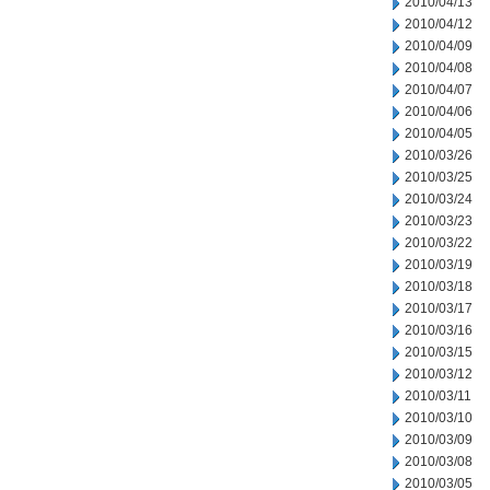
2010/04/13
2010/04/12
2010/04/09
2010/04/08
2010/04/07
2010/04/06
2010/04/05
2010/03/26
2010/03/25
2010/03/24
2010/03/23
2010/03/22
2010/03/19
2010/03/18
2010/03/17
2010/03/16
2010/03/15
2010/03/12
2010/03/11
2010/03/10
2010/03/09
2010/03/08
2010/03/05