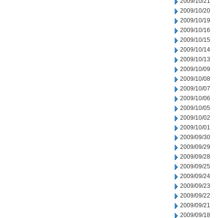
2009/10/21
2009/10/20
2009/10/19
2009/10/16
2009/10/15
2009/10/14
2009/10/13
2009/10/09
2009/10/08
2009/10/07
2009/10/06
2009/10/05
2009/10/02
2009/10/01
2009/09/30
2009/09/29
2009/09/28
2009/09/25
2009/09/24
2009/09/23
2009/09/22
2009/09/21
2009/09/18