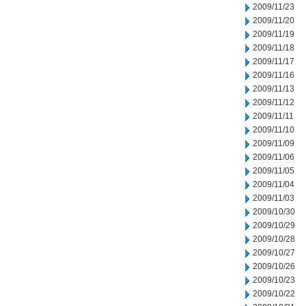
2009/11/23
2009/11/20
2009/11/19
2009/11/18
2009/11/17
2009/11/16
2009/11/13
2009/11/12
2009/11/11
2009/11/10
2009/11/09
2009/11/06
2009/11/05
2009/11/04
2009/11/03
2009/10/30
2009/10/29
2009/10/28
2009/10/27
2009/10/26
2009/10/23
2009/10/22