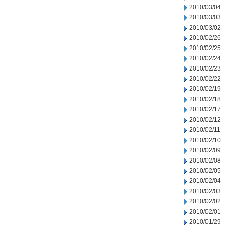
2010/03/04
2010/03/03
2010/03/02
2010/02/26
2010/02/25
2010/02/24
2010/02/23
2010/02/22
2010/02/19
2010/02/18
2010/02/17
2010/02/12
2010/02/11
2010/02/10
2010/02/09
2010/02/08
2010/02/05
2010/02/04
2010/02/03
2010/02/02
2010/02/01
2010/01/29