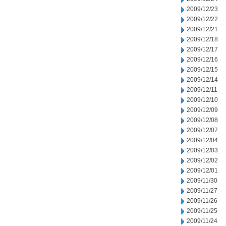
2009/12/23
2009/12/22
2009/12/21
2009/12/18
2009/12/17
2009/12/16
2009/12/15
2009/12/14
2009/12/11
2009/12/10
2009/12/09
2009/12/08
2009/12/07
2009/12/04
2009/12/03
2009/12/02
2009/12/01
2009/11/30
2009/11/27
2009/11/26
2009/11/25
2009/11/24