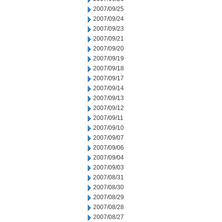
2007/09/25
2007/09/24
2007/09/23
2007/09/21
2007/09/20
2007/09/19
2007/09/18
2007/09/17
2007/09/14
2007/09/13
2007/09/12
2007/09/11
2007/09/10
2007/09/07
2007/09/06
2007/09/04
2007/09/03
2007/08/31
2007/08/30
2007/08/29
2007/08/28
2007/08/27