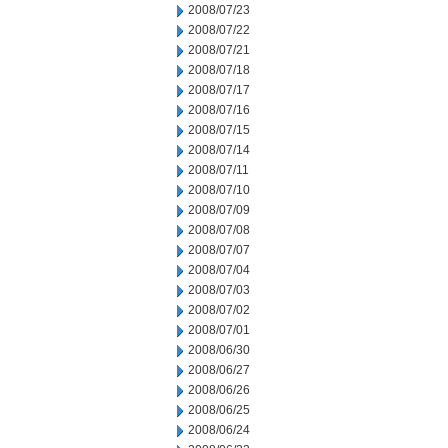
2008/07/23
2008/07/22
2008/07/21
2008/07/18
2008/07/17
2008/07/16
2008/07/15
2008/07/14
2008/07/11
2008/07/10
2008/07/09
2008/07/08
2008/07/07
2008/07/04
2008/07/03
2008/07/02
2008/07/01
2008/06/30
2008/06/27
2008/06/26
2008/06/25
2008/06/24