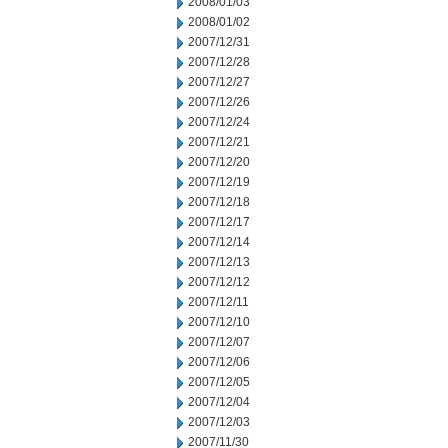
2008/01/03
2008/01/02
2007/12/31
2007/12/28
2007/12/27
2007/12/26
2007/12/24
2007/12/21
2007/12/20
2007/12/19
2007/12/18
2007/12/17
2007/12/14
2007/12/13
2007/12/12
2007/12/11
2007/12/10
2007/12/07
2007/12/06
2007/12/05
2007/12/04
2007/12/03
2007/11/30