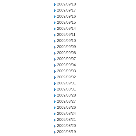
2009/09/18
2009/09/17
2009/09/16
2009/09/15
2009/09/14
2009/09/11
2009/09/10
2009/09/09
2009/09/08
2009/09/07
2009/09/04
2009/09/03
2009/09/02
2009/09/01
2009/08/31
2009/08/28
2009/08/27
2009/08/26
2009/08/24
2009/08/21
2009/08/20
2009/08/19