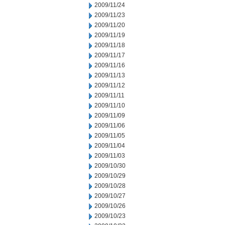
2009/11/24
2009/11/23
2009/11/20
2009/11/19
2009/11/18
2009/11/17
2009/11/16
2009/11/13
2009/11/12
2009/11/11
2009/11/10
2009/11/09
2009/11/06
2009/11/05
2009/11/04
2009/11/03
2009/10/30
2009/10/29
2009/10/28
2009/10/27
2009/10/26
2009/10/23