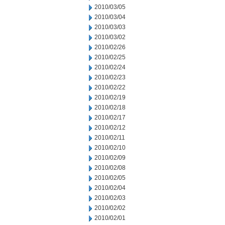
2010/03/05
2010/03/04
2010/03/03
2010/03/02
2010/02/26
2010/02/25
2010/02/24
2010/02/23
2010/02/22
2010/02/19
2010/02/18
2010/02/17
2010/02/12
2010/02/11
2010/02/10
2010/02/09
2010/02/08
2010/02/05
2010/02/04
2010/02/03
2010/02/02
2010/02/01