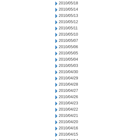
2010/05/18
2010/05/14
2010/05/13
2010/05/12
2010/05/11
2010/05/10
2010/05/07
2010/05/06
2010/05/05
2010/05/04
2010/05/03
2010/04/30
2010/04/29
2010/04/28
2010/04/27
2010/04/26
2010/04/23
2010/04/22
2010/04/21
2010/04/20
2010/04/16
2010/04/15