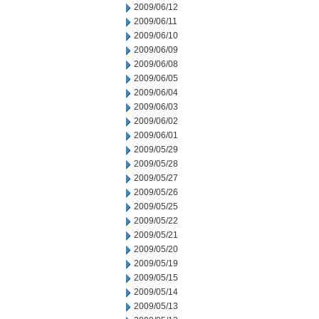
2009/06/12
2009/06/11
2009/06/10
2009/06/09
2009/06/08
2009/06/05
2009/06/04
2009/06/03
2009/06/02
2009/06/01
2009/05/29
2009/05/28
2009/05/27
2009/05/26
2009/05/25
2009/05/22
2009/05/21
2009/05/20
2009/05/19
2009/05/15
2009/05/14
2009/05/13