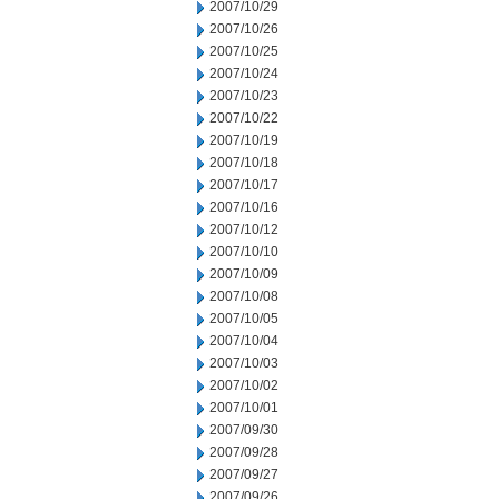
2007/10/29
2007/10/26
2007/10/25
2007/10/24
2007/10/23
2007/10/22
2007/10/19
2007/10/18
2007/10/17
2007/10/16
2007/10/12
2007/10/10
2007/10/09
2007/10/08
2007/10/05
2007/10/04
2007/10/03
2007/10/02
2007/10/01
2007/09/30
2007/09/28
2007/09/27
2007/09/26