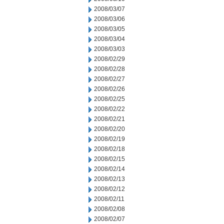
2008/03/07
2008/03/06
2008/03/05
2008/03/04
2008/03/03
2008/02/29
2008/02/28
2008/02/27
2008/02/26
2008/02/25
2008/02/22
2008/02/21
2008/02/20
2008/02/19
2008/02/18
2008/02/15
2008/02/14
2008/02/13
2008/02/12
2008/02/11
2008/02/08
2008/02/07