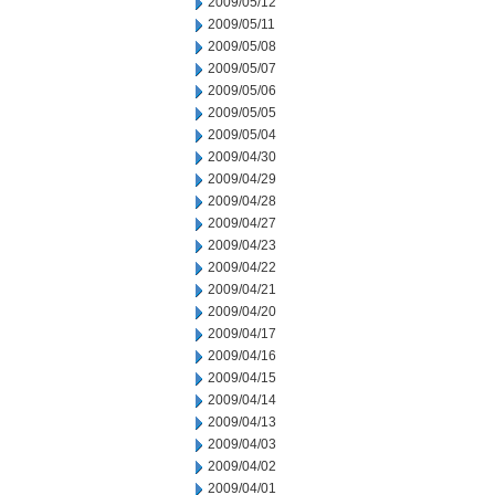
2009/05/12
2009/05/11
2009/05/08
2009/05/07
2009/05/06
2009/05/05
2009/05/04
2009/04/30
2009/04/29
2009/04/28
2009/04/27
2009/04/23
2009/04/22
2009/04/21
2009/04/20
2009/04/17
2009/04/16
2009/04/15
2009/04/14
2009/04/13
2009/04/03
2009/04/02
2009/04/01