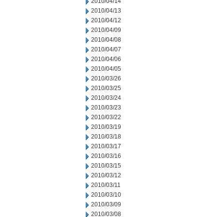
2010/04/14
2010/04/13
2010/04/12
2010/04/09
2010/04/08
2010/04/07
2010/04/06
2010/04/05
2010/03/26
2010/03/25
2010/03/24
2010/03/23
2010/03/22
2010/03/19
2010/03/18
2010/03/17
2010/03/16
2010/03/15
2010/03/12
2010/03/11
2010/03/10
2010/03/09
2010/03/08