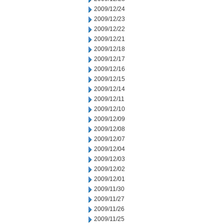
2009/12/24
2009/12/23
2009/12/22
2009/12/21
2009/12/18
2009/12/17
2009/12/16
2009/12/15
2009/12/14
2009/12/11
2009/12/10
2009/12/09
2009/12/08
2009/12/07
2009/12/04
2009/12/03
2009/12/02
2009/12/01
2009/11/30
2009/11/27
2009/11/26
2009/11/25