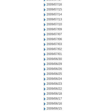
2009/07/16
2009/07/15
2009/07/14
2009/07/13
2009/07/10
2009/07/09
2009/07/07
2009/07/06
2009/07/03
2009/07/02
2009/07/01
2009/06/30
2009/06/29
2009/06/26
2009/06/25
2009/06/24
2009/06/23
2009/06/22
2009/06/18
2009/06/17
2009/06/16
2009/06/15