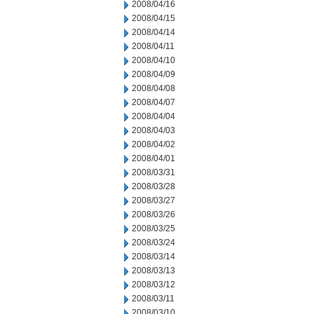
2008/04/16
2008/04/15
2008/04/14
2008/04/11
2008/04/10
2008/04/09
2008/04/08
2008/04/07
2008/04/04
2008/04/03
2008/04/02
2008/04/01
2008/03/31
2008/03/28
2008/03/27
2008/03/26
2008/03/25
2008/03/24
2008/03/14
2008/03/13
2008/03/12
2008/03/11
2008/03/10