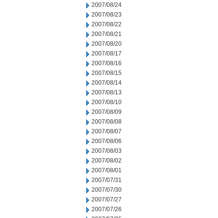
2007/08/24
2007/08/23
2007/08/22
2007/08/21
2007/08/20
2007/08/17
2007/08/16
2007/08/15
2007/08/14
2007/08/13
2007/08/10
2007/08/09
2007/08/08
2007/08/07
2007/08/06
2007/08/03
2007/08/02
2007/08/01
2007/07/31
2007/07/30
2007/07/27
2007/07/26