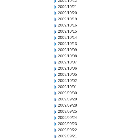
2009/10/22
2009/10/21
2009/10/20
2009/10/19
2009/10/16
2009/10/15
2009/10/14
2009/10/13
2009/10/09
2009/10/08
2009/10/07
2009/10/06
2009/10/05
2009/10/02
2009/10/01
2009/09/30
2009/09/29
2009/09/28
2009/09/25
2009/09/24
2009/09/23
2009/09/22
2009/09/21