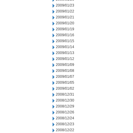
2009/01/23
2009/01/22
2009/01/21
2009/01/20
2009/01/19
2009/01/16
2009/01/15
2009/01/14
2009/01/13
2009/01/12
2009/01/09
2009/01/08
2009/01/07
2009/01/05
2009/01/02
2008/12/31
2008/12/30
2008/12/29
2008/12/26
2008/12/24
2008/12/23
2008/12/22