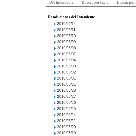
Del Intendente
Buscar por texto
Buscar por
Resoluciones del Intendente
2010/06/14
2010/06/11
2010/06/10
2010/06/09
2010/06/08
2010/06/07
2010/06/04
2010/06/03
2010/06/02
2010/06/01
2010/05/31
2010/05/28
2010/05/27
2010/05/26
2010/05/25
2010/05/24
2010/05/21
2010/05/20
2010/05/19