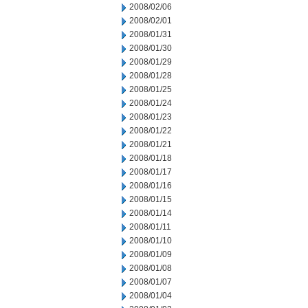
2008/02/06
2008/02/01
2008/01/31
2008/01/30
2008/01/29
2008/01/28
2008/01/25
2008/01/24
2008/01/23
2008/01/22
2008/01/21
2008/01/18
2008/01/17
2008/01/16
2008/01/15
2008/01/14
2008/01/11
2008/01/10
2008/01/09
2008/01/08
2008/01/07
2008/01/04