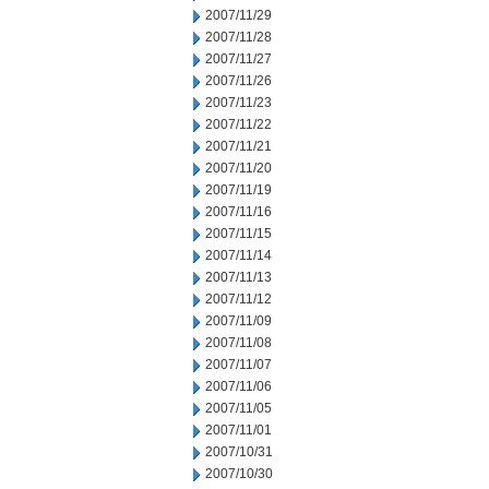
2007/11/29
2007/11/28
2007/11/27
2007/11/26
2007/11/23
2007/11/22
2007/11/21
2007/11/20
2007/11/19
2007/11/16
2007/11/15
2007/11/14
2007/11/13
2007/11/12
2007/11/09
2007/11/08
2007/11/07
2007/11/06
2007/11/05
2007/11/01
2007/10/31
2007/10/30