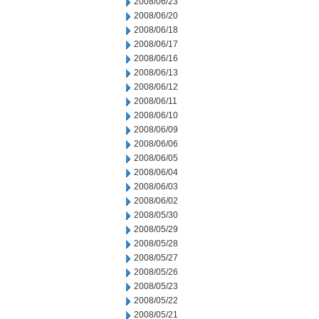
2008/06/23
2008/06/20
2008/06/18
2008/06/17
2008/06/16
2008/06/13
2008/06/12
2008/06/11
2008/06/10
2008/06/09
2008/06/06
2008/06/05
2008/06/04
2008/06/03
2008/06/02
2008/05/30
2008/05/29
2008/05/28
2008/05/27
2008/05/26
2008/05/23
2008/05/22
2008/05/21