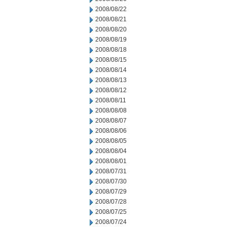
2008/08/22
2008/08/21
2008/08/20
2008/08/19
2008/08/18
2008/08/15
2008/08/14
2008/08/13
2008/08/12
2008/08/11
2008/08/08
2008/08/07
2008/08/06
2008/08/05
2008/08/04
2008/08/01
2008/07/31
2008/07/30
2008/07/29
2008/07/28
2008/07/25
2008/07/24