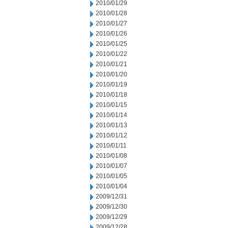
2010/01/29
2010/01/28
2010/01/27
2010/01/26
2010/01/25
2010/01/22
2010/01/21
2010/01/20
2010/01/19
2010/01/18
2010/01/15
2010/01/14
2010/01/13
2010/01/12
2010/01/11
2010/01/08
2010/01/07
2010/01/05
2010/01/04
2009/12/31
2009/12/30
2009/12/29
2009/12/28