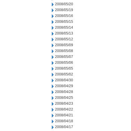
2008/05/20
2008/05/19
2008/05/16
2008/05/15
2008/05/14
2008/05/13
2008/05/12
2008/05/09
2008/05/08
2008/05/07
2008/05/06
2008/05/05
2008/05/02
2008/04/30
2008/04/29
2008/04/28
2008/04/25
2008/04/23
2008/04/22
2008/04/21
2008/04/18
2008/04/17