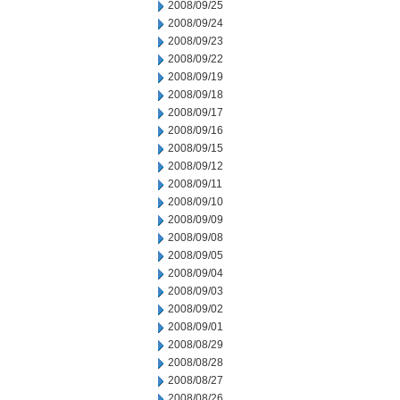
2008/09/25
2008/09/24
2008/09/23
2008/09/22
2008/09/19
2008/09/18
2008/09/17
2008/09/16
2008/09/15
2008/09/12
2008/09/11
2008/09/10
2008/09/09
2008/09/08
2008/09/05
2008/09/04
2008/09/03
2008/09/02
2008/09/01
2008/08/29
2008/08/28
2008/08/27
2008/08/26