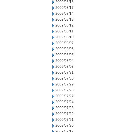
2009/08/18
2009/08/17
2009/08/14
2009/08/13
2009/08/12
2009/08/11
2009/08/10
2009/08/07
2009/08/06
2009/08/05
2009/08/04
2009/08/03
2009/07/31
2009/07/30
2009/07/29
2009/07/28
2009/07/27
2009/07/24
2009/07/23
2009/07/22
2009/07/21
2009/07/20
2009/07/17