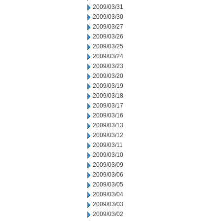
2009/03/31
2009/03/30
2009/03/27
2009/03/26
2009/03/25
2009/03/24
2009/03/23
2009/03/20
2009/03/19
2009/03/18
2009/03/17
2009/03/16
2009/03/13
2009/03/12
2009/03/11
2009/03/10
2009/03/09
2009/03/06
2009/03/05
2009/03/04
2009/03/03
2009/03/02