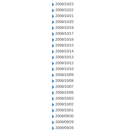
2008/10/23
2008/10/22
2008/10/21
2008/10/20
2008/10/19
2008/10/17
2008/10/16
2008/10/15
2008/10/14
2008/10/13
2008/10/12
2008/10/10
2008/10/09
2008/10/08
2008/10/07
2008/10/06
2008/10/03
2008/10/02
2008/10/01
2008/09/30
2008/09/29
2008/09/26