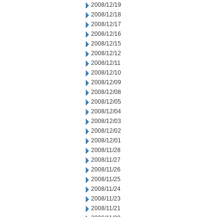
2008/12/19
2008/12/18
2008/12/17
2008/12/16
2008/12/15
2008/12/12
2008/12/11
2008/12/10
2008/12/09
2008/12/08
2008/12/05
2008/12/04
2008/12/03
2008/12/02
2008/12/01
2008/11/28
2008/11/27
2008/11/26
2008/11/25
2008/11/24
2008/11/23
2008/11/21