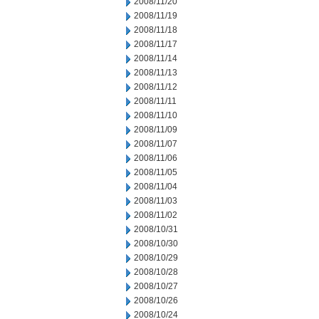
2008/11/20
2008/11/19
2008/11/18
2008/11/17
2008/11/14
2008/11/13
2008/11/12
2008/11/11
2008/11/10
2008/11/09
2008/11/07
2008/11/06
2008/11/05
2008/11/04
2008/11/03
2008/11/02
2008/10/31
2008/10/30
2008/10/29
2008/10/28
2008/10/27
2008/10/26
2008/10/24