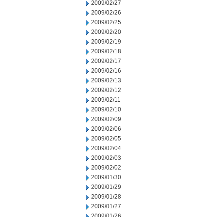
2009/02/27
2009/02/26
2009/02/25
2009/02/20
2009/02/19
2009/02/18
2009/02/17
2009/02/16
2009/02/13
2009/02/12
2009/02/11
2009/02/10
2009/02/09
2009/02/06
2009/02/05
2009/02/04
2009/02/03
2009/02/02
2009/01/30
2009/01/29
2009/01/28
2009/01/27
2009/01/26