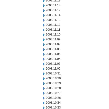
2008/11/19
2008/11/18
2008/11/17
2008/11/14
2008/11/13
2008/11/12
2008/11/11
2008/11/10
2008/11/09
2008/11/07
2008/11/06
2008/11/05
2008/11/04
2008/11/03
2008/11/02
2008/10/31
2008/10/30
2008/10/29
2008/10/28
2008/10/27
2008/10/26
2008/10/24
2008/10/23