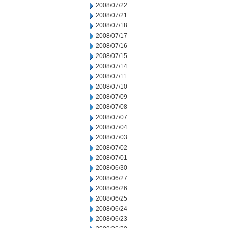
2008/07/22
2008/07/21
2008/07/18
2008/07/17
2008/07/16
2008/07/15
2008/07/14
2008/07/11
2008/07/10
2008/07/09
2008/07/08
2008/07/07
2008/07/04
2008/07/03
2008/07/02
2008/07/01
2008/06/30
2008/06/27
2008/06/26
2008/06/25
2008/06/24
2008/06/23