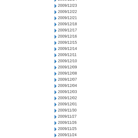
2009/12/23
2009/12/22
2009/12/21
2009/12/18
2009/12/17
2009/12/16
2009/12/15
2009/12/14
2009/12/11
2009/12/10
2009/12/09
2009/12/08
2009/12/07
2009/12/04
2009/12/03
2009/12/02
2009/12/01
2009/11/30
2009/11/27
2009/11/26
2009/11/25
2009/11/24