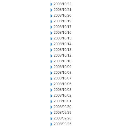
2008/10/22
2008/10/21
2008/10/20
2008/10/19
2008/10/17
2008/10/16
2008/10/15
2008/10/14
2008/10/13
2008/10/12
2008/10/10
2008/10/09
2008/10/08
2008/10/07
2008/10/06
2008/10/03
2008/10/02
2008/10/01
2008/09/30
2008/09/29
2008/09/26
2008/09/25