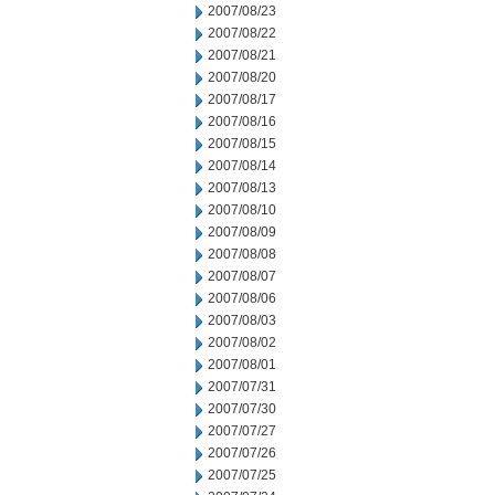
2007/08/23
2007/08/22
2007/08/21
2007/08/20
2007/08/17
2007/08/16
2007/08/15
2007/08/14
2007/08/13
2007/08/10
2007/08/09
2007/08/08
2007/08/07
2007/08/06
2007/08/03
2007/08/02
2007/08/01
2007/07/31
2007/07/30
2007/07/27
2007/07/26
2007/07/25