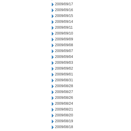
2009/09/17
2009/09/16
2009/09/15
2009/09/14
2009/09/11
2009/09/10
2009/09/09
2009/09/08
2009/09/07
2009/09/04
2009/09/03
2009/09/02
2009/09/01
2009/08/31
2009/08/28
2009/08/27
2009/08/26
2009/08/24
2009/08/21
2009/08/20
2009/08/19
2009/08/18