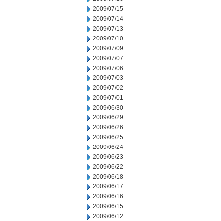
2009/07/15
2009/07/14
2009/07/13
2009/07/10
2009/07/09
2009/07/07
2009/07/06
2009/07/03
2009/07/02
2009/07/01
2009/06/30
2009/06/29
2009/06/26
2009/06/25
2009/06/24
2009/06/23
2009/06/22
2009/06/18
2009/06/17
2009/06/16
2009/06/15
2009/06/12