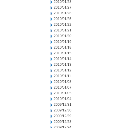
2010/01/28
2010/01/27
2010/01/26
2010/01/25
2010/01/22
2010/01/21
2010/01/20
2010/01/19
2010/01/18
2010/01/15
2010/01/14
2010/01/13
2010/01/12
2010/01/11
2010/01/08
2010/01/07
2010/01/05
2010/01/04
2009/12/31
2009/12/30
2009/12/29
2009/12/28
2009/12/24