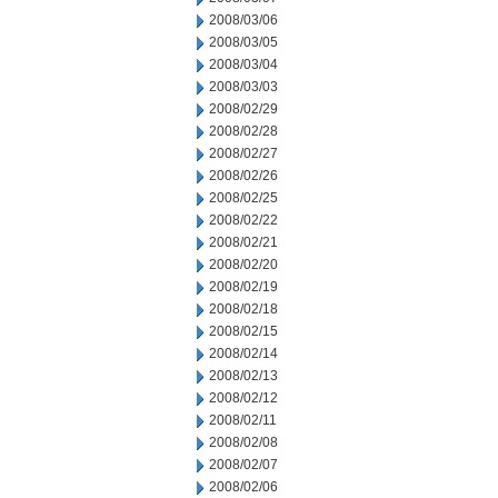
2008/03/06
2008/03/05
2008/03/04
2008/03/03
2008/02/29
2008/02/28
2008/02/27
2008/02/26
2008/02/25
2008/02/22
2008/02/21
2008/02/20
2008/02/19
2008/02/18
2008/02/15
2008/02/14
2008/02/13
2008/02/12
2008/02/11
2008/02/08
2008/02/07
2008/02/06