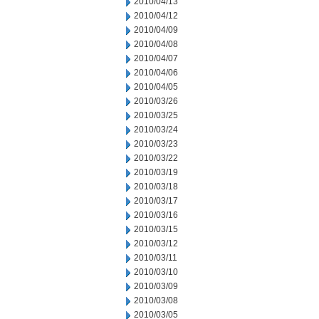
2010/04/13
2010/04/12
2010/04/09
2010/04/08
2010/04/07
2010/04/06
2010/04/05
2010/03/26
2010/03/25
2010/03/24
2010/03/23
2010/03/22
2010/03/19
2010/03/18
2010/03/17
2010/03/16
2010/03/15
2010/03/12
2010/03/11
2010/03/10
2010/03/09
2010/03/08
2010/03/05