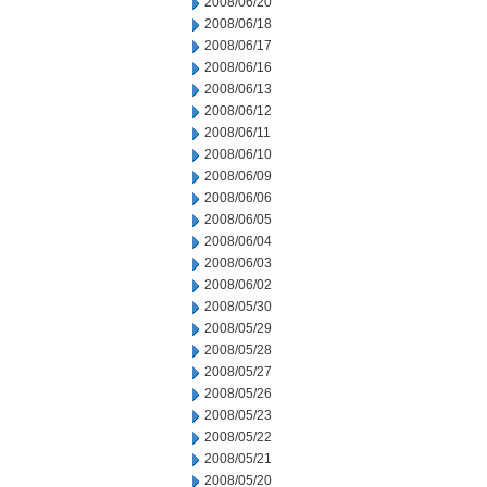
2008/06/20
2008/06/18
2008/06/17
2008/06/16
2008/06/13
2008/06/12
2008/06/11
2008/06/10
2008/06/09
2008/06/06
2008/06/05
2008/06/04
2008/06/03
2008/06/02
2008/05/30
2008/05/29
2008/05/28
2008/05/27
2008/05/26
2008/05/23
2008/05/22
2008/05/21
2008/05/20