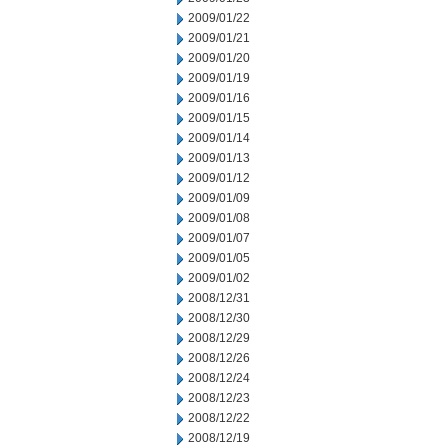
2009/01/22
2009/01/21
2009/01/20
2009/01/19
2009/01/16
2009/01/15
2009/01/14
2009/01/13
2009/01/12
2009/01/09
2009/01/08
2009/01/07
2009/01/05
2009/01/02
2008/12/31
2008/12/30
2008/12/29
2008/12/26
2008/12/24
2008/12/23
2008/12/22
2008/12/19