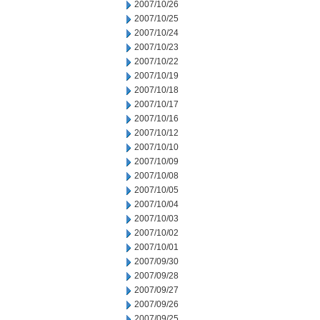
2007/10/26
2007/10/25
2007/10/24
2007/10/23
2007/10/22
2007/10/19
2007/10/18
2007/10/17
2007/10/16
2007/10/12
2007/10/10
2007/10/09
2007/10/08
2007/10/05
2007/10/04
2007/10/03
2007/10/02
2007/10/01
2007/09/30
2007/09/28
2007/09/27
2007/09/26
2007/09/25