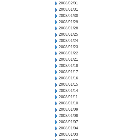
2008/02/01
2008/01/31
2008/01/30
2008/01/29
2008/01/28
2008/01/25
2008/01/24
2008/01/23
2008/01/22
2008/01/21
2008/01/18
2008/01/17
2008/01/16
2008/01/15
2008/01/14
2008/01/11
2008/01/10
2008/01/09
2008/01/08
2008/01/07
2008/01/04
2008/01/03