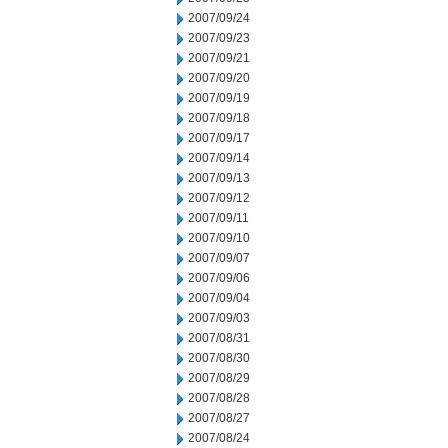
2007/09/24
2007/09/23
2007/09/21
2007/09/20
2007/09/19
2007/09/18
2007/09/17
2007/09/14
2007/09/13
2007/09/12
2007/09/11
2007/09/10
2007/09/07
2007/09/06
2007/09/04
2007/09/03
2007/08/31
2007/08/30
2007/08/29
2007/08/28
2007/08/27
2007/08/24