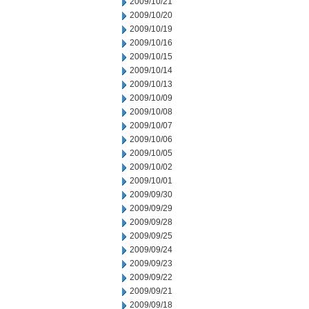
2009/10/21
2009/10/20
2009/10/19
2009/10/16
2009/10/15
2009/10/14
2009/10/13
2009/10/09
2009/10/08
2009/10/07
2009/10/06
2009/10/05
2009/10/02
2009/10/01
2009/09/30
2009/09/29
2009/09/28
2009/09/25
2009/09/24
2009/09/23
2009/09/22
2009/09/21
2009/09/18