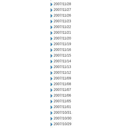
2007/11/28
2007/11/27
2007/11/26
2007/11/23
2007/11/22
2007/11/21
2007/11/20
2007/11/19
2007/11/16
2007/11/15
2007/11/14
2007/11/13
2007/11/12
2007/11/09
2007/11/08
2007/11/07
2007/11/06
2007/11/05
2007/11/01
2007/10/31
2007/10/30
2007/10/29