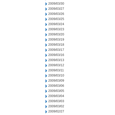
2009/03/30
2009/03/27
2009/03/26
2009/03/25
2009/03/24
2009/03/23
2009/03/20
2009/03/19
2009/03/18
2009/03/17
2009/03/16
2009/03/13
2009/03/12
2009/03/11
2009/03/10
2009/03/09
2009/03/06
2009/03/05
2009/03/04
2009/03/03
2009/03/02
2009/02/27