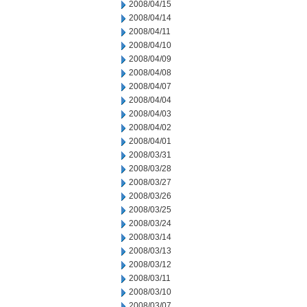
2008/04/15
2008/04/14
2008/04/11
2008/04/10
2008/04/09
2008/04/08
2008/04/07
2008/04/04
2008/04/03
2008/04/02
2008/04/01
2008/03/31
2008/03/28
2008/03/27
2008/03/26
2008/03/25
2008/03/24
2008/03/14
2008/03/13
2008/03/12
2008/03/11
2008/03/10
2008/03/07