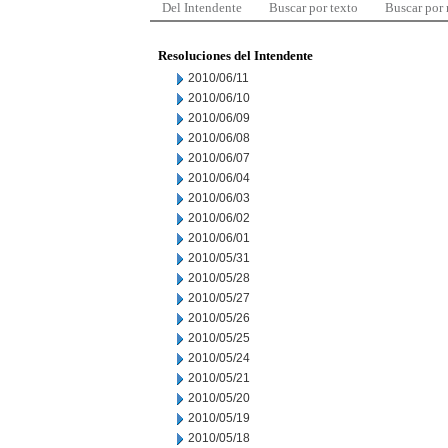
Del Intendente
Buscar por texto
Buscar por
Resoluciones del Intendente
2010/06/11
2010/06/10
2010/06/09
2010/06/08
2010/06/07
2010/06/04
2010/06/03
2010/06/02
2010/06/01
2010/05/31
2010/05/28
2010/05/27
2010/05/26
2010/05/25
2010/05/24
2010/05/21
2010/05/20
2010/05/19
2010/05/18