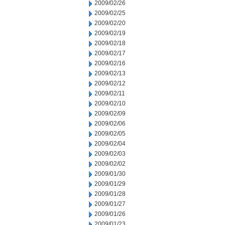
2009/02/26
2009/02/25
2009/02/20
2009/02/19
2009/02/18
2009/02/17
2009/02/16
2009/02/13
2009/02/12
2009/02/11
2009/02/10
2009/02/09
2009/02/06
2009/02/05
2009/02/04
2009/02/03
2009/02/02
2009/01/30
2009/01/29
2009/01/28
2009/01/27
2009/01/26
2009/01/23