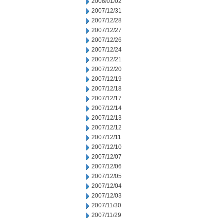
2008/01/02
2007/12/31
2007/12/28
2007/12/27
2007/12/26
2007/12/24
2007/12/21
2007/12/20
2007/12/19
2007/12/18
2007/12/17
2007/12/14
2007/12/13
2007/12/12
2007/12/11
2007/12/10
2007/12/07
2007/12/06
2007/12/05
2007/12/04
2007/12/03
2007/11/30
2007/11/29