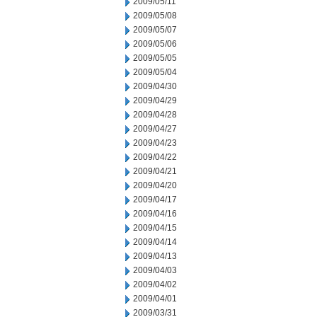
2009/05/11
2009/05/08
2009/05/07
2009/05/06
2009/05/05
2009/05/04
2009/04/30
2009/04/29
2009/04/28
2009/04/27
2009/04/23
2009/04/22
2009/04/21
2009/04/20
2009/04/17
2009/04/16
2009/04/15
2009/04/14
2009/04/13
2009/04/03
2009/04/02
2009/04/01
2009/03/31