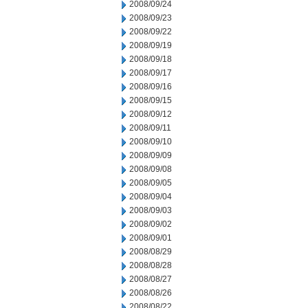
2008/09/24
2008/09/23
2008/09/22
2008/09/19
2008/09/18
2008/09/17
2008/09/16
2008/09/15
2008/09/12
2008/09/11
2008/09/10
2008/09/09
2008/09/08
2008/09/05
2008/09/04
2008/09/03
2008/09/02
2008/09/01
2008/08/29
2008/08/28
2008/08/27
2008/08/26
2008/08/22