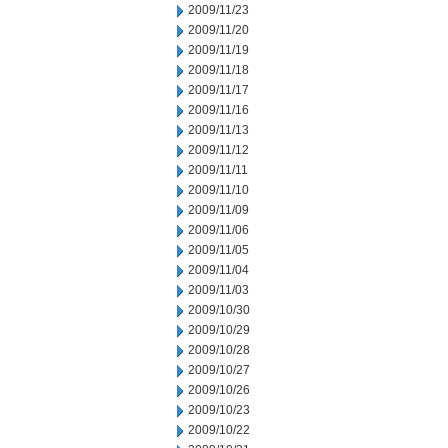
2009/11/23
2009/11/20
2009/11/19
2009/11/18
2009/11/17
2009/11/16
2009/11/13
2009/11/12
2009/11/11
2009/11/10
2009/11/09
2009/11/06
2009/11/05
2009/11/04
2009/11/03
2009/10/30
2009/10/29
2009/10/28
2009/10/27
2009/10/26
2009/10/23
2009/10/22