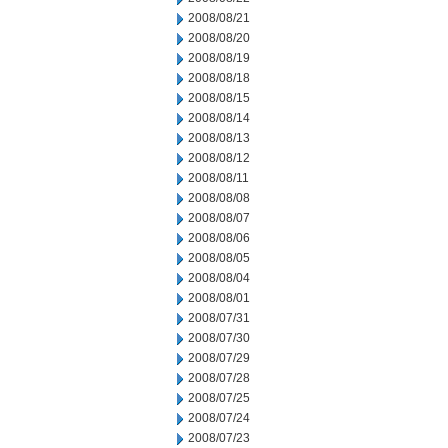
2008/08/21
2008/08/20
2008/08/19
2008/08/18
2008/08/15
2008/08/14
2008/08/13
2008/08/12
2008/08/11
2008/08/08
2008/08/07
2008/08/06
2008/08/05
2008/08/04
2008/08/01
2008/07/31
2008/07/30
2008/07/29
2008/07/28
2008/07/25
2008/07/24
2008/07/23