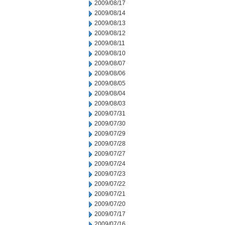
2009/08/17
2009/08/14
2009/08/13
2009/08/12
2009/08/11
2009/08/10
2009/08/07
2009/08/06
2009/08/05
2009/08/04
2009/08/03
2009/07/31
2009/07/30
2009/07/29
2009/07/28
2009/07/27
2009/07/24
2009/07/23
2009/07/22
2009/07/21
2009/07/20
2009/07/17
2009/07/16