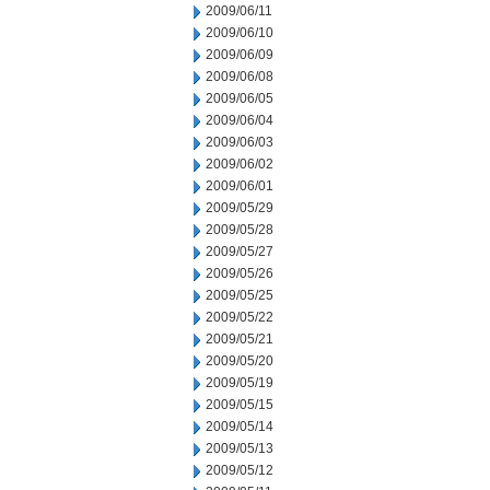
2009/06/11
2009/06/10
2009/06/09
2009/06/08
2009/06/05
2009/06/04
2009/06/03
2009/06/02
2009/06/01
2009/05/29
2009/05/28
2009/05/27
2009/05/26
2009/05/25
2009/05/22
2009/05/21
2009/05/20
2009/05/19
2009/05/15
2009/05/14
2009/05/13
2009/05/12