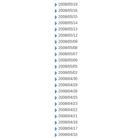
2008/05/19
2008/05/16
2008/05/15
2008/05/14
2008/05/13
2008/05/12
2008/05/09
2008/05/08
2008/05/07
2008/05/06
2008/05/05
2008/05/02
2008/04/30
2008/04/29
2008/04/28
2008/04/25
2008/04/23
2008/04/22
2008/04/21
2008/04/18
2008/04/17
2008/04/16