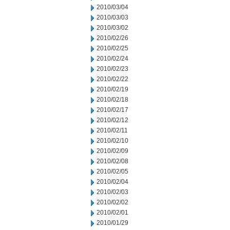
2010/03/04
2010/03/03
2010/03/02
2010/02/26
2010/02/25
2010/02/24
2010/02/23
2010/02/22
2010/02/19
2010/02/18
2010/02/17
2010/02/12
2010/02/11
2010/02/10
2010/02/09
2010/02/08
2010/02/05
2010/02/04
2010/02/03
2010/02/02
2010/02/01
2010/01/29