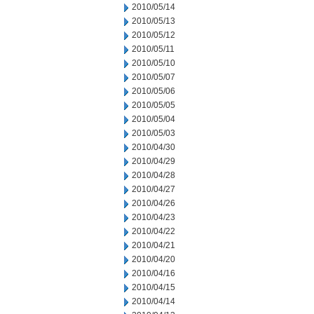
2010/05/14
2010/05/13
2010/05/12
2010/05/11
2010/05/10
2010/05/07
2010/05/06
2010/05/05
2010/05/04
2010/05/03
2010/04/30
2010/04/29
2010/04/28
2010/04/27
2010/04/26
2010/04/23
2010/04/22
2010/04/21
2010/04/20
2010/04/16
2010/04/15
2010/04/14