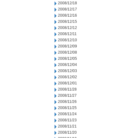
2008/12/18
2008/12/17
2008/12/16
2008/12/15
2008/12/12
2008/12/11
2008/12/10
2008/12/09
2008/12/08
2008/12/05
2008/12/04
2008/12/03
2008/12/02
2008/12/01
2008/11/28
2008/11/27
2008/11/26
2008/11/25
2008/11/24
2008/11/23
2008/11/21
2008/11/20