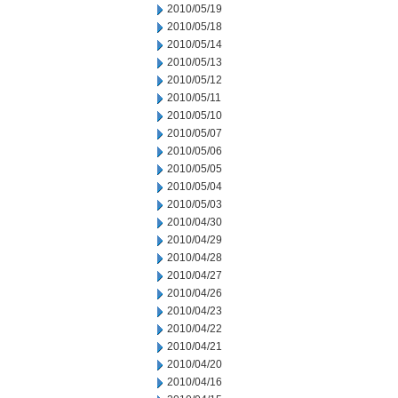
2010/05/19
2010/05/18
2010/05/14
2010/05/13
2010/05/12
2010/05/11
2010/05/10
2010/05/07
2010/05/06
2010/05/05
2010/05/04
2010/05/03
2010/04/30
2010/04/29
2010/04/28
2010/04/27
2010/04/26
2010/04/23
2010/04/22
2010/04/21
2010/04/20
2010/04/16