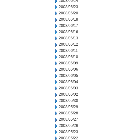
2008/06/24
2008/06/23
2008/06/20
2008/06/18
2008/06/17
2008/06/16
2008/06/13
2008/06/12
2008/06/11
2008/06/10
2008/06/09
2008/06/06
2008/06/05
2008/06/04
2008/06/03
2008/06/02
2008/05/30
2008/05/29
2008/05/28
2008/05/27
2008/05/26
2008/05/23
2008/05/22