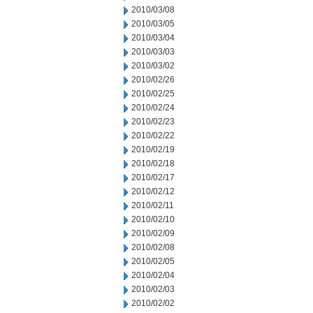
2010/03/08
2010/03/05
2010/03/04
2010/03/03
2010/03/02
2010/02/26
2010/02/25
2010/02/24
2010/02/23
2010/02/22
2010/02/19
2010/02/18
2010/02/17
2010/02/12
2010/02/11
2010/02/10
2010/02/09
2010/02/08
2010/02/05
2010/02/04
2010/02/03
2010/02/02