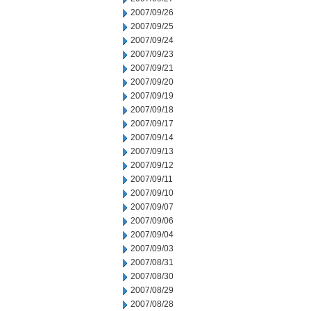
2007/09/26
2007/09/25
2007/09/24
2007/09/23
2007/09/21
2007/09/20
2007/09/19
2007/09/18
2007/09/17
2007/09/14
2007/09/13
2007/09/12
2007/09/11
2007/09/10
2007/09/07
2007/09/06
2007/09/04
2007/09/03
2007/08/31
2007/08/30
2007/08/29
2007/08/28