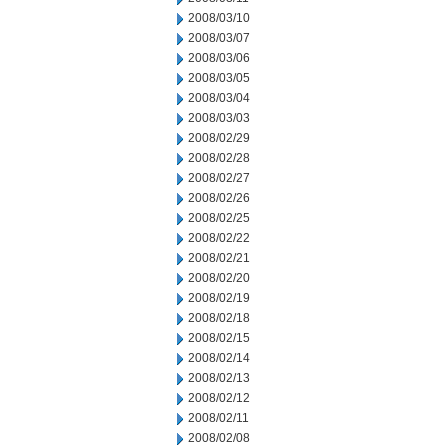
2008/03/10
2008/03/07
2008/03/06
2008/03/05
2008/03/04
2008/03/03
2008/02/29
2008/02/28
2008/02/27
2008/02/26
2008/02/25
2008/02/22
2008/02/21
2008/02/20
2008/02/19
2008/02/18
2008/02/15
2008/02/14
2008/02/13
2008/02/12
2008/02/11
2008/02/08