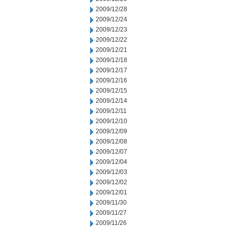
2009/12/28
2009/12/24
2009/12/23
2009/12/22
2009/12/21
2009/12/18
2009/12/17
2009/12/16
2009/12/15
2009/12/14
2009/12/11
2009/12/10
2009/12/09
2009/12/08
2009/12/07
2009/12/04
2009/12/03
2009/12/02
2009/12/01
2009/11/30
2009/11/27
2009/11/26