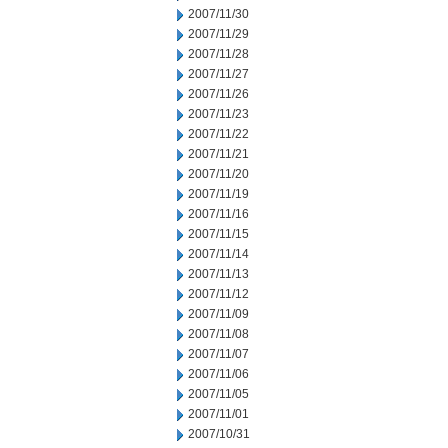
2007/11/30
2007/11/29
2007/11/28
2007/11/27
2007/11/26
2007/11/23
2007/11/22
2007/11/21
2007/11/20
2007/11/19
2007/11/16
2007/11/15
2007/11/14
2007/11/13
2007/11/12
2007/11/09
2007/11/08
2007/11/07
2007/11/06
2007/11/05
2007/11/01
2007/10/31