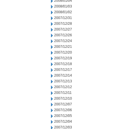
2008/01/04
2008/01/03
2008/01/02
2007/12/31
2007/12/28
2007/12/27
2007/12/26
2007/12/24
2007/12/21
2007/12/20
2007/12/19
2007/12/18
2007/12/17
2007/12/14
2007/12/13
2007/12/12
2007/12/11
2007/12/10
2007/12/07
2007/12/06
2007/12/05
2007/12/04
2007/12/03