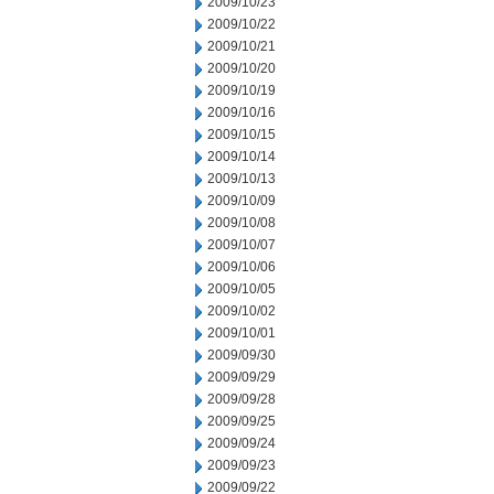
2009/10/23
2009/10/22
2009/10/21
2009/10/20
2009/10/19
2009/10/16
2009/10/15
2009/10/14
2009/10/13
2009/10/09
2009/10/08
2009/10/07
2009/10/06
2009/10/05
2009/10/02
2009/10/01
2009/09/30
2009/09/29
2009/09/28
2009/09/25
2009/09/24
2009/09/23
2009/09/22