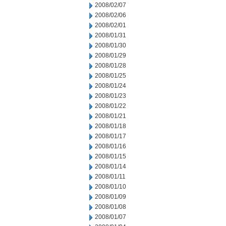
2008/02/07
2008/02/06
2008/02/01
2008/01/31
2008/01/30
2008/01/29
2008/01/28
2008/01/25
2008/01/24
2008/01/23
2008/01/22
2008/01/21
2008/01/18
2008/01/17
2008/01/16
2008/01/15
2008/01/14
2008/01/11
2008/01/10
2008/01/09
2008/01/08
2008/01/07