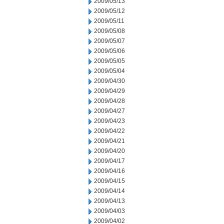
2009/05/13
2009/05/12
2009/05/11
2009/05/08
2009/05/07
2009/05/06
2009/05/05
2009/05/04
2009/04/30
2009/04/29
2009/04/28
2009/04/27
2009/04/23
2009/04/22
2009/04/21
2009/04/20
2009/04/17
2009/04/16
2009/04/15
2009/04/14
2009/04/13
2009/04/03
2009/04/02