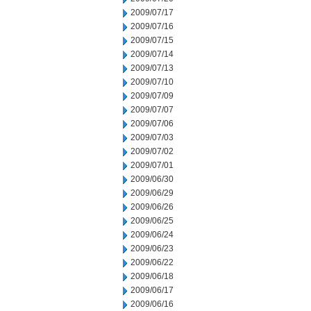
2009/07/17
2009/07/16
2009/07/15
2009/07/14
2009/07/13
2009/07/10
2009/07/09
2009/07/07
2009/07/06
2009/07/03
2009/07/02
2009/07/01
2009/06/30
2009/06/29
2009/06/26
2009/06/25
2009/06/24
2009/06/23
2009/06/22
2009/06/18
2009/06/17
2009/06/16