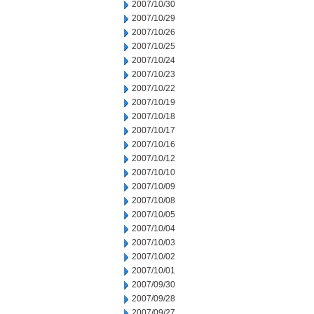
2007/10/30
2007/10/29
2007/10/26
2007/10/25
2007/10/24
2007/10/23
2007/10/22
2007/10/19
2007/10/18
2007/10/17
2007/10/16
2007/10/12
2007/10/10
2007/10/09
2007/10/08
2007/10/05
2007/10/04
2007/10/03
2007/10/02
2007/10/01
2007/09/30
2007/09/28
2007/09/27