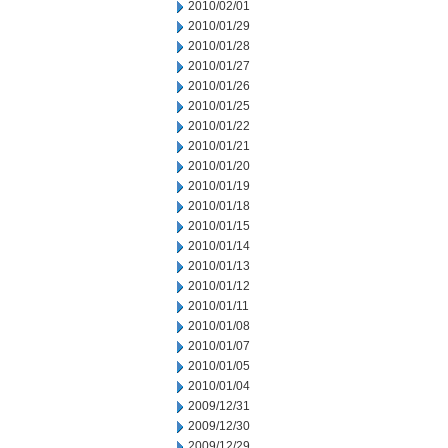
2010/02/01
2010/01/29
2010/01/28
2010/01/27
2010/01/26
2010/01/25
2010/01/22
2010/01/21
2010/01/20
2010/01/19
2010/01/18
2010/01/15
2010/01/14
2010/01/13
2010/01/12
2010/01/11
2010/01/08
2010/01/07
2010/01/05
2010/01/04
2009/12/31
2009/12/30
2009/12/29