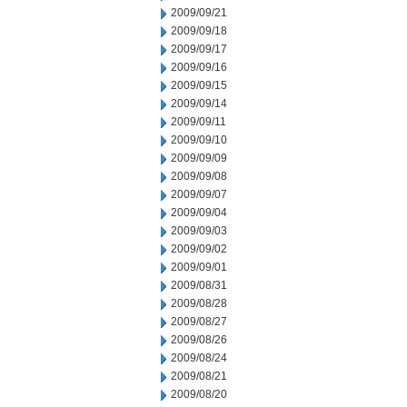
2009/09/21
2009/09/18
2009/09/17
2009/09/16
2009/09/15
2009/09/14
2009/09/11
2009/09/10
2009/09/09
2009/09/08
2009/09/07
2009/09/04
2009/09/03
2009/09/02
2009/09/01
2009/08/31
2009/08/28
2009/08/27
2009/08/26
2009/08/24
2009/08/21
2009/08/20