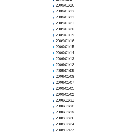
2009/01/26
2009/01/23
2009/01/22
2009/01/21
2009/01/20
2009/01/19
2009/01/16
2009/01/15
2009/01/14
2009/01/13
2009/01/12
2009/01/09
2009/01/08
2009/01/07
2009/01/05
2009/01/02
2008/12/31
2008/12/30
2008/12/29
2008/12/26
2008/12/24
2008/12/23