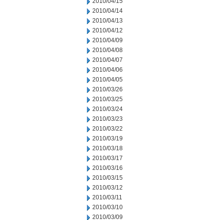
2010/04/15
2010/04/14
2010/04/13
2010/04/12
2010/04/09
2010/04/08
2010/04/07
2010/04/06
2010/04/05
2010/03/26
2010/03/25
2010/03/24
2010/03/23
2010/03/22
2010/03/19
2010/03/18
2010/03/17
2010/03/16
2010/03/15
2010/03/12
2010/03/11
2010/03/10
2010/03/09