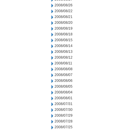
2008/08/26
2008/08/22
2008/08/21
2008/08/20
2008/08/19
2008/08/18
2008/08/15
2008/08/14
2008/08/13
2008/08/12
2008/08/11
2008/08/08
2008/08/07
2008/08/06
2008/08/05
2008/08/04
2008/08/01
2008/07/31
2008/07/30
2008/07/29
2008/07/28
2008/07/25