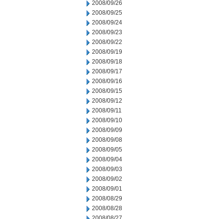
2008/09/26
2008/09/25
2008/09/24
2008/09/23
2008/09/22
2008/09/19
2008/09/18
2008/09/17
2008/09/16
2008/09/15
2008/09/12
2008/09/11
2008/09/10
2008/09/09
2008/09/08
2008/09/05
2008/09/04
2008/09/03
2008/09/02
2008/09/01
2008/08/29
2008/08/28
2008/08/27