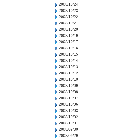
2008/10/24
2008/10/23
2008/10/22
2008/10/21
2008/10/20
2008/10/19
2008/10/17
2008/10/16
2008/10/15
2008/10/14
2008/10/13
2008/10/12
2008/10/10
2008/10/09
2008/10/08
2008/10/07
2008/10/06
2008/10/03
2008/10/02
2008/10/01
2008/09/30
2008/09/29