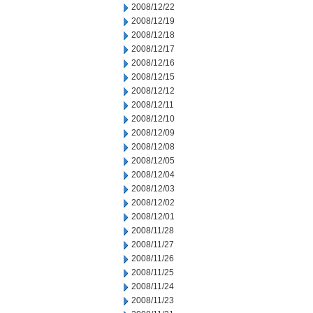
2008/12/22
2008/12/19
2008/12/18
2008/12/17
2008/12/16
2008/12/15
2008/12/12
2008/12/11
2008/12/10
2008/12/09
2008/12/08
2008/12/05
2008/12/04
2008/12/03
2008/12/02
2008/12/01
2008/11/28
2008/11/27
2008/11/26
2008/11/25
2008/11/24
2008/11/23