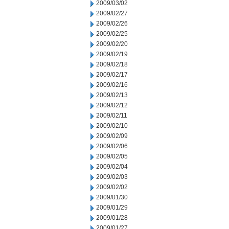
2009/03/02
2009/02/27
2009/02/26
2009/02/25
2009/02/20
2009/02/19
2009/02/18
2009/02/17
2009/02/16
2009/02/13
2009/02/12
2009/02/11
2009/02/10
2009/02/09
2009/02/06
2009/02/05
2009/02/04
2009/02/03
2009/02/02
2009/01/30
2009/01/29
2009/01/28
2009/01/27