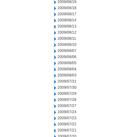
2009/08/19
2009/08/18
2009/08/17
2009/08/14
2009/08/13
2009/08/12
2009/08/11
2009/08/10
2009/08/07
2009/08/06
2009/08/05
2009/08/04
2009/08/03
2009/07/31
2009/07/30
2009/07/29
2009/07/28
2009/07/27
2009/07/24
2009/07/23
2009/07/22
2009/07/21
2009/07/20