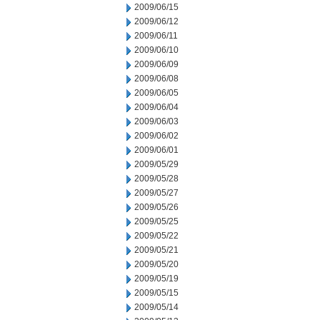
2009/06/15
2009/06/12
2009/06/11
2009/06/10
2009/06/09
2009/06/08
2009/06/05
2009/06/04
2009/06/03
2009/06/02
2009/06/01
2009/05/29
2009/05/28
2009/05/27
2009/05/26
2009/05/25
2009/05/22
2009/05/21
2009/05/20
2009/05/19
2009/05/15
2009/05/14