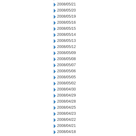
2008/05/21
2008/05/20
2008/05/19
2008/05/16
2008/05/15
2008/05/14
2008/05/13
2008/05/12
2008/05/09
2008/05/08
2008/05/07
2008/05/06
2008/05/05
2008/05/02
2008/04/30
2008/04/29
2008/04/28
2008/04/25
2008/04/23
2008/04/22
2008/04/21
2008/04/18