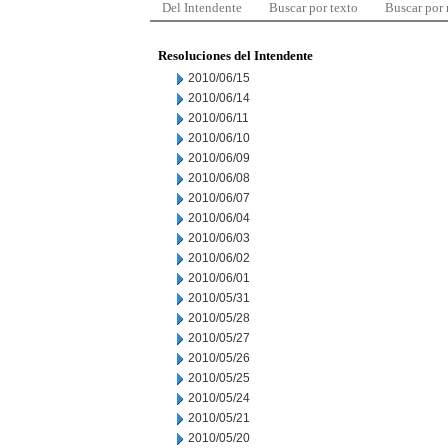
Del Intendente
Buscar por texto
Buscar por
Resoluciones del Intendente
2010/06/15
2010/06/14
2010/06/11
2010/06/10
2010/06/09
2010/06/08
2010/06/07
2010/06/04
2010/06/03
2010/06/02
2010/06/01
2010/05/31
2010/05/28
2010/05/27
2010/05/26
2010/05/25
2010/05/24
2010/05/21
2010/05/20