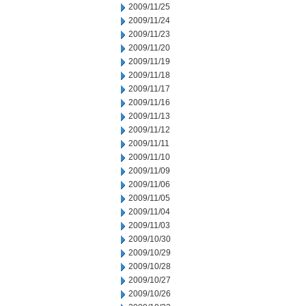
2009/11/25
2009/11/24
2009/11/23
2009/11/20
2009/11/19
2009/11/18
2009/11/17
2009/11/16
2009/11/13
2009/11/12
2009/11/11
2009/11/10
2009/11/09
2009/11/06
2009/11/05
2009/11/04
2009/11/03
2009/10/30
2009/10/29
2009/10/28
2009/10/27
2009/10/26