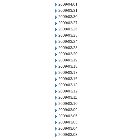
2009/04/01
2009/03/31
2009/03/30
2009/03/27
2009/03/26
2009/03/25
2009/03/24
2009/03/23
2009/03/20
2009/03/19
2009/03/18
2009/03/17
2009/03/16
2009/03/13
2009/03/12
2009/03/11
2009/03/10
2009/03/09
2009/03/06
2009/03/05
2009/03/04
2009/03/03