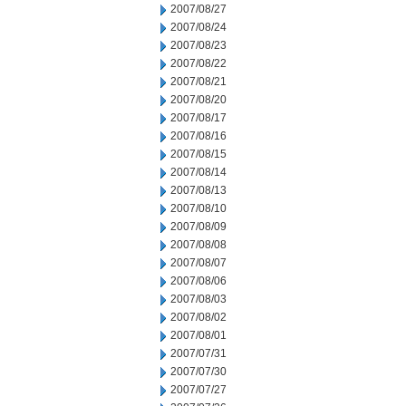
2007/08/27
2007/08/24
2007/08/23
2007/08/22
2007/08/21
2007/08/20
2007/08/17
2007/08/16
2007/08/15
2007/08/14
2007/08/13
2007/08/10
2007/08/09
2007/08/08
2007/08/07
2007/08/06
2007/08/03
2007/08/02
2007/08/01
2007/07/31
2007/07/30
2007/07/27