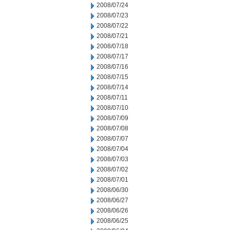
2008/07/24
2008/07/23
2008/07/22
2008/07/21
2008/07/18
2008/07/17
2008/07/16
2008/07/15
2008/07/14
2008/07/11
2008/07/10
2008/07/09
2008/07/08
2008/07/07
2008/07/04
2008/07/03
2008/07/02
2008/07/01
2008/06/30
2008/06/27
2008/06/26
2008/06/25