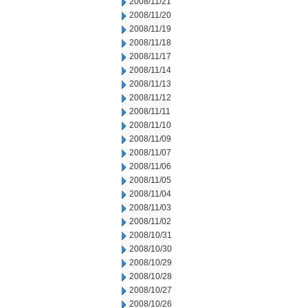
2008/11/21
2008/11/20
2008/11/19
2008/11/18
2008/11/17
2008/11/14
2008/11/13
2008/11/12
2008/11/11
2008/11/10
2008/11/09
2008/11/07
2008/11/06
2008/11/05
2008/11/04
2008/11/03
2008/11/02
2008/10/31
2008/10/30
2008/10/29
2008/10/28
2008/10/27
2008/10/26