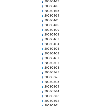
2008/04/17
2008/04/16
2008/04/15
2008/04/14
2008/04/11
2008/04/10
2008/04/09
2008/04/08
2008/04/07
2008/04/04
2008/04/03
2008/04/02
2008/04/01
2008/03/31
2008/03/28
2008/03/27
2008/03/26
2008/03/25
2008/03/24
2008/03/14
2008/03/13
2008/03/12
2008/03/11