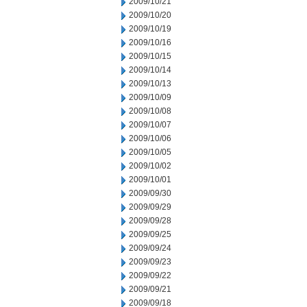
2009/10/21
2009/10/20
2009/10/19
2009/10/16
2009/10/15
2009/10/14
2009/10/13
2009/10/09
2009/10/08
2009/10/07
2009/10/06
2009/10/05
2009/10/02
2009/10/01
2009/09/30
2009/09/29
2009/09/28
2009/09/25
2009/09/24
2009/09/23
2009/09/22
2009/09/21
2009/09/18