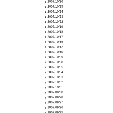
2007/10/26
2007/10/25
2007/10/24
2007/10/23
2007/10/22
2007/10/19
2007/10/18
2007/10/17
2007/10/16
2007/10/12
2007/10/10
2007/10/09
2007/10/08
2007/10/05
2007/10/04
2007/10/03
2007/10/02
2007/10/01
2007/09/30
2007/09/28
2007/09/27
2007/09/26
2007/09/25