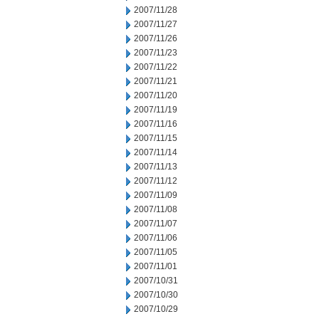
2007/11/28
2007/11/27
2007/11/26
2007/11/23
2007/11/22
2007/11/21
2007/11/20
2007/11/19
2007/11/16
2007/11/15
2007/11/14
2007/11/13
2007/11/12
2007/11/09
2007/11/08
2007/11/07
2007/11/06
2007/11/05
2007/11/01
2007/10/31
2007/10/30
2007/10/29