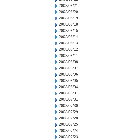
2008/08/21
2008/08/20
2008/08/19
2008/08/18
2008/08/15
2008/08/14
2008/08/13
2008/08/12
2008/08/11
2008/08/08
2008/08/07
2008/08/06
2008/08/05
2008/08/04
2008/08/01
2008/07/31
2008/07/30
2008/07/29
2008/07/28
2008/07/25
2008/07/24
2008/07/23