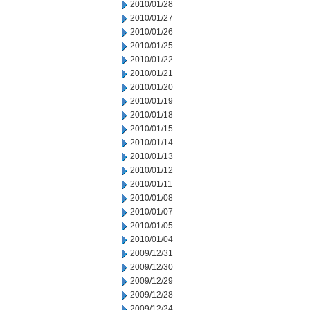
2010/01/28
2010/01/27
2010/01/26
2010/01/25
2010/01/22
2010/01/21
2010/01/20
2010/01/19
2010/01/18
2010/01/15
2010/01/14
2010/01/13
2010/01/12
2010/01/11
2010/01/08
2010/01/07
2010/01/05
2010/01/04
2009/12/31
2009/12/30
2009/12/29
2009/12/28
2009/12/24