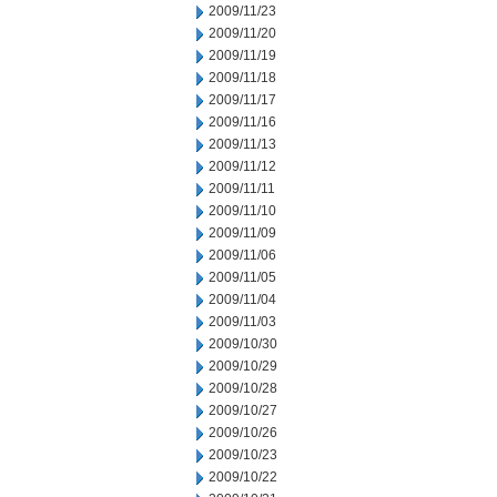
2009/11/23
2009/11/20
2009/11/19
2009/11/18
2009/11/17
2009/11/16
2009/11/13
2009/11/12
2009/11/11
2009/11/10
2009/11/09
2009/11/06
2009/11/05
2009/11/04
2009/11/03
2009/10/30
2009/10/29
2009/10/28
2009/10/27
2009/10/26
2009/10/23
2009/10/22