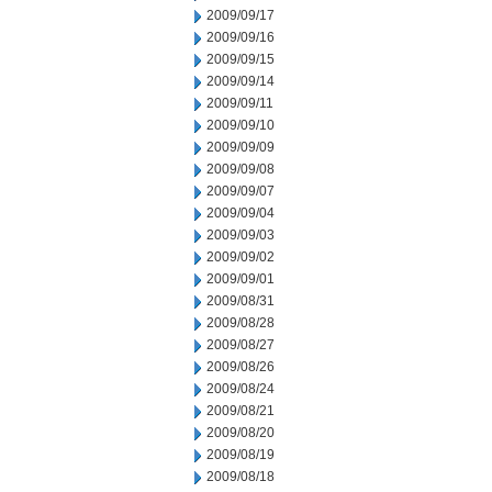
2009/09/17
2009/09/16
2009/09/15
2009/09/14
2009/09/11
2009/09/10
2009/09/09
2009/09/08
2009/09/07
2009/09/04
2009/09/03
2009/09/02
2009/09/01
2009/08/31
2009/08/28
2009/08/27
2009/08/26
2009/08/24
2009/08/21
2009/08/20
2009/08/19
2009/08/18