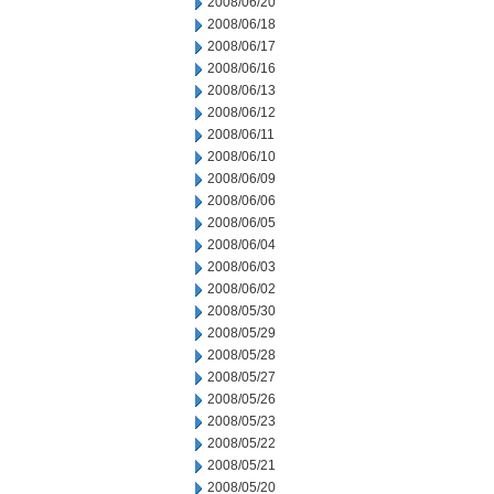
2008/06/20
2008/06/18
2008/06/17
2008/06/16
2008/06/13
2008/06/12
2008/06/11
2008/06/10
2008/06/09
2008/06/06
2008/06/05
2008/06/04
2008/06/03
2008/06/02
2008/05/30
2008/05/29
2008/05/28
2008/05/27
2008/05/26
2008/05/23
2008/05/22
2008/05/21
2008/05/20