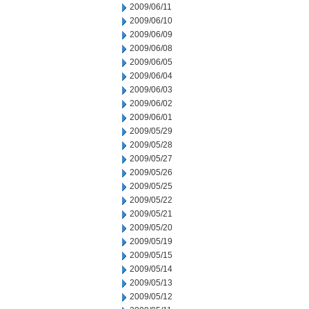
2009/06/11
2009/06/10
2009/06/09
2009/06/08
2009/06/05
2009/06/04
2009/06/03
2009/06/02
2009/06/01
2009/05/29
2009/05/28
2009/05/27
2009/05/26
2009/05/25
2009/05/22
2009/05/21
2009/05/20
2009/05/19
2009/05/15
2009/05/14
2009/05/13
2009/05/12