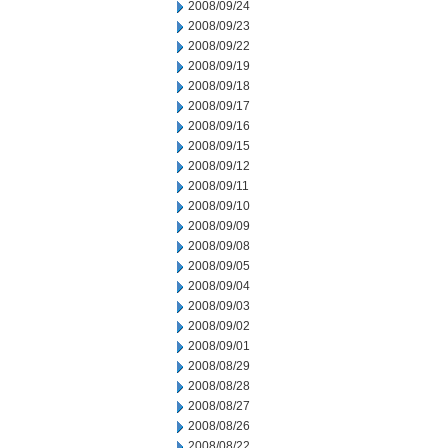
2008/09/24
2008/09/23
2008/09/22
2008/09/19
2008/09/18
2008/09/17
2008/09/16
2008/09/15
2008/09/12
2008/09/11
2008/09/10
2008/09/09
2008/09/08
2008/09/05
2008/09/04
2008/09/03
2008/09/02
2008/09/01
2008/08/29
2008/08/28
2008/08/27
2008/08/26
2008/08/22