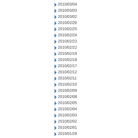
2010/03/04
2010/03/03
2010/03/02
2010/02/26
2010/02/25
2010/02/24
2010/02/23
2010/02/22
2010/02/19
2010/02/18
2010/02/17
2010/02/12
2010/02/11
2010/02/10
2010/02/09
2010/02/08
2010/02/05
2010/02/04
2010/02/03
2010/02/02
2010/02/01
2010/01/29