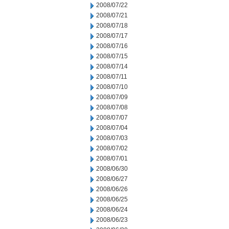
2008/07/22
2008/07/21
2008/07/18
2008/07/17
2008/07/16
2008/07/15
2008/07/14
2008/07/11
2008/07/10
2008/07/09
2008/07/08
2008/07/07
2008/07/04
2008/07/03
2008/07/02
2008/07/01
2008/06/30
2008/06/27
2008/06/26
2008/06/25
2008/06/24
2008/06/23