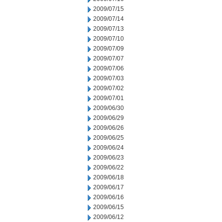
2009/07/15
2009/07/14
2009/07/13
2009/07/10
2009/07/09
2009/07/07
2009/07/06
2009/07/03
2009/07/02
2009/07/01
2009/06/30
2009/06/29
2009/06/26
2009/06/25
2009/06/24
2009/06/23
2009/06/22
2009/06/18
2009/06/17
2009/06/16
2009/06/15
2009/06/12