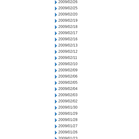
2009/02/26
2009/02/25
2009/02/20
2009/02/19
2009/02/18
2009/02/17
2009/02/16
2009/02/13
2009/02/12
2009/02/11
2009/02/10
2009/02/09
2009/02/06
2009/02/05
2009/02/04
2009/02/03
2009/02/02
2009/01/30
2009/01/29
2009/01/28
2009/01/27
2009/01/26
2009/01/23