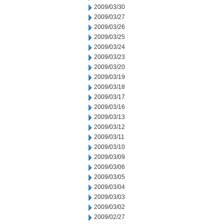
2009/03/30
2009/03/27
2009/03/26
2009/03/25
2009/03/24
2009/03/23
2009/03/20
2009/03/19
2009/03/18
2009/03/17
2009/03/16
2009/03/13
2009/03/12
2009/03/11
2009/03/10
2009/03/09
2009/03/06
2009/03/05
2009/03/04
2009/03/03
2009/03/02
2009/02/27