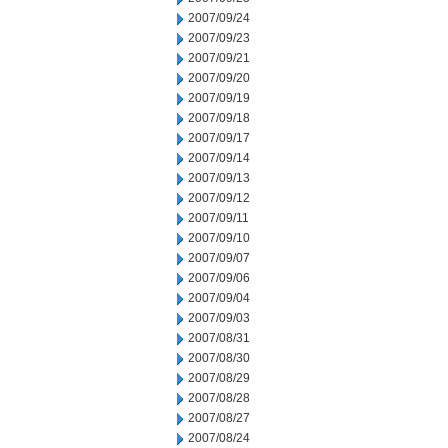
2007/09/24
2007/09/23
2007/09/21
2007/09/20
2007/09/19
2007/09/18
2007/09/17
2007/09/14
2007/09/13
2007/09/12
2007/09/11
2007/09/10
2007/09/07
2007/09/06
2007/09/04
2007/09/03
2007/08/31
2007/08/30
2007/08/29
2007/08/28
2007/08/27
2007/08/24