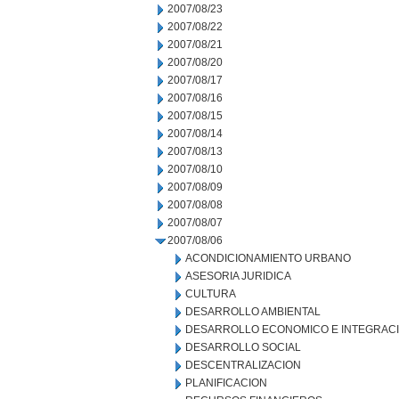
2007/08/23
2007/08/22
2007/08/21
2007/08/20
2007/08/17
2007/08/16
2007/08/15
2007/08/14
2007/08/13
2007/08/10
2007/08/09
2007/08/08
2007/08/07
2007/08/06
ACONDICIONAMIENTO URBANO
ASESORIA JURIDICA
CULTURA
DESARROLLO AMBIENTAL
DESARROLLO ECONOMICO E INTEGRAC
DESARROLLO SOCIAL
DESCENTRALIZACION
PLANIFICACION