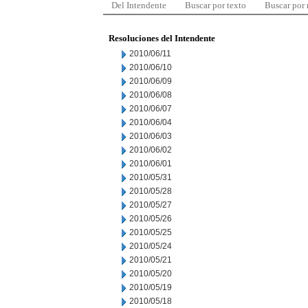
Del Intendente
Buscar por texto
Buscar por
Resoluciones del Intendente
2010/06/11
2010/06/10
2010/06/09
2010/06/08
2010/06/07
2010/06/04
2010/06/03
2010/06/02
2010/06/01
2010/05/31
2010/05/28
2010/05/27
2010/05/26
2010/05/25
2010/05/24
2010/05/21
2010/05/20
2010/05/19
2010/05/18