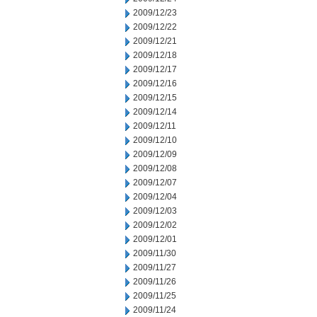
2009/12/23
2009/12/22
2009/12/21
2009/12/18
2009/12/17
2009/12/16
2009/12/15
2009/12/14
2009/12/11
2009/12/10
2009/12/09
2009/12/08
2009/12/07
2009/12/04
2009/12/03
2009/12/02
2009/12/01
2009/11/30
2009/11/27
2009/11/26
2009/11/25
2009/11/24