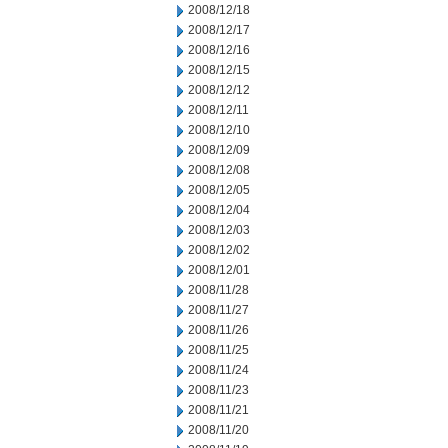
2008/12/18
2008/12/17
2008/12/16
2008/12/15
2008/12/12
2008/12/11
2008/12/10
2008/12/09
2008/12/08
2008/12/05
2008/12/04
2008/12/03
2008/12/02
2008/12/01
2008/11/28
2008/11/27
2008/11/26
2008/11/25
2008/11/24
2008/11/23
2008/11/21
2008/11/20