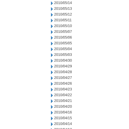
2010/05/14
2010/05/13
2010/05/12
2010/05/11
2010/05/10
2010/05/07
2010/05/06
2010/05/05
2010/05/04
2010/05/03
2010/04/30
2010/04/29
2010/04/28
2010/04/27
2010/04/26
2010/04/23
2010/04/22
2010/04/21
2010/04/20
2010/04/16
2010/04/15
2010/04/14