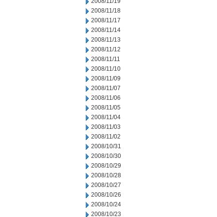
2008/11/19
2008/11/18
2008/11/17
2008/11/14
2008/11/13
2008/11/12
2008/11/11
2008/11/10
2008/11/09
2008/11/07
2008/11/06
2008/11/05
2008/11/04
2008/11/03
2008/11/02
2008/10/31
2008/10/30
2008/10/29
2008/10/28
2008/10/27
2008/10/26
2008/10/24
2008/10/23