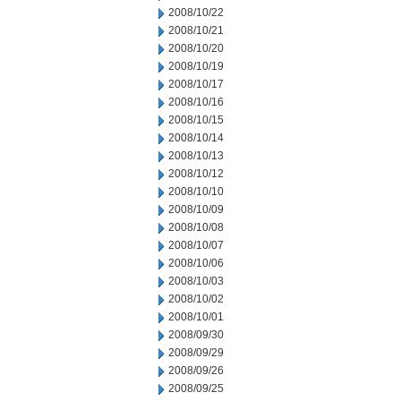
2008/10/22
2008/10/21
2008/10/20
2008/10/19
2008/10/17
2008/10/16
2008/10/15
2008/10/14
2008/10/13
2008/10/12
2008/10/10
2008/10/09
2008/10/08
2008/10/07
2008/10/06
2008/10/03
2008/10/02
2008/10/01
2008/09/30
2008/09/29
2008/09/26
2008/09/25