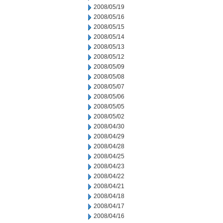
2008/05/19
2008/05/16
2008/05/15
2008/05/14
2008/05/13
2008/05/12
2008/05/09
2008/05/08
2008/05/07
2008/05/06
2008/05/05
2008/05/02
2008/04/30
2008/04/29
2008/04/28
2008/04/25
2008/04/23
2008/04/22
2008/04/21
2008/04/18
2008/04/17
2008/04/16