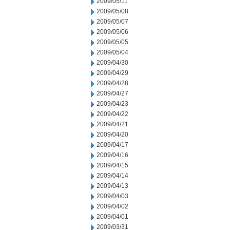
2009/05/11
2009/05/08
2009/05/07
2009/05/06
2009/05/05
2009/05/04
2009/04/30
2009/04/29
2009/04/28
2009/04/27
2009/04/23
2009/04/22
2009/04/21
2009/04/20
2009/04/17
2009/04/16
2009/04/15
2009/04/14
2009/04/13
2009/04/03
2009/04/02
2009/04/01
2009/03/31