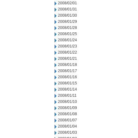
2008/02/01
2008/01/31
2008/01/30
2008/01/29
2008/01/28
2008/01/25
2008/01/24
2008/01/23
2008/01/22
2008/01/21
2008/01/18
2008/01/17
2008/01/16
2008/01/15
2008/01/14
2008/01/11
2008/01/10
2008/01/09
2008/01/08
2008/01/07
2008/01/04
2008/01/03