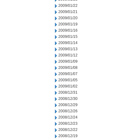
2009/01/22
2009/01/21
2009/01/20
2009/01/19
2009/01/16
2009/01/15
2009/01/14
2009/01/13
2009/01/12
2009/01/09
2009/01/08
2009/01/07
2009/01/05
2009/01/02
2008/12/31
2008/12/30
2008/12/29
2008/12/26
2008/12/24
2008/12/23
2008/12/22
2008/12/19