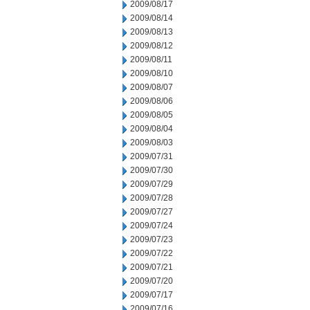
2009/08/17
2009/08/14
2009/08/13
2009/08/12
2009/08/11
2009/08/10
2009/08/07
2009/08/06
2009/08/05
2009/08/04
2009/08/03
2009/07/31
2009/07/30
2009/07/29
2009/07/28
2009/07/27
2009/07/24
2009/07/23
2009/07/22
2009/07/21
2009/07/20
2009/07/17
2009/07/16