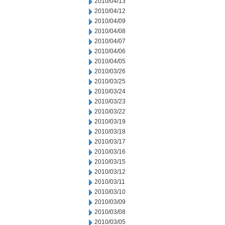
2010/04/13
2010/04/12
2010/04/09
2010/04/08
2010/04/07
2010/04/06
2010/04/05
2010/03/26
2010/03/25
2010/03/24
2010/03/23
2010/03/22
2010/03/19
2010/03/18
2010/03/17
2010/03/16
2010/03/15
2010/03/12
2010/03/11
2010/03/10
2010/03/09
2010/03/08
2010/03/05