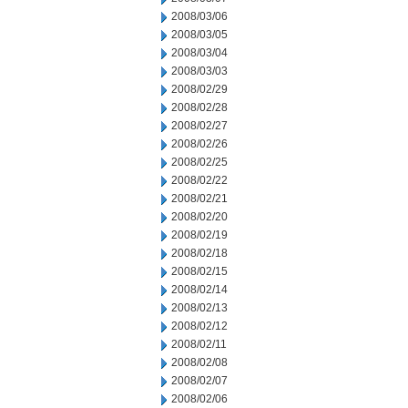
2008/03/06
2008/03/05
2008/03/04
2008/03/03
2008/02/29
2008/02/28
2008/02/27
2008/02/26
2008/02/25
2008/02/22
2008/02/21
2008/02/20
2008/02/19
2008/02/18
2008/02/15
2008/02/14
2008/02/13
2008/02/12
2008/02/11
2008/02/08
2008/02/07
2008/02/06