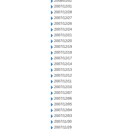
2008/01/02
2007/12/31
2007/12/28
2007/12/27
2007/12/26
2007/12/24
2007/12/21
2007/12/20
2007/12/19
2007/12/18
2007/12/17
2007/12/14
2007/12/13
2007/12/12
2007/12/11
2007/12/10
2007/12/07
2007/12/06
2007/12/05
2007/12/04
2007/12/03
2007/11/30
2007/11/29