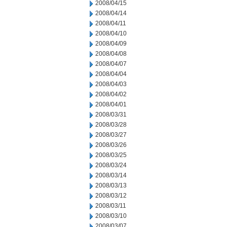
2008/04/15
2008/04/14
2008/04/11
2008/04/10
2008/04/09
2008/04/08
2008/04/07
2008/04/04
2008/04/03
2008/04/02
2008/04/01
2008/03/31
2008/03/28
2008/03/27
2008/03/26
2008/03/25
2008/03/24
2008/03/14
2008/03/13
2008/03/12
2008/03/11
2008/03/10
2008/03/07